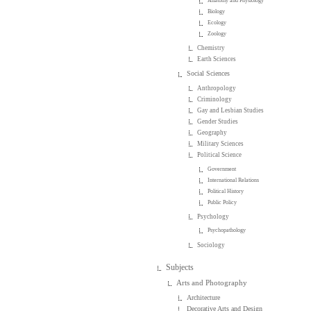
Anatomy and Physiology
Biology
Ecology
Zoology
Chemistry
Earth Sciences
Social Sciences
Anthropology
Criminology
Gay and Lesbian Studies
Gender Studies
Geography
Military Sciences
Political Science
Government
International Relations
Political History
Public Policy
Psychology
Psychopathology
Sociology
Subjects
Arts and Photography
Architecture
Decorative Arts and Design