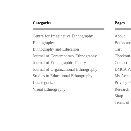
Categories
Pages
Centre for Imaginative Ethnography
About
Ethnography
Books and
Ethnography and Education
Cart
Journal of Contemporary Ethnography
Checkout
Journal of Ethnographic Theory
Contact
Journal of Organizational Ethnography
DMCA Po
Studies in Educational Ethnography
My Accou
Uncategorized
Privacy P
Visual Ethnography
Research
Shop
Terms of