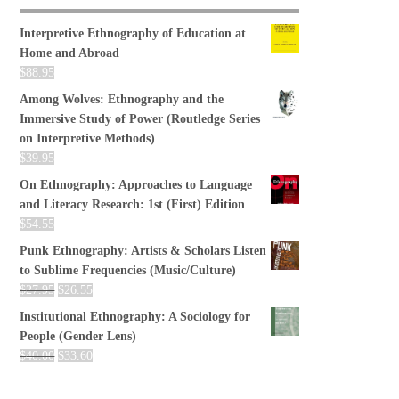
Interpretive Ethnography of Education at
Home and Abroad
$
88.95
Among Wolves: Ethnography and the
Immersive Study of Power (Routledge Series
on Interpretive Methods)
$
39.95
On Ethnography: Approaches to Language
and Literacy Research: 1st (First) Edition
$
54.55
Punk Ethnography: Artists & Scholars Listen
to Sublime Frequencies (Music/Culture)
$
27.95
$
26.55
Institutional Ethnography: A Sociology for
People (Gender Lens)
$
40.00
$
33.60