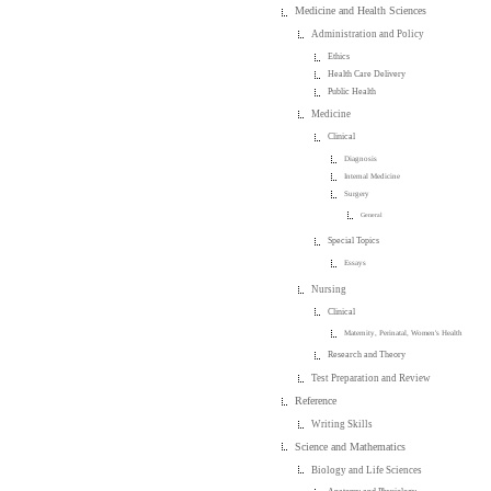
Medicine and Health Sciences
Administration and Policy
Ethics
Health Care Delivery
Public Health
Medicine
Clinical
Diagnosis
Internal Medicine
Surgery
General
Special Topics
Essays
Nursing
Clinical
Maternity, Perinatal, Women's Health
Research and Theory
Test Preparation and Review
Reference
Writing Skills
Science and Mathematics
Biology and Life Sciences