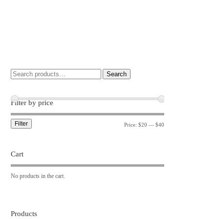
Search
Filter by price
Filter
Price:
$20
—
$40
Cart
No products in the cart.
Products