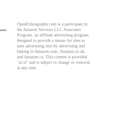
OpenEthnography.com is a participant in
the Amazon Services LLC Associates
Program, an affiliate advertising program
designed to provide a means for sites to
earn advertising fees by advertising and
linking to Amazon.com, Amazon.co.uk,
and Amazon.ca. This content is provided
“as is” and is subject to change or removal
at any time.