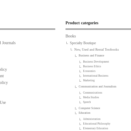
Product categories
Books
 Journals
Specialty Boutique
New, Used and Rental Textbooks
Business and Finance
Business Development
Business Ethics
licy
Economics
nt
International Business
Marketing
olicy
Communication and Journalism
Communications
Media Studies
 Use
Speech
Computer Science
Education
Administration
Educational Philosophy
Elementary Education