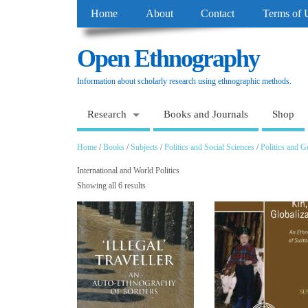
Home
About
Contact
Terms of 
Open Ethnography
Information about scholarly research using ethnographic methods.
Research
Books and Journals
Shop
Home
/
Books
/
Subjects
/
Politics and Social Sciences
/
Politics and 
International and World Politics
Showing all 6 results