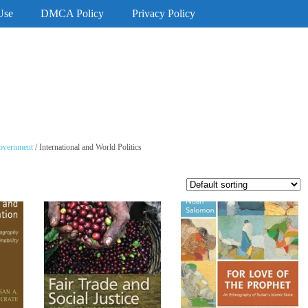
Use
DMCA Policy
Privacy Policy
Government
/ International and World Politics