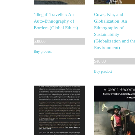
‘Illegal’ Traveller: An
Cows, Kin, and
Auto-Ethnography of
Globalization: An
Borders (Global Ethics)
Ethnography of
Sustainability
(Globalization and th
$
39.00
Environment)
Buy product
$
40.00
Buy product