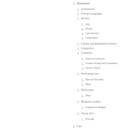
Humanities
Architecture
Foreign Languages
History
Asia
Europe
Latin America
United States
Library and Information Science
Linguistics
Literature
American Literature
Creative Writing and Composition
Literary Theory
Performing Arts
Film and Television
Music
Philosophy
Ethics
Religious Studies
Comparative Religion
Visual Arts
Drawing
Law