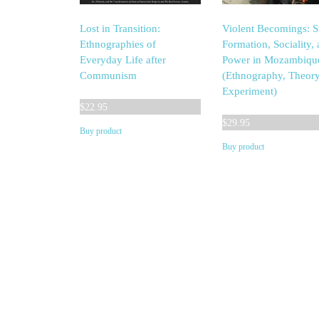
Lost in Transition:
Violent Becomings: S
Ethnographies of
Formation, Sociality,
Everyday Life after
Power in Mozambiqu
Communism
(Ethnography, Theory
Experiment)
$
22.95
$
29.95
Buy product
Buy product