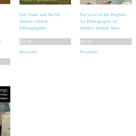
Fair Trade and Social
For Love of the Prophet:
Justice: Global
An Ethnography of
Ethnographies
Sudan’s Islamic State
e
$
27.00
$
29.95
Buy product
Buy product