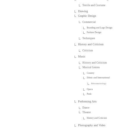
Textile and Costume
Drawing
Graphic Design
Commercial
Branding and Logo Design
Fashion Design
Techniques
History and Criticism
Criticism
Music
History and Criticism
Musical Genres
Country
Ethnic and International
Ethnomusicology
Opera
Punk
Performing Arts
Dance
Theater
History and Criticism
Photography and Video