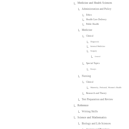
Medicine and Health Sciences
Administration and Policy
Ethics
Health Care Delivery
Public Health
Medicine
Clinical
Diagnosis
Internal Medicine
Surgery
General
Special Topics
Essays
Nursing
Clinical
Maternity, Perinatal, Women's Health
Research and Theory
Test Preparation and Review
Reference
Writing Skills
Science and Mathematics
Biology and Life Sciences