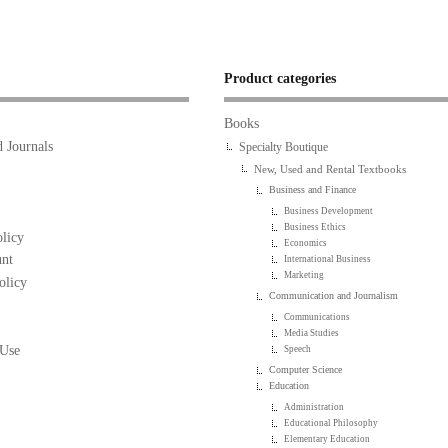
Product categories
Books
 Journals
Specialty Boutique
New, Used and Rental Textbooks
Business and Finance
Business Development
Business Ethics
licy
Economics
nt
International Business
Marketing
olicy
Communication and Journalism
Communications
Media Studies
 Use
Speech
Computer Science
Education
Administration
Educational Philosophy
Elementary Education