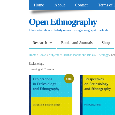
Home
About
Contact
Terms of 
Open Ethnography
Information about scholarly research using ethnographic methods.
Research
Books and Journals
Shop
Home
/
Books
/
Subjects
/
Christian Books and Bibles
/
Theology
/ Ecc
Ecclesiology
Showing all 2 results
Sale!