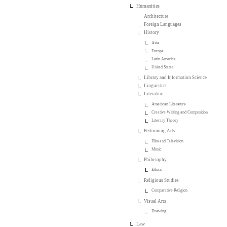
Humanities
Architecture
Foreign Languages
History
Asia
Europe
Latin America
United States
Library and Information Science
Linguistics
Literature
American Literature
Creative Writing and Composition
Literary Theory
Performing Arts
Film and Television
Music
Philosophy
Ethics
Religious Studies
Comparative Religion
Visual Arts
Drawing
Law