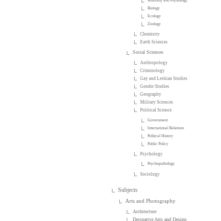
Anatomy and Physiology
Biology
Ecology
Zoology
Chemistry
Earth Sciences
Social Sciences
Anthropology
Criminology
Gay and Lesbian Studies
Gender Studies
Geography
Military Sciences
Political Science
Government
International Relations
Political History
Public Policy
Psychology
Psychopathology
Sociology
Subjects
Arts and Photography
Architecture
Decorative Arts and Design