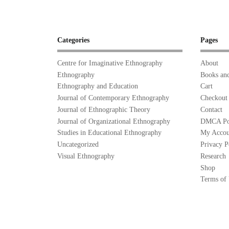
Categories
Pages
Centre for Imaginative Ethnography
About
Ethnography
Books and
Ethnography and Education
Cart
Journal of Contemporary Ethnography
Checkout
Journal of Ethnographic Theory
Contact
Journal of Organizational Ethnography
DMCA Po
Studies in Educational Ethnography
My Accou
Uncategorized
Privacy P
Visual Ethnography
Research
Shop
Terms of