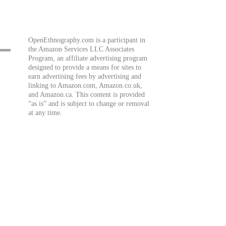
OpenEthnography.com is a participant in
the Amazon Services LLC Associates
Program, an affiliate advertising program
designed to provide a means for sites to
earn advertising fees by advertising and
linking to Amazon.com, Amazon.co.uk,
and Amazon.ca. This content is provided
“as is” and is subject to change or removal
at any time.