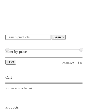
Search
Filter by price
Filter
Price:
$20
—
$40
Cart
No products in the cart.
Products