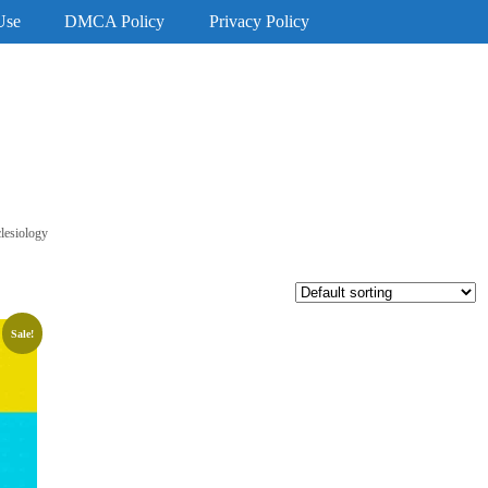
Use
DMCA Policy
Privacy Policy
lesiology
Sale!