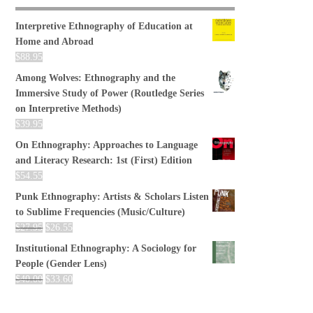
Interpretive Ethnography of Education at
Home and Abroad
$
88.95
Among Wolves: Ethnography and the
Immersive Study of Power (Routledge Series
on Interpretive Methods)
$
39.95
On Ethnography: Approaches to Language
and Literacy Research: 1st (First) Edition
$
54.55
Punk Ethnography: Artists & Scholars Listen
to Sublime Frequencies (Music/Culture)
$
27.95
$
26.55
Institutional Ethnography: A Sociology for
People (Gender Lens)
$
40.00
$
33.60