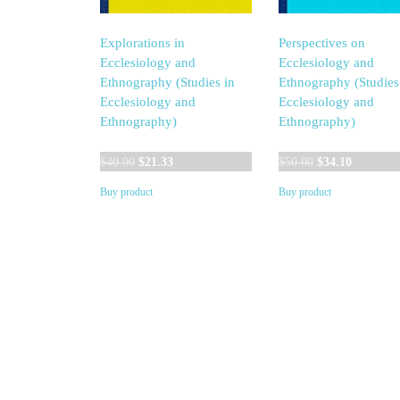
Explorations in
Perspectives on
Ecclesiology and
Ecclesiology and
Ethnography (Studies in
Ethnography (Studies
Ecclesiology and
Ecclesiology and
Ethnography)
Ethnography)
Original
Current
Original
Current
$
40.00
$
21.33
$
50.00
$
34.10
price
price
price
price
Buy product
Buy product
was:
is:
was:
is:
$40.00.
$21.33.
$50.00.
$34.10.