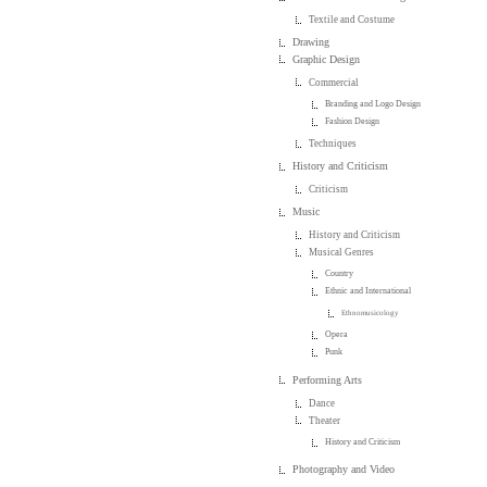
Textile and Costume
Drawing
Graphic Design
Commercial
Branding and Logo Design
Fashion Design
Techniques
History and Criticism
Criticism
Music
History and Criticism
Musical Genres
Country
Ethnic and International
Ethnomusicology
Opera
Punk
Performing Arts
Dance
Theater
History and Criticism
Photography and Video