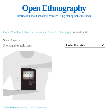
Open Ethnography
Information about scholarly research using ethnographic methods.
Home
/
Books
/
Subjects
/
Science and Math
/
Technology
/ Social Aspects
Social Aspects
Showing the single result
The Ethnography of Rhythm: