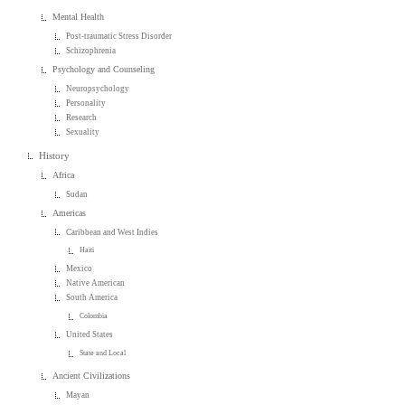
Mental Health
Post-traumatic Stress Disorder
Schizophrenia
Psychology and Counseling
Neuropsychology
Personality
Research
Sexuality
History
Africa
Sudan
Americas
Caribbean and West Indies
Haiti
Mexico
Native American
South America
Colombia
United States
State and Local
Ancient Civilizations
Mayan