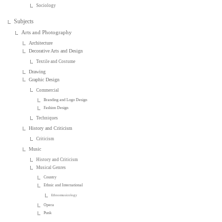
Sociology
Subjects
Arts and Photography
Architecture
Decorative Arts and Design
Textile and Costume
Drawing
Graphic Design
Commercial
Branding and Logo Design
Fashion Design
Techniques
History and Criticism
Criticism
Music
History and Criticism
Musical Genres
Country
Ethnic and International
Ethnomusicology
Opera
Punk