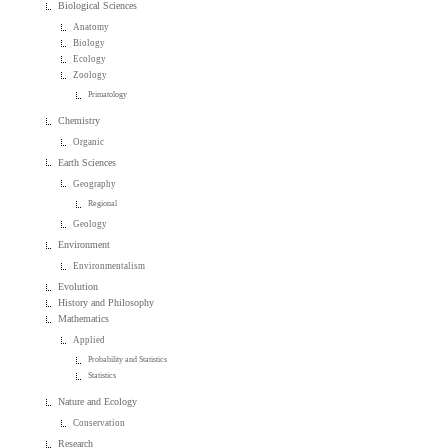
Biological Sciences
Anatomy
Biology
Ecology
Zoology
Primatology
Chemistry
Organic
Earth Sciences
Geography
Regional
Geology
Environment
Environmentalism
Evolution
History and Philosophy
Mathematics
Applied
Probability and Statistics
Statistics
Nature and Ecology
Conservation
Research