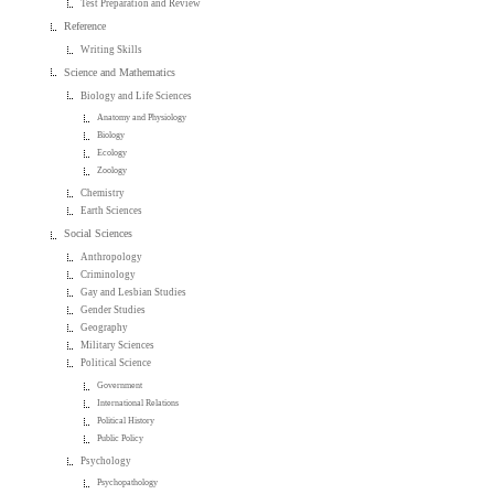
Test Preparation and Review
Reference
Writing Skills
Science and Mathematics
Biology and Life Sciences
Anatomy and Physiology
Biology
Ecology
Zoology
Chemistry
Earth Sciences
Social Sciences
Anthropology
Criminology
Gay and Lesbian Studies
Gender Studies
Geography
Military Sciences
Political Science
Government
International Relations
Political History
Public Policy
Psychology
Psychopathology