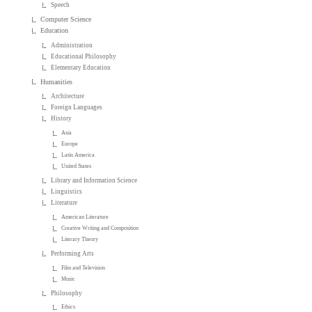
Speech
Computer Science
Education
Administration
Educational Philosophy
Elementary Education
Humanities
Architecture
Foreign Languages
History
Asia
Europe
Latin America
United States
Library and Information Science
Linguistics
Literature
American Literature
Creative Writing and Composition
Literary Theory
Performing Arts
Film and Television
Music
Philosophy
Ethics