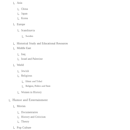
Asia
China
Japan
Korea
Europe
Scandinavia
Sweden
Historical Study and Educational Resources
Middle East
Iraq
Israel and Palestine
World
Jewish
Religious
Ethnic and Tribal
Religion, Politics and State
Women in History
Humor and Entertainment
Movies
Documentaries
History and Criticism
Theory
Pop Culture