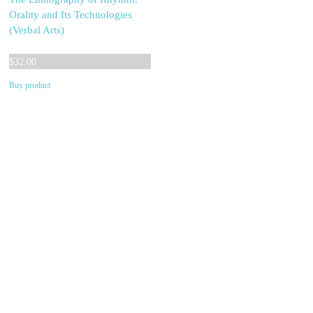
Orality and Its Technologies
(Verbal Arts)
$
32.00
Buy product