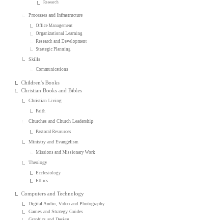
Research
Processes and Infrastructure
Office Management
Organizational Learning
Research and Development
Strategic Planning
Skills
Communications
Children's Books
Christian Books and Bibles
Christian Living
Faith
Churches and Church Leadership
Pastoral Resources
Ministry and Evangelism
Missions and Missionary Work
Theology
Ecclesiology
Ethics
Computers and Technology
Digital Audio, Video and Photography
Games and Strategy Guides
Graphics and Design