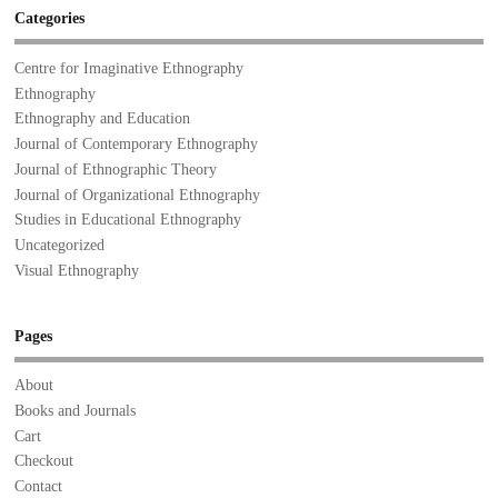
Categories
Centre for Imaginative Ethnography
Ethnography
Ethnography and Education
Journal of Contemporary Ethnography
Journal of Ethnographic Theory
Journal of Organizational Ethnography
Studies in Educational Ethnography
Uncategorized
Visual Ethnography
Pages
About
Books and Journals
Cart
Checkout
Contact