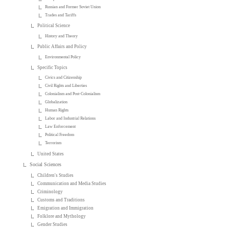
Russian and Former Soviet Union
Trades and Tariffs
Political Science
History and Theory
Public Affairs and Policy
Environmental Policy
Specific Topics
Civics and Citizenship
Civil Rights and Liberties
Colonialism and Post-Colonialism
Globalization
Human Rights
Labor and Industrial Relations
Law Enforcement
Political Freedom
Terrorism
United States
Social Sciences
Children's Studies
Communication and Media Studies
Criminology
Customs and Traditions
Emigration and Immigration
Folklore and Mythology
Gender Studies