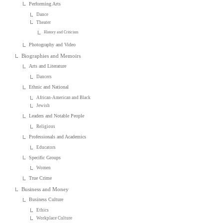
Performing Arts
Dance
Theater
History and Criticism
Photography and Video
Biographies and Memoirs
Arts and Literature
Dancers
Ethnic and National
African-American and Black
Jewish
Leaders and Notable People
Religious
Professionals and Academics
Educators
Specific Groups
Women
True Crime
Business and Money
Business Culture
Ethics
Workplace Culture