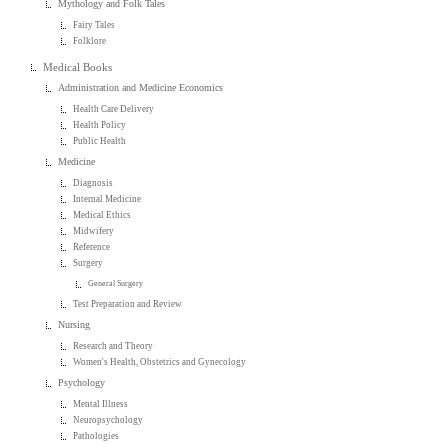
Mythology and Folk Tales
Fairy Tales
Folklore
Medical Books
Administration and Medicine Economics
Health Care Delivery
Health Policy
Public Health
Medicine
Diagnosis
Internal Medicine
Medical Ethics
Midwifery
Reference
Surgery
General Surgery
Test Preparation and Review
Nursing
Research and Theory
Women's Health, Obstetrics and Gynecology
Psychology
Mental Illness
Neuropsychology
Pathologies