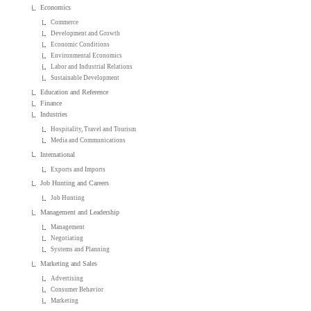
Economics
Commerce
Development and Growth
Economic Conditions
Environmental Economics
Labor and Industrial Relations
Sustainable Development
Education and Reference
Finance
Industries
Hospitality, Travel and Tourism
Media and Communications
International
Exports and Imports
Job Hunting and Careers
Job Hunting
Management and Leadership
Management
Negotiating
Systems and Planning
Marketing and Sales
Advertising
Consumer Behavior
Marketing