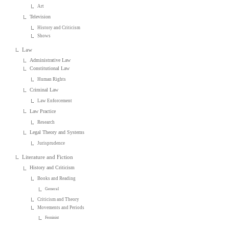
Art
Television
History and Criticism
Shows
Law
Administrative Law
Constitutional Law
Human Rights
Criminal Law
Law Enforcement
Law Practice
Research
Legal Theory and Systems
Jurisprudence
Literature and Fiction
History and Criticism
Books and Reading
General
Criticism and Theory
Movements and Periods
Feminist