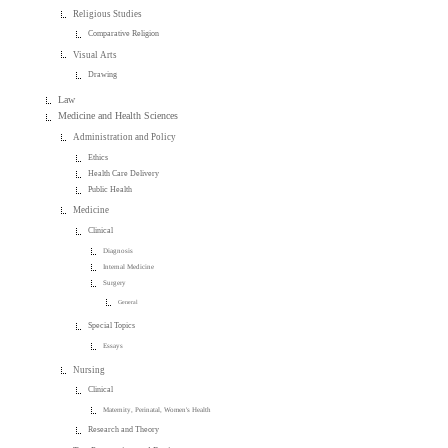
Religious Studies
Comparative Religion
Visual Arts
Drawing
Law
Medicine and Health Sciences
Administration and Policy
Ethics
Health Care Delivery
Public Health
Medicine
Clinical
Diagnosis
Internal Medicine
Surgery
General
Special Topics
Essays
Nursing
Clinical
Maternity, Perinatal, Women's Health
Research and Theory