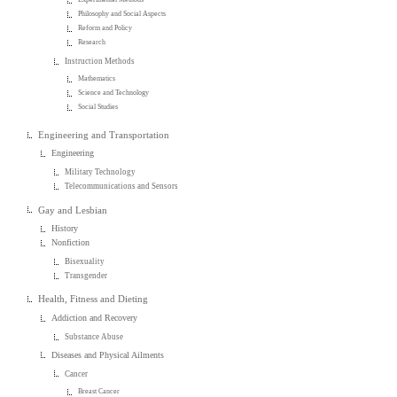
Philosophy and Social Aspects
Reform and Policy
Research
Instruction Methods
Mathematics
Science and Technology
Social Studies
Engineering and Transportation
Engineering
Military Technology
Telecommunications and Sensors
Gay and Lesbian
History
Nonfiction
Bisexuality
Transgender
Health, Fitness and Dieting
Addiction and Recovery
Substance Abuse
Diseases and Physical Ailments
Cancer
Breast Cancer