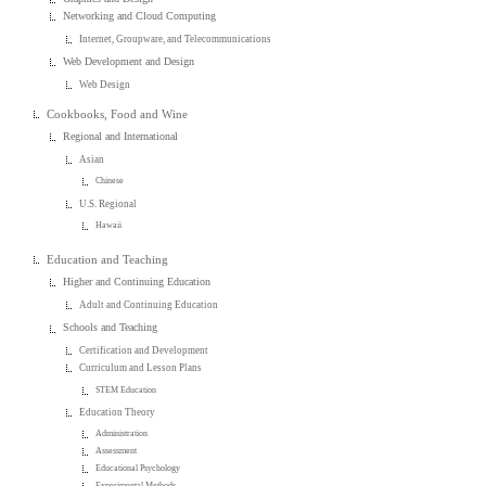
Networking and Cloud Computing
Internet, Groupware, and Telecommunications
Web Development and Design
Web Design
Cookbooks, Food and Wine
Regional and International
Asian
Chinese
U.S. Regional
Hawaii
Education and Teaching
Higher and Continuing Education
Adult and Continuing Education
Schools and Teaching
Certification and Development
Curriculum and Lesson Plans
STEM Education
Education Theory
Administration
Assessment
Educational Psychology
Experimental Methods