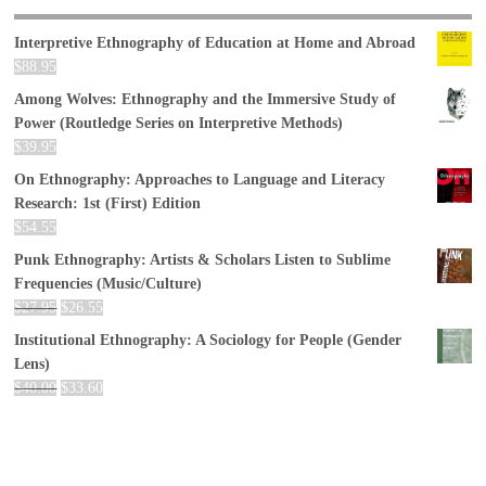
Interpretive Ethnography of Education at Home and Abroad
$
88.95
Among Wolves: Ethnography and the Immersive Study of
Power (Routledge Series on Interpretive Methods)
$
39.95
On Ethnography: Approaches to Language and Literacy
Research: 1st (First) Edition
$
54.55
Punk Ethnography: Artists & Scholars Listen to Sublime
Frequencies (Music/Culture)
$
27.95
$
26.55
Institutional Ethnography: A Sociology for People (Gender
Lens)
$
40.00
$
33.60