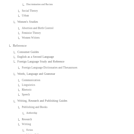
Discrimination and Racism
Social Theory
Urban
Women's Studies
Abortion and Birth Control
Feminist Theory
Women Writers
Reference
Consumer Guides
English as a Second Language
Foreign Language Study and Reference
Foreign Language Dictionaries and Thesauruses
Words, Language and Grammar
Communication
Linguistics
Rhetoric
Speech
Writing, Research and Publishing Guides
Publishing and Books
Authorship
Research
Writing
Fiction