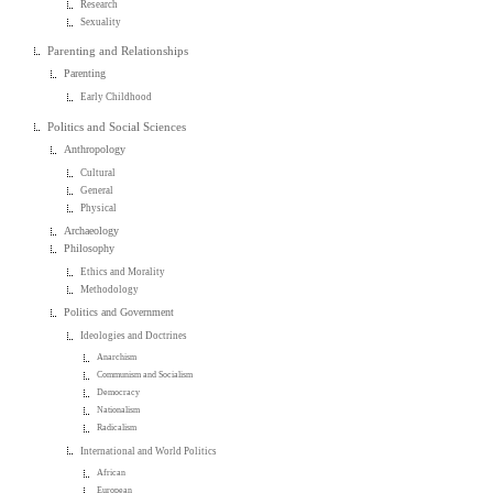
Research
Sexuality
Parenting and Relationships
Parenting
Early Childhood
Politics and Social Sciences
Anthropology
Cultural
General
Physical
Archaeology
Philosophy
Ethics and Morality
Methodology
Politics and Government
Ideologies and Doctrines
Anarchism
Communism and Socialism
Democracy
Nationalism
Radicalism
International and World Politics
African
European