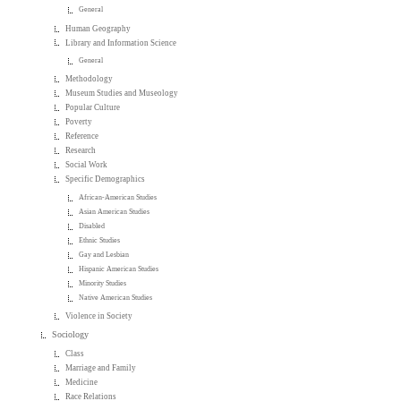
General
Human Geography
Library and Information Science
General
Methodology
Museum Studies and Museology
Popular Culture
Poverty
Reference
Research
Social Work
Specific Demographics
African-American Studies
Asian American Studies
Disabled
Ethnic Studies
Gay and Lesbian
Hispanic American Studies
Minority Studies
Native American Studies
Violence in Society
Sociology
Class
Marriage and Family
Medicine
Race Relations