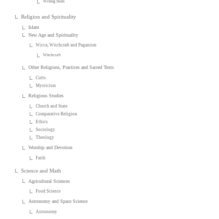
Writing Skills
Religion and Spirituality
Islam
New Age and Spirituality
Wicca, Witchcraft and Paganism
Witchcraft
Other Religions, Practices and Sacred Texts
Cults
Mysticism
Religious Studies
Church and State
Comparative Religion
Ethics
Sociology
Theology
Worship and Devotion
Faith
Science and Math
Agricultural Sciences
Food Science
Astronomy and Space Science
Astronomy