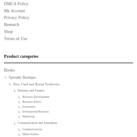
DMCA Policy
My Account
Privacy Policy
Research
Shop
Terms of Use
Product categories
Books
Specialty Boutique
New, Used and Rental Textbooks
Business and Finance
Business Development
Business Ethics
Economics
International Business
Marketing
Communication and Journalism
Communications
Media Studies