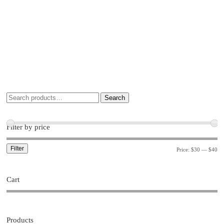
Search
Filter by price
Filter
Price:
$30
—
$40
Cart
Products