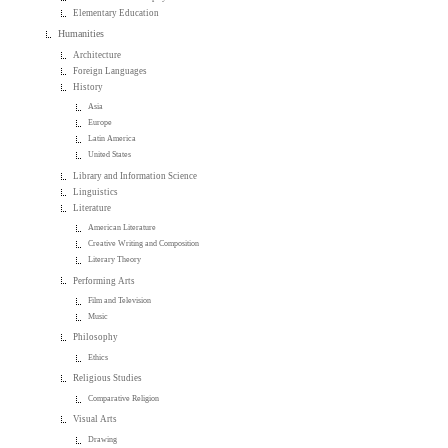
Elementary Education
Humanities
Architecture
Foreign Languages
History
Asia
Europe
Latin America
United States
Library and Information Science
Linguistics
Literature
American Literature
Creative Writing and Composition
Literary Theory
Performing Arts
Film and Television
Music
Philosophy
Ethics
Religious Studies
Comparative Religion
Visual Arts
Drawing