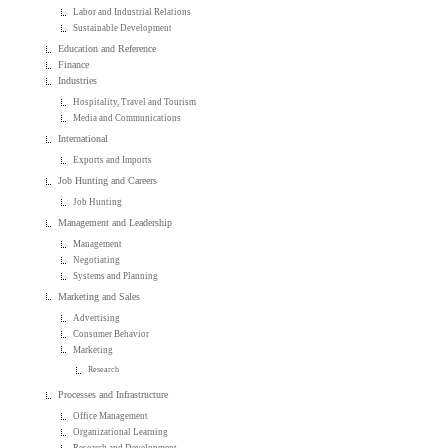
Labor and Industrial Relations
Sustainable Development
Education and Reference
Finance
Industries
Hospitality, Travel and Tourism
Media and Communications
International
Exports and Imports
Job Hunting and Careers
Job Hunting
Management and Leadership
Management
Negotiating
Systems and Planning
Marketing and Sales
Advertising
Consumer Behavior
Marketing
Research
Processes and Infrastructure
Office Management
Organizational Learning