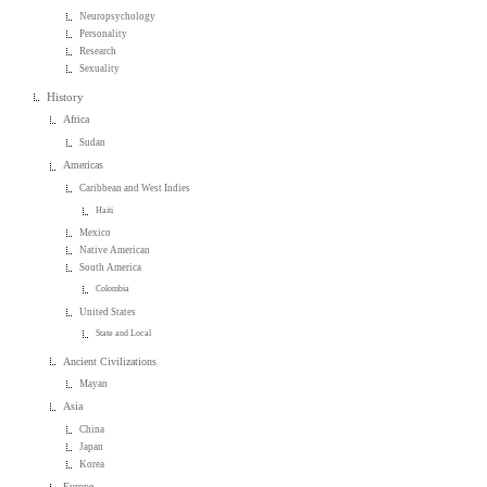
Neuropsychology
Personality
Research
Sexuality
History
Africa
Sudan
Americas
Caribbean and West Indies
Haiti
Mexico
Native American
South America
Colombia
United States
State and Local
Ancient Civilizations
Mayan
Asia
China
Japan
Korea
Europe