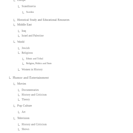
Scandinavia
Sweden
Historical Study and Educational Resources
Middle East
Iraq
Israel and Palestine
World
Jewish
Religious
Ethnic and Tribal
Religion, Politics and State
Women in History
Humor and Entertainment
Movies
Documentaries
History and Criticism
Theory
Pop Culture
Art
Television
History and Criticism
Shows