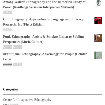
Among Wolves: Ethnography and the Immersive Study of
Power (Routledge Series on Interpretive Methods)
$
39.95
On Ethnography: Approaches to Language and Literacy
Research: 1st (First) Edition
$
54.55
Punk Ethnography: Artists & Scholars Listen to Sublime
Frequencies (Music/Culture)
$
27.95
$
26.55
Institutional Ethnography: A Sociology for People (Gender
Lens)
$
40.00
$
33.60
Categories
Centre for Imaginative Ethnography