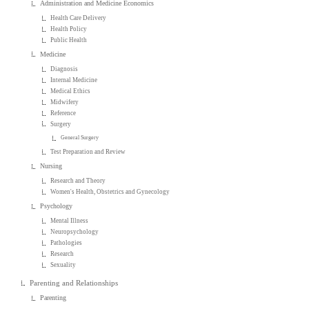
Administration and Medicine Economics
Health Care Delivery
Health Policy
Public Health
Medicine
Diagnosis
Internal Medicine
Medical Ethics
Midwifery
Reference
Surgery
General Surgery
Test Preparation and Review
Nursing
Research and Theory
Women's Health, Obstetrics and Gynecology
Psychology
Mental Illness
Neuropsychology
Pathologies
Research
Sexuality
Parenting and Relationships
Parenting