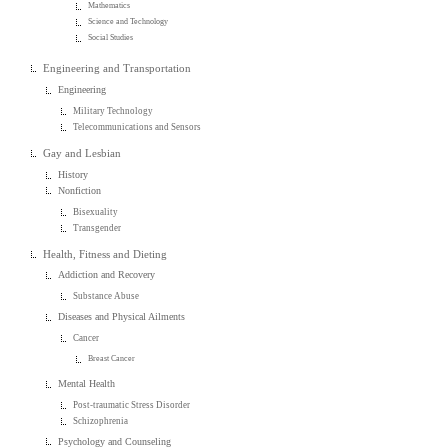
Mathematics
Science and Technology
Social Studies
Engineering and Transportation
Engineering
Military Technology
Telecommunications and Sensors
Gay and Lesbian
History
Nonfiction
Bisexuality
Transgender
Health, Fitness and Dieting
Addiction and Recovery
Substance Abuse
Diseases and Physical Ailments
Cancer
Breast Cancer
Mental Health
Post-traumatic Stress Disorder
Schizophrenia
Psychology and Counseling