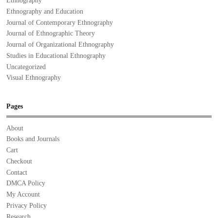
Ethnography
Ethnography and Education
Journal of Contemporary Ethnography
Journal of Ethnographic Theory
Journal of Organizational Ethnography
Studies in Educational Ethnography
Uncategorized
Visual Ethnography
Pages
About
Books and Journals
Cart
Checkout
Contact
DMCA Policy
My Account
Privacy Policy
Research