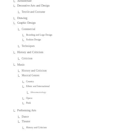
Architecture
Decorative Arts and Design
Textile and Costume
Drawing
Graphic Design
Commercial
Branding and Logo Design
Fashion Design
Techniques
History and Criticism
Criticism
Music
History and Criticism
Musical Genres
Country
Ethnic and International
Ethnomusicology
Opera
Punk
Performing Arts
Dance
Theater
History and Criticism