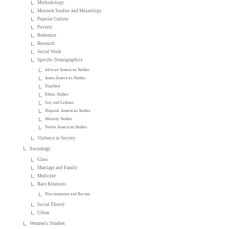
Methodology
Museum Studies and Museology
Popular Culture
Poverty
Reference
Research
Social Work
Specific Demographics
African-American Studies
Asian American Studies
Disabled
Ethnic Studies
Gay and Lesbian
Hispanic American Studies
Minority Studies
Native American Studies
Violence in Society
Sociology
Class
Marriage and Family
Medicine
Race Relations
Discrimination and Racism
Social Theory
Urban
Women's Studies