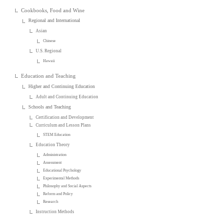
Cookbooks, Food and Wine
Regional and International
Asian
Chinese
U.S. Regional
Hawaii
Education and Teaching
Higher and Continuing Education
Adult and Continuing Education
Schools and Teaching
Certification and Development
Curriculum and Lesson Plans
STEM Education
Education Theory
Administration
Assessment
Educational Psychology
Experimental Methods
Philosophy and Social Aspects
Reform and Policy
Research
Instruction Methods