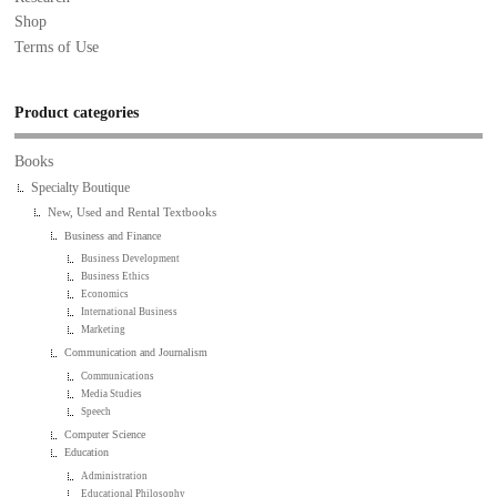
Shop
Terms of Use
Product categories
Books
Specialty Boutique
New, Used and Rental Textbooks
Business and Finance
Business Development
Business Ethics
Economics
International Business
Marketing
Communication and Journalism
Communications
Media Studies
Speech
Computer Science
Education
Administration
Educational Philosophy