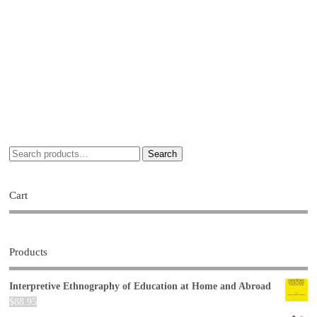
Search
Cart
Products
Interpretive Ethnography of Education at Home and Abroad
$
88.95