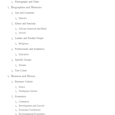
Photography and Video
Biographies and Memoirs
Arts and Literature
Dancers
Ethnic and National
African-American and Black
Jewish
Leaders and Notable People
Religious
Professionals and Academics
Educators
Specific Groups
Women
True Crime
Business and Money
Business Culture
Ethics
Workplace Culture
Economics
Commerce
Development and Growth
Economic Conditions
Environmental Economics