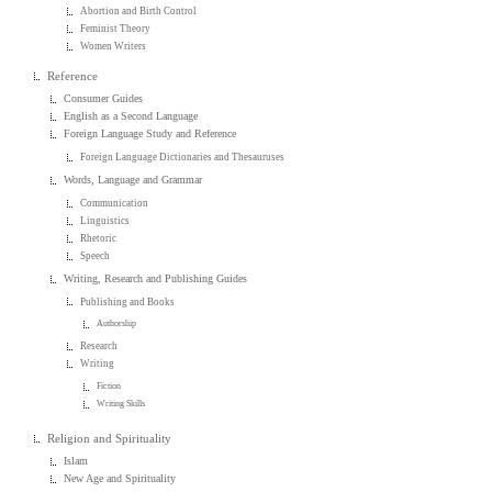
Abortion and Birth Control
Feminist Theory
Women Writers
Reference
Consumer Guides
English as a Second Language
Foreign Language Study and Reference
Foreign Language Dictionaries and Thesauruses
Words, Language and Grammar
Communication
Linguistics
Rhetoric
Speech
Writing, Research and Publishing Guides
Publishing and Books
Authorship
Research
Writing
Fiction
Writing Skills
Religion and Spirituality
Islam
New Age and Spirituality