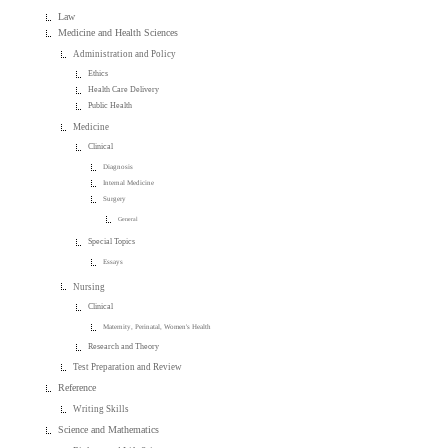
Law
Medicine and Health Sciences
Administration and Policy
Ethics
Health Care Delivery
Public Health
Medicine
Clinical
Diagnosis
Internal Medicine
Surgery
General
Special Topics
Essays
Nursing
Clinical
Maternity, Perinatal, Women's Health
Research and Theory
Test Preparation and Review
Reference
Writing Skills
Science and Mathematics