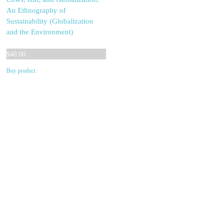
An Ethnography of
Sustainability (Globalization
and the Environment)
$
40.00
Buy product