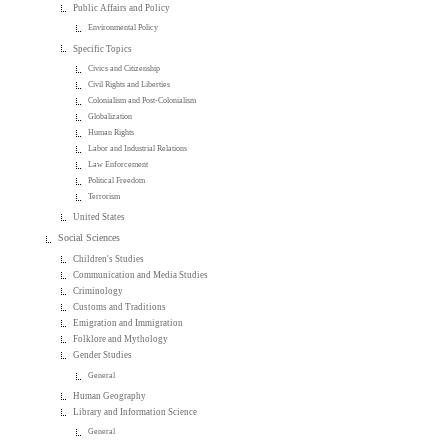
Public Affairs and Policy
Environmental Policy
Specific Topics
Civics and Citizenship
Civil Rights and Liberties
Colonialism and Post-Colonialism
Globalization
Human Rights
Labor and Industrial Relations
Law Enforcement
Political Freedom
Terrorism
United States
Social Sciences
Children's Studies
Communication and Media Studies
Criminology
Customs and Traditions
Emigration and Immigration
Folklore and Mythology
Gender Studies
General
Human Geography
Library and Information Science
General