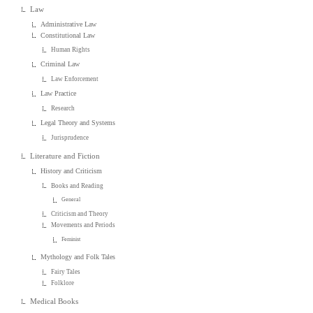
Law
Administrative Law
Constitutional Law
Human Rights
Criminal Law
Law Enforcement
Law Practice
Research
Legal Theory and Systems
Jurisprudence
Literature and Fiction
History and Criticism
Books and Reading
General
Criticism and Theory
Movements and Periods
Feminist
Mythology and Folk Tales
Fairy Tales
Folklore
Medical Books