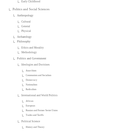
Early Childhood
Politics and Social Sciences
Anthropology
Cultural
General
Physical
Archaeology
Philosophy
Ethics and Morality
Methodology
Politics and Government
Ideologies and Doctrines
Anarchism
Communism and Socialism
Democracy
Nationalism
Radicalism
International and World Politics
African
European
Russian and Former Soviet Union
Trades and Tariffs
Political Science
History and Theory