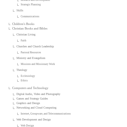
Research and Development
Strategic Planning
Skills
Communications
Children's Books
Christian Books and Bibles
Christian Living
Faith
Churches and Church Leadership
Pastoral Resources
Ministry and Evangelism
Missions and Missionary Work
Theology
Ecclesiology
Ethics
Computers and Technology
Digital Audio, Video and Photography
Games and Strategy Guides
Graphics and Design
Networking and Cloud Computing
Internet, Groupware, and Telecommunications
Web Development and Design
Web Design