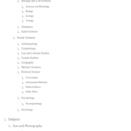
Biology and Life Sciences
Anatomy and Physiology
Biology
Ecology
Zoology
Chemistry
Earth Sciences
Social Sciences
Anthropology
Criminology
Gay and Lesbian Studies
Gender Studies
Geography
Military Sciences
Political Science
Government
International Relations
Political History
Public Policy
Psychology
Psychopathology
Sociology
Subjects
Arts and Photography