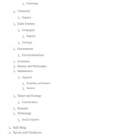
Primatology
Chemistry
Organic
Earth Sciences
Geography
Regional
Geology
Environment
Environmentalism
Evolution
History and Philosophy
Mathematics
Applied
Probability and Statistics
Statistics
Nature and Ecology
Conservation
Research
Technology
Social Aspects
Self-Help
Sports and Outdoors