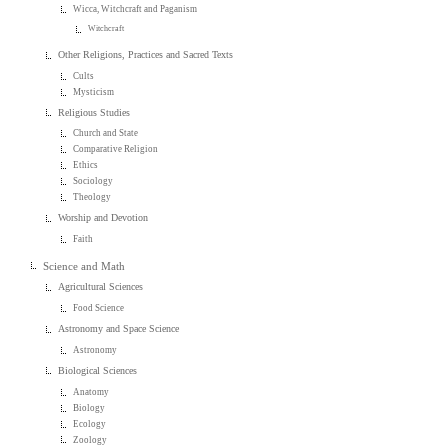
Wicca, Witchcraft and Paganism
Witchcraft
Other Religions, Practices and Sacred Texts
Cults
Mysticism
Religious Studies
Church and State
Comparative Religion
Ethics
Sociology
Theology
Worship and Devotion
Faith
Science and Math
Agricultural Sciences
Food Science
Astronomy and Space Science
Astronomy
Biological Sciences
Anatomy
Biology
Ecology
Zoology