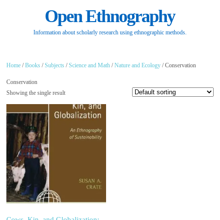
Open Ethnography
Information about scholarly research using ethnographic methods.
Home
/
Books
/
Subjects
/
Science and Math
/
Nature and Ecology
/ Conservation
Conservation
Showing the single result
Cows, Kin, and Globalization: