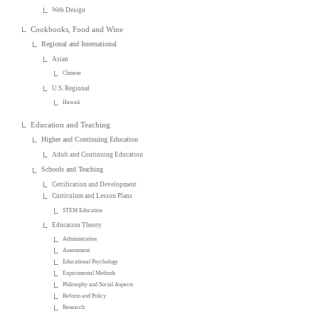
Web Design
Cookbooks, Food and Wine
Regional and International
Asian
Chinese
U.S. Regional
Hawaii
Education and Teaching
Higher and Continuing Education
Adult and Continuing Education
Schools and Teaching
Certification and Development
Curriculum and Lesson Plans
STEM Education
Education Theory
Administration
Assessment
Educational Psychology
Experimental Methods
Philosophy and Social Aspects
Reform and Policy
Research