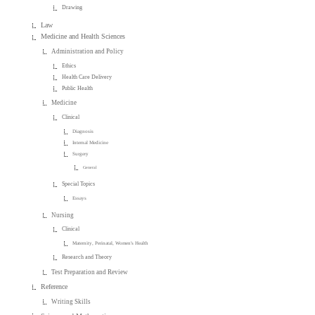
Drawing
Law
Medicine and Health Sciences
Administration and Policy
Ethics
Health Care Delivery
Public Health
Medicine
Clinical
Diagnosis
Internal Medicine
Surgery
General
Special Topics
Essays
Nursing
Clinical
Maternity, Perinatal, Women's Health
Research and Theory
Test Preparation and Review
Reference
Writing Skills