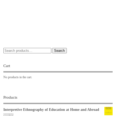
Search
Cart
No products in the cart.
Products
Interpretive Ethnography of Education at Home and Abroad
$
88.95