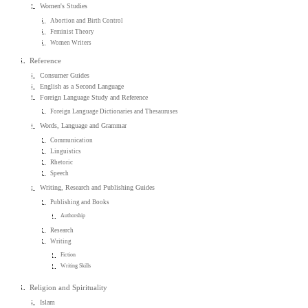
Women's Studies
Abortion and Birth Control
Feminist Theory
Women Writers
Reference
Consumer Guides
English as a Second Language
Foreign Language Study and Reference
Foreign Language Dictionaries and Thesauruses
Words, Language and Grammar
Communication
Linguistics
Rhetoric
Speech
Writing, Research and Publishing Guides
Publishing and Books
Authorship
Research
Writing
Fiction
Writing Skills
Religion and Spirituality
Islam