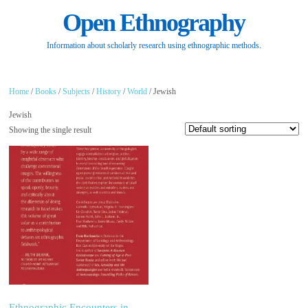
Open Ethnography
Information about scholarly research using ethnographic methods.
Home
/
Books
/
Subjects
/
History
/
World
/ Jewish
Jewish
Showing the single result
Ethnographic Encounters in