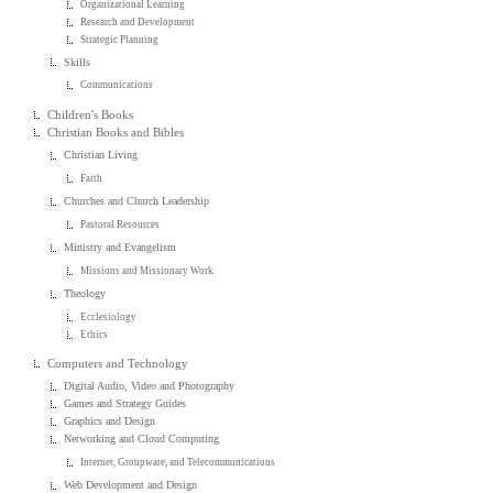
Organizational Learning
Research and Development
Strategic Planning
Skills
Communications
Children's Books
Christian Books and Bibles
Christian Living
Faith
Churches and Church Leadership
Pastoral Resources
Ministry and Evangelism
Missions and Missionary Work
Theology
Ecclesiology
Ethics
Computers and Technology
Digital Audio, Video and Photography
Games and Strategy Guides
Graphics and Design
Networking and Cloud Computing
Internet, Groupware, and Telecommunications
Web Development and Design