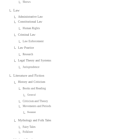
Shows
Law
Administrative Law
Constitutional Law
Human Rights
Criminal Law
Law Enforcement
Law Practice
Research
Legal Theory and Systems
Jurisprudence
Literature and Fiction
History and Criticism
Books and Reading
General
Criticism and Theory
Movements and Periods
Feminist
Mythology and Folk Tales
Fairy Tales
Folklore