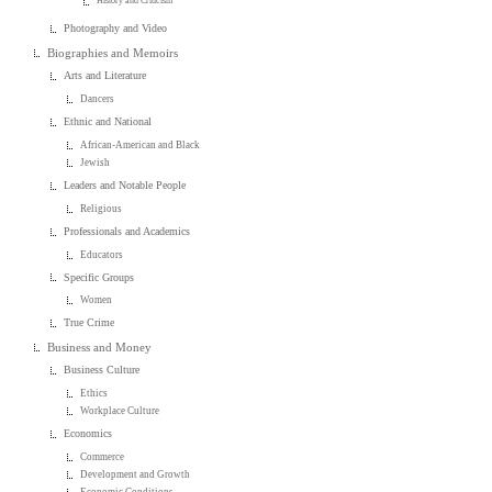
History and Criticism
Photography and Video
Biographies and Memoirs
Arts and Literature
Dancers
Ethnic and National
African-American and Black
Jewish
Leaders and Notable People
Religious
Professionals and Academics
Educators
Specific Groups
Women
True Crime
Business and Money
Business Culture
Ethics
Workplace Culture
Economics
Commerce
Development and Growth
Economic Conditions