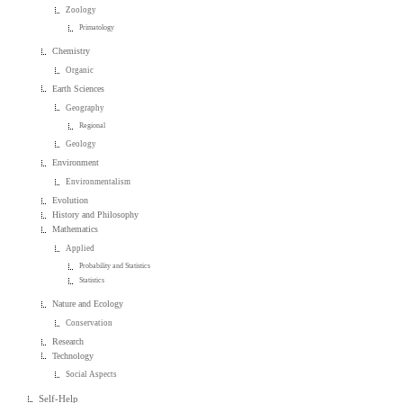
Zoology
Primatology
Chemistry
Organic
Earth Sciences
Geography
Regional
Geology
Environment
Environmentalism
Evolution
History and Philosophy
Mathematics
Applied
Probability and Statistics
Statistics
Nature and Ecology
Conservation
Research
Technology
Social Aspects
Self-Help