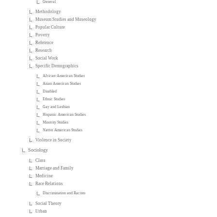
General
Methodology
Museum Studies and Museology
Popular Culture
Poverty
Reference
Research
Social Work
Specific Demographics
African-American Studies
Asian American Studies
Disabled
Ethnic Studies
Gay and Lesbian
Hispanic American Studies
Minority Studies
Native American Studies
Violence in Society
Sociology
Class
Marriage and Family
Medicine
Race Relations
Discrimination and Racism
Social Theory
Urban