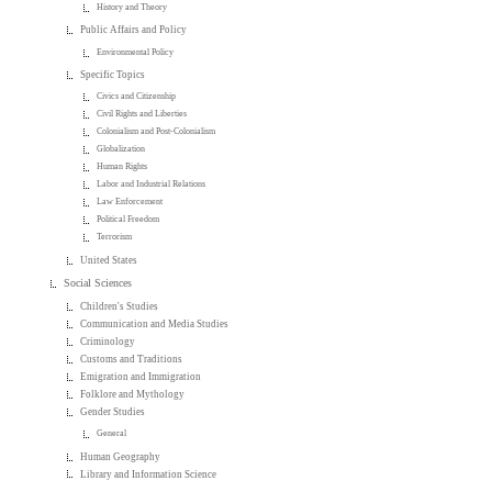
History and Theory
Public Affairs and Policy
Environmental Policy
Specific Topics
Civics and Citizenship
Civil Rights and Liberties
Colonialism and Post-Colonialism
Globalization
Human Rights
Labor and Industrial Relations
Law Enforcement
Political Freedom
Terrorism
United States
Social Sciences
Children's Studies
Communication and Media Studies
Criminology
Customs and Traditions
Emigration and Immigration
Folklore and Mythology
Gender Studies
General
Human Geography
Library and Information Science