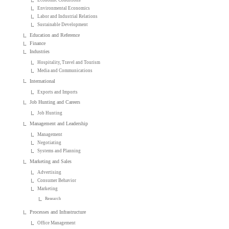
Environmental Economics
Labor and Industrial Relations
Sustainable Development
Education and Reference
Finance
Industries
Hospitality, Travel and Tourism
Media and Communications
International
Exports and Imports
Job Hunting and Careers
Job Hunting
Management and Leadership
Management
Negotiating
Systems and Planning
Marketing and Sales
Advertising
Consumer Behavior
Marketing
Research
Processes and Infrastructure
Office Management