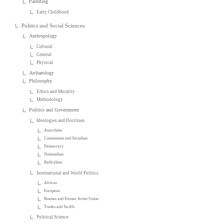
Parenting
Early Childhood
Politics and Social Sciences
Anthropology
Cultural
General
Physical
Archaeology
Philosophy
Ethics and Morality
Methodology
Politics and Government
Ideologies and Doctrines
Anarchism
Communism and Socialism
Democracy
Nationalism
Radicalism
International and World Politics
African
European
Russian and Former Soviet Union
Trades and Tariffs
Political Science