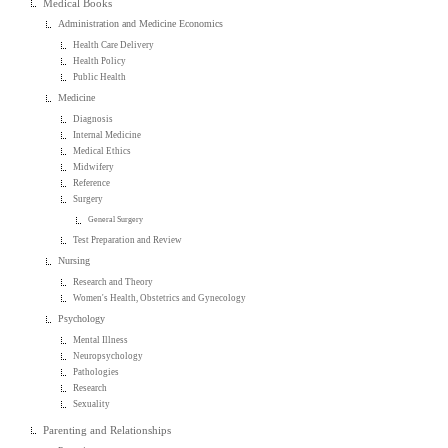
Medical Books
Administration and Medicine Economics
Health Care Delivery
Health Policy
Public Health
Medicine
Diagnosis
Internal Medicine
Medical Ethics
Midwifery
Reference
Surgery
General Surgery
Test Preparation and Review
Nursing
Research and Theory
Women's Health, Obstetrics and Gynecology
Psychology
Mental Illness
Neuropsychology
Pathologies
Research
Sexuality
Parenting and Relationships