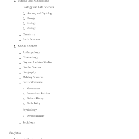
Science and Mathematics
Biology and Life Sciences
Anatomy and Physiology
Biology
Ecology
Zoology
Chemistry
Earth Sciences
Social Sciences
Anthropology
Criminology
Gay and Lesbian Studies
Gender Studies
Geography
Military Sciences
Political Science
Government
International Relations
Political History
Public Policy
Psychology
Psychopathology
Sociology
Subjects