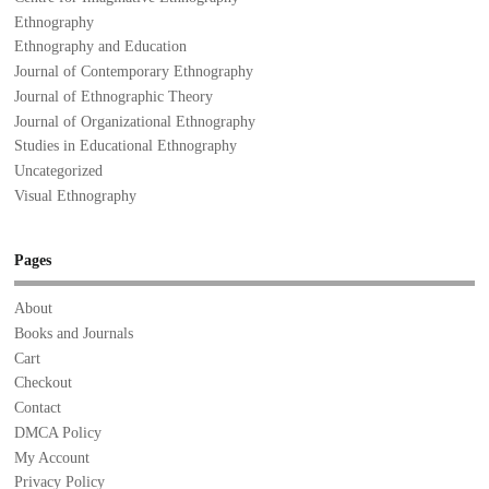
Ethnography
Ethnography and Education
Journal of Contemporary Ethnography
Journal of Ethnographic Theory
Journal of Organizational Ethnography
Studies in Educational Ethnography
Uncategorized
Visual Ethnography
Pages
About
Books and Journals
Cart
Checkout
Contact
DMCA Policy
My Account
Privacy Policy