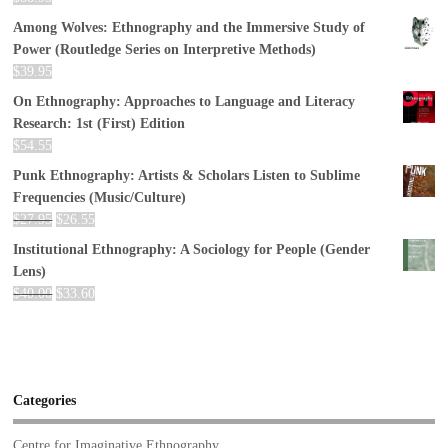
Among Wolves: Ethnography and the Immersive Study of
Power (Routledge Series on Interpretive Methods)
$
39.95
On Ethnography: Approaches to Language and Literacy
Research: 1st (First) Edition
$
54.55
Punk Ethnography: Artists & Scholars Listen to Sublime
Frequencies (Music/Culture)
$
27.95
$
26.55
Institutional Ethnography: A Sociology for People (Gender
Lens)
$
40.00
$
33.60
Categories
Centre for Imaginative Ethnography