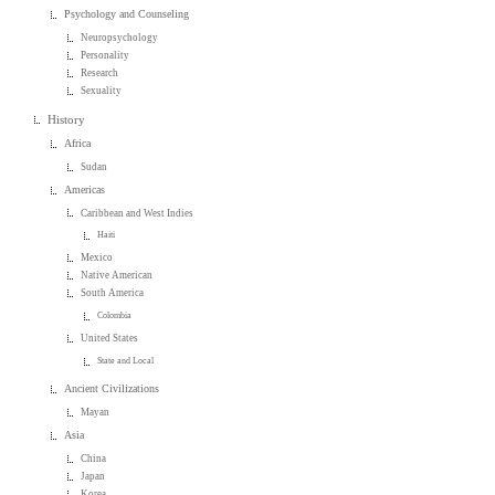
Psychology and Counseling
Neuropsychology
Personality
Research
Sexuality
History
Africa
Sudan
Americas
Caribbean and West Indies
Haiti
Mexico
Native American
South America
Colombia
United States
State and Local
Ancient Civilizations
Mayan
Asia
China
Japan
Korea