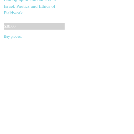
Israel: Poetics and Ethics of
Fieldwork
$
30.00
Buy product