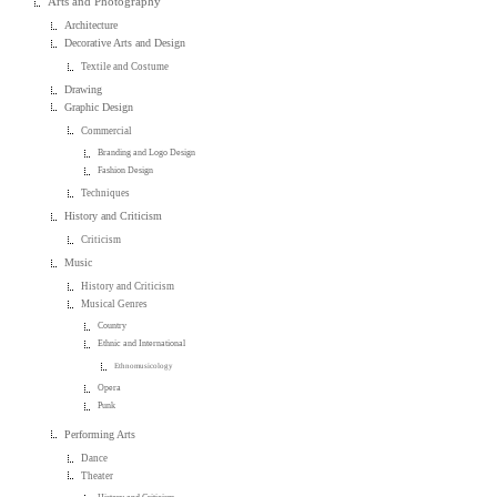
Arts and Photography
Architecture
Decorative Arts and Design
Textile and Costume
Drawing
Graphic Design
Commercial
Branding and Logo Design
Fashion Design
Techniques
History and Criticism
Criticism
Music
History and Criticism
Musical Genres
Country
Ethnic and International
Ethnomusicology
Opera
Punk
Performing Arts
Dance
Theater