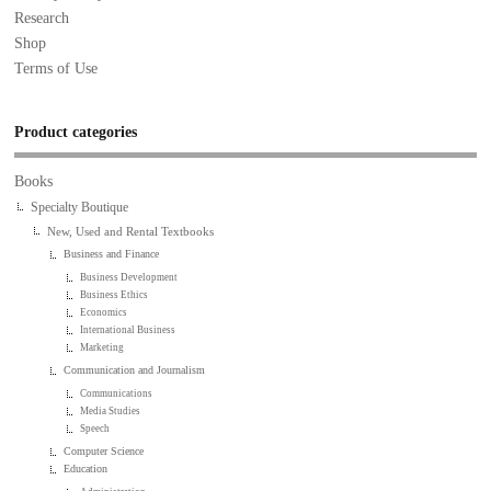
Research
Shop
Terms of Use
Product categories
Books
Specialty Boutique
New, Used and Rental Textbooks
Business and Finance
Business Development
Business Ethics
Economics
International Business
Marketing
Communication and Journalism
Communications
Media Studies
Speech
Computer Science
Education