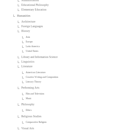
Administration
Educational Philosophy
Elementary Education
Humanities
Architecture
Foreign Languages
History
Asia
Europe
Latin America
United States
Library and Information Science
Linguistics
Literature
American Literature
Creative Writing and Composition
Literary Theory
Performing Arts
Film and Television
Music
Philosophy
Ethics
Religious Studies
Comparative Religion
Visual Arts