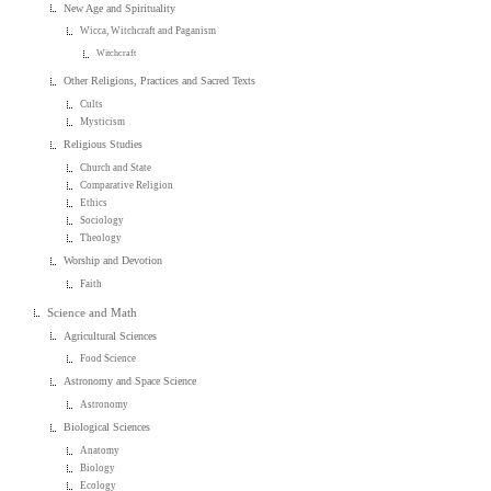
New Age and Spirituality
Wicca, Witchcraft and Paganism
Witchcraft
Other Religions, Practices and Sacred Texts
Cults
Mysticism
Religious Studies
Church and State
Comparative Religion
Ethics
Sociology
Theology
Worship and Devotion
Faith
Science and Math
Agricultural Sciences
Food Science
Astronomy and Space Science
Astronomy
Biological Sciences
Anatomy
Biology
Ecology