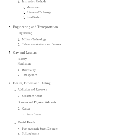
Instruction Methods
Mathematics
Science and Technology
Social Studies
Engineering and Transportation
Engineering
Military Technology
Telecommunications and Sensors
Gay and Lesbian
History
Nonfiction
Bisexuality
Transgender
Health, Fitness and Dieting
Addiction and Recovery
Substance Abuse
Diseases and Physical Ailments
Cancer
Breast Cancer
Mental Health
Post-traumatic Stress Disorder
Schizophrenia