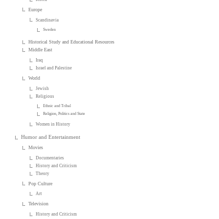
Europe
Scandinavia
Sweden
Historical Study and Educational Resources
Middle East
Iraq
Israel and Palestine
World
Jewish
Religious
Ethnic and Tribal
Religion, Politics and State
Women in History
Humor and Entertainment
Movies
Documentaries
History and Criticism
Theory
Pop Culture
Art
Television
History and Criticism