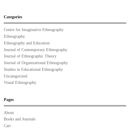
Categories
Centre for Imaginative Ethnography
Ethnography
Ethnography and Education
Journal of Contemporary Ethnography
Journal of Ethnographic Theory
Journal of Organizational Ethnography
Studies in Educational Ethnography
Uncategorized
Visual Ethnography
Pages
About
Books and Journals
Cart