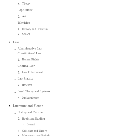
Theory
Pop Culture
Art
Television
History and Criticism
Shows
Law
Administrative Law
Constitutional Law
Human Rights
Criminal Law
Law Enforcement
Law Practice
Research
Legal Theory and Systems
Jurisprudence
Literature and Fiction
History and Criticism
Books and Reading
General
Criticism and Theory
Movements and Periods