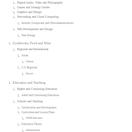
Digital Audio, Video and Photography
Games and Strategy Guides
Graphics and Design
Networking and Cloud Computing
Internet, Groupware, and Telecommunications
Web Development and Design
Web Design
Cookbooks, Food and Wine
Regional and International
Asian
Chinese
U.S. Regional
Hawaii
Education and Teaching
Higher and Continuing Education
Adult and Continuing Education
Schools and Teaching
Certification and Development
Curriculum and Lesson Plans
STEM Education
Education Theory
Administration