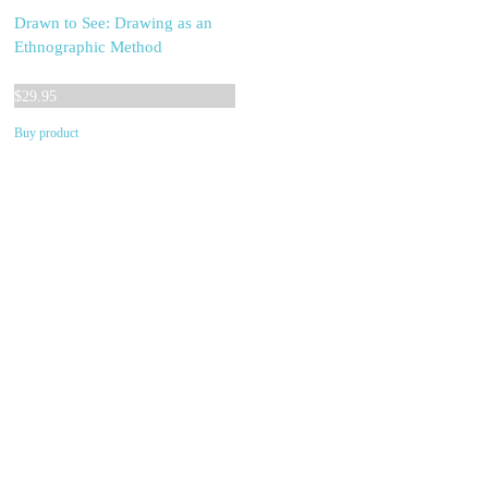
Drawn to See: Drawing as an
Ethnographic Method
$
29.95
Buy product