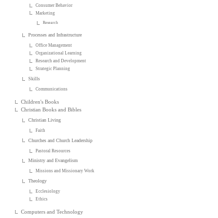
Consumer Behavior
Marketing
Research
Processes and Infrastructure
Office Management
Organizational Learning
Research and Development
Strategic Planning
Skills
Communications
Children's Books
Christian Books and Bibles
Christian Living
Faith
Churches and Church Leadership
Pastoral Resources
Ministry and Evangelism
Missions and Missionary Work
Theology
Ecclesiology
Ethics
Computers and Technology