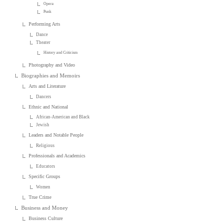
Opera
Punk
Performing Arts
Dance
Theater
History and Criticism
Photography and Video
Biographies and Memoirs
Arts and Literature
Dancers
Ethnic and National
African-American and Black
Jewish
Leaders and Notable People
Religious
Professionals and Academics
Educators
Specific Groups
Women
True Crime
Business and Money
Business Culture