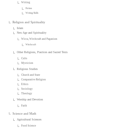
Writing
Fiction
Writing Skills
Religion and Spirituality
Islam
New Age and Spirituality
Wicca, Witchcraft and Paganism
Witchcraft
Other Religions, Practices and Sacred Texts
Cults
Mysticism
Religious Studies
Church and State
Comparative Religion
Ethics
Sociology
Theology
Worship and Devotion
Faith
Science and Math
Agricultural Sciences
Food Science