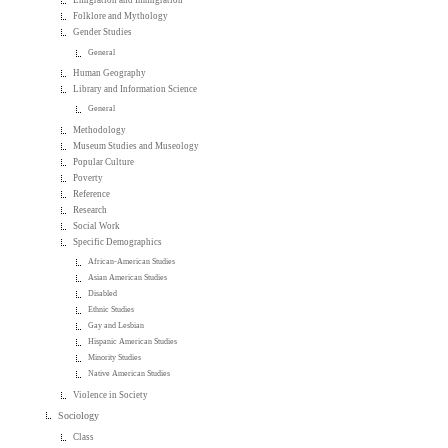
Emigration and Immigration
Folklore and Mythology
Gender Studies
General
Human Geography
Library and Information Science
General
Methodology
Museum Studies and Museology
Popular Culture
Poverty
Reference
Research
Social Work
Specific Demographics
African-American Studies
Asian American Studies
Disabled
Ethnic Studies
Gay and Lesbian
Hispanic American Studies
Minority Studies
Native American Studies
Violence in Society
Sociology
Class