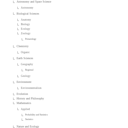
Astronomy and Space Science
Astronomy
Biological Sciences
Anatomy
Biology
Ecology
Zoology
Primatology
Chemistry
Organic
Earth Sciences
Geography
Regional
Geology
Environment
Environmentalism
Evolution
History and Philosophy
Mathematics
Applied
Probability and Statistics
Statistics
Nature and Ecology