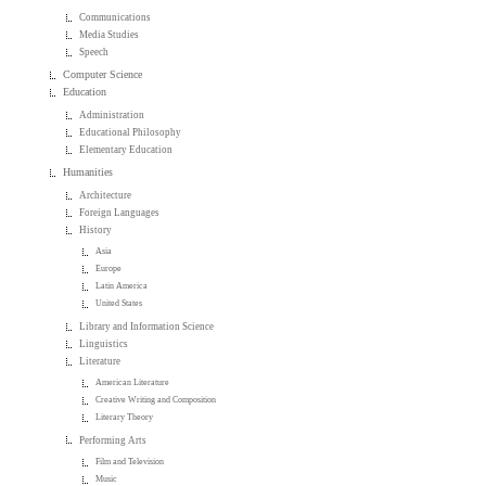
Communications
Media Studies
Speech
Computer Science
Education
Administration
Educational Philosophy
Elementary Education
Humanities
Architecture
Foreign Languages
History
Asia
Europe
Latin America
United States
Library and Information Science
Linguistics
Literature
American Literature
Creative Writing and Composition
Literary Theory
Performing Arts
Film and Television
Music