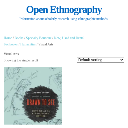
Open Ethnography
Information about scholarly research using ethnographic methods.
Home
/
Books
/
Specialty Boutique
/
New, Used and Rental
Textbooks
/
Humanities
/ Visual Arts
Visual Arts
Showing the single result