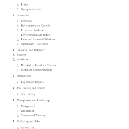
Ethics
Workplace Culture
Economics
Commerce
Development and Growth
Economic Conditions
Environmental Economics
Labor and Industrial Relations
Sustainable Development
Education and Reference
Finance
Industries
Hospitality, Travel and Tourism
Media and Communications
International
Exports and Imports
Job Hunting and Careers
Job Hunting
Management and Leadership
Management
Negotiating
Systems and Planning
Marketing and Sales
Advertising