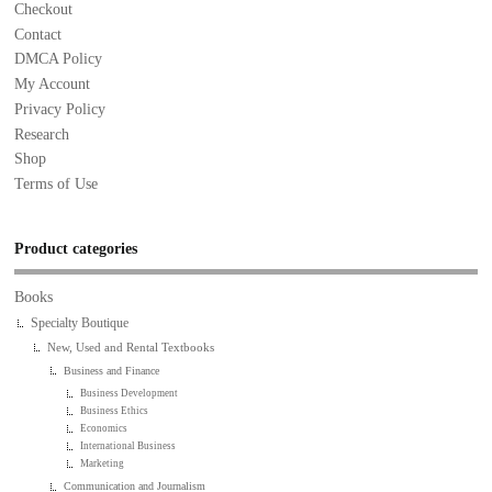
Checkout
Contact
DMCA Policy
My Account
Privacy Policy
Research
Shop
Terms of Use
Product categories
Books
Specialty Boutique
New, Used and Rental Textbooks
Business and Finance
Business Development
Business Ethics
Economics
International Business
Marketing
Communication and Journalism