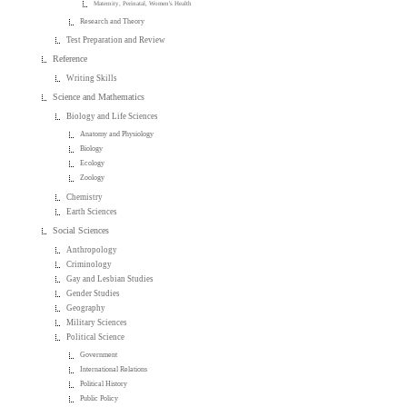
Maternity, Perinatal, Women's Health
Research and Theory
Test Preparation and Review
Reference
Writing Skills
Science and Mathematics
Biology and Life Sciences
Anatomy and Physiology
Biology
Ecology
Zoology
Chemistry
Earth Sciences
Social Sciences
Anthropology
Criminology
Gay and Lesbian Studies
Gender Studies
Geography
Military Sciences
Political Science
Government
International Relations
Political History
Public Policy