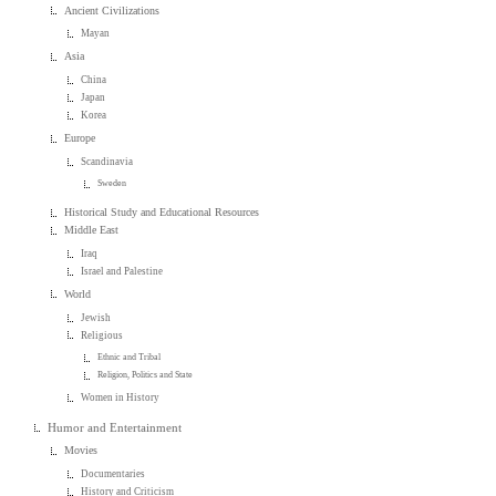
Ancient Civilizations
Mayan
Asia
China
Japan
Korea
Europe
Scandinavia
Sweden
Historical Study and Educational Resources
Middle East
Iraq
Israel and Palestine
World
Jewish
Religious
Ethnic and Tribal
Religion, Politics and State
Women in History
Humor and Entertainment
Movies
Documentaries
History and Criticism