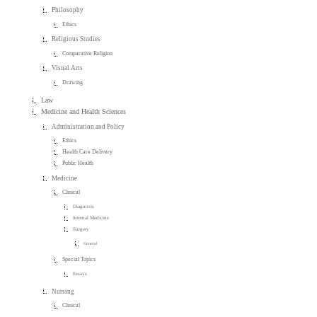
Philosophy
Ethics
Religious Studies
Comparative Religion
Visual Arts
Drawing
Law
Medicine and Health Sciences
Administration and Policy
Ethics
Health Care Delivery
Public Health
Medicine
Clinical
Diagnosis
Internal Medicine
Surgery
General
Special Topics
Essays
Nursing
Clinical