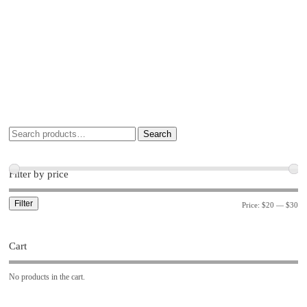
Search
Filter by price
Filter
Price:
$20
—
$30
Cart
No products in the cart.