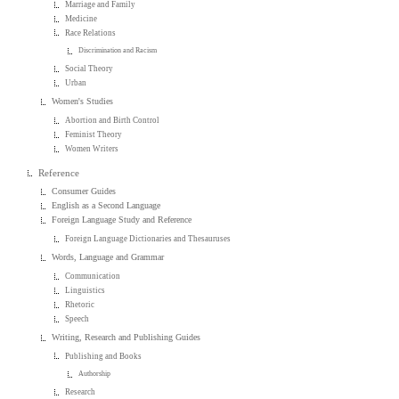
Marriage and Family
Medicine
Race Relations
Discrimination and Racism
Social Theory
Urban
Women's Studies
Abortion and Birth Control
Feminist Theory
Women Writers
Reference
Consumer Guides
English as a Second Language
Foreign Language Study and Reference
Foreign Language Dictionaries and Thesauruses
Words, Language and Grammar
Communication
Linguistics
Rhetoric
Speech
Writing, Research and Publishing Guides
Publishing and Books
Authorship
Research