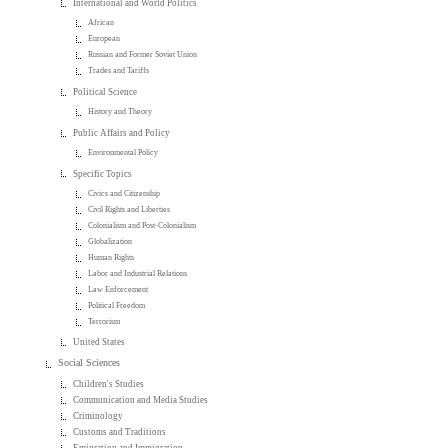
International and World Politics
African
European
Russian and Former Soviet Union
Trades and Tariffs
Political Science
History and Theory
Public Affairs and Policy
Environmental Policy
Specific Topics
Civics and Citizenship
Civil Rights and Liberties
Colonialism and Post-Colonialism
Globalization
Human Rights
Labor and Industrial Relations
Law Enforcement
Political Freedom
Terrorism
United States
Social Sciences
Children's Studies
Communication and Media Studies
Criminology
Customs and Traditions