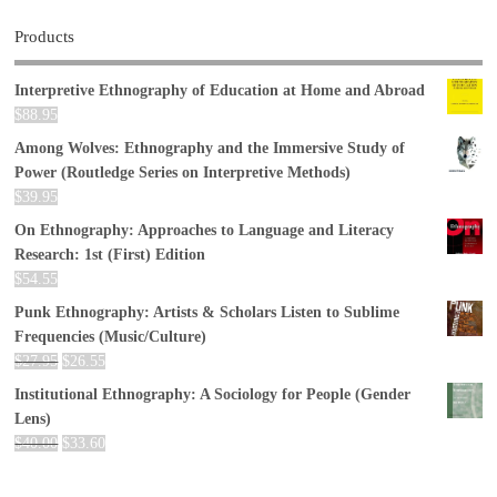
Products
Interpretive Ethnography of Education at Home and Abroad
$
88.95
Among Wolves: Ethnography and the Immersive Study of
Power (Routledge Series on Interpretive Methods)
$
39.95
On Ethnography: Approaches to Language and Literacy
Research: 1st (First) Edition
$
54.55
Punk Ethnography: Artists & Scholars Listen to Sublime
Frequencies (Music/Culture)
$
27.95
$
26.55
Institutional Ethnography: A Sociology for People (Gender
Lens)
$
40.00
$
33.60