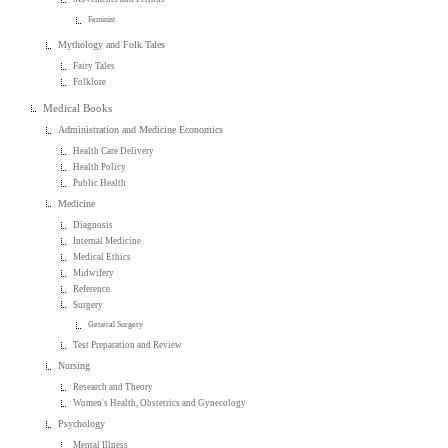
Feminist
Mythology and Folk Tales
Fairy Tales
Folklore
Medical Books
Administration and Medicine Economics
Health Care Delivery
Health Policy
Public Health
Medicine
Diagnosis
Internal Medicine
Medical Ethics
Midwifery
Reference
Surgery
General Surgery
Test Preparation and Review
Nursing
Research and Theory
Women's Health, Obstetrics and Gynecology
Psychology
Mental Illness