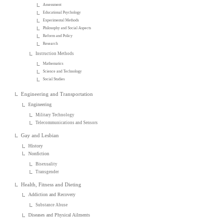
Assessment
Educational Psychology
Experimental Methods
Philosophy and Social Aspects
Reform and Policy
Research
Instruction Methods
Mathematics
Science and Technology
Social Studies
Engineering and Transportation
Engineering
Military Technology
Telecommunications and Sensors
Gay and Lesbian
History
Nonfiction
Bisexuality
Transgender
Health, Fitness and Dieting
Addiction and Recovery
Substance Abuse
Diseases and Physical Ailments