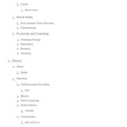
Cancer
Breast Cancer
Mental Health
Post-traumatic Stress Disorder
Schizophrenia
Psychology and Counseling
Neuropsychology
Personality
Research
Sexuality
History
Africa
Sudan
Americas
Caribbean and West Indies
Haiti
Mexico
Native American
South America
Colombia
United States
State and Local