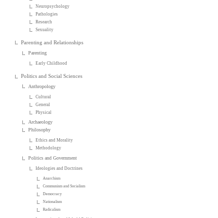
Neuropsychology
Pathologies
Research
Sexuality
Parenting and Relationships
Parenting
Early Childhood
Politics and Social Sciences
Anthropology
Cultural
General
Physical
Archaeology
Philosophy
Ethics and Morality
Methodology
Politics and Government
Ideologies and Doctrines
Anarchism
Communism and Socialism
Democracy
Nationalism
Radicalism