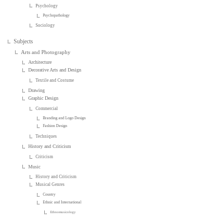
Psychology
Psychopathology
Sociology
Subjects
Arts and Photography
Architecture
Decorative Arts and Design
Textile and Costume
Drawing
Graphic Design
Commercial
Branding and Logo Design
Fashion Design
Techniques
History and Criticism
Criticism
Music
History and Criticism
Musical Genres
Country
Ethnic and International
Ethnomusicology