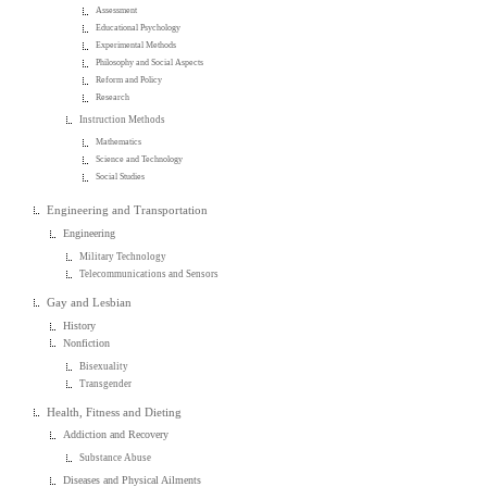
Assessment
Educational Psychology
Experimental Methods
Philosophy and Social Aspects
Reform and Policy
Research
Instruction Methods
Mathematics
Science and Technology
Social Studies
Engineering and Transportation
Engineering
Military Technology
Telecommunications and Sensors
Gay and Lesbian
History
Nonfiction
Bisexuality
Transgender
Health, Fitness and Dieting
Addiction and Recovery
Substance Abuse
Diseases and Physical Ailments