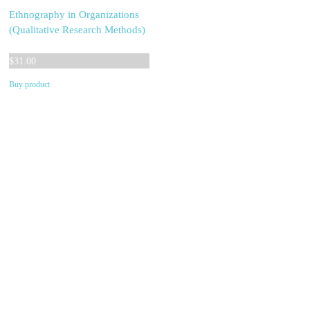
Ethnography in Organizations
(Qualitative Research Methods)
$
31.00
Buy product