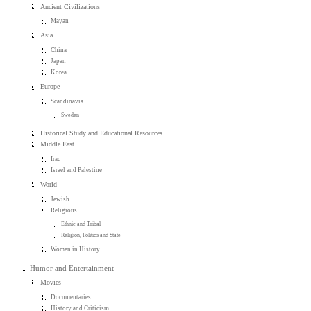
Ancient Civilizations
Mayan
Asia
China
Japan
Korea
Europe
Scandinavia
Sweden
Historical Study and Educational Resources
Middle East
Iraq
Israel and Palestine
World
Jewish
Religious
Ethnic and Tribal
Religion, Politics and State
Women in History
Humor and Entertainment
Movies
Documentaries
History and Criticism