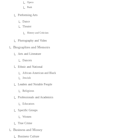
Opera
Punk
Performing Arts
Dance
Theater
History and Criticism
Photography and Video
Biographies and Memoirs
Arts and Literature
Dancers
Ethnic and National
African-American and Black
Jewish
Leaders and Notable People
Religious
Professionals and Academics
Educators
Specific Groups
Women
True Crime
Business and Money
Business Culture