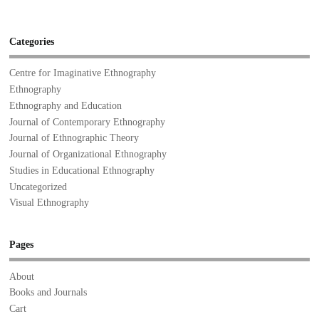
Categories
Centre for Imaginative Ethnography
Ethnography
Ethnography and Education
Journal of Contemporary Ethnography
Journal of Ethnographic Theory
Journal of Organizational Ethnography
Studies in Educational Ethnography
Uncategorized
Visual Ethnography
Pages
About
Books and Journals
Cart