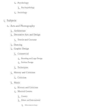
Psychology
Psychopathology
Sociology
Subjects
Arts and Photography
Architecture
Decorative Arts and Design
Textile and Costume
Drawing
Graphic Design
Commercial
Branding and Logo Design
Fashion Design
Techniques
History and Criticism
Criticism
Music
History and Criticism
Musical Genres
Country
Ethnic and International
Ethnomusicology