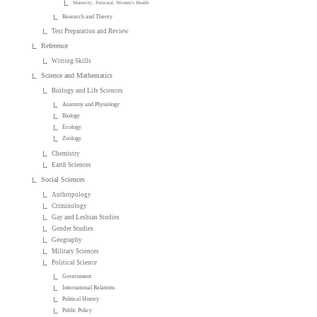
Maternity, Perinatal, Women's Health
Research and Theory
Test Preparation and Review
Reference
Writing Skills
Science and Mathematics
Biology and Life Sciences
Anatomy and Physiology
Biology
Ecology
Zoology
Chemistry
Earth Sciences
Social Sciences
Anthropology
Criminology
Gay and Lesbian Studies
Gender Studies
Geography
Military Sciences
Political Science
Government
International Relations
Political History
Public Policy