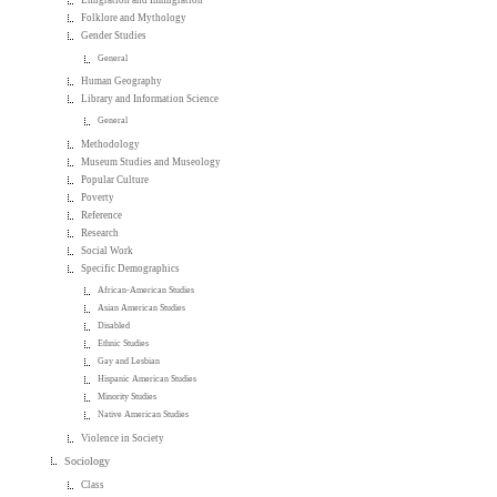
Emigration and Immigration
Folklore and Mythology
Gender Studies
General
Human Geography
Library and Information Science
General
Methodology
Museum Studies and Museology
Popular Culture
Poverty
Reference
Research
Social Work
Specific Demographics
African-American Studies
Asian American Studies
Disabled
Ethnic Studies
Gay and Lesbian
Hispanic American Studies
Minority Studies
Native American Studies
Violence in Society
Sociology
Class