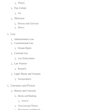
Theory
Pop Culture
Art
Television
History and Criticism
Shows
Law
Administrative Law
Constitutional Law
Human Rights
Criminal Law
Law Enforcement
Law Practice
Research
Legal Theory and Systems
Jurisprudence
Literature and Fiction
History and Criticism
Books and Reading
General
Criticism and Theory
Movements and Periods