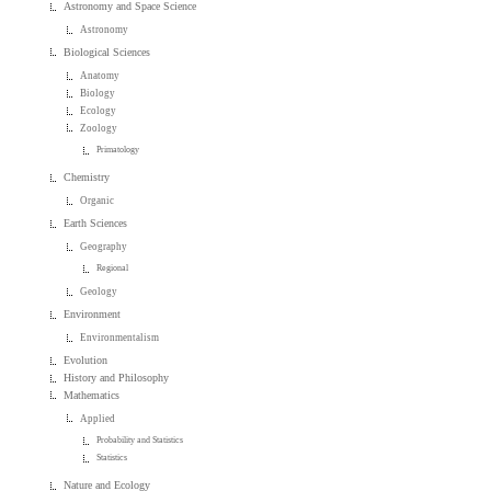
Astronomy and Space Science
Astronomy
Biological Sciences
Anatomy
Biology
Ecology
Zoology
Primatology
Chemistry
Organic
Earth Sciences
Geography
Regional
Geology
Environment
Environmentalism
Evolution
History and Philosophy
Mathematics
Applied
Probability and Statistics
Statistics
Nature and Ecology