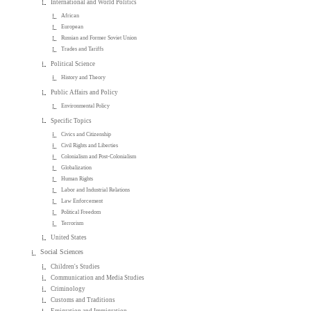
International and World Politics
African
European
Russian and Former Soviet Union
Trades and Tariffs
Political Science
History and Theory
Public Affairs and Policy
Environmental Policy
Specific Topics
Civics and Citizenship
Civil Rights and Liberties
Colonialism and Post-Colonialism
Globalization
Human Rights
Labor and Industrial Relations
Law Enforcement
Political Freedom
Terrorism
United States
Social Sciences
Children's Studies
Communication and Media Studies
Criminology
Customs and Traditions