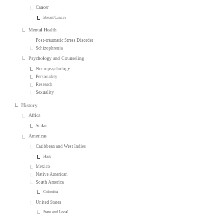
Cancer
Breast Cancer
Mental Health
Post-traumatic Stress Disorder
Schizophrenia
Psychology and Counseling
Neuropsychology
Personality
Research
Sexuality
History
Africa
Sudan
Americas
Caribbean and West Indies
Haiti
Mexico
Native American
South America
Colombia
United States
State and Local