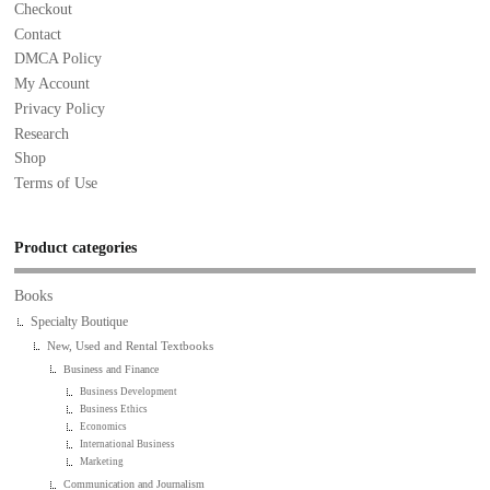
Checkout
Contact
DMCA Policy
My Account
Privacy Policy
Research
Shop
Terms of Use
Product categories
Books
Specialty Boutique
New, Used and Rental Textbooks
Business and Finance
Business Development
Business Ethics
Economics
International Business
Marketing
Communication and Journalism