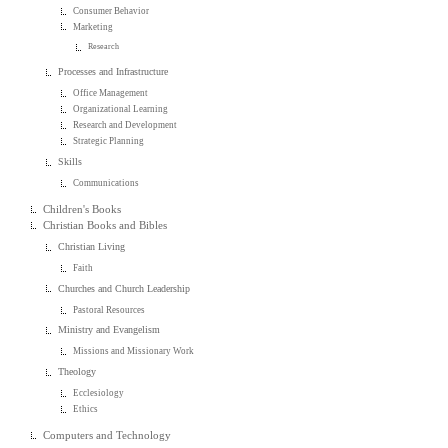
Consumer Behavior
Marketing
Research
Processes and Infrastructure
Office Management
Organizational Learning
Research and Development
Strategic Planning
Skills
Communications
Children's Books
Christian Books and Bibles
Christian Living
Faith
Churches and Church Leadership
Pastoral Resources
Ministry and Evangelism
Missions and Missionary Work
Theology
Ecclesiology
Ethics
Computers and Technology