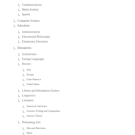
Communications
Media Studies
Speech
Computer Science
Education
Administration
Educational Philosophy
Elementary Education
Humanities
Architecture
Foreign Languages
History
Asia
Europe
Latin America
United States
Library and Information Science
Linguistics
Literature
American Literature
Creative Writing and Composition
Literary Theory
Performing Arts
Film and Television
Music