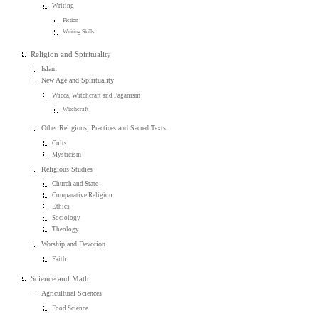
Writing
Fiction
Writing Skills
Religion and Spirituality
Islam
New Age and Spirituality
Wicca, Witchcraft and Paganism
Witchcraft
Other Religions, Practices and Sacred Texts
Cults
Mysticism
Religious Studies
Church and State
Comparative Religion
Ethics
Sociology
Theology
Worship and Devotion
Faith
Science and Math
Agricultural Sciences
Food Science