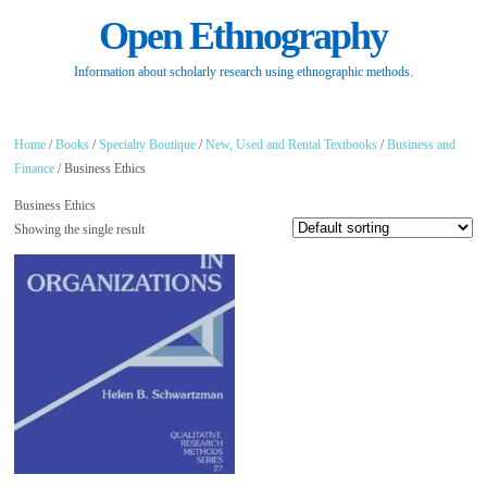
Open Ethnography
Information about scholarly research using ethnographic methods.
Home
/
Books
/
Specialty Boutique
/
New, Used and Rental Textbooks
/
Business and
Finance
/ Business Ethics
Business Ethics
Showing the single result