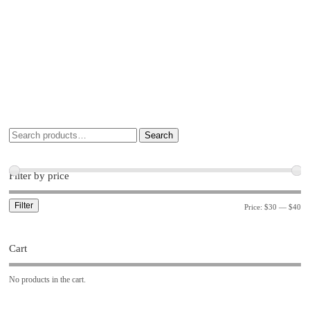
Search
Filter by price
Filter
Price:
$30
—
$40
Cart
No products in the cart.