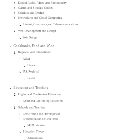
Digital Audio, Video and Photography
Games and Strategy Guides
Graphics and Design
Networking and Cloud Computing
Internet, Groupware, and Telecommunications
Web Development and Design
Web Design
Cookbooks, Food and Wine
Regional and International
Asian
Chinese
U.S. Regional
Hawaii
Education and Teaching
Higher and Continuing Education
Adult and Continuing Education
Schools and Teaching
Certification and Development
Curriculum and Lesson Plans
STEM Education
Education Theory
Administration