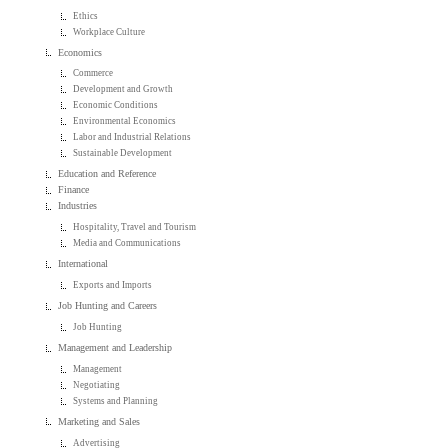
Ethics
Workplace Culture
Economics
Commerce
Development and Growth
Economic Conditions
Environmental Economics
Labor and Industrial Relations
Sustainable Development
Education and Reference
Finance
Industries
Hospitality, Travel and Tourism
Media and Communications
International
Exports and Imports
Job Hunting and Careers
Job Hunting
Management and Leadership
Management
Negotiating
Systems and Planning
Marketing and Sales
Advertising