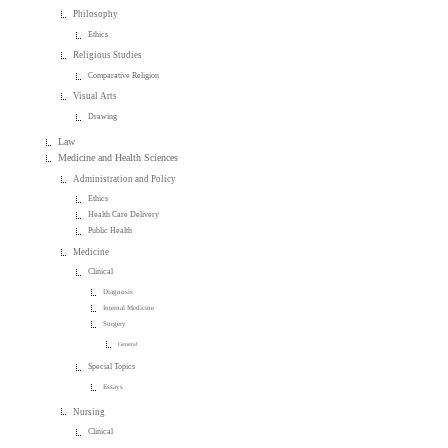
Philosophy
Ethics
Religious Studies
Comparative Religion
Visual Arts
Drawing
Law
Medicine and Health Sciences
Administration and Policy
Ethics
Health Care Delivery
Public Health
Medicine
Clinical
Diagnosis
Internal Medicine
Surgery
General
Special Topics
Essays
Nursing
Clinical