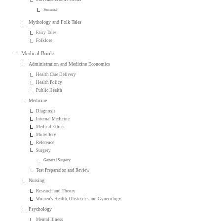
Feminist
Mythology and Folk Tales
Fairy Tales
Folklore
Medical Books
Administration and Medicine Economics
Health Care Delivery
Health Policy
Public Health
Medicine
Diagnosis
Internal Medicine
Medical Ethics
Midwifery
Reference
Surgery
General Surgery
Test Preparation and Review
Nursing
Research and Theory
Women's Health, Obstetrics and Gynecology
Psychology
Mental Illness