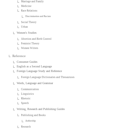
Marriage and Family
Medicine
Race Relations
Discrimination and Racism
Social Theory
Urban
Women's Studies
Abortion and Birth Control
Feminist Theory
Women Writers
Reference
Consumer Guides
English as a Second Language
Foreign Language Study and Reference
Foreign Language Dictionaries and Thesauruses
Words, Language and Grammar
Communication
Linguistics
Rhetoric
Speech
Writing, Research and Publishing Guides
Publishing and Books
Authorship
Research