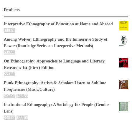
Products
Interpretive Ethnography of Education at Home and Abroad
$
88.95
Among Wolves: Ethnography and the Immersive Study of
Power (Routledge Series on Interpretive Methods)
$
39.95
On Ethnography: Approaches to Language and Literacy
Research: 1st (First) Edition
$
54.55
Punk Ethnography: Artists & Scholars Listen to Sublime
Frequencies (Music/Culture)
$
27.95
$
26.55
Institutional Ethnography: A Sociology for People (Gender
Lens)
$
40.00
$
33.60