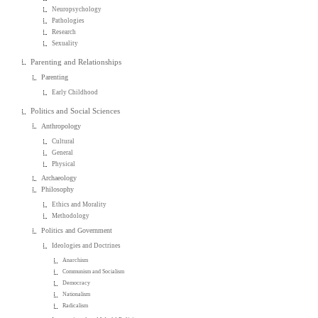
Neuropsychology
Pathologies
Research
Sexuality
Parenting and Relationships
Parenting
Early Childhood
Politics and Social Sciences
Anthropology
Cultural
General
Physical
Archaeology
Philosophy
Ethics and Morality
Methodology
Politics and Government
Ideologies and Doctrines
Anarchism
Communism and Socialism
Democracy
Nationalism
Radicalism