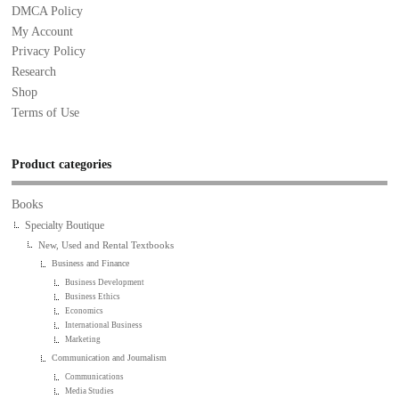
DMCA Policy
My Account
Privacy Policy
Research
Shop
Terms of Use
Product categories
Books
Specialty Boutique
New, Used and Rental Textbooks
Business and Finance
Business Development
Business Ethics
Economics
International Business
Marketing
Communication and Journalism
Communications
Media Studies