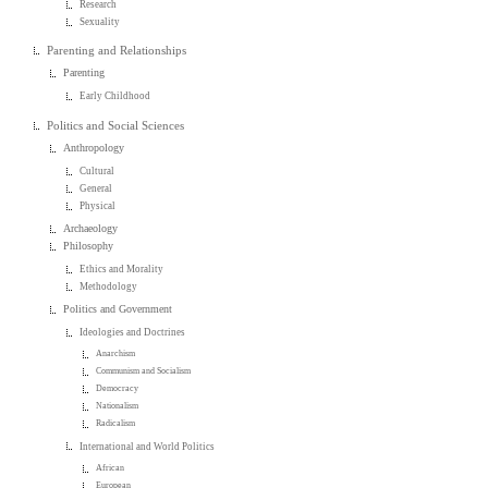
Research
Sexuality
Parenting and Relationships
Parenting
Early Childhood
Politics and Social Sciences
Anthropology
Cultural
General
Physical
Archaeology
Philosophy
Ethics and Morality
Methodology
Politics and Government
Ideologies and Doctrines
Anarchism
Communism and Socialism
Democracy
Nationalism
Radicalism
International and World Politics
African
European