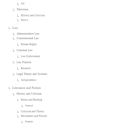
Art
Television
History and Criticism
Shows
Law
Administrative Law
Constitutional Law
Human Rights
Criminal Law
Law Enforcement
Law Practice
Research
Legal Theory and Systems
Jurisprudence
Literature and Fiction
History and Criticism
Books and Reading
General
Criticism and Theory
Movements and Periods
Feminist