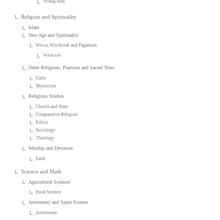
Writing Skills
Religion and Spirituality
Islam
New Age and Spirituality
Wicca, Witchcraft and Paganism
Witchcraft
Other Religions, Practices and Sacred Texts
Cults
Mysticism
Religious Studies
Church and State
Comparative Religion
Ethics
Sociology
Theology
Worship and Devotion
Faith
Science and Math
Agricultural Sciences
Food Science
Astronomy and Space Science
Astronomy