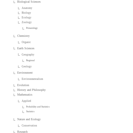
Biological Sciences
Anatomy
Biology
Ecology
Zoology
Primatology
Chemistry
Organic
Earth Sciences
Geography
Regional
Geology
Environment
Environmentalism
Evolution
History and Philosophy
Mathematics
Applied
Probability and Statistics
Statistics
Nature and Ecology
Conservation
Research