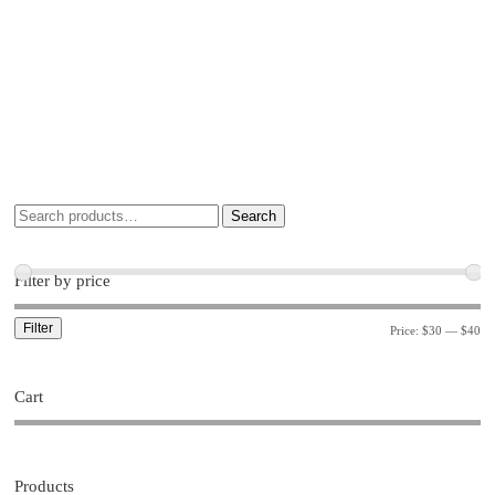
Search
Filter by price
Filter
Price:
$30
—
$40
Cart
Products