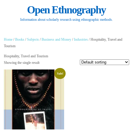
Open Ethnography
Information about scholarly research using ethnographic methods.
Home
/
Books
/
Subjects
/
Business and Money
/
Industries
/ Hospitality, Travel and
Tourism
Hospitality, Travel and Tourism
Showing the single result
Sale!