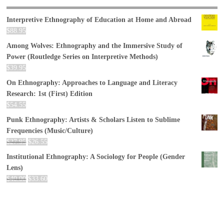
Interpretive Ethnography of Education at Home and Abroad
$
88.95
Among Wolves: Ethnography and the Immersive Study of
Power (Routledge Series on Interpretive Methods)
$
39.95
On Ethnography: Approaches to Language and Literacy
Research: 1st (First) Edition
$
54.55
Punk Ethnography: Artists & Scholars Listen to Sublime
Frequencies (Music/Culture)
$
27.95
$
26.55
Institutional Ethnography: A Sociology for People (Gender
Lens)
$
40.00
$
33.60