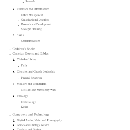
Research
Processes and Infrastructure
Office Management
Organizational Learning
Research and Development
Strategic Planning
Skills
Communications
Children's Books
Christian Books and Bibles
Christian Living
Faith
Churches and Church Leadership
Pastoral Resources
Ministry and Evangelism
Missions and Missionary Work
Theology
Ecclesiology
Ethics
Computers and Technology
Digital Audio, Video and Photography
Games and Strategy Guides
Graphics and Design