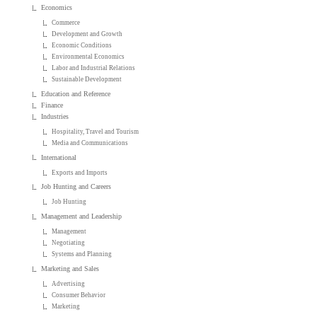
Economics
Commerce
Development and Growth
Economic Conditions
Environmental Economics
Labor and Industrial Relations
Sustainable Development
Education and Reference
Finance
Industries
Hospitality, Travel and Tourism
Media and Communications
International
Exports and Imports
Job Hunting and Careers
Job Hunting
Management and Leadership
Management
Negotiating
Systems and Planning
Marketing and Sales
Advertising
Consumer Behavior
Marketing