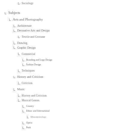
Sociology
Subjects
Arts and Photography
Architecture
Decorative Arts and Design
Textile and Costume
Drawing
Graphic Design
Commercial
Branding and Logo Design
Fashion Design
Techniques
History and Criticism
Criticism
Music
History and Criticism
Musical Genres
Country
Ethnic and International
Ethnomusicology
Opera
Punk