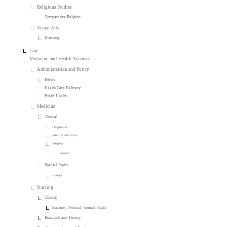
Religious Studies
Comparative Religion
Visual Arts
Drawing
Law
Medicine and Health Sciences
Administration and Policy
Ethics
Health Care Delivery
Public Health
Medicine
Clinical
Diagnosis
Internal Medicine
Surgery
General
Special Topics
Essays
Nursing
Clinical
Maternity, Perinatal, Women's Health
Research and Theory