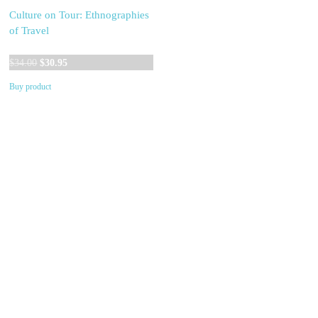
Culture on Tour: Ethnographies
of Travel
Original
Current
$
34.00
$
30.95
price
price
Buy product
was:
is:
$34.00.
$30.95.