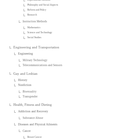
Philosophy and Social Aspects
Reform and Policy
Research
Instruction Methods
Mathematics
Science and Technology
Social Studies
Engineering and Transportation
Engineering
Military Technology
Telecommunications and Sensors
Gay and Lesbian
History
Nonfiction
Bisexuality
Transgender
Health, Fitness and Dieting
Addiction and Recovery
Substance Abuse
Diseases and Physical Ailments
Cancer
Breast Cancer