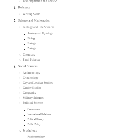
Test Preparation and Review
Reference
Writing Skills
Science and Mathematics
Biology and Life Sciences
Anatomy and Physiology
Biology
Ecology
Zoology
Chemistry
Earth Sciences
Social Sciences
Anthropology
Criminology
Gay and Lesbian Studies
Gender Studies
Geography
Military Sciences
Political Science
Government
International Relations
Political History
Public Policy
Psychology
Psychopathology