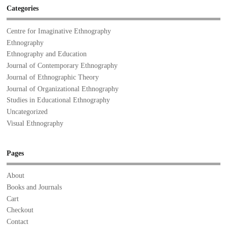
Categories
Centre for Imaginative Ethnography
Ethnography
Ethnography and Education
Journal of Contemporary Ethnography
Journal of Ethnographic Theory
Journal of Organizational Ethnography
Studies in Educational Ethnography
Uncategorized
Visual Ethnography
Pages
About
Books and Journals
Cart
Checkout
Contact