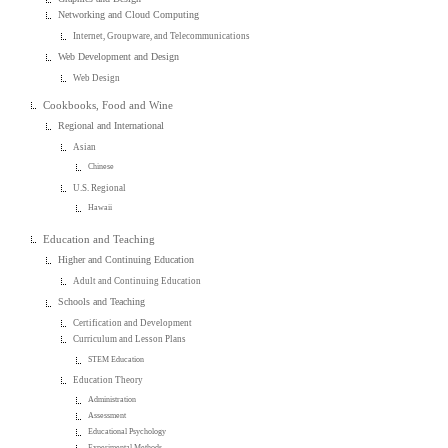
Networking and Cloud Computing
Internet, Groupware, and Telecommunications
Web Development and Design
Web Design
Cookbooks, Food and Wine
Regional and International
Asian
Chinese
U.S. Regional
Hawaii
Education and Teaching
Higher and Continuing Education
Adult and Continuing Education
Schools and Teaching
Certification and Development
Curriculum and Lesson Plans
STEM Education
Education Theory
Administration
Assessment
Educational Psychology
Experimental Methods