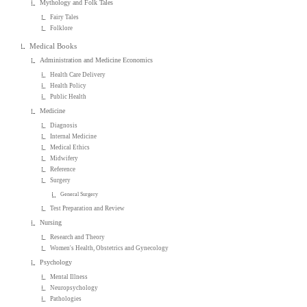
Mythology and Folk Tales
Fairy Tales
Folklore
Medical Books
Administration and Medicine Economics
Health Care Delivery
Health Policy
Public Health
Medicine
Diagnosis
Internal Medicine
Medical Ethics
Midwifery
Reference
Surgery
General Surgery
Test Preparation and Review
Nursing
Research and Theory
Women's Health, Obstetrics and Gynecology
Psychology
Mental Illness
Neuropsychology
Pathologies