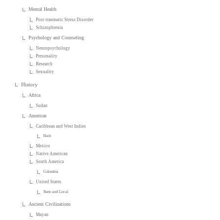
Mental Health
Post-traumatic Stress Disorder
Schizophrenia
Psychology and Counseling
Neuropsychology
Personality
Research
Sexuality
History
Africa
Sudan
Americas
Caribbean and West Indies
Haiti
Mexico
Native American
South America
Colombia
United States
State and Local
Ancient Civilizations
Mayan