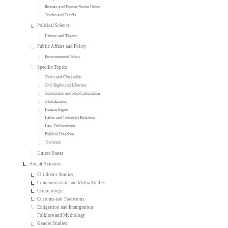
Russian and Former Soviet Union
Trades and Tariffs
Political Science
History and Theory
Public Affairs and Policy
Environmental Policy
Specific Topics
Civics and Citizenship
Civil Rights and Liberties
Colonialism and Post-Colonialism
Globalization
Human Rights
Labor and Industrial Relations
Law Enforcement
Political Freedom
Terrorism
United States
Social Sciences
Children's Studies
Communication and Media Studies
Criminology
Customs and Traditions
Emigration and Immigration
Folklore and Mythology
Gender Studies