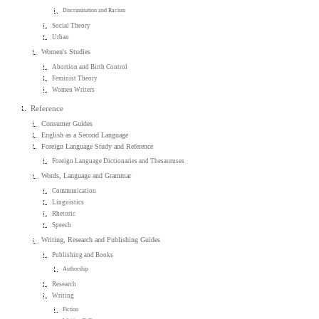
Discrimination and Racism
Social Theory
Urban
Women's Studies
Abortion and Birth Control
Feminist Theory
Women Writers
Reference
Consumer Guides
English as a Second Language
Foreign Language Study and Reference
Foreign Language Dictionaries and Thesauruses
Words, Language and Grammar
Communication
Linguistics
Rhetoric
Speech
Writing, Research and Publishing Guides
Publishing and Books
Authorship
Research
Writing
Fiction