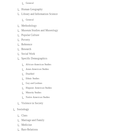
General
Human Geography
Library and Information Science
General
Methodology
Museum Studies and Museology
Popular Culture
Poverty
Reference
Research
Social Work
Specific Demographics
African-American Studies
Asian American Studies
Disabled
Ethnic Studies
Gay and Lesbian
Hispanic American Studies
Minority Studies
Native American Studies
Violence in Society
Sociology
Class
Marriage and Family
Medicine
Race Relations