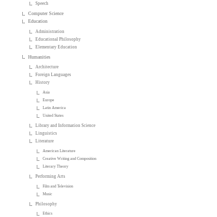
Speech
Computer Science
Education
Administration
Educational Philosophy
Elementary Education
Humanities
Architecture
Foreign Languages
History
Asia
Europe
Latin America
United States
Library and Information Science
Linguistics
Literature
American Literature
Creative Writing and Composition
Literary Theory
Performing Arts
Film and Television
Music
Philosophy
Ethics