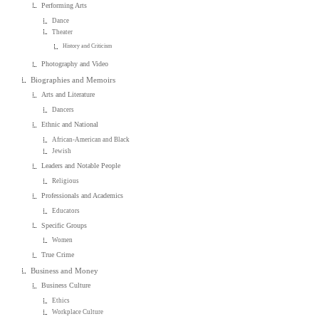
Performing Arts
Dance
Theater
History and Criticism
Photography and Video
Biographies and Memoirs
Arts and Literature
Dancers
Ethnic and National
African-American and Black
Jewish
Leaders and Notable People
Religious
Professionals and Academics
Educators
Specific Groups
Women
True Crime
Business and Money
Business Culture
Ethics
Workplace Culture