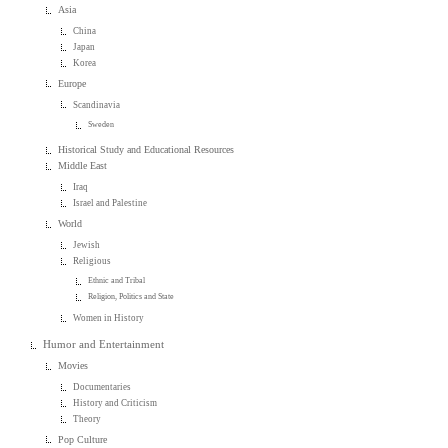
Asia
China
Japan
Korea
Europe
Scandinavia
Sweden
Historical Study and Educational Resources
Middle East
Iraq
Israel and Palestine
World
Jewish
Religious
Ethnic and Tribal
Religion, Politics and State
Women in History
Humor and Entertainment
Movies
Documentaries
History and Criticism
Theory
Pop Culture