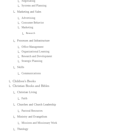
Negotiating
Systems and Planning
Marketing and Sales
Advertising
Consumer Behavior
Marketing
Research
Processes and Infrastructure
Office Management
Organizational Learning
Research and Development
Strategic Planning
Skills
Communications
Children's Books
Christian Books and Bibles
Christian Living
Faith
Churches and Church Leadership
Pastoral Resources
Ministry and Evangelism
Missions and Missionary Work
Theology