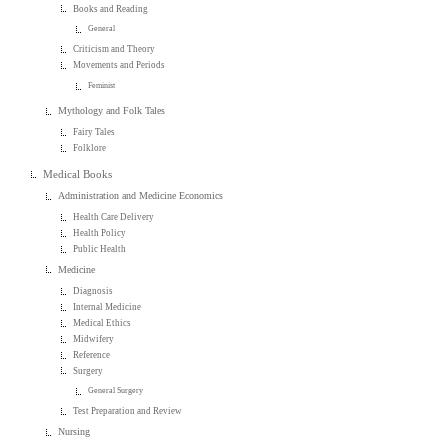
Books and Reading
General
Criticism and Theory
Movements and Periods
Feminist
Mythology and Folk Tales
Fairy Tales
Folklore
Medical Books
Administration and Medicine Economics
Health Care Delivery
Health Policy
Public Health
Medicine
Diagnosis
Internal Medicine
Medical Ethics
Midwifery
Reference
Surgery
General Surgery
Test Preparation and Review
Nursing