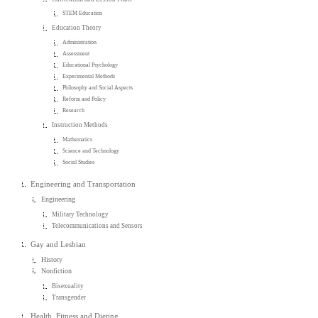
STEM Education
Education Theory
Administration
Assessment
Educational Psychology
Experimental Methods
Philosophy and Social Aspects
Reform and Policy
Research
Instruction Methods
Mathematics
Science and Technology
Social Studies
Engineering and Transportation
Engineering
Military Technology
Telecommunications and Sensors
Gay and Lesbian
History
Nonfiction
Bisexuality
Transgender
Health, Fitness and Dieting