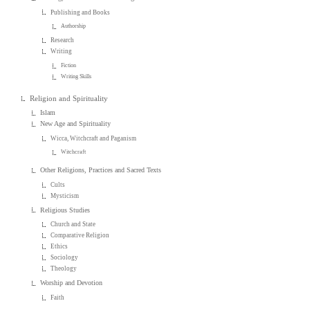
Publishing and Books
Authorship
Research
Writing
Fiction
Writing Skills
Religion and Spirituality
Islam
New Age and Spirituality
Wicca, Witchcraft and Paganism
Witchcraft
Other Religions, Practices and Sacred Texts
Cults
Mysticism
Religious Studies
Church and State
Comparative Religion
Ethics
Sociology
Theology
Worship and Devotion
Faith