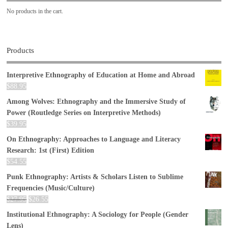
No products in the cart.
Products
Interpretive Ethnography of Education at Home and Abroad
$
88.95
Among Wolves: Ethnography and the Immersive Study of
Power (Routledge Series on Interpretive Methods)
$
39.95
On Ethnography: Approaches to Language and Literacy
Research: 1st (First) Edition
$
54.55
Punk Ethnography: Artists & Scholars Listen to Sublime
Frequencies (Music/Culture)
$
27.95
$
26.55
Institutional Ethnography: A Sociology for People (Gender
Lens)