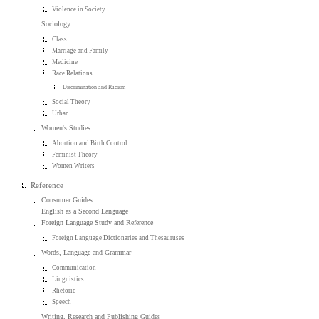
Violence in Society
Sociology
Class
Marriage and Family
Medicine
Race Relations
Discrimination and Racism
Social Theory
Urban
Women's Studies
Abortion and Birth Control
Feminist Theory
Women Writers
Reference
Consumer Guides
English as a Second Language
Foreign Language Study and Reference
Foreign Language Dictionaries and Thesauruses
Words, Language and Grammar
Communication
Linguistics
Rhetoric
Speech
Writing, Research and Publishing Guides