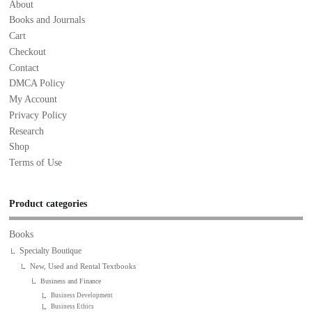
About
Books and Journals
Cart
Checkout
Contact
DMCA Policy
My Account
Privacy Policy
Research
Shop
Terms of Use
Product categories
Books
Specialty Boutique
New, Used and Rental Textbooks
Business and Finance
Business Development
Business Ethics