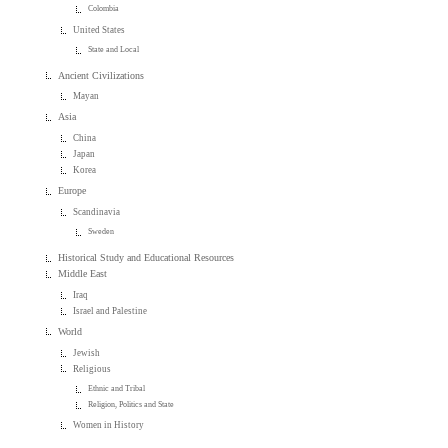
Colombia
United States
State and Local
Ancient Civilizations
Mayan
Asia
China
Japan
Korea
Europe
Scandinavia
Sweden
Historical Study and Educational Resources
Middle East
Iraq
Israel and Palestine
World
Jewish
Religious
Ethnic and Tribal
Religion, Politics and State
Women in History