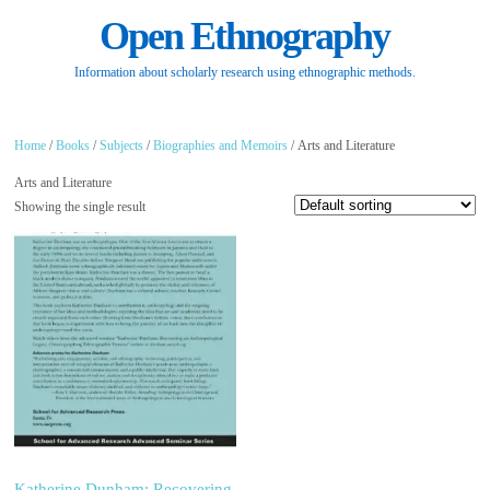
Open Ethnography
Information about scholarly research using ethnographic methods.
Home
/
Books
/
Subjects
/
Biographies and Memoirs
/ Arts and Literature
Arts and Literature
Showing the single result
Katherine Dunham: Recovering