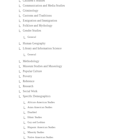
Children's Studies
Communication and Media Studies
Criminology
Customs and Traditions
Emigration and Immigration
Folklore and Mythology
Gender Studies
General
Human Geography
Library and Information Science
General
Methodology
Museum Studies and Museology
Popular Culture
Poverty
Reference
Research
Social Work
Specific Demographics
African-American Studies
Asian American Studies
Disabled
Ethnic Studies
Gay and Lesbian
Hispanic American Studies
Minority Studies
Native American Studies