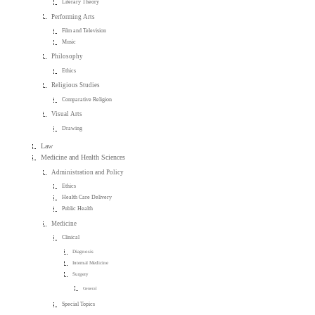
Literary Theory
Performing Arts
Film and Television
Music
Philosophy
Ethics
Religious Studies
Comparative Religion
Visual Arts
Drawing
Law
Medicine and Health Sciences
Administration and Policy
Ethics
Health Care Delivery
Public Health
Medicine
Clinical
Diagnosis
Internal Medicine
Surgery
General
Special Topics