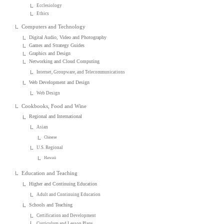
Ecclesiology
Ethics
Computers and Technology
Digital Audio, Video and Photography
Games and Strategy Guides
Graphics and Design
Networking and Cloud Computing
Internet, Groupware, and Telecommunications
Web Development and Design
Web Design
Cookbooks, Food and Wine
Regional and International
Asian
Chinese
U.S. Regional
Hawaii
Education and Teaching
Higher and Continuing Education
Adult and Continuing Education
Schools and Teaching
Certification and Development
Curriculum and Lesson Plans