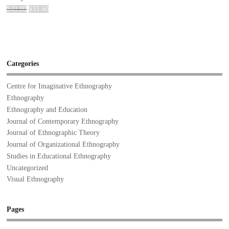
$
40.00
$
33.60
Categories
Centre for Imaginative Ethnography
Ethnography
Ethnography and Education
Journal of Contemporary Ethnography
Journal of Ethnographic Theory
Journal of Organizational Ethnography
Studies in Educational Ethnography
Uncategorized
Visual Ethnography
Pages