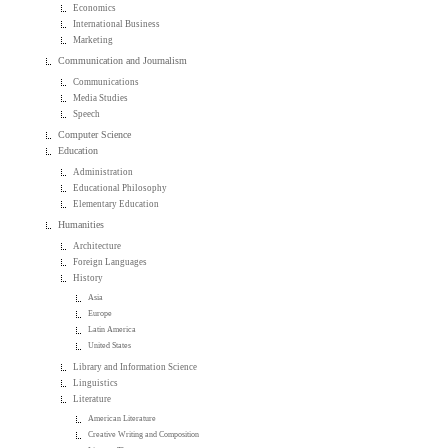
Economics
International Business
Marketing
Communication and Journalism
Communications
Media Studies
Speech
Computer Science
Education
Administration
Educational Philosophy
Elementary Education
Humanities
Architecture
Foreign Languages
History
Asia
Europe
Latin America
United States
Library and Information Science
Linguistics
Literature
American Literature
Creative Writing and Composition