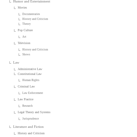
Humor and Entertainment
Movies
Documentaries
History and Criticism
Theory
Pop Culture
Art
Television
History and Criticism
Shows
Law
Administrative Law
Constitutional Law
Human Rights
Criminal Law
Law Enforcement
Law Practice
Research
Legal Theory and Systems
Jurisprudence
Literature and Fiction
History and Criticism