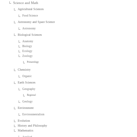
Science and Math
Agricultural Sciences
Food Science
Astronomy and Space Science
Astronomy
Biological Sciences
Anatomy
Biology
Ecology
Zoology
Primatology
Chemistry
Organic
Earth Sciences
Geography
Regional
Geology
Environment
Environmentalism
Evolution
History and Philosophy
Mathematics
Applied