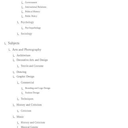
Government
International Relations
Political History
Public Policy
Psychology
Psychopathology
Sociology
Subjects
Arts and Photography
Architecture
Decorative Arts and Design
Textile and Costume
Drawing
Graphic Design
Commercial
Branding and Logo Design
Fashion Design
Techniques
History and Criticism
Criticism
Music
History and Criticism
Musical Genres