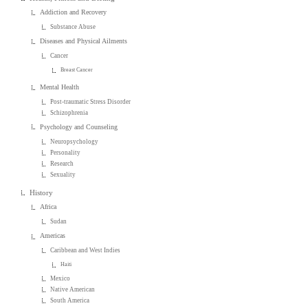
Addiction and Recovery
Substance Abuse
Diseases and Physical Ailments
Cancer
Breast Cancer
Mental Health
Post-traumatic Stress Disorder
Schizophrenia
Psychology and Counseling
Neuropsychology
Personality
Research
Sexuality
History
Africa
Sudan
Americas
Caribbean and West Indies
Haiti
Mexico
Native American
South America