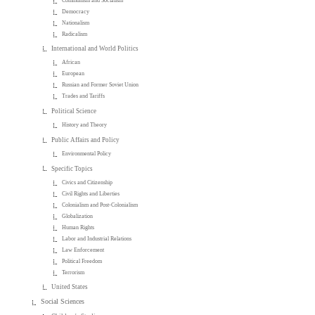
Communism and Socialism
Democracy
Nationalism
Radicalism
International and World Politics
African
European
Russian and Former Soviet Union
Trades and Tariffs
Political Science
History and Theory
Public Affairs and Policy
Environmental Policy
Specific Topics
Civics and Citizenship
Civil Rights and Liberties
Colonialism and Post-Colonialism
Globalization
Human Rights
Labor and Industrial Relations
Law Enforcement
Political Freedom
Terrorism
United States
Social Sciences