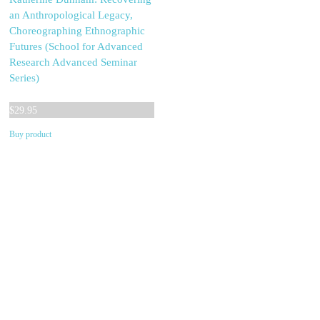
an Anthropological Legacy,
Choreographing Ethnographic
Futures (School for Advanced
Research Advanced Seminar
Series)
$
29.95
Buy product