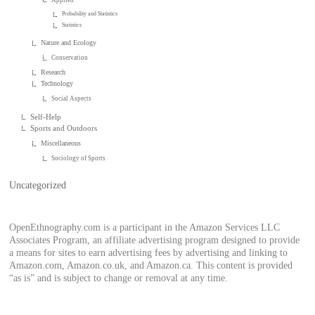
Probability and Statistics
Statistics
Nature and Ecology
Conservation
Research
Technology
Social Aspects
Self-Help
Sports and Outdoors
Miscellaneous
Sociology of Sports
Uncategorized
OpenEthnography.com is a participant in the Amazon Services LLC
Associates Program, an affiliate advertising program designed to provide
a means for sites to earn advertising fees by advertising and linking to
Amazon.com, Amazon.co.uk, and Amazon.ca. This content is provided
“as is” and is subject to change or removal at any time.