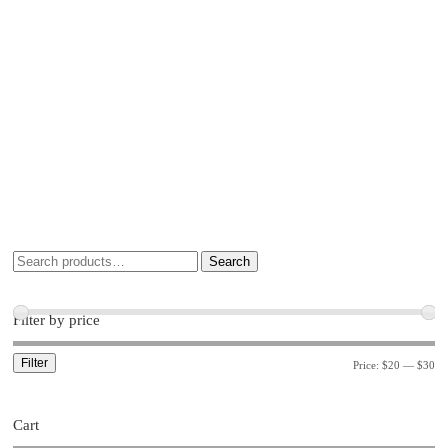
Search
Filter by price
Filter
Price:
$20
—
$30
Cart