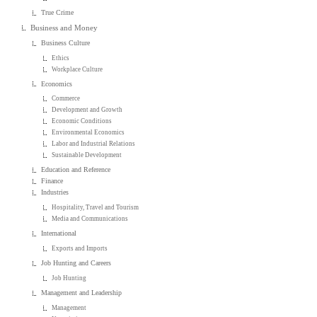
True Crime
Business and Money
Business Culture
Ethics
Workplace Culture
Economics
Commerce
Development and Growth
Economic Conditions
Environmental Economics
Labor and Industrial Relations
Sustainable Development
Education and Reference
Finance
Industries
Hospitality, Travel and Tourism
Media and Communications
International
Exports and Imports
Job Hunting and Careers
Job Hunting
Management and Leadership
Management