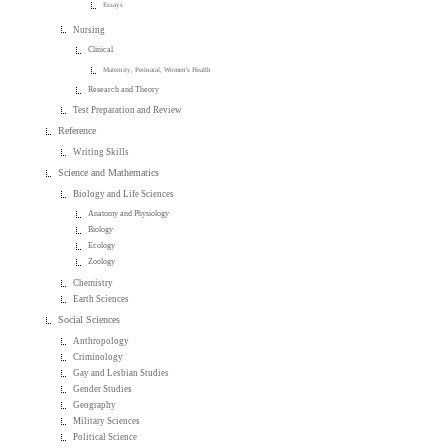
Essays
Nursing
Clinical
Maternity, Perinatal, Women's Health
Research and Theory
Test Preparation and Review
Reference
Writing Skills
Science and Mathematics
Biology and Life Sciences
Anatomy and Physiology
Biology
Ecology
Zoology
Chemistry
Earth Sciences
Social Sciences
Anthropology
Criminology
Gay and Lesbian Studies
Gender Studies
Geography
Military Sciences
Political Science