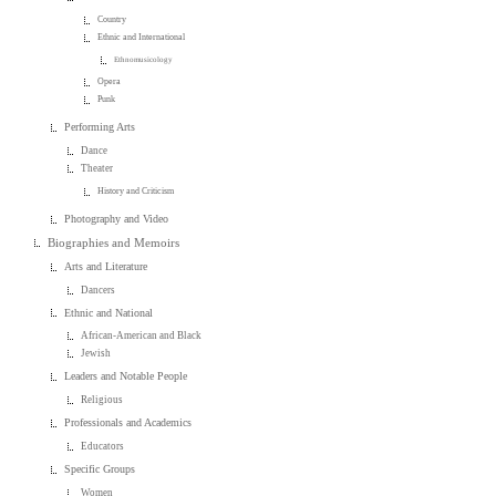
Country
Ethnic and International
Ethnomusicology
Opera
Punk
Performing Arts
Dance
Theater
History and Criticism
Photography and Video
Biographies and Memoirs
Arts and Literature
Dancers
Ethnic and National
African-American and Black
Jewish
Leaders and Notable People
Religious
Professionals and Academics
Educators
Specific Groups
Women