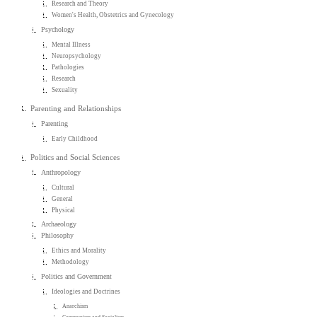
Research and Theory
Women's Health, Obstetrics and Gynecology
Psychology
Mental Illness
Neuropsychology
Pathologies
Research
Sexuality
Parenting and Relationships
Parenting
Early Childhood
Politics and Social Sciences
Anthropology
Cultural
General
Physical
Archaeology
Philosophy
Ethics and Morality
Methodology
Politics and Government
Ideologies and Doctrines
Anarchism