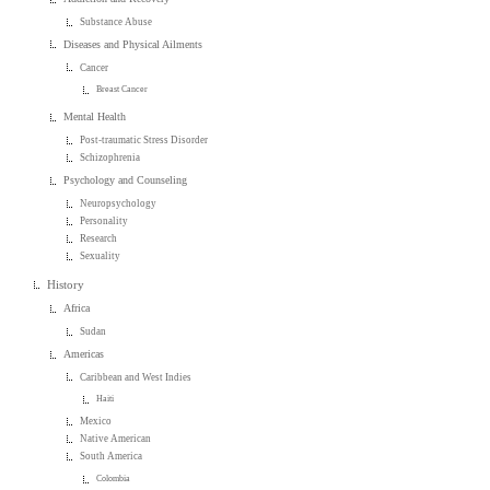
Substance Abuse
Diseases and Physical Ailments
Cancer
Breast Cancer
Mental Health
Post-traumatic Stress Disorder
Schizophrenia
Psychology and Counseling
Neuropsychology
Personality
Research
Sexuality
History
Africa
Sudan
Americas
Caribbean and West Indies
Haiti
Mexico
Native American
South America
Colombia