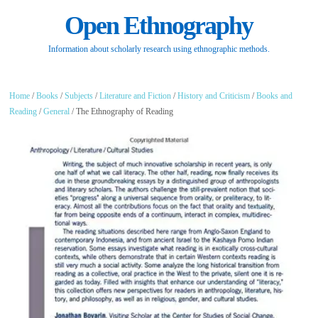
Open Ethnography
Information about scholarly research using ethnographic methods.
Home
/
Books
/
Subjects
/
Literature and Fiction
/
History and Criticism
/
Books and
Reading
/
General
/ The Ethnography of Reading