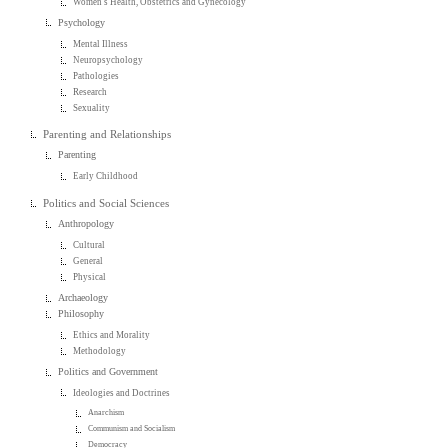
Women's Health, Obstetrics and Gynecology
Psychology
Mental Illness
Neuropsychology
Pathologies
Research
Sexuality
Parenting and Relationships
Parenting
Early Childhood
Politics and Social Sciences
Anthropology
Cultural
General
Physical
Archaeology
Philosophy
Ethics and Morality
Methodology
Politics and Government
Ideologies and Doctrines
Anarchism
Communism and Socialism
Democracy