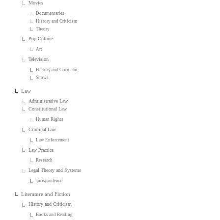
Movies
Documentaries
History and Criticism
Theory
Pop Culture
Art
Television
History and Criticism
Shows
Law
Administrative Law
Constitutional Law
Human Rights
Criminal Law
Law Enforcement
Law Practice
Research
Legal Theory and Systems
Jurisprudence
Literature and Fiction
History and Criticism
Books and Reading