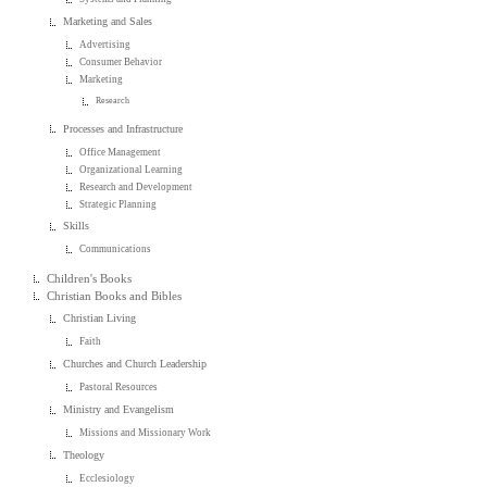
Marketing and Sales
Advertising
Consumer Behavior
Marketing
Research
Processes and Infrastructure
Office Management
Organizational Learning
Research and Development
Strategic Planning
Skills
Communications
Children's Books
Christian Books and Bibles
Christian Living
Faith
Churches and Church Leadership
Pastoral Resources
Ministry and Evangelism
Missions and Missionary Work
Theology
Ecclesiology