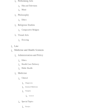
Performing Arts
Film and Television
Music
Philosophy
Ethics
Religious Studies
Comparative Religion
Visual Arts
Drawing
Law
Medicine and Health Sciences
Administration and Policy
Ethics
Health Care Delivery
Public Health
Medicine
Clinical
Diagnosis
Internal Medicine
Surgery
General
Special Topics
Essays