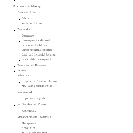
Business and Money
Business Culture
Ethics
Workplace Culture
Economics
Commerce
Development and Growth
Economic Conditions
Environmental Economics
Labor and Industrial Relations
Sustainable Development
Education and Reference
Finance
Industries
Hospitality, Travel and Tourism
Media and Communications
International
Exports and Imports
Job Hunting and Careers
Job Hunting
Management and Leadership
Management
Negotiating
Systems and Planning