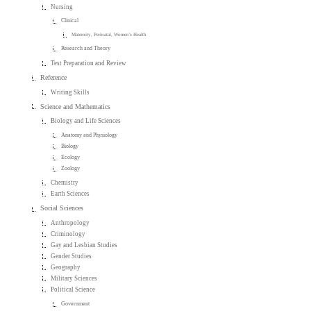
Nursing
Clinical
Maternity, Perinatal, Women's Health
Research and Theory
Test Preparation and Review
Reference
Writing Skills
Science and Mathematics
Biology and Life Sciences
Anatomy and Physiology
Biology
Ecology
Zoology
Chemistry
Earth Sciences
Social Sciences
Anthropology
Criminology
Gay and Lesbian Studies
Gender Studies
Geography
Military Sciences
Political Science
Government