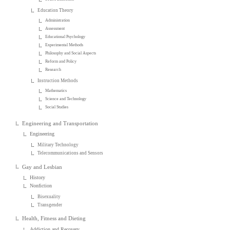
Education Theory
Administration
Assessment
Educational Psychology
Experimental Methods
Philosophy and Social Aspects
Reform and Policy
Research
Instruction Methods
Mathematics
Science and Technology
Social Studies
Engineering and Transportation
Engineering
Military Technology
Telecommunications and Sensors
Gay and Lesbian
History
Nonfiction
Bisexuality
Transgender
Health, Fitness and Dieting
Addiction and Recovery