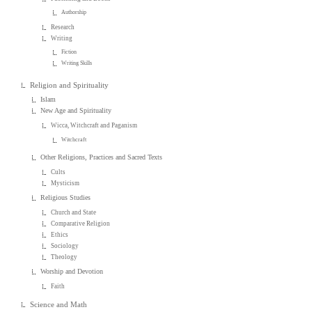
Authorship
Research
Writing
Fiction
Writing Skills
Religion and Spirituality
Islam
New Age and Spirituality
Wicca, Witchcraft and Paganism
Witchcraft
Other Religions, Practices and Sacred Texts
Cults
Mysticism
Religious Studies
Church and State
Comparative Religion
Ethics
Sociology
Theology
Worship and Devotion
Faith
Science and Math