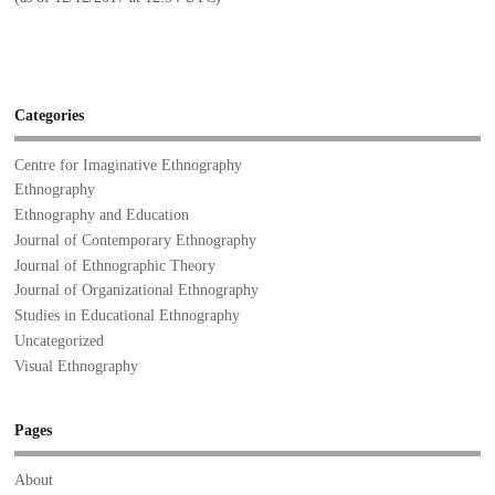
Categories
Centre for Imaginative Ethnography
Ethnography
Ethnography and Education
Journal of Contemporary Ethnography
Journal of Ethnographic Theory
Journal of Organizational Ethnography
Studies in Educational Ethnography
Uncategorized
Visual Ethnography
Pages
About