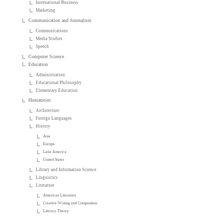
International Business
Marketing
Communication and Journalism
Communications
Media Studies
Speech
Computer Science
Education
Administration
Educational Philosophy
Elementary Education
Humanities
Architecture
Foreign Languages
History
Asia
Europe
Latin America
United States
Library and Information Science
Linguistics
Literature
American Literature
Creative Writing and Composition
Literary Theory