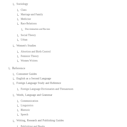
Sociology
Class
Marriage and Family
Medicine
Race Relations
Discrimination and Racism
Social Theory
Urban
Women's Studies
Abortion and Birth Control
Feminist Theory
Women Writers
Reference
Consumer Guides
English as a Second Language
Foreign Language Study and Reference
Foreign Language Dictionaries and Thesauruses
Words, Language and Grammar
Communication
Linguistics
Rhetoric
Speech
Writing, Research and Publishing Guides
Publishing and Books