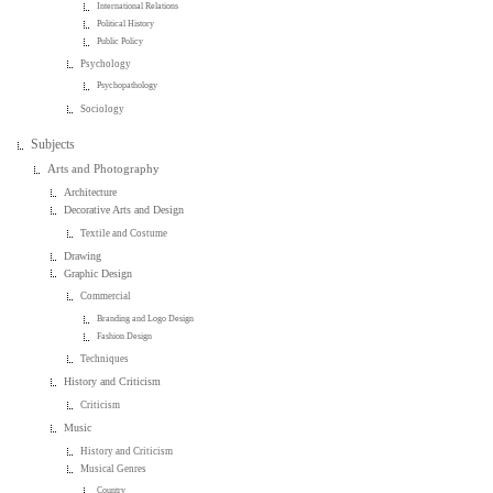
International Relations
Political History
Public Policy
Psychology
Psychopathology
Sociology
Subjects
Arts and Photography
Architecture
Decorative Arts and Design
Textile and Costume
Drawing
Graphic Design
Commercial
Branding and Logo Design
Fashion Design
Techniques
History and Criticism
Criticism
Music
History and Criticism
Musical Genres
Country