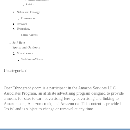
Statistics
Nature and Ecology
Conservation
Research
Technology
Social Aspects
Self-Help
Sports and Outdoors
Miscellaneous
Sociology of Sports
Uncategorized
OpenEthnography.com is a participant in the Amazon Services LLC
Associates Program, an affiliate advertising program designed to provide
a means for sites to earn advertising fees by advertising and linking to
Amazon.com, Amazon.co.uk, and Amazon.ca. This content is provided
“as is” and is subject to change or removal at any time.