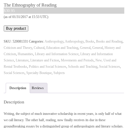
The Ethnography of Reading
$
30.95
(as of 01/31/2017 at 15:53 UTC)
Buy product
SKU:
520081331
Categories:
Anthropology
,
Anthropology
,
Books
,
Books and Reading
,
Criticism and Theory
,
Cultural
,
Education and Teaching
,
General
,
General
,
History and
Criticism
,
Humanities
,
Library and Information Science
,
Library and Information
Science
,
Literature
,
Literature and Fiction
,
Movements and Periods
,
New, Used and
Rental Textbooks
,
Politics and Social Sciences
,
Schools and Teaching
,
Social Sciences
,
Social Sciences
,
Specialty Boutique
,
Subjects
Description
Reviews
Description
Writing, the subject of much innovative scholarship in recent years, is only half of what
we call literacy. The other half, reading, now finally receives its due in these
groundbreaking essays by a distinguished group of anthropologists and literary scholars.