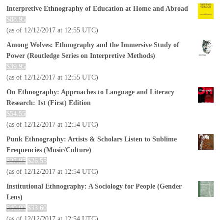
Interpretive Ethnography of Education at Home and Abroad
$
88.95
(as of 12/12/2017 at 12:55 UTC)
Among Wolves: Ethnography and the Immersive Study of
Power (Routledge Series on Interpretive Methods)
$
39.95
(as of 12/12/2017 at 12:55 UTC)
On Ethnography: Approaches to Language and Literacy
Research: 1st (First) Edition
$
54.55
(as of 12/12/2017 at 12:54 UTC)
Punk Ethnography: Artists & Scholars Listen to Sublime
Frequencies (Music/Culture)
$
27.95
$
26.55
(as of 12/12/2017 at 12:54 UTC)
Institutional Ethnography: A Sociology for People (Gender
Lens)
$
40.00
$
33.60
(as of 12/12/2017 at 12:54 UTC)