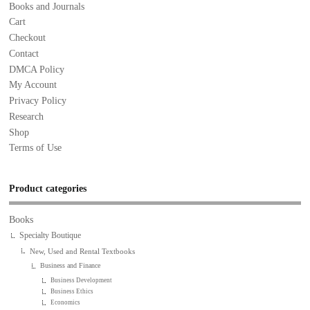
Books and Journals
Cart
Checkout
Contact
DMCA Policy
My Account
Privacy Policy
Research
Shop
Terms of Use
Product categories
Books
Specialty Boutique
New, Used and Rental Textbooks
Business and Finance
Business Development
Business Ethics
Economics