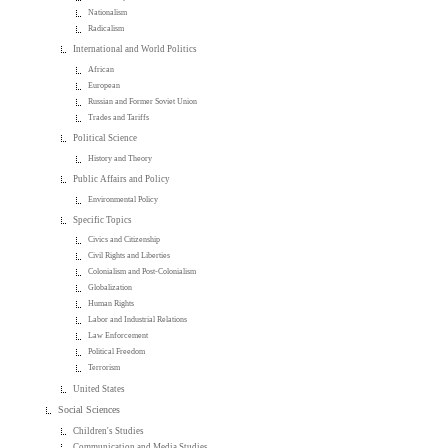
Nationalism
Radicalism
International and World Politics
African
European
Russian and Former Soviet Union
Trades and Tariffs
Political Science
History and Theory
Public Affairs and Policy
Environmental Policy
Specific Topics
Civics and Citizenship
Civil Rights and Liberties
Colonialism and Post-Colonialism
Globalization
Human Rights
Labor and Industrial Relations
Law Enforcement
Political Freedom
Terrorism
United States
Social Sciences
Children's Studies
Communication and Media Studies