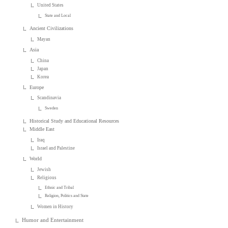
United States
State and Local
Ancient Civilizations
Mayan
Asia
China
Japan
Korea
Europe
Scandinavia
Sweden
Historical Study and Educational Resources
Middle East
Iraq
Israel and Palestine
World
Jewish
Religious
Ethnic and Tribal
Religion, Politics and State
Women in History
Humor and Entertainment