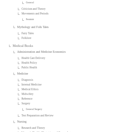
General
Criticism and Theory
Movements and Periods
Feminist
Mythology and Folk Tales
Fairy Tales
Folklore
Medical Books
Administration and Medicine Economics
Health Care Delivery
Health Policy
Public Health
Medicine
Diagnosis
Internal Medicine
Medical Ethics
Midwifery
Reference
Surgery
General Surgery
Test Preparation and Review
Nursing
Research and Theory