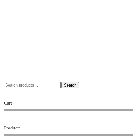
Search
Cart
Products