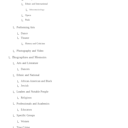
Ethnic and International
Ethnomusicology
Opera
Punk
Performing Arts
Dance
Theater
History and Criticism
Photography and Video
Biographies and Memoirs
Arts and Literature
Dancers
Ethnic and National
African-American and Black
Jewish
Leaders and Notable People
Religious
Professionals and Academics
Educators
Specific Groups
Women
True Crime