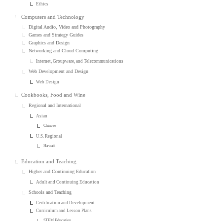
Ethics
Computers and Technology
Digital Audio, Video and Photography
Games and Strategy Guides
Graphics and Design
Networking and Cloud Computing
Internet, Groupware, and Telecommunications
Web Development and Design
Web Design
Cookbooks, Food and Wine
Regional and International
Asian
Chinese
U.S. Regional
Hawaii
Education and Teaching
Higher and Continuing Education
Adult and Continuing Education
Schools and Teaching
Certification and Development
Curriculum and Lesson Plans
STEM Education