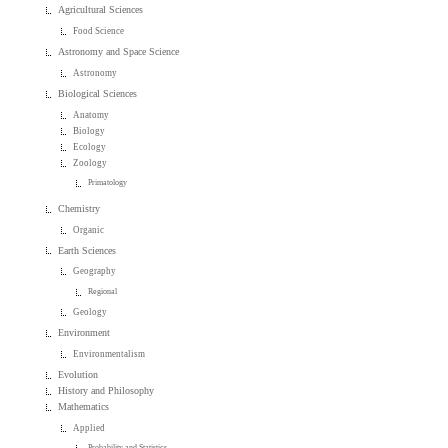
Agricultural Sciences
Food Science
Astronomy and Space Science
Astronomy
Biological Sciences
Anatomy
Biology
Ecology
Zoology
Primatology
Chemistry
Organic
Earth Sciences
Geography
Regional
Geology
Environment
Environmentalism
Evolution
History and Philosophy
Mathematics
Applied
Probability and Statistics