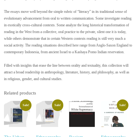
The essays move well beyond the simple rubric of “literacy” in its traditional sense of
evolutionary advancement from oral to written communication. Some investigate reading
in exotically cross-cultural contexts. Some analyze the long historical transformation of
reading in the West from a collective, oral practice to the private, silent one it is today,
while others demonstrate that in certain Western contexts reading is still very much a
social activity. The reading situations described here range from Anglo-Saxon England to
contemporary Indonesia, from ancient Israel to a Kashaya Pomo Indian reservation.
Filled with insights that erase the line between orality and textuality, this collection will
attract a broad readership in anthropology, literature, history, and philosophy, as well as
in religious, gender, and cultural studies.
Related products
Sale!
Sale!
Sale!