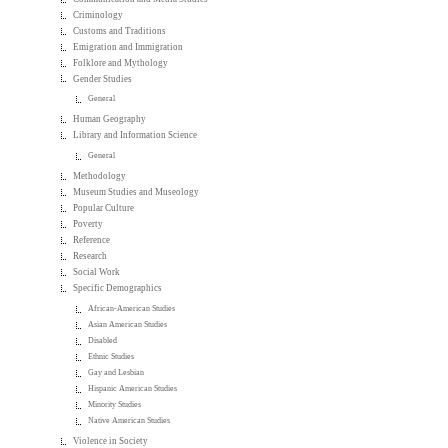
Criminology
Customs and Traditions
Emigration and Immigration
Folklore and Mythology
Gender Studies
General
Human Geography
Library and Information Science
General
Methodology
Museum Studies and Museology
Popular Culture
Poverty
Reference
Research
Social Work
Specific Demographics
African-American Studies
Asian American Studies
Disabled
Ethnic Studies
Gay and Lesbian
Hispanic American Studies
Minority Studies
Native American Studies
Violence in Society