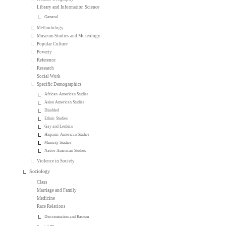
Library and Information Science
General
Methodology
Museum Studies and Museology
Popular Culture
Poverty
Reference
Research
Social Work
Specific Demographics
African-American Studies
Asian American Studies
Disabled
Ethnic Studies
Gay and Lesbian
Hispanic American Studies
Minority Studies
Native American Studies
Violence in Society
Sociology
Class
Marriage and Family
Medicine
Race Relations
Discrimination and Racism