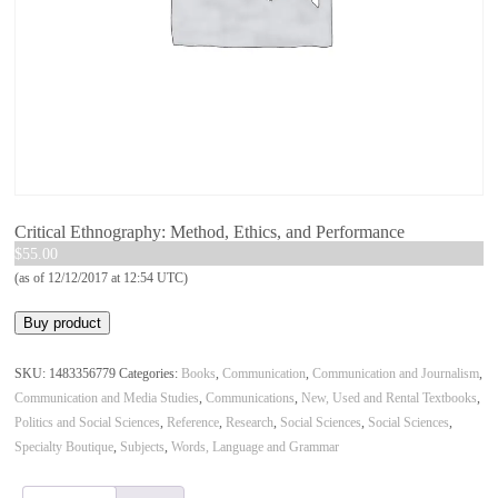
Critical Ethnography: Method, Ethics, and Performance
$
55.00
(as of 12/12/2017 at 12:54 UTC)
Buy product
SKU:
1483356779
Categories:
Books
,
Communication
,
Communication and Journalism
,
Communication and Media Studies
,
Communications
,
New, Used and Rental Textbooks
,
Politics and Social Sciences
,
Reference
,
Research
,
Social Sciences
,
Social Sciences
,
Specialty Boutique
,
Subjects
,
Words, Language and Grammar