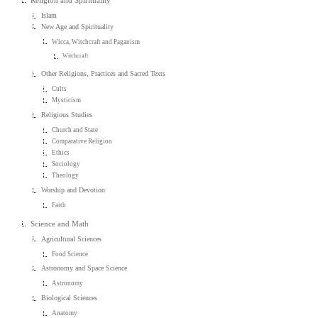
Religion and Spirituality
Islam
New Age and Spirituality
Wicca, Witchcraft and Paganism
Witchcraft
Other Religions, Practices and Sacred Texts
Cults
Mysticism
Religious Studies
Church and State
Comparative Religion
Ethics
Sociology
Theology
Worship and Devotion
Faith
Science and Math
Agricultural Sciences
Food Science
Astronomy and Space Science
Astronomy
Biological Sciences
Anatomy