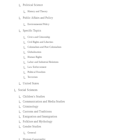
Political Science
History and Theory
Public Affairs and Policy
Environmental Policy
Specific Topics
Civics and Citizenship
Civil Rights and Liberties
Colonialism and Post-Colonialism
Globalization
Human Rights
Labor and Industrial Relations
Law Enforcement
Political Freedom
Terrorism
United States
Social Sciences
Children's Studies
Communication and Media Studies
Criminology
Customs and Traditions
Emigration and Immigration
Folklore and Mythology
Gender Studies
General
Human Geography