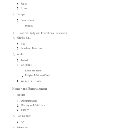
Japan
Korea
Europe
Scandinavia
Sweden
Historical Study and Educational Resources
Middle East
Iraq
Israel and Palestine
World
Jewish
Religious
Ethnic and Tribal
Religion, Politics and State
Women in History
Humor and Entertainment
Movies
Documentaries
History and Criticism
Theory
Pop Culture
Art
Television