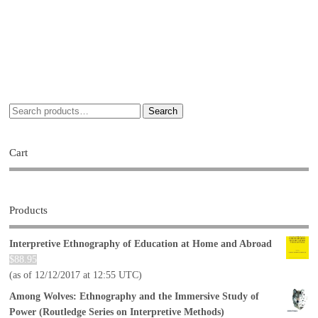
Search
Cart
Products
Interpretive Ethnography of Education at Home and Abroad
$
88.95
(as of 12/12/2017 at 12:55 UTC)
Among Wolves: Ethnography and the Immersive Study of
Power (Routledge Series on Interpretive Methods)