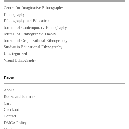
Centre for Imaginative Ethnography
Ethnography
Ethnography and Education
Journal of Contemporary Ethnography
Journal of Ethnographic Theory
Journal of Organizational Ethnography
Studies in Educational Ethnography
Uncategorized
Visual Ethnography
Pages
About
Books and Journals
Cart
Checkout
Contact
DMCA Policy