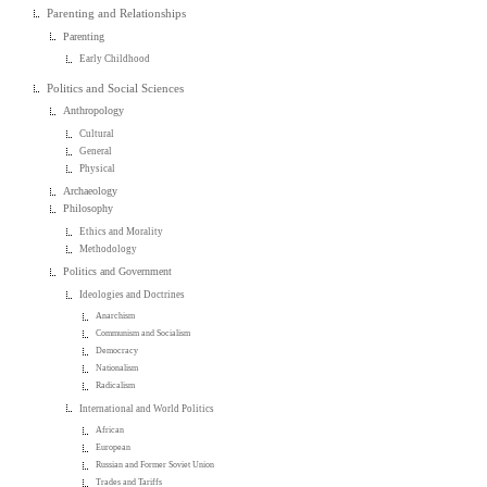
Parenting and Relationships
Parenting
Early Childhood
Politics and Social Sciences
Anthropology
Cultural
General
Physical
Archaeology
Philosophy
Ethics and Morality
Methodology
Politics and Government
Ideologies and Doctrines
Anarchism
Communism and Socialism
Democracy
Nationalism
Radicalism
International and World Politics
African
European
Russian and Former Soviet Union
Trades and Tariffs