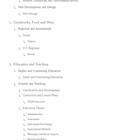
Internet, Groupware, and Telecommunications
Web Development and Design
Web Design
Cookbooks, Food and Wine
Regional and International
Asian
Chinese
U.S. Regional
Hawaii
Education and Teaching
Higher and Continuing Education
Adult and Continuing Education
Schools and Teaching
Certification and Development
Curriculum and Lesson Plans
STEM Education
Education Theory
Administration
Assessment
Educational Psychology
Experimental Methods
Philosophy and Social Aspects
Reform and Policy