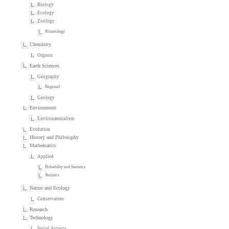
Biology
Ecology
Zoology
Primatology
Chemistry
Organic
Earth Sciences
Geography
Regional
Geology
Environment
Environmentalism
Evolution
History and Philosophy
Mathematics
Applied
Probability and Statistics
Statistics
Nature and Ecology
Conservation
Research
Technology
Social Aspects