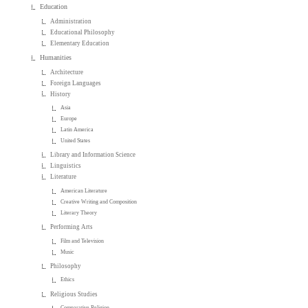
Education
Administration
Educational Philosophy
Elementary Education
Humanities
Architecture
Foreign Languages
History
Asia
Europe
Latin America
United States
Library and Information Science
Linguistics
Literature
American Literature
Creative Writing and Composition
Literary Theory
Performing Arts
Film and Television
Music
Philosophy
Ethics
Religious Studies
Comparative Religion