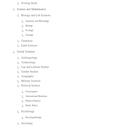
Writing Skills
Science and Mathematics
Biology and Life Sciences
Anatomy and Physiology
Biology
Ecology
Zoology
Chemistry
Earth Sciences
Social Sciences
Anthropology
Criminology
Gay and Lesbian Studies
Gender Studies
Geography
Military Sciences
Political Science
Government
International Relations
Political History
Public Policy
Psychology
Psychopathology
Sociology