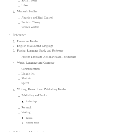
Social Theory
Urban
Women's Studies
Abortion and Birth Control
Feminist Theory
Women Writers
Reference
Consumer Guides
English as a Second Language
Foreign Language Study and Reference
Foreign Language Dictionaries and Thesauruses
Words, Language and Grammar
Communication
Linguistics
Rhetoric
Speech
Writing, Research and Publishing Guides
Publishing and Books
Authorship
Research
Writing
Fiction
Writing Skills