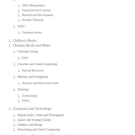
Office Management
Organizational Learning
Research and Development
Strategic Planning
Skills
Communications
Children's Books
Christian Books and Bibles
Christian Living
Faith
Churches and Church Leadership
Pastoral Resources
Ministry and Evangelism
Missions and Missionary Work
Theology
Ecclesiology
Ethics
Computers and Technology
Digital Audio, Video and Photography
Games and Strategy Guides
Graphics and Design
Networking and Cloud Computing