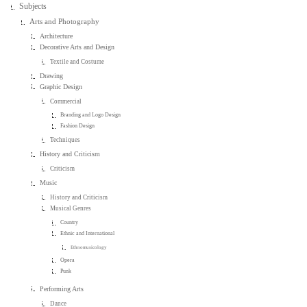
Subjects
Arts and Photography
Architecture
Decorative Arts and Design
Textile and Costume
Drawing
Graphic Design
Commercial
Branding and Logo Design
Fashion Design
Techniques
History and Criticism
Criticism
Music
History and Criticism
Musical Genres
Country
Ethnic and International
Ethnomusicology
Opera
Punk
Performing Arts
Dance