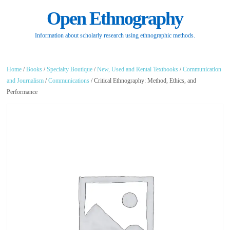
Open Ethnography
Information about scholarly research using ethnographic methods.
Home
/
Books
/
Specialty Boutique
/
New, Used and Rental Textbooks
/
Communication
and Journalism
/
Communications
/ Critical Ethnography: Method, Ethics, and
Performance