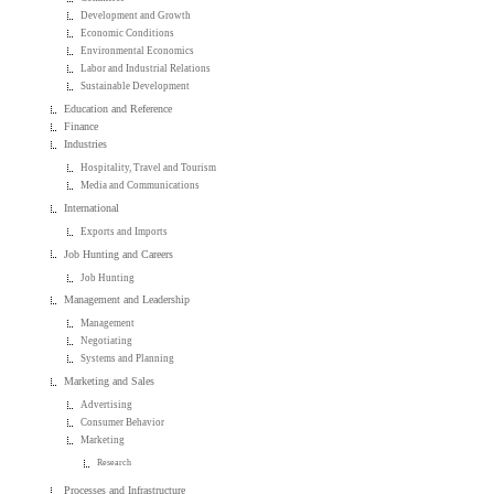
Development and Growth
Economic Conditions
Environmental Economics
Labor and Industrial Relations
Sustainable Development
Education and Reference
Finance
Industries
Hospitality, Travel and Tourism
Media and Communications
International
Exports and Imports
Job Hunting and Careers
Job Hunting
Management and Leadership
Management
Negotiating
Systems and Planning
Marketing and Sales
Advertising
Consumer Behavior
Marketing
Research
Processes and Infrastructure