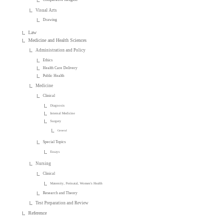
Visual Arts
Drawing
Law
Medicine and Health Sciences
Administration and Policy
Ethics
Health Care Delivery
Public Health
Medicine
Clinical
Diagnosis
Internal Medicine
Surgery
General
Special Topics
Essays
Nursing
Clinical
Maternity, Perinatal, Women's Health
Research and Theory
Test Preparation and Review
Reference