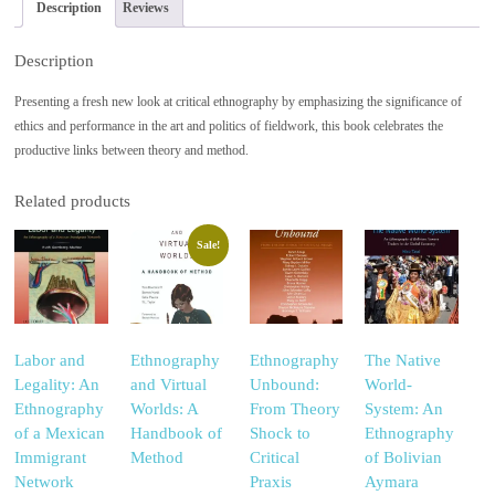
Description
Reviews
Description
Presenting a fresh new look at critical ethnography by emphasizing the significance of
ethics and performance in the art and politics of fieldwork, this book celebrates the
productive links between theory and method.
Related products
Sale!
Labor and
Ethnography
Ethnography
The Native
Legality: An
and Virtual
Unbound:
World-
Ethnography
Worlds: A
From Theory
System: An
of a Mexican
Handbook of
Shock to
Ethnography
Immigrant
Method
Critical
of Bolivian
Network
Praxis
Aymara