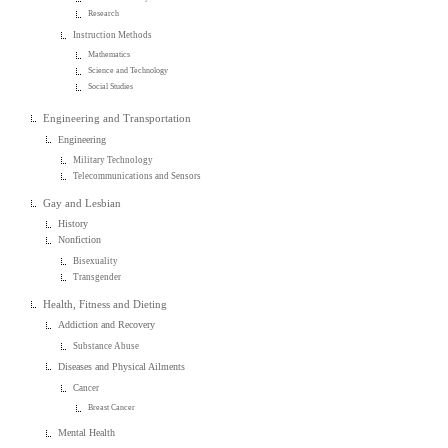
Research
Instruction Methods
Mathematics
Science and Technology
Social Studies
Engineering and Transportation
Engineering
Military Technology
Telecommunications and Sensors
Gay and Lesbian
History
Nonfiction
Bisexuality
Transgender
Health, Fitness and Dieting
Addiction and Recovery
Substance Abuse
Diseases and Physical Ailments
Cancer
Breast Cancer
Mental Health