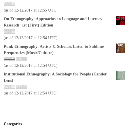
$
39.95
(as of 12/12/2017 at 12:55 UTC)
On Ethnography: Approaches to Language and Literacy
Research: 1st (First) Edition
$
54.55
(as of 12/12/2017 at 12:54 UTC)
Punk Ethnography: Artists & Scholars Listen to Sublime
Frequencies (Music/Culture)
$
27.95
$
26.55
(as of 12/12/2017 at 12:54 UTC)
Institutional Ethnography: A Sociology for People (Gender
Lens)
$
40.00
$
33.60
(as of 12/12/2017 at 12:54 UTC)
Categories