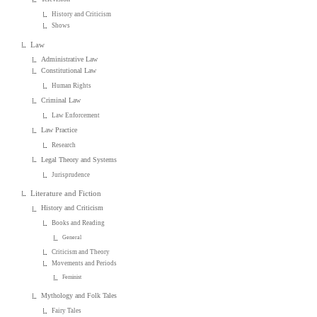
History and Criticism
Shows
Law
Administrative Law
Constitutional Law
Human Rights
Criminal Law
Law Enforcement
Law Practice
Research
Legal Theory and Systems
Jurisprudence
Literature and Fiction
History and Criticism
Books and Reading
General
Criticism and Theory
Movements and Periods
Feminist
Mythology and Folk Tales
Fairy Tales