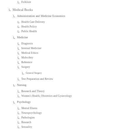
Folklore
Medical Books
Administration and Medicine Economics
Health Care Delivery
Health Policy
Public Health
Medicine
Diagnosis
Internal Medicine
Medical Ethics
Midwifery
Reference
Surgery
General Surgery
Test Preparation and Review
Nursing
Research and Theory
Women's Health, Obstetrics and Gynecology
Psychology
Mental Illness
Neuropsychology
Pathologies
Research
Sexuality