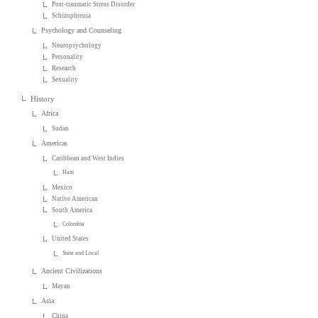
Post-traumatic Stress Disorder
Schizophrenia
Psychology and Counseling
Neuropsychology
Personality
Research
Sexuality
History
Africa
Sudan
Americas
Caribbean and West Indies
Haiti
Mexico
Native American
South America
Colombia
United States
State and Local
Ancient Civilizations
Mayan
Asia
China