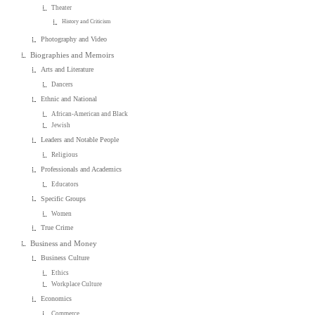
Theater
History and Criticism
Photography and Video
Biographies and Memoirs
Arts and Literature
Dancers
Ethnic and National
African-American and Black
Jewish
Leaders and Notable People
Religious
Professionals and Academics
Educators
Specific Groups
Women
True Crime
Business and Money
Business Culture
Ethics
Workplace Culture
Economics
Commerce