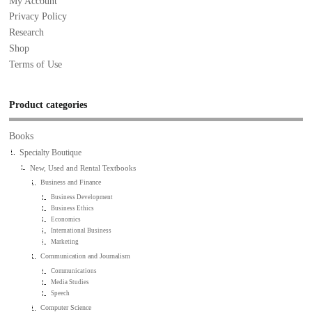
My Account
Privacy Policy
Research
Shop
Terms of Use
Product categories
Books
Specialty Boutique
New, Used and Rental Textbooks
Business and Finance
Business Development
Business Ethics
Economics
International Business
Marketing
Communication and Journalism
Communications
Media Studies
Speech
Computer Science