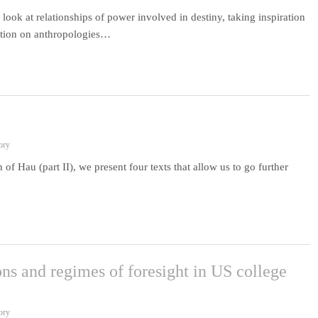
 look at relationships of power involved in destiny, taking inspiration
ection on anthropologies…
ory
 of Hau (part II), we present four texts that allow us to go further
ns and regimes of foresight in US college
ory