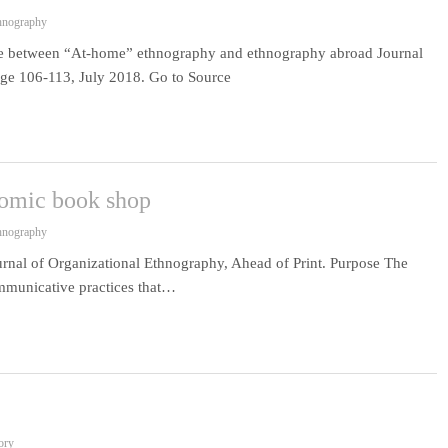
thnography
ce between “At-home” ethnography and ethnography abroad Journal
age 106-113, July 2018. Go to Source
comic book shop
thnography
rnal of Organizational Ethnography, Ahead of Print. Purpose The
ommunicative practices that…
ory