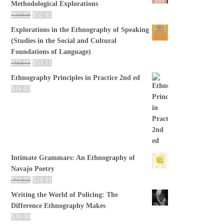
Methodological Explorations
$
67.95
$
52.92
Explorations in the Ethnography of Speaking
(Studies in the Social and Cultural
Foundations of Language)
$
77.00
$
53.11
Ethnography Principles in Practice 2nd ed
$
16.03
Intimate Grammars: An Ethnography of
Navajo Poetry
$
24.95
$
24.91
Writing the World of Policing: The
Difference Ethnography Makes
$
30.00