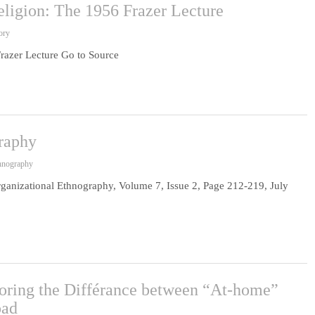
eligion: The 1956 Frazer Lecture
ory
Frazer Lecture Go to Source
graphy
thnography
rganizational Ethnography, Volume 7, Issue 2, Page 212-219, July
oring the Différance between “At-home”
oad