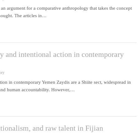
 an argument for a comparative anthropology that takes the concept
thought. The articles in…
ty and intentional action in contemporary
ory
action in contemporary Yemen Zaydis are a Shiite sect, widespread in
l and human accountability. However,…
tionalism, and raw talent in Fijian