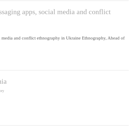
ssaging apps, social media and conflict
al media and conflict ethnography in Ukraine Ethnography, Ahead of
nia
ory