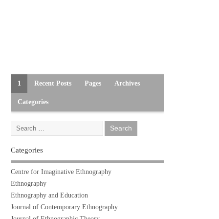
1
Recent Posts
Pages
Archives
Categories
Categories
Centre for Imaginative Ethnography
Ethnography
Ethnography and Education
Journal of Contemporary Ethnography
Journal of Ethnographic Theory