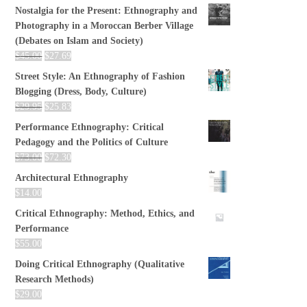
Nostalgia for the Present: Ethnography and
Photography in a Moroccan Berber Village
(Debates on Islam and Society)
$
45.00
$
27.69
Street Style: An Ethnography of Fashion
Blogging (Dress, Body, Culture)
$
29.95
$
25.83
Performance Ethnography: Critical
Pedagogy and the Politics of Culture
$
73.00
$
72.30
Architectural Ethnography
$
14.00
Critical Ethnography: Method, Ethics, and
Performance
$
55.00
Doing Critical Ethnography (Qualitative
Research Methods)
$
29.00