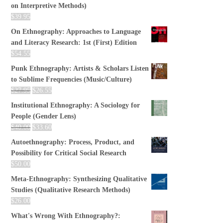
on Interpretive Methods)
$
39.95
On Ethnography: Approaches to Language
and Literacy Research: 1st (First) Edition
$
54.55
Punk Ethnography: Artists & Scholars Listen
to Sublime Frequencies (Music/Culture)
$
27.95
$
26.55
Institutional Ethnography: A Sociology for
People (Gender Lens)
$
40.00
$
33.60
Autoethnography: Process, Product, and
Possibility for Critical Social Research
$
50.00
Meta-Ethnography: Synthesizing Qualitative
Studies (Qualitative Research Methods)
$
26.00
What's Wrong With Ethnography?: