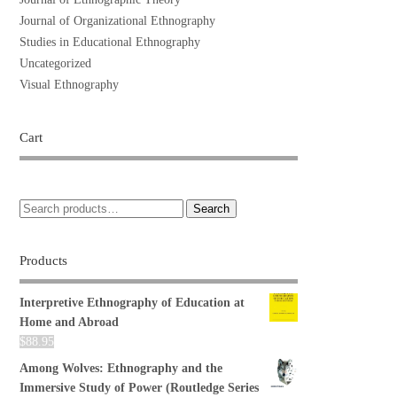
Journal of Organizational Ethnography
Studies in Educational Ethnography
Uncategorized
Visual Ethnography
Cart
Search
Products
Interpretive Ethnography of Education at
Home and Abroad
$
88.95
Among Wolves: Ethnography and the
Immersive Study of Power (Routledge Series