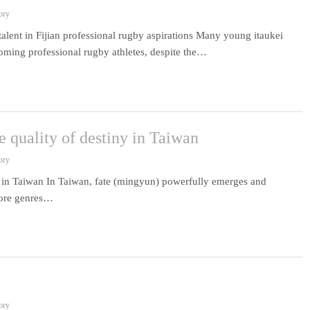
ory
talent in Fijian professional rugby aspirations Many young itaukei
coming professional rugby athletes, despite the…
e quality of destiny in Taiwan
ory
ny in Taiwan In Taiwan, fate (mingyun) powerfully emerges and
 core genres…
ory