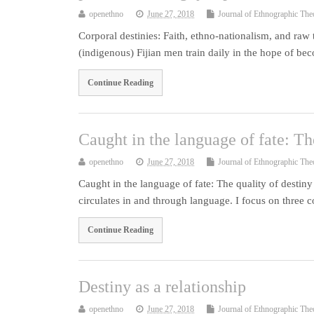
openethno
June 27, 2018
Journal of Ethnographic The
Corporal destinies: Faith, ethno-nationalism, and raw 
(indigenous) Fijian men train daily in the hope of be
Continue Reading
Caught in the language of fate: Th
openethno
June 27, 2018
Journal of Ethnographic The
Caught in the language of fate: The quality of desti
circulates in and through language. I focus on three
Continue Reading
Destiny as a relationship
openethno
June 27, 2018
Journal of Ethnographic The