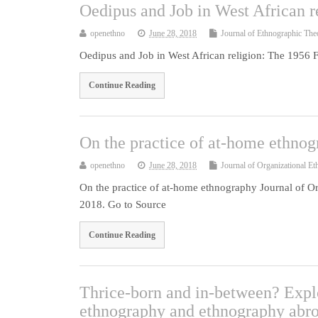
Oedipus and Job in West African r
openethno
June 28, 2018
Journal of Ethnographic The
Oedipus and Job in West African religion: The 1956 
Continue Reading
On the practice of at-home ethno
openethno
June 28, 2018
Journal of Organizational E
On the practice of at-home ethnography Journal of O
2018. Go to Source
Continue Reading
Thrice-born and in-between? Expl
ethnography and ethnography abr