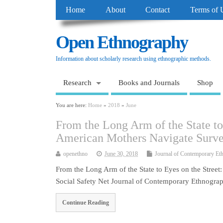
Home
About
Contact
Terms of 
Open Ethnography
Information about scholarly research using ethnographic methods.
Research
Books and Journals
Shop
You are here:
Home
»
2018
»
June
From the Long Arm of the State to
American Mothers Navigate Surveil
openethno
June 30, 2018
Journal of Contemporary Et
From the Long Arm of the State to Eyes on the Stree
Social Safety Net Journal of Contemporary Ethnogr
Continue Reading