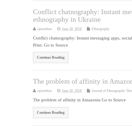
Conflict chatnography: Instant me
ethnography in Ukraine
openethno
June 28, 2018
Ethnography
Conflict chatnography: Instant messaging apps, soci
Print. Go to Source
Continue Reading
The problem of affinity in Amazo
openethno
June 28, 2018
Journal of Ethnographic The
The problem of affinity in Amazonia Go to Source
Continue Reading