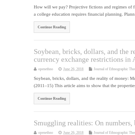
How will we pay? Projective fictions and regimes of 
a college education requires financial planning. Pla
Continue Reading
Soybean, bricks, dollars, and the 
currency exchange restrictions in
openethno
June 26, 2018
Journal of Ethnographic The
Soybean, bricks, dollars, and the reality of money: M
(2011–15) This article aims to show that the propert
Continue Reading
Smuggling realities: On numbers, 
openethno
June 26, 2018
Journal of Ethnographic The