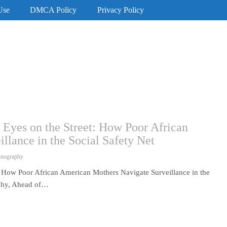
Use
DMCA Policy
Privacy Policy
 Eyes on the Street: How Poor African
lance in the Social Safety Net
hnography
t: How Poor African American Mothers Navigate Surveillance in the
aphy, Ahead of…