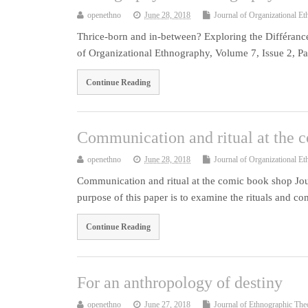
openethno
June 28, 2018
Journal of Organizational E
Thrice-born and in-between? Exploring the Différan
of Organizational Ethnography, Volume 7, Issue 2, P
Continue Reading
Communication and ritual at the 
openethno
June 28, 2018
Journal of Organizational E
Communication and ritual at the comic book shop Jou
purpose of this paper is to examine the rituals and c
Continue Reading
For an anthropology of destiny
openethno
June 27, 2018
Journal of Ethnographic The