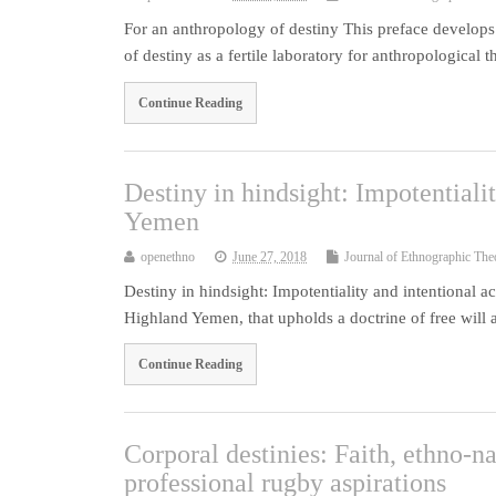
For an anthropology of destiny This preface develops
of destiny as a fertile laboratory for anthropological 
Continue Reading
Destiny in hindsight: Impotentiali
Yemen
openethno
June 27, 2018
Journal of Ethnographic The
Destiny in hindsight: Impotentiality and intentional 
Highland Yemen, that upholds a doctrine of free wil
Continue Reading
Corporal destinies: Faith, ethno-na
professional rugby aspirations