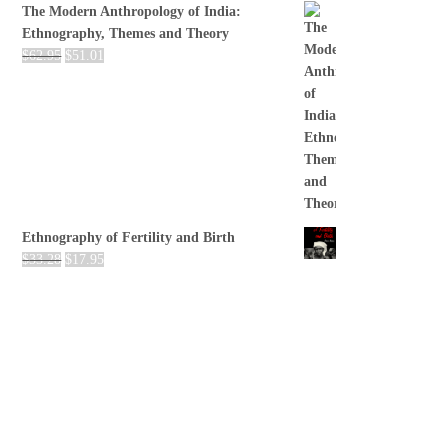
The Modern Anthropology of India:
Ethnography, Themes and Theory
$
62.95
$
51.01
Ethnography of Fertility and Birth
$
33.28
$
17.95