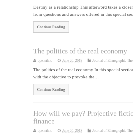
Destiny as a relationship This afterword takes a closer
from questions and answers offered in this special s
Continue Reading
The politics of the real economy
openethno
June 26, 2018
Journal of Ethnographic The
The politics of the real economy In this special section
with the objective to provoke the…
Continue Reading
How will we pay? Projective fictio
finance
openethno
June 26, 2018
Journal of Ethnographic The