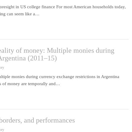
foresight in US college finance For most American households today,
nning can seem like a…
reality of money: Multiple monies during
 Argentina (2011–15)
ory
ultiple monies during currency exchange restrictions in Argentina
ies of money are temporally and…
borders, and performances
ory