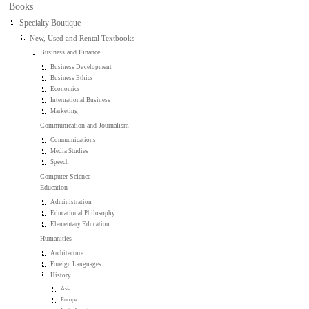
Books
Specialty Boutique
New, Used and Rental Textbooks
Business and Finance
Business Development
Business Ethics
Economics
International Business
Marketing
Communication and Journalism
Communications
Media Studies
Speech
Computer Science
Education
Administration
Educational Philosophy
Elementary Education
Humanities
Architecture
Foreign Languages
History
Asia
Europe