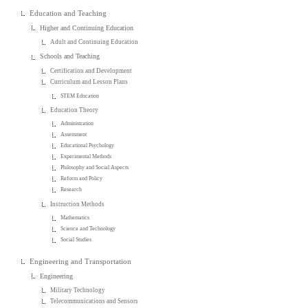
Education and Teaching
Higher and Continuing Education
Adult and Continuing Education
Schools and Teaching
Certification and Development
Curriculum and Lesson Plans
STEM Education
Education Theory
Administration
Assessment
Educational Psychology
Experimental Methods
Philosophy and Social Aspects
Reform and Policy
Research
Instruction Methods
Mathematics
Science and Technology
Social Studies
Engineering and Transportation
Engineering
Military Technology
Telecommunications and Sensors