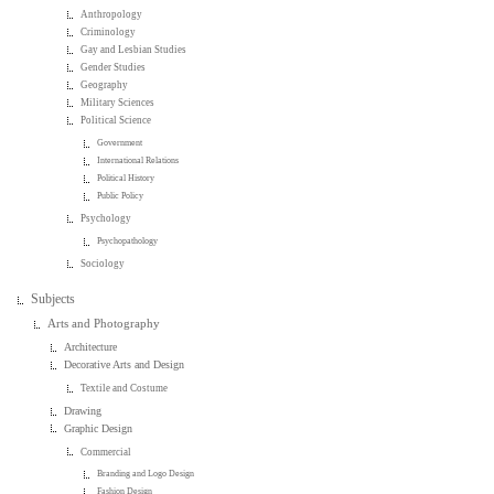
Anthropology
Criminology
Gay and Lesbian Studies
Gender Studies
Geography
Military Sciences
Political Science
Government
International Relations
Political History
Public Policy
Psychology
Psychopathology
Sociology
Subjects
Arts and Photography
Architecture
Decorative Arts and Design
Textile and Costume
Drawing
Graphic Design
Commercial
Branding and Logo Design
Fashion Design