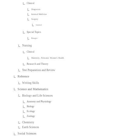
Clinical
Diagnosis
Internal Medicine
Surgery
General
Special Topics
Essays
Nursing
Clinical
Maternity, Perinatal, Women's Health
Research and Theory
Test Preparation and Review
Reference
Writing Skills
Science and Mathematics
Biology and Life Sciences
Anatomy and Physiology
Biology
Ecology
Zoology
Chemistry
Earth Sciences
Social Sciences