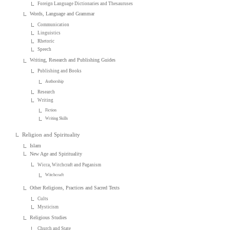
Foreign Language Dictionaries and Thesauruses
Words, Language and Grammar
Communication
Linguistics
Rhetoric
Speech
Writing, Research and Publishing Guides
Publishing and Books
Authorship
Research
Writing
Fiction
Writing Skills
Religion and Spirituality
Islam
New Age and Spirituality
Wicca, Witchcraft and Paganism
Witchcraft
Other Religions, Practices and Sacred Texts
Cults
Mysticism
Religious Studies
Church and State