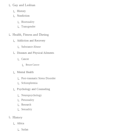
Gay and Lesbian
History
Nonfiction
Bisexuality
Transgender
Health, Fitness and Dieting
Addiction and Recovery
Substance Abuse
Diseases and Physical Ailments
Cancer
Breast Cancer
Mental Health
Post-traumatic Stress Disorder
Schizophrenia
Psychology and Counseling
Neuropsychology
Personality
Research
Sexuality
History
Africa
Sudan