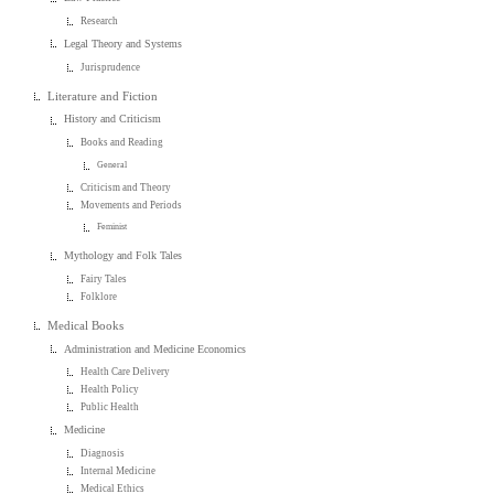
Research
Legal Theory and Systems
Jurisprudence
Literature and Fiction
History and Criticism
Books and Reading
General
Criticism and Theory
Movements and Periods
Feminist
Mythology and Folk Tales
Fairy Tales
Folklore
Medical Books
Administration and Medicine Economics
Health Care Delivery
Health Policy
Public Health
Medicine
Diagnosis
Internal Medicine
Medical Ethics