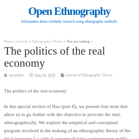
Open Ethnography
Information about scholarly research using ethnographic methods.
Home
»
Journal of Ethnographic Theory
» You are reading »
The politics of the real
economy
openethno
June 26, 2018
Journal of Ethnographic Theory
The politics of the real economy
In this special section of
Hau
(part II), we present four texts that
allow us to go further with the objective to provoke
the real
,
ethnographically. We explore the empirical and conceptual
program involved in the making of an ethnographic theory of the
“real economy,” a critical concept shaping contemporary public