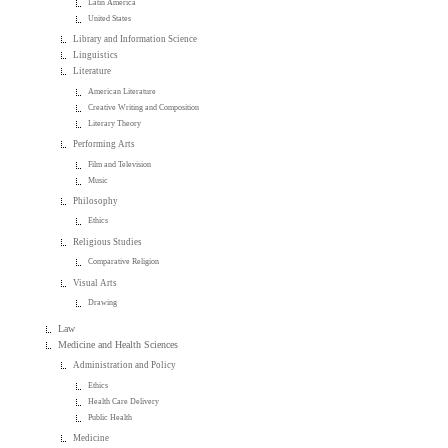
Latin America
United States
Library and Information Science
Linguistics
Literature
American Literature
Creative Writing and Composition
Literary Theory
Performing Arts
Film and Television
Music
Philosophy
Ethics
Religious Studies
Comparative Religion
Visual Arts
Drawing
Law
Medicine and Health Sciences
Administration and Policy
Ethics
Health Care Delivery
Public Health
Medicine