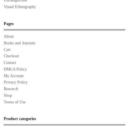
Uncategorized
Visual Ethnography
Pages
About
Books and Journals
Cart
Checkout
Contact
DMCA Policy
My Account
Privacy Policy
Research
Shop
Terms of Use
Product categories