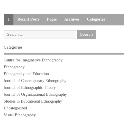
1
Recent Posts
Pages
Archives
Categories
Categories
Centre for Imaginative Ethnography
Ethnography
Ethnography and Education
Journal of Contemporary Ethnography
Journal of Ethnographic Theory
Journal of Organizational Ethnography
Studies in Educational Ethnography
Uncategorized
Visual Ethnography