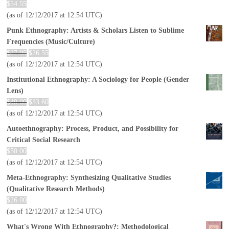
$
54.55
(as of 12/12/2017 at 12:54 UTC)
Punk Ethnography: Artists & Scholars Listen to Sublime
Frequencies (Music/Culture)
$
27.95
$
26.55
(as of 12/12/2017 at 12:54 UTC)
Institutional Ethnography: A Sociology for People (Gender
Lens)
$
40.00
$
33.60
(as of 12/12/2017 at 12:54 UTC)
Autoethnography: Process, Product, and Possibility for
Critical Social Research
$
50.00
(as of 12/12/2017 at 12:54 UTC)
Meta-Ethnography: Synthesizing Qualitative Studies
(Qualitative Research Methods)
$
26.00
(as of 12/12/2017 at 12:54 UTC)
What's Wrong With Ethnography?: Methodological