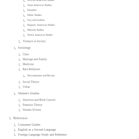
African-American Studies
Asian American Studies
Disabled
Ethnic Studies
Gay and Lesbian
Hispanic American Studies
Minority Studies
Native American Studies
Violence in Society
Sociology
Class
Marriage and Family
Medicine
Race Relations
Discrimination and Racism
Social Theory
Urban
Women's Studies
Abortion and Birth Control
Feminist Theory
Women Writers
Reference
Consumer Guides
English as a Second Language
Foreign Language Study and Reference