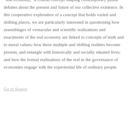
debates about the present and future of our collective existence. In
this cooperative exploration of a concept that holds varied and
shifting places, we are particularly interested in questioning how
assemblages of vernacular and scientific realizations and
enactments of the real economy are linked to concepts of truth and
to moral values; how these multiple and shifting realities become
present, and entangle with historically and socially situated lives;
and how the formal realizations of the real in the governance of
economies engage with the experiential life of ordinary people.
Go to Source