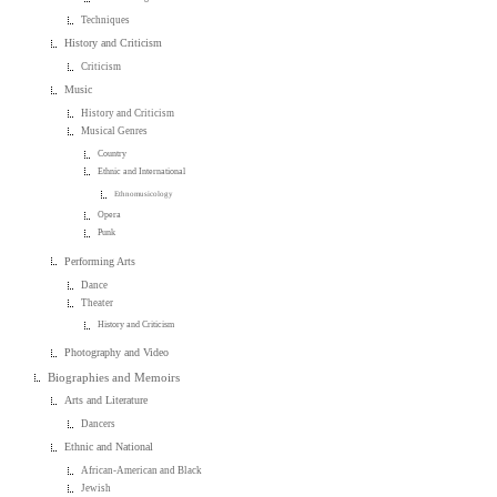
Techniques
History and Criticism
Criticism
Music
History and Criticism
Musical Genres
Country
Ethnic and International
Ethnomusicology
Opera
Punk
Performing Arts
Dance
Theater
History and Criticism
Photography and Video
Biographies and Memoirs
Arts and Literature
Dancers
Ethnic and National
African-American and Black
Jewish