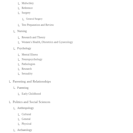
Midwifery
Reference
Surgery
General Surgery
Test Preparation and Review
Nursing
Research and Theory
Women's Health, Obstetrics and Gynecology
Psychology
Mental Illness
Neuropsychology
Pathologies
Research
Sexuality
Parenting and Relationships
Parenting
Early Childhood
Politics and Social Sciences
Anthropology
Cultural
General
Physical
Archaeology