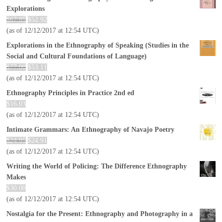
Explorations
$
67.95
$
52.92
(as of 12/12/2017 at 12:54 UTC)
Explorations in the Ethnography of Speaking (Studies in the
Social and Cultural Foundations of Language)
$
77.00
$
53.11
(as of 12/12/2017 at 12:54 UTC)
Ethnography Principles in Practice 2nd ed
$
16.03
(as of 12/12/2017 at 12:54 UTC)
Intimate Grammars: An Ethnography of Navajo Poetry
$
24.95
$
24.91
(as of 12/12/2017 at 12:54 UTC)
Writing the World of Policing: The Difference Ethnography
Makes
$
30.00
(as of 12/12/2017 at 12:54 UTC)
Nostalgia for the Present: Ethnography and Photography in a