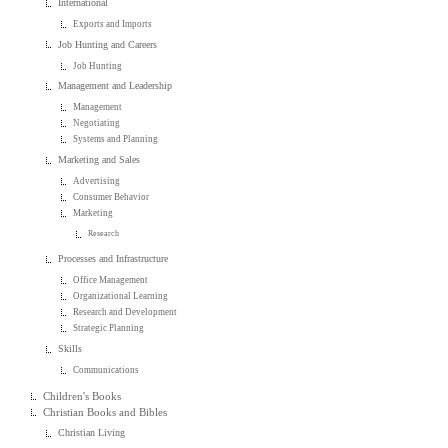
International
Exports and Imports
Job Hunting and Careers
Job Hunting
Management and Leadership
Management
Negotiating
Systems and Planning
Marketing and Sales
Advertising
Consumer Behavior
Marketing
Research
Processes and Infrastructure
Office Management
Organizational Learning
Research and Development
Strategic Planning
Skills
Communications
Children's Books
Christian Books and Bibles
Christian Living