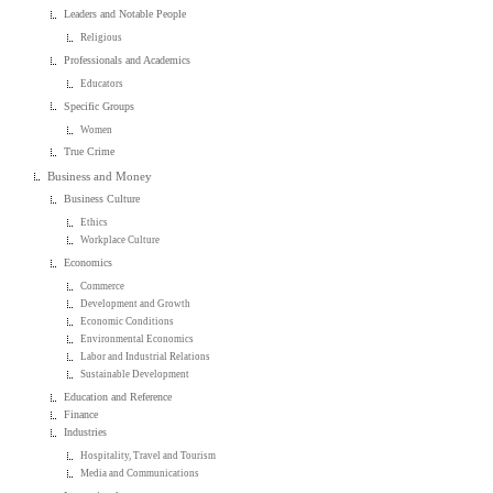
Leaders and Notable People
Religious
Professionals and Academics
Educators
Specific Groups
Women
True Crime
Business and Money
Business Culture
Ethics
Workplace Culture
Economics
Commerce
Development and Growth
Economic Conditions
Environmental Economics
Labor and Industrial Relations
Sustainable Development
Education and Reference
Finance
Industries
Hospitality, Travel and Tourism
Media and Communications