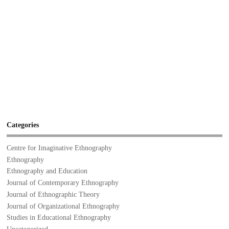
Categories
Centre for Imaginative Ethnography
Ethnography
Ethnography and Education
Journal of Contemporary Ethnography
Journal of Ethnographic Theory
Journal of Organizational Ethnography
Studies in Educational Ethnography