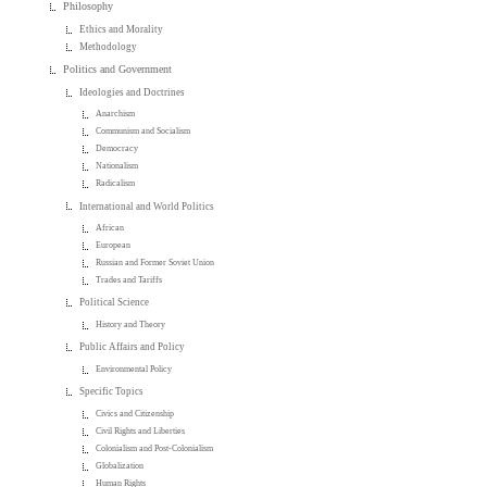
Philosophy
Ethics and Morality
Methodology
Politics and Government
Ideologies and Doctrines
Anarchism
Communism and Socialism
Democracy
Nationalism
Radicalism
International and World Politics
African
European
Russian and Former Soviet Union
Trades and Tariffs
Political Science
History and Theory
Public Affairs and Policy
Environmental Policy
Specific Topics
Civics and Citizenship
Civil Rights and Liberties
Colonialism and Post-Colonialism
Globalization
Human Rights