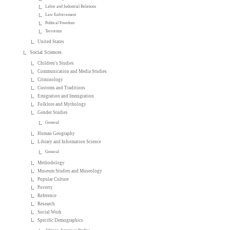
Labor and Industrial Relations
Law Enforcement
Political Freedom
Terrorism
United States
Social Sciences
Children's Studies
Communication and Media Studies
Criminology
Customs and Traditions
Emigration and Immigration
Folklore and Mythology
Gender Studies
General
Human Geography
Library and Information Science
General
Methodology
Museum Studies and Museology
Popular Culture
Poverty
Reference
Research
Social Work
Specific Demographics