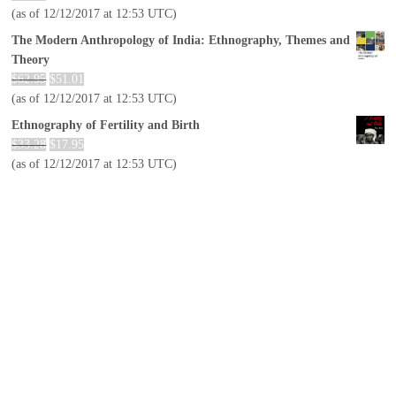
(as of 12/12/2017 at 12:53 UTC)
The Modern Anthropology of India: Ethnography, Themes and
Theory
$
62.95
$
51.01
(as of 12/12/2017 at 12:53 UTC)
Ethnography of Fertility and Birth
$
33.28
$
17.95
(as of 12/12/2017 at 12:53 UTC)