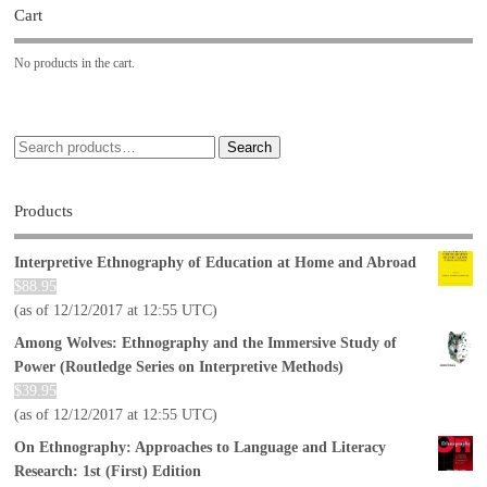
Cart
No products in the cart.
Search
Products
Interpretive Ethnography of Education at Home and Abroad
$
88.95
(as of 12/12/2017 at 12:55 UTC)
Among Wolves: Ethnography and the Immersive Study of
Power (Routledge Series on Interpretive Methods)
$
39.95
(as of 12/12/2017 at 12:55 UTC)
On Ethnography: Approaches to Language and Literacy
Research: 1st (First) Edition