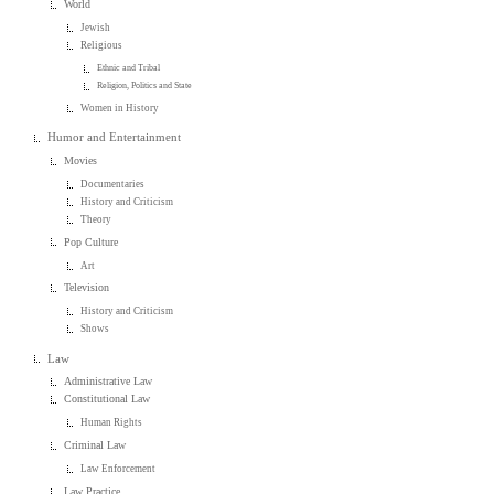
World
Jewish
Religious
Ethnic and Tribal
Religion, Politics and State
Women in History
Humor and Entertainment
Movies
Documentaries
History and Criticism
Theory
Pop Culture
Art
Television
History and Criticism
Shows
Law
Administrative Law
Constitutional Law
Human Rights
Criminal Law
Law Enforcement
Law Practice