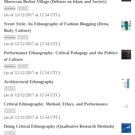
Moroccan Berber Village (Debates on Islam and Society)
$
45.00
$
27.69
(as of 12/12/2017 at 12:54 UTC)
Street Style: An Ethnography of Fashion Blogging (Dress,
Body, Culture)
$
29.95
$
25.83
(as of 12/12/2017 at 12:54 UTC)
Performance Ethnography: Critical Pedagogy and the Politics
of Culture
$
73.00
$
72.30
(as of 12/12/2017 at 12:54 UTC)
Architectural Ethnography
$
14.00
(as of 12/12/2017 at 12:54 UTC)
Critical Ethnography: Method, Ethics, and Performance
$
55.00
(as of 12/12/2017 at 12:54 UTC)
Doing Critical Ethnography (Qualitative Research Methods)
$
29.00