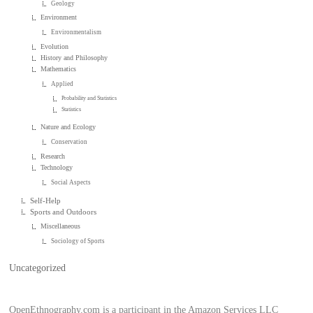
Geology
Environment
Environmentalism
Evolution
History and Philosophy
Mathematics
Applied
Probability and Statistics
Statistics
Nature and Ecology
Conservation
Research
Technology
Social Aspects
Self-Help
Sports and Outdoors
Miscellaneous
Sociology of Sports
Uncategorized
OpenEthnography.com is a participant in the Amazon Services LLC