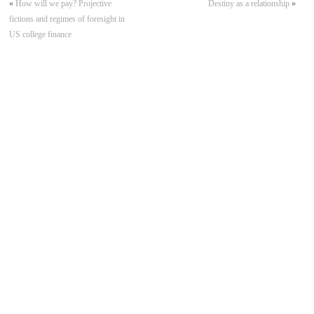
«
How will we pay? Projective
Destiny as a relationship
»
fictions and regimes of foresight in
US college finance