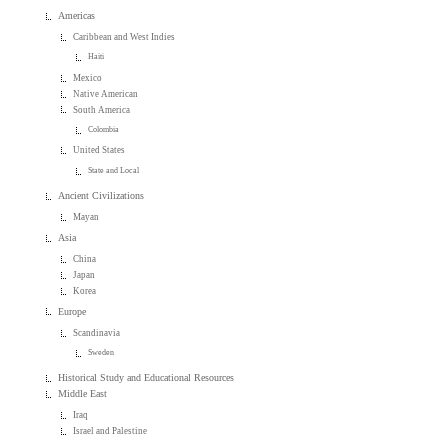
Americas
Caribbean and West Indies
Haiti
Mexico
Native American
South America
Colombia
United States
State and Local
Ancient Civilizations
Mayan
Asia
China
Japan
Korea
Europe
Scandinavia
Sweden
Historical Study and Educational Resources
Middle East
Iraq
Israel and Palestine