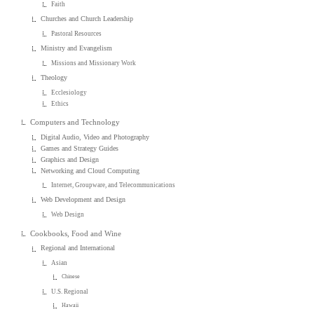
Faith
Churches and Church Leadership
Pastoral Resources
Ministry and Evangelism
Missions and Missionary Work
Theology
Ecclesiology
Ethics
Computers and Technology
Digital Audio, Video and Photography
Games and Strategy Guides
Graphics and Design
Networking and Cloud Computing
Internet, Groupware, and Telecommunications
Web Development and Design
Web Design
Cookbooks, Food and Wine
Regional and International
Asian
Chinese
U.S. Regional
Hawaii