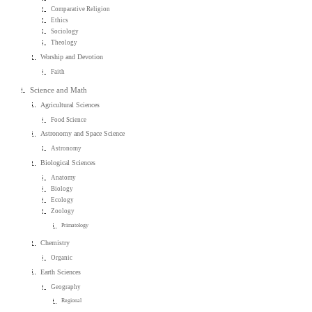
Comparative Religion
Ethics
Sociology
Theology
Worship and Devotion
Faith
Science and Math
Agricultural Sciences
Food Science
Astronomy and Space Science
Astronomy
Biological Sciences
Anatomy
Biology
Ecology
Zoology
Primatology
Chemistry
Organic
Earth Sciences
Geography
Regional