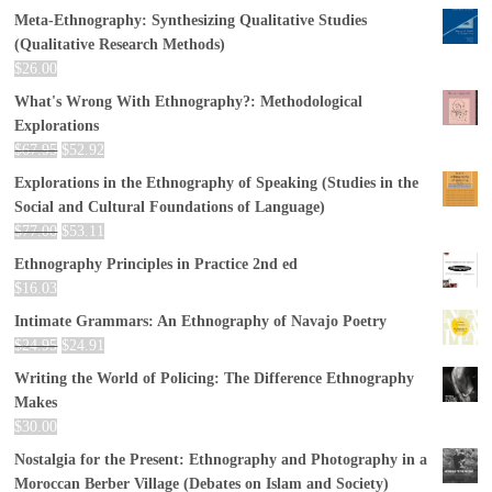
Meta-Ethnography: Synthesizing Qualitative Studies
(Qualitative Research Methods)
$
26.00
What's Wrong With Ethnography?: Methodological
Explorations
$
67.95
$
52.92
Explorations in the Ethnography of Speaking (Studies in the
Social and Cultural Foundations of Language)
$
77.00
$
53.11
Ethnography Principles in Practice 2nd ed
$
16.03
Intimate Grammars: An Ethnography of Navajo Poetry
$
24.95
$
24.91
Writing the World of Policing: The Difference Ethnography
Makes
$
30.00
Nostalgia for the Present: Ethnography and Photography in a
Moroccan Berber Village (Debates on Islam and Society)