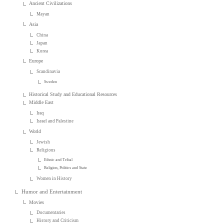
Ancient Civilizations
Mayan
Asia
China
Japan
Korea
Europe
Scandinavia
Sweden
Historical Study and Educational Resources
Middle East
Iraq
Israel and Palestine
World
Jewish
Religious
Ethnic and Tribal
Religion, Politics and State
Women in History
Humor and Entertainment
Movies
Documentaries
History and Criticism