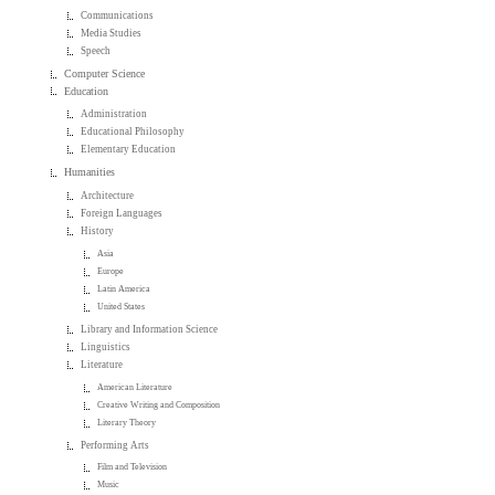
Communications
Media Studies
Speech
Computer Science
Education
Administration
Educational Philosophy
Elementary Education
Humanities
Architecture
Foreign Languages
History
Asia
Europe
Latin America
United States
Library and Information Science
Linguistics
Literature
American Literature
Creative Writing and Composition
Literary Theory
Performing Arts
Film and Television
Music