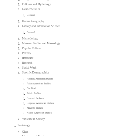
Folklore and Mythology
Gender Studies
General
Human Geography
Library and Information Science
General
Methodology
Museum Studies and Museology
Popular Culture
Poverty
Reference
Research
Social Work
Specific Demographics
African-American Studies
Asian American Studies
Disabled
Ethnic Studies
Gay and Lesbian
Hispanic American Studies
Minority Studies
Native American Studies
Violence in Society
Sociology
Class