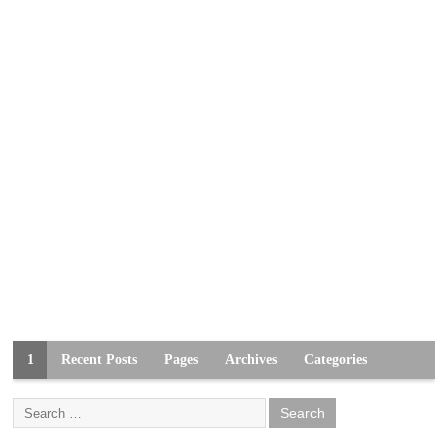
1
Recent Posts
Pages
Archives
Categories