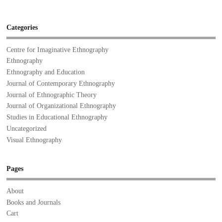
Categories
Centre for Imaginative Ethnography
Ethnography
Ethnography and Education
Journal of Contemporary Ethnography
Journal of Ethnographic Theory
Journal of Organizational Ethnography
Studies in Educational Ethnography
Uncategorized
Visual Ethnography
Pages
About
Books and Journals
Cart