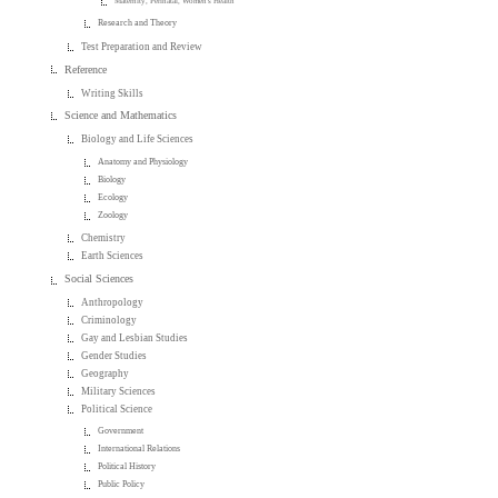
Maternity, Perinatal, Women's Health
Research and Theory
Test Preparation and Review
Reference
Writing Skills
Science and Mathematics
Biology and Life Sciences
Anatomy and Physiology
Biology
Ecology
Zoology
Chemistry
Earth Sciences
Social Sciences
Anthropology
Criminology
Gay and Lesbian Studies
Gender Studies
Geography
Military Sciences
Political Science
Government
International Relations
Political History
Public Policy