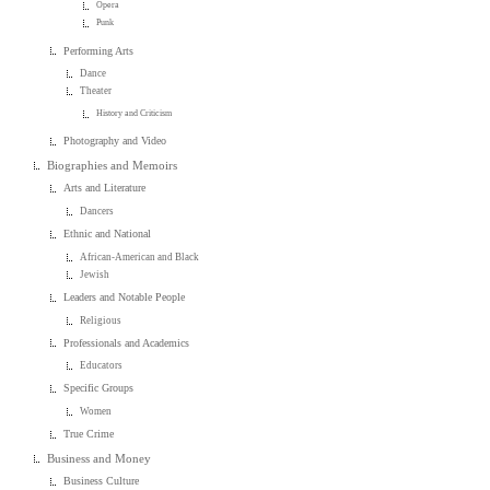
Opera
Punk
Performing Arts
Dance
Theater
History and Criticism
Photography and Video
Biographies and Memoirs
Arts and Literature
Dancers
Ethnic and National
African-American and Black
Jewish
Leaders and Notable People
Religious
Professionals and Academics
Educators
Specific Groups
Women
True Crime
Business and Money
Business Culture