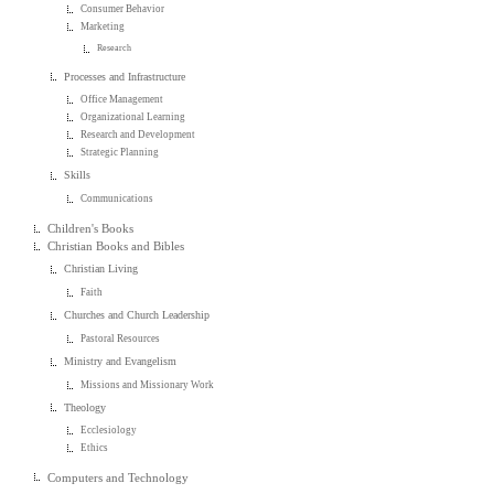
Consumer Behavior
Marketing
Research
Processes and Infrastructure
Office Management
Organizational Learning
Research and Development
Strategic Planning
Skills
Communications
Children's Books
Christian Books and Bibles
Christian Living
Faith
Churches and Church Leadership
Pastoral Resources
Ministry and Evangelism
Missions and Missionary Work
Theology
Ecclesiology
Ethics
Computers and Technology