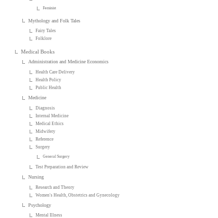
Feminist
Mythology and Folk Tales
Fairy Tales
Folklore
Medical Books
Administration and Medicine Economics
Health Care Delivery
Health Policy
Public Health
Medicine
Diagnosis
Internal Medicine
Medical Ethics
Midwifery
Reference
Surgery
General Surgery
Test Preparation and Review
Nursing
Research and Theory
Women's Health, Obstetrics and Gynecology
Psychology
Mental Illness