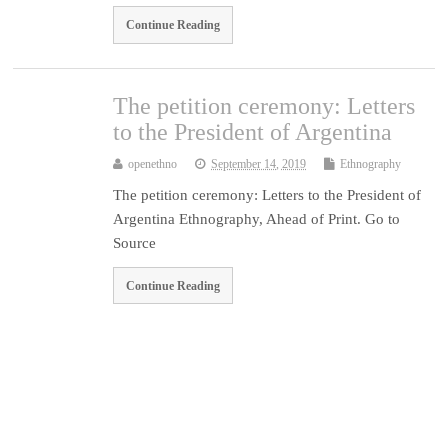
Continue Reading
The petition ceremony: Letters
to the President of Argentina
openethno
September 14, 2019
Ethnography
The petition ceremony: Letters to the President of
Argentina Ethnography, Ahead of Print. Go to
Source
Continue Reading