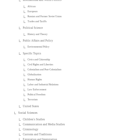
International and World Politics
African
European
Russian and Former Soviet Union
Trades and Tariffs
Political Science
History and Theory
Public Affairs and Policy
Environmental Policy
Specific Topics
Civics and Citizenship
Civil Rights and Liberties
Colonialism and Post-Colonialism
Globalization
Human Rights
Labor and Industrial Relations
Law Enforcement
Political Freedom
Terrorism
United States
Social Sciences
Children's Studies
Communication and Media Studies
Criminology
Customs and Traditions
Emigration and Immigration