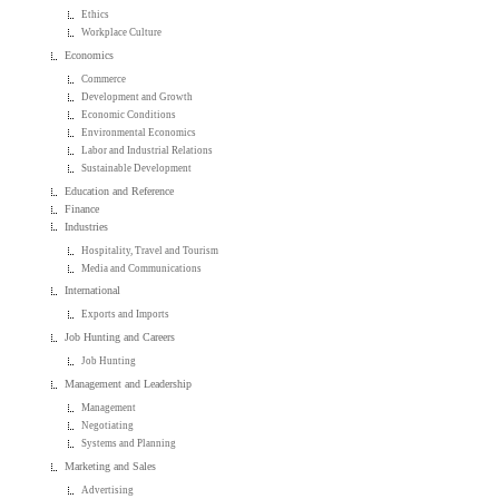
Ethics
Workplace Culture
Economics
Commerce
Development and Growth
Economic Conditions
Environmental Economics
Labor and Industrial Relations
Sustainable Development
Education and Reference
Finance
Industries
Hospitality, Travel and Tourism
Media and Communications
International
Exports and Imports
Job Hunting and Careers
Job Hunting
Management and Leadership
Management
Negotiating
Systems and Planning
Marketing and Sales
Advertising