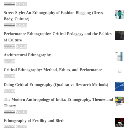
$
45.00
$
27.69
Street Style: An Ethnography of Fashion Blogging (Dress,
Body, Culture)
$
29.95
$
25.83
Performance Ethnography: Critical Pedagogy and the Politics
of Culture
$
73.00
$
72.30
Architectural Ethnography
$
14.00
Critical Ethnography: Method, Ethics, and Performance
$
55.00
Doing Critical Ethnography (Qualitative Research Methods)
$
29.00
The Modern Anthropology of India: Ethnography, Themes and
Theory
$
62.95
$
51.01
Ethnography of Fertility and Birth
$
33.28
$
17.95