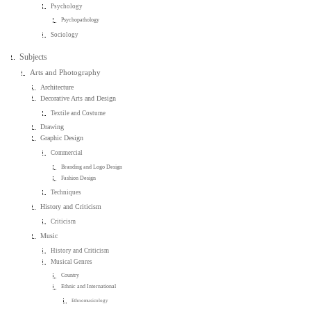
Psychology
Psychopathology
Sociology
Subjects
Arts and Photography
Architecture
Decorative Arts and Design
Textile and Costume
Drawing
Graphic Design
Commercial
Branding and Logo Design
Fashion Design
Techniques
History and Criticism
Criticism
Music
History and Criticism
Musical Genres
Country
Ethnic and International
Ethnomusicology