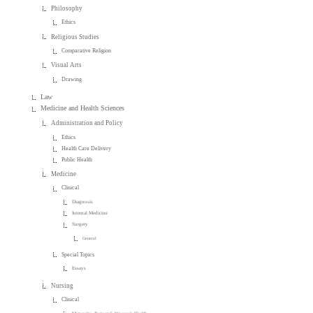
Philosophy
Ethics
Religious Studies
Comparative Religion
Visual Arts
Drawing
Law
Medicine and Health Sciences
Administration and Policy
Ethics
Health Care Delivery
Public Health
Medicine
Clinical
Diagnosis
Internal Medicine
Surgery
General
Special Topics
Essays
Nursing
Clinical