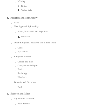
Writing
Fiction
Writing Skills
Religion and Spirituality
Islam
New Age and Spirituality
Wicca, Witchcraft and Paganism
Witchcraft
Other Religions, Practices and Sacred Texts
Cults
Mysticism
Religious Studies
Church and State
Comparative Religion
Ethics
Sociology
Theology
Worship and Devotion
Faith
Science and Math
Agricultural Sciences
Food Science