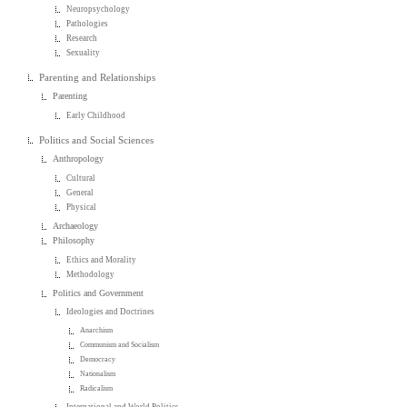
Neuropsychology
Pathologies
Research
Sexuality
Parenting and Relationships
Parenting
Early Childhood
Politics and Social Sciences
Anthropology
Cultural
General
Physical
Archaeology
Philosophy
Ethics and Morality
Methodology
Politics and Government
Ideologies and Doctrines
Anarchism
Communism and Socialism
Democracy
Nationalism
Radicalism