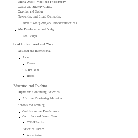
Digital Audio, Video and Photography
Games and Strategy Guides
Graphics and Design
Networking and Cloud Computing
Internet, Groupware, and Telecommunications
Web Development and Design
Web Design
Cookbooks, Food and Wine
Regional and International
Asian
Chinese
U.S. Regional
Hawaii
Education and Teaching
Higher and Continuing Education
Adult and Continuing Education
Schools and Teaching
Certification and Development
Curriculum and Lesson Plans
STEM Education
Education Theory
Administration