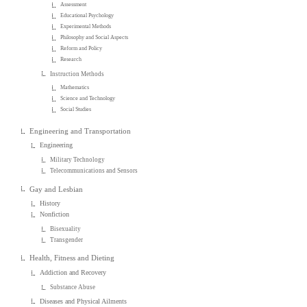
Assessment
Educational Psychology
Experimental Methods
Philosophy and Social Aspects
Reform and Policy
Research
Instruction Methods
Mathematics
Science and Technology
Social Studies
Engineering and Transportation
Engineering
Military Technology
Telecommunications and Sensors
Gay and Lesbian
History
Nonfiction
Bisexuality
Transgender
Health, Fitness and Dieting
Addiction and Recovery
Substance Abuse
Diseases and Physical Ailments