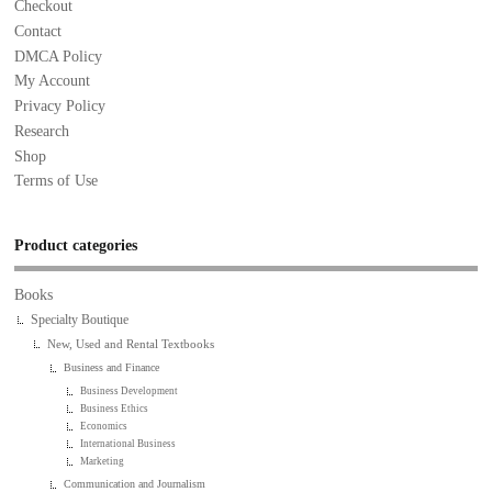
Checkout
Contact
DMCA Policy
My Account
Privacy Policy
Research
Shop
Terms of Use
Product categories
Books
Specialty Boutique
New, Used and Rental Textbooks
Business and Finance
Business Development
Business Ethics
Economics
International Business
Marketing
Communication and Journalism