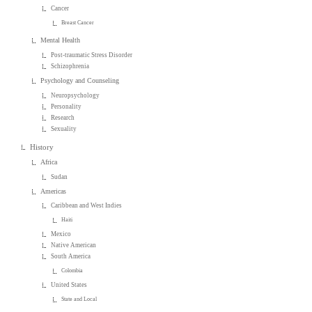
Cancer
Breast Cancer
Mental Health
Post-traumatic Stress Disorder
Schizophrenia
Psychology and Counseling
Neuropsychology
Personality
Research
Sexuality
History
Africa
Sudan
Americas
Caribbean and West Indies
Haiti
Mexico
Native American
South America
Colombia
United States
State and Local