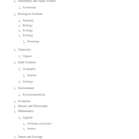
Astronomy and Space Science
Astronomy
Biological Sciences
Anatomy
Biology
Ecology
Zoology
Primatology
Chemistry
Organic
Earth Sciences
Geography
Regional
Geology
Environment
Environmentalism
Evolution
History and Philosophy
Mathematics
Applied
Probability and Statistics
Statistics
Nature and Ecology