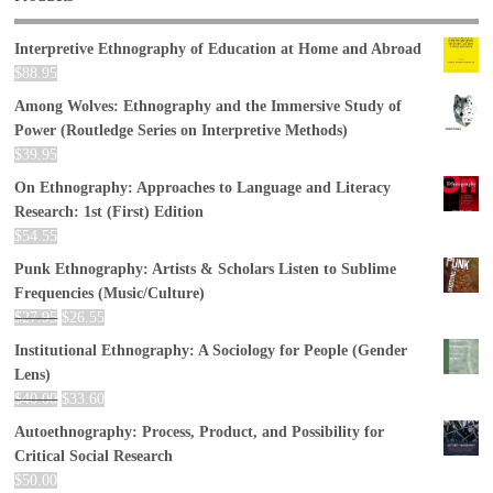
Interpretive Ethnography of Education at Home and Abroad
$
88.95
Among Wolves: Ethnography and the Immersive Study of
Power (Routledge Series on Interpretive Methods)
$
39.95
On Ethnography: Approaches to Language and Literacy
Research: 1st (First) Edition
$
54.55
Punk Ethnography: Artists & Scholars Listen to Sublime
Frequencies (Music/Culture)
$
27.95
$
26.55
Institutional Ethnography: A Sociology for People (Gender
Lens)
$
40.00
$
33.60
Autoethnography: Process, Product, and Possibility for
Critical Social Research
$
50.00