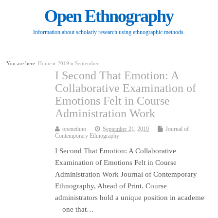
Open Ethnography
Information about scholarly research using ethnographic methods.
You are here:
Home
»
2019
»
September
I Second That Emotion: A
Collaborative Examination of
Emotions Felt in Course
Administration Work
openethno
September 21, 2019
Journal of
Contemporary Ethnography
I Second That Emotion: A Collaborative
Examination of Emotions Felt in Course
Administration Work Journal of Contemporary
Ethnography, Ahead of Print. Course
administrators hold a unique position in academe
—one that…