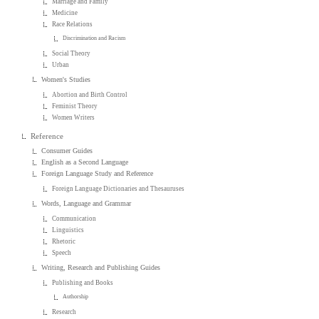
Marriage and Family
Medicine
Race Relations
Discrimination and Racism
Social Theory
Urban
Women's Studies
Abortion and Birth Control
Feminist Theory
Women Writers
Reference
Consumer Guides
English as a Second Language
Foreign Language Study and Reference
Foreign Language Dictionaries and Thesauruses
Words, Language and Grammar
Communication
Linguistics
Rhetoric
Speech
Writing, Research and Publishing Guides
Publishing and Books
Authorship
Research