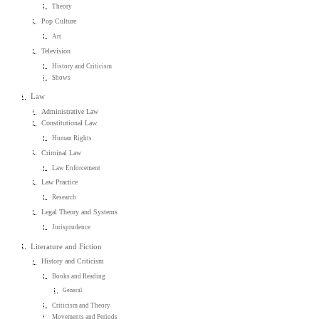
Theory
Pop Culture
Art
Television
History and Criticism
Shows
Law
Administrative Law
Constitutional Law
Human Rights
Criminal Law
Law Enforcement
Law Practice
Research
Legal Theory and Systems
Jurisprudence
Literature and Fiction
History and Criticism
Books and Reading
General
Criticism and Theory
Movements and Periods