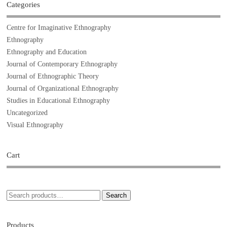
Categories
Centre for Imaginative Ethnography
Ethnography
Ethnography and Education
Journal of Contemporary Ethnography
Journal of Ethnographic Theory
Journal of Organizational Ethnography
Studies in Educational Ethnography
Uncategorized
Visual Ethnography
Cart
Search
Products