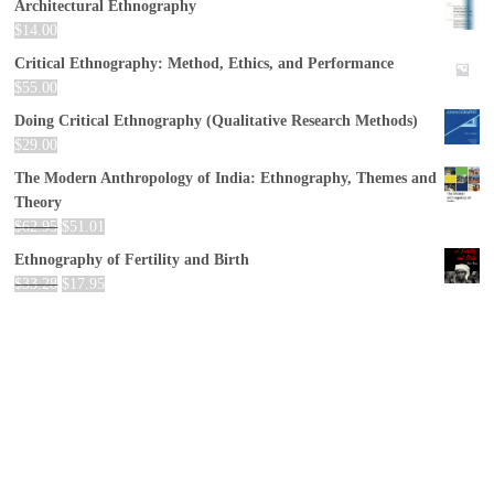
Architectural Ethnography
$
14.00
Critical Ethnography: Method, Ethics, and Performance
$
55.00
Doing Critical Ethnography (Qualitative Research Methods)
$
29.00
The Modern Anthropology of India: Ethnography, Themes and
Theory
$
62.95
$
51.01
Ethnography of Fertility and Birth
$
33.28
$
17.95