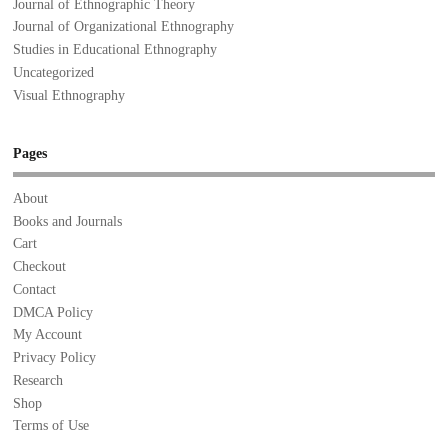
Journal of Ethnographic Theory
Journal of Organizational Ethnography
Studies in Educational Ethnography
Uncategorized
Visual Ethnography
Pages
About
Books and Journals
Cart
Checkout
Contact
DMCA Policy
My Account
Privacy Policy
Research
Shop
Terms of Use