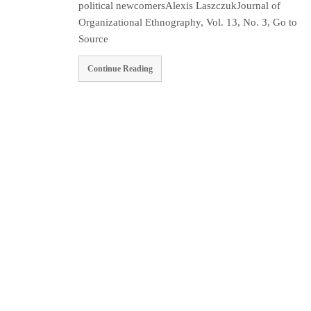
political newcomersAlexis LaszczukJournal of
Organizational Ethnography, Vol. 13, No. 3, Go to
Source
Continue Reading