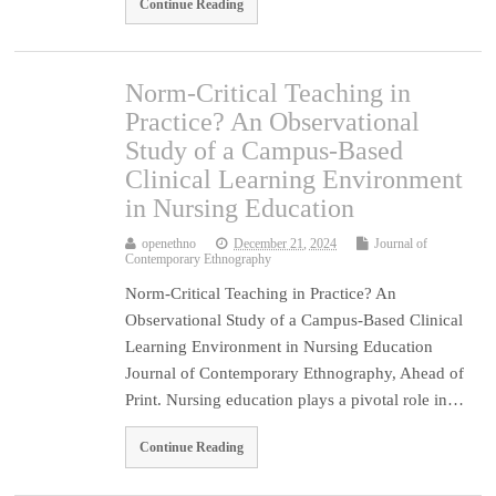
Continue Reading
Norm-Critical Teaching in
Practice? An Observational
Study of a Campus-Based
Clinical Learning Environment
in Nursing Education
openethno
December 21, 2024
Journal of
Contemporary Ethnography
Norm-Critical Teaching in Practice? An
Observational Study of a Campus-Based Clinical
Learning Environment in Nursing Education
Journal of Contemporary Ethnography, Ahead of
Print. Nursing education plays a pivotal role in…
Continue Reading