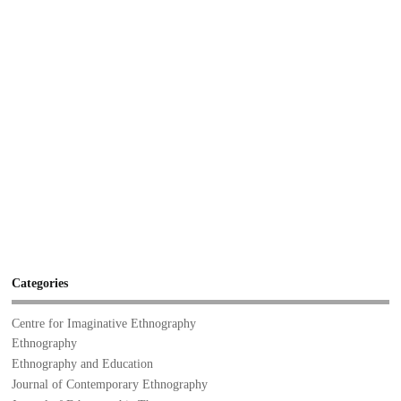
Categories
Centre for Imaginative Ethnography
Ethnography
Ethnography and Education
Journal of Contemporary Ethnography