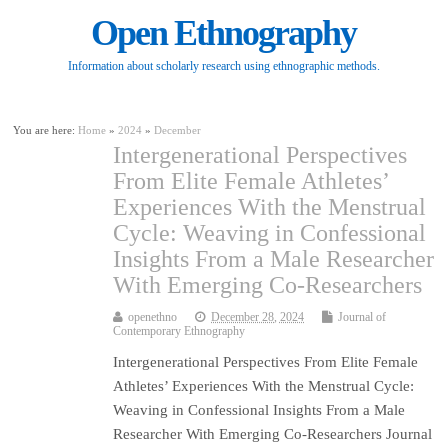
Open Ethnography
Information about scholarly research using ethnographic methods.
You are here:
Home
»
2024
»
December
Intergenerational Perspectives
From Elite Female Athletes’
Experiences With the Menstrual
Cycle: Weaving in Confessional
Insights From a Male Researcher
With Emerging Co-Researchers
openethno
December 28, 2024
Journal of
Contemporary Ethnography
Intergenerational Perspectives From Elite Female
Athletes’ Experiences With the Menstrual Cycle:
Weaving in Confessional Insights From a Male
Researcher With Emerging Co-Researchers Journal