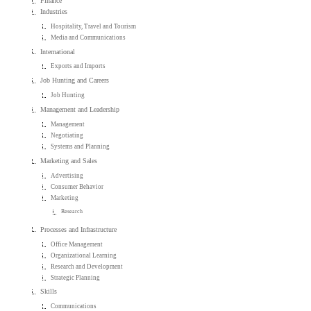
Finance
Industries
Hospitality, Travel and Tourism
Media and Communications
International
Exports and Imports
Job Hunting and Careers
Job Hunting
Management and Leadership
Management
Negotiating
Systems and Planning
Marketing and Sales
Advertising
Consumer Behavior
Marketing
Research
Processes and Infrastructure
Office Management
Organizational Learning
Research and Development
Strategic Planning
Skills
Communications