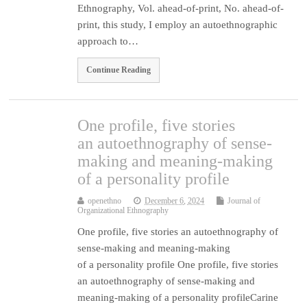
Ethnography, Vol. ahead-of-print, No. ahead-of-
print, this study, I employ an autoethnographic
approach to…
Continue Reading
One profile, five stories
an autoethnography of sense-
making and meaning-making
of a personality profile
openethno
December 6, 2024
Journal of
Organizational Ethnography
One profile, five stories an autoethnography of
sense-making and meaning-making
of a personality profile One profile, five stories
an autoethnography of sense-making and
meaning-making of a personality profileCarine