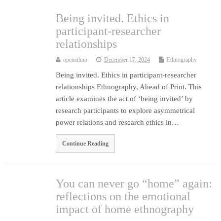
Being invited. Ethics in
participant-researcher
relationships
openethno
December 17, 2024
Ethnography
Being invited. Ethics in participant-researcher
relationships Ethnography, Ahead of Print. This
article examines the act of ‘being invited’ by
research participants to explore asymmetrical
power relations and research ethics in…
Continue Reading
You can never go “home” again:
reflections on the emotional
impact of home ethnography