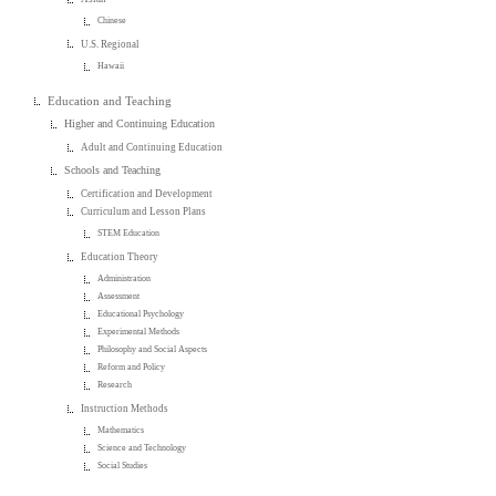
Chinese
U.S. Regional
Hawaii
Education and Teaching
Higher and Continuing Education
Adult and Continuing Education
Schools and Teaching
Certification and Development
Curriculum and Lesson Plans
STEM Education
Education Theory
Administration
Assessment
Educational Psychology
Experimental Methods
Philosophy and Social Aspects
Reform and Policy
Research
Instruction Methods
Mathematics
Science and Technology
Social Studies