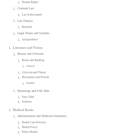
Human Rights
Criminal Law
Law Enforcement
Law Practice
Research
Legal Theory and Systems
Jurisprudence
Literature and Fiction
History and Criticism
Books and Reading
General
Criticism and Theory
Movements and Periods
Feminist
Mythology and Folk Tales
Fairy Tales
Folklore
Medical Books
Administration and Medicine Economics
Health Care Delivery
Health Policy
Public Health