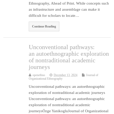
Ethnography, Ahead of Print. While concepts such
as infrastructure and assemblage can make it
difficult for scholars to locate…
Continue Reading
Unconventional pathways:
an autoethnographic exploration
of nontraditional academic
journeys
openethno
December 13, 2024
Journal of
Organizational Ethnography
Unconventional pathways: an autoethnographic
exploration of nontraditional academic journeys
Unconventional pathways: an autoethnographic
exploration of nontraditional academic
journeysÖzge YanikogluJournal of Organizational