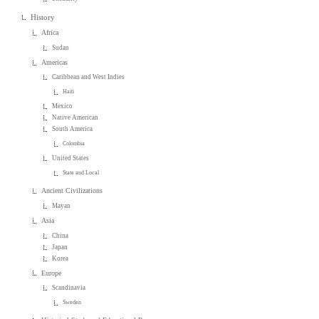
History
Africa
Sudan
Americas
Caribbean and West Indies
Haiti
Mexico
Native American
South America
Colombia
United States
State and Local
Ancient Civilizations
Mayan
Asia
China
Japan
Korea
Europe
Scandinavia
Sweden