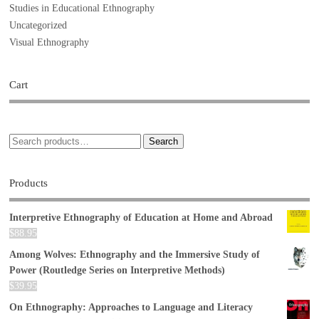
Studies in Educational Ethnography
Uncategorized
Visual Ethnography
Cart
Search
Products
Interpretive Ethnography of Education at Home and Abroad
$
88.95
Among Wolves: Ethnography and the Immersive Study of
Power (Routledge Series on Interpretive Methods)
$
39.95
On Ethnography: Approaches to Language and Literacy