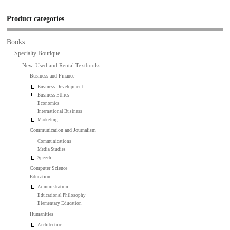
Product categories
Books
Specialty Boutique
New, Used and Rental Textbooks
Business and Finance
Business Development
Business Ethics
Economics
International Business
Marketing
Communication and Journalism
Communications
Media Studies
Speech
Computer Science
Education
Administration
Educational Philosophy
Elementary Education
Humanities
Architecture