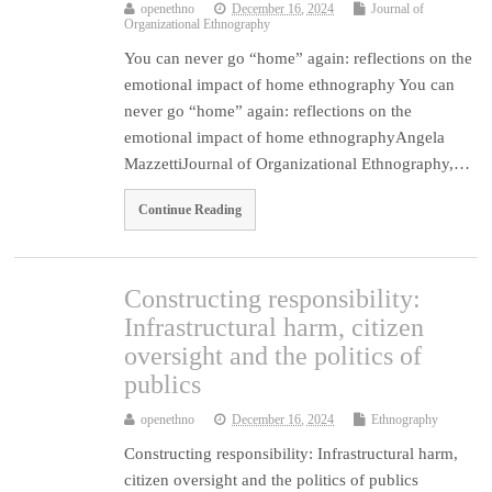
openethno
December 16, 2024
Journal of
Organizational Ethnography
You can never go “home” again: reflections on the
emotional impact of home ethnography You can
never go “home” again: reflections on the
emotional impact of home ethnographyAngela
MazzettiJournal of Organizational Ethnography,…
Continue Reading
Constructing responsibility:
Infrastructural harm, citizen
oversight and the politics of
publics
openethno
December 16, 2024
Ethnography
Constructing responsibility: Infrastructural harm,
citizen oversight and the politics of publics