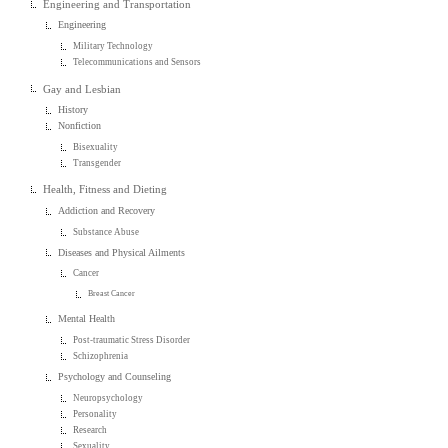
Engineering and Transportation
Engineering
Military Technology
Telecommunications and Sensors
Gay and Lesbian
History
Nonfiction
Bisexuality
Transgender
Health, Fitness and Dieting
Addiction and Recovery
Substance Abuse
Diseases and Physical Ailments
Cancer
Breast Cancer
Mental Health
Post-traumatic Stress Disorder
Schizophrenia
Psychology and Counseling
Neuropsychology
Personality
Research
Sexuality