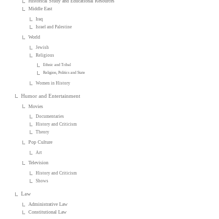
Historical Study and Educational Resources
Middle East
Iraq
Israel and Palestine
World
Jewish
Religious
Ethnic and Tribal
Religion, Politics and State
Women in History
Humor and Entertainment
Movies
Documentaries
History and Criticism
Theory
Pop Culture
Art
Television
History and Criticism
Shows
Law
Administrative Law
Constitutional Law