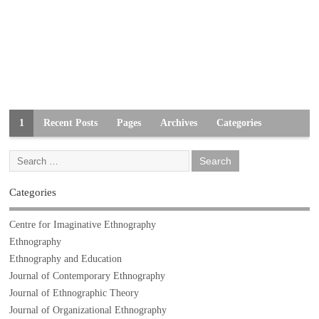
1
Recent Posts
Pages
Archives
Categories
Categories
Centre for Imaginative Ethnography
Ethnography
Ethnography and Education
Journal of Contemporary Ethnography
Journal of Ethnographic Theory
Journal of Organizational Ethnography