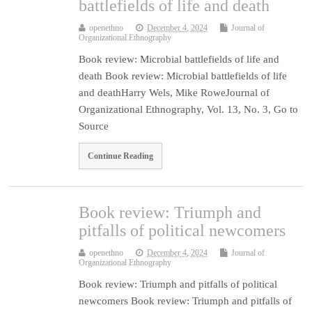
battlefields of life and death
openethno
December 4, 2024
Journal of
Organizational Ethnography
Book review: Microbial battlefields of life and
death Book review: Microbial battlefields of life
and deathHarry Wels, Mike RoweJournal of
Organizational Ethnography, Vol. 13, No. 3, Go to
Source
Continue Reading
Book review: Triumph and
pitfalls of political newcomers
openethno
December 4, 2024
Journal of
Organizational Ethnography
Book review: Triumph and pitfalls of political
newcomers Book review: Triumph and pitfalls of