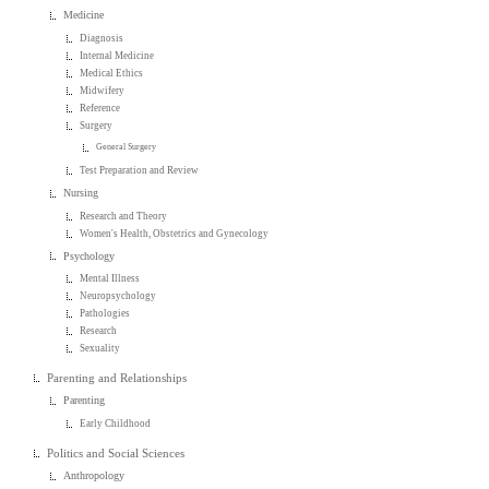
Medicine
Diagnosis
Internal Medicine
Medical Ethics
Midwifery
Reference
Surgery
General Surgery
Test Preparation and Review
Nursing
Research and Theory
Women's Health, Obstetrics and Gynecology
Psychology
Mental Illness
Neuropsychology
Pathologies
Research
Sexuality
Parenting and Relationships
Parenting
Early Childhood
Politics and Social Sciences
Anthropology