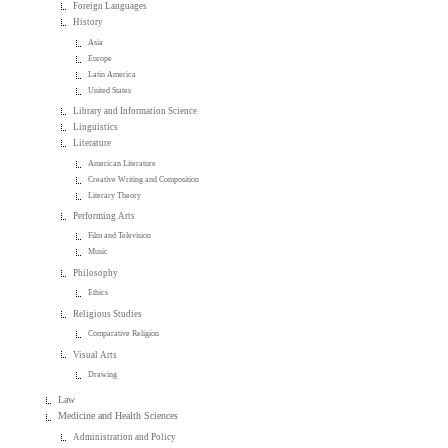
Foreign Languages
History
Asia
Europe
Latin America
United States
Library and Information Science
Linguistics
Literature
American Literature
Creative Writing and Composition
Literary Theory
Performing Arts
Film and Television
Music
Philosophy
Ethics
Religious Studies
Comparative Religion
Visual Arts
Drawing
Law
Medicine and Health Sciences
Administration and Policy