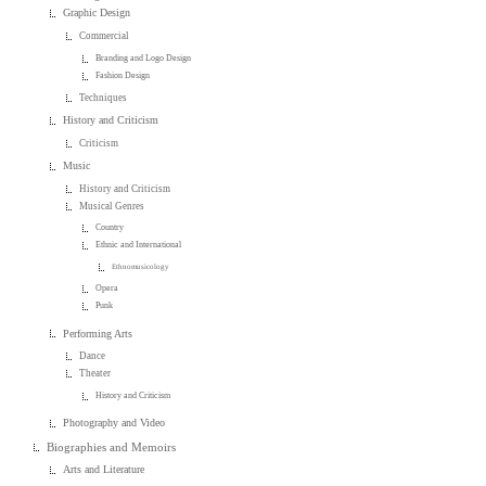
Graphic Design
Commercial
Branding and Logo Design
Fashion Design
Techniques
History and Criticism
Criticism
Music
History and Criticism
Musical Genres
Country
Ethnic and International
Ethnomusicology
Opera
Punk
Performing Arts
Dance
Theater
History and Criticism
Photography and Video
Biographies and Memoirs
Arts and Literature