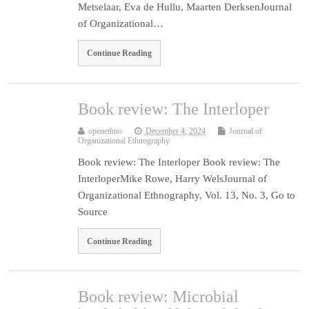
Metselaar, Eva de Hullu, Maarten DerksenJournal
of Organizational…
Continue Reading
Book review: The Interloper
openethno
December 4, 2024
Journal of
Organizational Ethnography
Book review: The Interloper Book review: The
InterloperMike Rowe, Harry WelsJournal of
Organizational Ethnography, Vol. 13, No. 3, Go to
Source
Continue Reading
Book review: Microbial