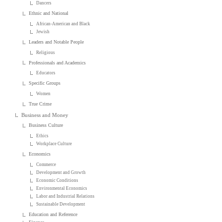
Dancers
Ethnic and National
African-American and Black
Jewish
Leaders and Notable People
Religious
Professionals and Academics
Educators
Specific Groups
Women
True Crime
Business and Money
Business Culture
Ethics
Workplace Culture
Economics
Commerce
Development and Growth
Economic Conditions
Environmental Economics
Labor and Industrial Relations
Sustainable Development
Education and Reference