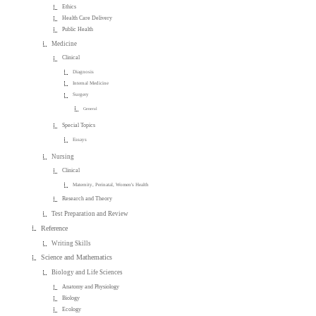
Ethics
Health Care Delivery
Public Health
Medicine
Clinical
Diagnosis
Internal Medicine
Surgery
General
Special Topics
Essays
Nursing
Clinical
Maternity, Perinatal, Women's Health
Research and Theory
Test Preparation and Review
Reference
Writing Skills
Science and Mathematics
Biology and Life Sciences
Anatomy and Physiology
Biology
Ecology