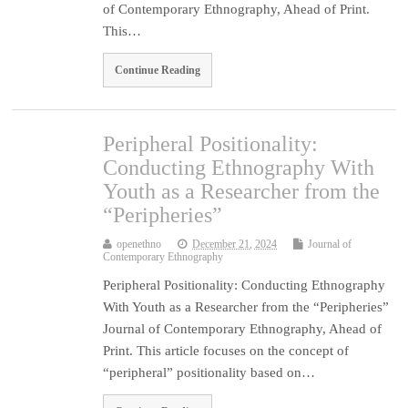
of Contemporary Ethnography, Ahead of Print.
This…
Continue Reading
Peripheral Positionality:
Conducting Ethnography With
Youth as a Researcher from the
“Peripheries”
openethno
December 21, 2024
Journal of
Contemporary Ethnography
Peripheral Positionality: Conducting Ethnography
With Youth as a Researcher from the “Peripheries”
Journal of Contemporary Ethnography, Ahead of
Print. This article focuses on the concept of
“peripheral” positionality based on…