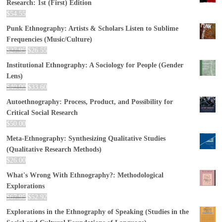
Research: 1st (First) Edition
$
54.55
Punk Ethnography: Artists & Scholars Listen to Sublime
Frequencies (Music/Culture)
$
27.95
$
26.55
Institutional Ethnography: A Sociology for People (Gender
Lens)
$
40.00
$
33.60
Autoethnography: Process, Product, and Possibility for
Critical Social Research
$
50.00
Meta-Ethnography: Synthesizing Qualitative Studies
(Qualitative Research Methods)
$
26.00
What's Wrong With Ethnography?: Methodological
Explorations
$
67.95
$
52.92
Explorations in the Ethnography of Speaking (Studies in the