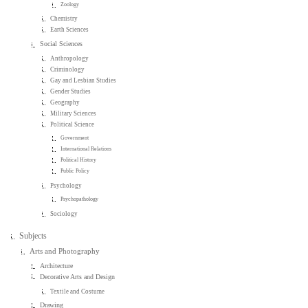
Zoology
Chemistry
Earth Sciences
Social Sciences
Anthropology
Criminology
Gay and Lesbian Studies
Gender Studies
Geography
Military Sciences
Political Science
Government
International Relations
Political History
Public Policy
Psychology
Psychopathology
Sociology
Subjects
Arts and Photography
Architecture
Decorative Arts and Design
Textile and Costume
Drawing