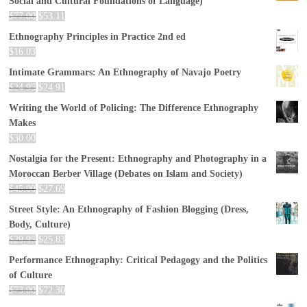
Social and Cultural Foundations of Language)
$
77.00
$
53.11
Ethnography Principles in Practice 2nd ed
$
16.03
Intimate Grammars: An Ethnography of Navajo Poetry
$
24.95
$
24.91
Writing the World of Policing: The Difference Ethnography
Makes
$
30.00
Nostalgia for the Present: Ethnography and Photography in a
Moroccan Berber Village (Debates on Islam and Society)
$
45.00
$
27.69
Street Style: An Ethnography of Fashion Blogging (Dress,
Body, Culture)
$
29.95
$
25.83
Performance Ethnography: Critical Pedagogy and the Politics
of Culture
$
73.00
$
72.30