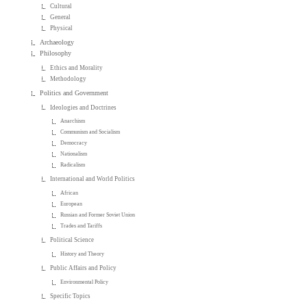
Cultural
General
Physical
Archaeology
Philosophy
Ethics and Morality
Methodology
Politics and Government
Ideologies and Doctrines
Anarchism
Communism and Socialism
Democracy
Nationalism
Radicalism
International and World Politics
African
European
Russian and Former Soviet Union
Trades and Tariffs
Political Science
History and Theory
Public Affairs and Policy
Environmental Policy
Specific Topics