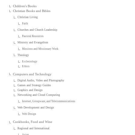
Children's Books
Christian Books and Bibles
Christian Living
Faith
Churches and Church Leadership
Pastoral Resources
Ministry and Evangelism
Missions and Missionary Work
Theology
Ecclesiology
Ethics
Computers and Technology
Digital Audio, Video and Photography
Games and Strategy Guides
Graphics and Design
Networking and Cloud Computing
Internet, Groupware, and Telecommunications
Web Development and Design
Web Design
Cookbooks, Food and Wine
Regional and International
Asian