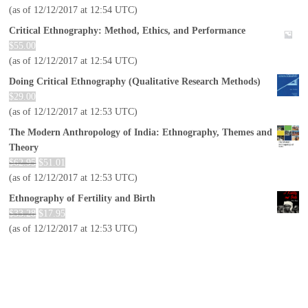
(as of 12/12/2017 at 12:54 UTC)
Critical Ethnography: Method, Ethics, and Performance
$
55.00
(as of 12/12/2017 at 12:54 UTC)
Doing Critical Ethnography (Qualitative Research Methods)
$
29.00
(as of 12/12/2017 at 12:53 UTC)
The Modern Anthropology of India: Ethnography, Themes and
Theory
$
62.95
$
51.01
(as of 12/12/2017 at 12:53 UTC)
Ethnography of Fertility and Birth
$
33.28
$
17.95
(as of 12/12/2017 at 12:53 UTC)