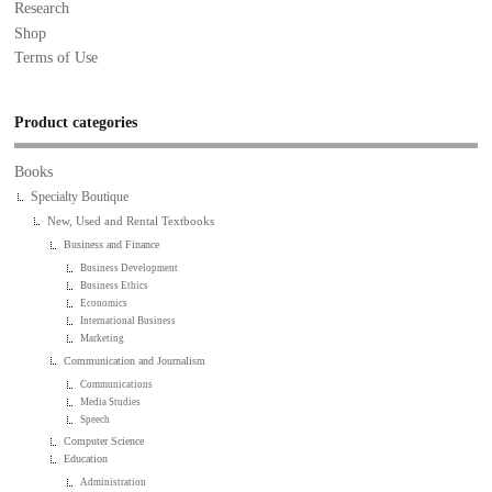
Research
Shop
Terms of Use
Product categories
Books
Specialty Boutique
New, Used and Rental Textbooks
Business and Finance
Business Development
Business Ethics
Economics
International Business
Marketing
Communication and Journalism
Communications
Media Studies
Speech
Computer Science
Education
Administration