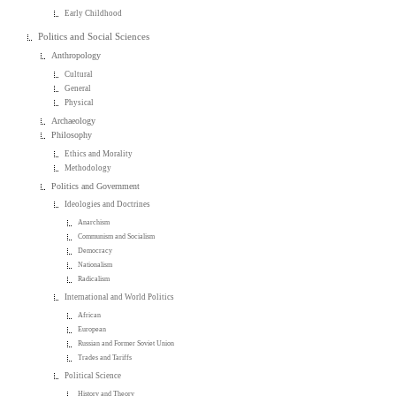
Early Childhood
Politics and Social Sciences
Anthropology
Cultural
General
Physical
Archaeology
Philosophy
Ethics and Morality
Methodology
Politics and Government
Ideologies and Doctrines
Anarchism
Communism and Socialism
Democracy
Nationalism
Radicalism
International and World Politics
African
European
Russian and Former Soviet Union
Trades and Tariffs
Political Science
History and Theory