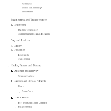
Mathematics
Science and Technology
Social Studies
Engineering and Transportation
Engineering
Military Technology
Telecommunications and Sensors
Gay and Lesbian
History
Nonfiction
Bisexuality
Transgender
Health, Fitness and Dieting
Addiction and Recovery
Substance Abuse
Diseases and Physical Ailments
Cancer
Breast Cancer
Mental Health
Post-traumatic Stress Disorder
Schizophrenia