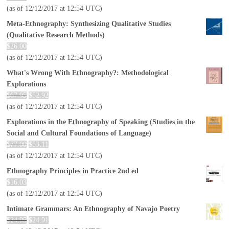
(as of 12/12/2017 at 12:54 UTC)
Meta-Ethnography: Synthesizing Qualitative Studies
(Qualitative Research Methods)
$
26.00
(as of 12/12/2017 at 12:54 UTC)
What's Wrong With Ethnography?: Methodological
Explorations
$
67.95
$
52.92
(as of 12/12/2017 at 12:54 UTC)
Explorations in the Ethnography of Speaking (Studies in the
Social and Cultural Foundations of Language)
$
77.00
$
53.11
(as of 12/12/2017 at 12:54 UTC)
Ethnography Principles in Practice 2nd ed
$
16.03
(as of 12/12/2017 at 12:54 UTC)
Intimate Grammars: An Ethnography of Navajo Poetry
$
24.95
$
24.91