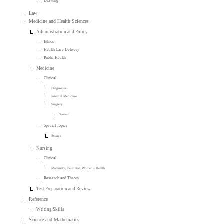
Drawing
Law
Medicine and Health Sciences
Administration and Policy
Ethics
Health Care Delivery
Public Health
Medicine
Clinical
Diagnosis
Internal Medicine
Surgery
General
Special Topics
Essays
Nursing
Clinical
Maternity, Perinatal, Women's Health
Research and Theory
Test Preparation and Review
Reference
Writing Skills
Science and Mathematics