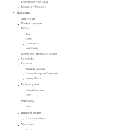
Educational Philosophy
Elementary Education
Humanities
Architecture
Foreign Languages
History
Asia
Europe
Latin America
United States
Library and Information Science
Linguistics
Literature
American Literature
Creative Writing and Composition
Literary Theory
Performing Arts
Film and Television
Music
Philosophy
Ethics
Religious Studies
Comparative Religion
Visual Arts