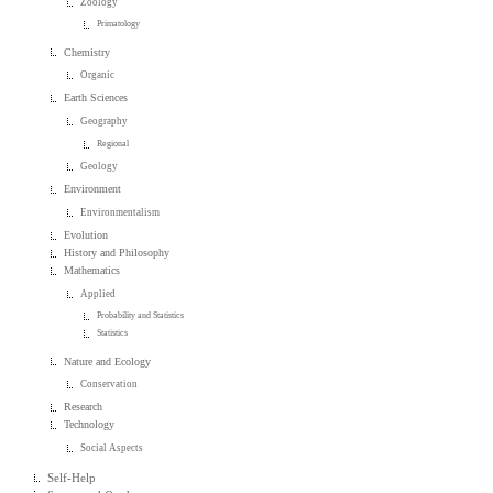
Zoology
Primatology
Chemistry
Organic
Earth Sciences
Geography
Regional
Geology
Environment
Environmentalism
Evolution
History and Philosophy
Mathematics
Applied
Probability and Statistics
Statistics
Nature and Ecology
Conservation
Research
Technology
Social Aspects
Self-Help