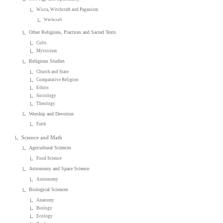
Wicca, Witchcraft and Paganism
Witchcraft
Other Religions, Practices and Sacred Texts
Cults
Mysticism
Religious Studies
Church and State
Comparative Religion
Ethics
Sociology
Theology
Worship and Devotion
Faith
Science and Math
Agricultural Sciences
Food Science
Astronomy and Space Science
Astronomy
Biological Sciences
Anatomy
Biology
Ecology