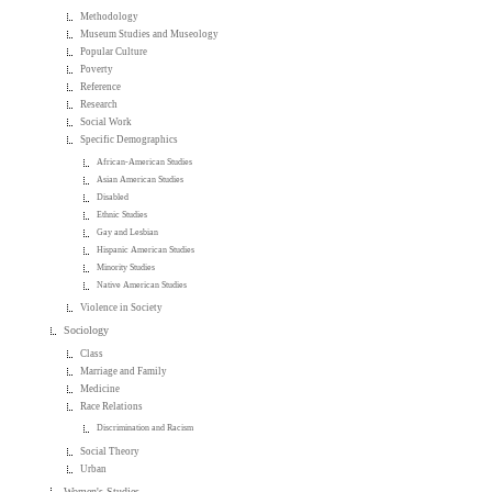
Methodology
Museum Studies and Museology
Popular Culture
Poverty
Reference
Research
Social Work
Specific Demographics
African-American Studies
Asian American Studies
Disabled
Ethnic Studies
Gay and Lesbian
Hispanic American Studies
Minority Studies
Native American Studies
Violence in Society
Sociology
Class
Marriage and Family
Medicine
Race Relations
Discrimination and Racism
Social Theory
Urban
Women's Studies