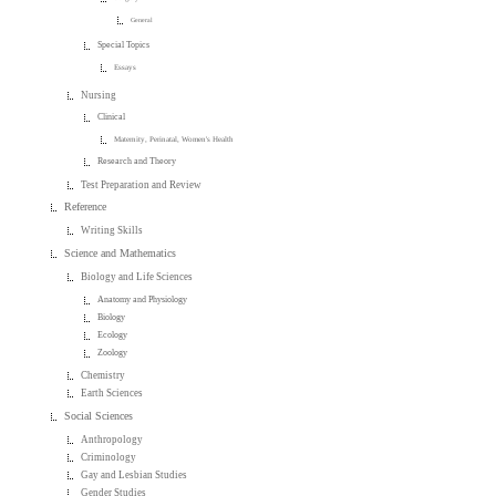
General
Special Topics
Essays
Nursing
Clinical
Maternity, Perinatal, Women's Health
Research and Theory
Test Preparation and Review
Reference
Writing Skills
Science and Mathematics
Biology and Life Sciences
Anatomy and Physiology
Biology
Ecology
Zoology
Chemistry
Earth Sciences
Social Sciences
Anthropology
Criminology
Gay and Lesbian Studies
Gender Studies