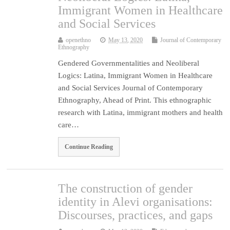
Immigrant Women in Healthcare
and Social Services
openethno
May 13, 2020
Journal of Contemporary
Ethnography
Gendered Governmentalities and Neoliberal
Logics: Latina, Immigrant Women in Healthcare
and Social Services Journal of Contemporary
Ethnography, Ahead of Print. This ethnographic
research with Latina, immigrant mothers and health
care…
Continue Reading
The construction of gender
identity in Alevi organisations:
Discourses, practices, and gaps