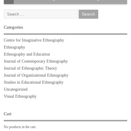
Categories
Centre for Imaginative Ethnography
Ethnography
Ethnography and Education
Journal of Contemporary Ethnography
Journal of Ethnographic Theory
Journal of Organizational Ethnography
Studies in Educational Ethnography
Uncategorized
Visual Ethnography
Cart
No products in the cart.