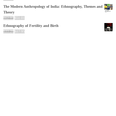
The Modern Anthropology of India: Ethnography, Themes and
Theory
$
62.95
$
51.01
Ethnography of Fertility and Birth
$
33.28
$
17.95