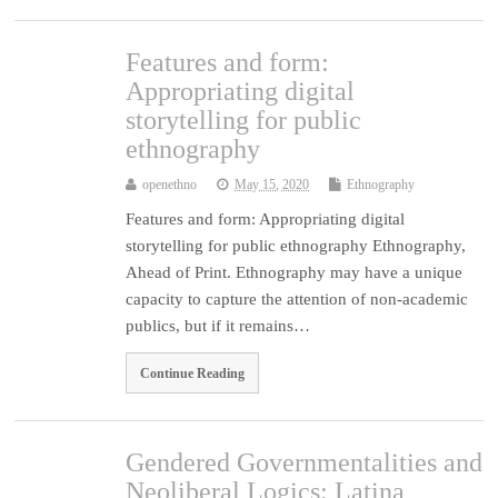
Features and form:
Appropriating digital
storytelling for public
ethnography
openethno
May 15, 2020
Ethnography
Features and form: Appropriating digital
storytelling for public ethnography Ethnography,
Ahead of Print. Ethnography may have a unique
capacity to capture the attention of non-academic
publics, but if it remains…
Continue Reading
Gendered Governmentalities and
Neoliberal Logics: Latina,