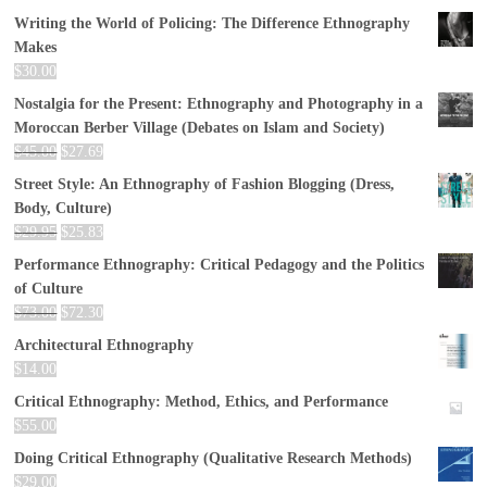
Writing the World of Policing: The Difference Ethnography
Makes
$
30.00
Nostalgia for the Present: Ethnography and Photography in a
Moroccan Berber Village (Debates on Islam and Society)
$
45.00
$
27.69
Street Style: An Ethnography of Fashion Blogging (Dress,
Body, Culture)
$
29.95
$
25.83
Performance Ethnography: Critical Pedagogy and the Politics
of Culture
$
73.00
$
72.30
Architectural Ethnography
$
14.00
Critical Ethnography: Method, Ethics, and Performance
$
55.00
Doing Critical Ethnography (Qualitative Research Methods)
$
29.00