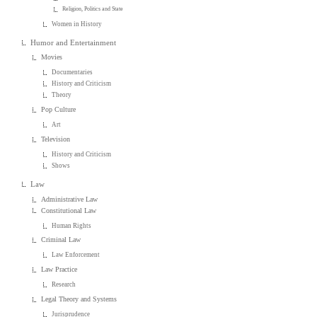
Religion, Politics and State
Women in History
Humor and Entertainment
Movies
Documentaries
History and Criticism
Theory
Pop Culture
Art
Television
History and Criticism
Shows
Law
Administrative Law
Constitutional Law
Human Rights
Criminal Law
Law Enforcement
Law Practice
Research
Legal Theory and Systems
Jurisprudence