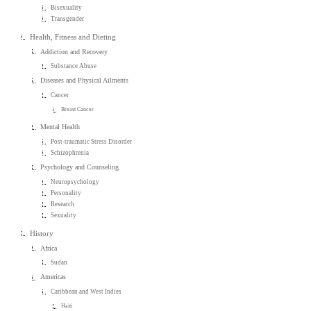
Bisexuality
Transgender
Health, Fitness and Dieting
Addiction and Recovery
Substance Abuse
Diseases and Physical Ailments
Cancer
Breast Cancer
Mental Health
Post-traumatic Stress Disorder
Schizophrenia
Psychology and Counseling
Neuropsychology
Personality
Research
Sexuality
History
Africa
Sudan
Americas
Caribbean and West Indies
Haiti