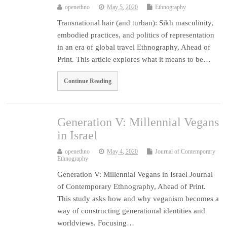
openethno
May 5, 2020
Ethnography
Transnational hair (and turban): Sikh masculinity,
embodied practices, and politics of representation
in an era of global travel Ethnography, Ahead of
Print. This article explores what it means to be…
Continue Reading
Generation V: Millennial Vegans
in Israel
openethno
May 4, 2020
Journal of Contemporary
Ethnography
Generation V: Millennial Vegans in Israel Journal
of Contemporary Ethnography, Ahead of Print.
This study asks how and why veganism becomes a
way of constructing generational identities and
worldviews. Focusing…