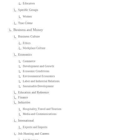
Educators
Specific Groups
Women
True Crime
Business and Money
Business Culture
Ethics
Workplace Culture
Economics
Commerce
Development and Growth
Economic Conditions
Environmental Economics
Labor and Industrial Relations
Sustainable Development
Education and Reference
Finance
Industries
Hospitality, Travel and Tourism
Media and Communications
International
Exports and Imports
Job Hunting and Careers