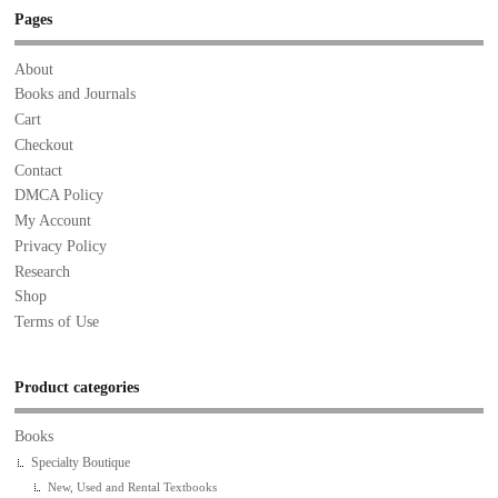
Pages
About
Books and Journals
Cart
Checkout
Contact
DMCA Policy
My Account
Privacy Policy
Research
Shop
Terms of Use
Product categories
Books
Specialty Boutique
New, Used and Rental Textbooks