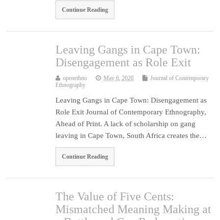
Continue Reading
Leaving Gangs in Cape Town:
Disengagement as Role Exit
openethno
May 6, 2020
Journal of Contemporary
Ethnography
Leaving Gangs in Cape Town: Disengagement as
Role Exit Journal of Contemporary Ethnography,
Ahead of Print. A lack of scholarship on gang
leaving in Cape Town, South Africa creates the…
Continue Reading
The Value of Five Cents:
Mismatched Meaning Making at