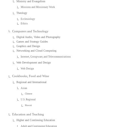
Ministry and Evangelism
Missions and Missionary Work
Theology
Ecclesiology
Ethics
Computers and Technology
Digital Audio, Video and Photography
Games and Strategy Guides
Graphics and Design
Networking and Cloud Computing
Internet, Groupware, and Telecommunications
Web Development and Design
Web Design
Cookbooks, Food and Wine
Regional and International
Asian
Chinese
U.S. Regional
Hawaii
Education and Teaching
Higher and Continuing Education
Adult and Continuing Education