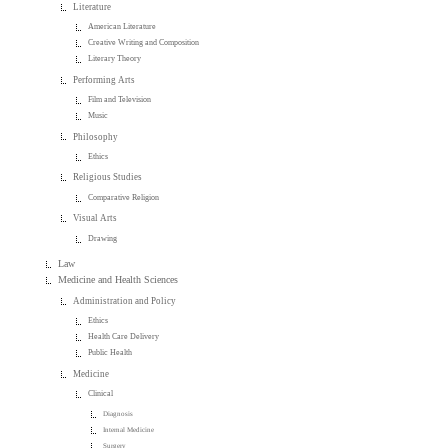
Literature
American Literature
Creative Writing and Composition
Literary Theory
Performing Arts
Film and Television
Music
Philosophy
Ethics
Religious Studies
Comparative Religion
Visual Arts
Drawing
Law
Medicine and Health Sciences
Administration and Policy
Ethics
Health Care Delivery
Public Health
Medicine
Clinical
Diagnosis
Internal Medicine
Surgery