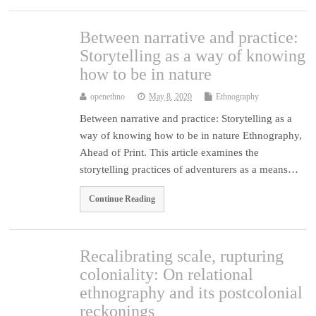
Between narrative and practice:
Storytelling as a way of knowing
how to be in nature
openethno
May 8, 2020
Ethnography
Between narrative and practice: Storytelling as a
way of knowing how to be in nature Ethnography,
Ahead of Print. This article examines the
storytelling practices of adventurers as a means…
Continue Reading
Recalibrating scale, rupturing
coloniality: On relational
ethnography and its postcolonial
reckonings