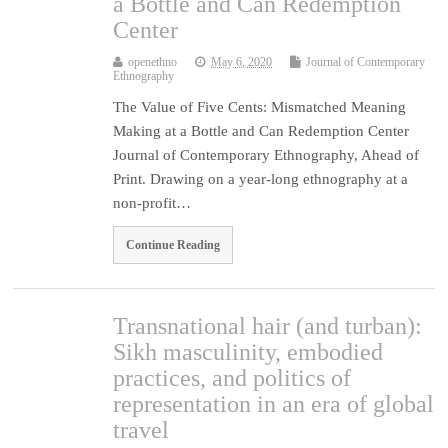
a Bottle and Can Redemption
Center
openethno
May 6, 2020
Journal of Contemporary
Ethnography
The Value of Five Cents: Mismatched Meaning
Making at a Bottle and Can Redemption Center
Journal of Contemporary Ethnography, Ahead of
Print. Drawing on a year-long ethnography at a
non-profit…
Continue Reading
Transnational hair (and turban):
Sikh masculinity, embodied
practices, and politics of
representation in an era of global
travel