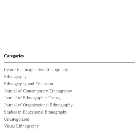
Categories
Centre for Imaginative Ethnography
Ethnography
Ethnography and Education
Journal of Contemporary Ethnography
Journal of Ethnographic Theory
Journal of Organizational Ethnography
Studies in Educational Ethnography
Uncategorized
Visual Ethnography