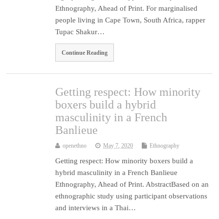
Ethnography, Ahead of Print. For marginalised
people living in Cape Town, South Africa, rapper
Tupac Shakur…
Continue Reading
Getting respect: How minority
boxers build a hybrid
masculinity in a French
Banlieue
openethno
May 7, 2020
Ethnography
Getting respect: How minority boxers build a
hybrid masculinity in a French Banlieue
Ethnography, Ahead of Print. AbstractBased on an
ethnographic study using participant observations
and interviews in a Thai…