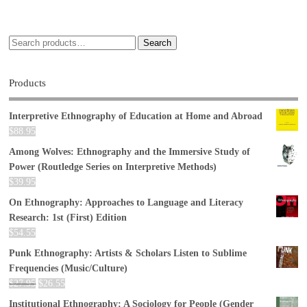
Search
Products
Interpretive Ethnography of Education at Home and Abroad
$
88.95
Among Wolves: Ethnography and the Immersive Study of
Power (Routledge Series on Interpretive Methods)
$
39.95
On Ethnography: Approaches to Language and Literacy
Research: 1st (First) Edition
$
54.55
Punk Ethnography: Artists & Scholars Listen to Sublime
Frequencies (Music/Culture)
$
27.95
$
26.55
Institutional Ethnography: A Sociology for People (Gender