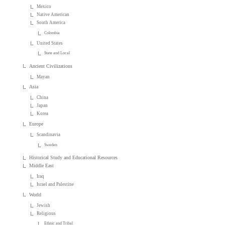
Mexico
Native American
South America
Colombia
United States
State and Local
Ancient Civilizations
Mayan
Asia
China
Japan
Korea
Europe
Scandinavia
Sweden
Historical Study and Educational Resources
Middle East
Iraq
Israel and Palestine
World
Jewish
Religious
Ethnic and Tribal