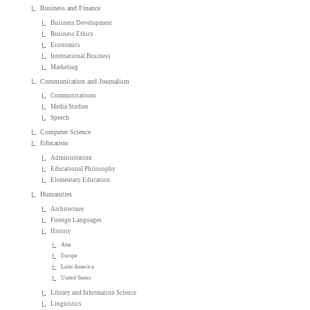
Business and Finance
Business Development
Business Ethics
Economics
International Business
Marketing
Communication and Journalism
Communications
Media Studies
Speech
Computer Science
Education
Administration
Educational Philosophy
Elementary Education
Humanities
Architecture
Foreign Languages
History
Asia
Europe
Latin America
United States
Library and Information Science
Linguistics