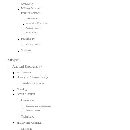
Geography
Military Sciences
Political Science
Government
International Relations
Political History
Public Policy
Psychology
Psychopathology
Sociology
Subjects
Arts and Photography
Architecture
Decorative Arts and Design
Textile and Costume
Drawing
Graphic Design
Commercial
Branding and Logo Design
Fashion Design
Techniques
History and Criticism
Criticism