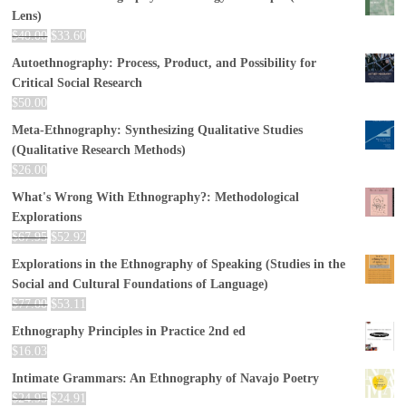
Lens)
$
40.00
$
33.60
Autoethnography: Process, Product, and Possibility for
Critical Social Research
$
50.00
Meta-Ethnography: Synthesizing Qualitative Studies
(Qualitative Research Methods)
$
26.00
What's Wrong With Ethnography?: Methodological
Explorations
$
67.95
$
52.92
Explorations in the Ethnography of Speaking (Studies in the
Social and Cultural Foundations of Language)
$
77.00
$
53.11
Ethnography Principles in Practice 2nd ed
$
16.03
Intimate Grammars: An Ethnography of Navajo Poetry
$
24.95
$
24.91