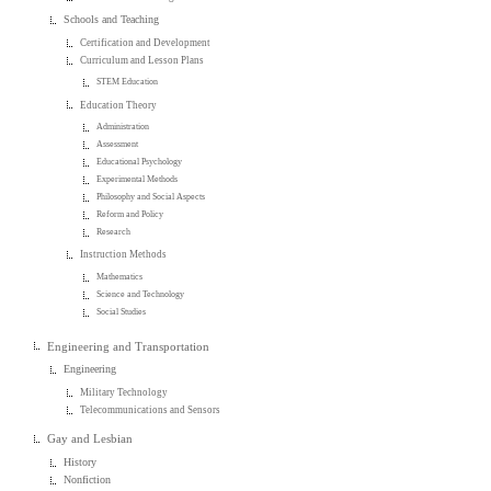
Schools and Teaching
Certification and Development
Curriculum and Lesson Plans
STEM Education
Education Theory
Administration
Assessment
Educational Psychology
Experimental Methods
Philosophy and Social Aspects
Reform and Policy
Research
Instruction Methods
Mathematics
Science and Technology
Social Studies
Engineering and Transportation
Engineering
Military Technology
Telecommunications and Sensors
Gay and Lesbian
History
Nonfiction