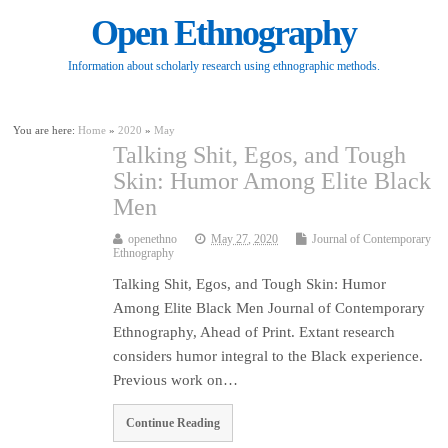
Open Ethnography
Information about scholarly research using ethnographic methods.
You are here:
Home
»
2020
»
May
Talking Shit, Egos, and Tough
Skin: Humor Among Elite Black
Men
openethno
May 27, 2020
Journal of Contemporary
Ethnography
Talking Shit, Egos, and Tough Skin: Humor
Among Elite Black Men Journal of Contemporary
Ethnography, Ahead of Print. Extant research
considers humor integral to the Black experience.
Previous work on…
Continue Reading