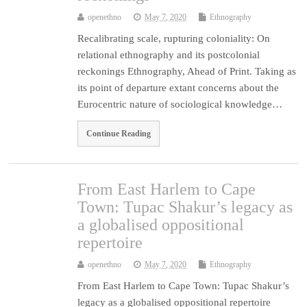
openethno
May 7, 2020
Ethnography
Recalibrating scale, rupturing coloniality: On
relational ethnography and its postcolonial
reckonings Ethnography, Ahead of Print. Taking as
its point of departure extant concerns about the
Eurocentric nature of sociological knowledge…
Continue Reading
From East Harlem to Cape
Town: Tupac Shakur’s legacy as
a globalised oppositional
repertoire
openethno
May 7, 2020
Ethnography
From East Harlem to Cape Town: Tupac Shakur’s
legacy as a globalised oppositional repertoire