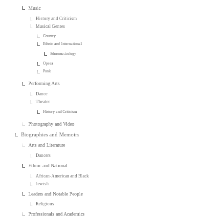
Music
History and Criticism
Musical Genres
Country
Ethnic and International
Ethnomusicology
Opera
Punk
Performing Arts
Dance
Theater
History and Criticism
Photography and Video
Biographies and Memoirs
Arts and Literature
Dancers
Ethnic and National
African-American and Black
Jewish
Leaders and Notable People
Religious
Professionals and Academics