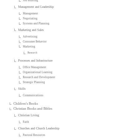
Job Hunting
Management and Leadership
Management
Negotiating
Systems and Planning
Marketing and Sales
Advertising
Consumer Behavior
Marketing
Research
Processes and Infrastructure
Office Management
Organizational Learning
Research and Development
Strategic Planning
Skills
Communications
Children's Books
Christian Books and Bibles
Christian Living
Faith
Churches and Church Leadership
Pastoral Resources