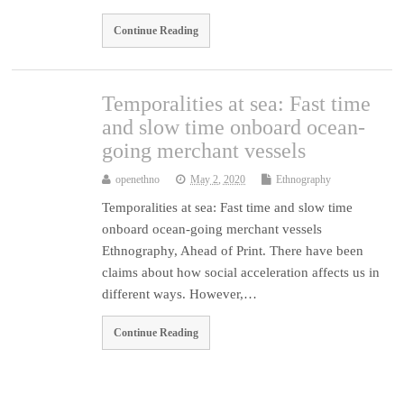
Continue Reading
Temporalities at sea: Fast time
and slow time onboard ocean-
going merchant vessels
openethno
May 2, 2020
Ethnography
Temporalities at sea: Fast time and slow time
onboard ocean-going merchant vessels
Ethnography, Ahead of Print. There have been
claims about how social acceleration affects us in
different ways. However,…
Continue Reading