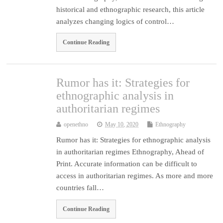
historical and ethnographic research, this article
analyzes changing logics of control…
Continue Reading
Rumor has it: Strategies for
ethnographic analysis in
authoritarian regimes
openethno
May 10, 2020
Ethnography
Rumor has it: Strategies for ethnographic analysis
in authoritarian regimes Ethnography, Ahead of
Print. Accurate information can be difficult to
access in authoritarian regimes. As more and more
countries fall…
Continue Reading