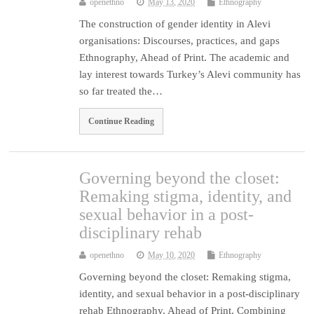
openethno
May 13, 2020
Ethnography
The construction of gender identity in Alevi
organisations: Discourses, practices, and gaps
Ethnography, Ahead of Print. The academic and
lay interest towards Turkey’s Alevi community has
so far treated the…
Continue Reading
Governing beyond the closet:
Remaking stigma, identity, and
sexual behavior in a post-
disciplinary rehab
openethno
May 10, 2020
Ethnography
Governing beyond the closet: Remaking stigma,
identity, and sexual behavior in a post-disciplinary
rehab Ethnography, Ahead of Print. Combining