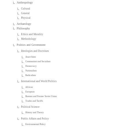
Anthropology
Cultural
General
Physical
Archaeology
Philosophy
Ethics and Morality
Methodology
Politics and Government
Ideologies and Doctrines
Anarchism
Communism and Socialism
Democracy
Nationalism
Radicalism
International and World Politics
African
European
Russian and Former Soviet Union
Trades and Tariffs
Political Science
History and Theory
Public Affairs and Policy
Environmental Policy