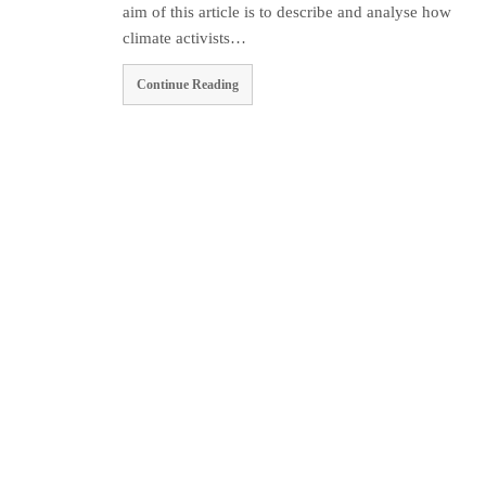
aim of this article is to describe and analyse how
climate activists…
Continue Reading