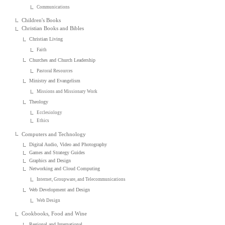
Communications
Children's Books
Christian Books and Bibles
Christian Living
Faith
Churches and Church Leadership
Pastoral Resources
Ministry and Evangelism
Missions and Missionary Work
Theology
Ecclesiology
Ethics
Computers and Technology
Digital Audio, Video and Photography
Games and Strategy Guides
Graphics and Design
Networking and Cloud Computing
Internet, Groupware, and Telecommunications
Web Development and Design
Web Design
Cookbooks, Food and Wine
Regional and International