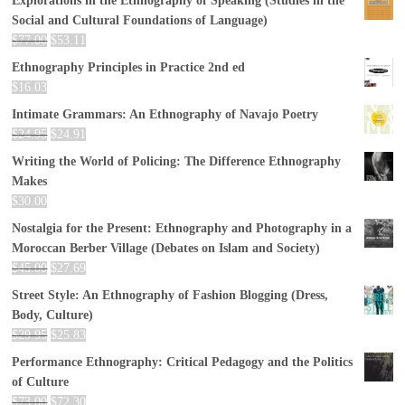
Explorations in the Ethnography of Speaking (Studies in the
Social and Cultural Foundations of Language)
$
77.00
$
53.11
Ethnography Principles in Practice 2nd ed
$
16.03
Intimate Grammars: An Ethnography of Navajo Poetry
$
24.95
$
24.91
Writing the World of Policing: The Difference Ethnography
Makes
$
30.00
Nostalgia for the Present: Ethnography and Photography in a
Moroccan Berber Village (Debates on Islam and Society)
$
45.00
$
27.69
Street Style: An Ethnography of Fashion Blogging (Dress,
Body, Culture)
$
29.95
$
25.83
Performance Ethnography: Critical Pedagogy and the Politics
of Culture
$
73.00
$
72.30