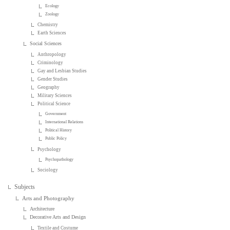
Ecology
Zoology
Chemistry
Earth Sciences
Social Sciences
Anthropology
Criminology
Gay and Lesbian Studies
Gender Studies
Geography
Military Sciences
Political Science
Government
International Relations
Political History
Public Policy
Psychology
Psychopathology
Sociology
Subjects
Arts and Photography
Architecture
Decorative Arts and Design
Textile and Costume