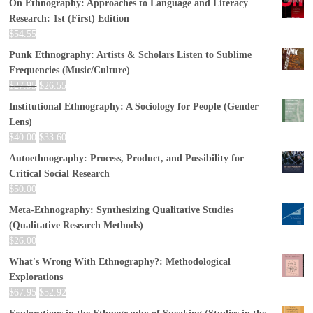
On Ethnography: Approaches to Language and Literacy
Research: 1st (First) Edition
$
54.55
Punk Ethnography: Artists & Scholars Listen to Sublime
Frequencies (Music/Culture)
$
27.95
$
26.55
Institutional Ethnography: A Sociology for People (Gender
Lens)
$
40.00
$
33.60
Autoethnography: Process, Product, and Possibility for
Critical Social Research
$
50.00
Meta-Ethnography: Synthesizing Qualitative Studies
(Qualitative Research Methods)
$
26.00
What's Wrong With Ethnography?: Methodological
Explorations
$
67.95
$
52.92