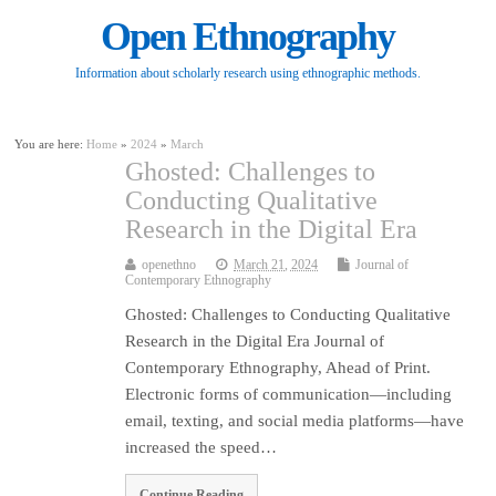
Open Ethnography
Information about scholarly research using ethnographic methods.
You are here:
Home
»
2024
»
March
Ghosted: Challenges to
Conducting Qualitative
Research in the Digital Era
openethno
March 21, 2024
Journal of
Contemporary Ethnography
Ghosted: Challenges to Conducting Qualitative
Research in the Digital Era Journal of
Contemporary Ethnography, Ahead of Print.
Electronic forms of communication—including
email, texting, and social media platforms—have
increased the speed…
Continue Reading