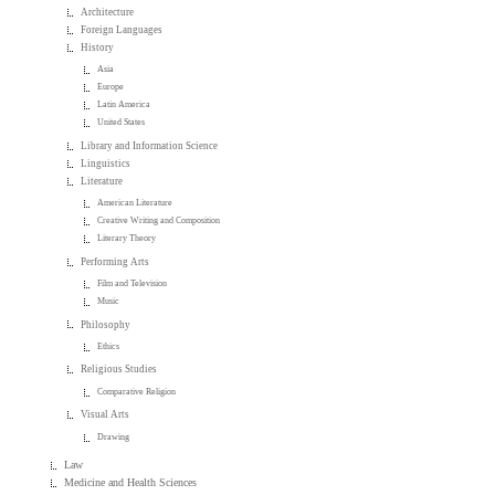
Architecture
Foreign Languages
History
Asia
Europe
Latin America
United States
Library and Information Science
Linguistics
Literature
American Literature
Creative Writing and Composition
Literary Theory
Performing Arts
Film and Television
Music
Philosophy
Ethics
Religious Studies
Comparative Religion
Visual Arts
Drawing
Law
Medicine and Health Sciences