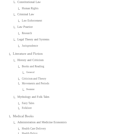
Constitutional Law
Human Rights
Criminal Law
Law Enforcement
Law Practice
Research
Legal Theory and Systems
Jurisprudence
Literature and Fiction
History and Criticism
Books and Reading
General
Criticism and Theory
Movements and Periods
Feminist
Mythology and Folk Tales
Fairy Tales
Folklore
Medical Books
Administration and Medicine Economics
Health Care Delivery
Health Policy