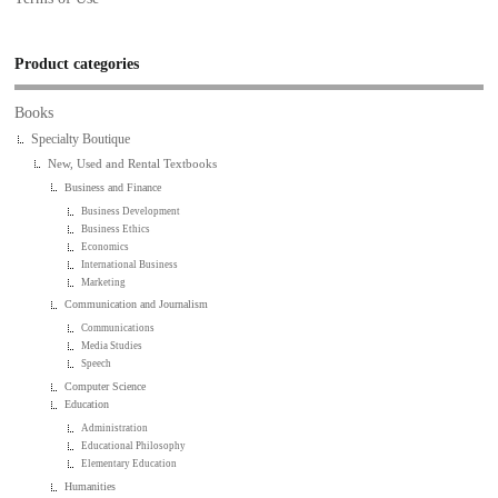
Product categories
Books
Specialty Boutique
New, Used and Rental Textbooks
Business and Finance
Business Development
Business Ethics
Economics
International Business
Marketing
Communication and Journalism
Communications
Media Studies
Speech
Computer Science
Education
Administration
Educational Philosophy
Elementary Education
Humanities