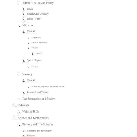
Administration and Policy
Ethics
Health Care Delivery
Public Health
Medicine
Clinical
Diagnosis
Internal Medicine
Surgery
General
Special Topics
Essays
Nursing
Clinical
Maternity, Perinatal, Women's Health
Research and Theory
Test Preparation and Review
Reference
Writing Skills
Science and Mathematics
Biology and Life Sciences
Anatomy and Physiology
Biology