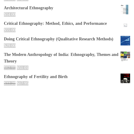
Architectural Ethnography
$
14.00
Critical Ethnography: Method, Ethics, and Performance
$
55.00
Doing Critical Ethnography (Qualitative Research Methods)
$
29.00
The Modern Anthropology of India: Ethnography, Themes and
Theory
$
62.95
$
51.01
Ethnography of Fertility and Birth
$
33.28
$
17.95