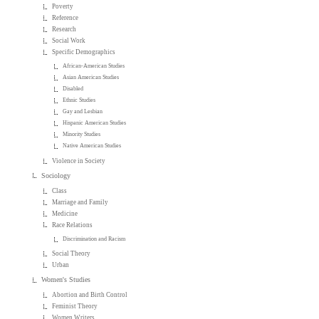
Poverty
Reference
Research
Social Work
Specific Demographics
African-American Studies
Asian American Studies
Disabled
Ethnic Studies
Gay and Lesbian
Hispanic American Studies
Minority Studies
Native American Studies
Violence in Society
Sociology
Class
Marriage and Family
Medicine
Race Relations
Discrimination and Racism
Social Theory
Urban
Women's Studies
Abortion and Birth Control
Feminist Theory
Women Writers