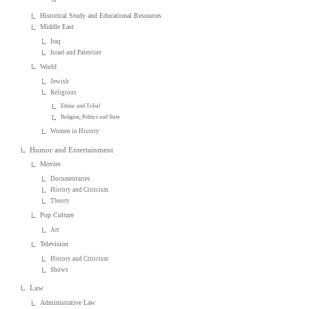
Historical Study and Educational Resources
Middle East
Iraq
Israel and Palestine
World
Jewish
Religious
Ethnic and Tribal
Religion, Politics and State
Women in History
Humor and Entertainment
Movies
Documentaries
History and Criticism
Theory
Pop Culture
Art
Television
History and Criticism
Shows
Law
Administrative Law