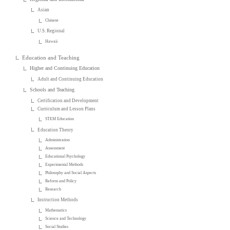
Asian
Chinese
U.S. Regional
Hawaii
Education and Teaching
Higher and Continuing Education
Adult and Continuing Education
Schools and Teaching
Certification and Development
Curriculum and Lesson Plans
STEM Education
Education Theory
Administration
Assessment
Educational Psychology
Experimental Methods
Philosophy and Social Aspects
Reform and Policy
Research
Instruction Methods
Mathematics
Science and Technology
Social Studies