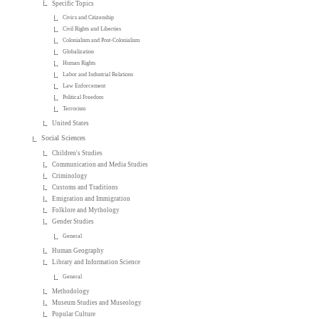
Specific Topics
Civics and Citizenship
Civil Rights and Liberties
Colonialism and Post-Colonialism
Globalization
Human Rights
Labor and Industrial Relations
Law Enforcement
Political Freedom
Terrorism
United States
Social Sciences
Children's Studies
Communication and Media Studies
Criminology
Customs and Traditions
Emigration and Immigration
Folklore and Mythology
Gender Studies
General
Human Geography
Library and Information Science
General
Methodology
Museum Studies and Museology
Popular Culture