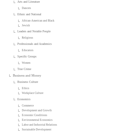
Arts and Literature
Dancers
Ethnic and National
African-American and Black
Jewish
Leaders and Notable People
Religious
Professionals and Academics
Educators
Specific Groups
Women
True Crime
Business and Money
Business Culture
Ethics
Workplace Culture
Economics
Commerce
Development and Growth
Economic Conditions
Environmental Economics
Labor and Industrial Relations
Sustainable Development