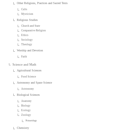
Other Religions, Practices and Sacred Texts
Cults
Mysticism
Religious Studies
Church and State
Comparative Religion
Ethics
Sociology
Theology
Worship and Devotion
Faith
Science and Math
Agricultural Sciences
Food Science
Astronomy and Space Science
Astronomy
Biological Sciences
Anatomy
Biology
Ecology
Zoology
Primatology
Chemistry