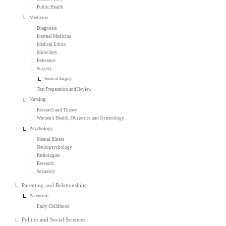
Public Health
Medicine
Diagnosis
Internal Medicine
Medical Ethics
Midwifery
Reference
Surgery
General Surgery
Test Preparation and Review
Nursing
Research and Theory
Women's Health, Obstetrics and Gynecology
Psychology
Mental Illness
Neuropsychology
Pathologies
Research
Sexuality
Parenting and Relationships
Parenting
Early Childhood
Politics and Social Sciences