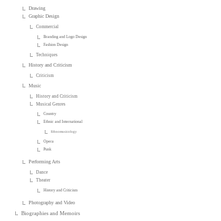
Drawing
Graphic Design
Commercial
Branding and Logo Design
Fashion Design
Techniques
History and Criticism
Criticism
Music
History and Criticism
Musical Genres
Country
Ethnic and International
Ethnomusicology
Opera
Punk
Performing Arts
Dance
Theater
History and Criticism
Photography and Video
Biographies and Memoirs