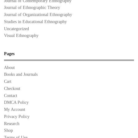
Journal of Contemporary Ethnography
Journal of Ethnographic Theory
Journal of Organizational Ethnography
Studies in Educational Ethnography
Uncategorized
Visual Ethnography
Pages
About
Books and Journals
Cart
Checkout
Contact
DMCA Policy
My Account
Privacy Policy
Research
Shop
Terms of Use