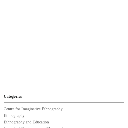
Categories
Centre for Imaginative Ethnography
Ethnography
Ethnography and Education