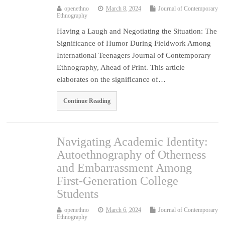
openethno
March 8, 2024
Journal of Contemporary
Ethnography
Having a Laugh and Negotiating the Situation: The
Significance of Humor During Fieldwork Among
International Teenagers Journal of Contemporary
Ethnography, Ahead of Print. This article
elaborates on the significance of…
Continue Reading
Navigating Academic Identity:
Autoethnography of Otherness
and Embarrassment Among
First-Generation College
Students
openethno
March 6, 2024
Journal of Contemporary
Ethnography