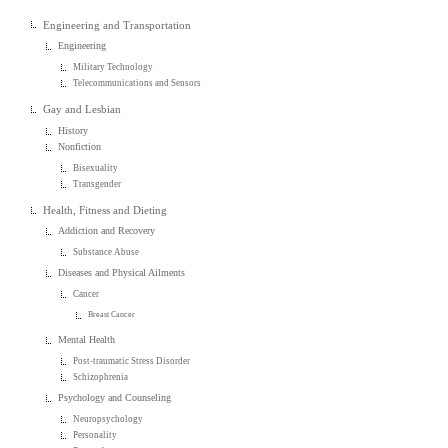
Engineering and Transportation
Engineering
Military Technology
Telecommunications and Sensors
Gay and Lesbian
History
Nonfiction
Bisexuality
Transgender
Health, Fitness and Dieting
Addiction and Recovery
Substance Abuse
Diseases and Physical Ailments
Cancer
Breast Cancer
Mental Health
Post-traumatic Stress Disorder
Schizophrenia
Psychology and Counseling
Neuropsychology
Personality