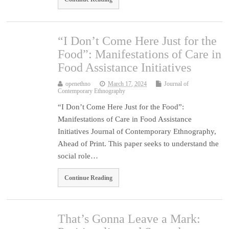
“I Don’t Come Here Just for the
Food”: Manifestations of Care in
Food Assistance Initiatives
openethno
March 17, 2024
Journal of
Contemporary Ethnography
“I Don’t Come Here Just for the Food”:
Manifestations of Care in Food Assistance
Initiatives Journal of Contemporary Ethnography,
Ahead of Print. This paper seeks to understand the
social role…
Continue Reading
That’s Gonna Leave a Mark: