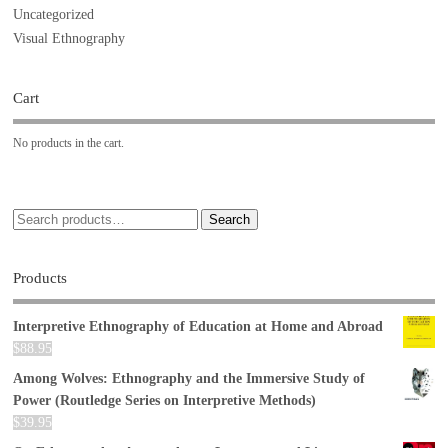
Uncategorized
Visual Ethnography
Cart
No products in the cart.
Search
Products
Interpretive Ethnography of Education at Home and Abroad
$
88.95
Among Wolves: Ethnography and the Immersive Study of
Power (Routledge Series on Interpretive Methods)
$
39.95