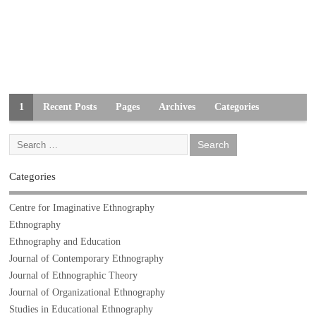
1
Recent Posts
Pages
Archives
Categories
Categories
Centre for Imaginative Ethnography
Ethnography
Ethnography and Education
Journal of Contemporary Ethnography
Journal of Ethnographic Theory
Journal of Organizational Ethnography
Studies in Educational Ethnography