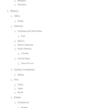
Research
Sexuality
History
Africa
Sudan
Americas
Caribbean and West Indies
Haiti
Mexico
Native American
South America
Colombia
United States
State and Local
Ancient Civilizations
Mayan
Asia
China
Japan
Korea
Europe
Scandinavia
Sweden