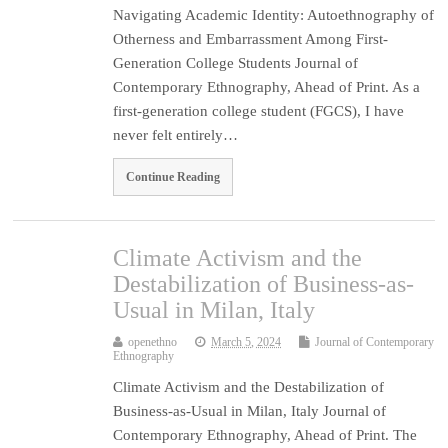
Navigating Academic Identity: Autoethnography of
Otherness and Embarrassment Among First-
Generation College Students Journal of
Contemporary Ethnography, Ahead of Print. As a
first-generation college student (FGCS), I have
never felt entirely…
Continue Reading
Climate Activism and the
Destabilization of Business-as-
Usual in Milan, Italy
openethno
March 5, 2024
Journal of Contemporary
Ethnography
Climate Activism and the Destabilization of
Business-as-Usual in Milan, Italy Journal of
Contemporary Ethnography, Ahead of Print. The