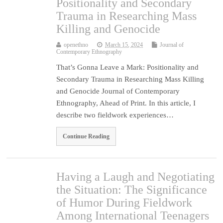
Positionality and Secondary
Trauma in Researching Mass
Killing and Genocide
openethno
March 15, 2024
Journal of
Contemporary Ethnography
That’s Gonna Leave a Mark: Positionality and
Secondary Trauma in Researching Mass Killing
and Genocide Journal of Contemporary
Ethnography, Ahead of Print. In this article, I
describe two fieldwork experiences…
Continue Reading
Having a Laugh and Negotiating
the Situation: The Significance
of Humor During Fieldwork
Among International Teenagers