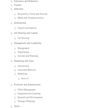
Education and Reference
Finance
Industries
Hospitality, Travel and Tourism
Media and Communications
International
Exports and Imports
Job Hunting and Careers
Job Hunting
Management and Leadership
Management
Negotiating
Systems and Planning
Marketing and Sales
Advertising
Consumer Behavior
Marketing
Research
Processes and Infrastructure
Office Management
Organizational Learning
Research and Development
Strategic Planning
Skills