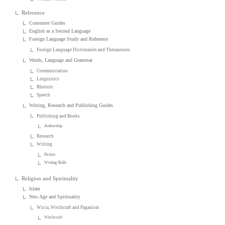
Reference
Consumer Guides
English as a Second Language
Foreign Language Study and Reference
Foreign Language Dictionaries and Thesauruses
Words, Language and Grammar
Communication
Linguistics
Rhetoric
Speech
Writing, Research and Publishing Guides
Publishing and Books
Authorship
Research
Writing
Fiction
Writing Skills
Religion and Spirituality
Islam
New Age and Spirituality
Wicca, Witchcraft and Paganism
Witchcraft