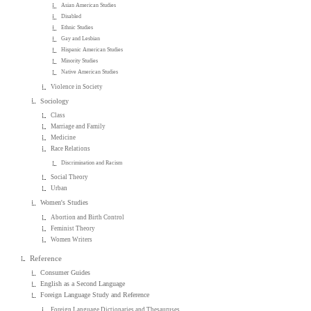
Asian American Studies
Disabled
Ethnic Studies
Gay and Lesbian
Hispanic American Studies
Minority Studies
Native American Studies
Violence in Society
Sociology
Class
Marriage and Family
Medicine
Race Relations
Discrimination and Racism
Social Theory
Urban
Women's Studies
Abortion and Birth Control
Feminist Theory
Women Writers
Reference
Consumer Guides
English as a Second Language
Foreign Language Study and Reference
Foreign Language Dictionaries and Thesauruses