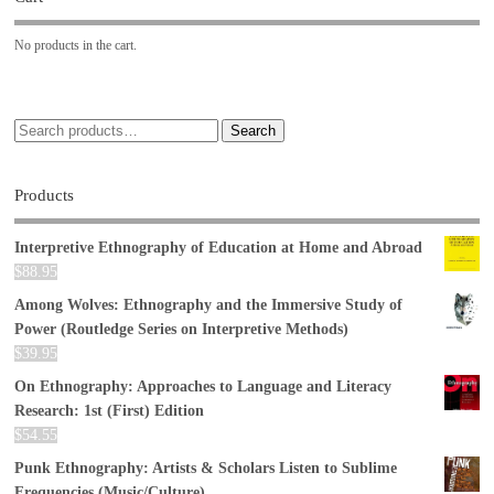
No products in the cart.
Search
Products
Interpretive Ethnography of Education at Home and Abroad
$
88.95
Among Wolves: Ethnography and the Immersive Study of
Power (Routledge Series on Interpretive Methods)
$
39.95
On Ethnography: Approaches to Language and Literacy
Research: 1st (First) Edition
$
54.55
Punk Ethnography: Artists & Scholars Listen to Sublime
Frequencies (Music/Culture)