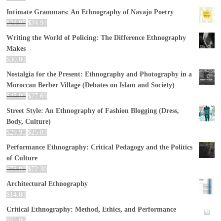
Intimate Grammars: An Ethnography of Navajo Poetry
$
24.95
$
24.91
Writing the World of Policing: The Difference Ethnography
Makes
$
30.00
Nostalgia for the Present: Ethnography and Photography in a
Moroccan Berber Village (Debates on Islam and Society)
$
45.00
$
27.69
Street Style: An Ethnography of Fashion Blogging (Dress,
Body, Culture)
$
29.95
$
25.83
Performance Ethnography: Critical Pedagogy and the Politics
of Culture
$
73.00
$
72.30
Architectural Ethnography
$
14.00
Critical Ethnography: Method, Ethics, and Performance
$
55.00