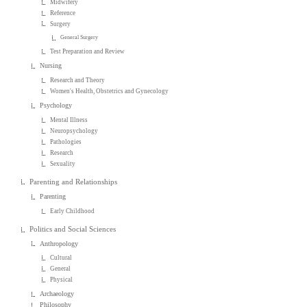
Midwifery
Reference
Surgery
General Surgery
Test Preparation and Review
Nursing
Research and Theory
Women's Health, Obstetrics and Gynecology
Psychology
Mental Illness
Neuropsychology
Pathologies
Research
Sexuality
Parenting and Relationships
Parenting
Early Childhood
Politics and Social Sciences
Anthropology
Cultural
General
Physical
Archaeology
Philosophy