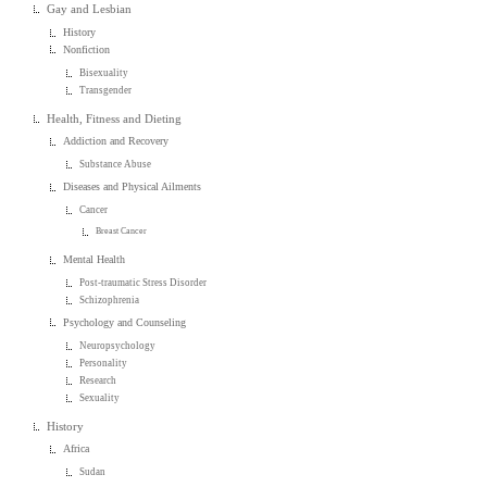
Gay and Lesbian
History
Nonfiction
Bisexuality
Transgender
Health, Fitness and Dieting
Addiction and Recovery
Substance Abuse
Diseases and Physical Ailments
Cancer
Breast Cancer
Mental Health
Post-traumatic Stress Disorder
Schizophrenia
Psychology and Counseling
Neuropsychology
Personality
Research
Sexuality
History
Africa
Sudan