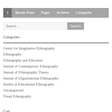
1
Recent Posts
Pages
Archives
Categories
Categories
Centre for Imaginative Ethnography
Ethnography
Ethnography and Education
Journal of Contemporary Ethnography
Journal of Ethnographic Theory
Journal of Organizational Ethnography
Studies in Educational Ethnography
Uncategorized
Visual Ethnography
Cart