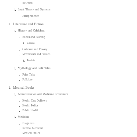
Research
Legal Theory and Systems
Jurisprudence
Literature and Fiction
History and Criticism
Books and Reading
General
Criticism and Theory
Movements and Periods
Feminist
Mythology and Folk Tales
Fairy Tales
Folklore
Medical Books
Administration and Medicine Economics
Health Care Delivery
Health Policy
Public Health
Medicine
Diagnosis
Internal Medicine
Medical Ethics