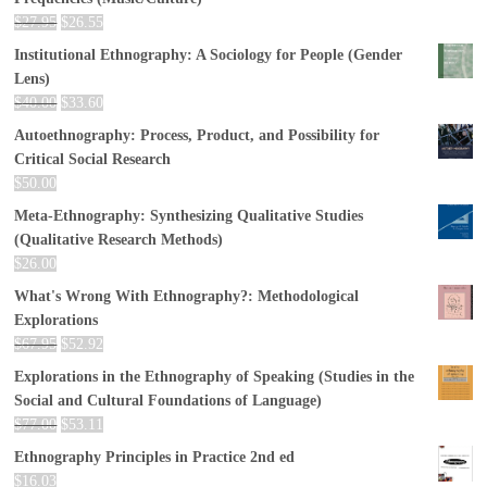
$
27.95
$
26.55
Institutional Ethnography: A Sociology for People (Gender
Lens)
$
40.00
$
33.60
Autoethnography: Process, Product, and Possibility for
Critical Social Research
$
50.00
Meta-Ethnography: Synthesizing Qualitative Studies
(Qualitative Research Methods)
$
26.00
What's Wrong With Ethnography?: Methodological
Explorations
$
67.95
$
52.92
Explorations in the Ethnography of Speaking (Studies in the
Social and Cultural Foundations of Language)
$
77.00
$
53.11
Ethnography Principles in Practice 2nd ed
$
16.03