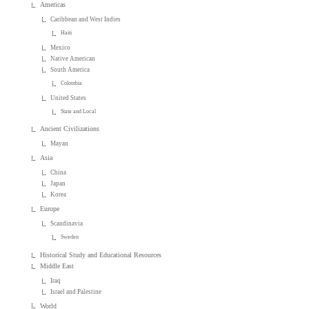
Americas
Caribbean and West Indies
Haiti
Mexico
Native American
South America
Colombia
United States
State and Local
Ancient Civilizations
Mayan
Asia
China
Japan
Korea
Europe
Scandinavia
Sweden
Historical Study and Educational Resources
Middle East
Iraq
Israel and Palestine
World