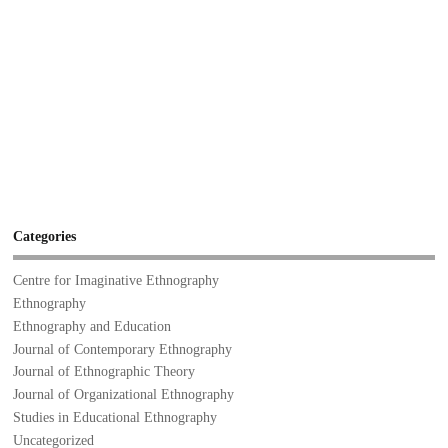
Categories
Centre for Imaginative Ethnography
Ethnography
Ethnography and Education
Journal of Contemporary Ethnography
Journal of Ethnographic Theory
Journal of Organizational Ethnography
Studies in Educational Ethnography
Uncategorized