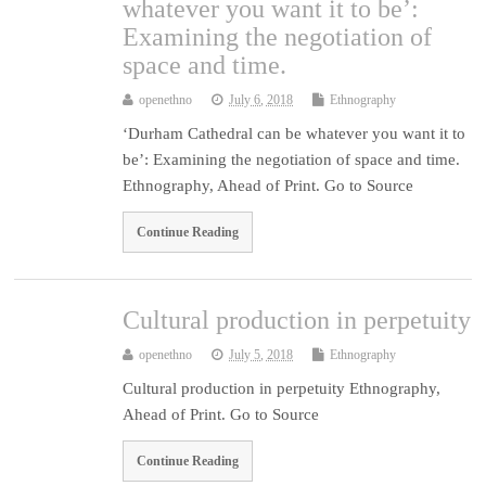
whatever you want it to be’:
Examining the negotiation of
space and time.
openethno
July 6, 2018
Ethnography
‘Durham Cathedral can be whatever you want it to
be’: Examining the negotiation of space and time.
Ethnography, Ahead of Print. Go to Source
Continue Reading
Cultural production in perpetuity
openethno
July 5, 2018
Ethnography
Cultural production in perpetuity Ethnography,
Ahead of Print. Go to Source
Continue Reading