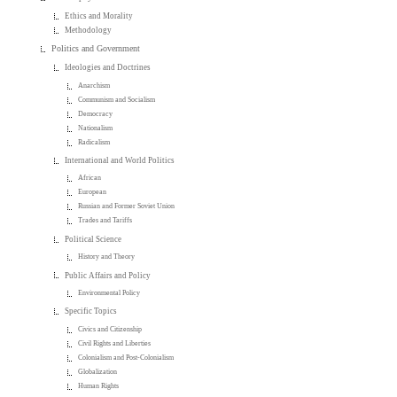
Ethics and Morality
Methodology
Politics and Government
Ideologies and Doctrines
Anarchism
Communism and Socialism
Democracy
Nationalism
Radicalism
International and World Politics
African
European
Russian and Former Soviet Union
Trades and Tariffs
Political Science
History and Theory
Public Affairs and Policy
Environmental Policy
Specific Topics
Civics and Citizenship
Civil Rights and Liberties
Colonialism and Post-Colonialism
Globalization
Human Rights