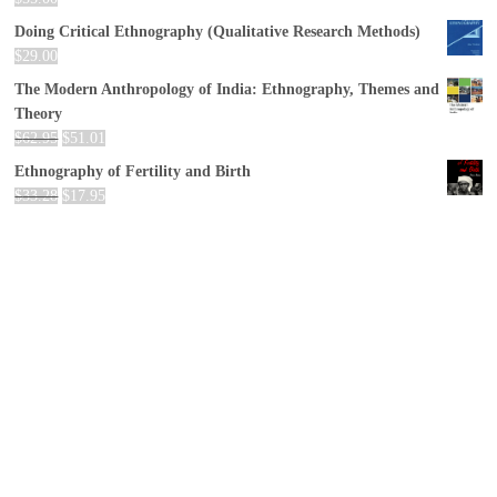
Doing Critical Ethnography (Qualitative Research Methods)
$
29.00
The Modern Anthropology of India: Ethnography, Themes and
Theory
$
62.95
$
51.01
Ethnography of Fertility and Birth
$
33.28
$
17.95