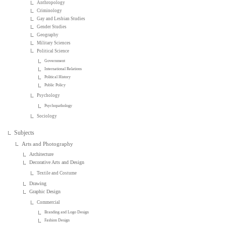
Anthropology
Criminology
Gay and Lesbian Studies
Gender Studies
Geography
Military Sciences
Political Science
Government
International Relations
Political History
Public Policy
Psychology
Psychopathology
Sociology
Subjects
Arts and Photography
Architecture
Decorative Arts and Design
Textile and Costume
Drawing
Graphic Design
Commercial
Branding and Logo Design
Fashion Design