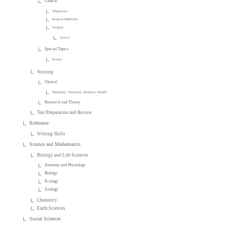
Clinical
Diagnosis
Internal Medicine
Surgery
General
Special Topics
Essays
Nursing
Clinical
Maternity, Perinatal, Women's Health
Research and Theory
Test Preparation and Review
Reference
Writing Skills
Science and Mathematics
Biology and Life Sciences
Anatomy and Physiology
Biology
Ecology
Zoology
Chemistry
Earth Sciences
Social Sciences