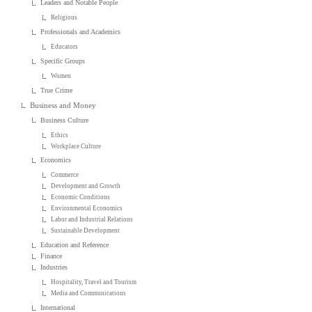
Leaders and Notable People
Religious
Professionals and Academics
Educators
Specific Groups
Women
True Crime
Business and Money
Business Culture
Ethics
Workplace Culture
Economics
Commerce
Development and Growth
Economic Conditions
Environmental Economics
Labor and Industrial Relations
Sustainable Development
Education and Reference
Finance
Industries
Hospitality, Travel and Tourism
Media and Communications
International