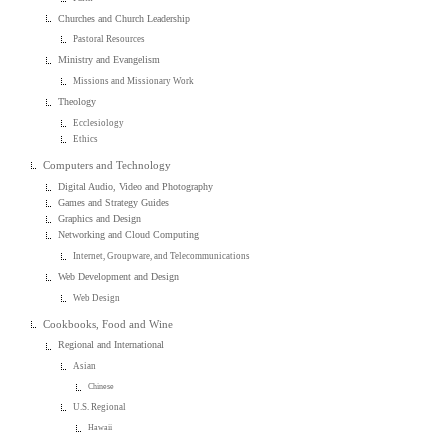
Churches and Church Leadership
Pastoral Resources
Ministry and Evangelism
Missions and Missionary Work
Theology
Ecclesiology
Ethics
Computers and Technology
Digital Audio, Video and Photography
Games and Strategy Guides
Graphics and Design
Networking and Cloud Computing
Internet, Groupware, and Telecommunications
Web Development and Design
Web Design
Cookbooks, Food and Wine
Regional and International
Asian
Chinese
U.S. Regional
Hawaii