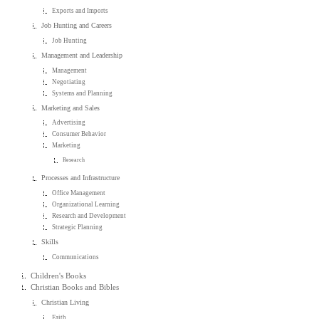
Exports and Imports
Job Hunting and Careers
Job Hunting
Management and Leadership
Management
Negotiating
Systems and Planning
Marketing and Sales
Advertising
Consumer Behavior
Marketing
Research
Processes and Infrastructure
Office Management
Organizational Learning
Research and Development
Strategic Planning
Skills
Communications
Children's Books
Christian Books and Bibles
Christian Living
Faith