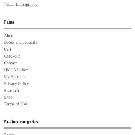
Visual Ethnography
Pages
About
Books and Journals
Cart
Checkout
Contact
DMCA Policy
My Account
Privacy Policy
Research
Shop
Terms of Use
Product categories