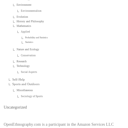
Environment
Environmentalism
Evolution
History and Philosophy
Mathematics
Applied
Probability and Statistics
Statistics
Nature and Ecology
Conservation
Research
Technology
Social Aspects
Self-Help
Sports and Outdoors
Miscellaneous
Sociology of Sports
Uncategorized
OpenEthnography.com is a participant in the Amazon Services LLC