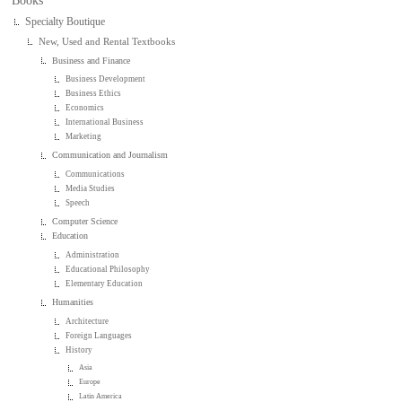
Books
Specialty Boutique
New, Used and Rental Textbooks
Business and Finance
Business Development
Business Ethics
Economics
International Business
Marketing
Communication and Journalism
Communications
Media Studies
Speech
Computer Science
Education
Administration
Educational Philosophy
Elementary Education
Humanities
Architecture
Foreign Languages
History
Asia
Europe
Latin America