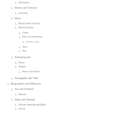
Techniques
History and Criticism
Criticism
Music
History and Criticism
Musical Genres
Country
Ethnic and International
Ethnomusicology
Opera
Punk
Performing Arts
Dance
Theater
History and Criticism
Photography and Video
Biographies and Memoirs
Arts and Literature
Dancers
Ethnic and National
African-American and Black
Jewish