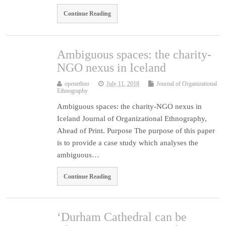
Continue Reading
Ambiguous spaces: the charity-
NGO nexus in Iceland
openethno
July 11, 2018
Journal of Organizational
Ethnography
Ambiguous spaces: the charity-NGO nexus in
Iceland Journal of Organizational Ethnography,
Ahead of Print. Purpose The purpose of this paper
is to provide a case study which analyses the
ambiguous…
Continue Reading
‘Durham Cathedral can be