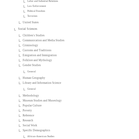
Labor and Industrial Relations
Law Enforcement
Political Freedom
Terrorism
United States
Social Sciences
Children's Studies
Communication and Media Studies
Criminology
Customs and Traditions
Emigration and Immigration
Folklore and Mythology
Gender Studies
General
Human Geography
Library and Information Science
General
Methodology
Museum Studies and Museology
Popular Culture
Poverty
Reference
Research
Social Work
Specific Demographics
African-American Studies