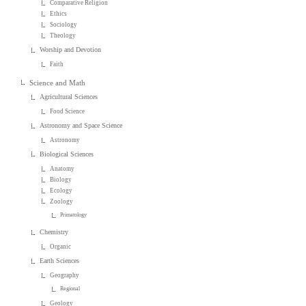
Comparative Religion
Ethics
Sociology
Theology
Worship and Devotion
Faith
Science and Math
Agricultural Sciences
Food Science
Astronomy and Space Science
Astronomy
Biological Sciences
Anatomy
Biology
Ecology
Zoology
Primatology
Chemistry
Organic
Earth Sciences
Geography
Regional
Geology