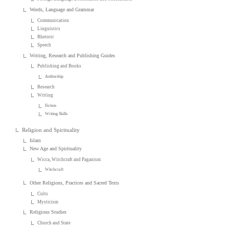
Words, Language and Grammar
Communication
Linguistics
Rhetoric
Speech
Writing, Research and Publishing Guides
Publishing and Books
Authorship
Research
Writing
Fiction
Writing Skills
Religion and Spirituality
Islam
New Age and Spirituality
Wicca, Witchcraft and Paganism
Witchcraft
Other Religions, Practices and Sacred Texts
Cults
Mysticism
Religious Studies
Church and State