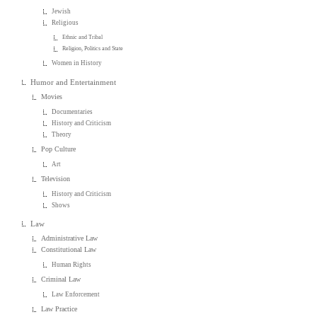
Jewish
Religious
Ethnic and Tribal
Religion, Politics and State
Women in History
Humor and Entertainment
Movies
Documentaries
History and Criticism
Theory
Pop Culture
Art
Television
History and Criticism
Shows
Law
Administrative Law
Constitutional Law
Human Rights
Criminal Law
Law Enforcement
Law Practice