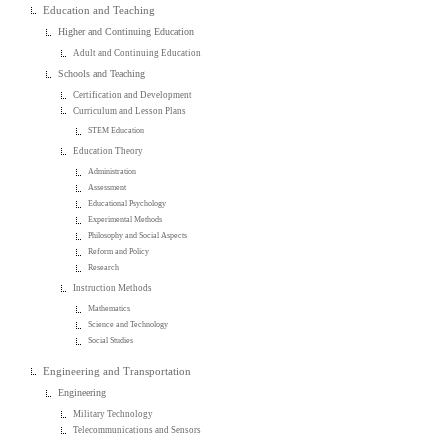
Education and Teaching
Higher and Continuing Education
Adult and Continuing Education
Schools and Teaching
Certification and Development
Curriculum and Lesson Plans
STEM Education
Education Theory
Administration
Assessment
Educational Psychology
Experimental Methods
Philosophy and Social Aspects
Reform and Policy
Research
Instruction Methods
Mathematics
Science and Technology
Social Studies
Engineering and Transportation
Engineering
Military Technology
Telecommunications and Sensors