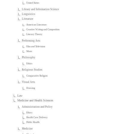
United States
Library and Information Science
Linguistics
Literature
American Literature
Creative Writing and Composition
Literary Theory
Performing Arts
Film and Television
Music
Philosophy
Ethics
Religious Studies
Comparative Religion
Visual Arts
Drawing
Law
Medicine and Health Sciences
Administration and Policy
Ethics
Health Care Delivery
Public Health
Medicine