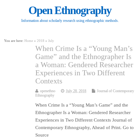
Open Ethnography
Information about scholarly research using ethnographic methods.
You are here:
Home
»
2018
»
July
When Crime Is a “Young Man’s
Game” and the Ethnographer Is
a Woman: Gendered Researcher
Experiences in Two Different
Contexts
openethno
July 28, 2018
Journal of Contemporary
Ethnography
When Crime Is a “Young Man’s Game” and the
Ethnographer Is a Woman: Gendered Researcher
Experiences in Two Different Contexts Journal of
Contemporary Ethnography, Ahead of Print. Go to
Source