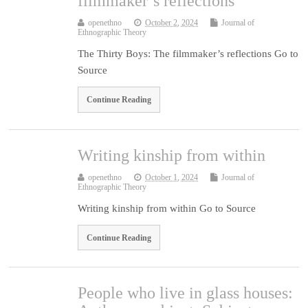
filmmaker’s reflections
openethno
October 2, 2024
Journal of
Ethnographic Theory
The Thirty Boys: The filmmaker’s reflections Go to
Source
Continue Reading
Writing kinship from within
openethno
October 1, 2024
Journal of
Ethnographic Theory
Writing kinship from within Go to Source
Continue Reading
People who live in glass houses: