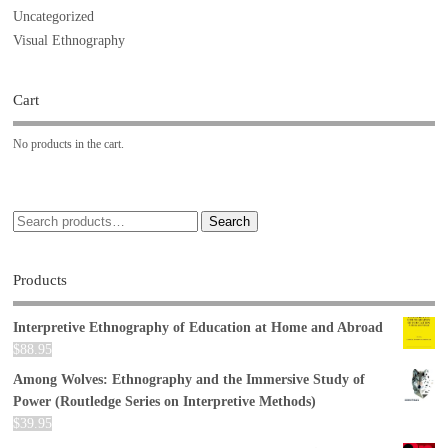
Uncategorized
Visual Ethnography
Cart
No products in the cart.
Search
Products
Interpretive Ethnography of Education at Home and Abroad
$
88.95
Among Wolves: Ethnography and the Immersive Study of
Power (Routledge Series on Interpretive Methods)
$
39.95