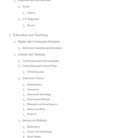
Asian
Chinese
U.S. Regional
Hawaii
Education and Teaching
Higher and Continuing Education
Adult and Continuing Education
Schools and Teaching
Certification and Development
Curriculum and Lesson Plans
STEM Education
Education Theory
Administration
Assessment
Educational Psychology
Experimental Methods
Philosophy and Social Aspects
Reform and Policy
Research
Instruction Methods
Mathematics
Science and Technology
Social Studies