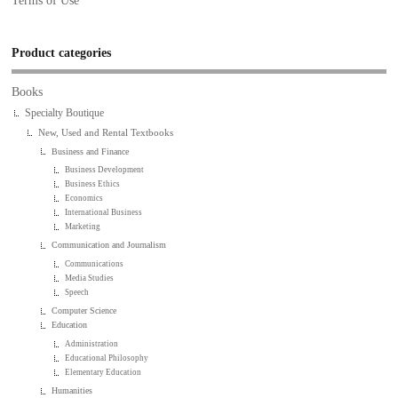
Terms of Use
Product categories
Books
Specialty Boutique
New, Used and Rental Textbooks
Business and Finance
Business Development
Business Ethics
Economics
International Business
Marketing
Communication and Journalism
Communications
Media Studies
Speech
Computer Science
Education
Administration
Educational Philosophy
Elementary Education
Humanities