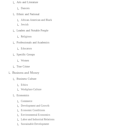
Arts and Literature
Dancers
Ethnic and National
African-American and Black
Jewish
Leaders and Notable People
Religious
Professionals and Academics
Educators
Specific Groups
Women
True Crime
Business and Money
Business Culture
Ethics
Workplace Culture
Economics
Commerce
Development and Growth
Economic Conditions
Environmental Economics
Labor and Industrial Relations
Sustainable Development