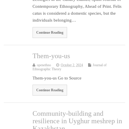
Contemporary Ethnography, Ahead of Print. Felis
catus is considered a domestic species, but the
individuals belonging…
Continue Reading
Them-you-us
openethno
October 2, 2024
Journal of
Ethnographic Theory
Them-you-us Go to Source
Continue Reading
Community-building and
resilience in Uyghur meshrep in
Kazakhstan