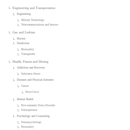
Engineering and Transportation
Engineering
Military Technology
Telecommunications and Sensors
Gay and Lesbian
History
Nonfiction
Bisexuality
Transgender
Health, Fitness and Dieting
Addiction and Recovery
Substance Abuse
Diseases and Physical Ailments
Cancer
Breast Cancer
Mental Health
Post-traumatic Stress Disorder
Schizophrenia
Psychology and Counseling
Neuropsychology
Personality