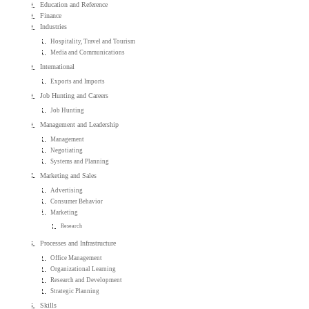
Education and Reference
Finance
Industries
Hospitality, Travel and Tourism
Media and Communications
International
Exports and Imports
Job Hunting and Careers
Job Hunting
Management and Leadership
Management
Negotiating
Systems and Planning
Marketing and Sales
Advertising
Consumer Behavior
Marketing
Research
Processes and Infrastructure
Office Management
Organizational Learning
Research and Development
Strategic Planning
Skills