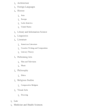
Architecture
Foreign Languages
History
Asia
Europe
Latin America
United States
Library and Information Science
Linguistics
Literature
American Literature
Creative Writing and Composition
Literary Theory
Performing Arts
Film and Television
Music
Philosophy
Ethics
Religious Studies
Comparative Religion
Visual Arts
Drawing
Law
Medicine and Health Sciences