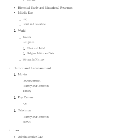
Historical Study and Educational Resources
Middle East
Iraq
Israel and Palestine
World
Jewish
Religious
Ethnic and Tribal
Religion, Politics and State
Women in History
Humor and Entertainment
Movies
Documentaries
History and Criticism
Theory
Pop Culture
Art
Television
History and Criticism
Shows
Law
Administrative Law