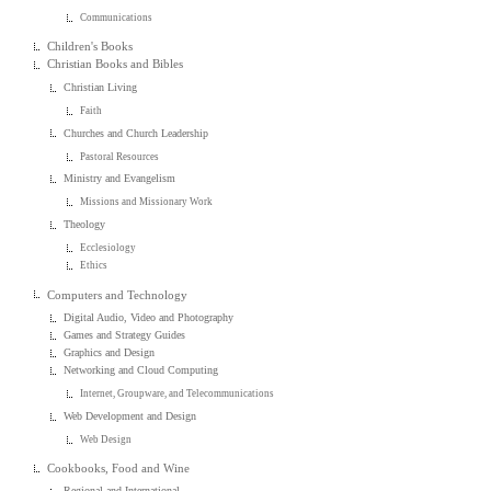
Communications
Children's Books
Christian Books and Bibles
Christian Living
Faith
Churches and Church Leadership
Pastoral Resources
Ministry and Evangelism
Missions and Missionary Work
Theology
Ecclesiology
Ethics
Computers and Technology
Digital Audio, Video and Photography
Games and Strategy Guides
Graphics and Design
Networking and Cloud Computing
Internet, Groupware, and Telecommunications
Web Development and Design
Web Design
Cookbooks, Food and Wine
Regional and International