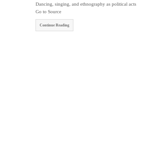
Dancing, singing, and ethnography as political acts
Go to Source
Continue Reading