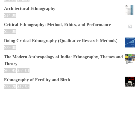
Architectural Ethnography
$
14.00
Critical Ethnography: Method, Ethics, and Performance
$
55.00
Doing Critical Ethnography (Qualitative Research Methods)
$
29.00
The Modern Anthropology of India: Ethnography, Themes and
Theory
$
62.95
$
51.01
Ethnography of Fertility and Birth
$
33.28
$
17.95