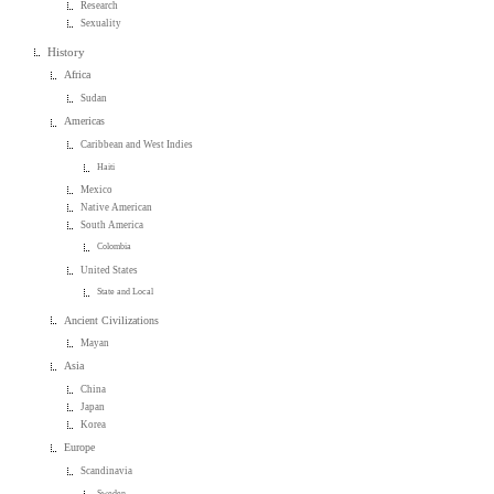
Research
Sexuality
History
Africa
Sudan
Americas
Caribbean and West Indies
Haiti
Mexico
Native American
South America
Colombia
United States
State and Local
Ancient Civilizations
Mayan
Asia
China
Japan
Korea
Europe
Scandinavia
Sweden