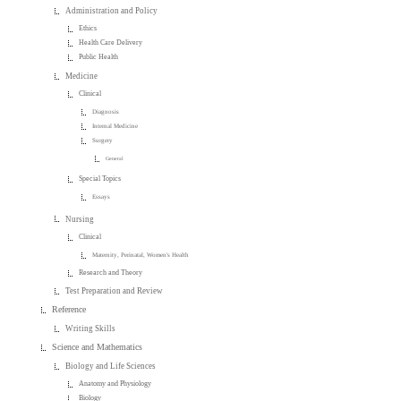
Administration and Policy
Ethics
Health Care Delivery
Public Health
Medicine
Clinical
Diagnosis
Internal Medicine
Surgery
General
Special Topics
Essays
Nursing
Clinical
Maternity, Perinatal, Women's Health
Research and Theory
Test Preparation and Review
Reference
Writing Skills
Science and Mathematics
Biology and Life Sciences
Anatomy and Physiology
Biology