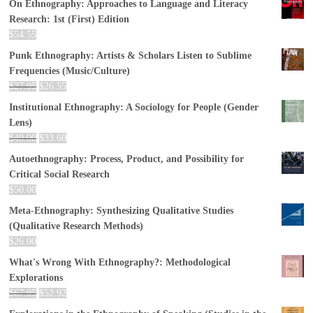
On Ethnography: Approaches to Language and Literacy
Research: 1st (First) Edition
$
54.55
Punk Ethnography: Artists & Scholars Listen to Sublime
Frequencies (Music/Culture)
$
27.95
$
26.55
Institutional Ethnography: A Sociology for People (Gender
Lens)
$
40.00
$
33.60
Autoethnography: Process, Product, and Possibility for
Critical Social Research
$
50.00
Meta-Ethnography: Synthesizing Qualitative Studies
(Qualitative Research Methods)
$
26.00
What's Wrong With Ethnography?: Methodological
Explorations
$
67.95
$
52.92