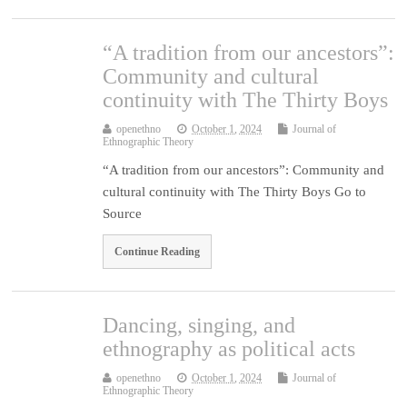
“A tradition from our ancestors”:
Community and cultural
continuity with The Thirty Boys
openethno
October 1, 2024
Journal of
Ethnographic Theory
“A tradition from our ancestors”: Community and
cultural continuity with The Thirty Boys Go to
Source
Continue Reading
Dancing, singing, and
ethnography as political acts
openethno
October 1, 2024
Journal of
Ethnographic Theory