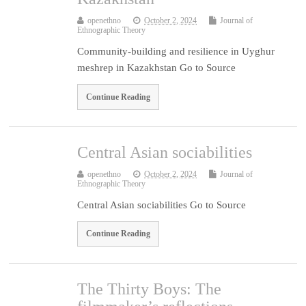
openethno
October 2, 2024
Journal of
Ethnographic Theory
Community-building and resilience in Uyghur
meshrep in Kazakhstan Go to Source
Continue Reading
Central Asian sociabilities
openethno
October 2, 2024
Journal of
Ethnographic Theory
Central Asian sociabilities Go to Source
Continue Reading
The Thirty Boys: The