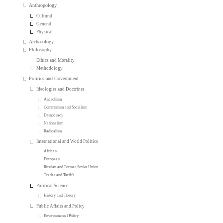
Anthropology
Cultural
General
Physical
Archaeology
Philosophy
Ethics and Morality
Methodology
Politics and Government
Ideologies and Doctrines
Anarchism
Communism and Socialism
Democracy
Nationalism
Radicalism
International and World Politics
African
European
Russian and Former Soviet Union
Trades and Tariffs
Political Science
History and Theory
Public Affairs and Policy
Environmental Policy