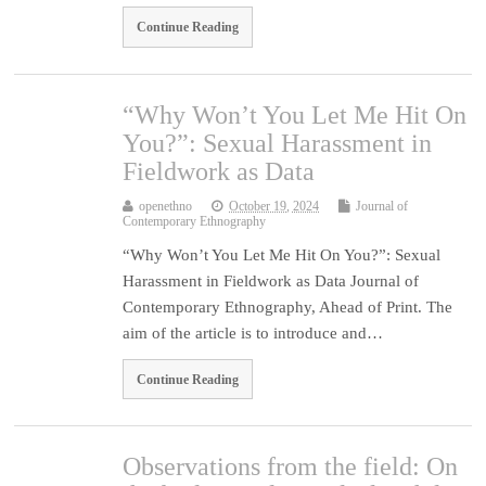
Continue Reading
“Why Won’t You Let Me Hit On
You?”: Sexual Harassment in
Fieldwork as Data
openethno
October 19, 2024
Journal of
Contemporary Ethnography
“Why Won’t You Let Me Hit On You?”: Sexual
Harassment in Fieldwork as Data Journal of
Contemporary Ethnography, Ahead of Print. The
aim of the article is to introduce and…
Continue Reading
Observations from the field: On