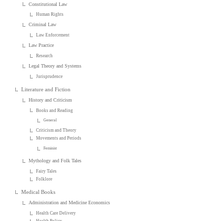
Constitutional Law
Human Rights
Criminal Law
Law Enforcement
Law Practice
Research
Legal Theory and Systems
Jurisprudence
Literature and Fiction
History and Criticism
Books and Reading
General
Criticism and Theory
Movements and Periods
Feminist
Mythology and Folk Tales
Fairy Tales
Folklore
Medical Books
Administration and Medicine Economics
Health Care Delivery
Health Policy