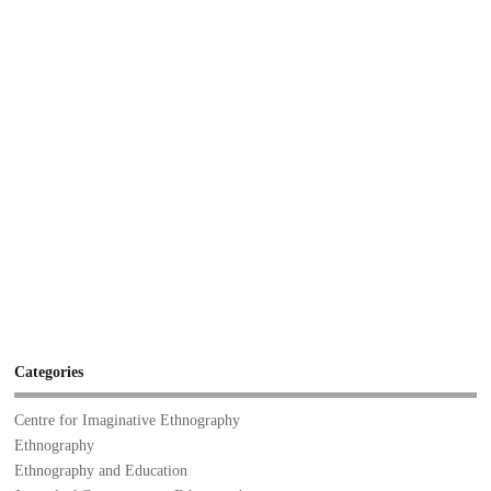
Categories
Centre for Imaginative Ethnography
Ethnography
Ethnography and Education