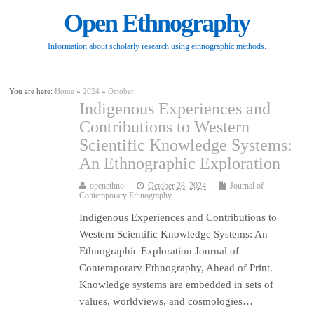
Open Ethnography
Information about scholarly research using ethnographic methods.
You are here:
Home
»
2024
»
October
Indigenous Experiences and
Contributions to Western
Scientific Knowledge Systems:
An Ethnographic Exploration
openethno
October 28, 2024
Journal of
Contemporary Ethnography
Indigenous Experiences and Contributions to
Western Scientific Knowledge Systems: An
Ethnographic Exploration Journal of
Contemporary Ethnography, Ahead of Print.
Knowledge systems are embedded in sets of
values, worldviews, and cosmologies…