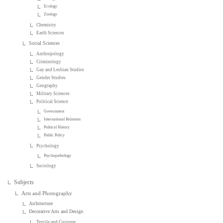
Ecology
Zoology
Chemistry
Earth Sciences
Social Sciences
Anthropology
Criminology
Gay and Lesbian Studies
Gender Studies
Geography
Military Sciences
Political Science
Government
International Relations
Political History
Public Policy
Psychology
Psychopathology
Sociology
Subjects
Arts and Photography
Architecture
Decorative Arts and Design
Textile and Costume