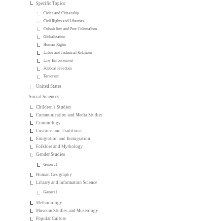
Specific Topics
Civics and Citizenship
Civil Rights and Liberties
Colonialism and Post-Colonialism
Globalization
Human Rights
Labor and Industrial Relations
Law Enforcement
Political Freedom
Terrorism
United States
Social Sciences
Children's Studies
Communication and Media Studies
Criminology
Customs and Traditions
Emigration and Immigration
Folklore and Mythology
Gender Studies
General
Human Geography
Library and Information Science
General
Methodology
Museum Studies and Museology
Popular Culture