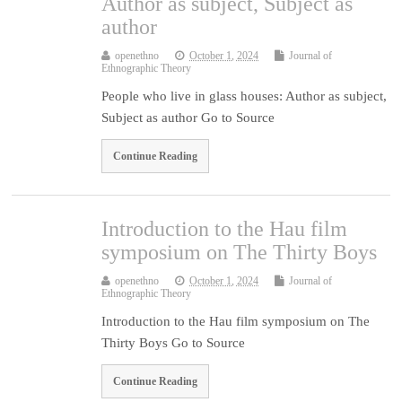
Author as subject, Subject as
author
openethno
October 1, 2024
Journal of
Ethnographic Theory
People who live in glass houses: Author as subject,
Subject as author Go to Source
Continue Reading
Introduction to the Hau film
symposium on The Thirty Boys
openethno
October 1, 2024
Journal of
Ethnographic Theory
Introduction to the Hau film symposium on The
Thirty Boys Go to Source
Continue Reading