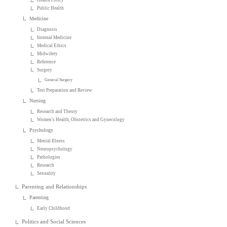
Public Health
Medicine
Diagnosis
Internal Medicine
Medical Ethics
Midwifery
Reference
Surgery
General Surgery
Test Preparation and Review
Nursing
Research and Theory
Women's Health, Obstetrics and Gynecology
Psychology
Mental Illness
Neuropsychology
Pathologies
Research
Sexuality
Parenting and Relationships
Parenting
Early Childhood
Politics and Social Sciences