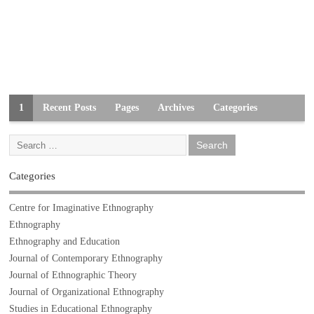
1
Recent Posts
Pages
Archives
Categories
Categories
Centre for Imaginative Ethnography
Ethnography
Ethnography and Education
Journal of Contemporary Ethnography
Journal of Ethnographic Theory
Journal of Organizational Ethnography
Studies in Educational Ethnography