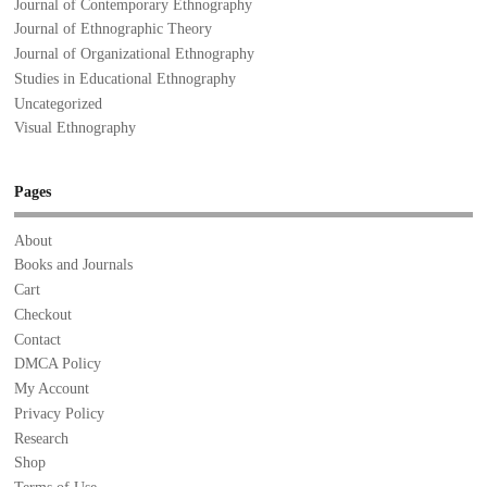
Journal of Contemporary Ethnography
Journal of Ethnographic Theory
Journal of Organizational Ethnography
Studies in Educational Ethnography
Uncategorized
Visual Ethnography
Pages
About
Books and Journals
Cart
Checkout
Contact
DMCA Policy
My Account
Privacy Policy
Research
Shop