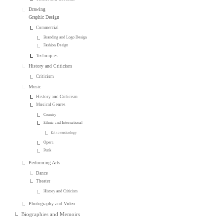
Drawing
Graphic Design
Commercial
Branding and Logo Design
Fashion Design
Techniques
History and Criticism
Criticism
Music
History and Criticism
Musical Genres
Country
Ethnic and International
Ethnomusicology
Opera
Punk
Performing Arts
Dance
Theater
History and Criticism
Photography and Video
Biographies and Memoirs