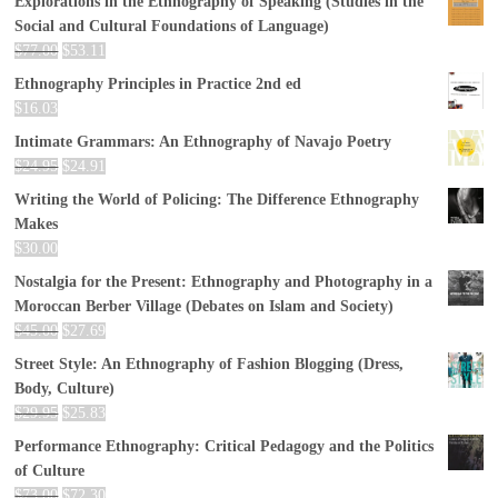
Explorations in the Ethnography of Speaking (Studies in the
Social and Cultural Foundations of Language)
$
77.00
$
53.11
Ethnography Principles in Practice 2nd ed
$
16.03
Intimate Grammars: An Ethnography of Navajo Poetry
$
24.95
$
24.91
Writing the World of Policing: The Difference Ethnography
Makes
$
30.00
Nostalgia for the Present: Ethnography and Photography in a
Moroccan Berber Village (Debates on Islam and Society)
$
45.00
$
27.69
Street Style: An Ethnography of Fashion Blogging (Dress,
Body, Culture)
$
29.95
$
25.83
Performance Ethnography: Critical Pedagogy and the Politics
of Culture
$
73.00
$
72.30