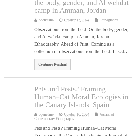
the body, gender, and Al wehdat
camp in Amman, Jordan
openethno
October 15, 2024
Ethnography
Observations from the field: On the body, gender,
and Al wehdat camp in Amman, Jordan
Ethnography, Ahead of Print. Coming as a
collection of observations from the field, I used…
Continue Reading
Pets and Pests? Framing
Human–Cat Moral Ecologies in
the Canary Islands, Spain
openethno
October 10, 2024
Journal of
Contemporary Ethnography
Pets and Pests? Framing Human–Cat Moral
Ecologies in the Canary Islands, Spain Journal of