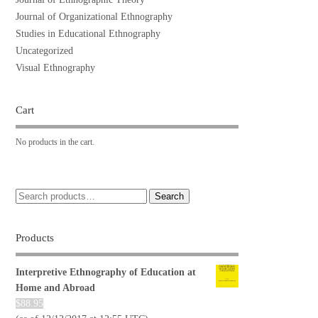
Journal of Organizational Ethnography
Studies in Educational Ethnography
Uncategorized
Visual Ethnography
Cart
No products in the cart.
Search
Products
Interpretive Ethnography of Education at
Home and Abroad
$
88.95