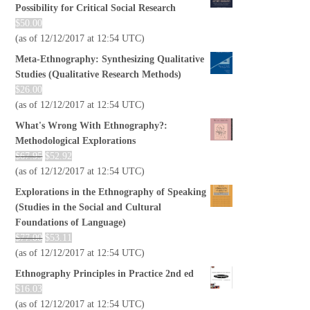
Possibility for Critical Social Research
$
50.00
(as of 12/12/2017 at 12:54 UTC)
Meta-Ethnography: Synthesizing Qualitative
Studies (Qualitative Research Methods)
$
26.00
(as of 12/12/2017 at 12:54 UTC)
What's Wrong With Ethnography?:
Methodological Explorations
$
67.95
$
52.92
(as of 12/12/2017 at 12:54 UTC)
Explorations in the Ethnography of Speaking
(Studies in the Social and Cultural
Foundations of Language)
$
77.00
$
53.11
(as of 12/12/2017 at 12:54 UTC)
Ethnography Principles in Practice 2nd ed
$
16.03
(as of 12/12/2017 at 12:54 UTC)