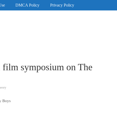
Use
DMCA Policy
Privacy Policy
au film symposium on The
heory
ty Boys