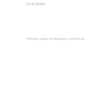
Go to Source
«
Dancing, singing, and ethnography as political acts