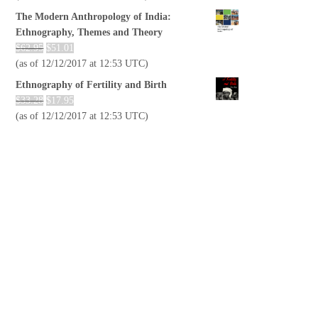
The Modern Anthropology of India:
Ethnography, Themes and Theory
$
62.95
$
51.01
(as of 12/12/2017 at 12:53 UTC)
Ethnography of Fertility and Birth
$
33.28
$
17.95
(as of 12/12/2017 at 12:53 UTC)