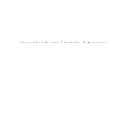
People who live in glass houses: Author as subject, Subject as author
»