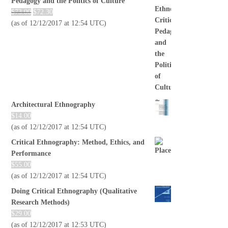
Pedagogy and the Politics of Culture
$
73.00
$
72.30
(as of 12/12/2017 at 12:54 UTC)
Architectural Ethnography
$
14.00
(as of 12/12/2017 at 12:54 UTC)
Critical Ethnography: Method, Ethics, and
Performance
$
55.00
(as of 12/12/2017 at 12:54 UTC)
Doing Critical Ethnography (Qualitative
Research Methods)
$
29.00
(as of 12/12/2017 at 12:53 UTC)