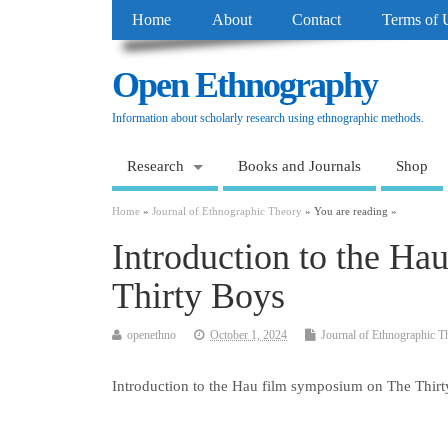
Home
About
Contact
Terms of 
Open Ethnography
Information about scholarly research using ethnographic methods.
Research
Books and Journals
Shop
Home
»
Journal of Ethnographic Theory
» You are reading »
Introduction to the H
Thirty Boys
openethno
October 1, 2024
Journal of Ethnographic T
Introduction to the Hau film symposium on The Thir