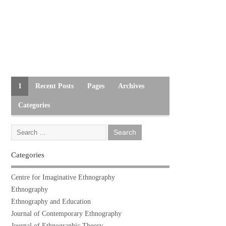
1
Recent Posts
Pages
Archives
Categories
Categories
Centre for Imaginative Ethnography
Ethnography
Ethnography and Education
Journal of Contemporary Ethnography
Journal of Ethnographic Theory