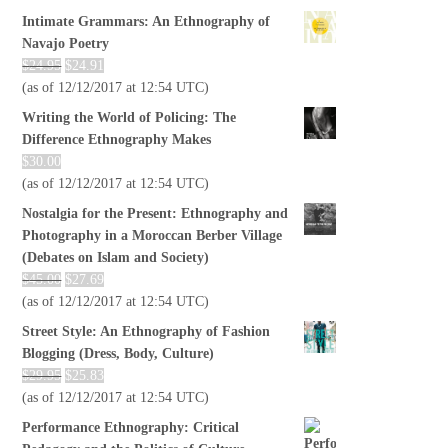
Intimate Grammars: An Ethnography of
Navajo Poetry
$
24.95
$
24.91
(as of 12/12/2017 at 12:54 UTC)
Writing the World of Policing: The
Difference Ethnography Makes
$
30.00
(as of 12/12/2017 at 12:54 UTC)
Nostalgia for the Present: Ethnography and
Photography in a Moroccan Berber Village
(Debates on Islam and Society)
$
45.00
$
27.69
(as of 12/12/2017 at 12:54 UTC)
Street Style: An Ethnography of Fashion
Blogging (Dress, Body, Culture)
$
29.95
$
25.83
(as of 12/12/2017 at 12:54 UTC)
Performance Ethnography: Critical