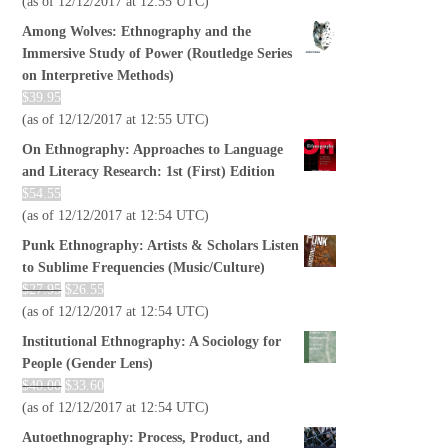
(as of 12/12/2017 at 12:55 UTC)
Among Wolves: Ethnography and the
Immersive Study of Power (Routledge Series
on Interpretive Methods)
$
39.95
(as of 12/12/2017 at 12:55 UTC)
On Ethnography: Approaches to Language
and Literacy Research: 1st (First) Edition
$
54.55
(as of 12/12/2017 at 12:54 UTC)
Punk Ethnography: Artists & Scholars Listen
to Sublime Frequencies (Music/Culture)
$
27.95
$
26.55
(as of 12/12/2017 at 12:54 UTC)
Institutional Ethnography: A Sociology for
People (Gender Lens)
$
40.00
$
33.60
(as of 12/12/2017 at 12:54 UTC)
Autoethnography: Process, Product, and