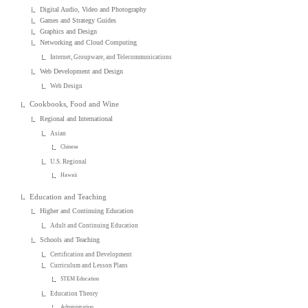
Digital Audio, Video and Photography
Games and Strategy Guides
Graphics and Design
Networking and Cloud Computing
Internet, Groupware, and Telecommunications
Web Development and Design
Web Design
Cookbooks, Food and Wine
Regional and International
Asian
Chinese
U.S. Regional
Hawaii
Education and Teaching
Higher and Continuing Education
Adult and Continuing Education
Schools and Teaching
Certification and Development
Curriculum and Lesson Plans
STEM Education
Education Theory
Administration