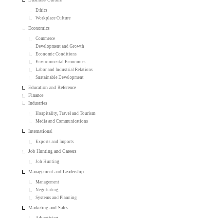
Ethics
Workplace Culture
Economics
Commerce
Development and Growth
Economic Conditions
Environmental Economics
Labor and Industrial Relations
Sustainable Development
Education and Reference
Finance
Industries
Hospitality, Travel and Tourism
Media and Communications
International
Exports and Imports
Job Hunting and Careers
Job Hunting
Management and Leadership
Management
Negotiating
Systems and Planning
Marketing and Sales
Advertising