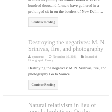
hundred thousand farmers have gathered in a
prolonged sit-in on the borders of New Delhi.…
Continue Reading
Destroying the negatives: M. N.
Srinivas, fire, and photography
openethno
November 19, 2021
Journal of
Ethnographic Theory
Destroying the negatives: M. N. Srinivas, fire, and
photography Go to Source
Continue Reading
Natural relativism in lieu of
moral absolutism: On the