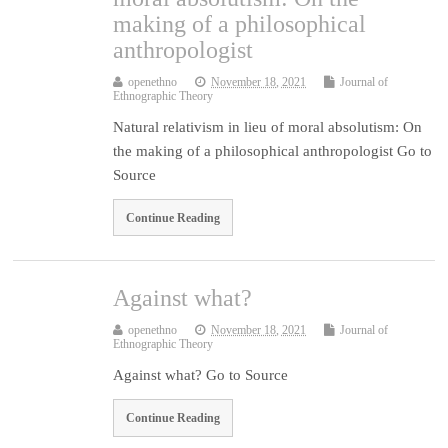
making of a philosophical
anthropologist
openethno
November 18, 2021
Journal of
Ethnographic Theory
Natural relativism in lieu of moral absolutism: On
the making of a philosophical anthropologist Go to
Source
Continue Reading
Against what?
openethno
November 18, 2021
Journal of
Ethnographic Theory
Against what? Go to Source
Continue Reading