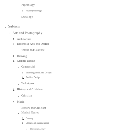
Psychology
Psychopathology
Sociology
Subjects
Arts and Photography
Architecture
Decorative Arts and Design
Textile and Costume
Drawing
Graphic Design
Commercial
Branding and Logo Design
Fashion Design
Techniques
History and Criticism
Criticism
Music
History and Criticism
Musical Genres
Country
Ethnic and International
Ethnomusicology