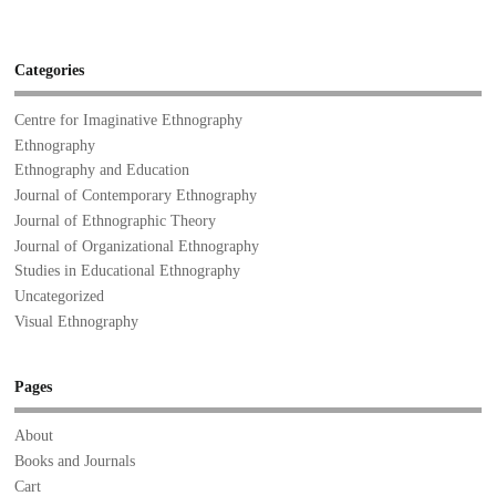
Categories
Centre for Imaginative Ethnography
Ethnography
Ethnography and Education
Journal of Contemporary Ethnography
Journal of Ethnographic Theory
Journal of Organizational Ethnography
Studies in Educational Ethnography
Uncategorized
Visual Ethnography
Pages
About
Books and Journals
Cart