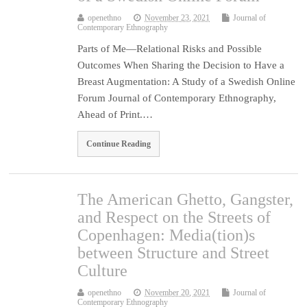
openethno
November 23, 2021
Journal of
Contemporary Ethnography
Parts of Me—Relational Risks and Possible
Outcomes When Sharing the Decision to Have a
Breast Augmentation: A Study of a Swedish Online
Forum Journal of Contemporary Ethnography,
Ahead of Print.…
Continue Reading
The American Ghetto, Gangster,
and Respect on the Streets of
Copenhagen: Media(tion)s
between Structure and Street
Culture
openethno
November 20, 2021
Journal of
Contemporary Ethnography