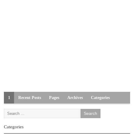
1
Recent Posts
Pages
Archives
Categories
Categories