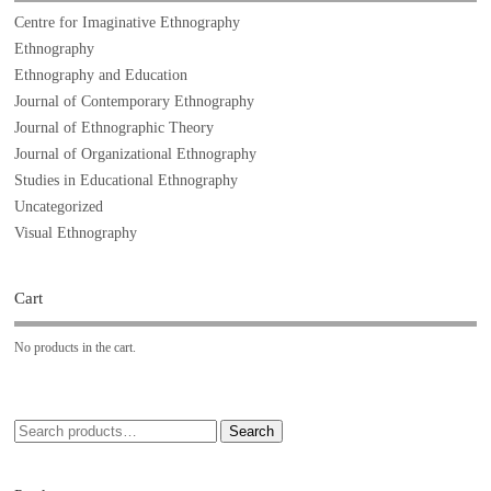
Centre for Imaginative Ethnography
Ethnography
Ethnography and Education
Journal of Contemporary Ethnography
Journal of Ethnographic Theory
Journal of Organizational Ethnography
Studies in Educational Ethnography
Uncategorized
Visual Ethnography
Cart
No products in the cart.
Search