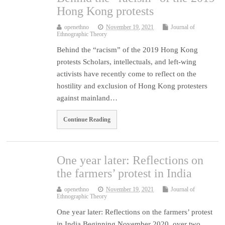
Hong Kong protests
openethno
November 19, 2021
Journal of
Ethnographic Theory
Behind the “racism” of the 2019 Hong Kong
protests Scholars, intellectuals, and left-wing
activists have recently come to reflect on the
hostility and exclusion of Hong Kong protesters
against mainland…
Continue Reading
One year later: Reflections on
the farmers’ protest in India
openethno
November 19, 2021
Journal of
Ethnographic Theory
One year later: Reflections on the farmers’ protest
in India Beginning November 2020, over two