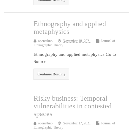
Ethnography and applied
metaphysics
openethno
November 18, 2021
Journal of
Ethnographic Theory
Ethnography and applied metaphysics Go to
Source
Continue Reading
Risky business: Temporal
vulnerabilities in contested
spaces
openethno
November 17, 2021
Journal of
Ethnographic Theory