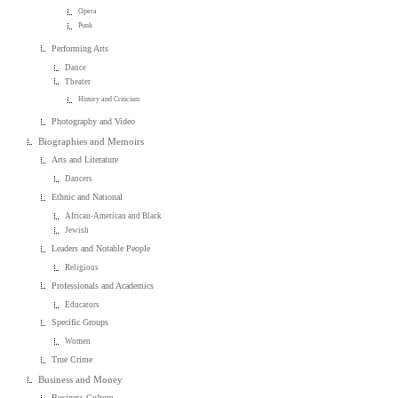
Opera
Punk
Performing Arts
Dance
Theater
History and Criticism
Photography and Video
Biographies and Memoirs
Arts and Literature
Dancers
Ethnic and National
African-American and Black
Jewish
Leaders and Notable People
Religious
Professionals and Academics
Educators
Specific Groups
Women
True Crime
Business and Money
Business Culture