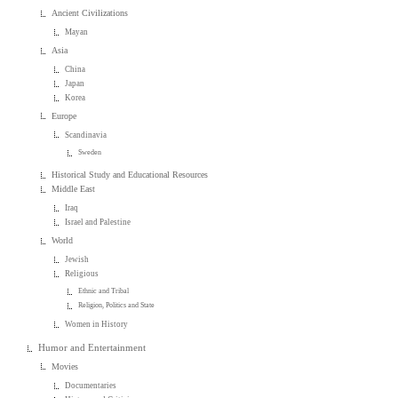
Ancient Civilizations
Mayan
Asia
China
Japan
Korea
Europe
Scandinavia
Sweden
Historical Study and Educational Resources
Middle East
Iraq
Israel and Palestine
World
Jewish
Religious
Ethnic and Tribal
Religion, Politics and State
Women in History
Humor and Entertainment
Movies
Documentaries