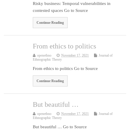
Risky business: Temporal vulnerabilities in
contested spaces Go to Source
Continue Reading
From ethics to politics
openethno
November 17, 2021
Journal of
Ethnographic Theory
From ethics to politics Go to Source
Continue Reading
But beautiful …
openethno
November 17, 2021
Journal of
Ethnographic Theory
But beautiful … Go to Source