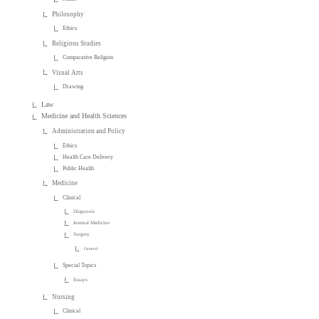
Philosophy
Ethics
Religious Studies
Comparative Religion
Visual Arts
Drawing
Law
Medicine and Health Sciences
Administration and Policy
Ethics
Health Care Delivery
Public Health
Medicine
Clinical
Diagnosis
Internal Medicine
Surgery
General
Special Topics
Essays
Nursing
Clinical