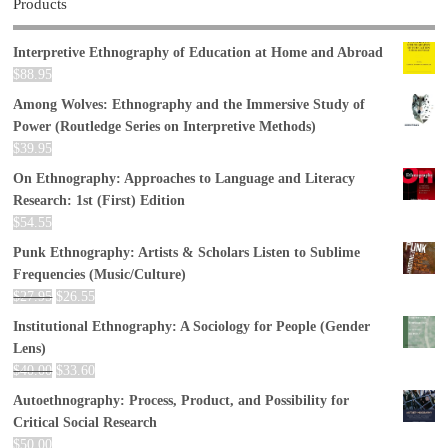
Products
Interpretive Ethnography of Education at Home and Abroad
$
88.95
Among Wolves: Ethnography and the Immersive Study of
Power (Routledge Series on Interpretive Methods)
$
39.95
On Ethnography: Approaches to Language and Literacy
Research: 1st (First) Edition
$
54.55
Punk Ethnography: Artists & Scholars Listen to Sublime
Frequencies (Music/Culture)
$
27.95
$
26.55
Institutional Ethnography: A Sociology for People (Gender
Lens)
$
40.00
$
33.60
Autoethnography: Process, Product, and Possibility for
Critical Social Research
$
50.00