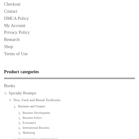
Checkout
Contact
DMCA Policy
My Account
Privacy Policy
Research
Shop
Terms of Use
Product categories
Books
Specialty Boutique
New, Used and Rental Textbooks
Business and Finance
Business Development
Business Ethics
Economics
International Business
Marketing