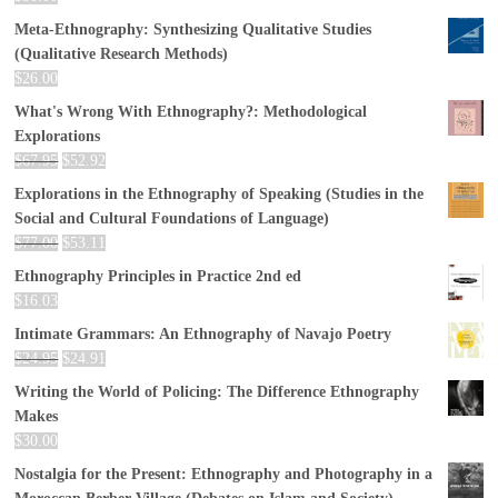
Meta-Ethnography: Synthesizing Qualitative Studies
(Qualitative Research Methods)
$
26.00
What's Wrong With Ethnography?: Methodological
Explorations
$
67.95
$
52.92
Explorations in the Ethnography of Speaking (Studies in the
Social and Cultural Foundations of Language)
$
77.00
$
53.11
Ethnography Principles in Practice 2nd ed
$
16.03
Intimate Grammars: An Ethnography of Navajo Poetry
$
24.95
$
24.91
Writing the World of Policing: The Difference Ethnography
Makes
$
30.00
Nostalgia for the Present: Ethnography and Photography in a