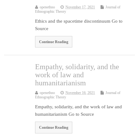
openethno
November 17, 2021
Journal of
Ethnographic Theory
Ethics and the spacetime discontinuum Go to
Source
Continue Reading
Empathy, solidarity, and the
work of law and
humanitarianism
openethno
November 16, 2021
Journal of
Ethnographic Theory
Empathy, solidarity, and the work of law and
humanitarianism Go to Source
Continue Reading