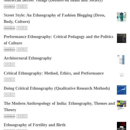
Moroccan Berber Village (Debates on Islam and Society)
$
45.00
$
27.69
Street Style: An Ethnography of Fashion Blogging (Dress,
Body, Culture)
$
29.95
$
25.83
Performance Ethnography: Critical Pedagogy and the Politics
of Culture
$
73.00
$
72.30
Architectural Ethnography
$
14.00
Critical Ethnography: Method, Ethics, and Performance
$
55.00
Doing Critical Ethnography (Qualitative Research Methods)
$
29.00
The Modern Anthropology of India: Ethnography, Themes and
Theory
$
62.95
$
51.01
Ethnography of Fertility and Birth