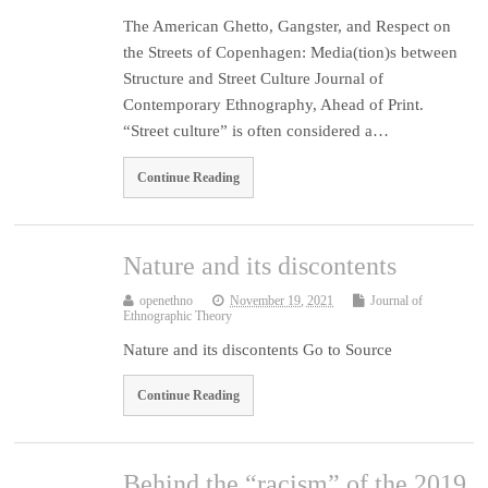
The American Ghetto, Gangster, and Respect on
the Streets of Copenhagen: Media(tion)s between
Structure and Street Culture Journal of
Contemporary Ethnography, Ahead of Print.
“Street culture” is often considered a…
Continue Reading
Nature and its discontents
openethno
November 19, 2021
Journal of
Ethnographic Theory
Nature and its discontents Go to Source
Continue Reading
Behind the “racism” of the 2019