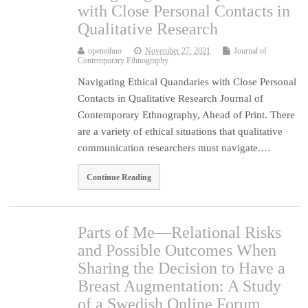
with Close Personal Contacts in
Qualitative Research
openethno
November 27, 2021
Journal of
Contemporary Ethnography
Navigating Ethical Quandaries with Close Personal
Contacts in Qualitative Research Journal of
Contemporary Ethnography, Ahead of Print. There
are a variety of ethical situations that qualitative
communication researchers must navigate.…
Continue Reading
Parts of Me—Relational Risks
and Possible Outcomes When
Sharing the Decision to Have a
Breast Augmentation: A Study
of a Swedish Online Forum