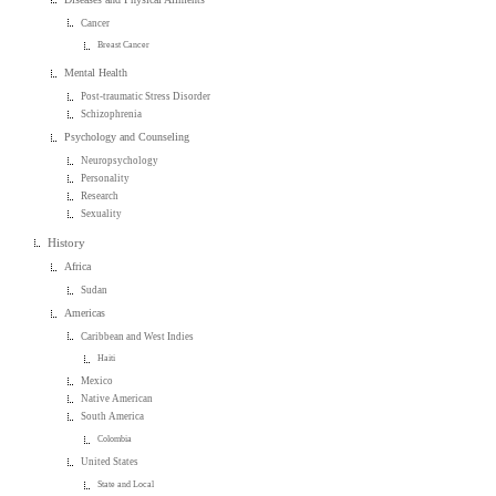
Cancer
Breast Cancer
Mental Health
Post-traumatic Stress Disorder
Schizophrenia
Psychology and Counseling
Neuropsychology
Personality
Research
Sexuality
History
Africa
Sudan
Americas
Caribbean and West Indies
Haiti
Mexico
Native American
South America
Colombia
United States
State and Local