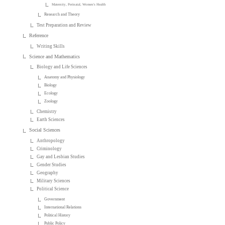
Maternity, Perinatal, Women's Health
Research and Theory
Test Preparation and Review
Reference
Writing Skills
Science and Mathematics
Biology and Life Sciences
Anatomy and Physiology
Biology
Ecology
Zoology
Chemistry
Earth Sciences
Social Sciences
Anthropology
Criminology
Gay and Lesbian Studies
Gender Studies
Geography
Military Sciences
Political Science
Government
International Relations
Political History
Public Policy