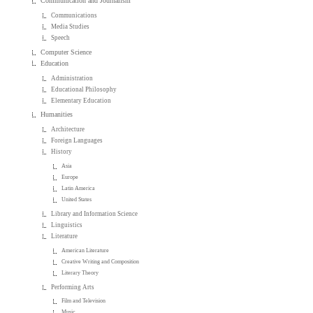
Communication and Journalism
Communications
Media Studies
Speech
Computer Science
Education
Administration
Educational Philosophy
Elementary Education
Humanities
Architecture
Foreign Languages
History
Asia
Europe
Latin America
United States
Library and Information Science
Linguistics
Literature
American Literature
Creative Writing and Composition
Literary Theory
Performing Arts
Film and Television
Music