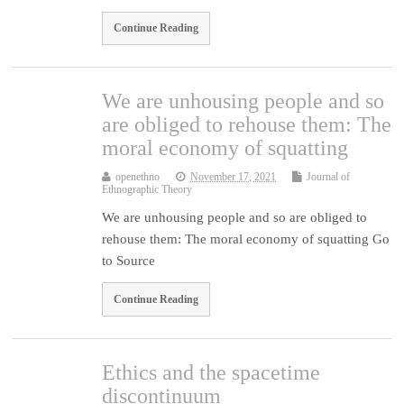
Continue Reading
We are unhousing people and so
are obliged to rehouse them: The
moral economy of squatting
openethno
November 17, 2021
Journal of
Ethnographic Theory
We are unhousing people and so are obliged to
rehouse them: The moral economy of squatting Go
to Source
Continue Reading
Ethics and the spacetime
discontinuum