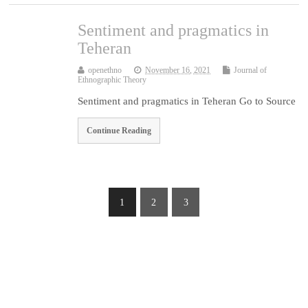
Sentiment and pragmatics in
Teheran
openethno
November 16, 2021
Journal of
Ethnographic Theory
Sentiment and pragmatics in Teheran Go to Source
Continue Reading
1
2
3