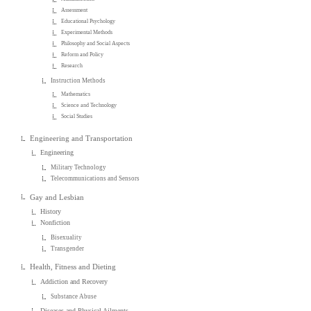
Assessment
Educational Psychology
Experimental Methods
Philosophy and Social Aspects
Reform and Policy
Research
Instruction Methods
Mathematics
Science and Technology
Social Studies
Engineering and Transportation
Engineering
Military Technology
Telecommunications and Sensors
Gay and Lesbian
History
Nonfiction
Bisexuality
Transgender
Health, Fitness and Dieting
Addiction and Recovery
Substance Abuse
Diseases and Physical Ailments