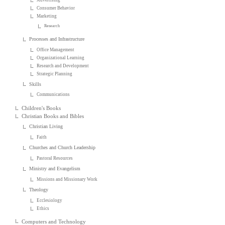
Consumer Behavior
Marketing
Research
Processes and Infrastructure
Office Management
Organizational Learning
Research and Development
Strategic Planning
Skills
Communications
Children's Books
Christian Books and Bibles
Christian Living
Faith
Churches and Church Leadership
Pastoral Resources
Ministry and Evangelism
Missions and Missionary Work
Theology
Ecclesiology
Ethics
Computers and Technology