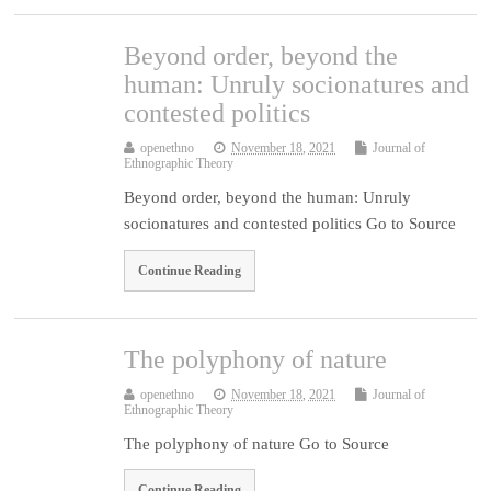
Beyond order, beyond the
human: Unruly socionatures and
contested politics
openethno
November 18, 2021
Journal of
Ethnographic Theory
Beyond order, beyond the human: Unruly
socionatures and contested politics Go to Source
Continue Reading
The polyphony of nature
openethno
November 18, 2021
Journal of
Ethnographic Theory
The polyphony of nature Go to Source
Continue Reading