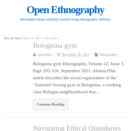
Open Ethnography
Information about scholarly research using ethnographic methods.
You are here:
Home
»
2021
»
November
Bolognina gym
openethno
November 28, 2021
Ethnography
Bolognina gym Ethnography, Volume 22, Issue 3,
Page 295-310, September 2021. AbstractThis
article describes the social organization of the
‘Tranvieri’ boxing gym in Bolognina, a working
class Bologna neighbourhood that…
Continue Reading
Navigating Ethical Quandaries