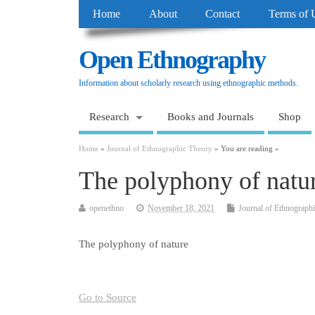
Home
About
Contact
Terms of 
Open Ethnography
Information about scholarly research using ethnographic methods.
Research
Books and Journals
Shop
Home
»
Journal of Ethnographic Theory
» You are reading »
The polyphony of natu
openethno
November 18, 2021
Journal of Ethnograph
The polyphony of nature
Go to Source