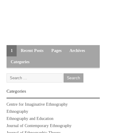
1
Recent Posts
Pages
Archives
Categories
Categories
Centre for Imaginative Ethnography
Ethnography
Ethnography and Education
Journal of Contemporary Ethnography
Journal of Ethnographic Theory