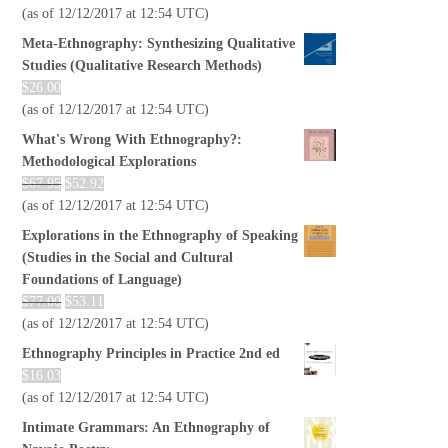
(as of 12/12/2017 at 12:54 UTC)
Meta-Ethnography: Synthesizing Qualitative
Studies (Qualitative Research Methods)
$
26.00
(as of 12/12/2017 at 12:54 UTC)
What's Wrong With Ethnography?:
Methodological Explorations
$
67.95
$
52.92
(as of 12/12/2017 at 12:54 UTC)
Explorations in the Ethnography of Speaking
(Studies in the Social and Cultural
Foundations of Language)
$
77.00
$
53.11
(as of 12/12/2017 at 12:54 UTC)
Ethnography Principles in Practice 2nd ed
$
16.03
(as of 12/12/2017 at 12:54 UTC)
Intimate Grammars: An Ethnography of