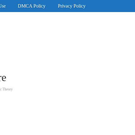
Use
DMCA Policy
Privacy Policy
re
ic Theory