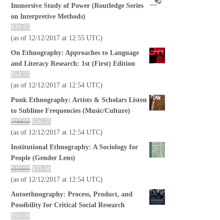
Immersive Study of Power (Routledge Series
on Interpretive Methods)
$
39.95
(as of 12/12/2017 at 12:55 UTC)
On Ethnography: Approaches to Language
and Literacy Research: 1st (First) Edition
$
54.55
(as of 12/12/2017 at 12:54 UTC)
Punk Ethnography: Artists & Scholars Listen
to Sublime Frequencies (Music/Culture)
$
27.95
$
26.55
(as of 12/12/2017 at 12:54 UTC)
Institutional Ethnography: A Sociology for
People (Gender Lens)
$
40.00
$
33.60
(as of 12/12/2017 at 12:54 UTC)
Autoethnography: Process, Product, and
Possibility for Critical Social Research
$
50.00