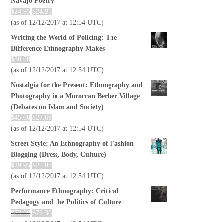
Navajo Poetry
$
24.95
$
24.91
(as of 12/12/2017 at 12:54 UTC)
Writing the World of Policing: The
Difference Ethnography Makes
$
30.00
(as of 12/12/2017 at 12:54 UTC)
Nostalgia for the Present: Ethnography and
Photography in a Moroccan Berber Village
(Debates on Islam and Society)
$
45.00
$
27.69
(as of 12/12/2017 at 12:54 UTC)
Street Style: An Ethnography of Fashion
Blogging (Dress, Body, Culture)
$
29.95
$
25.83
(as of 12/12/2017 at 12:54 UTC)
Performance Ethnography: Critical
Pedagogy and the Politics of Culture
$
73.00
$
72.30