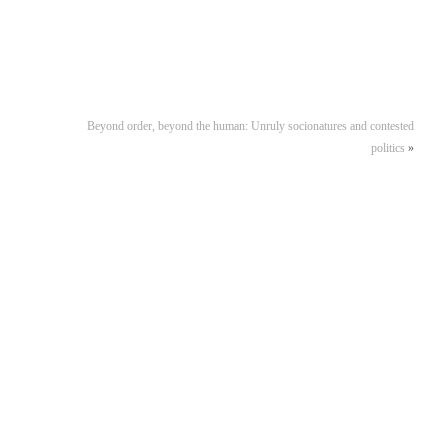
Beyond order, beyond the human: Unruly socionatures and contested
politics
»