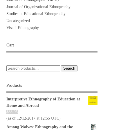
Journal of Organizational Ethnography
Studies in Educational Ethnography
Uncategorized
Visual Ethnography
Cart
Search
Products
Interpretive Ethnography of Education at
Home and Abroad
$
88.95
(as of 12/12/2017 at 12:55 UTC)
Among Wolves: Ethnography and the