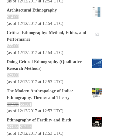
(as of 12/12/2017 at 12:54 UTC)
Architectural Ethnography
$
14.00
(as of 12/12/2017 at 12:54 UTC)
Critical Ethnography: Method, Ethics, and
Performance
$
55.00
(as of 12/12/2017 at 12:54 UTC)
Doing Critical Ethnography (Qualitative
Research Methods)
$
29.00
(as of 12/12/2017 at 12:53 UTC)
The Modern Anthropology of India:
Ethnography, Themes and Theory
$
62.95
$
51.01
(as of 12/12/2017 at 12:53 UTC)
Ethnography of Fertility and Birth
$
33.28
$
17.95
(as of 12/12/2017 at 12:53 UTC)