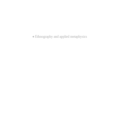
«
Ethnography and applied metaphysics