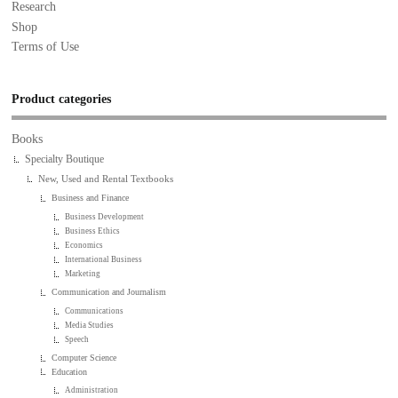
Research
Shop
Terms of Use
Product categories
Books
Specialty Boutique
New, Used and Rental Textbooks
Business and Finance
Business Development
Business Ethics
Economics
International Business
Marketing
Communication and Journalism
Communications
Media Studies
Speech
Computer Science
Education
Administration