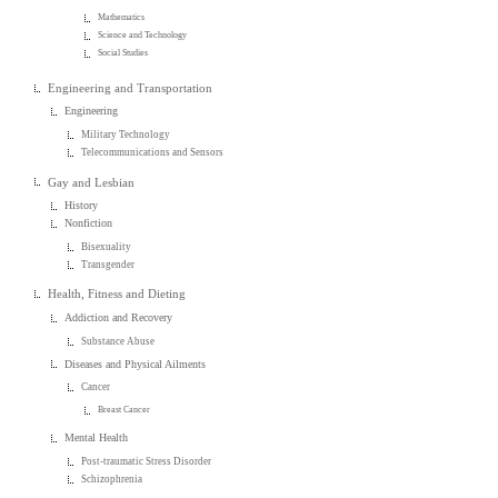
Mathematics
Science and Technology
Social Studies
Engineering and Transportation
Engineering
Military Technology
Telecommunications and Sensors
Gay and Lesbian
History
Nonfiction
Bisexuality
Transgender
Health, Fitness and Dieting
Addiction and Recovery
Substance Abuse
Diseases and Physical Ailments
Cancer
Breast Cancer
Mental Health
Post-traumatic Stress Disorder
Schizophrenia