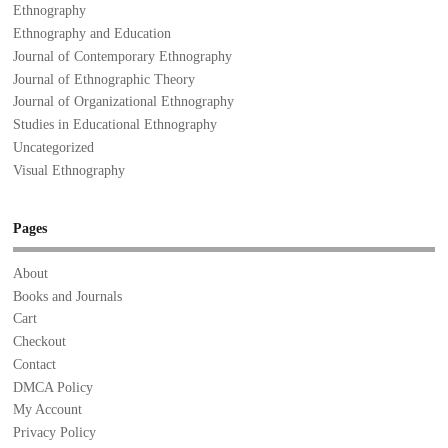
Ethnography
Ethnography and Education
Journal of Contemporary Ethnography
Journal of Ethnographic Theory
Journal of Organizational Ethnography
Studies in Educational Ethnography
Uncategorized
Visual Ethnography
Pages
About
Books and Journals
Cart
Checkout
Contact
DMCA Policy
My Account
Privacy Policy