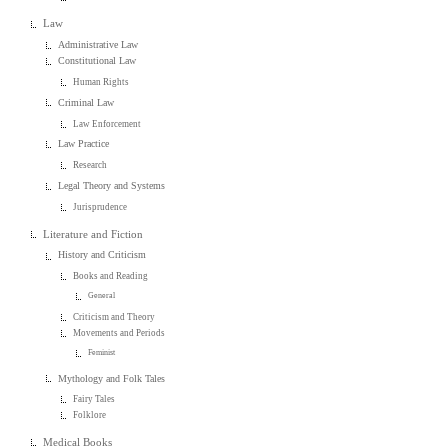
Law
Administrative Law
Constitutional Law
Human Rights
Criminal Law
Law Enforcement
Law Practice
Research
Legal Theory and Systems
Jurisprudence
Literature and Fiction
History and Criticism
Books and Reading
General
Criticism and Theory
Movements and Periods
Feminist
Mythology and Folk Tales
Fairy Tales
Folklore
Medical Books