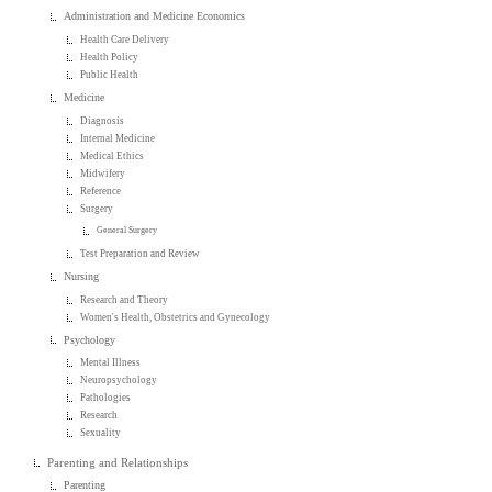
Administration and Medicine Economics
Health Care Delivery
Health Policy
Public Health
Medicine
Diagnosis
Internal Medicine
Medical Ethics
Midwifery
Reference
Surgery
General Surgery
Test Preparation and Review
Nursing
Research and Theory
Women's Health, Obstetrics and Gynecology
Psychology
Mental Illness
Neuropsychology
Pathologies
Research
Sexuality
Parenting and Relationships
Parenting