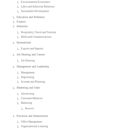
Environmental Economics
Labor and Industrial Relations
Sustainable Development
Education and Reference
Finance
Industries
Hospitality, Travel and Tourism
Media and Communications
International
Exports and Imports
Job Hunting and Careers
Job Hunting
Management and Leadership
Management
Negotiating
Systems and Planning
Marketing and Sales
Advertising
Consumer Behavior
Marketing
Research
Processes and Infrastructure
Office Management
Organizational Learning