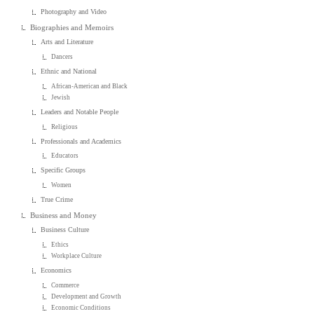
Photography and Video
Biographies and Memoirs
Arts and Literature
Dancers
Ethnic and National
African-American and Black
Jewish
Leaders and Notable People
Religious
Professionals and Academics
Educators
Specific Groups
Women
True Crime
Business and Money
Business Culture
Ethics
Workplace Culture
Economics
Commerce
Development and Growth
Economic Conditions