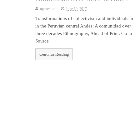
openethno
June 10, 2017
Transformations of collectivism and individualism
in the Peruvian central Andes: A comunidad over
three decades Ethnography, Ahead of Print. Go to
Source
Continue Reading