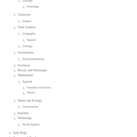
Zoology
Primatology
Chemistry
Organic
Earth Sciences
Geography
Regional
Geology
Environment
Environmentalism
Evolution
History and Philosophy
Mathematics
Applied
Probability and Statistics
Statistics
Nature and Ecology
Conservation
Research
Technology
Social Aspects
Self-Help