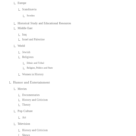
Europe
Scandinavia
Sweden
Historical Study and Educational Resources
Middle East
Iraq
Israel and Palestine
World
Jewish
Religious
Ethnic and Tribal
Religion, Politics and State
Women in History
Humor and Entertainment
Movies
Documentaries
History and Criticism
Theory
Pop Culture
Art
Television
History and Criticism
Shows