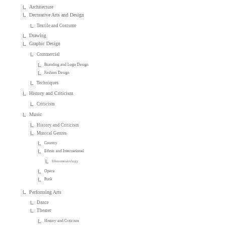
Architecture
Decorative Arts and Design
Textile and Costume
Drawing
Graphic Design
Commercial
Branding and Logo Design
Fashion Design
Techniques
History and Criticism
Criticism
Music
History and Criticism
Musical Genres
Country
Ethnic and International
Ethnomusicology
Opera
Punk
Performing Arts
Dance
Theater
History and Criticism