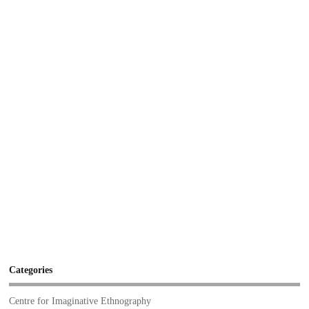
Categories
Centre for Imaginative Ethnography