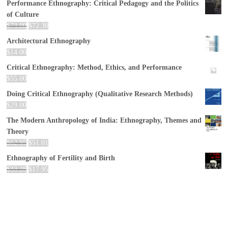
Performance Ethnography: Critical Pedagogy and the Politics
of Culture
$
73.00
$
72.30
Architectural Ethnography
$
14.00
Critical Ethnography: Method, Ethics, and Performance
$
55.00
Doing Critical Ethnography (Qualitative Research Methods)
$
29.00
The Modern Anthropology of India: Ethnography, Themes and
Theory
$
62.95
$
51.01
Ethnography of Fertility and Birth
$
33.28
$
17.95