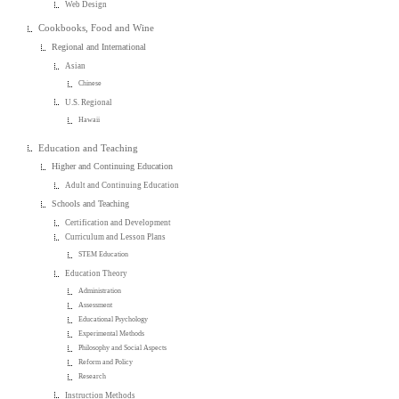
Web Design
Cookbooks, Food and Wine
Regional and International
Asian
Chinese
U.S. Regional
Hawaii
Education and Teaching
Higher and Continuing Education
Adult and Continuing Education
Schools and Teaching
Certification and Development
Curriculum and Lesson Plans
STEM Education
Education Theory
Administration
Assessment
Educational Psychology
Experimental Methods
Philosophy and Social Aspects
Reform and Policy
Research
Instruction Methods