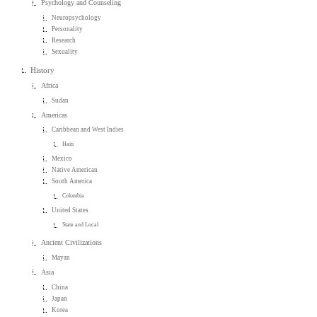
Psychology and Counseling
Neuropsychology
Personality
Research
Sexuality
History
Africa
Sudan
Americas
Caribbean and West Indies
Haiti
Mexico
Native American
South America
Colombia
United States
State and Local
Ancient Civilizations
Mayan
Asia
China
Japan
Korea