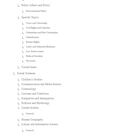
Public Affairs and Policy
Environmental Policy
Specific Topics
Civics and Citizenship
Civil Rights and Liberties
Colonialism and Post-Colonialism
Globalization
Human Rights
Labor and Industrial Relations
Law Enforcement
Political Freedom
Terrorism
United States
Social Sciences
Children's Studies
Communication and Media Studies
Criminology
Customs and Traditions
Emigration and Immigration
Folklore and Mythology
Gender Studies
General
Human Geography
Library and Information Science
General