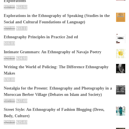
Explorations
$
67.95
$
52.92
Explorations in the Ethnography of Speaking (Studies in the
Social and Cultural Foundations of Language)
$
77.00
$
53.11
Ethnography Principles in Practice 2nd ed
$
16.03
Intimate Grammars: An Ethnography of Navajo Poetry
$
24.95
$
24.91
Writing the World of Policing: The Difference Ethnography
Makes
$
30.00
Nostalgia for the Present: Ethnography and Photography in a
Moroccan Berber Village (Debates on Islam and Society)
$
45.00
$
27.69
Street Style: An Ethnography of Fashion Blogging (Dress,
Body, Culture)
$
29.95
$
25.83