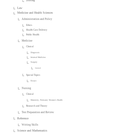
Drawing
Law
Medicine and Health Sciences
Administration and Policy
Ethics
Health Care Delivery
Public Health
Medicine
Clinical
Diagnosis
Internal Medicine
Surgery
General
Special Topics
Essays
Nursing
Clinical
Maternity, Perinatal, Women's Health
Research and Theory
Test Preparation and Review
Reference
Writing Skills
Science and Mathematics