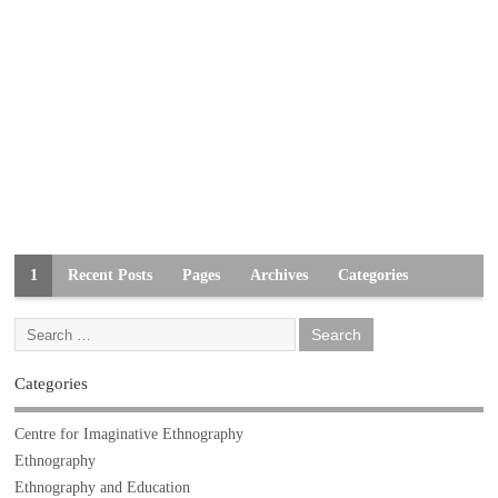
1
Recent Posts
Pages
Archives
Categories
Categories
Centre for Imaginative Ethnography
Ethnography
Ethnography and Education