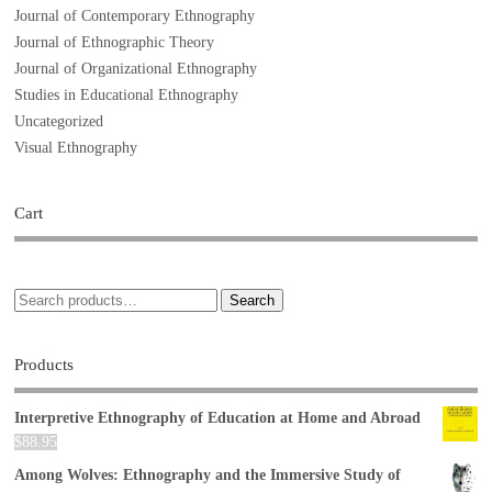
Journal of Contemporary Ethnography
Journal of Ethnographic Theory
Journal of Organizational Ethnography
Studies in Educational Ethnography
Uncategorized
Visual Ethnography
Cart
Search
Products
Interpretive Ethnography of Education at Home and Abroad
$
88.95
Among Wolves: Ethnography and the Immersive Study of