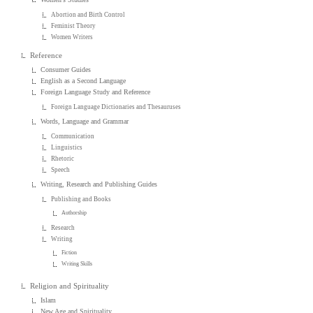
Abortion and Birth Control
Feminist Theory
Women Writers
Reference
Consumer Guides
English as a Second Language
Foreign Language Study and Reference
Foreign Language Dictionaries and Thesauruses
Words, Language and Grammar
Communication
Linguistics
Rhetoric
Speech
Writing, Research and Publishing Guides
Publishing and Books
Authorship
Research
Writing
Fiction
Writing Skills
Religion and Spirituality
Islam
New Age and Spirituality