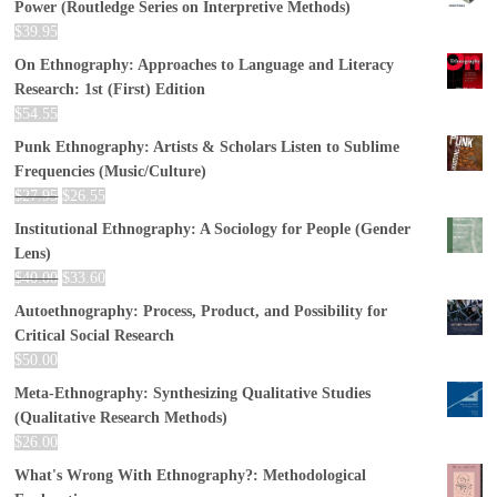
Power (Routledge Series on Interpretive Methods)
$
39.95
On Ethnography: Approaches to Language and Literacy
Research: 1st (First) Edition
$
54.55
Punk Ethnography: Artists & Scholars Listen to Sublime
Frequencies (Music/Culture)
$
27.95
$
26.55
Institutional Ethnography: A Sociology for People (Gender
Lens)
$
40.00
$
33.60
Autoethnography: Process, Product, and Possibility for
Critical Social Research
$
50.00
Meta-Ethnography: Synthesizing Qualitative Studies
(Qualitative Research Methods)
$
26.00
What's Wrong With Ethnography?: Methodological