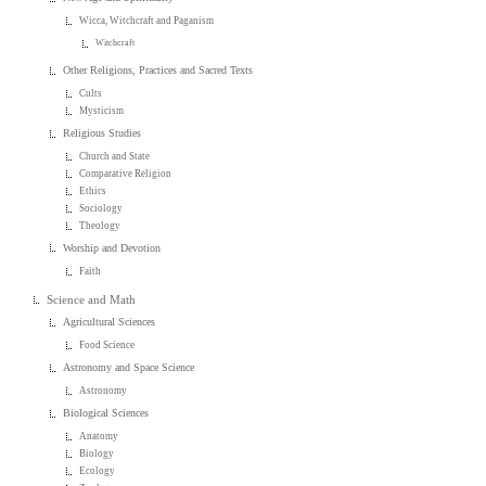
Wicca, Witchcraft and Paganism
Witchcraft
Other Religions, Practices and Sacred Texts
Cults
Mysticism
Religious Studies
Church and State
Comparative Religion
Ethics
Sociology
Theology
Worship and Devotion
Faith
Science and Math
Agricultural Sciences
Food Science
Astronomy and Space Science
Astronomy
Biological Sciences
Anatomy
Biology
Ecology