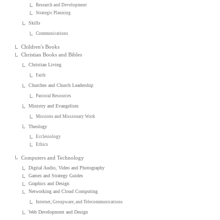
Research and Development
Strategic Planning
Skills
Communications
Children's Books
Christian Books and Bibles
Christian Living
Faith
Churches and Church Leadership
Pastoral Resources
Ministry and Evangelism
Missions and Missionary Work
Theology
Ecclesiology
Ethics
Computers and Technology
Digital Audio, Video and Photography
Games and Strategy Guides
Graphics and Design
Networking and Cloud Computing
Internet, Groupware, and Telecommunications
Web Development and Design