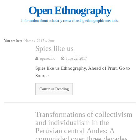
Open Ethnography
Information about scholarly research using ethnographic methods.
You are here:
Home
»
2017
»
June
Spies like us
openethno
June 22, 2017
Spies like us Ethnography, Ahead of Print. Go to
Source
Continue Reading
Transformations of collectivism
and individualism in the
Peruvian central Andes: A
comunidad over three decades