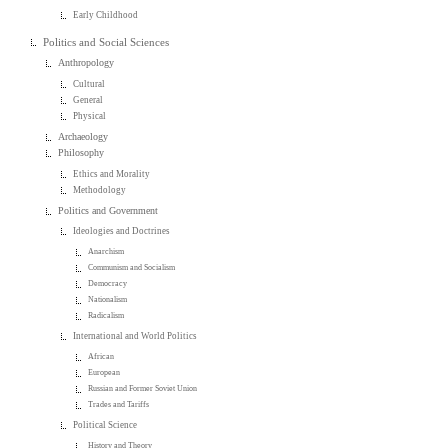
Early Childhood
Politics and Social Sciences
Anthropology
Cultural
General
Physical
Archaeology
Philosophy
Ethics and Morality
Methodology
Politics and Government
Ideologies and Doctrines
Anarchism
Communism and Socialism
Democracy
Nationalism
Radicalism
International and World Politics
African
European
Russian and Former Soviet Union
Trades and Tariffs
Political Science
History and Theory