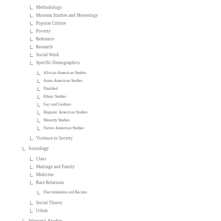
Methodology
Museum Studies and Museology
Popular Culture
Poverty
Reference
Research
Social Work
Specific Demographics
African-American Studies
Asian American Studies
Disabled
Ethnic Studies
Gay and Lesbian
Hispanic American Studies
Minority Studies
Native American Studies
Violence in Society
Sociology
Class
Marriage and Family
Medicine
Race Relations
Discrimination and Racism
Social Theory
Urban
Women's Studies