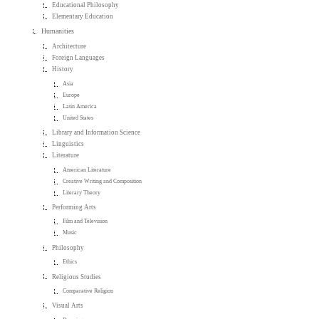
Educational Philosophy
Elementary Education
Humanities
Architecture
Foreign Languages
History
Asia
Europe
Latin America
United States
Library and Information Science
Linguistics
Literature
American Literature
Creative Writing and Composition
Literary Theory
Performing Arts
Film and Television
Music
Philosophy
Ethics
Religious Studies
Comparative Religion
Visual Arts