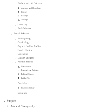
Biology and Life Sciences
Anatomy and Physiology
Biology
Ecology
Zoology
Chemistry
Earth Sciences
Social Sciences
Anthropology
Criminology
Gay and Lesbian Studies
Gender Studies
Geography
Military Sciences
Political Science
Government
International Relations
Political History
Public Policy
Psychology
Psychopathology
Sociology
Subjects
Arts and Photography