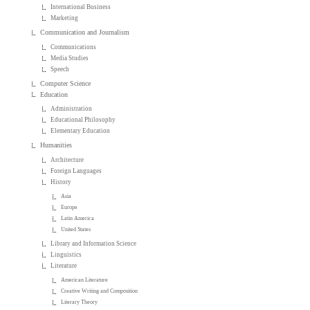
International Business
Marketing
Communication and Journalism
Communications
Media Studies
Speech
Computer Science
Education
Administration
Educational Philosophy
Elementary Education
Humanities
Architecture
Foreign Languages
History
Asia
Europe
Latin America
United States
Library and Information Science
Linguistics
Literature
American Literature
Creative Writing and Composition
Literary Theory