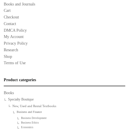
Books and Journals
Cart
Checkout
Contact
DMCA Policy
My Account
Privacy Policy
Research
Shop
Terms of Use
Product categories
Books
Specialty Boutique
New, Used and Rental Textbooks
Business and Finance
Business Development
Business Ethics
Economics