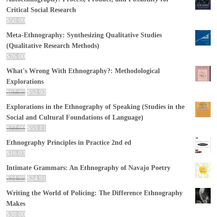
Critical Social Research
$
50.00
Meta-Ethnography: Synthesizing Qualitative Studies
(Qualitative Research Methods)
$
26.00
What's Wrong With Ethnography?: Methodological
Explorations
$
67.95
$
52.92
Explorations in the Ethnography of Speaking (Studies in the
Social and Cultural Foundations of Language)
$
77.00
$
53.11
Ethnography Principles in Practice 2nd ed
$
16.03
Intimate Grammars: An Ethnography of Navajo Poetry
$
24.95
$
24.91
Writing the World of Policing: The Difference Ethnography
Makes
$
30.00