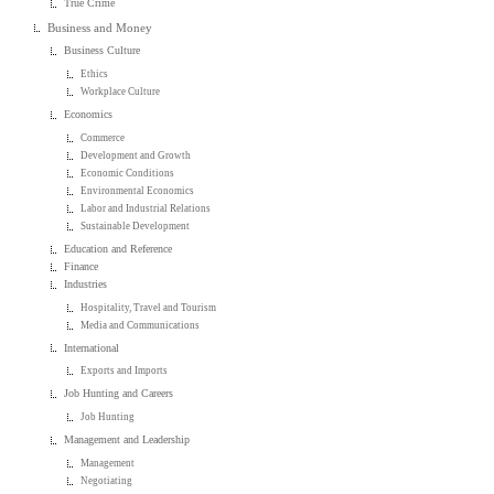
True Crime
Business and Money
Business Culture
Ethics
Workplace Culture
Economics
Commerce
Development and Growth
Economic Conditions
Environmental Economics
Labor and Industrial Relations
Sustainable Development
Education and Reference
Finance
Industries
Hospitality, Travel and Tourism
Media and Communications
International
Exports and Imports
Job Hunting and Careers
Job Hunting
Management and Leadership
Management
Negotiating