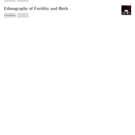
Ethnography of Fertility and Birth
$
33.28
$
17.95