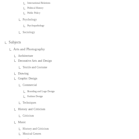
International Relations
Political History
Public Policy
Psychology
Psychopathology
Sociology
Subjects
Arts and Photography
Architecture
Decorative Arts and Design
Textile and Costume
Drawing
Graphic Design
Commercial
Branding and Logo Design
Fashion Design
Techniques
History and Criticism
Criticism
Music
History and Criticism
Musical Genres