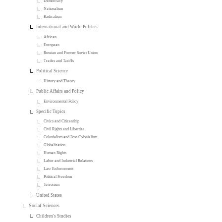
Democracy
Nationalism
Radicalism
International and World Politics
African
European
Russian and Former Soviet Union
Trades and Tariffs
Political Science
History and Theory
Public Affairs and Policy
Environmental Policy
Specific Topics
Civics and Citizenship
Civil Rights and Liberties
Colonialism and Post-Colonialism
Globalization
Human Rights
Labor and Industrial Relations
Law Enforcement
Political Freedom
Terrorism
United States
Social Sciences
Children's Studies