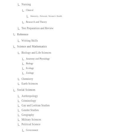
Nursing
Clinical
Maternity, Perinatal, Women's Health
Research and Theory
Test Preparation and Review
Reference
Writing Skills
Science and Mathematics
Biology and Life Sciences
Anatomy and Physiology
Biology
Ecology
Zoology
Chemistry
Earth Sciences
Social Sciences
Anthropology
Criminology
Gay and Lesbian Studies
Gender Studies
Geography
Military Sciences
Political Science
Government