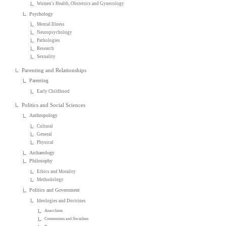
Women's Health, Obstetrics and Gynecology
Psychology
Mental Illness
Neuropsychology
Pathologies
Research
Sexuality
Parenting and Relationships
Parenting
Early Childhood
Politics and Social Sciences
Anthropology
Cultural
General
Physical
Archaeology
Philosophy
Ethics and Morality
Methodology
Politics and Government
Ideologies and Doctrines
Anarchism
Communism and Socialism