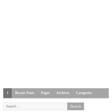
1
Recent Posts
Pages
Archives
Categories