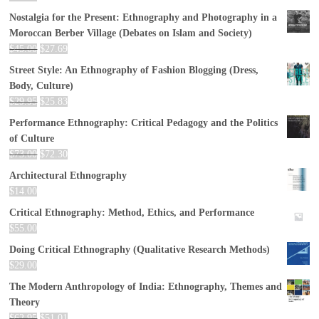
Nostalgia for the Present: Ethnography and Photography in a
Moroccan Berber Village (Debates on Islam and Society)
$
45.00
$
27.69
Street Style: An Ethnography of Fashion Blogging (Dress,
Body, Culture)
$
29.95
$
25.83
Performance Ethnography: Critical Pedagogy and the Politics
of Culture
$
73.00
$
72.30
Architectural Ethnography
$
14.00
Critical Ethnography: Method, Ethics, and Performance
$
55.00
Doing Critical Ethnography (Qualitative Research Methods)
$
29.00
The Modern Anthropology of India: Ethnography, Themes and
Theory
$
62.95
$
51.01