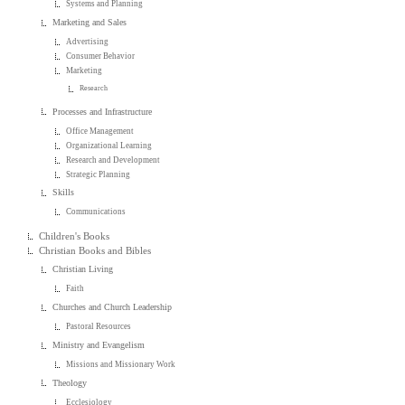
Systems and Planning
Marketing and Sales
Advertising
Consumer Behavior
Marketing
Research
Processes and Infrastructure
Office Management
Organizational Learning
Research and Development
Strategic Planning
Skills
Communications
Children's Books
Christian Books and Bibles
Christian Living
Faith
Churches and Church Leadership
Pastoral Resources
Ministry and Evangelism
Missions and Missionary Work
Theology
Ecclesiology