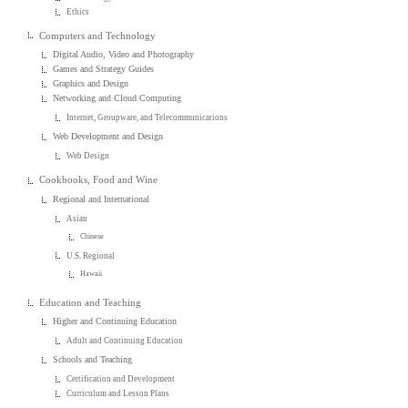
Ethics
Computers and Technology
Digital Audio, Video and Photography
Games and Strategy Guides
Graphics and Design
Networking and Cloud Computing
Internet, Groupware, and Telecommunications
Web Development and Design
Web Design
Cookbooks, Food and Wine
Regional and International
Asian
Chinese
U.S. Regional
Hawaii
Education and Teaching
Higher and Continuing Education
Adult and Continuing Education
Schools and Teaching
Certification and Development
Curriculum and Lesson Plans