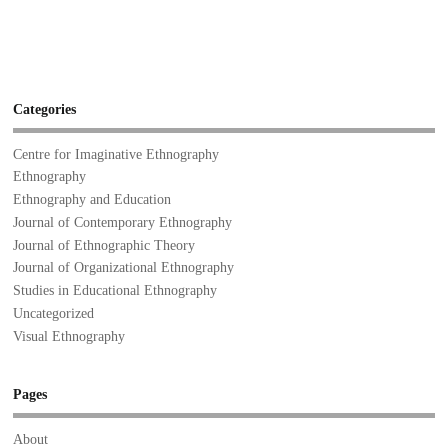
Categories
Centre for Imaginative Ethnography
Ethnography
Ethnography and Education
Journal of Contemporary Ethnography
Journal of Ethnographic Theory
Journal of Organizational Ethnography
Studies in Educational Ethnography
Uncategorized
Visual Ethnography
Pages
About