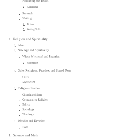
Publishing and Books
Authorship
Research
Writing
Fiction
Writing Skills
Religion and Spirituality
Islam
New Age and Spirituality
Wicca, Witchcraft and Paganism
Witchcraft
Other Religions, Practices and Sacred Texts
Cults
Mysticism
Religious Studies
Church and State
Comparative Religion
Ethics
Sociology
Theology
Worship and Devotion
Faith
Science and Math