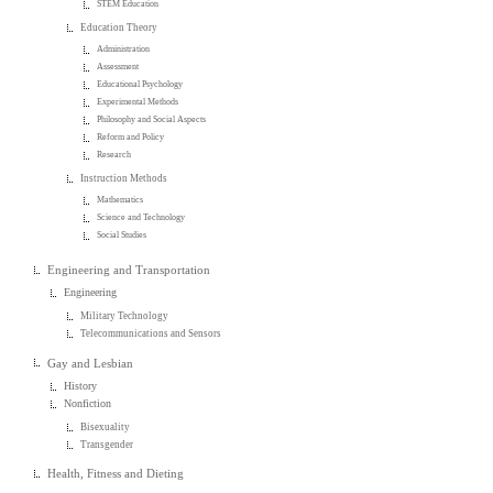
STEM Education
Education Theory
Administration
Assessment
Educational Psychology
Experimental Methods
Philosophy and Social Aspects
Reform and Policy
Research
Instruction Methods
Mathematics
Science and Technology
Social Studies
Engineering and Transportation
Engineering
Military Technology
Telecommunications and Sensors
Gay and Lesbian
History
Nonfiction
Bisexuality
Transgender
Health, Fitness and Dieting