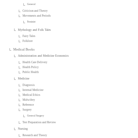
General
Criticism and Theory
Movements and Periods
Feminist
Mythology and Folk Tales
Fairy Tales
Folklore
Medical Books
Administration and Medicine Economics
Health Care Delivery
Health Policy
Public Health
Medicine
Diagnosis
Internal Medicine
Medical Ethics
Midwifery
Reference
Surgery
General Surgery
Test Preparation and Review
Nursing
Research and Theory