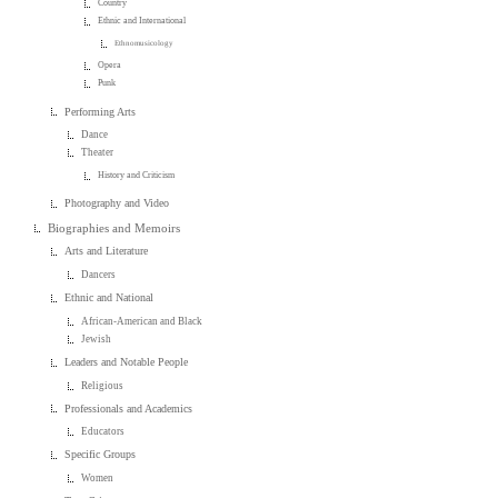
Country
Ethnic and International
Ethnomusicology
Opera
Punk
Performing Arts
Dance
Theater
History and Criticism
Photography and Video
Biographies and Memoirs
Arts and Literature
Dancers
Ethnic and National
African-American and Black
Jewish
Leaders and Notable People
Religious
Professionals and Academics
Educators
Specific Groups
Women