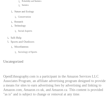
Probability and Statistics
Statistics
Nature and Ecology
Conservation
Research
Technology
Social Aspects
Self-Help
Sports and Outdoors
Miscellaneous
Sociology of Sports
Uncategorized
OpenEthnography.com is a participant in the Amazon Services LLC
Associates Program, an affiliate advertising program designed to provide
a means for sites to earn advertising fees by advertising and linking to
Amazon.com, Amazon.co.uk, and Amazon.ca. This content is provided
“as is” and is subject to change or removal at any time.