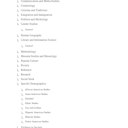
Communication and Media Studies
Criminology
Customs and Traditions
Emigration and Immigration
Folklore and Mythology
Gender Studies
General
Human Geography
Library and Information Science
General
Methodology
Museum Studies and Museology
Popular Culture
Poverty
Reference
Research
Social Work
Specific Demographics
African-American Studies
Asian American Studies
Disabled
Ethnic Studies
Gay and Lesbian
Hispanic American Studies
Minority Studies
Native American Studies
Violence in Society