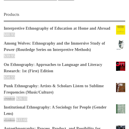
Products
Interpretive Ethnography of Education at Home and Abroad
$
88.95
Among Wolves: Ethnography and the Immersive Study of
Power (Routledge Series on Interpretive Methods)
$
39.95
On Ethnography: Approaches to Language and Literacy
Research: 1st (First) Edition
$
54.55
Punk Ethnography: Artists & Scholars Listen to Sublime
Frequencies (Music/Culture)
$
27.95
$
26.55
Institutional Ethnography: A Sociology for People (Gender
Lens)
$
40.00
$
33.60
Autoethnography: Process, Product, and Possibility for