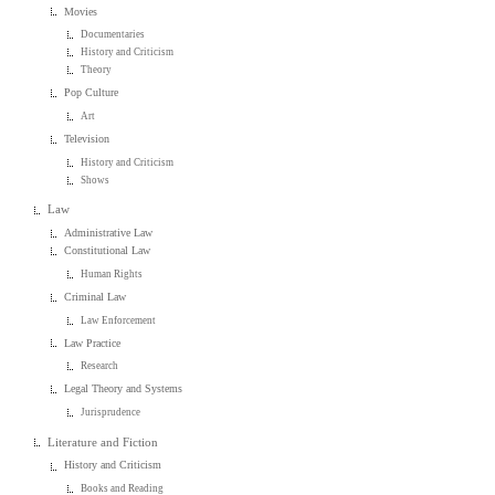
Movies
Documentaries
History and Criticism
Theory
Pop Culture
Art
Television
History and Criticism
Shows
Law
Administrative Law
Constitutional Law
Human Rights
Criminal Law
Law Enforcement
Law Practice
Research
Legal Theory and Systems
Jurisprudence
Literature and Fiction
History and Criticism
Books and Reading