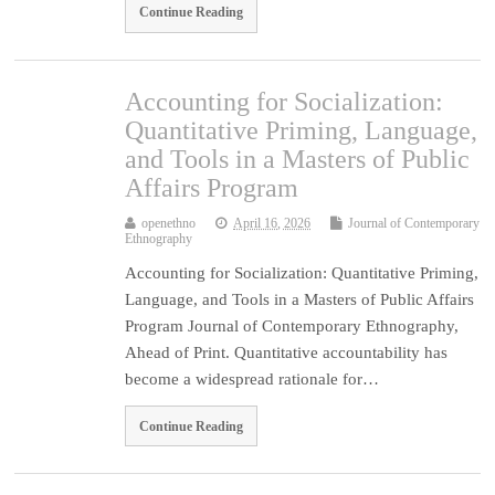
Continue Reading
Accounting for Socialization:
Quantitative Priming, Language,
and Tools in a Masters of Public
Affairs Program
openethno
April 16, 2026
Journal of Contemporary
Ethnography
Accounting for Socialization: Quantitative Priming,
Language, and Tools in a Masters of Public Affairs
Program Journal of Contemporary Ethnography,
Ahead of Print. Quantitative accountability has
become a widespread rationale for…
Continue Reading