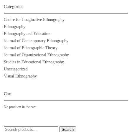
Categories
Centre for Imaginative Ethnography
Ethnography
Ethnography and Education
Journal of Contemporary Ethnography
Journal of Ethnographic Theory
Journal of Organizational Ethnography
Studies in Educational Ethnography
Uncategorized
Visual Ethnography
Cart
No products in the cart.
Search