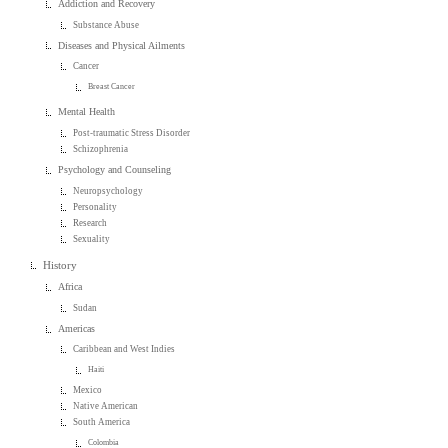
Addiction and Recovery
Substance Abuse
Diseases and Physical Ailments
Cancer
Breast Cancer
Mental Health
Post-traumatic Stress Disorder
Schizophrenia
Psychology and Counseling
Neuropsychology
Personality
Research
Sexuality
History
Africa
Sudan
Americas
Caribbean and West Indies
Haiti
Mexico
Native American
South America
Colombia