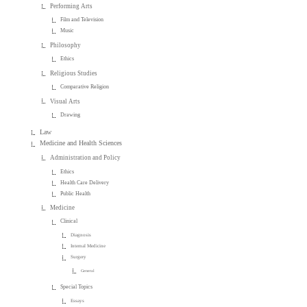
Performing Arts
Film and Television
Music
Philosophy
Ethics
Religious Studies
Comparative Religion
Visual Arts
Drawing
Law
Medicine and Health Sciences
Administration and Policy
Ethics
Health Care Delivery
Public Health
Medicine
Clinical
Diagnosis
Internal Medicine
Surgery
General
Special Topics
Essays