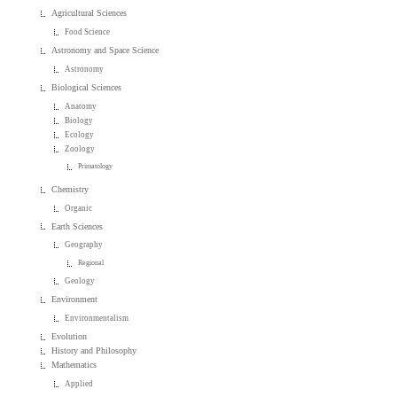
Agricultural Sciences
Food Science
Astronomy and Space Science
Astronomy
Biological Sciences
Anatomy
Biology
Ecology
Zoology
Primatology
Chemistry
Organic
Earth Sciences
Geography
Regional
Geology
Environment
Environmentalism
Evolution
History and Philosophy
Mathematics
Applied