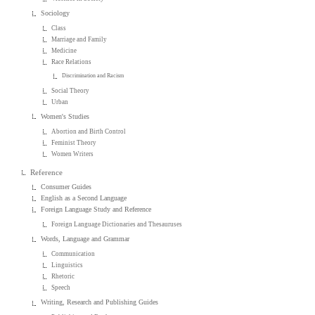
Sociology
Class
Marriage and Family
Medicine
Race Relations
Discrimination and Racism
Social Theory
Urban
Women's Studies
Abortion and Birth Control
Feminist Theory
Women Writers
Reference
Consumer Guides
English as a Second Language
Foreign Language Study and Reference
Foreign Language Dictionaries and Thesauruses
Words, Language and Grammar
Communication
Linguistics
Rhetoric
Speech
Writing, Research and Publishing Guides