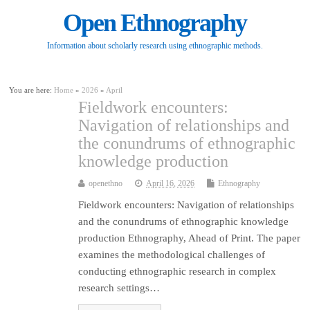
Open Ethnography
Information about scholarly research using ethnographic methods.
You are here:
Home
»
2026
»
April
Fieldwork encounters:
Navigation of relationships and
the conundrums of ethnographic
knowledge production
openethno
April 16, 2026
Ethnography
Fieldwork encounters: Navigation of relationships
and the conundrums of ethnographic knowledge
production Ethnography, Ahead of Print. The paper
examines the methodological challenges of
conducting ethnographic research in complex
research settings…