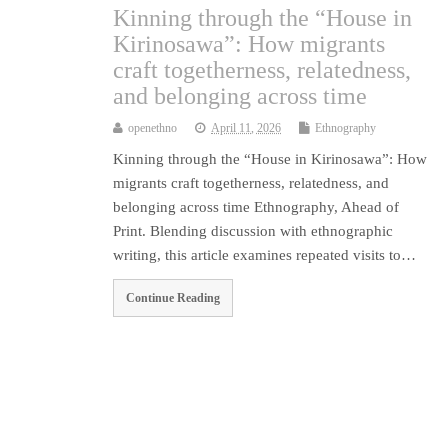
Kinning through the “House in
Kirinosawa”: How migrants
craft togetherness, relatedness,
and belonging across time
openethno
April 11, 2026
Ethnography
Kinning through the “House in Kirinosawa”: How
migrants craft togetherness, relatedness, and
belonging across time Ethnography, Ahead of
Print. Blending discussion with ethnographic
writing, this article examines repeated visits to…
Continue Reading