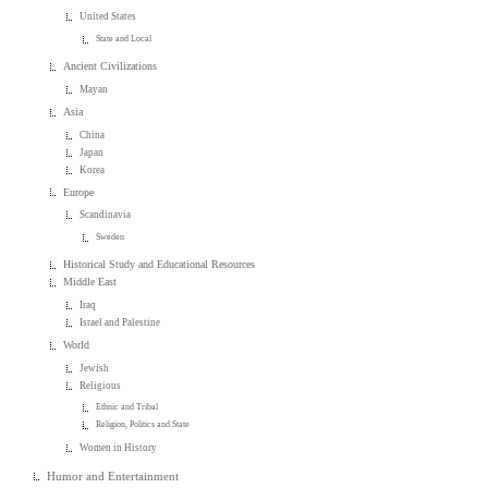
United States
State and Local
Ancient Civilizations
Mayan
Asia
China
Japan
Korea
Europe
Scandinavia
Sweden
Historical Study and Educational Resources
Middle East
Iraq
Israel and Palestine
World
Jewish
Religious
Ethnic and Tribal
Religion, Politics and State
Women in History
Humor and Entertainment