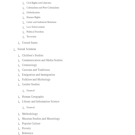
Civil Rights and Liberties
Colonialism and Post-Colonialism
Globalization
Human Rights
Labor and Industrial Relations
Law Enforcement
Political Freedom
Terrorism
United States
Social Sciences
Children's Studies
Communication and Media Studies
Criminology
Customs and Traditions
Emigration and Immigration
Folklore and Mythology
Gender Studies
General
Human Geography
Library and Information Science
General
Methodology
Museum Studies and Museology
Popular Culture
Poverty
Reference