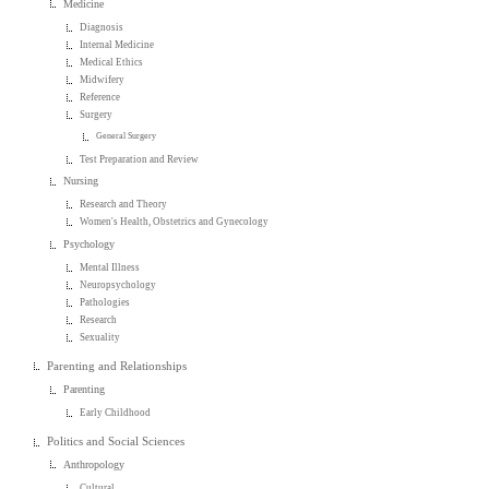
Medicine
Diagnosis
Internal Medicine
Medical Ethics
Midwifery
Reference
Surgery
General Surgery
Test Preparation and Review
Nursing
Research and Theory
Women's Health, Obstetrics and Gynecology
Psychology
Mental Illness
Neuropsychology
Pathologies
Research
Sexuality
Parenting and Relationships
Parenting
Early Childhood
Politics and Social Sciences
Anthropology
Cultural