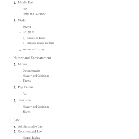
Middle East
Iraq
Israel and Palestine
World
Jewish
Religious
Ethnic and Tribal
Religion, Politics and State
Women in History
Humor and Entertainment
Movies
Documentaries
History and Criticism
Theory
Pop Culture
Art
Television
History and Criticism
Shows
Law
Administrative Law
Constitutional Law
Human Rights