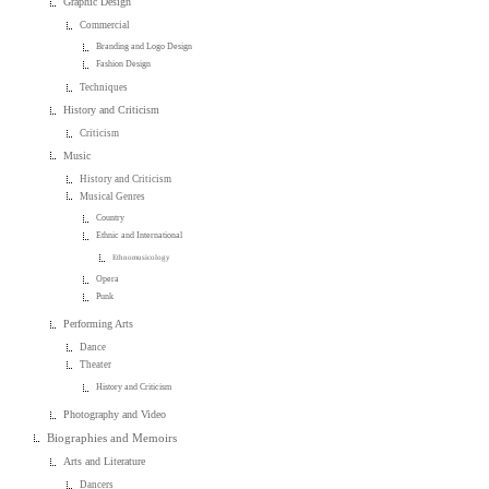
Graphic Design
Commercial
Branding and Logo Design
Fashion Design
Techniques
History and Criticism
Criticism
Music
History and Criticism
Musical Genres
Country
Ethnic and International
Ethnomusicology
Opera
Punk
Performing Arts
Dance
Theater
History and Criticism
Photography and Video
Biographies and Memoirs
Arts and Literature
Dancers