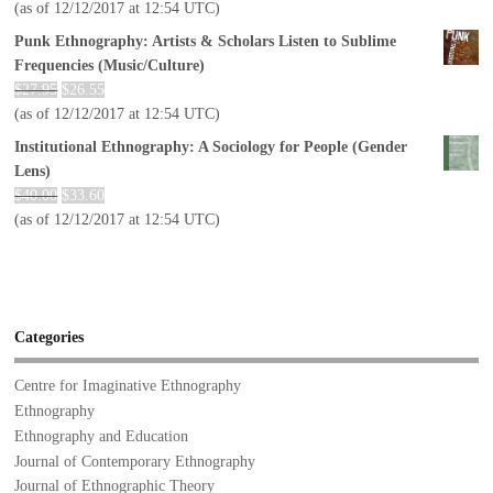
(as of 12/12/2017 at 12:54 UTC)
Punk Ethnography: Artists & Scholars Listen to Sublime
Frequencies (Music/Culture)
$
27.95
$
26.55
(as of 12/12/2017 at 12:54 UTC)
Institutional Ethnography: A Sociology for People (Gender
Lens)
$
40.00
$
33.60
(as of 12/12/2017 at 12:54 UTC)
Categories
Centre for Imaginative Ethnography
Ethnography
Ethnography and Education
Journal of Contemporary Ethnography
Journal of Ethnographic Theory