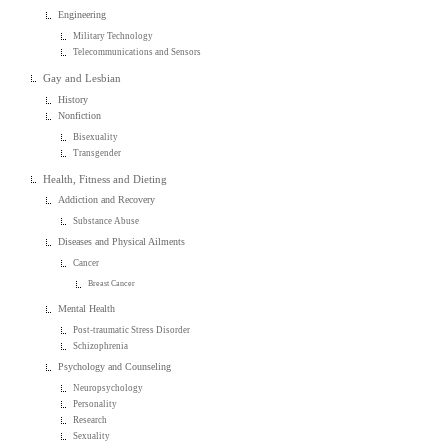
Engineering
Military Technology
Telecommunications and Sensors
Gay and Lesbian
History
Nonfiction
Bisexuality
Transgender
Health, Fitness and Dieting
Addiction and Recovery
Substance Abuse
Diseases and Physical Ailments
Cancer
Breast Cancer
Mental Health
Post-traumatic Stress Disorder
Schizophrenia
Psychology and Counseling
Neuropsychology
Personality
Research
Sexuality