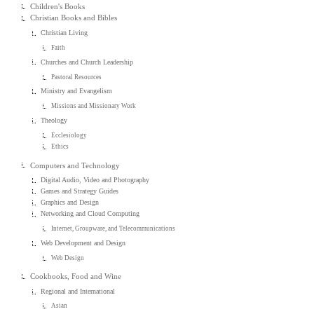
Children's Books
Christian Books and Bibles
Christian Living
Faith
Churches and Church Leadership
Pastoral Resources
Ministry and Evangelism
Missions and Missionary Work
Theology
Ecclesiology
Ethics
Computers and Technology
Digital Audio, Video and Photography
Games and Strategy Guides
Graphics and Design
Networking and Cloud Computing
Internet, Groupware, and Telecommunications
Web Development and Design
Web Design
Cookbooks, Food and Wine
Regional and International
Asian