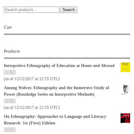
Search
Cart
Products
Interpretive Ethnography of Education at Home and Abroad
$
88.95
(as of 12/12/2017 at 12:55 UTC)
Among Wolves: Ethnography and the Immersive Study of
Power (Routledge Series on Interpretive Methods)
$
39.95
(as of 12/12/2017 at 12:55 UTC)
On Ethnography: Approaches to Language and Literacy
Research: 1st (First) Edition
$
54.55