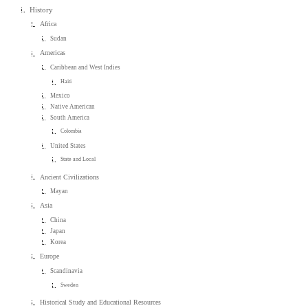
History
Africa
Sudan
Americas
Caribbean and West Indies
Haiti
Mexico
Native American
South America
Colombia
United States
State and Local
Ancient Civilizations
Mayan
Asia
China
Japan
Korea
Europe
Scandinavia
Sweden
Historical Study and Educational Resources