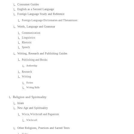
Consumer Guides
English as a Second Language
Foreign Language Study and Reference
Foreign Language Dictionaries and Thesauruses
Words, Language and Grammar
Communication
Linguistics
Rhetoric
Speech
Writing, Research and Publishing Guides
Publishing and Books
Authorship
Research
Writing
Fiction
Writing Skills
Religion and Spirituality
Islam
New Age and Spirituality
Wicca, Witchcraft and Paganism
Witchcraft
Other Religions, Practices and Sacred Texts