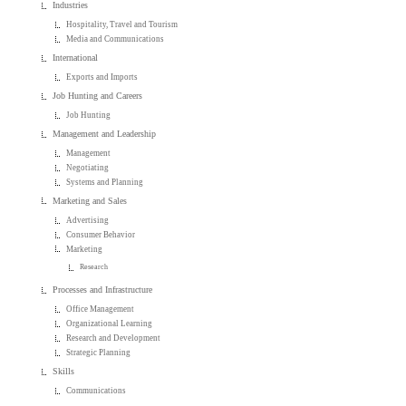
Industries
Hospitality, Travel and Tourism
Media and Communications
International
Exports and Imports
Job Hunting and Careers
Job Hunting
Management and Leadership
Management
Negotiating
Systems and Planning
Marketing and Sales
Advertising
Consumer Behavior
Marketing
Research
Processes and Infrastructure
Office Management
Organizational Learning
Research and Development
Strategic Planning
Skills
Communications