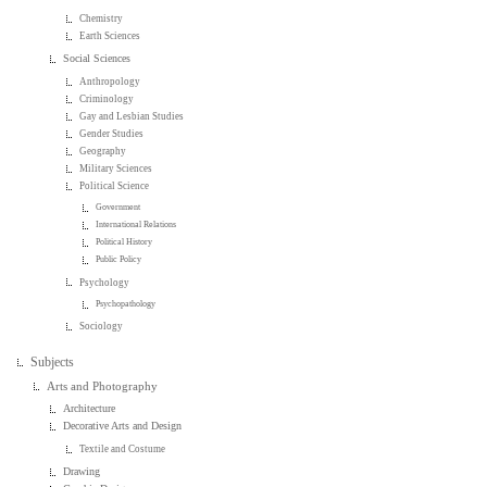
Chemistry
Earth Sciences
Social Sciences
Anthropology
Criminology
Gay and Lesbian Studies
Gender Studies
Geography
Military Sciences
Political Science
Government
International Relations
Political History
Public Policy
Psychology
Psychopathology
Sociology
Subjects
Arts and Photography
Architecture
Decorative Arts and Design
Textile and Costume
Drawing