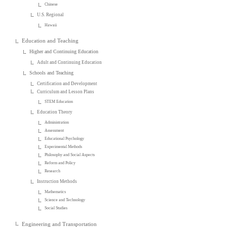
Chinese
U.S. Regional
Hawaii
Education and Teaching
Higher and Continuing Education
Adult and Continuing Education
Schools and Teaching
Certification and Development
Curriculum and Lesson Plans
STEM Education
Education Theory
Administration
Assessment
Educational Psychology
Experimental Methods
Philosophy and Social Aspects
Reform and Policy
Research
Instruction Methods
Mathematics
Science and Technology
Social Studies
Engineering and Transportation