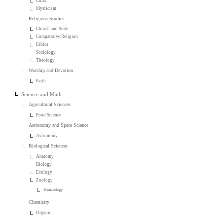
Cults
Mysticism
Religious Studies
Church and State
Comparative Religion
Ethics
Sociology
Theology
Worship and Devotion
Faith
Science and Math
Agricultural Sciences
Food Science
Astronomy and Space Science
Astronomy
Biological Sciences
Anatomy
Biology
Ecology
Zoology
Primatology
Chemistry
Organic