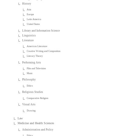
History
Asia
Europe
Latin America
United States
Library and Information Science
Linguistics
Literature
American Literature
Creative Writing and Composition
Literary Theory
Performing Arts
Film and Television
Music
Philosophy
Ethics
Religious Studies
Comparative Religion
Visual Arts
Drawing
Law
Medicine and Health Sciences
Administration and Policy
Ethics