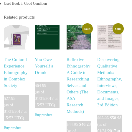
Used Book in Good Condition
Related products
Sale!
Sale!
The Cultural
You Owe
Reflexive
Discovering
Experience:
Yourself a
Ethnography:
Qualitative
Ethnography
Drunk
A Guide to
Methods:
in Complex
Researching
Ethnography,
Society
Selves and
Interviews,
$
64.99
Others (The
Documents,
(as of
ASA
and Images,
$
27.95
01/31/2017 at
Research
3rd Edition
(as of
15:53 UTC)
Methods)
01/31/2017 at
Buy product
Original
Curre
15:53 UTC)
$
65.95
$
58.98
Original
Current
price
price
$
44.95
$
40.23
(as of
Buy product
price
price
was:
is:
(as of
01/31/2017 at