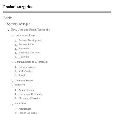
Product categories
Books
Specialty Boutique
New, Used and Rental Textbooks
Business and Finance
Business Development
Business Ethics
Economics
International Business
Marketing
Communication and Journalism
Communications
Media Studies
Speech
Computer Science
Education
Administration
Educational Philosophy
Elementary Education
Humanities
Architecture
Foreign Languages