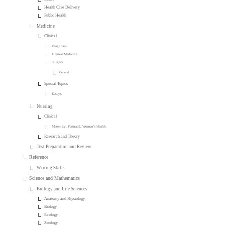
Health Care Delivery
Public Health
Medicine
Clinical
Diagnosis
Internal Medicine
Surgery
General
Special Topics
Essays
Nursing
Clinical
Maternity, Perinatal, Women's Health
Research and Theory
Test Preparation and Review
Reference
Writing Skills
Science and Mathematics
Biology and Life Sciences
Anatomy and Physiology
Biology
Ecology
Zoology