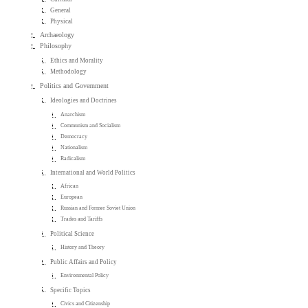
General
Physical
Archaeology
Philosophy
Ethics and Morality
Methodology
Politics and Government
Ideologies and Doctrines
Anarchism
Communism and Socialism
Democracy
Nationalism
Radicalism
International and World Politics
African
European
Russian and Former Soviet Union
Trades and Tariffs
Political Science
History and Theory
Public Affairs and Policy
Environmental Policy
Specific Topics
Civics and Citizenship