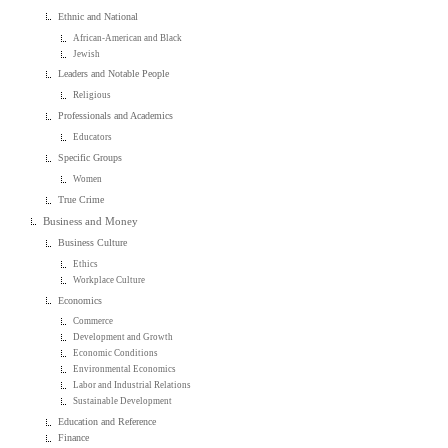
Ethnic and National
African-American and Black
Jewish
Leaders and Notable People
Religious
Professionals and Academics
Educators
Specific Groups
Women
True Crime
Business and Money
Business Culture
Ethics
Workplace Culture
Economics
Commerce
Development and Growth
Economic Conditions
Environmental Economics
Labor and Industrial Relations
Sustainable Development
Education and Reference
Finance