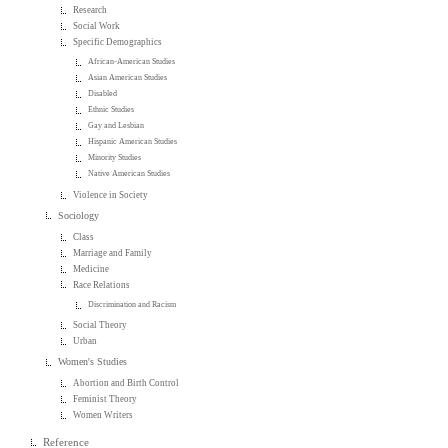
Research
Social Work
Specific Demographics
African-American Studies
Asian American Studies
Disabled
Ethnic Studies
Gay and Lesbian
Hispanic American Studies
Minority Studies
Native American Studies
Violence in Society
Sociology
Class
Marriage and Family
Medicine
Race Relations
Discrimination and Racism
Social Theory
Urban
Women's Studies
Abortion and Birth Control
Feminist Theory
Women Writers
Reference