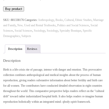
was:
is:
Buy product
$33.28.
$17.95.
SKU:
881338176
Categories:
Anthropology
,
Books
,
Cultural
,
Ethnic Studies
,
Marriage
and Family
,
New, Used and Rental Textbooks
,
Politics and Social Sciences
,
Social
Sciences
,
Social Sciences
,
Sociology
,
Sociology
,
Specialty Boutique
,
Specific
Demographics
,
Subjects
Description
Reviews
Description
Birth is a life-crisis rite of passage, intense with danger and emotion. This provocative
collection combines anthropological and medical insights about the process of human
reproduction, giving readers substantive information about better fertility and birth care
for all women. The contributors have conducted detailed observation in eight countries
throughout the world. This comparative perspective helps readers reflect on the “cultural
drift” toward rather industrialized hospital birth. It also helps readers re-imagine human
reproduction holistically within an integrated mind- qbody-spirit framework.