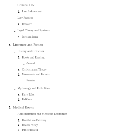
Criminal Law
Law Enforcement
Law Practice
Research
Legal Theory and Systems
Jurisprudence
Literature and Fiction
History and Criticism
Books and Reading
General
Criticism and Theory
Movements and Periods
Feminist
Mythology and Folk Tales
Fairy Tales
Folklore
Medical Books
Administration and Medicine Economics
Health Care Delivery
Health Policy
Public Health