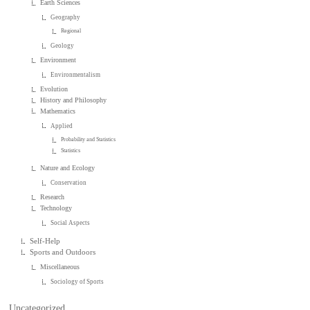
Earth Sciences
Geography
Regional
Geology
Environment
Environmentalism
Evolution
History and Philosophy
Mathematics
Applied
Probability and Statistics
Statistics
Nature and Ecology
Conservation
Research
Technology
Social Aspects
Self-Help
Sports and Outdoors
Miscellaneous
Sociology of Sports
Uncategorized