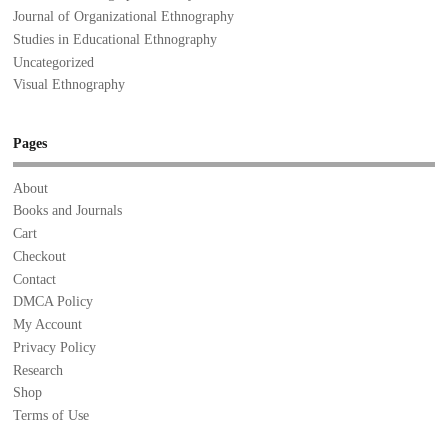
Journal of Organizational Ethnography
Studies in Educational Ethnography
Uncategorized
Visual Ethnography
Pages
About
Books and Journals
Cart
Checkout
Contact
DMCA Policy
My Account
Privacy Policy
Research
Shop
Terms of Use