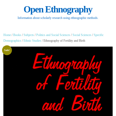
Open Ethnography
Information about scholarly research using ethnographic methods.
Home
/
Books
/
Subjects
/
Politics and Social Sciences
/
Social Sciences
/
Specific
Demographics
/
Ethnic Studies
/ Ethnography of Fertility and Birth
Sale!