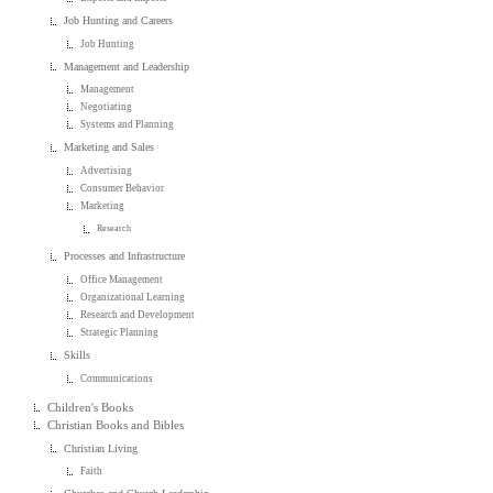
Job Hunting and Careers
Job Hunting
Management and Leadership
Management
Negotiating
Systems and Planning
Marketing and Sales
Advertising
Consumer Behavior
Marketing
Research
Processes and Infrastructure
Office Management
Organizational Learning
Research and Development
Strategic Planning
Skills
Communications
Children's Books
Christian Books and Bibles
Christian Living
Faith