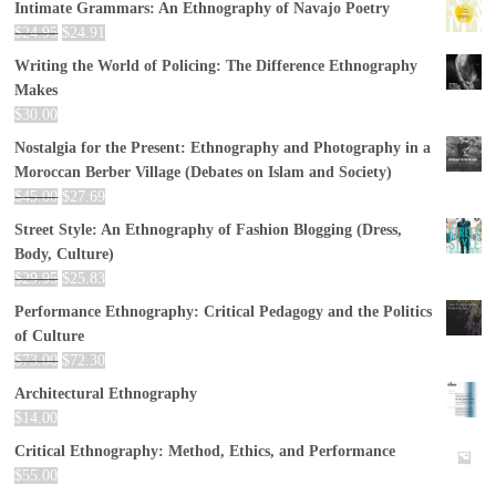
Intimate Grammars: An Ethnography of Navajo Poetry
$
24.95
$
24.91
Writing the World of Policing: The Difference Ethnography
Makes
$
30.00
Nostalgia for the Present: Ethnography and Photography in a
Moroccan Berber Village (Debates on Islam and Society)
$
45.00
$
27.69
Street Style: An Ethnography of Fashion Blogging (Dress,
Body, Culture)
$
29.95
$
25.83
Performance Ethnography: Critical Pedagogy and the Politics
of Culture
$
73.00
$
72.30
Architectural Ethnography
$
14.00
Critical Ethnography: Method, Ethics, and Performance
$
55.00