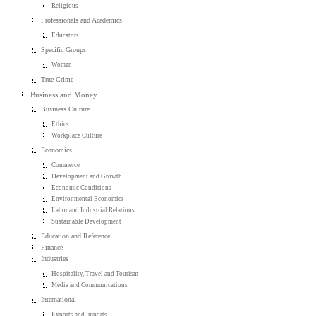
Religious
Professionals and Academics
Educators
Specific Groups
Women
True Crime
Business and Money
Business Culture
Ethics
Workplace Culture
Economics
Commerce
Development and Growth
Economic Conditions
Environmental Economics
Labor and Industrial Relations
Sustainable Development
Education and Reference
Finance
Industries
Hospitality, Travel and Tourism
Media and Communications
International
Exports and Imports