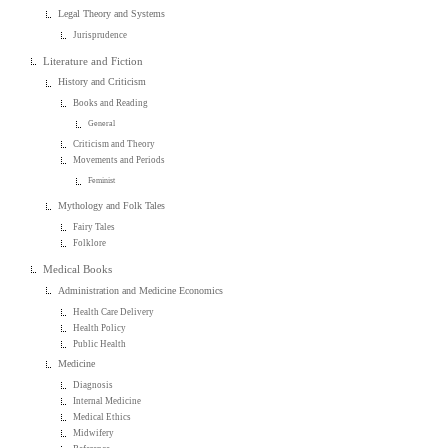
Legal Theory and Systems
Jurisprudence
Literature and Fiction
History and Criticism
Books and Reading
General
Criticism and Theory
Movements and Periods
Feminist
Mythology and Folk Tales
Fairy Tales
Folklore
Medical Books
Administration and Medicine Economics
Health Care Delivery
Health Policy
Public Health
Medicine
Diagnosis
Internal Medicine
Medical Ethics
Midwifery