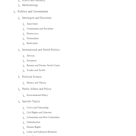
Ethics and Morality
Methodology
Politics and Government
Ideologies and Doctrines
Anarchism
Communism and Socialism
Democracy
Nationalism
Radicalism
International and World Politics
African
European
Russian and Former Soviet Union
Trades and Tariffs
Political Science
History and Theory
Public Affairs and Policy
Environmental Policy
Specific Topics
Civics and Citizenship
Civil Rights and Liberties
Colonialism and Post-Colonialism
Globalization
Human Rights
Labor and Industrial Relations