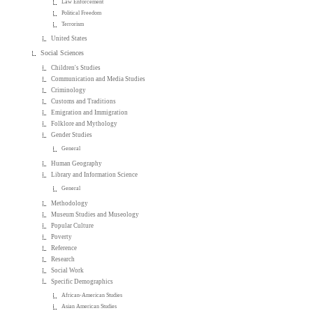
Law Enforcement
Political Freedom
Terrorism
United States
Social Sciences
Children's Studies
Communication and Media Studies
Criminology
Customs and Traditions
Emigration and Immigration
Folklore and Mythology
Gender Studies
General
Human Geography
Library and Information Science
General
Methodology
Museum Studies and Museology
Popular Culture
Poverty
Reference
Research
Social Work
Specific Demographics
African-American Studies
Asian American Studies