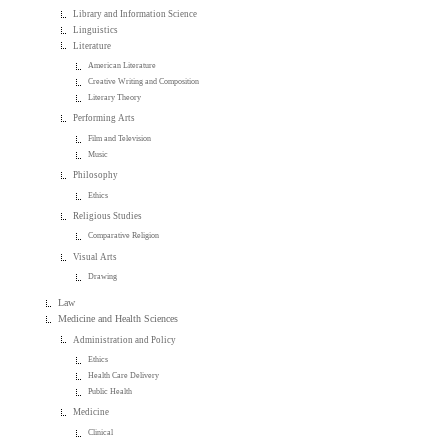
Library and Information Science
Linguistics
Literature
American Literature
Creative Writing and Composition
Literary Theory
Performing Arts
Film and Television
Music
Philosophy
Ethics
Religious Studies
Comparative Religion
Visual Arts
Drawing
Law
Medicine and Health Sciences
Administration and Policy
Ethics
Health Care Delivery
Public Health
Medicine
Clinical