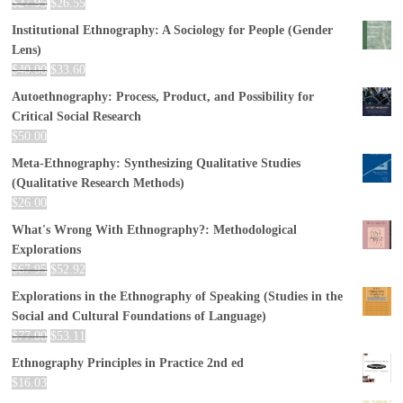
$
27.95
$
26.55
Institutional Ethnography: A Sociology for People (Gender
Lens)
$
40.00
$
33.60
Autoethnography: Process, Product, and Possibility for
Critical Social Research
$
50.00
Meta-Ethnography: Synthesizing Qualitative Studies
(Qualitative Research Methods)
$
26.00
What's Wrong With Ethnography?: Methodological
Explorations
$
67.95
$
52.92
Explorations in the Ethnography of Speaking (Studies in the
Social and Cultural Foundations of Language)
$
77.00
$
53.11
Ethnography Principles in Practice 2nd ed
$
16.03