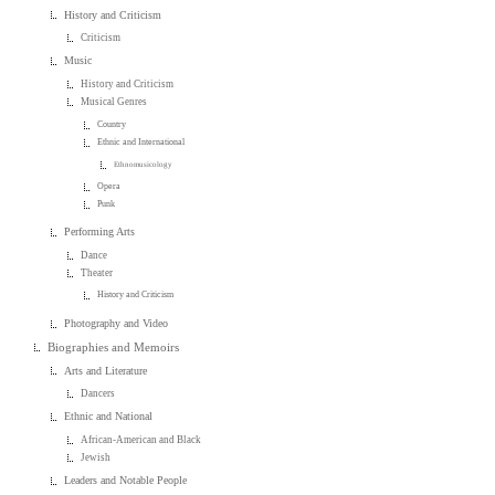
History and Criticism
Criticism
Music
History and Criticism
Musical Genres
Country
Ethnic and International
Ethnomusicology
Opera
Punk
Performing Arts
Dance
Theater
History and Criticism
Photography and Video
Biographies and Memoirs
Arts and Literature
Dancers
Ethnic and National
African-American and Black
Jewish
Leaders and Notable People