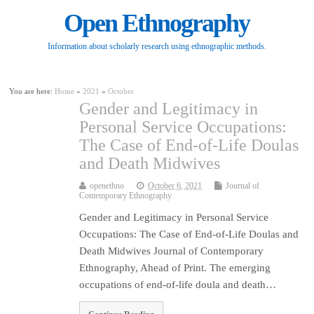
Open Ethnography
Information about scholarly research using ethnographic methods.
You are here:
Home
»
2021
»
October
Gender and Legitimacy in
Personal Service Occupations:
The Case of End-of-Life Doulas
and Death Midwives
openethno
October 6, 2021
Journal of
Contemporary Ethnography
Gender and Legitimacy in Personal Service
Occupations: The Case of End-of-Life Doulas and
Death Midwives Journal of Contemporary
Ethnography, Ahead of Print. The emerging
occupations of end-of-life doula and death…