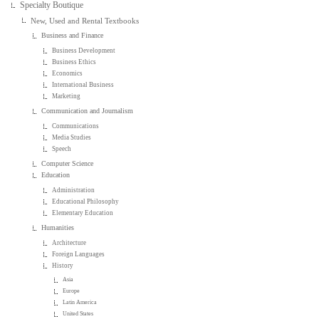
Specialty Boutique
New, Used and Rental Textbooks
Business and Finance
Business Development
Business Ethics
Economics
International Business
Marketing
Communication and Journalism
Communications
Media Studies
Speech
Computer Science
Education
Administration
Educational Philosophy
Elementary Education
Humanities
Architecture
Foreign Languages
History
Asia
Europe
Latin America
United States