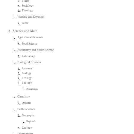
Ethics
Sociology
Theology
Worship and Devotion
Faith
Science and Math
Agricultural Sciences
Food Science
Astronomy and Space Science
Astronomy
Biological Sciences
Anatomy
Biology
Ecology
Zoology
Primatology
Chemistry
Organic
Earth Sciences
Geography
Regional
Geology
Environment