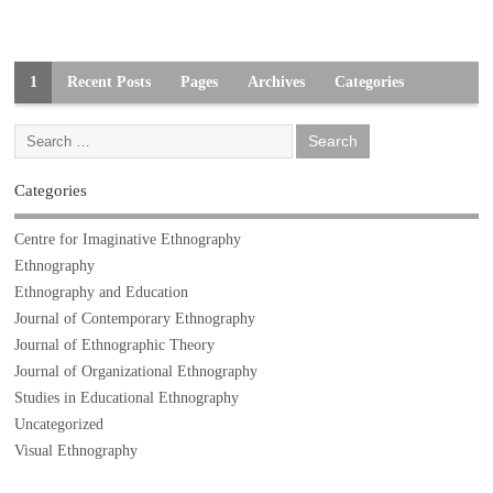
1
Recent Posts
Pages
Archives
Categories
Categories
Centre for Imaginative Ethnography
Ethnography
Ethnography and Education
Journal of Contemporary Ethnography
Journal of Ethnographic Theory
Journal of Organizational Ethnography
Studies in Educational Ethnography
Uncategorized
Visual Ethnography