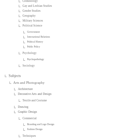
Criminology
Gay and Lesbian Studies
Gender Studies
Geography
Military Sciences
Political Science
Government
International Relations
Political History
Public Policy
Psychology
Psychopathology
Sociology
Subjects
Arts and Photography
Architecture
Decorative Arts and Design
Textile and Costume
Drawing
Graphic Design
Commercial
Branding and Logo Design
Fashion Design
Techniques