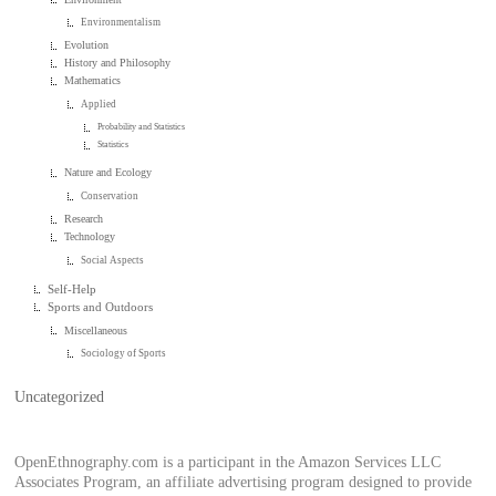
Environmentalism
Evolution
History and Philosophy
Mathematics
Applied
Probability and Statistics
Statistics
Nature and Ecology
Conservation
Research
Technology
Social Aspects
Self-Help
Sports and Outdoors
Miscellaneous
Sociology of Sports
Uncategorized
OpenEthnography.com is a participant in the Amazon Services LLC
Associates Program, an affiliate advertising program designed to provide