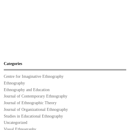
Categories
Centre for Imaginative Ethnography
Ethnography
Ethnography and Education
Journal of Contemporary Ethnography
Journal of Ethnographic Theory
Journal of Organizational Ethnography
Studies in Educational Ethnography
Uncategorized
Visual Ethnography