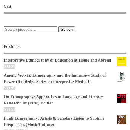
Cart
Search
Products
Interpretive Ethnography of Education at Home and Abroad
$
88.95
Among Wolves: Ethnography and the Immersive Study of
Power (Routledge Series on Interpretive Methods)
$
39.95
On Ethnography: Approaches to Language and Literacy
Research: 1st (First) Edition
$
54.55
Punk Ethnography: Artists & Scholars Listen to Sublime
Frequencies (Music/Culture)