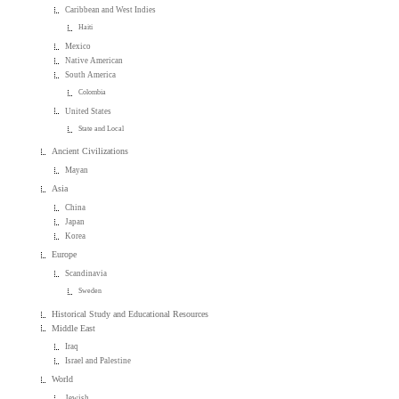
Caribbean and West Indies
Haiti
Mexico
Native American
South America
Colombia
United States
State and Local
Ancient Civilizations
Mayan
Asia
China
Japan
Korea
Europe
Scandinavia
Sweden
Historical Study and Educational Resources
Middle East
Iraq
Israel and Palestine
World
Jewish