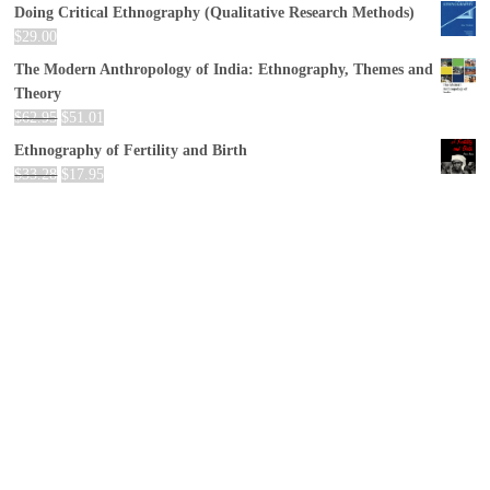
Doing Critical Ethnography (Qualitative Research Methods)
$
29.00
The Modern Anthropology of India: Ethnography, Themes and
Theory
$
62.95
$
51.01
Ethnography of Fertility and Birth
$
33.28
$
17.95