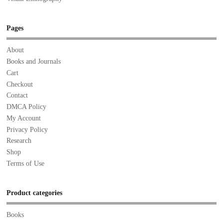
Pages
About
Books and Journals
Cart
Checkout
Contact
DMCA Policy
My Account
Privacy Policy
Research
Shop
Terms of Use
Product categories
Books