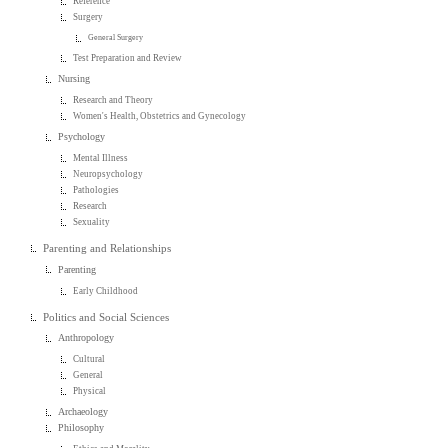
Reference
Surgery
General Surgery
Test Preparation and Review
Nursing
Research and Theory
Women's Health, Obstetrics and Gynecology
Psychology
Mental Illness
Neuropsychology
Pathologies
Research
Sexuality
Parenting and Relationships
Parenting
Early Childhood
Politics and Social Sciences
Anthropology
Cultural
General
Physical
Archaeology
Philosophy