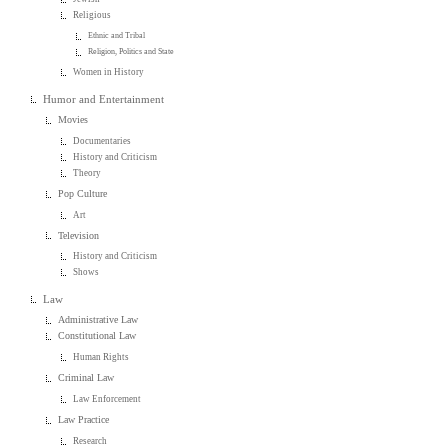
Religious
Ethnic and Tribal
Religion, Politics and State
Women in History
Humor and Entertainment
Movies
Documentaries
History and Criticism
Theory
Pop Culture
Art
Television
History and Criticism
Shows
Law
Administrative Law
Constitutional Law
Human Rights
Criminal Law
Law Enforcement
Law Practice
Research