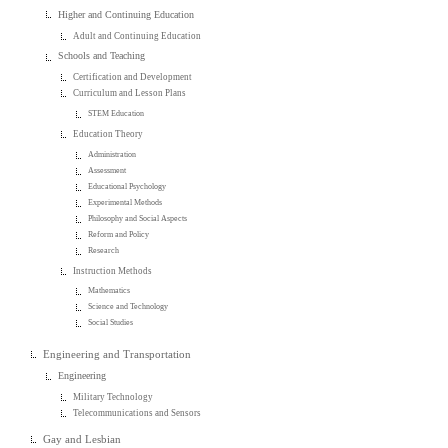
Higher and Continuing Education
Adult and Continuing Education
Schools and Teaching
Certification and Development
Curriculum and Lesson Plans
STEM Education
Education Theory
Administration
Assessment
Educational Psychology
Experimental Methods
Philosophy and Social Aspects
Reform and Policy
Research
Instruction Methods
Mathematics
Science and Technology
Social Studies
Engineering and Transportation
Engineering
Military Technology
Telecommunications and Sensors
Gay and Lesbian