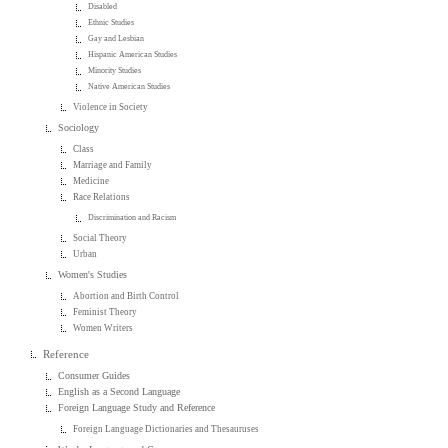
Disabled
Ethnic Studies
Gay and Lesbian
Hispanic American Studies
Minority Studies
Native American Studies
Violence in Society
Sociology
Class
Marriage and Family
Medicine
Race Relations
Discrimination and Racism
Social Theory
Urban
Women's Studies
Abortion and Birth Control
Feminist Theory
Women Writers
Reference
Consumer Guides
English as a Second Language
Foreign Language Study and Reference
Foreign Language Dictionaries and Thesauruses