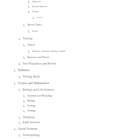
Diagnosis
Internal Medicine
Surgery
General
Special Topics
Essays
Nursing
Clinical
Maternity, Perinatal, Women's Health
Research and Theory
Test Preparation and Review
Reference
Writing Skills
Science and Mathematics
Biology and Life Sciences
Anatomy and Physiology
Biology
Ecology
Zoology
Chemistry
Earth Sciences
Social Sciences
Anthropology