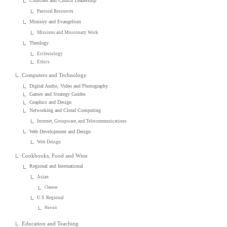
Churches and Church Leadership
Pastoral Resources
Ministry and Evangelism
Missions and Missionary Work
Theology
Ecclesiology
Ethics
Computers and Technology
Digital Audio, Video and Photography
Games and Strategy Guides
Graphics and Design
Networking and Cloud Computing
Internet, Groupware, and Telecommunications
Web Development and Design
Web Design
Cookbooks, Food and Wine
Regional and International
Asian
Chinese
U.S. Regional
Hawaii
Education and Teaching