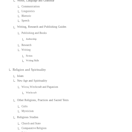
Words, Language and Grammar
Communication
Linguistics
Rhetoric
Speech
Writing, Research and Publishing Guides
Publishing and Books
Authorship
Research
Writing
Fiction
Writing Skills
Religion and Spirituality
Islam
New Age and Spirituality
Wicca, Witchcraft and Paganism
Witchcraft
Other Religions, Practices and Sacred Texts
Cults
Mysticism
Religious Studies
Church and State
Comparative Religion