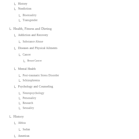
History
Nonfiction
Bisexuality
Transgender
Health, Fitness and Dieting
Addiction and Recovery
Substance Abuse
Diseases and Physical Ailments
Cancer
Breast Cancer
Mental Health
Post-traumatic Stress Disorder
Schizophrenia
Psychology and Counseling
Neuropsychology
Personality
Research
Sexuality
History
Africa
Sudan
Americas