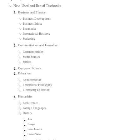
New, Used and Rental Textbooks
Business and Finance
Business Development
Business Ethics
Economics
International Business
Marketing
Communication and Journalism
Communications
Media Studies
Speech
Computer Science
Education
Administration
Educational Philosophy
Elementary Education
Humanities
Architecture
Foreign Languages
History
Asia
Europe
Latin America
United States