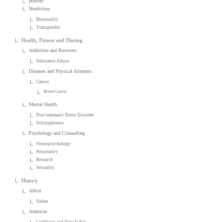
History
Nonfiction
Bisexuality
Transgender
Health, Fitness and Dieting
Addiction and Recovery
Substance Abuse
Diseases and Physical Ailments
Cancer
Breast Cancer
Mental Health
Post-traumatic Stress Disorder
Schizophrenia
Psychology and Counseling
Neuropsychology
Personality
Research
Sexuality
History
Africa
Sudan
Americas