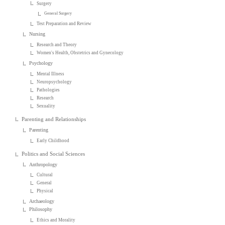
Surgery
General Surgery
Test Preparation and Review
Nursing
Research and Theory
Women's Health, Obstetrics and Gynecology
Psychology
Mental Illness
Neuropsychology
Pathologies
Research
Sexuality
Parenting and Relationships
Parenting
Early Childhood
Politics and Social Sciences
Anthropology
Cultural
General
Physical
Archaeology
Philosophy
Ethics and Morality