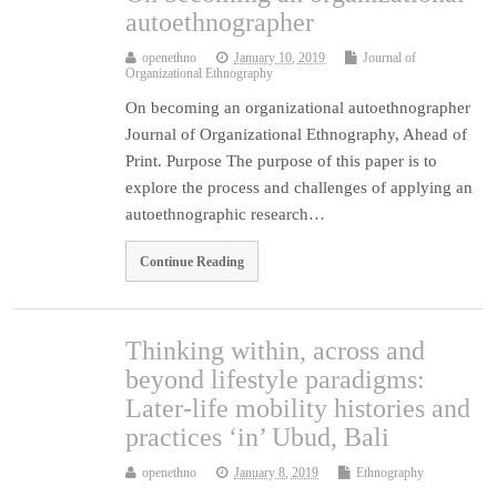
autoethnographer
openethno
January 10, 2019
Journal of
Organizational Ethnography
On becoming an organizational autoethnographer
Journal of Organizational Ethnography, Ahead of
Print. Purpose The purpose of this paper is to
explore the process and challenges of applying an
autoethnographic research…
Continue Reading
Thinking within, across and
beyond lifestyle paradigms:
Later-life mobility histories and
practices ‘in’ Ubud, Bali
openethno
January 8, 2019
Ethnography