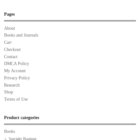
Pages
About
Books and Journals
Cart
Checkout
Contact
DMCA Policy
My Account
Privacy Policy
Research
Shop
Terms of Use
Product categories
Books
Specialty Boutique