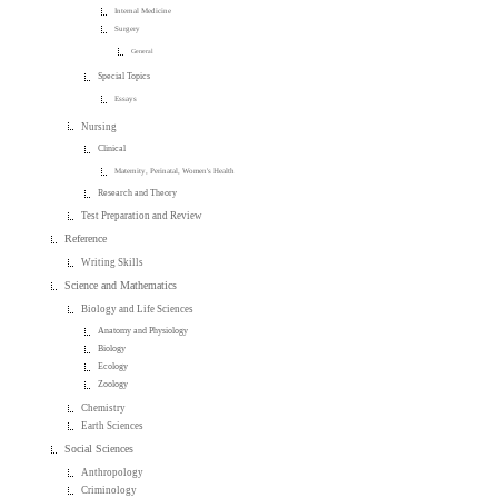
Internal Medicine
Surgery
General
Special Topics
Essays
Nursing
Clinical
Maternity, Perinatal, Women's Health
Research and Theory
Test Preparation and Review
Reference
Writing Skills
Science and Mathematics
Biology and Life Sciences
Anatomy and Physiology
Biology
Ecology
Zoology
Chemistry
Earth Sciences
Social Sciences
Anthropology
Criminology