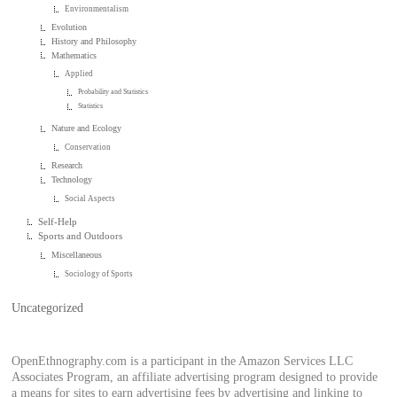
Environmentalism
Evolution
History and Philosophy
Mathematics
Applied
Probability and Statistics
Statistics
Nature and Ecology
Conservation
Research
Technology
Social Aspects
Self-Help
Sports and Outdoors
Miscellaneous
Sociology of Sports
Uncategorized
OpenEthnography.com is a participant in the Amazon Services LLC
Associates Program, an affiliate advertising program designed to provide
a means for sites to earn advertising fees by advertising and linking to