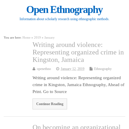
Open Ethnography
Information about scholarly research using ethnographic methods.
You are here:
Home
»
2019
»
January
Writing around violence:
Representing organized crime in
Kingston, Jamaica
openethno
January 12, 2019
Ethnography
Writing around violence: Representing organized
crime in Kingston, Jamaica Ethnography, Ahead of
Print. Go to Source
Continue Reading
On becoming an organizational