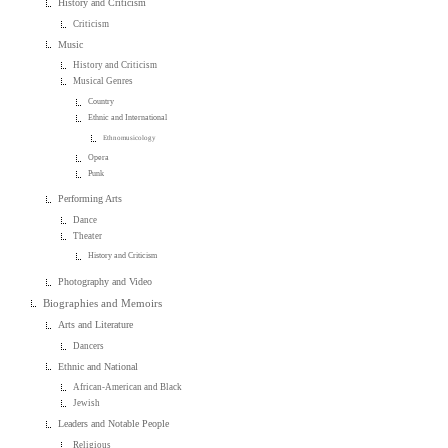
History and Criticism
Criticism
Music
History and Criticism
Musical Genres
Country
Ethnic and International
Ethnomusicology
Opera
Punk
Performing Arts
Dance
Theater
History and Criticism
Photography and Video
Biographies and Memoirs
Arts and Literature
Dancers
Ethnic and National
African-American and Black
Jewish
Leaders and Notable People
Religious