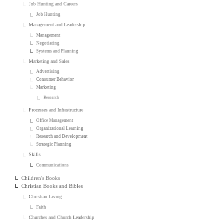
Job Hunting and Careers
Job Hunting
Management and Leadership
Management
Negotiating
Systems and Planning
Marketing and Sales
Advertising
Consumer Behavior
Marketing
Research
Processes and Infrastructure
Office Management
Organizational Learning
Research and Development
Strategic Planning
Skills
Communications
Children's Books
Christian Books and Bibles
Christian Living
Faith
Churches and Church Leadership