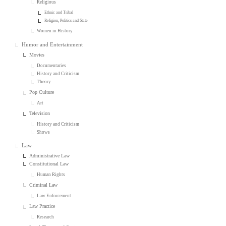
Religious
Ethnic and Tribal
Religion, Politics and State
Women in History
Humor and Entertainment
Movies
Documentaries
History and Criticism
Theory
Pop Culture
Art
Television
History and Criticism
Shows
Law
Administrative Law
Constitutional Law
Human Rights
Criminal Law
Law Enforcement
Law Practice
Research