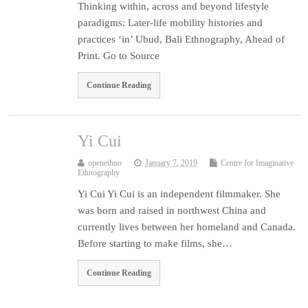
Thinking within, across and beyond lifestyle
paradigms: Later-life mobility histories and
practices ‘in’ Ubud, Bali Ethnography, Ahead of
Print. Go to Source
Continue Reading
Yi Cui
openethno
January 7, 2019
Centre for Imaginative
Ethnography
Yi Cui Yi Cui is an independent filmmaker. She
was born and raised in northwest China and
currently lives between her homeland and Canada.
Before starting to make films, she…
Continue Reading