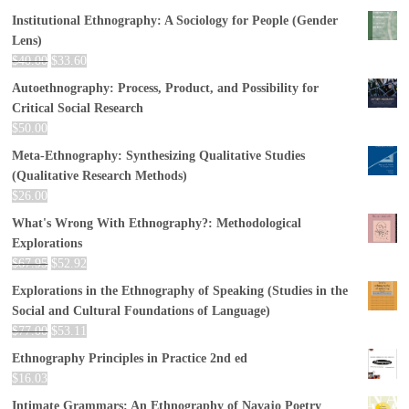
Institutional Ethnography: A Sociology for People (Gender
Lens)
$
40.00
$
33.60
Autoethnography: Process, Product, and Possibility for
Critical Social Research
$
50.00
Meta-Ethnography: Synthesizing Qualitative Studies
(Qualitative Research Methods)
$
26.00
What's Wrong With Ethnography?: Methodological
Explorations
$
67.95
$
52.92
Explorations in the Ethnography of Speaking (Studies in the
Social and Cultural Foundations of Language)
$
77.00
$
53.11
Ethnography Principles in Practice 2nd ed
$
16.03
Intimate Grammars: An Ethnography of Navajo Poetry