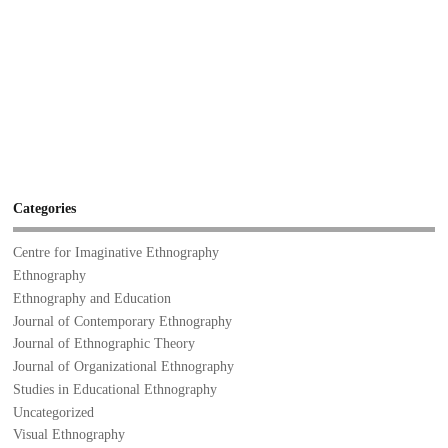
Categories
Centre for Imaginative Ethnography
Ethnography
Ethnography and Education
Journal of Contemporary Ethnography
Journal of Ethnographic Theory
Journal of Organizational Ethnography
Studies in Educational Ethnography
Uncategorized
Visual Ethnography