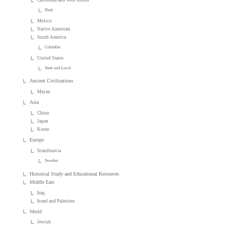
Caribbean and West Indies
Haiti
Mexico
Native American
South America
Colombia
United States
State and Local
Ancient Civilizations
Mayan
Asia
China
Japan
Korea
Europe
Scandinavia
Sweden
Historical Study and Educational Resources
Middle East
Iraq
Israel and Palestine
World
Jewish