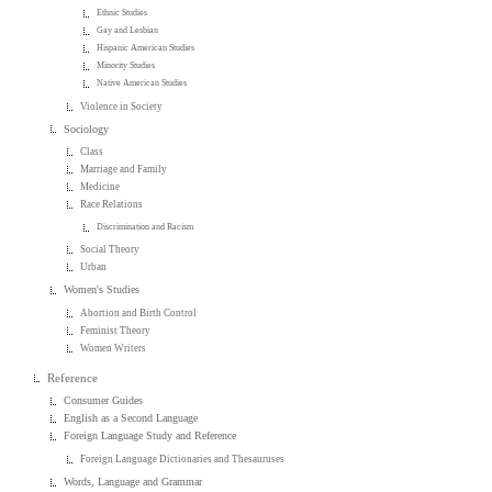
Ethnic Studies
Gay and Lesbian
Hispanic American Studies
Minority Studies
Native American Studies
Violence in Society
Sociology
Class
Marriage and Family
Medicine
Race Relations
Discrimination and Racism
Social Theory
Urban
Women's Studies
Abortion and Birth Control
Feminist Theory
Women Writers
Reference
Consumer Guides
English as a Second Language
Foreign Language Study and Reference
Foreign Language Dictionaries and Thesauruses
Words, Language and Grammar