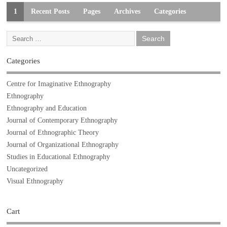
1
Recent Posts
Pages
Archives
Categories
Categories
Centre for Imaginative Ethnography
Ethnography
Ethnography and Education
Journal of Contemporary Ethnography
Journal of Ethnographic Theory
Journal of Organizational Ethnography
Studies in Educational Ethnography
Uncategorized
Visual Ethnography
Cart