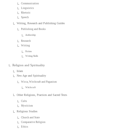
Communication
Linguistics
Rhetoric
Speech
Writing, Research and Publishing Guides
Publishing and Books
Authorship
Research
Writing
Fiction
Writing Skills
Religion and Spirituality
Islam
New Age and Spirituality
Wicca, Witchcraft and Paganism
Witchcraft
Other Religions, Practices and Sacred Texts
Cults
Mysticism
Religious Studies
Church and State
Comparative Religion
Ethics