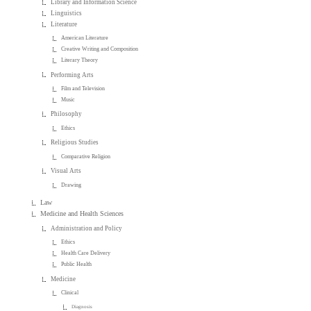
Library and Information Science
Linguistics
Literature
American Literature
Creative Writing and Composition
Literary Theory
Performing Arts
Film and Television
Music
Philosophy
Ethics
Religious Studies
Comparative Religion
Visual Arts
Drawing
Law
Medicine and Health Sciences
Administration and Policy
Ethics
Health Care Delivery
Public Health
Medicine
Clinical
Diagnosis