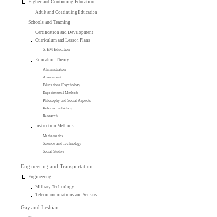
Higher and Continuing Education
Adult and Continuing Education
Schools and Teaching
Certification and Development
Curriculum and Lesson Plans
STEM Education
Education Theory
Administration
Assessment
Educational Psychology
Experimental Methods
Philosophy and Social Aspects
Reform and Policy
Research
Instruction Methods
Mathematics
Science and Technology
Social Studies
Engineering and Transportation
Engineering
Military Technology
Telecommunications and Sensors
Gay and Lesbian