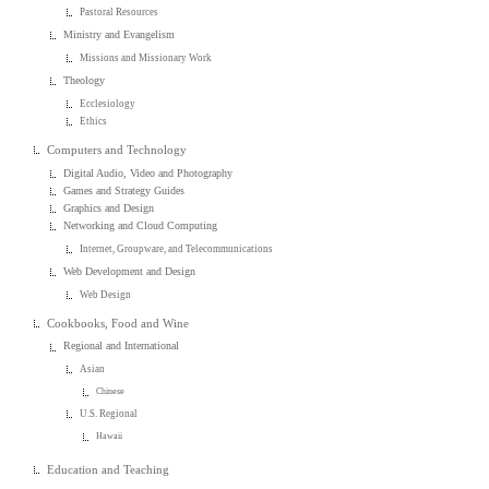
Pastoral Resources
Ministry and Evangelism
Missions and Missionary Work
Theology
Ecclesiology
Ethics
Computers and Technology
Digital Audio, Video and Photography
Games and Strategy Guides
Graphics and Design
Networking and Cloud Computing
Internet, Groupware, and Telecommunications
Web Development and Design
Web Design
Cookbooks, Food and Wine
Regional and International
Asian
Chinese
U.S. Regional
Hawaii
Education and Teaching