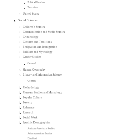
Political Freedom
Terrorism
United States
Social Sciences
Children's Studies
Communication and Media Studies
Criminology
Customs and Traditions
Emigration and Immigration
Folklore and Mythology
Gender Studies
General
Human Geography
Library and Information Science
General
Methodology
Museum Studies and Museology
Popular Culture
Poverty
Reference
Research
Social Work
Specific Demographics
African-American Studies
Asian American Studies
Disabled