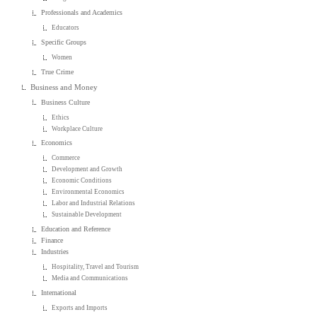
Professionals and Academics
Educators
Specific Groups
Women
True Crime
Business and Money
Business Culture
Ethics
Workplace Culture
Economics
Commerce
Development and Growth
Economic Conditions
Environmental Economics
Labor and Industrial Relations
Sustainable Development
Education and Reference
Finance
Industries
Hospitality, Travel and Tourism
Media and Communications
International
Exports and Imports