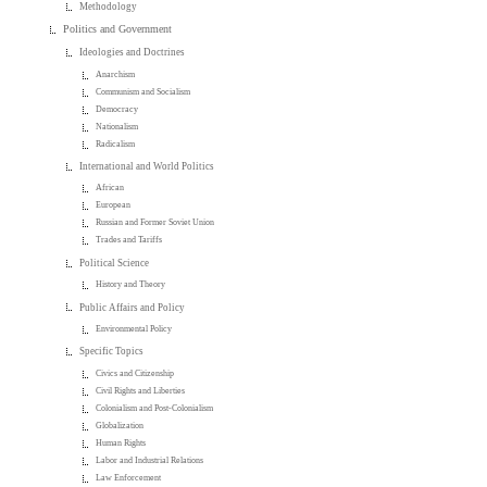
Methodology
Politics and Government
Ideologies and Doctrines
Anarchism
Communism and Socialism
Democracy
Nationalism
Radicalism
International and World Politics
African
European
Russian and Former Soviet Union
Trades and Tariffs
Political Science
History and Theory
Public Affairs and Policy
Environmental Policy
Specific Topics
Civics and Citizenship
Civil Rights and Liberties
Colonialism and Post-Colonialism
Globalization
Human Rights
Labor and Industrial Relations
Law Enforcement