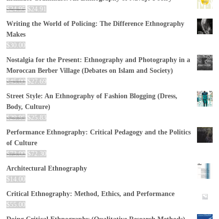
$
24.95
$
24.91
Writing the World of Policing: The Difference Ethnography
Makes
$
30.00
Nostalgia for the Present: Ethnography and Photography in a
Moroccan Berber Village (Debates on Islam and Society)
$
45.00
$
27.69
Street Style: An Ethnography of Fashion Blogging (Dress,
Body, Culture)
$
29.95
$
25.83
Performance Ethnography: Critical Pedagogy and the Politics
of Culture
$
73.00
$
72.30
Architectural Ethnography
$
14.00
Critical Ethnography: Method, Ethics, and Performance
$
55.00