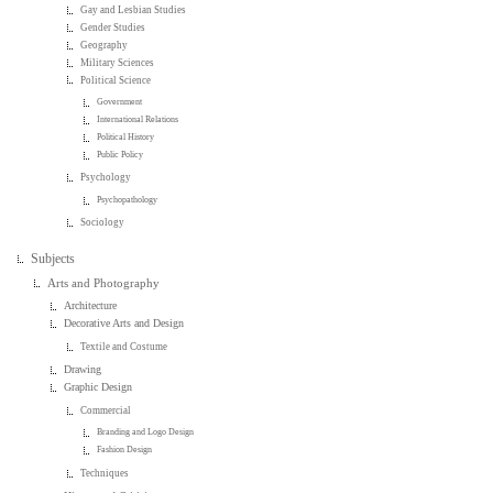
Gay and Lesbian Studies
Gender Studies
Geography
Military Sciences
Political Science
Government
International Relations
Political History
Public Policy
Psychology
Psychopathology
Sociology
Subjects
Arts and Photography
Architecture
Decorative Arts and Design
Textile and Costume
Drawing
Graphic Design
Commercial
Branding and Logo Design
Fashion Design
Techniques