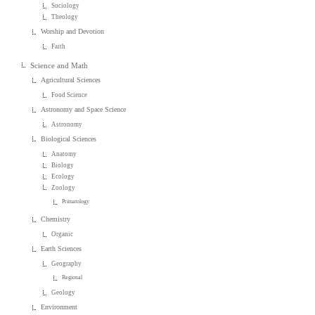
Sociology
Theology
Worship and Devotion
Faith
Science and Math
Agricultural Sciences
Food Science
Astronomy and Space Science
Astronomy
Biological Sciences
Anatomy
Biology
Ecology
Zoology
Primatology
Chemistry
Organic
Earth Sciences
Geography
Regional
Geology
Environment