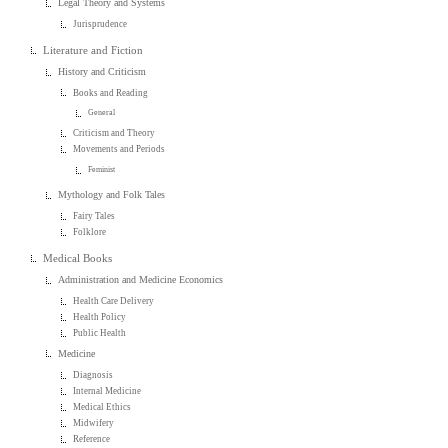
Legal Theory and Systems
Jurisprudence
Literature and Fiction
History and Criticism
Books and Reading
General
Criticism and Theory
Movements and Periods
Feminist
Mythology and Folk Tales
Fairy Tales
Folklore
Medical Books
Administration and Medicine Economics
Health Care Delivery
Health Policy
Public Health
Medicine
Diagnosis
Internal Medicine
Medical Ethics
Midwifery
Reference