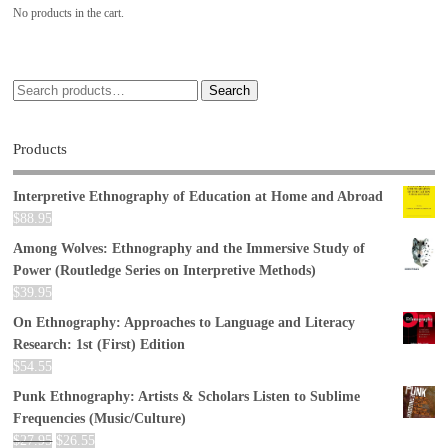
No products in the cart.
Search
Products
Interpretive Ethnography of Education at Home and Abroad
$
88.95
Among Wolves: Ethnography and the Immersive Study of
Power (Routledge Series on Interpretive Methods)
$
39.95
On Ethnography: Approaches to Language and Literacy
Research: 1st (First) Edition
$
54.55
Punk Ethnography: Artists & Scholars Listen to Sublime
Frequencies (Music/Culture)
$
27.95
$
26.55