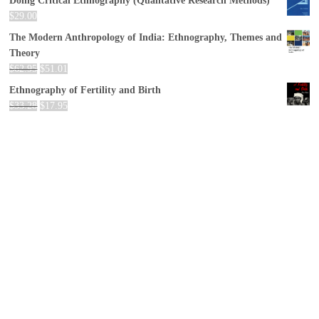
Doing Critical Ethnography (Qualitative Research Methods)
$
29.00
The Modern Anthropology of India: Ethnography, Themes and
Theory
$
62.95
$
51.01
Ethnography of Fertility and Birth
$
33.28
$
17.95