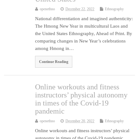
openethno
December 22, 2022
Ethnography
National differentiation and imagined authenticity:
The Hmong New Year in multicultural Laos and
the United States Ethnography, Ahead of Print. By
comparing changes in New Year’s celebrations
among Hmong in…
Continue Reading
Online workouts and fitness
instructors’ physical autonomy
in times of the Covid-19
pandemic
openethno
December 20, 2022
Ethnography
Online workouts and fitness instructors’ physical
autonomy in times of the Covid-19 pandemic