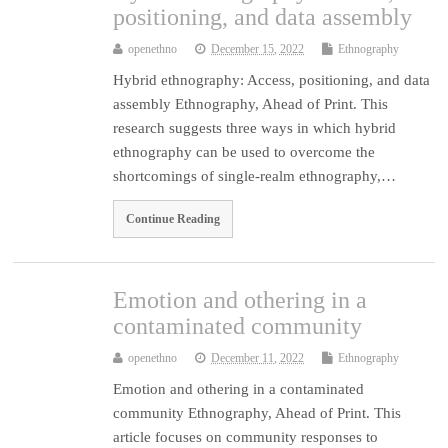
positioning, and data assembly
openethno
December 15, 2022
Ethnography
Hybrid ethnography: Access, positioning, and data
assembly Ethnography, Ahead of Print. This
research suggests three ways in which hybrid
ethnography can be used to overcome the
shortcomings of single-realm ethnography,…
Continue Reading
Emotion and othering in a
contaminated community
openethno
December 11, 2022
Ethnography
Emotion and othering in a contaminated
community Ethnography, Ahead of Print. This
article focuses on community responses to