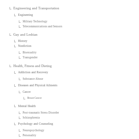
Engineering and Transportation
Engineering
Military Technology
Telecommunications and Sensors
Gay and Lesbian
History
Nonfiction
Bisexuality
Transgender
Health, Fitness and Dieting
Addiction and Recovery
Substance Abuse
Diseases and Physical Ailments
Cancer
Breast Cancer
Mental Health
Post-traumatic Stress Disorder
Schizophrenia
Psychology and Counseling
Neuropsychology
Personality