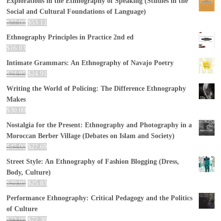
Explorations in the Ethnography of Speaking (Studies in the
Social and Cultural Foundations of Language)
$
77.00
$
53.11
Ethnography Principles in Practice 2nd ed
$
16.03
Intimate Grammars: An Ethnography of Navajo Poetry
$
24.95
$
24.91
Writing the World of Policing: The Difference Ethnography
Makes
$
30.00
Nostalgia for the Present: Ethnography and Photography in a
Moroccan Berber Village (Debates on Islam and Society)
$
45.00
$
27.69
Street Style: An Ethnography of Fashion Blogging (Dress,
Body, Culture)
$
29.95
$
25.83
Performance Ethnography: Critical Pedagogy and the Politics
of Culture
$
73.00
$
72.30