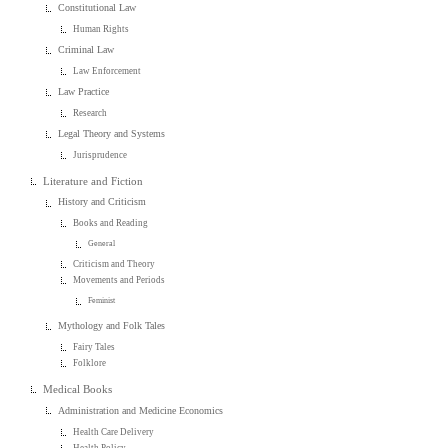
Constitutional Law
Human Rights
Criminal Law
Law Enforcement
Law Practice
Research
Legal Theory and Systems
Jurisprudence
Literature and Fiction
History and Criticism
Books and Reading
General
Criticism and Theory
Movements and Periods
Feminist
Mythology and Folk Tales
Fairy Tales
Folklore
Medical Books
Administration and Medicine Economics
Health Care Delivery
Health Policy