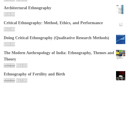
Architectural Ethnography
$
14.00
Critical Ethnography: Method, Ethics, and Performance
$
55.00
Doing Critical Ethnography (Qualitative Research Methods)
$
29.00
The Modern Anthropology of India: Ethnography, Themes and
Theory
$
62.95
$
51.01
Ethnography of Fertility and Birth
$
33.28
$
17.95