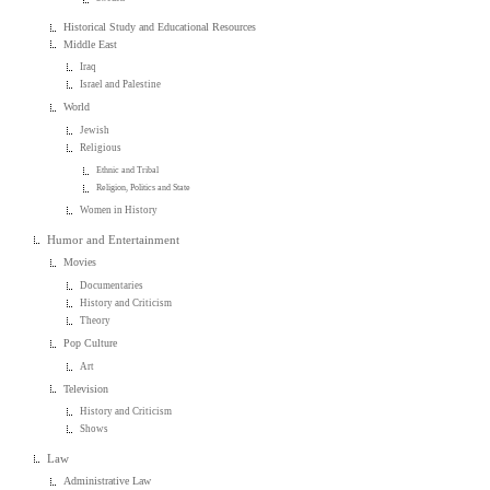
Historical Study and Educational Resources
Middle East
Iraq
Israel and Palestine
World
Jewish
Religious
Ethnic and Tribal
Religion, Politics and State
Women in History
Humor and Entertainment
Movies
Documentaries
History and Criticism
Theory
Pop Culture
Art
Television
History and Criticism
Shows
Law
Administrative Law