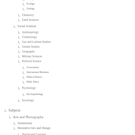
Ecology
Zoology
Chemistry
Earth Sciences
Social Sciences
Anthropology
Criminology
Gay and Lesbian Studies
Gender Studies
Geography
Military Sciences
Political Science
Government
International Relations
Political History
Public Policy
Psychology
Psychopathology
Sociology
Subjects
Arts and Photography
Architecture
Decorative Arts and Design
Textile and Costume