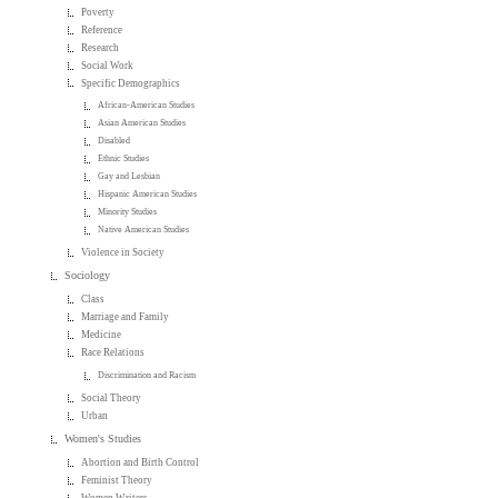
Poverty
Reference
Research
Social Work
Specific Demographics
African-American Studies
Asian American Studies
Disabled
Ethnic Studies
Gay and Lesbian
Hispanic American Studies
Minority Studies
Native American Studies
Violence in Society
Sociology
Class
Marriage and Family
Medicine
Race Relations
Discrimination and Racism
Social Theory
Urban
Women's Studies
Abortion and Birth Control
Feminist Theory
Women Writers