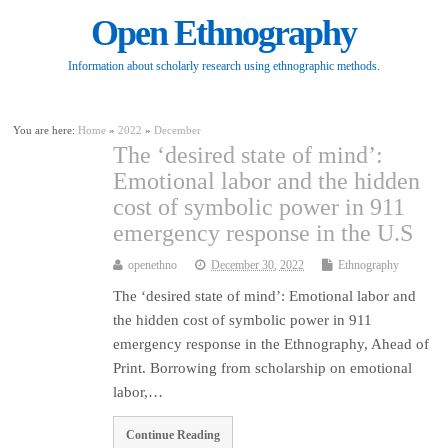
Open Ethnography
Information about scholarly research using ethnographic methods.
You are here:
Home
»
2022
»
December
The ‘desired state of mind’:
Emotional labor and the hidden
cost of symbolic power in 911
emergency response in the U.S
openethno
December 30, 2022
Ethnography
The ‘desired state of mind’: Emotional labor and
the hidden cost of symbolic power in 911
emergency response in the Ethnography, Ahead of
Print. Borrowing from scholarship on emotional
labor,…
Continue Reading