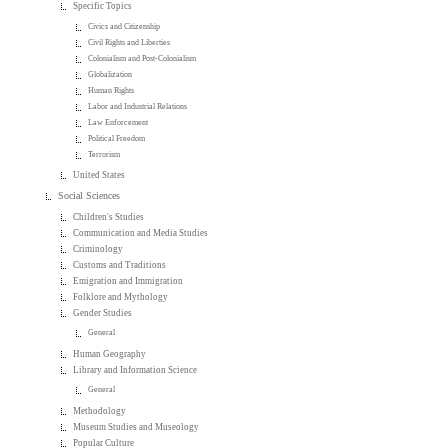
Specific Topics
Civics and Citizenship
Civil Rights and Liberties
Colonialism and Post-Colonialism
Globalization
Human Rights
Labor and Industrial Relations
Law Enforcement
Political Freedom
Terrorism
United States
Social Sciences
Children's Studies
Communication and Media Studies
Criminology
Customs and Traditions
Emigration and Immigration
Folklore and Mythology
Gender Studies
General
Human Geography
Library and Information Science
General
Methodology
Museum Studies and Museology
Popular Culture