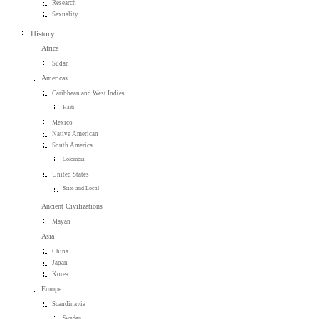
Research
Sexuality
History
Africa
Sudan
Americas
Caribbean and West Indies
Haiti
Mexico
Native American
South America
Colombia
United States
State and Local
Ancient Civilizations
Mayan
Asia
China
Japan
Korea
Europe
Scandinavia
Sweden