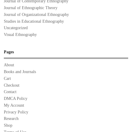
Journal of Contemporary Ethnography
Journal of Ethnographic Theory
Journal of Organizational Ethnography
Studies in Educational Ethnography
Uncategorized
Visual Ethnography
Pages
About
Books and Journals
Cart
Checkout
Contact
DMCA Policy
My Account
Privacy Policy
Research
Shop