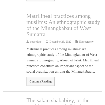
Matrilineal practices among
muslims: An ethnographic study
of the Minangkabau of West
Sumatra
openethno
December 28, 2022
Ethnography
Matrilineal practices among muslims: An
ethnographic study of the Minangkabau of West
Sumatra Ethnography, Ahead of Print. Matrilineal
practices constitute an important aspect of the
social organization among the Minangkabau…
Continue Reading
The sakan shababiyy, or the