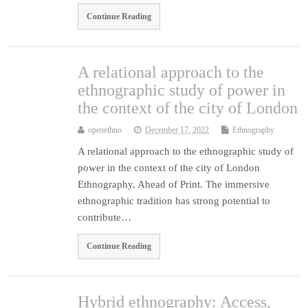
Continue Reading
A relational approach to the
ethnographic study of power in
the context of the city of London
openethno
December 17, 2022
Ethnography
A relational approach to the ethnographic study of
power in the context of the city of London
Ethnography, Ahead of Print. The immersive
ethnographic tradition has strong potential to
contribute…
Continue Reading
Hybrid ethnography: Access,