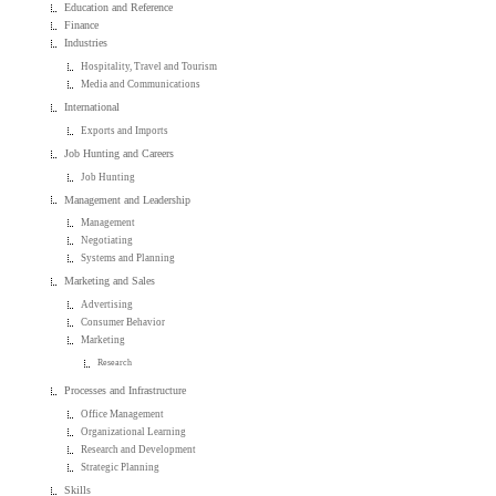
Education and Reference
Finance
Industries
Hospitality, Travel and Tourism
Media and Communications
International
Exports and Imports
Job Hunting and Careers
Job Hunting
Management and Leadership
Management
Negotiating
Systems and Planning
Marketing and Sales
Advertising
Consumer Behavior
Marketing
Research
Processes and Infrastructure
Office Management
Organizational Learning
Research and Development
Strategic Planning
Skills