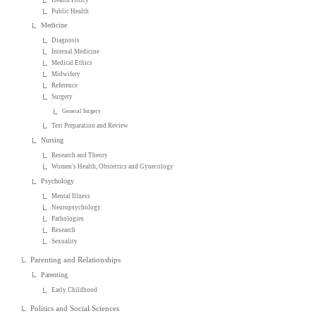
Public Health
Medicine
Diagnosis
Internal Medicine
Medical Ethics
Midwifery
Reference
Surgery
General Surgery
Test Preparation and Review
Nursing
Research and Theory
Women's Health, Obstetrics and Gynecology
Psychology
Mental Illness
Neuropsychology
Pathologies
Research
Sexuality
Parenting and Relationships
Parenting
Early Childhood
Politics and Social Sciences