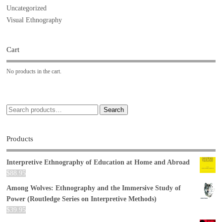
Uncategorized
Visual Ethnography
Cart
No products in the cart.
Search
Products
Interpretive Ethnography of Education at Home and Abroad
$
88.95
Among Wolves: Ethnography and the Immersive Study of
Power (Routledge Series on Interpretive Methods)
$
39.95