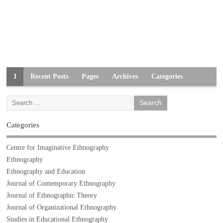
1
Recent Posts
Pages
Archives
Categories
Categories
Centre for Imaginative Ethnography
Ethnography
Ethnography and Education
Journal of Contemporary Ethnography
Journal of Ethnographic Theory
Journal of Organizational Ethnography
Studies in Educational Ethnography