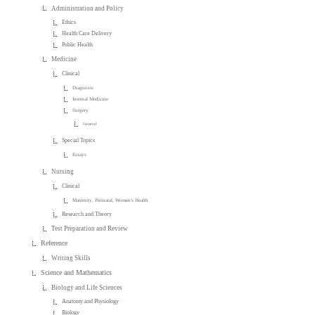
Administration and Policy
Ethics
Health Care Delivery
Public Health
Medicine
Clinical
Diagnosis
Internal Medicine
Surgery
General
Special Topics
Essays
Nursing
Clinical
Maternity, Perinatal, Women's Health
Research and Theory
Test Preparation and Review
Reference
Writing Skills
Science and Mathematics
Biology and Life Sciences
Anatomy and Physiology
Biology