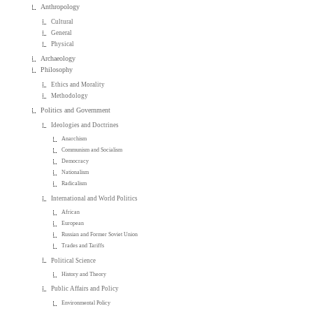
Anthropology
Cultural
General
Physical
Archaeology
Philosophy
Ethics and Morality
Methodology
Politics and Government
Ideologies and Doctrines
Anarchism
Communism and Socialism
Democracy
Nationalism
Radicalism
International and World Politics
African
European
Russian and Former Soviet Union
Trades and Tariffs
Political Science
History and Theory
Public Affairs and Policy
Environmental Policy