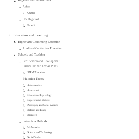
Asian
Chinese
U.S. Regional
Hawaii
Education and Teaching
Higher and Continuing Education
Adult and Continuing Education
Schools and Teaching
Certification and Development
Curriculum and Lesson Plans
STEM Education
Education Theory
Administration
Assessment
Educational Psychology
Experimental Methods
Philosophy and Social Aspects
Reform and Policy
Research
Instruction Methods
Mathematics
Science and Technology
Social Studies