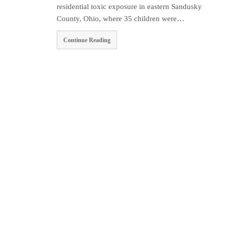
residential toxic exposure in eastern Sandusky
County, Ohio, where 35 children were…
Continue Reading