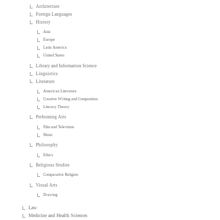
Architecture
Foreign Languages
History
Asia
Europe
Latin America
United States
Library and Information Science
Linguistics
Literature
American Literature
Creative Writing and Composition
Literary Theory
Performing Arts
Film and Television
Music
Philosophy
Ethics
Religious Studies
Comparative Religion
Visual Arts
Drawing
Law
Medicine and Health Sciences