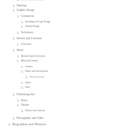
Drawing
Graphic Design
Commercial
Branding and Logo Design
Fashion Design
Techniques
History and Criticism
Criticism
Music
History and Criticism
Musical Genres
Country
Ethnic and International
Ethnomusicology
Opera
Punk
Performing Arts
Dance
Theater
History and Criticism
Photography and Video
Biographies and Memoirs