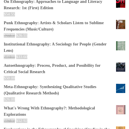
On Ethnography: Approaches to Language and Literacy
Research: 1st (First) Edition
$
54.55
Punk Ethnography: Artists & Scholars Listen to Sublime
Frequencies (Music/Culture)
$
27.95
$
26.55
Institutional Ethnography: A Sociology for People (Gender
Lens)
$
40.00
$
33.60
Autoethnography: Process, Product, and Possibility for
Critical Social Research
$
50.00
Meta-Ethnography: Synthesizing Qualitative Studies
(Qualitative Research Methods)
$
26.00
What's Wrong With Ethnography?: Methodological
Explorations
$
67.95
$
52.92