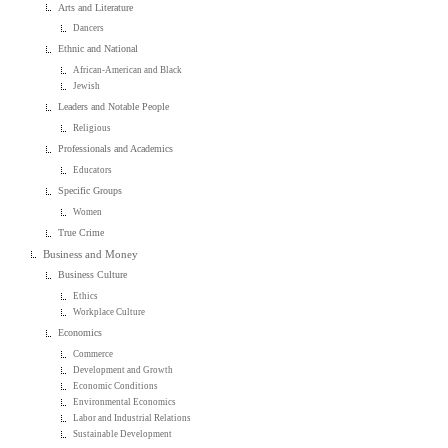
Arts and Literature
Dancers
Ethnic and National
African-American and Black
Jewish
Leaders and Notable People
Religious
Professionals and Academics
Educators
Specific Groups
Women
True Crime
Business and Money
Business Culture
Ethics
Workplace Culture
Economics
Commerce
Development and Growth
Economic Conditions
Environmental Economics
Labor and Industrial Relations
Sustainable Development