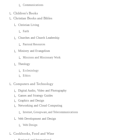
Communications
Children's Books
Christian Books and Bibles
Christian Living
Faith
Churches and Church Leadership
Pastoral Resources
Ministry and Evangelism
Missions and Missionary Work
Theology
Ecclesiology
Ethics
Computers and Technology
Digital Audio, Video and Photography
Games and Strategy Guides
Graphics and Design
Networking and Cloud Computing
Internet, Groupware, and Telecommunications
Web Development and Design
Web Design
Cookbooks, Food and Wine
Regional and International