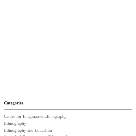
Categories
Centre for Imaginative Ethnography
Ethnography
Ethnography and Education