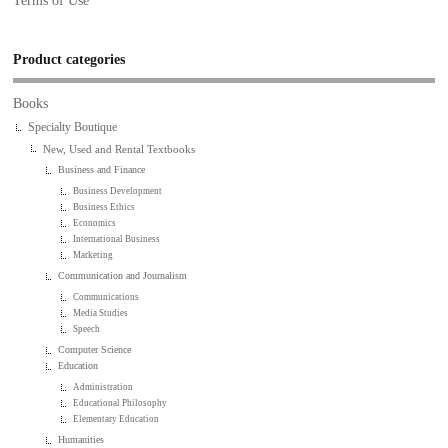
Terms of Use
Product categories
Books
Specialty Boutique
New, Used and Rental Textbooks
Business and Finance
Business Development
Business Ethics
Economics
International Business
Marketing
Communication and Journalism
Communications
Media Studies
Speech
Computer Science
Education
Administration
Educational Philosophy
Elementary Education
Humanities