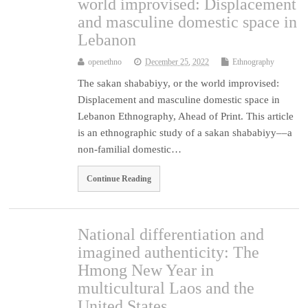
world improvised: Displacement
and masculine domestic space in
Lebanon
openethno
December 25, 2022
Ethnography
The sakan shababiyy, or the world improvised:
Displacement and masculine domestic space in
Lebanon Ethnography, Ahead of Print. This article
is an ethnographic study of a sakan shababiyy––a
non-familial domestic…
Continue Reading
National differentiation and
imagined authenticity: The
Hmong New Year in
multicultural Laos and the
United States