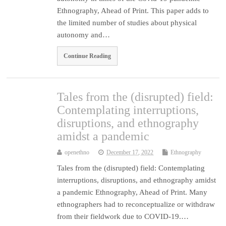
Ethnography, Ahead of Print. This paper adds to
the limited number of studies about physical
autonomy and…
Continue Reading
Tales from the (disrupted) field:
Contemplating interruptions,
disruptions, and ethnography
amidst a pandemic
openethno
December 17, 2022
Ethnography
Tales from the (disrupted) field: Contemplating
interruptions, disruptions, and ethnography amidst
a pandemic Ethnography, Ahead of Print. Many
ethnographers had to reconceptualize or withdraw
from their fieldwork due to COVID-19.…