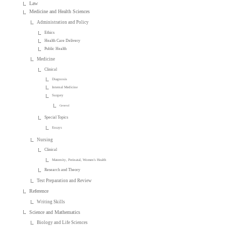
Law
Medicine and Health Sciences
Administration and Policy
Ethics
Health Care Delivery
Public Health
Medicine
Clinical
Diagnosis
Internal Medicine
Surgery
General
Special Topics
Essays
Nursing
Clinical
Maternity, Perinatal, Women's Health
Research and Theory
Test Preparation and Review
Reference
Writing Skills
Science and Mathematics
Biology and Life Sciences