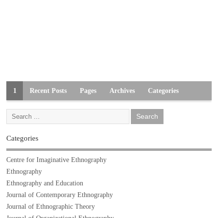
1
Recent Posts
Pages
Archives
Categories
Categories
Centre for Imaginative Ethnography
Ethnography
Ethnography and Education
Journal of Contemporary Ethnography
Journal of Ethnographic Theory