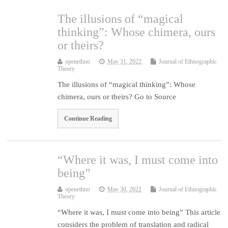
The illusions of “magical
thinking”: Whose chimera, ours
or theirs?
openethno
May 31, 2022
Journal of Ethnographic
Theory
The illusions of “magical thinking”: Whose
chimera, ours or theirs? Go to Source
Continue Reading
“Where it was, I must come into
being”
openethno
May 30, 2022
Journal of Ethnographic
Theory
“Where it was, I must come into being” This article
considers the problem of translation and radical