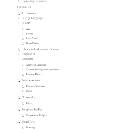
Elementary Education
Humanities
Architecture
Foreign Languages
History
Asia
Europe
Latin America
United States
Library and Information Science
Linguistics
Literature
American Literature
Creative Writing and Composition
Literary Theory
Performing Arts
Film and Television
Music
Philosophy
Ethics
Religious Studies
Comparative Religion
Visual Arts
Drawing