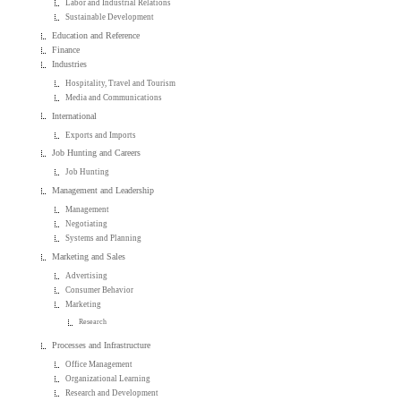
Labor and Industrial Relations
Sustainable Development
Education and Reference
Finance
Industries
Hospitality, Travel and Tourism
Media and Communications
International
Exports and Imports
Job Hunting and Careers
Job Hunting
Management and Leadership
Management
Negotiating
Systems and Planning
Marketing and Sales
Advertising
Consumer Behavior
Marketing
Research
Processes and Infrastructure
Office Management
Organizational Learning
Research and Development