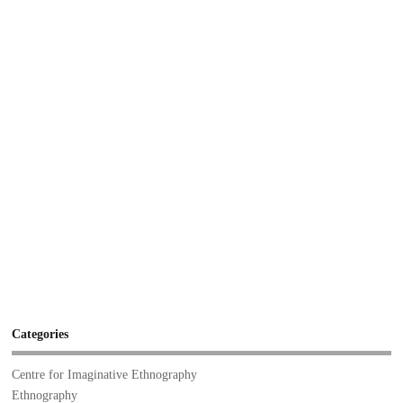
Categories
Centre for Imaginative Ethnography
Ethnography