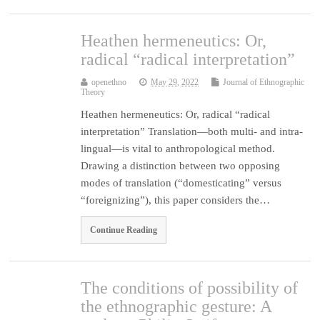
Heathen hermeneutics: Or,
radical “radical interpretation”
openethno
May 29, 2022
Journal of Ethnographic
Theory
Heathen hermeneutics: Or, radical “radical
interpretation” Translation—both multi- and intra-
lingual—is vital to anthropological method.
Drawing a distinction between two opposing
modes of translation (“domesticating” versus
“foreignizing”), this paper considers the…
Continue Reading
The conditions of possibility of
the ethnographic gesture: A