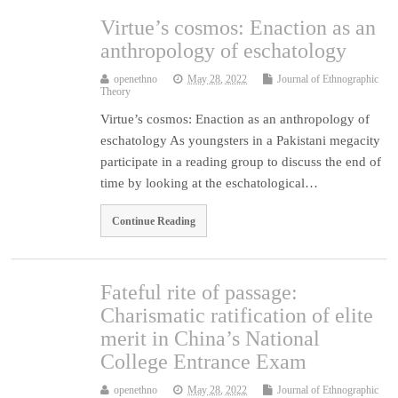
Virtue’s cosmos: Enaction as an
anthropology of eschatology
openethno
May 28, 2022
Journal of Ethnographic
Theory
Virtue’s cosmos: Enaction as an anthropology of
eschatology As youngsters in a Pakistani megacity
participate in a reading group to discuss the end of
time by looking at the eschatological…
Continue Reading
Fateful rite of passage:
Charismatic ratification of elite
merit in China’s National
College Entrance Exam
openethno
May 28, 2022
Journal of Ethnographic