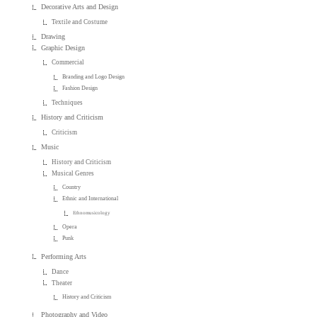
Decorative Arts and Design
Textile and Costume
Drawing
Graphic Design
Commercial
Branding and Logo Design
Fashion Design
Techniques
History and Criticism
Criticism
Music
History and Criticism
Musical Genres
Country
Ethnic and International
Ethnomusicology
Opera
Punk
Performing Arts
Dance
Theater
History and Criticism
Photography and Video