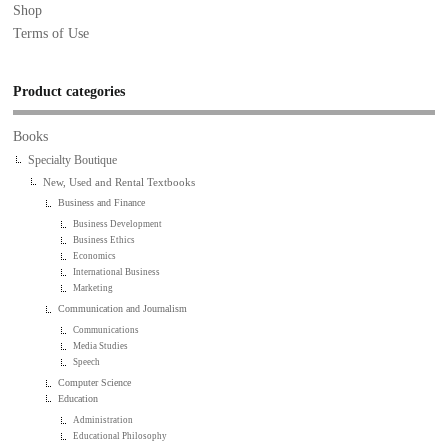
Shop
Terms of Use
Product categories
Books
Specialty Boutique
New, Used and Rental Textbooks
Business and Finance
Business Development
Business Ethics
Economics
International Business
Marketing
Communication and Journalism
Communications
Media Studies
Speech
Computer Science
Education
Administration
Educational Philosophy