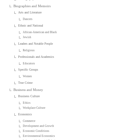
Biographies and Memoirs
Arts and Literature
Dancers
Ethnic and National
African-American and Black
Jewish
Leaders and Notable People
Religious
Professionals and Academics
Educators
Specific Groups
Women
True Crime
Business and Money
Business Culture
Ethics
Workplace Culture
Economics
Commerce
Development and Growth
Economic Conditions
Environmental Economics