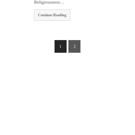
Religiousness…
Continue Reading
1
2