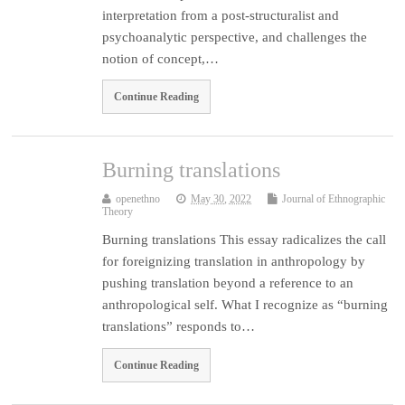
interpretation from a post-structuralist and
psychoanalytic perspective, and challenges the
notion of concept,…
Continue Reading
Burning translations
openethno
May 30, 2022
Journal of Ethnographic
Theory
Burning translations This essay radicalizes the call
for foreignizing translation in anthropology by
pushing translation beyond a reference to an
anthropological self. What I recognize as “burning
translations” responds to…
Continue Reading