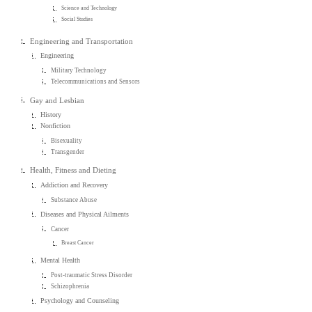
Science and Technology
Social Studies
Engineering and Transportation
Engineering
Military Technology
Telecommunications and Sensors
Gay and Lesbian
History
Nonfiction
Bisexuality
Transgender
Health, Fitness and Dieting
Addiction and Recovery
Substance Abuse
Diseases and Physical Ailments
Cancer
Breast Cancer
Mental Health
Post-traumatic Stress Disorder
Schizophrenia
Psychology and Counseling