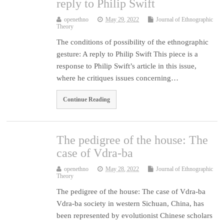
reply to Philip Swift
openethno
May 29, 2022
Journal of Ethnographic
Theory
The conditions of possibility of the ethnographic
gesture: A reply to Philip Swift This piece is a
response to Philip Swift’s article in this issue,
where he critiques issues concerning…
Continue Reading
The pedigree of the house: The
case of Vdra-ba
openethno
May 28, 2022
Journal of Ethnographic
Theory
The pedigree of the house: The case of Vdra-ba
Vdra-ba society in western Sichuan, China, has
been represented by evolutionist Chinese scholars