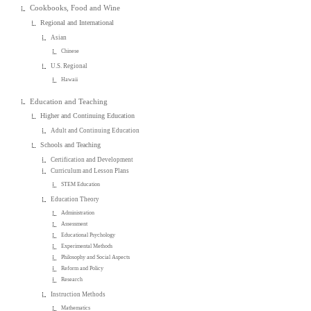
Cookbooks, Food and Wine
Regional and International
Asian
Chinese
U.S. Regional
Hawaii
Education and Teaching
Higher and Continuing Education
Adult and Continuing Education
Schools and Teaching
Certification and Development
Curriculum and Lesson Plans
STEM Education
Education Theory
Administration
Assessment
Educational Psychology
Experimental Methods
Philosophy and Social Aspects
Reform and Policy
Research
Instruction Methods
Mathematics