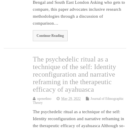
Bengal and South East London Asking who gets to
compare, this paper advocates inclusive research
methodologies through a discussion of
comparison…
Continue Reading
The psychedelic ritual as a
technique of the self: Identity
reconfiguration and narrative
reframing in the therapeutic
efficacy of ayahuasca
openethno
May 29, 2022
Journal of Ethnographic
Theory
The psychedelic ritual as a technique of the self:
Identity reconfiguration and narrative reframing in
the therapeutic efficacy of ayahuasca Although so-