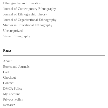
Ethnography and Education
Journal of Contemporary Ethnography
Journal of Ethnographic Theory
Journal of Organizational Ethnography
Studies in Educational Ethnography
Uncategorized
Visual Ethnography
Pages
About
Books and Journals
Cart
Checkout
Contact
DMCA Policy
My Account
Privacy Policy
Research