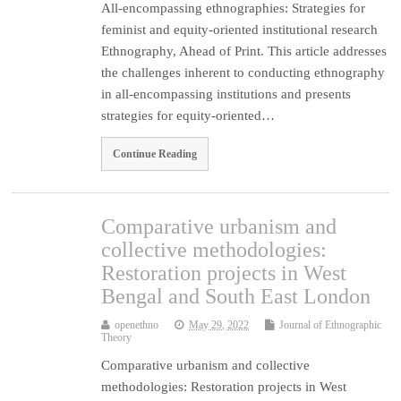
All-encompassing ethnographies: Strategies for
feminist and equity-oriented institutional research
Ethnography, Ahead of Print. This article addresses
the challenges inherent to conducting ethnography
in all-encompassing institutions and presents
strategies for equity-oriented…
Continue Reading
Comparative urbanism and
collective methodologies:
Restoration projects in West
Bengal and South East London
openethno
May 29, 2022
Journal of Ethnographic
Theory
Comparative urbanism and collective
methodologies: Restoration projects in West