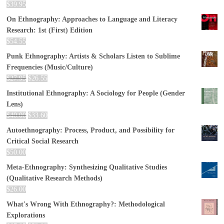
$
39.95
On Ethnography: Approaches to Language and Literacy
Research: 1st (First) Edition
$
54.55
Punk Ethnography: Artists & Scholars Listen to Sublime
Frequencies (Music/Culture)
$
27.95
$
26.55
Institutional Ethnography: A Sociology for People (Gender
Lens)
$
40.00
$
33.60
Autoethnography: Process, Product, and Possibility for
Critical Social Research
$
50.00
Meta-Ethnography: Synthesizing Qualitative Studies
(Qualitative Research Methods)
$
26.00
What's Wrong With Ethnography?: Methodological
Explorations