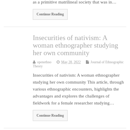
as a primitive matrilineal society that was in…
Continue Reading
Insecurities of nativism: A
woman ethnographer studying
her own community
openethno
May 28, 2022
Journal of Ethnographic
Theory
Insecurities of nativism: A woman ethnographer
studying her own community This article, through
various ethnographic encounters, highlights the
advantages and explores the challenges of
fieldwork for a female researcher studying…
Continue Reading