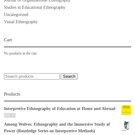
Journal of Organizational Ethnography
Studies in Educational Ethnography
Uncategorized
Visual Ethnography
Cart
No products in the cart.
Search
Products
Interpretive Ethnography of Education at Home and Abroad
$
88.95
Among Wolves: Ethnography and the Immersive Study of
Power (Routledge Series on Interpretive Methods)