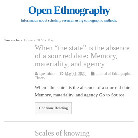
Open Ethnography
Information about scholarly research using ethnographic methods.
You are here:
Home
»
2022
»
May
When “the state” is the absence
of a sour red date: Memory,
materiality, and agency
openethno
May 31, 2022
Journal of Ethnographic
Theory
When “the state” is the absence of a sour red date:
Memory, materiality, and agency Go to Source
Continue Reading
Scales of knowing