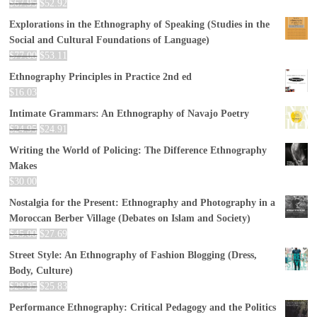
$
67.95
$
52.92
Explorations in the Ethnography of Speaking (Studies in the
Social and Cultural Foundations of Language)
$
77.00
$
53.11
Ethnography Principles in Practice 2nd ed
$
16.03
Intimate Grammars: An Ethnography of Navajo Poetry
$
24.95
$
24.91
Writing the World of Policing: The Difference Ethnography
Makes
$
30.00
Nostalgia for the Present: Ethnography and Photography in a
Moroccan Berber Village (Debates on Islam and Society)
$
45.00
$
27.69
Street Style: An Ethnography of Fashion Blogging (Dress,
Body, Culture)
$
29.95
$
25.83
Performance Ethnography: Critical Pedagogy and the Politics