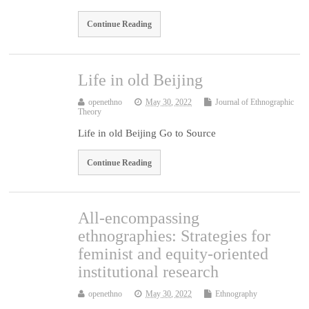
Continue Reading
Life in old Beijing
openethno
May 30, 2022
Journal of Ethnographic
Theory
Life in old Beijing Go to Source
Continue Reading
All-encompassing
ethnographies: Strategies for
feminist and equity-oriented
institutional research
openethno
May 30, 2022
Ethnography