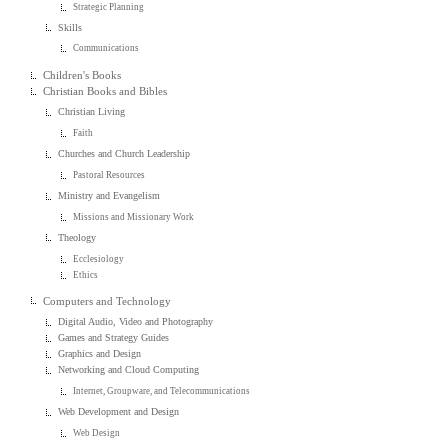
Strategic Planning
Skills
Communications
Children's Books
Christian Books and Bibles
Christian Living
Faith
Churches and Church Leadership
Pastoral Resources
Ministry and Evangelism
Missions and Missionary Work
Theology
Ecclesiology
Ethics
Computers and Technology
Digital Audio, Video and Photography
Games and Strategy Guides
Graphics and Design
Networking and Cloud Computing
Internet, Groupware, and Telecommunications
Web Development and Design
Web Design