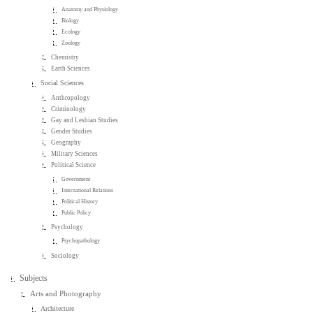
Anatomy and Physiology
Biology
Ecology
Zoology
Chemistry
Earth Sciences
Social Sciences
Anthropology
Criminology
Gay and Lesbian Studies
Gender Studies
Geography
Military Sciences
Political Science
Government
International Relations
Political History
Public Policy
Psychology
Psychopathology
Sociology
Subjects
Arts and Photography
Architecture