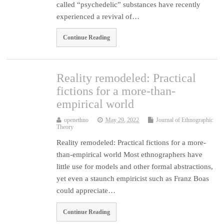
called “psychedelic” substances have recently
experienced a revival of…
Continue Reading
Reality remodeled: Practical
fictions for a more-than-
empirical world
openethno
May 29, 2022
Journal of Ethnographic
Theory
Reality remodeled: Practical fictions for a more-
than-empirical world Most ethnographers have
little use for models and other formal abstractions,
yet even a staunch empiricist such as Franz Boas
could appreciate…
Continue Reading