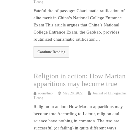
Theory
Fateful rite of passage: Charismatic ratification of
elite merit in China’s National College Entrance
Exam This article argues that China’s National
College Entrance Exam, the Gaokao, provides
routinized charismatic ratification…
Continue Reading
Religion in action: How Marian
apparitions may become true
openethno
May 28, 2022
Journal of Ethnographic
Theory
Religion in action: How Marian apparitions may
become true According to Latour, religion and
science have nothing in common. The two are
successful (or failing) in quite different ways.