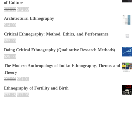
of Culture
$
73.00
$
72.30
Architectural Ethnography
$
14.00
Critical Ethnography: Method, Ethics, and Performance
$
55.00
Doing Critical Ethnography (Qualitative Research Methods)
$
29.00
The Modern Anthropology of India: Ethnography, Themes and
Theory
$
62.95
$
51.01
Ethnography of Fertility and Birth
$
33.28
$
17.95