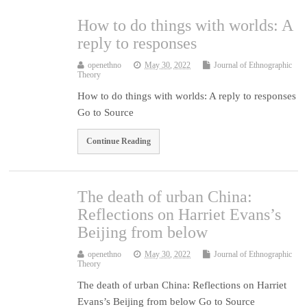
How to do things with worlds: A
reply to responses
openethno
May 30, 2022
Journal of Ethnographic
Theory
How to do things with worlds: A reply to responses
Go to Source
Continue Reading
The death of urban China:
Reflections on Harriet Evans’s
Beijing from below
openethno
May 30, 2022
Journal of Ethnographic
Theory
The death of urban China: Reflections on Harriet
Evans’s Beijing from below Go to Source