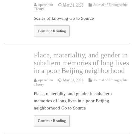
openethno
May 31, 2022
Journal of Ethnographic
Theory
Scales of knowing Go to Source
Continue Reading
Place, materiality, and gender in
subaltern memories of long lives
in a poor Beijing neighborhood
openethno
May 31, 2022
Journal of Ethnographic
Theory
Place, materiality, and gender in subaltern
memories of long lives in a poor Beijing
neighborhood Go to Source
Continue Reading