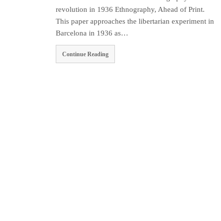
revolution in 1936 Ethnography, Ahead of Print.
This paper approaches the libertarian experiment in
Barcelona in 1936 as…
Continue Reading