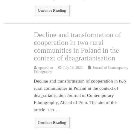
Continue Reading
Decline and transformation of
cooperation in two rural
communities in Poland in the
context of deagrarianisation
openethno
July 18, 2026
Journal of Contemporary
Ethnography
Decline and transformation of cooperation in two
rural communities in Poland in the context of
deagrarianisation Journal of Contemporary
Ethnography, Ahead of Print. The aim of this
article is to…
Continue Reading