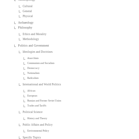
Cultural
General
Physical
Archaeology
Philosophy
Ethics and Morality
Methodology
Politics and Government
Ideologies and Doctrines
Anarchism
Communism and Socialism
Democracy
Nationalism
Radicalism
International and World Politics
African
European
Russian and Former Soviet Union
Trades and Tariffs
Political Science
History and Theory
Public Affairs and Policy
Environmental Policy
Specific Topics