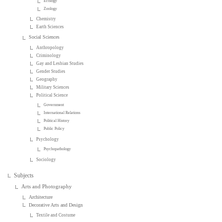
Ecology
Zoology
Chemistry
Earth Sciences
Social Sciences
Anthropology
Criminology
Gay and Lesbian Studies
Gender Studies
Geography
Military Sciences
Political Science
Government
International Relations
Political History
Public Policy
Psychology
Psychopathology
Sociology
Subjects
Arts and Photography
Architecture
Decorative Arts and Design
Textile and Costume