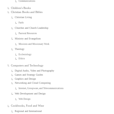
Communications
Children's Books
Christian Books and Bibles
Christian Living
Faith
Churches and Church Leadership
Pastoral Resources
Ministry and Evangelism
Missions and Missionary Work
Theology
Ecclesiology
Ethics
Computers and Technology
Digital Audio, Video and Photography
Games and Strategy Guides
Graphics and Design
Networking and Cloud Computing
Internet, Groupware, and Telecommunications
Web Development and Design
Web Design
Cookbooks, Food and Wine
Regional and International