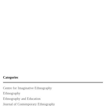
Categories
Centre for Imaginative Ethnography
Ethnography
Ethnography and Education
Journal of Contemporary Ethnography