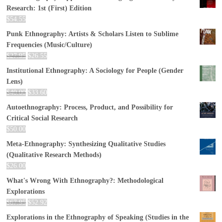
Research: 1st (First) Edition
$
54.55
Punk Ethnography: Artists & Scholars Listen to Sublime
Frequencies (Music/Culture)
$
27.95
$
26.55
Institutional Ethnography: A Sociology for People (Gender
Lens)
$
40.00
$
33.60
Autoethnography: Process, Product, and Possibility for
Critical Social Research
$
50.00
Meta-Ethnography: Synthesizing Qualitative Studies
(Qualitative Research Methods)
$
26.00
What's Wrong With Ethnography?: Methodological
Explorations
$
67.95
$
52.92
Explorations in the Ethnography of Speaking (Studies in the