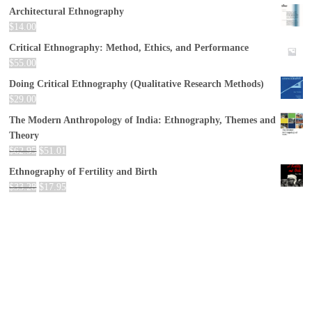
Architectural Ethnography
$
14.00
Critical Ethnography: Method, Ethics, and Performance
$
55.00
Doing Critical Ethnography (Qualitative Research Methods)
$
29.00
The Modern Anthropology of India: Ethnography, Themes and
Theory
$
62.95
$
51.01
Ethnography of Fertility and Birth
$
33.28
$
17.95