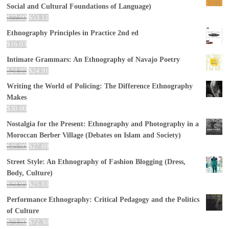
Social and Cultural Foundations of Language)
$
77.00
$
53.11
Ethnography Principles in Practice 2nd ed
$
16.03
Intimate Grammars: An Ethnography of Navajo Poetry
$
24.95
$
24.91
Writing the World of Policing: The Difference Ethnography
Makes
$
30.00
Nostalgia for the Present: Ethnography and Photography in a
Moroccan Berber Village (Debates on Islam and Society)
$
45.00
$
27.69
Street Style: An Ethnography of Fashion Blogging (Dress,
Body, Culture)
$
29.95
$
25.83
Performance Ethnography: Critical Pedagogy and the Politics
of Culture
$
73.00
$
72.30