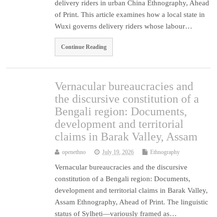
delivery riders in urban China Ethnography, Ahead
of Print. This article examines how a local state in
Wuxi governs delivery riders whose labour…
Continue Reading
Vernacular bureaucracies and
the discursive constitution of a
Bengali region: Documents,
development and territorial
claims in Barak Valley, Assam
openethno
July 19, 2026
Ethnography
Vernacular bureaucracies and the discursive
constitution of a Bengali region: Documents,
development and territorial claims in Barak Valley,
Assam Ethnography, Ahead of Print. The linguistic
status of Sylheti—variously framed as…