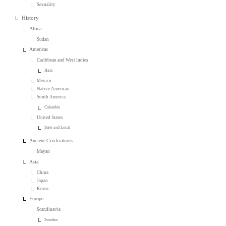
Sexuality
History
Africa
Sudan
Americas
Caribbean and West Indies
Haiti
Mexico
Native American
South America
Colombia
United States
State and Local
Ancient Civilizations
Mayan
Asia
China
Japan
Korea
Europe
Scandinavia
Sweden