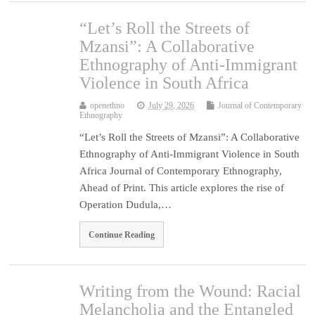
“Let’s Roll the Streets of
Mzansi”: A Collaborative
Ethnography of Anti-Immigrant
Violence in South Africa
openethno
July 29, 2026
Journal of Contemporary
Ethnography
“Let’s Roll the Streets of Mzansi”: A Collaborative
Ethnography of Anti-Immigrant Violence in South
Africa Journal of Contemporary Ethnography,
Ahead of Print. This article explores the rise of
Operation Dudula,…
Continue Reading
Writing from the Wound: Racial
Melancholia and the Entangled