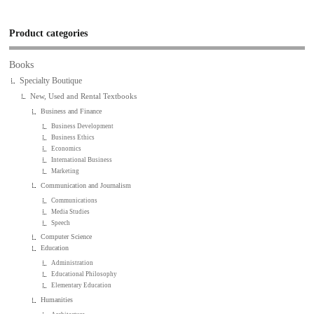
Product categories
Books
Specialty Boutique
New, Used and Rental Textbooks
Business and Finance
Business Development
Business Ethics
Economics
International Business
Marketing
Communication and Journalism
Communications
Media Studies
Speech
Computer Science
Education
Administration
Educational Philosophy
Elementary Education
Humanities