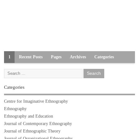
1
Recent Posts
Pages
Archives
Categories
Categories
Centre for Imaginative Ethnography
Ethnography
Ethnography and Education
Journal of Contemporary Ethnography
Journal of Ethnographic Theory
Journal of Organizational Ethnography