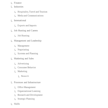
Finance
Industries
Hospitality, Travel and Tourism
Media and Communications
International
Exports and Imports
Job Hunting and Careers
Job Hunting
Management and Leadership
Management
Negotiating
Systems and Planning
Marketing and Sales
Advertising
Consumer Behavior
Marketing
Research
Processes and Infrastructure
Office Management
Organizational Learning
Research and Development
Strategic Planning
Skills