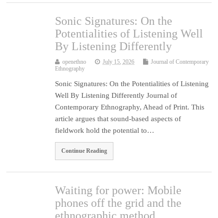
Sonic Signatures: On the
Potentialities of Listening Well
By Listening Differently
openethno
July 15, 2026
Journal of Contemporary
Ethnography
Sonic Signatures: On the Potentialities of Listening
Well By Listening Differently Journal of
Contemporary Ethnography, Ahead of Print. This
article argues that sound-based aspects of
fieldwork hold the potential to…
Continue Reading
Waiting for power: Mobile
phones off the grid and the
ethnographic method