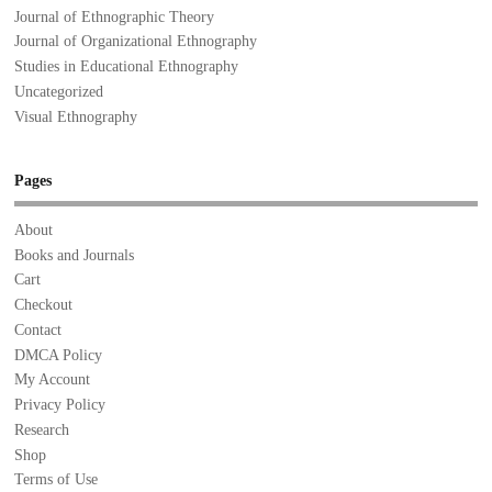
Journal of Ethnographic Theory
Journal of Organizational Ethnography
Studies in Educational Ethnography
Uncategorized
Visual Ethnography
Pages
About
Books and Journals
Cart
Checkout
Contact
DMCA Policy
My Account
Privacy Policy
Research
Shop
Terms of Use