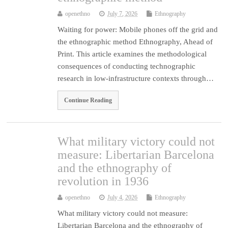
openethno
July 7, 2026
Ethnography
Waiting for power: Mobile phones off the grid and
the ethnographic method Ethnography, Ahead of
Print. This article examines the methodological
consequences of conducting technographic
research in low-infrastructure contexts through…
Continue Reading
What military victory could not
measure: Libertarian Barcelona
and the ethnography of
revolution in 1936
openethno
July 4, 2026
Ethnography
What military victory could not measure:
Libertarian Barcelona and the ethnography of