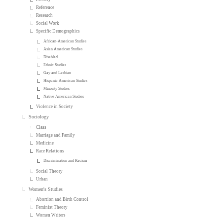
Reference
Research
Social Work
Specific Demographics
African-American Studies
Asian American Studies
Disabled
Ethnic Studies
Gay and Lesbian
Hispanic American Studies
Minority Studies
Native American Studies
Violence in Society
Sociology
Class
Marriage and Family
Medicine
Race Relations
Discrimination and Racism
Social Theory
Urban
Women's Studies
Abortion and Birth Control
Feminist Theory
Women Writers