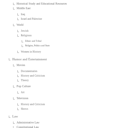
Historical Study and Educational Resources
Middle East
Iraq
Israel and Palestine
World
Jewish
Religious
Ethnic and Tribal
Religion, Politics and State
Women in History
Humor and Entertainment
Movies
Documentaries
History and Criticism
Theory
Pop Culture
Art
Television
History and Criticism
Shows
Law
Administrative Law
Constitutional Law