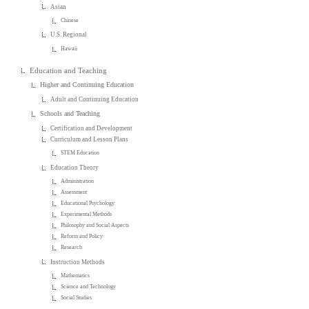
Asian
Chinese
U.S. Regional
Hawaii
Education and Teaching
Higher and Continuing Education
Adult and Continuing Education
Schools and Teaching
Certification and Development
Curriculum and Lesson Plans
STEM Education
Education Theory
Administration
Assessment
Educational Psychology
Experimental Methods
Philosophy and Social Aspects
Reform and Policy
Research
Instruction Methods
Mathematics
Science and Technology
Social Studies