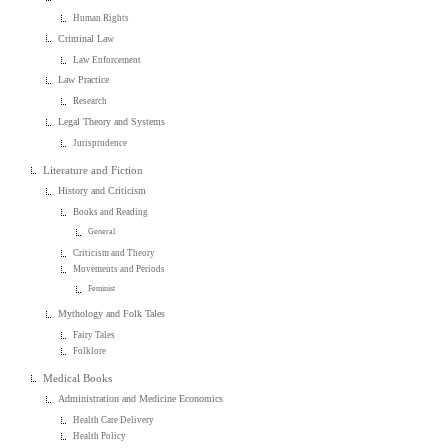
Human Rights
Criminal Law
Law Enforcement
Law Practice
Research
Legal Theory and Systems
Jurisprudence
Literature and Fiction
History and Criticism
Books and Reading
General
Criticism and Theory
Movements and Periods
Feminist
Mythology and Folk Tales
Fairy Tales
Folklore
Medical Books
Administration and Medicine Economics
Health Care Delivery
Health Policy