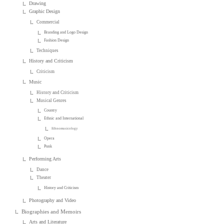
Drawing
Graphic Design
Commercial
Branding and Logo Design
Fashion Design
Techniques
History and Criticism
Criticism
Music
History and Criticism
Musical Genres
Country
Ethnic and International
Ethnomusicology
Opera
Punk
Performing Arts
Dance
Theater
History and Criticism
Photography and Video
Biographies and Memoirs
Arts and Literature