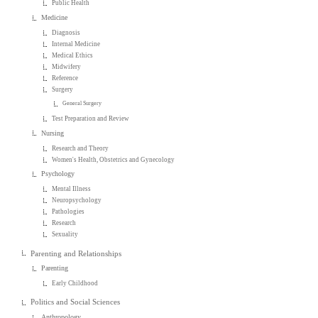
Public Health
Medicine
Diagnosis
Internal Medicine
Medical Ethics
Midwifery
Reference
Surgery
General Surgery
Test Preparation and Review
Nursing
Research and Theory
Women's Health, Obstetrics and Gynecology
Psychology
Mental Illness
Neuropsychology
Pathologies
Research
Sexuality
Parenting and Relationships
Parenting
Early Childhood
Politics and Social Sciences
Anthropology