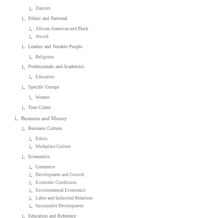
Dancers
Ethnic and National
African-American and Black
Jewish
Leaders and Notable People
Religious
Professionals and Academics
Educators
Specific Groups
Women
True Crime
Business and Money
Business Culture
Ethics
Workplace Culture
Economics
Commerce
Development and Growth
Economic Conditions
Environmental Economics
Labor and Industrial Relations
Sustainable Development
Education and Reference