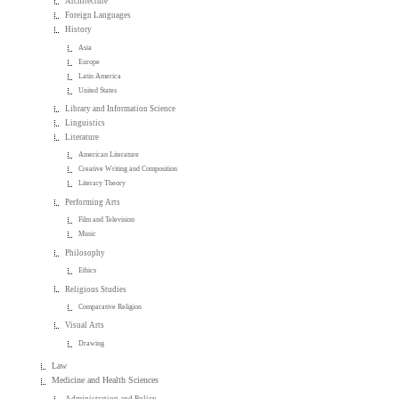
Architecture
Foreign Languages
History
Asia
Europe
Latin America
United States
Library and Information Science
Linguistics
Literature
American Literature
Creative Writing and Composition
Literary Theory
Performing Arts
Film and Television
Music
Philosophy
Ethics
Religious Studies
Comparative Religion
Visual Arts
Drawing
Law
Medicine and Health Sciences