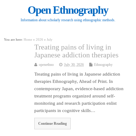
Open Ethnography
Information about scholarly research using ethnographic methods.
You are here:
Home
»
2026
»
July
Treating pains of living in
Japanese addiction therapies
openethno
July 30, 2026
Ethnography
Treating pains of living in Japanese addiction
therapies Ethnography, Ahead of Print. In
contemporary Japan, evidence-based addiction
treatment programs organized around self-
monitoring and research participation enlist
participants in cognitive skills…
Continue Reading