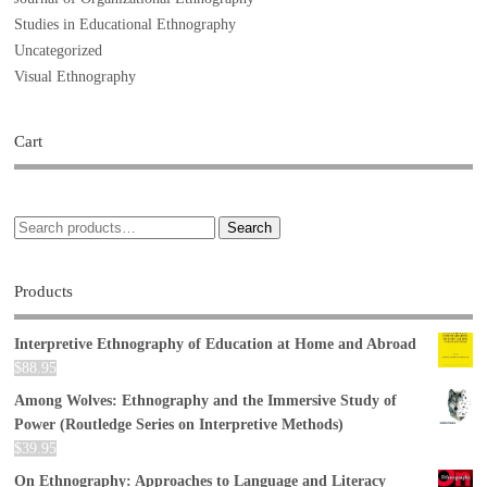
Studies in Educational Ethnography
Uncategorized
Visual Ethnography
Cart
Search
Products
Interpretive Ethnography of Education at Home and Abroad
$
88.95
Among Wolves: Ethnography and the Immersive Study of
Power (Routledge Series on Interpretive Methods)
$
39.95
On Ethnography: Approaches to Language and Literacy