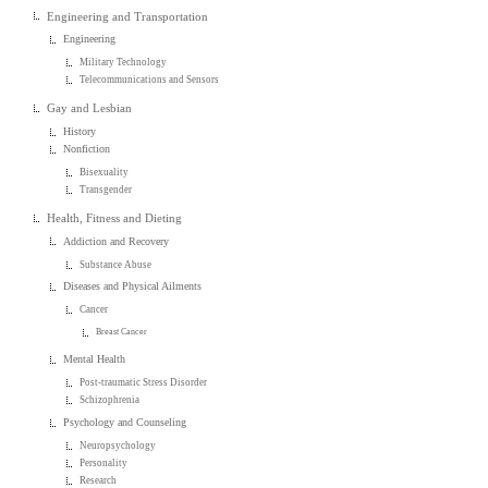
Engineering and Transportation
Engineering
Military Technology
Telecommunications and Sensors
Gay and Lesbian
History
Nonfiction
Bisexuality
Transgender
Health, Fitness and Dieting
Addiction and Recovery
Substance Abuse
Diseases and Physical Ailments
Cancer
Breast Cancer
Mental Health
Post-traumatic Stress Disorder
Schizophrenia
Psychology and Counseling
Neuropsychology
Personality
Research