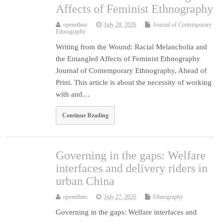
Affects of Feminist Ethnography
openethno
July 28, 2026
Journal of Contemporary
Ethnography
Writing from the Wound: Racial Melancholia and
the Entangled Affects of Feminist Ethnography
Journal of Contemporary Ethnography, Ahead of
Print. This article is about the necessity of working
with and…
Continue Reading
Governing in the gaps: Welfare
interfaces and delivery riders in
urban China
openethno
July 27, 2026
Ethnography
Governing in the gaps: Welfare interfaces and