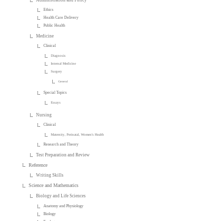
Administration and Policy
Ethics
Health Care Delivery
Public Health
Medicine
Clinical
Diagnosis
Internal Medicine
Surgery
General
Special Topics
Essays
Nursing
Clinical
Maternity, Perinatal, Women's Health
Research and Theory
Test Preparation and Review
Reference
Writing Skills
Science and Mathematics
Biology and Life Sciences
Anatomy and Physiology
Biology