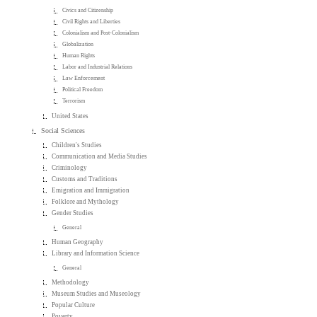
Civics and Citizenship
Civil Rights and Liberties
Colonialism and Post-Colonialism
Globalization
Human Rights
Labor and Industrial Relations
Law Enforcement
Political Freedom
Terrorism
United States
Social Sciences
Children's Studies
Communication and Media Studies
Criminology
Customs and Traditions
Emigration and Immigration
Folklore and Mythology
Gender Studies
General
Human Geography
Library and Information Science
General
Methodology
Museum Studies and Museology
Popular Culture
Poverty