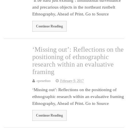
‘It be hard just existing’: Institutional surveillance
and precarious objects in the northeast rustbelt
Ethnography, Ahead of Print. Go to Source
Continue Reading
‘Missing out’: Reflections on the
positioning of ethnographic
research within an evaluative
framing
openethno
February 9, 2017
‘Missing out’: Reflections on the positioning of
ethnographic research within an evaluative framing
Ethnography, Ahead of Print. Go to Source
Continue Reading