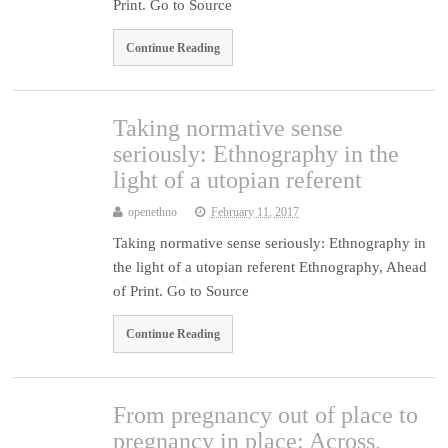
Print. Go to Source
Continue Reading
Taking normative sense
seriously: Ethnography in the
light of a utopian referent
openethno
February 11, 2017
Taking normative sense seriously: Ethnography in
the light of a utopian referent Ethnography, Ahead
of Print. Go to Source
Continue Reading
From pregnancy out of place to
pregnancy in place: Across,