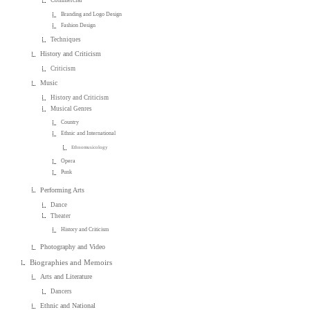
Commercial
Branding and Logo Design
Fashion Design
Techniques
History and Criticism
Criticism
Music
History and Criticism
Musical Genres
Country
Ethnic and International
Ethnomusicology
Opera
Punk
Performing Arts
Dance
Theater
History and Criticism
Photography and Video
Biographies and Memoirs
Arts and Literature
Dancers
Ethnic and National