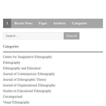
1
Recent Posts
Pages
Archives
Categories
Categories
Centre for Imaginative Ethnography
Ethnography
Ethnography and Education
Journal of Contemporary Ethnography
Journal of Ethnographic Theory
Journal of Organizational Ethnography
Studies in Educational Ethnography
Uncategorized
Visual Ethnography