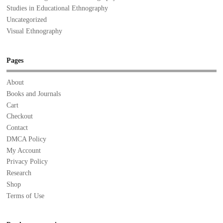
Studies in Educational Ethnography
Uncategorized
Visual Ethnography
Pages
About
Books and Journals
Cart
Checkout
Contact
DMCA Policy
My Account
Privacy Policy
Research
Shop
Terms of Use