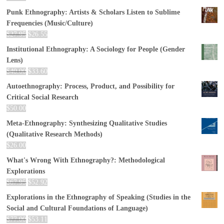
Punk Ethnography: Artists & Scholars Listen to Sublime
Frequencies (Music/Culture)
$
27.95
$
26.55
Institutional Ethnography: A Sociology for People (Gender
Lens)
$
40.00
$
33.60
Autoethnography: Process, Product, and Possibility for
Critical Social Research
$
50.00
Meta-Ethnography: Synthesizing Qualitative Studies
(Qualitative Research Methods)
$
26.00
What's Wrong With Ethnography?: Methodological
Explorations
$
67.95
$
52.92
Explorations in the Ethnography of Speaking (Studies in the
Social and Cultural Foundations of Language)
$
77.00
$
53.11