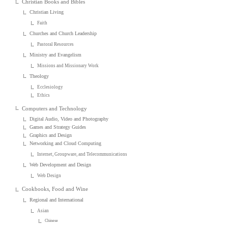
Christian Books and Bibles
Christian Living
Faith
Churches and Church Leadership
Pastoral Resources
Ministry and Evangelism
Missions and Missionary Work
Theology
Ecclesiology
Ethics
Computers and Technology
Digital Audio, Video and Photography
Games and Strategy Guides
Graphics and Design
Networking and Cloud Computing
Internet, Groupware, and Telecommunications
Web Development and Design
Web Design
Cookbooks, Food and Wine
Regional and International
Asian
Chinese