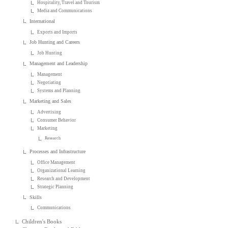
Hospitality, Travel and Tourism
Media and Communications
International
Exports and Imports
Job Hunting and Careers
Job Hunting
Management and Leadership
Management
Negotiating
Systems and Planning
Marketing and Sales
Advertising
Consumer Behavior
Marketing
Research
Processes and Infrastructure
Office Management
Organizational Learning
Research and Development
Strategic Planning
Skills
Communications
Children's Books