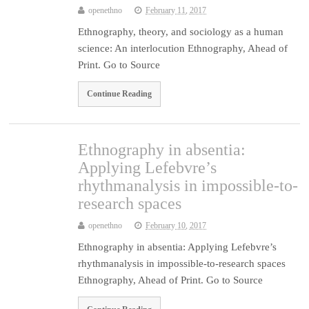
openethno
February 11, 2017
Ethnography, theory, and sociology as a human
science: An interlocution Ethnography, Ahead of
Print. Go to Source
Continue Reading
Ethnography in absentia:
Applying Lefebvre’s
rhythmanalysis in impossible-to-
research spaces
openethno
February 10, 2017
Ethnography in absentia: Applying Lefebvre’s
rhythmanalysis in impossible-to-research spaces
Ethnography, Ahead of Print. Go to Source