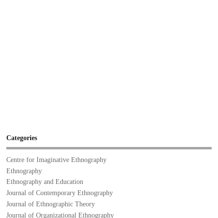
Categories
Centre for Imaginative Ethnography
Ethnography
Ethnography and Education
Journal of Contemporary Ethnography
Journal of Ethnographic Theory
Journal of Organizational Ethnography