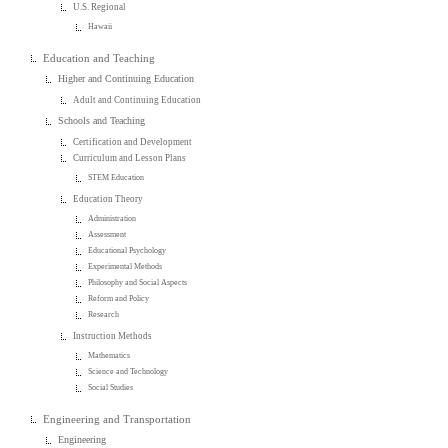
U.S. Regional
Hawaii
Education and Teaching
Higher and Continuing Education
Adult and Continuing Education
Schools and Teaching
Certification and Development
Curriculum and Lesson Plans
STEM Education
Education Theory
Administration
Assessment
Educational Psychology
Experimental Methods
Philosophy and Social Aspects
Reform and Policy
Research
Instruction Methods
Mathematics
Science and Technology
Social Studies
Engineering and Transportation
Engineering