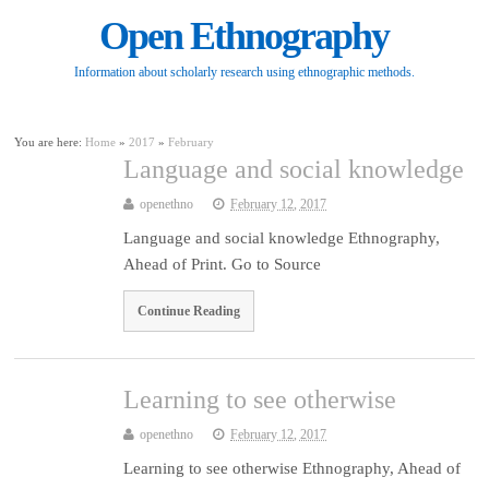
Open Ethnography
Information about scholarly research using ethnographic methods.
You are here:
Home
»
2017
»
February
Language and social knowledge
openethno
February 12, 2017
Language and social knowledge Ethnography,
Ahead of Print. Go to Source
Continue Reading
Learning to see otherwise
openethno
February 12, 2017
Learning to see otherwise Ethnography, Ahead of