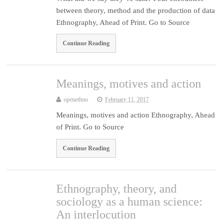
between theory, method and the production of data
Ethnography, Ahead of Print. Go to Source
Continue Reading
Meanings, motives and action
openethno
February 11, 2017
Meanings, motives and action Ethnography, Ahead
of Print. Go to Source
Continue Reading
Ethnography, theory, and
sociology as a human science:
An interlocution