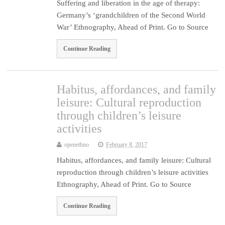
Suffering and liberation in the age of therapy:
Germany’s ‘grandchildren of the Second World
War’ Ethnography, Ahead of Print. Go to Source
Continue Reading
Habitus, affordances, and family
leisure: Cultural reproduction
through children’s leisure
activities
openethno
February 8, 2017
Habitus, affordances, and family leisure: Cultural
reproduction through children’s leisure activities
Ethnography, Ahead of Print. Go to Source
Continue Reading