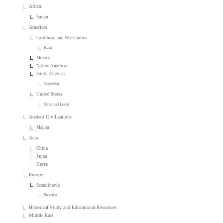
Africa
Sudan
Americas
Caribbean and West Indies
Haiti
Mexico
Native American
South America
Colombia
United States
State and Local
Ancient Civilizations
Mayan
Asia
China
Japan
Korea
Europe
Scandinavia
Sweden
Historical Study and Educational Resources
Middle East