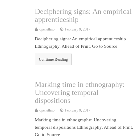
Deciphering signs: An empirical
apprenticeship
openethno
February 9, 2017
Deciphering signs: An empirical apprenticeship
Ethnography, Ahead of Print. Go to Source
Continue Reading
Marking time in ethnography:
Uncovering temporal
dispositions
openethno
February 9, 2017
Marking time in ethnography: Uncovering
temporal dispositions Ethnography, Ahead of Print.
Go to Source