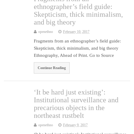
ethnographer’s field guide:
Skepticism, thick minimalism,
and big theory
openethno
February 10, 2017
Fragments from an ethnographer’s field guide:
Skepticism, thick minimalism, and big theory
Ethnography, Ahead of Print. Go to Source
Continue Reading
‘It be hard just existing’:
Institutional surveillance and
precarious objects in the
northeast rustbelt
openethno
February 9, 2017