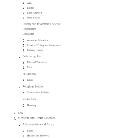
Asia
Europe
Latin America
United States
Library and Information Science
Linguistics
Literature
American Literature
Creative Writing and Composition
Literary Theory
Performing Arts
Film and Television
Music
Philosophy
Ethics
Religious Studies
Comparative Religion
Visual Arts
Drawing
Law
Medicine and Health Sciences
Administration and Policy
Ethics
Health Care Delivery