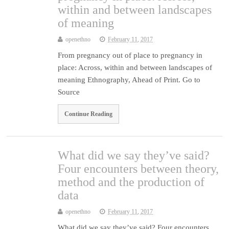
within and between landscapes
of meaning
openethno
February 11, 2017
From pregnancy out of place to pregnancy in
place: Across, within and between landscapes of
meaning Ethnography, Ahead of Print. Go to
Source
Continue Reading
What did we say they’ve said?
Four encounters between theory,
method and the production of
data
openethno
February 11, 2017
What did we say they’ve said? Four encounters