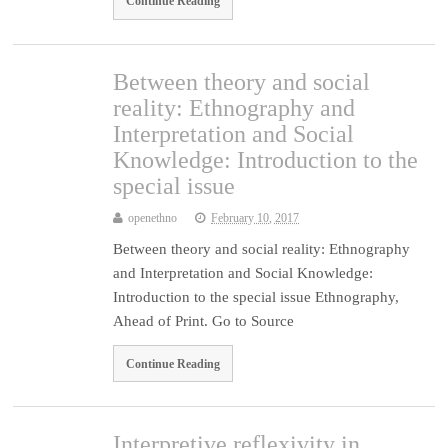
Continue Reading
Between theory and social
reality: Ethnography and
Interpretation and Social
Knowledge: Introduction to the
special issue
openethno
February 10, 2017
Between theory and social reality: Ethnography
and Interpretation and Social Knowledge:
Introduction to the special issue Ethnography,
Ahead of Print. Go to Source
Continue Reading
Interpretive reflexivity in