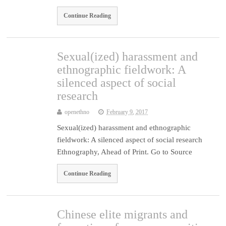
Continue Reading
Sexual(ized) harassment and
ethnographic fieldwork: A
silenced aspect of social
research
openethno
February 9, 2017
Sexual(ized) harassment and ethnographic
fieldwork: A silenced aspect of social research
Ethnography, Ahead of Print. Go to Source
Continue Reading
Chinese elite migrants and