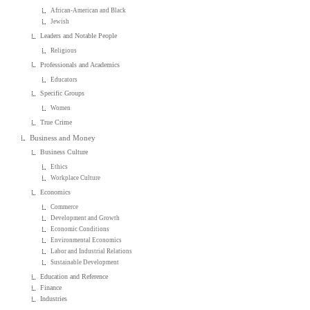
African-American and Black
Jewish
Leaders and Notable People
Religious
Professionals and Academics
Educators
Specific Groups
Women
True Crime
Business and Money
Business Culture
Ethics
Workplace Culture
Economics
Commerce
Development and Growth
Economic Conditions
Environmental Economics
Labor and Industrial Relations
Sustainable Development
Education and Reference
Finance
Industries