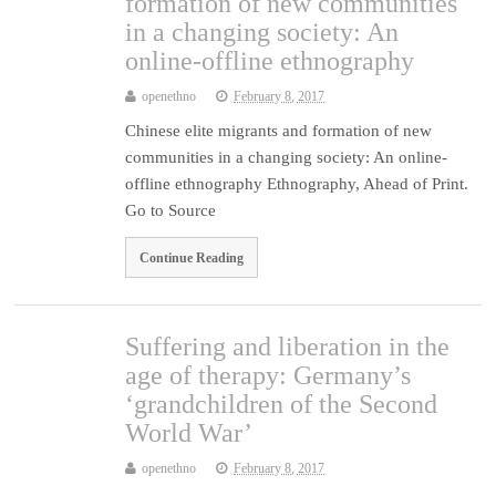
formation of new communities
in a changing society: An
online-offline ethnography
openethno
February 8, 2017
Chinese elite migrants and formation of new
communities in a changing society: An online-
offline ethnography Ethnography, Ahead of Print.
Go to Source
Continue Reading
Suffering and liberation in the
age of therapy: Germany’s
‘grandchildren of the Second
World War’
openethno
February 8, 2017