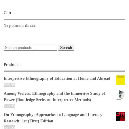
Cart
No products in the cart.
Search
Products
Interpretive Ethnography of Education at Home and Abroad
$
88.95
Among Wolves: Ethnography and the Immersive Study of
Power (Routledge Series on Interpretive Methods)
$
39.95
On Ethnography: Approaches to Language and Literacy
Research: 1st (First) Edition
$
54.55