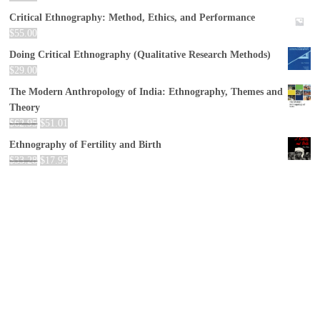
Critical Ethnography: Method, Ethics, and Performance
$
55.00
Doing Critical Ethnography (Qualitative Research Methods)
$
29.00
The Modern Anthropology of India: Ethnography, Themes and
Theory
$
62.95
$
51.01
Ethnography of Fertility and Birth
$
33.28
$
17.95