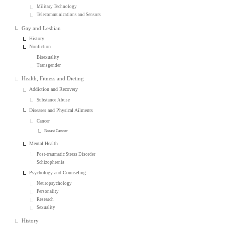
Military Technology
Telecommunications and Sensors
Gay and Lesbian
History
Nonfiction
Bisexuality
Transgender
Health, Fitness and Dieting
Addiction and Recovery
Substance Abuse
Diseases and Physical Ailments
Cancer
Breast Cancer
Mental Health
Post-traumatic Stress Disorder
Schizophrenia
Psychology and Counseling
Neuropsychology
Personality
Research
Sexuality
History