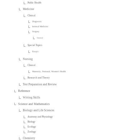
Public Health
Medicine
Clinical
Diagnosis
Internal Medicine
Surgery
General
Special Topics
Essays
Nursing
Clinical
Maternity, Perinatal, Women's Health
Research and Theory
Test Preparation and Review
Reference
Writing Skills
Science and Mathematics
Biology and Life Sciences
Anatomy and Physiology
Biology
Ecology
Zoology
Chemistry