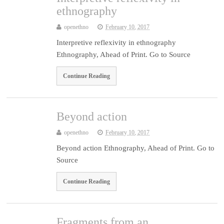
ethnography
openethno
February 10, 2017
Interpretive reflexivity in ethnography
Ethnography, Ahead of Print. Go to Source
Continue Reading
Beyond action
openethno
February 10, 2017
Beyond action Ethnography, Ahead of Print. Go to
Source
Continue Reading
Fragments from an