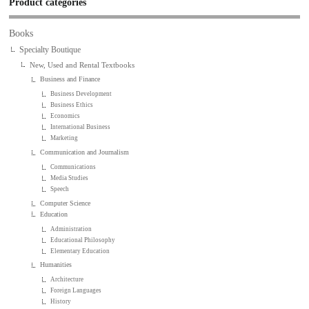
Product categories
Books
Specialty Boutique
New, Used and Rental Textbooks
Business and Finance
Business Development
Business Ethics
Economics
International Business
Marketing
Communication and Journalism
Communications
Media Studies
Speech
Computer Science
Education
Administration
Educational Philosophy
Elementary Education
Humanities
Architecture
Foreign Languages
History