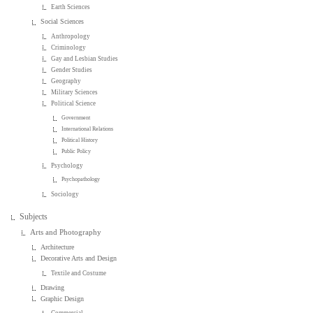
Earth Sciences
Social Sciences
Anthropology
Criminology
Gay and Lesbian Studies
Gender Studies
Geography
Military Sciences
Political Science
Government
International Relations
Political History
Public Policy
Psychology
Psychopathology
Sociology
Subjects
Arts and Photography
Architecture
Decorative Arts and Design
Textile and Costume
Drawing
Graphic Design