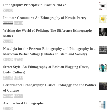
Ethnography Principles in Practice 2nd ed
$
16.03
Intimate Grammars: An Ethnography of Navajo Poetry
$
24.95
$
24.91
Writing the World of Policing: The Difference Ethnography
Makes
$
30.00
Nostalgia for the Present: Ethnography and Photography in a
Moroccan Berber Village (Debates on Islam and Society)
$
45.00
$
27.69
Street Style: An Ethnography of Fashion Blogging (Dress,
Body, Culture)
$
29.95
$
25.83
Performance Ethnography: Critical Pedagogy and the Politics
of Culture
$
73.00
$
72.30
Architectural Ethnography
$
14.00