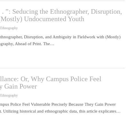
. . ”: Seducing the Ethnographer, Disruption,
 (Mostly) Undocumented Youth
 Ethnography
 Ethnographer, Disruption, and Ambiguity in Fieldwork with (Mostly)
graphy, Ahead of Print. The…
llance: Or, Why Campus Police Feel
ey Gain Power
 Ethnography
mpus Police Feel Vulnerable Precisely Because They Gain Power
Utilizing historical and ethnographic data, this article explicates…