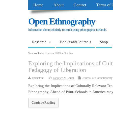
Home
About
Contact
Terms of 
Open Ethnography
Information about scholarly research using ethnographic methods.
Research
Books and Journals
Shop
You are here:
Home
»
2019
»
October
Exploring the Implications of Cul
Pedagogy of Liberation
openethno
October 26, 2019
Journal of Contemporary
Exploring the Implications of Culturally Relevant T
Ethnography, Ahead of Print. Schools in America may
Continue Reading