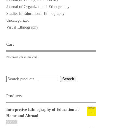
Journal of Organizational Ethnography
Studies in Educational Ethnography
Uncategorized
Visual Ethnography
Cart
No products in the cart.
Search
Products
Interpretive Ethnography of Education at
Home and Abroad
$
88.95