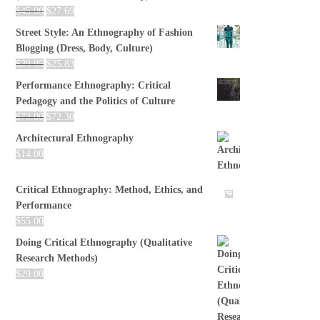
$
45.00
$
27.69
Street Style: An Ethnography of Fashion
Blogging (Dress, Body, Culture)
$
29.95
$
25.83
Performance Ethnography: Critical
Pedagogy and the Politics of Culture
$
73.00
$
72.30
Architectural Ethnography
$
14.00
Critical Ethnography: Method, Ethics, and
Performance
$
55.00
Doing Critical Ethnography (Qualitative
Research Methods)
$
29.00