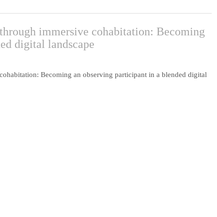
y through immersive cohabitation: Becoming
ded digital landscape
cohabitation: Becoming an observing participant in a blended digital