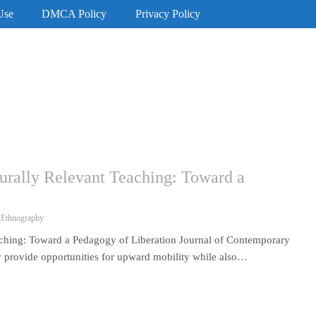
Use
DMCA Policy
Privacy Policy
turally Relevant Teaching: Toward a
 Ethnography
eaching: Toward a Pedagogy of Liberation Journal of Contemporary
 provide opportunities for upward mobility while also…