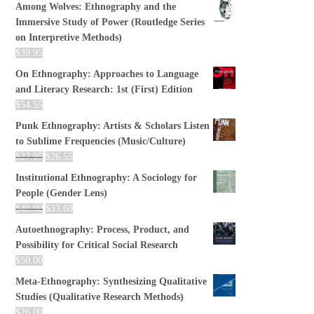
Among Wolves: Ethnography and the
Immersive Study of Power (Routledge Series
on Interpretive Methods)
$
39.95
On Ethnography: Approaches to Language
and Literacy Research: 1st (First) Edition
$
54.55
Punk Ethnography: Artists & Scholars Listen
to Sublime Frequencies (Music/Culture)
$
27.95
$
26.55
Institutional Ethnography: A Sociology for
People (Gender Lens)
$
40.00
$
33.60
Autoethnography: Process, Product, and
Possibility for Critical Social Research
$
50.00
Meta-Ethnography: Synthesizing Qualitative
Studies (Qualitative Research Methods)
$
26.00