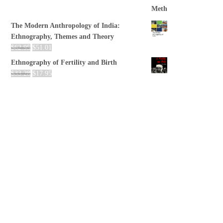
The Modern Anthropology of India:
Ethnography, Themes and Theory
$
62.95
$
51.01
Ethnography of Fertility and Birth
$
33.28
$
17.95