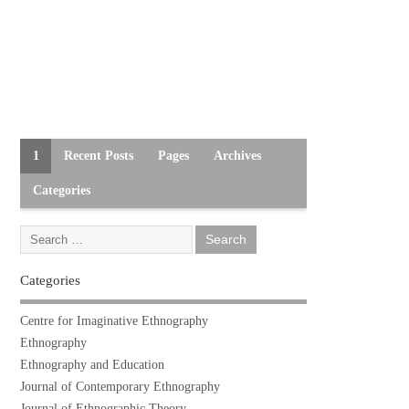
1
Recent Posts
Pages
Archives
Categories
Categories
Centre for Imaginative Ethnography
Ethnography
Ethnography and Education
Journal of Contemporary Ethnography
Journal of Ethnographic Theory