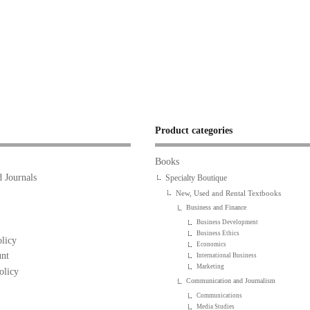
Product categories
Books
 Journals
Specialty Boutique
New, Used and Rental Textbooks
Business and Finance
Business Development
Business Ethics
licy
Economics
nt
International Business
Marketing
olicy
Communication and Journalism
Communications
Media Studies