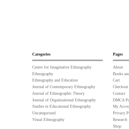
Categories
Pages
Centre for Imaginative Ethnography
About
Ethnography
Books and
Ethnography and Education
Cart
Journal of Contemporary Ethnography
Checkout
Journal of Ethnographic Theory
Contact
Journal of Organizational Ethnography
DMCA Po
Studies in Educational Ethnography
My Accou
Uncategorized
Privacy P
Visual Ethnography
Research
Shop