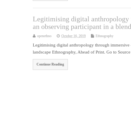
Legitimising digital anthropolog
an observing participant in a blen
openethno
October 16, 2019
Ethnography
Legitimising digital anthropology through immersive 
landscape Ethnography, Ahead of Print. Go to Source
Continue Reading