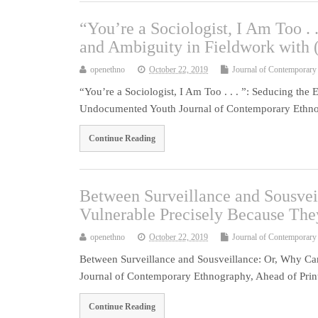
“You’re a Sociologist, I Am Too . 
and Ambiguity in Fieldwork with
openethno
October 22, 2019
Journal of Contemporary
“You’re a Sociologist, I Am Too . . . ”: Seducing the
Undocumented Youth Journal of Contemporary Ethno
Continue Reading
Between Surveillance and Sousvei
Vulnerable Precisely Because Th
openethno
October 22, 2019
Journal of Contemporary
Between Surveillance and Sousveillance: Or, Why Ca
Journal of Contemporary Ethnography, Ahead of Print. 
Continue Reading