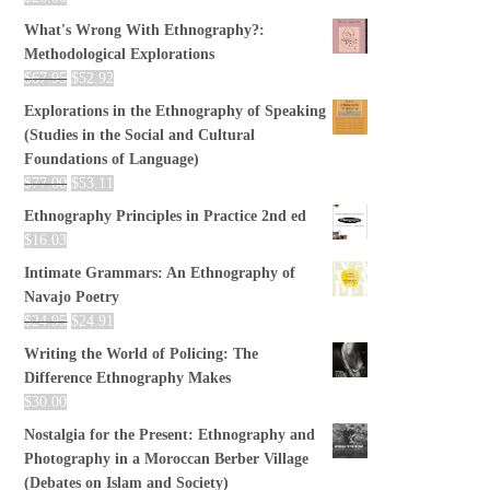
What's Wrong With Ethnography?:
Methodological Explorations
$
67.95
$
52.92
Explorations in the Ethnography of Speaking
(Studies in the Social and Cultural
Foundations of Language)
$
77.00
$
53.11
Ethnography Principles in Practice 2nd ed
$
16.03
Intimate Grammars: An Ethnography of
Navajo Poetry
$
24.95
$
24.91
Writing the World of Policing: The
Difference Ethnography Makes
$
30.00
Nostalgia for the Present: Ethnography and
Photography in a Moroccan Berber Village
(Debates on Islam and Society)