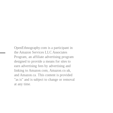
OpenEthnography.com is a participant in
the Amazon Services LLC Associates
Program, an affiliate advertising program
designed to provide a means for sites to
earn advertising fees by advertising and
linking to Amazon.com, Amazon.co.uk,
and Amazon.ca. This content is provided
“as is” and is subject to change or removal
at any time.