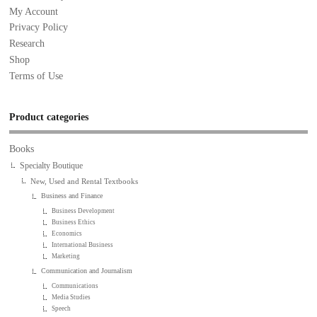
My Account
Privacy Policy
Research
Shop
Terms of Use
Product categories
Books
Specialty Boutique
New, Used and Rental Textbooks
Business and Finance
Business Development
Business Ethics
Economics
International Business
Marketing
Communication and Journalism
Communications
Media Studies
Speech