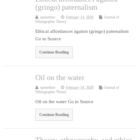
(gringo) paternalism
openethno
February 14, 2020
Journal of
Ethnographic Theory
Ethical affordances against (gringo) paternalism
Go to Source
Continue Reading
Oil on the water
openethno
February 14, 2020
Journal of
Ethnographic Theory
Oil on the water Go to Source
Continue Reading