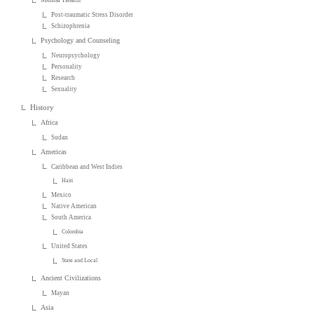
Post-traumatic Stress Disorder
Schizophrenia
Psychology and Counseling
Neuropsychology
Personality
Research
Sexuality
History
Africa
Sudan
Americas
Caribbean and West Indies
Haiti
Mexico
Native American
South America
Colombia
United States
State and Local
Ancient Civilizations
Mayan
Asia