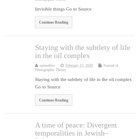
Invisible things Go to Source
Continue Reading
Staying with the subtlety of life
in the oil complex
openethno
February 13, 2020
Journal of
Ethnographic Theory
Staying with the subtlety of life in the oil complex
Go to Source
Continue Reading
A time of peace: Divergent
temporalities in Jewish–