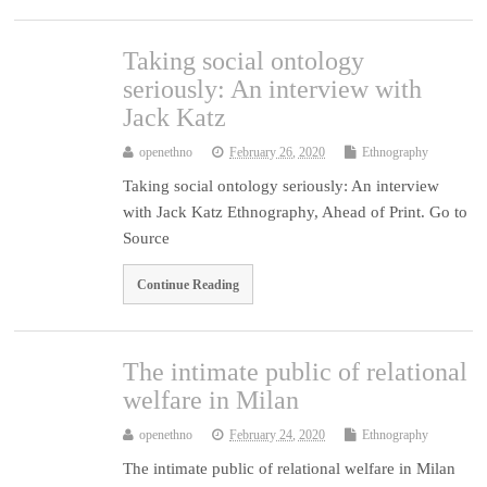
Taking social ontology
seriously: An interview with
Jack Katz
openethno
February 26, 2020
Ethnography
Taking social ontology seriously: An interview
with Jack Katz Ethnography, Ahead of Print. Go to
Source
Continue Reading
The intimate public of relational
welfare in Milan
openethno
February 24, 2020
Ethnography
The intimate public of relational welfare in Milan