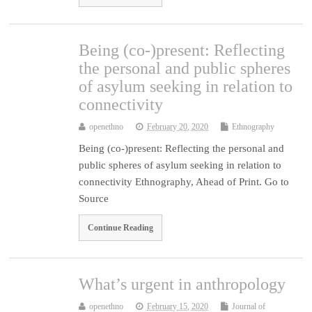
Being (co-)present: Reflecting
the personal and public spheres
of asylum seeking in relation to
connectivity
openethno
February 20, 2020
Ethnography
Being (co-)present: Reflecting the personal and
public spheres of asylum seeking in relation to
connectivity Ethnography, Ahead of Print. Go to
Source
Continue Reading
What’s urgent in anthropology
openethno
February 15, 2020
Journal of