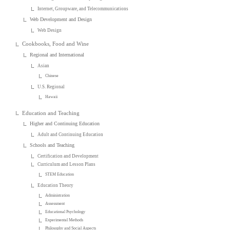
Internet, Groupware, and Telecommunications
Web Development and Design
Web Design
Cookbooks, Food and Wine
Regional and International
Asian
Chinese
U.S. Regional
Hawaii
Education and Teaching
Higher and Continuing Education
Adult and Continuing Education
Schools and Teaching
Certification and Development
Curriculum and Lesson Plans
STEM Education
Education Theory
Administration
Assessment
Educational Psychology
Experimental Methods
Philosophy and Social Aspects