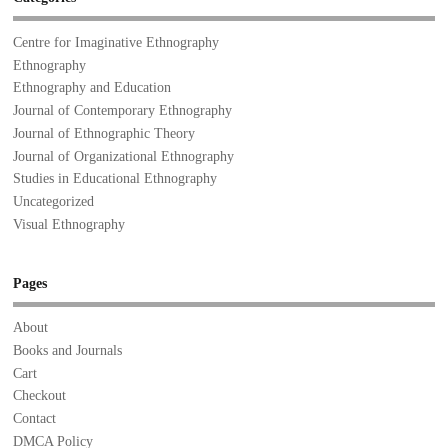
Centre for Imaginative Ethnography
Ethnography
Ethnography and Education
Journal of Contemporary Ethnography
Journal of Ethnographic Theory
Journal of Organizational Ethnography
Studies in Educational Ethnography
Uncategorized
Visual Ethnography
Pages
About
Books and Journals
Cart
Checkout
Contact
DMCA Policy