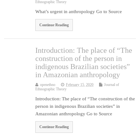
Ethnographic Theory
What’s urgent in anthropology Go to Source
Continue Reading
Introduction: The place of “The
construction of the person in
indigenous Brazilian societies”
in Amazonian anthropology
openethno
February 15, 2020
Journal of
Ethnographic Theory
Introduction: The place of “The construction of the
person in indigenous Brazilian societies” in
Amazonian anthropology Go to Source
Continue Reading