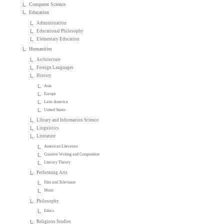
Computer Science
Education
Administration
Educational Philosophy
Elementary Education
Humanities
Architecture
Foreign Languages
History
Asia
Europe
Latin America
United States
Library and Information Science
Linguistics
Literature
American Literature
Creative Writing and Composition
Literary Theory
Performing Arts
Film and Television
Music
Philosophy
Ethics
Religious Studies