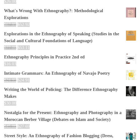
$
26.00
What's Wrong With Ethnography?: Methodological
Explorations
$
67.95
$
52.92
Explorations in the Ethnography of Speaking (Studies in the
Social and Cultural Foundations of Language)
$
77.00
$
53.11
Ethnography Principles in Practice 2nd ed
$
16.03
Intimate Grammars: An Ethnography of Navajo Poetry
$
24.95
$
24.91
Writing the World of Policing: The Difference Ethnography
Makes
$
30.00
Nostalgia for the Present: Ethnography and Photography in a
Moroccan Berber Village (Debates on Islam and Society)
$
45.00
$
27.69
Street Style: An Ethnography of Fashion Blogging (Dress,