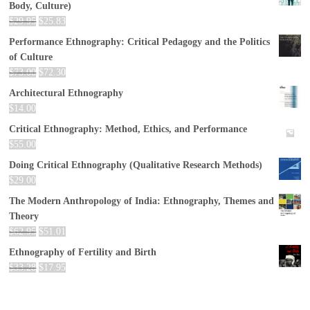
Body, Culture)
$
29.95
$
25.83
Performance Ethnography: Critical Pedagogy and the Politics
of Culture
$
73.00
$
72.30
Architectural Ethnography
$
14.00
Critical Ethnography: Method, Ethics, and Performance
$
55.00
Doing Critical Ethnography (Qualitative Research Methods)
$
29.00
The Modern Anthropology of India: Ethnography, Themes and
Theory
$
62.95
$
51.01
Ethnography of Fertility and Birth
$
33.28
$
17.95