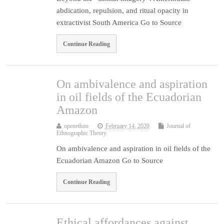
abdication, repulsion, and ritual opacity in
extractivist South America Go to Source
Continue Reading
On ambivalence and aspiration
in oil fields of the Ecuadorian
Amazon
openethno
February 14, 2020
Journal of
Ethnographic Theory
On ambivalence and aspiration in oil fields of the
Ecuadorian Amazon Go to Source
Continue Reading
Ethical affordances against