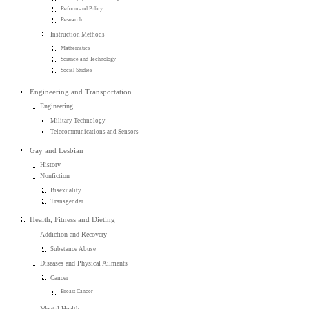
Reform and Policy
Research
Instruction Methods
Mathematics
Science and Technology
Social Studies
Engineering and Transportation
Engineering
Military Technology
Telecommunications and Sensors
Gay and Lesbian
History
Nonfiction
Bisexuality
Transgender
Health, Fitness and Dieting
Addiction and Recovery
Substance Abuse
Diseases and Physical Ailments
Cancer
Breast Cancer
Mental Health