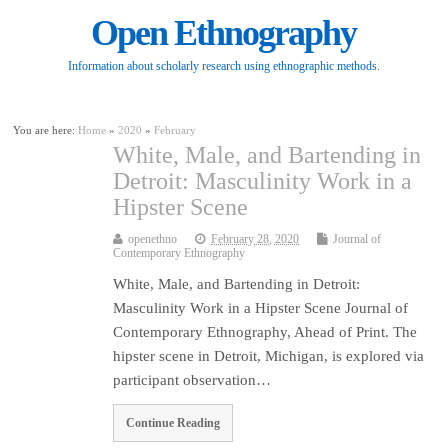
Open Ethnography
Information about scholarly research using ethnographic methods.
You are here:
Home
»
2020
»
February
White, Male, and Bartending in
Detroit: Masculinity Work in a
Hipster Scene
openethno
February 28, 2020
Journal of
Contemporary Ethnography
White, Male, and Bartending in Detroit:
Masculinity Work in a Hipster Scene Journal of
Contemporary Ethnography, Ahead of Print. The
hipster scene in Detroit, Michigan, is explored via
participant observation…
Continue Reading