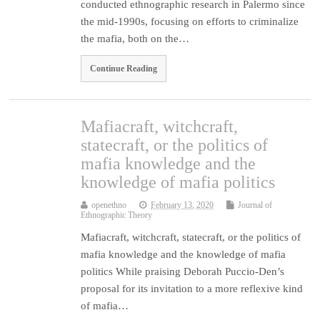
conducted ethnographic research in Palermo since
the mid-1990s, focusing on efforts to criminalize
the mafia, both on the…
Continue Reading
Mafiacraft, witchcraft,
statecraft, or the politics of
mafia knowledge and the
knowledge of mafia politics
openethno
February 13, 2020
Journal of
Ethnographic Theory
Mafiacraft, witchcraft, statecraft, or the politics of
mafia knowledge and the knowledge of mafia
politics While praising Deborah Puccio-Den’s
proposal for its invitation to a more reflexive kind
of mafia…