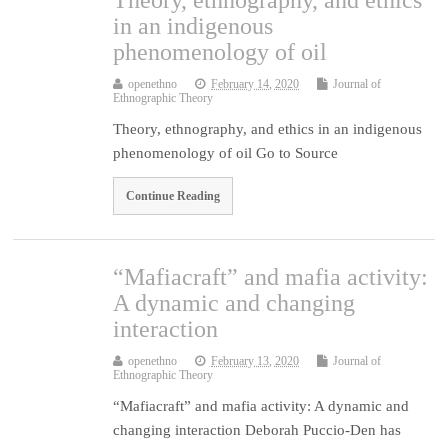
Theory, ethnography, and ethics
in an indigenous
phenomenology of oil
openethno
February 14, 2020
Journal of
Ethnographic Theory
Theory, ethnography, and ethics in an indigenous
phenomenology of oil Go to Source
Continue Reading
“Mafiacraft” and mafia activity:
A dynamic and changing
interaction
openethno
February 13, 2020
Journal of
Ethnographic Theory
“Mafiacraft” and mafia activity: A dynamic and
changing interaction Deborah Puccio-Den has