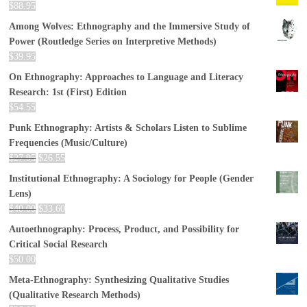
$
88.95
Among Wolves: Ethnography and the Immersive Study of
Power (Routledge Series on Interpretive Methods)
$
39.95
On Ethnography: Approaches to Language and Literacy
Research: 1st (First) Edition
$
54.55
Punk Ethnography: Artists & Scholars Listen to Sublime
Frequencies (Music/Culture)
$
27.95
$
26.55
Institutional Ethnography: A Sociology for People (Gender
Lens)
$
40.00
$
33.60
Autoethnography: Process, Product, and Possibility for
Critical Social Research
$
50.00
Meta-Ethnography: Synthesizing Qualitative Studies
(Qualitative Research Methods)