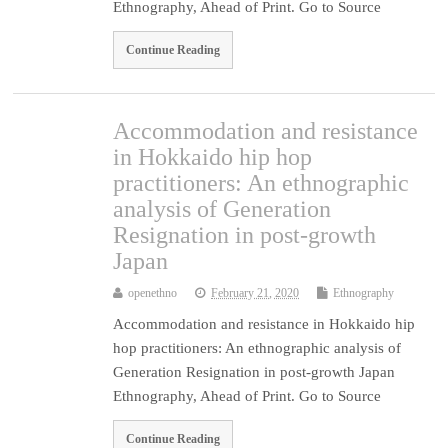
Ethnography, Ahead of Print. Go to Source
Continue Reading
Accommodation and resistance
in Hokkaido hip hop
practitioners: An ethnographic
analysis of Generation
Resignation in post-growth
Japan
openethno
February 21, 2020
Ethnography
Accommodation and resistance in Hokkaido hip
hop practitioners: An ethnographic analysis of
Generation Resignation in post-growth Japan
Ethnography, Ahead of Print. Go to Source
Continue Reading