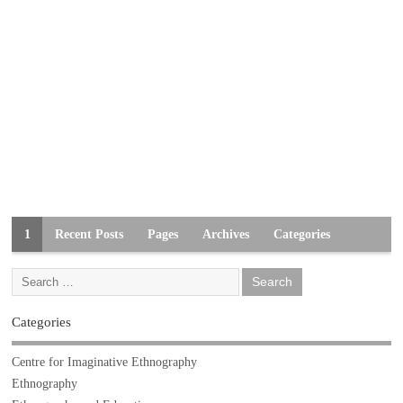
1
Recent Posts
Pages
Archives
Categories
Categories
Centre for Imaginative Ethnography
Ethnography