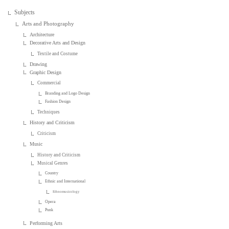
Subjects
Arts and Photography
Architecture
Decorative Arts and Design
Textile and Costume
Drawing
Graphic Design
Commercial
Branding and Logo Design
Fashion Design
Techniques
History and Criticism
Criticism
Music
History and Criticism
Musical Genres
Country
Ethnic and International
Ethnomusicology
Opera
Punk
Performing Arts