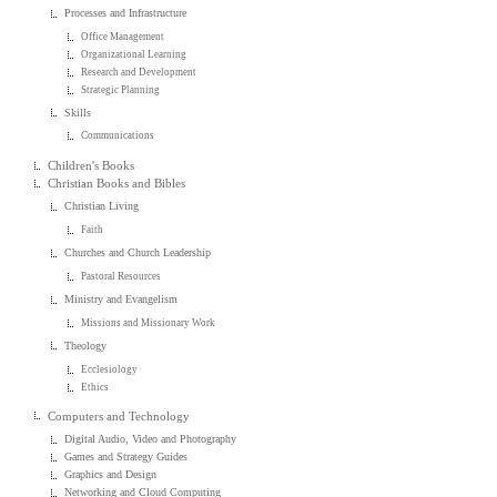
Processes and Infrastructure
Office Management
Organizational Learning
Research and Development
Strategic Planning
Skills
Communications
Children's Books
Christian Books and Bibles
Christian Living
Faith
Churches and Church Leadership
Pastoral Resources
Ministry and Evangelism
Missions and Missionary Work
Theology
Ecclesiology
Ethics
Computers and Technology
Digital Audio, Video and Photography
Games and Strategy Guides
Graphics and Design
Networking and Cloud Computing