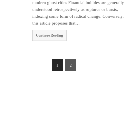
modern ghost cities Financial bubbles are generally
understood retrospectively as ruptures or bursts,
indexing some form of radical change. Conversely,
this article proposes that…
Continue Reading
1
2