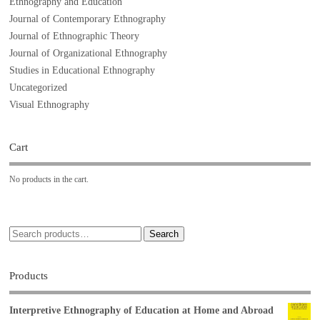
Ethnography and Education
Journal of Contemporary Ethnography
Journal of Ethnographic Theory
Journal of Organizational Ethnography
Studies in Educational Ethnography
Uncategorized
Visual Ethnography
Cart
No products in the cart.
Search
Products
Interpretive Ethnography of Education at Home and Abroad