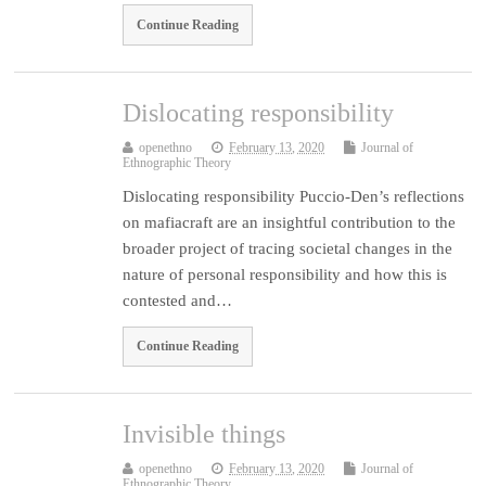
Continue Reading
Dislocating responsibility
openethno
February 13, 2020
Journal of
Ethnographic Theory
Dislocating responsibility Puccio-Den’s reflections
on mafiacraft are an insightful contribution to the
broader project of tracing societal changes in the
nature of personal responsibility and how this is
contested and…
Continue Reading
Invisible things
openethno
February 13, 2020
Journal of
Ethnographic Theory