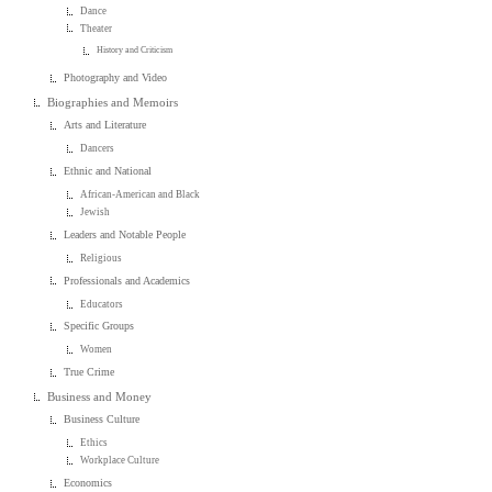
Dance
Theater
History and Criticism
Photography and Video
Biographies and Memoirs
Arts and Literature
Dancers
Ethnic and National
African-American and Black
Jewish
Leaders and Notable People
Religious
Professionals and Academics
Educators
Specific Groups
Women
True Crime
Business and Money
Business Culture
Ethics
Workplace Culture
Economics