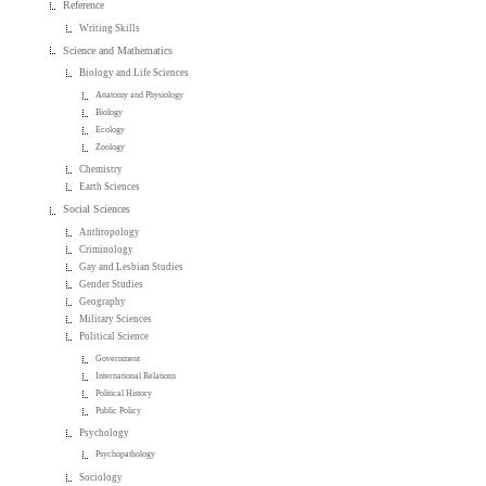
Reference
Writing Skills
Science and Mathematics
Biology and Life Sciences
Anatomy and Physiology
Biology
Ecology
Zoology
Chemistry
Earth Sciences
Social Sciences
Anthropology
Criminology
Gay and Lesbian Studies
Gender Studies
Geography
Military Sciences
Political Science
Government
International Relations
Political History
Public Policy
Psychology
Psychopathology
Sociology