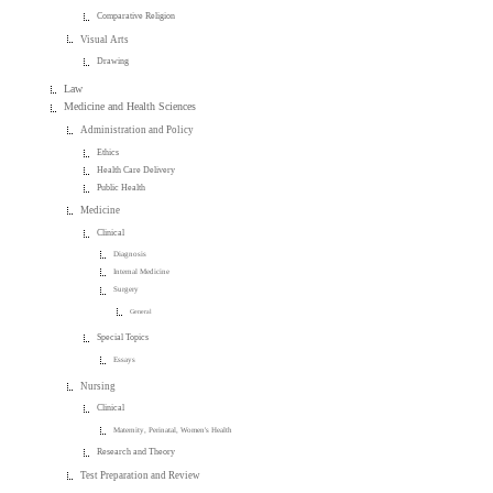
Comparative Religion
Visual Arts
Drawing
Law
Medicine and Health Sciences
Administration and Policy
Ethics
Health Care Delivery
Public Health
Medicine
Clinical
Diagnosis
Internal Medicine
Surgery
General
Special Topics
Essays
Nursing
Clinical
Maternity, Perinatal, Women's Health
Research and Theory
Test Preparation and Review