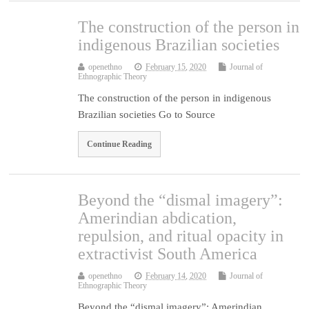
The construction of the person in
indigenous Brazilian societies
openethno
February 15, 2020
Journal of
Ethnographic Theory
The construction of the person in indigenous
Brazilian societies Go to Source
Continue Reading
Beyond the “dismal imagery”:
Amerindian abdication,
repulsion, and ritual opacity in
extractivist South America
openethno
February 14, 2020
Journal of
Ethnographic Theory
Beyond the “dismal imagery”: Amerindian