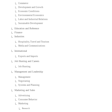
Commerce
Development and Growth
Economic Conditions
Environmental Economics
Labor and Industrial Relations
Sustainable Development
Education and Reference
Finance
Industries
Hospitality, Travel and Tourism
Media and Communications
International
Exports and Imports
Job Hunting and Careers
Job Hunting
Management and Leadership
Management
Negotiating
Systems and Planning
Marketing and Sales
Advertising
Consumer Behavior
Marketing
Research