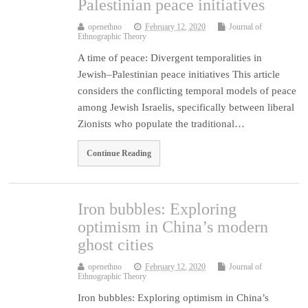
Palestinian peace initiatives
openethno
February 12, 2020
Journal of
Ethnographic Theory
A time of peace: Divergent temporalities in
Jewish–Palestinian peace initiatives This article
considers the conflicting temporal models of peace
among Jewish Israelis, specifically between liberal
Zionists who populate the traditional…
Continue Reading
Iron bubbles: Exploring
optimism in China’s modern
ghost cities
openethno
February 12, 2020
Journal of
Ethnographic Theory
Iron bubbles: Exploring optimism in China’s