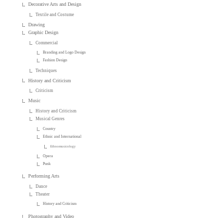
Decorative Arts and Design
Textile and Costume
Drawing
Graphic Design
Commercial
Branding and Logo Design
Fashion Design
Techniques
History and Criticism
Criticism
Music
History and Criticism
Musical Genres
Country
Ethnic and International
Ethnomusicology
Opera
Punk
Performing Arts
Dance
Theater
History and Criticism
Photography and Video