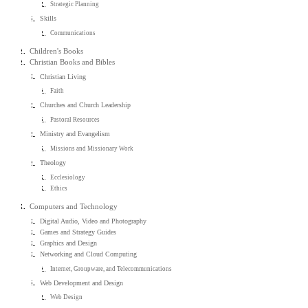
Strategic Planning
Skills
Communications
Children's Books
Christian Books and Bibles
Christian Living
Faith
Churches and Church Leadership
Pastoral Resources
Ministry and Evangelism
Missions and Missionary Work
Theology
Ecclesiology
Ethics
Computers and Technology
Digital Audio, Video and Photography
Games and Strategy Guides
Graphics and Design
Networking and Cloud Computing
Internet, Groupware, and Telecommunications
Web Development and Design
Web Design