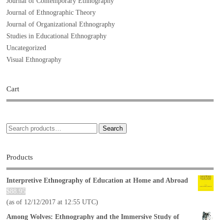
Journal of Contemporary Ethnography
Journal of Ethnographic Theory
Journal of Organizational Ethnography
Studies in Educational Ethnography
Uncategorized
Visual Ethnography
Cart
Search
Products
Interpretive Ethnography of Education at Home and Abroad
$
88.95
(as of 12/12/2017 at 12:55 UTC)
Among Wolves: Ethnography and the Immersive Study of