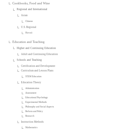
Cookbooks, Food and Wine
Regional and International
Asian
Chinese
U.S. Regional
Hawaii
Education and Teaching
Higher and Continuing Education
Adult and Continuing Education
Schools and Teaching
Certification and Development
Curriculum and Lesson Plans
STEM Education
Education Theory
Administration
Assessment
Educational Psychology
Experimental Methods
Philosophy and Social Aspects
Reform and Policy
Research
Instruction Methods
Mathematics