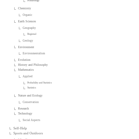
Primatology
Chemistry
Organic
Earth Sciences
Geography
Regional
Geology
Environment
Environmentalism
Evolution
History and Philosophy
Mathematics
Applied
Probability and Statistics
Statistics
Nature and Ecology
Conservation
Research
Technology
Social Aspects
Self-Help
Sports and Outdoors