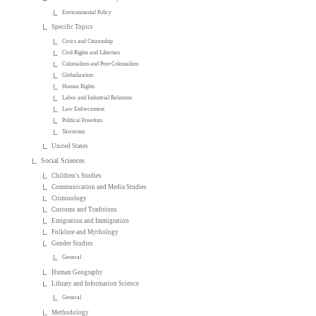
Environmental Policy
Specific Topics
Civics and Citizenship
Civil Rights and Liberties
Colonialism and Post-Colonialism
Globalization
Human Rights
Labor and Industrial Relations
Law Enforcement
Political Freedom
Terrorism
United States
Social Sciences
Children's Studies
Communication and Media Studies
Criminology
Customs and Traditions
Emigration and Immigration
Folklore and Mythology
Gender Studies
General
Human Geography
Library and Information Science
General
Methodology