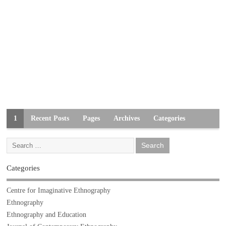
1
Recent Posts
Pages
Archives
Categories
Categories
Centre for Imaginative Ethnography
Ethnography
Ethnography and Education