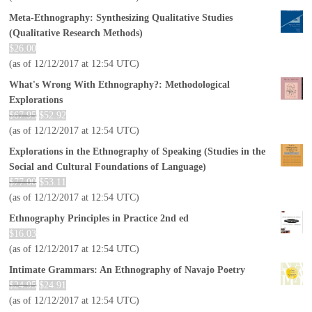
Meta-Ethnography: Synthesizing Qualitative Studies
(Qualitative Research Methods)
$
26.00
(as of 12/12/2017 at 12:54 UTC)
What's Wrong With Ethnography?: Methodological
Explorations
$
67.95
$
52.92
(as of 12/12/2017 at 12:54 UTC)
Explorations in the Ethnography of Speaking (Studies in the
Social and Cultural Foundations of Language)
$
77.00
$
53.11
(as of 12/12/2017 at 12:54 UTC)
Ethnography Principles in Practice 2nd ed
$
16.03
(as of 12/12/2017 at 12:54 UTC)
Intimate Grammars: An Ethnography of Navajo Poetry
$
24.95
$
24.91
(as of 12/12/2017 at 12:54 UTC)