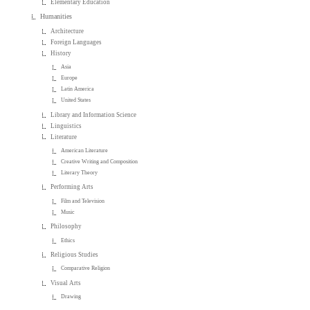
Elementary Education
Humanities
Architecture
Foreign Languages
History
Asia
Europe
Latin America
United States
Library and Information Science
Linguistics
Literature
American Literature
Creative Writing and Composition
Literary Theory
Performing Arts
Film and Television
Music
Philosophy
Ethics
Religious Studies
Comparative Religion
Visual Arts
Drawing