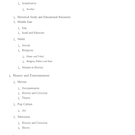
Scandinavia
Sweden
Historical Study and Educational Resources
Middle East
Iraq
Israel and Palestine
World
Jewish
Religious
Ethnic and Tribal
Religion, Politics and State
Women in History
Humor and Entertainment
Movies
Documentaries
History and Criticism
Theory
Pop Culture
Art
Television
History and Criticism
Shows