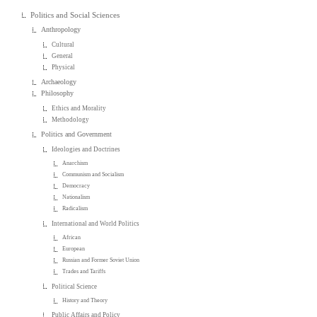
Politics and Social Sciences
Anthropology
Cultural
General
Physical
Archaeology
Philosophy
Ethics and Morality
Methodology
Politics and Government
Ideologies and Doctrines
Anarchism
Communism and Socialism
Democracy
Nationalism
Radicalism
International and World Politics
African
European
Russian and Former Soviet Union
Trades and Tariffs
Political Science
History and Theory
Public Affairs and Policy