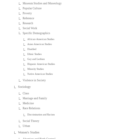
Museum Studies and Museology
Popular Culture
Poverty
Reference
Research
Social Work
Specific Demographics
African-American Studies
Asian American Studies
Disabled
Ethnic Studies
Gay and Lesbian
Hispanic American Studies
Minority Studies
Native American Studies
Violence in Society
Sociology
Class
Marriage and Family
Medicine
Race Relations
Discrimination and Racism
Social Theory
Urban
Women's Studies
Abortion and Birth Control