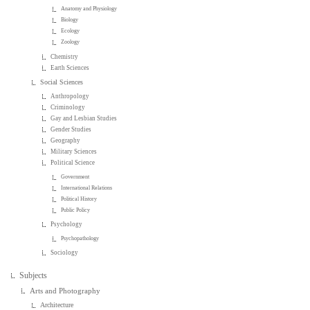
Anatomy and Physiology
Biology
Ecology
Zoology
Chemistry
Earth Sciences
Social Sciences
Anthropology
Criminology
Gay and Lesbian Studies
Gender Studies
Geography
Military Sciences
Political Science
Government
International Relations
Political History
Public Policy
Psychology
Psychopathology
Sociology
Subjects
Arts and Photography
Architecture