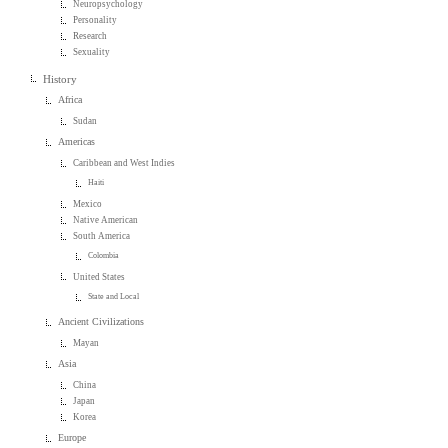
Neuropsychology
Personality
Research
Sexuality
History
Africa
Sudan
Americas
Caribbean and West Indies
Haiti
Mexico
Native American
South America
Colombia
United States
State and Local
Ancient Civilizations
Mayan
Asia
China
Japan
Korea
Europe