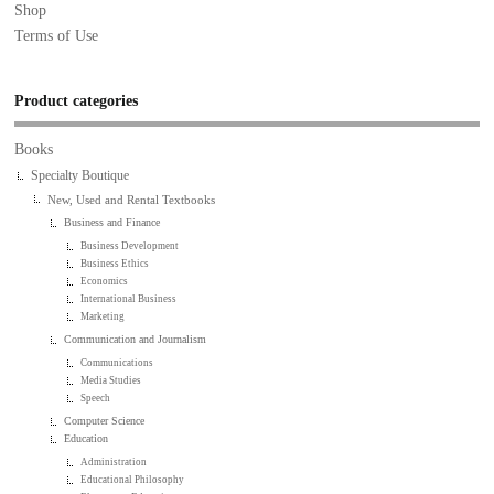
Shop
Terms of Use
Product categories
Books
Specialty Boutique
New, Used and Rental Textbooks
Business and Finance
Business Development
Business Ethics
Economics
International Business
Marketing
Communication and Journalism
Communications
Media Studies
Speech
Computer Science
Education
Administration
Educational Philosophy