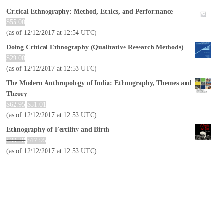
Critical Ethnography: Method, Ethics, and Performance
$
55.00
(as of 12/12/2017 at 12:54 UTC)
Doing Critical Ethnography (Qualitative Research Methods)
$
29.00
(as of 12/12/2017 at 12:53 UTC)
The Modern Anthropology of India: Ethnography, Themes and
Theory
$
62.95
$
51.01
(as of 12/12/2017 at 12:53 UTC)
Ethnography of Fertility and Birth
$
33.28
$
17.95
(as of 12/12/2017 at 12:53 UTC)