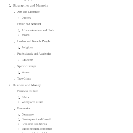
Biographies and Memoirs
Arts and Literature
Dancers
Ethnic and National
African-American and Black
Jewish
Leaders and Notable People
Religious
Professionals and Academics
Educators
Specific Groups
Women
True Crime
Business and Money
Business Culture
Ethics
Workplace Culture
Economics
Commerce
Development and Growth
Economic Conditions
Environmental Economics