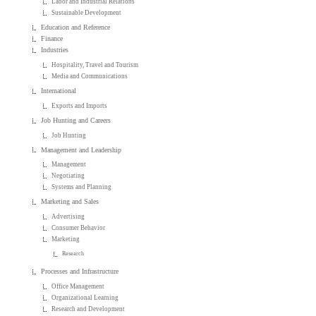
Labor and Industrial Relations
Sustainable Development
Education and Reference
Finance
Industries
Hospitality, Travel and Tourism
Media and Communications
International
Exports and Imports
Job Hunting and Careers
Job Hunting
Management and Leadership
Management
Negotiating
Systems and Planning
Marketing and Sales
Advertising
Consumer Behavior
Marketing
Research
Processes and Infrastructure
Office Management
Organizational Learning
Research and Development