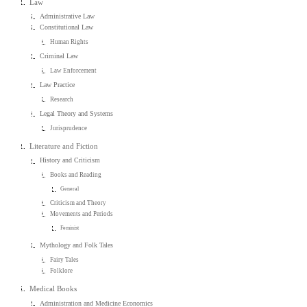
Law
Administrative Law
Constitutional Law
Human Rights
Criminal Law
Law Enforcement
Law Practice
Research
Legal Theory and Systems
Jurisprudence
Literature and Fiction
History and Criticism
Books and Reading
General
Criticism and Theory
Movements and Periods
Feminist
Mythology and Folk Tales
Fairy Tales
Folklore
Medical Books
Administration and Medicine Economics