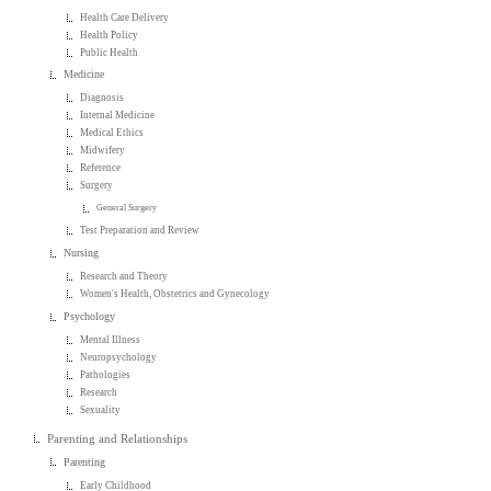
Health Care Delivery
Health Policy
Public Health
Medicine
Diagnosis
Internal Medicine
Medical Ethics
Midwifery
Reference
Surgery
General Surgery
Test Preparation and Review
Nursing
Research and Theory
Women's Health, Obstetrics and Gynecology
Psychology
Mental Illness
Neuropsychology
Pathologies
Research
Sexuality
Parenting and Relationships
Parenting
Early Childhood