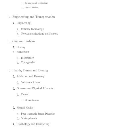
Science and Technology
Social Studies
Engineering and Transportation
Engineering
Military Technology
Telecommunications and Sensors
Gay and Lesbian
History
Nonfiction
Bisexuality
Transgender
Health, Fitness and Dieting
Addiction and Recovery
Substance Abuse
Diseases and Physical Ailments
Cancer
Breast Cancer
Mental Health
Post-traumatic Stress Disorder
Schizophrenia
Psychology and Counseling