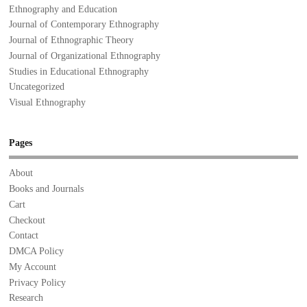
Ethnography and Education
Journal of Contemporary Ethnography
Journal of Ethnographic Theory
Journal of Organizational Ethnography
Studies in Educational Ethnography
Uncategorized
Visual Ethnography
Pages
About
Books and Journals
Cart
Checkout
Contact
DMCA Policy
My Account
Privacy Policy
Research