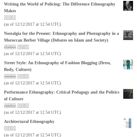
Writing the World of Policing: The Difference Ethnography
Makes
$
30.00
(as of 12/12/2017 at 12:54 UTC)
Nostalgia for the Present: Ethnography and Photography in a
Moroccan Berber Village (Debates on Islam and Society)
$
45.00
$
27.69
(as of 12/12/2017 at 12:54 UTC)
Street Style: An Ethnography of Fashion Blogging (Dress,
Body, Culture)
$
29.95
$
25.83
(as of 12/12/2017 at 12:54 UTC)
Performance Ethnography: Critical Pedagogy and the Politics
of Culture
$
73.00
$
72.30
(as of 12/12/2017 at 12:54 UTC)
Architectural Ethnography
$
14.00
(as of 12/12/2017 at 12:54 UTC)