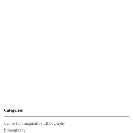
Categories
Centre for Imaginative Ethnography
Ethnography