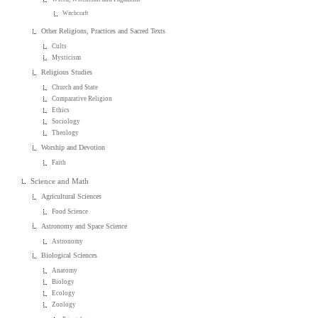
Witchcraft
Other Religions, Practices and Sacred Texts
Cults
Mysticism
Religious Studies
Church and State
Comparative Religion
Ethics
Sociology
Theology
Worship and Devotion
Faith
Science and Math
Agricultural Sciences
Food Science
Astronomy and Space Science
Astronomy
Biological Sciences
Anatomy
Biology
Ecology
Zoology