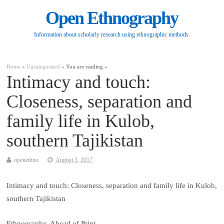
Open Ethnography
Information about scholarly research using ethnographic methods.
Home
»
Uncategorized
» You are reading »
Intimacy and touch:
Closeness, separation and
family life in Kulob,
southern Tajikistan
openethno
August 3, 2017
Intimacy and touch: Closeness, separation and family life in Kulob,
southern Tajikistan
Ethnography, Ahead of Print.