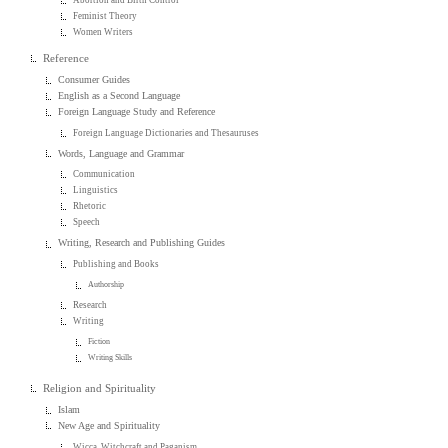
Feminist Theory
Women Writers
Reference
Consumer Guides
English as a Second Language
Foreign Language Study and Reference
Foreign Language Dictionaries and Thesauruses
Words, Language and Grammar
Communication
Linguistics
Rhetoric
Speech
Writing, Research and Publishing Guides
Publishing and Books
Authorship
Research
Writing
Fiction
Writing Skills
Religion and Spirituality
Islam
New Age and Spirituality
Wicca, Witchcraft and Paganism