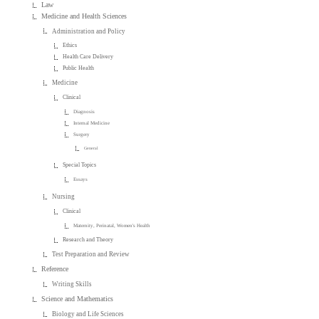
Law
Medicine and Health Sciences
Administration and Policy
Ethics
Health Care Delivery
Public Health
Medicine
Clinical
Diagnosis
Internal Medicine
Surgery
General
Special Topics
Essays
Nursing
Clinical
Maternity, Perinatal, Women's Health
Research and Theory
Test Preparation and Review
Reference
Writing Skills
Science and Mathematics
Biology and Life Sciences