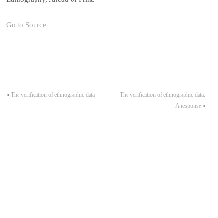
Go to Source
«
The verification of ethnographic data
The verification of ethnographic data:
A response
»