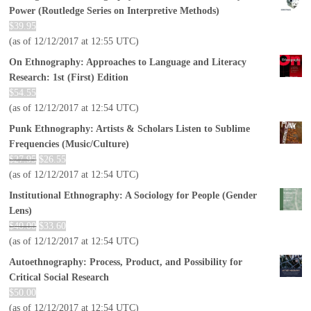
Power (Routledge Series on Interpretive Methods)
$
39.95
(as of 12/12/2017 at 12:55 UTC)
On Ethnography: Approaches to Language and Literacy
Research: 1st (First) Edition
$
54.55
(as of 12/12/2017 at 12:54 UTC)
Punk Ethnography: Artists & Scholars Listen to Sublime
Frequencies (Music/Culture)
$
27.95
$
26.55
(as of 12/12/2017 at 12:54 UTC)
Institutional Ethnography: A Sociology for People (Gender
Lens)
$
40.00
$
33.60
(as of 12/12/2017 at 12:54 UTC)
Autoethnography: Process, Product, and Possibility for
Critical Social Research
$
50.00
(as of 12/12/2017 at 12:54 UTC)