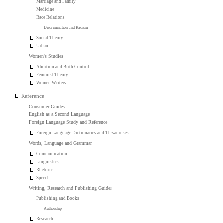
Marriage and Family
Medicine
Race Relations
Discrimination and Racism
Social Theory
Urban
Women's Studies
Abortion and Birth Control
Feminist Theory
Women Writers
Reference
Consumer Guides
English as a Second Language
Foreign Language Study and Reference
Foreign Language Dictionaries and Thesauruses
Words, Language and Grammar
Communication
Linguistics
Rhetoric
Speech
Writing, Research and Publishing Guides
Publishing and Books
Authorship
Research