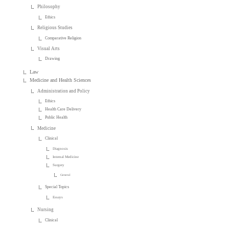
Philosophy
Ethics
Religious Studies
Comparative Religion
Visual Arts
Drawing
Law
Medicine and Health Sciences
Administration and Policy
Ethics
Health Care Delivery
Public Health
Medicine
Clinical
Diagnosis
Internal Medicine
Surgery
General
Special Topics
Essays
Nursing
Clinical