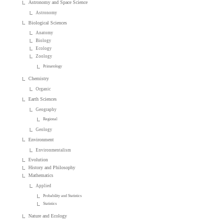
Astronomy and Space Science
Astronomy
Biological Sciences
Anatomy
Biology
Ecology
Zoology
Primatology
Chemistry
Organic
Earth Sciences
Geography
Regional
Geology
Environment
Environmentalism
Evolution
History and Philosophy
Mathematics
Applied
Probability and Statistics
Statistics
Nature and Ecology