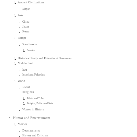
Ancient Civilizations
Mayan
Asia
China
Japan
Korea
Europe
Scandinavia
Sweden
Historical Study and Educational Resources
Middle East
Iraq
Israel and Palestine
World
Jewish
Religious
Ethnic and Tribal
Religion, Politics and State
Women in History
Humor and Entertainment
Movies
Documentaries
History and Criticism