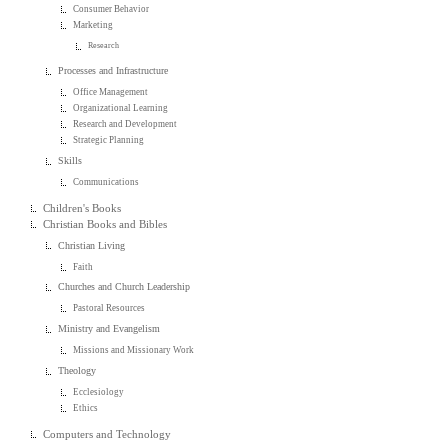
Consumer Behavior
Marketing
Research
Processes and Infrastructure
Office Management
Organizational Learning
Research and Development
Strategic Planning
Skills
Communications
Children's Books
Christian Books and Bibles
Christian Living
Faith
Churches and Church Leadership
Pastoral Resources
Ministry and Evangelism
Missions and Missionary Work
Theology
Ecclesiology
Ethics
Computers and Technology