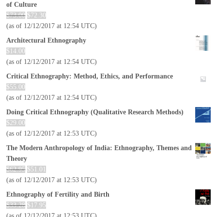
of Culture
$
73.00
$
72.30
(as of 12/12/2017 at 12:54 UTC)
Architectural Ethnography
$
14.00
(as of 12/12/2017 at 12:54 UTC)
Critical Ethnography: Method, Ethics, and Performance
$
55.00
(as of 12/12/2017 at 12:54 UTC)
Doing Critical Ethnography (Qualitative Research Methods)
$
29.00
(as of 12/12/2017 at 12:53 UTC)
The Modern Anthropology of India: Ethnography, Themes and
Theory
$
62.95
$
51.01
(as of 12/12/2017 at 12:53 UTC)
Ethnography of Fertility and Birth
$
33.28
$
17.95
(as of 12/12/2017 at 12:53 UTC)