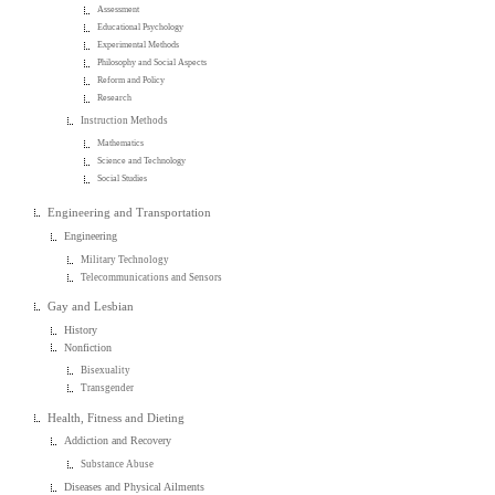
Assessment
Educational Psychology
Experimental Methods
Philosophy and Social Aspects
Reform and Policy
Research
Instruction Methods
Mathematics
Science and Technology
Social Studies
Engineering and Transportation
Engineering
Military Technology
Telecommunications and Sensors
Gay and Lesbian
History
Nonfiction
Bisexuality
Transgender
Health, Fitness and Dieting
Addiction and Recovery
Substance Abuse
Diseases and Physical Ailments