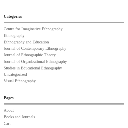
Categories
Centre for Imaginative Ethnography
Ethnography
Ethnography and Education
Journal of Contemporary Ethnography
Journal of Ethnographic Theory
Journal of Organizational Ethnography
Studies in Educational Ethnography
Uncategorized
Visual Ethnography
Pages
About
Books and Journals
Cart