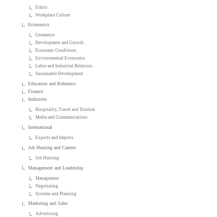
Ethics
Workplace Culture
Economics
Commerce
Development and Growth
Economic Conditions
Environmental Economics
Labor and Industrial Relations
Sustainable Development
Education and Reference
Finance
Industries
Hospitality, Travel and Tourism
Media and Communications
International
Exports and Imports
Job Hunting and Careers
Job Hunting
Management and Leadership
Management
Negotiating
Systems and Planning
Marketing and Sales
Advertising