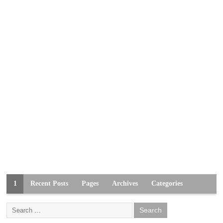
1
Recent Posts
Pages
Archives
Categories