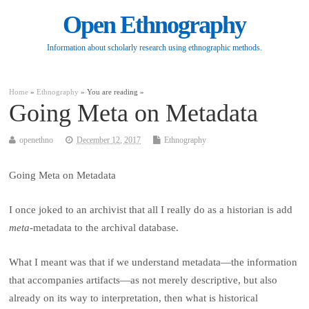
Open Ethnography
Information about scholarly research using ethnographic methods.
Home
»
Ethnography
» You are reading »
Going Meta on Metadata
openethno
December 12, 2017
Ethnography
Going Meta on Metadata
I once joked to an archivist that all I really do as a historian is add
meta
-metadata to the archival database.
What I meant was that if we understand metadata—the information
that accompanies artifacts—as not merely descriptive, but also
already on its way to interpretation, then what is historical