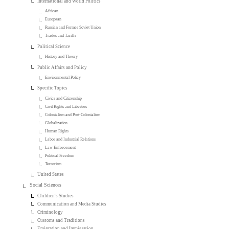
International and World Politics
African
European
Russian and Former Soviet Union
Trades and Tariffs
Political Science
History and Theory
Public Affairs and Policy
Environmental Policy
Specific Topics
Civics and Citizenship
Civil Rights and Liberties
Colonialism and Post-Colonialism
Globalization
Human Rights
Labor and Industrial Relations
Law Enforcement
Political Freedom
Terrorism
United States
Social Sciences
Children's Studies
Communication and Media Studies
Criminology
Customs and Traditions
Emigration and Immigration