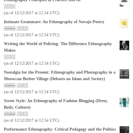
$
16.03
(as of 12/12/2017 at 12:54 UTC)
Intimate Grammars: An Ethnography of Navajo Poetry
$
24.95
$
24.91
(as of 12/12/2017 at 12:54 UTC)
Writing the World of Policing: The Difference Ethnography
Makes
$
30.00
(as of 12/12/2017 at 12:54 UTC)
Nostalgia for the Present: Ethnography and Photography in a
Moroccan Berber Village (Debates on Islam and Society)
$
45.00
$
27.69
(as of 12/12/2017 at 12:54 UTC)
Street Style: An Ethnography of Fashion Blogging (Dress,
Body, Culture)
$
29.95
$
25.83
(as of 12/12/2017 at 12:54 UTC)
Performance Ethnography: Critical Pedagogy and the Politics