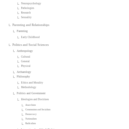
Neuropsychology
Pathologies
Research
Sexuality
Parenting and Relationships
Parenting
Early Childhood
Politics and Social Sciences
Anthropology
Cultural
General
Physical
Archaeology
Philosophy
Ethics and Morality
Methodology
Politics and Government
Ideologies and Doctrines
Anarchism
Communism and Socialism
Democracy
Nationalism
Radicalism