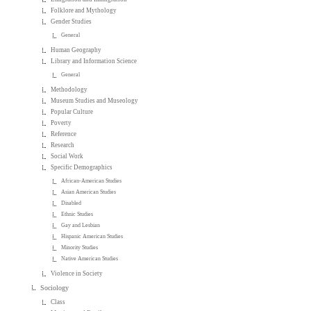
Folklore and Mythology
Gender Studies
General
Human Geography
Library and Information Science
General
Methodology
Museum Studies and Museology
Popular Culture
Poverty
Reference
Research
Social Work
Specific Demographics
African-American Studies
Asian American Studies
Disabled
Ethnic Studies
Gay and Lesbian
Hispanic American Studies
Minority Studies
Native American Studies
Violence in Society
Sociology
Class