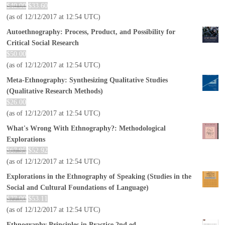
$
40.00
$
33.60
(as of 12/12/2017 at 12:54 UTC)
Autoethnography: Process, Product, and Possibility for
Critical Social Research
$
50.00
(as of 12/12/2017 at 12:54 UTC)
Meta-Ethnography: Synthesizing Qualitative Studies
(Qualitative Research Methods)
$
26.00
(as of 12/12/2017 at 12:54 UTC)
What's Wrong With Ethnography?: Methodological
Explorations
$
67.95
$
52.92
(as of 12/12/2017 at 12:54 UTC)
Explorations in the Ethnography of Speaking (Studies in the
Social and Cultural Foundations of Language)
$
77.00
$
53.11
(as of 12/12/2017 at 12:54 UTC)
Ethnography Principles in Practice 2nd ed