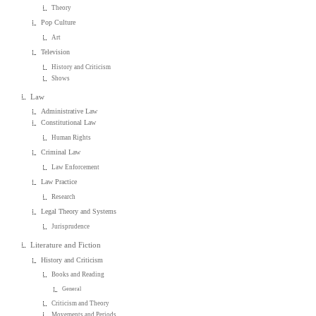
Theory
Pop Culture
Art
Television
History and Criticism
Shows
Law
Administrative Law
Constitutional Law
Human Rights
Criminal Law
Law Enforcement
Law Practice
Research
Legal Theory and Systems
Jurisprudence
Literature and Fiction
History and Criticism
Books and Reading
General
Criticism and Theory
Movements and Periods