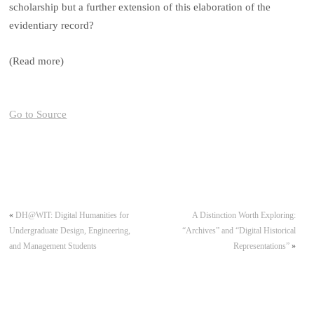
scholarship but a further extension of this elaboration of the
evidentiary record?
(Read more)
Go to Source
«
DH@WIT: Digital Humanities for
A Distinction Worth Exploring:
Undergraduate Design, Engineering,
“Archives” and “Digital Historical
and Management Students
Representations”
»