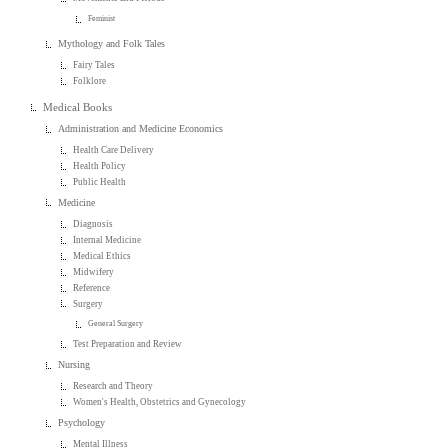
Feminist
Mythology and Folk Tales
Fairy Tales
Folklore
Medical Books
Administration and Medicine Economics
Health Care Delivery
Health Policy
Public Health
Medicine
Diagnosis
Internal Medicine
Medical Ethics
Midwifery
Reference
Surgery
General Surgery
Test Preparation and Review
Nursing
Research and Theory
Women's Health, Obstetrics and Gynecology
Psychology
Mental Illness