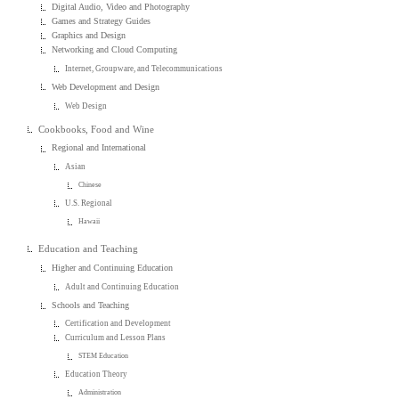
Digital Audio, Video and Photography
Games and Strategy Guides
Graphics and Design
Networking and Cloud Computing
Internet, Groupware, and Telecommunications
Web Development and Design
Web Design
Cookbooks, Food and Wine
Regional and International
Asian
Chinese
U.S. Regional
Hawaii
Education and Teaching
Higher and Continuing Education
Adult and Continuing Education
Schools and Teaching
Certification and Development
Curriculum and Lesson Plans
STEM Education
Education Theory
Administration