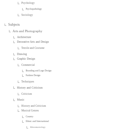
Psychology
Psychopathology
Sociology
Subjects
Arts and Photography
Architecture
Decorative Arts and Design
Textile and Costume
Drawing
Graphic Design
Commercial
Branding and Logo Design
Fashion Design
Techniques
History and Criticism
Criticism
Music
History and Criticism
Musical Genres
Country
Ethnic and International
Ethnomusicology