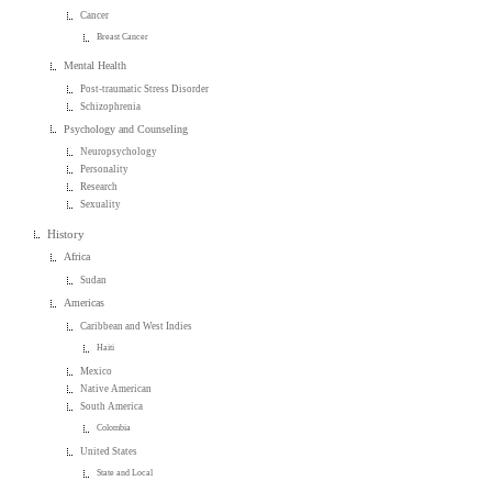
Cancer
Breast Cancer
Mental Health
Post-traumatic Stress Disorder
Schizophrenia
Psychology and Counseling
Neuropsychology
Personality
Research
Sexuality
History
Africa
Sudan
Americas
Caribbean and West Indies
Haiti
Mexico
Native American
South America
Colombia
United States
State and Local