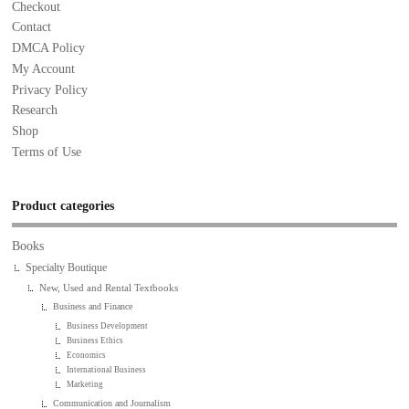
Checkout
Contact
DMCA Policy
My Account
Privacy Policy
Research
Shop
Terms of Use
Product categories
Books
Specialty Boutique
New, Used and Rental Textbooks
Business and Finance
Business Development
Business Ethics
Economics
International Business
Marketing
Communication and Journalism