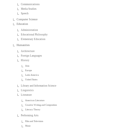
Communications
Media Studies
Speech
Computer Science
Education
Administration
Educational Philosophy
Elementary Education
Humanities
Architecture
Foreign Languages
History
Asia
Europe
Latin America
United States
Library and Information Science
Linguistics
Literature
American Literature
Creative Writing and Composition
Literary Theory
Performing Arts
Film and Television
Music