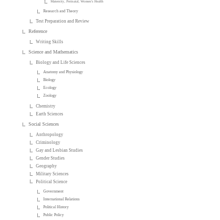
Maternity, Perinatal, Women's Health
Research and Theory
Test Preparation and Review
Reference
Writing Skills
Science and Mathematics
Biology and Life Sciences
Anatomy and Physiology
Biology
Ecology
Zoology
Chemistry
Earth Sciences
Social Sciences
Anthropology
Criminology
Gay and Lesbian Studies
Gender Studies
Geography
Military Sciences
Political Science
Government
International Relations
Political History
Public Policy