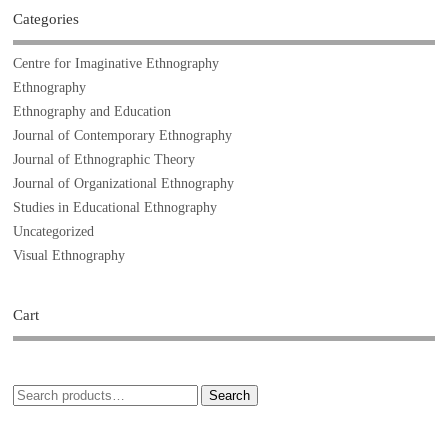
Categories
Centre for Imaginative Ethnography
Ethnography
Ethnography and Education
Journal of Contemporary Ethnography
Journal of Ethnographic Theory
Journal of Organizational Ethnography
Studies in Educational Ethnography
Uncategorized
Visual Ethnography
Cart
Search