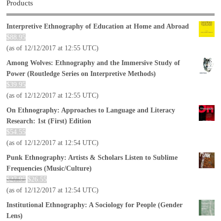
Products
Interpretive Ethnography of Education at Home and Abroad
$
88.95
(as of 12/12/2017 at 12:55 UTC)
Among Wolves: Ethnography and the Immersive Study of
Power (Routledge Series on Interpretive Methods)
$
39.95
(as of 12/12/2017 at 12:55 UTC)
On Ethnography: Approaches to Language and Literacy
Research: 1st (First) Edition
$
54.55
(as of 12/12/2017 at 12:54 UTC)
Punk Ethnography: Artists & Scholars Listen to Sublime
Frequencies (Music/Culture)
$
27.95
$
26.55
(as of 12/12/2017 at 12:54 UTC)
Institutional Ethnography: A Sociology for People (Gender
Lens)