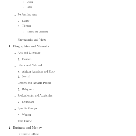
Opera
Punk
Performing Arts
Dance
Theater
History and Criticism
Photography and Video
Biographies and Memoirs
Arts and Literature
Dancers
Ethnic and National
African-American and Black
Jewish
Leaders and Notable People
Religious
Professionals and Academics
Educators
Specific Groups
Women
True Crime
Business and Money
Business Culture