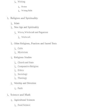
Writing
Fiction
Writing Skills
Religion and Spirituality
Islam
New Age and Spirituality
Wicca, Witchcraft and Paganism
Witchcraft
Other Religions, Practices and Sacred Texts
Cults
Mysticism
Religious Studies
Church and State
Comparative Religion
Ethics
Sociology
Theology
Worship and Devotion
Faith
Science and Math
Agricultural Sciences
Food Science