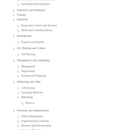
Sustainable Development
Education and Reference
Finance
Industries
Hospitality, Travel and Tourism
Media and Communications
International
Exports and Imports
Job Hunting and Careers
Job Hunting
Management and Leadership
Management
Negotiating
Systems and Planning
Marketing and Sales
Advertising
Consumer Behavior
Marketing
Research
Processes and Infrastructure
Office Management
Organizational Learning
Research and Development