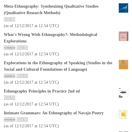
Meta-Ethnography: Synthesizing Qualitative Studies
(Qualitative Research Methods)
$
26.00
(as of 12/12/2017 at 12:54 UTC)
What's Wrong With Ethnography?: Methodological
Explorations
$
67.95
$
52.92
(as of 12/12/2017 at 12:54 UTC)
Explorations in the Ethnography of Speaking (Studies in the
Social and Cultural Foundations of Language)
$
77.00
$
53.11
(as of 12/12/2017 at 12:54 UTC)
Ethnography Principles in Practice 2nd ed
$
16.03
(as of 12/12/2017 at 12:54 UTC)
Intimate Grammars: An Ethnography of Navajo Poetry
$
24.95
$
24.91
(as of 12/12/2017 at 12:54 UTC)