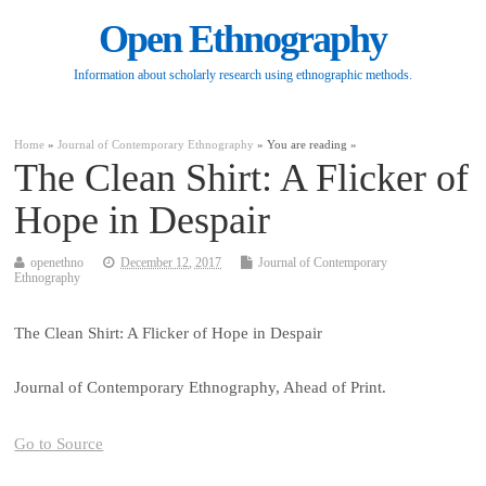
Open Ethnography
Information about scholarly research using ethnographic methods.
Home
»
Journal of Contemporary Ethnography
» You are reading »
The Clean Shirt: A Flicker of
Hope in Despair
openethno
December 12, 2017
Journal of Contemporary
Ethnography
The Clean Shirt: A Flicker of Hope in Despair
Journal of Contemporary Ethnography, Ahead of Print.
Go to Source