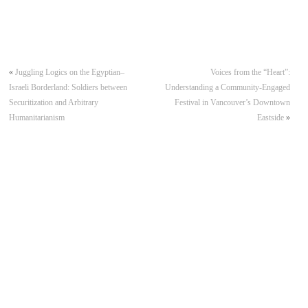
«
Juggling Logics on the Egyptian–
Voices from the “Heart”:
Israeli Borderland: Soldiers between
Understanding a Community-Engaged
Securitization and Arbitrary
Festival in Vancouver’s Downtown
Humanitarianism
Eastside
»