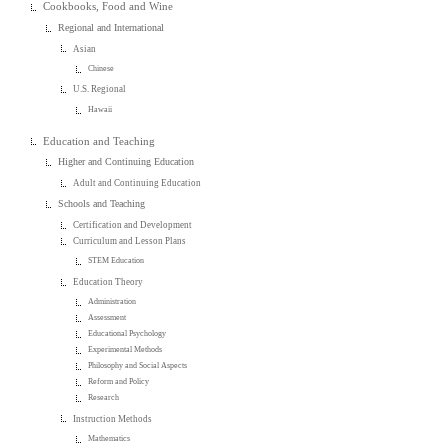
Cookbooks, Food and Wine
Regional and International
Asian
Chinese
U.S. Regional
Hawaii
Education and Teaching
Higher and Continuing Education
Adult and Continuing Education
Schools and Teaching
Certification and Development
Curriculum and Lesson Plans
STEM Education
Education Theory
Administration
Assessment
Educational Psychology
Experimental Methods
Philosophy and Social Aspects
Reform and Policy
Research
Instruction Methods
Mathematics