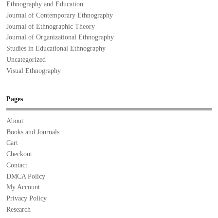
Ethnography and Education
Journal of Contemporary Ethnography
Journal of Ethnographic Theory
Journal of Organizational Ethnography
Studies in Educational Ethnography
Uncategorized
Visual Ethnography
Pages
About
Books and Journals
Cart
Checkout
Contact
DMCA Policy
My Account
Privacy Policy
Research