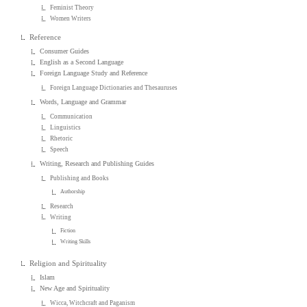
Feminist Theory
Women Writers
Reference
Consumer Guides
English as a Second Language
Foreign Language Study and Reference
Foreign Language Dictionaries and Thesauruses
Words, Language and Grammar
Communication
Linguistics
Rhetoric
Speech
Writing, Research and Publishing Guides
Publishing and Books
Authorship
Research
Writing
Fiction
Writing Skills
Religion and Spirituality
Islam
New Age and Spirituality
Wicca, Witchcraft and Paganism