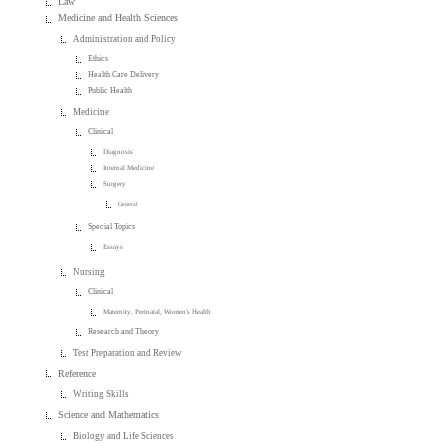
Law
Medicine and Health Sciences
Administration and Policy
Ethics
Health Care Delivery
Public Health
Medicine
Clinical
Diagnosis
Internal Medicine
Surgery
General
Special Topics
Essays
Nursing
Clinical
Maternity, Perinatal, Women's Health
Research and Theory
Test Preparation and Review
Reference
Writing Skills
Science and Mathematics
Biology and Life Sciences