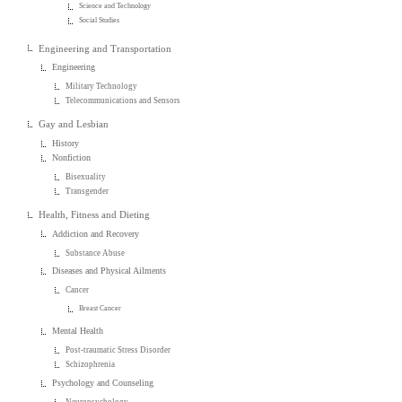
Science and Technology
Social Studies
Engineering and Transportation
Engineering
Military Technology
Telecommunications and Sensors
Gay and Lesbian
History
Nonfiction
Bisexuality
Transgender
Health, Fitness and Dieting
Addiction and Recovery
Substance Abuse
Diseases and Physical Ailments
Cancer
Breast Cancer
Mental Health
Post-traumatic Stress Disorder
Schizophrenia
Psychology and Counseling
Neuropsychology