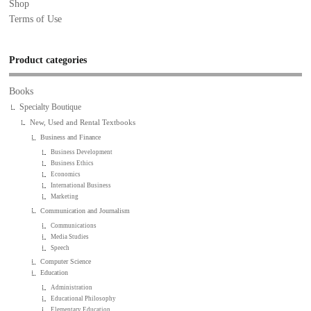
Shop
Terms of Use
Product categories
Books
Specialty Boutique
New, Used and Rental Textbooks
Business and Finance
Business Development
Business Ethics
Economics
International Business
Marketing
Communication and Journalism
Communications
Media Studies
Speech
Computer Science
Education
Administration
Educational Philosophy
Elementary Education