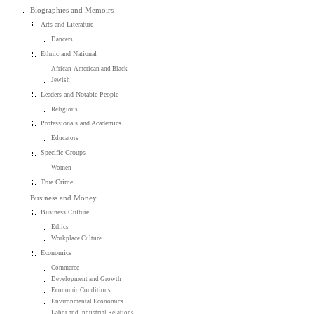
Biographies and Memoirs
Arts and Literature
Dancers
Ethnic and National
African-American and Black
Jewish
Leaders and Notable People
Religious
Professionals and Academics
Educators
Specific Groups
Women
True Crime
Business and Money
Business Culture
Ethics
Workplace Culture
Economics
Commerce
Development and Growth
Economic Conditions
Environmental Economics
Labor and Industrial Relations