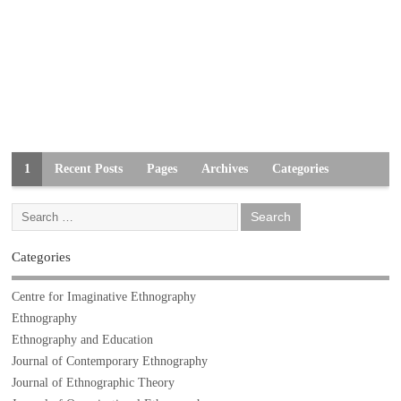
1
Recent Posts
Pages
Archives
Categories
Categories
Centre for Imaginative Ethnography
Ethnography
Ethnography and Education
Journal of Contemporary Ethnography
Journal of Ethnographic Theory