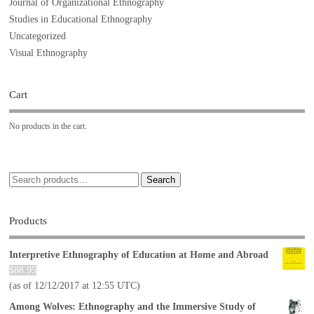
Journal of Organizational Ethnography
Studies in Educational Ethnography
Uncategorized
Visual Ethnography
Cart
No products in the cart.
Search
Products
Interpretive Ethnography of Education at Home and Abroad
$
88.95
(as of 12/12/2017 at 12:55 UTC)
Among Wolves: Ethnography and the Immersive Study of