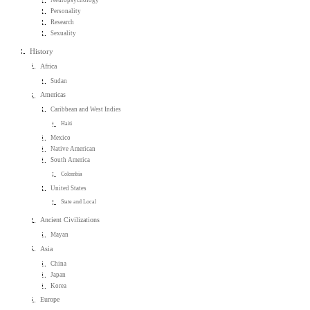
Personality
Research
Sexuality
History
Africa
Sudan
Americas
Caribbean and West Indies
Haiti
Mexico
Native American
South America
Colombia
United States
State and Local
Ancient Civilizations
Mayan
Asia
China
Japan
Korea
Europe