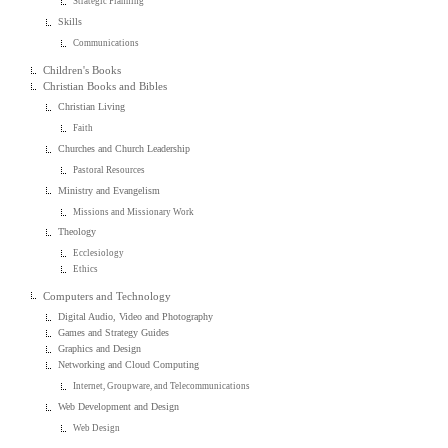
Strategic Planning
Skills
Communications
Children's Books
Christian Books and Bibles
Christian Living
Faith
Churches and Church Leadership
Pastoral Resources
Ministry and Evangelism
Missions and Missionary Work
Theology
Ecclesiology
Ethics
Computers and Technology
Digital Audio, Video and Photography
Games and Strategy Guides
Graphics and Design
Networking and Cloud Computing
Internet, Groupware, and Telecommunications
Web Development and Design
Web Design