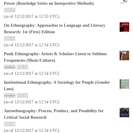
Power (Routledge Series on Interpretive Methods)
$
39.95
(as of 12/12/2017 at 12:55 UTC)
On Ethnography: Approaches to Language and Literacy
Research: 1st (First) Edition
$
54.55
(as of 12/12/2017 at 12:54 UTC)
Punk Ethnography: Artists & Scholars Listen to Sublime
Frequencies (Music/Culture)
$
27.95
$
26.55
(as of 12/12/2017 at 12:54 UTC)
Institutional Ethnography: A Sociology for People (Gender
Lens)
$
40.00
$
33.60
(as of 12/12/2017 at 12:54 UTC)
Autoethnography: Process, Product, and Possibility for
Critical Social Research
$
50.00
(as of 12/12/2017 at 12:54 UTC)