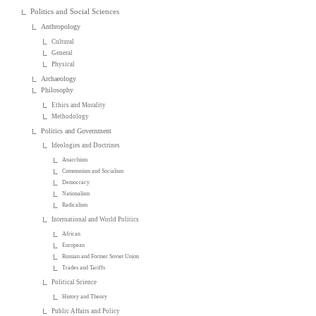
Politics and Social Sciences
Anthropology
Cultural
General
Physical
Archaeology
Philosophy
Ethics and Morality
Methodology
Politics and Government
Ideologies and Doctrines
Anarchism
Communism and Socialism
Democracy
Nationalism
Radicalism
International and World Politics
African
European
Russian and Former Soviet Union
Trades and Tariffs
Political Science
History and Theory
Public Affairs and Policy