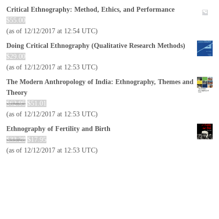
Critical Ethnography: Method, Ethics, and Performance
$
55.00
(as of 12/12/2017 at 12:54 UTC)
Doing Critical Ethnography (Qualitative Research Methods)
$
29.00
(as of 12/12/2017 at 12:53 UTC)
The Modern Anthropology of India: Ethnography, Themes and
Theory
$
62.95
$
51.01
(as of 12/12/2017 at 12:53 UTC)
Ethnography of Fertility and Birth
$
33.28
$
17.95
(as of 12/12/2017 at 12:53 UTC)