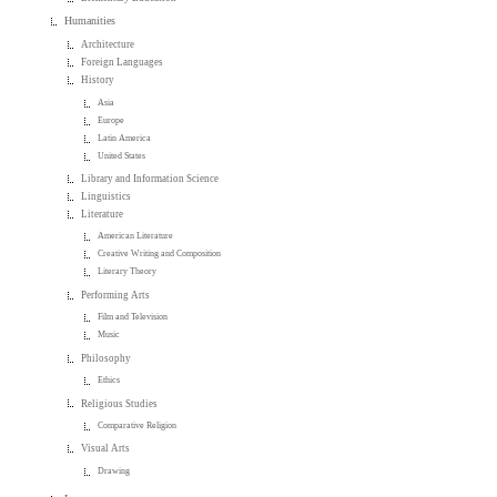
Humanities
Architecture
Foreign Languages
History
Asia
Europe
Latin America
United States
Library and Information Science
Linguistics
Literature
American Literature
Creative Writing and Composition
Literary Theory
Performing Arts
Film and Television
Music
Philosophy
Ethics
Religious Studies
Comparative Religion
Visual Arts
Drawing