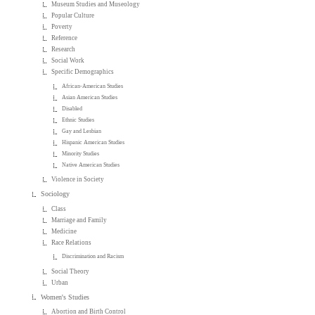
Museum Studies and Museology
Popular Culture
Poverty
Reference
Research
Social Work
Specific Demographics
African-American Studies
Asian American Studies
Disabled
Ethnic Studies
Gay and Lesbian
Hispanic American Studies
Minority Studies
Native American Studies
Violence in Society
Sociology
Class
Marriage and Family
Medicine
Race Relations
Discrimination and Racism
Social Theory
Urban
Women's Studies
Abortion and Birth Control