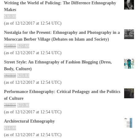
Writing the World of Policing: The Difference Ethnography
Makes
$
30.00
(as of 12/12/2017 at 12:54 UTC)
Nostalgia for the Present: Ethnography and Photography in a
Moroccan Berber Village (Debates on Islam and Society)
$
45.00
$
27.69
(as of 12/12/2017 at 12:54 UTC)
Street Style: An Ethnography of Fashion Blogging (Dress,
Body, Culture)
$
29.95
$
25.83
(as of 12/12/2017 at 12:54 UTC)
Performance Ethnography: Critical Pedagogy and the Politics
of Culture
$
73.00
$
72.30
(as of 12/12/2017 at 12:54 UTC)
Architectural Ethnography
$
14.00
(as of 12/12/2017 at 12:54 UTC)