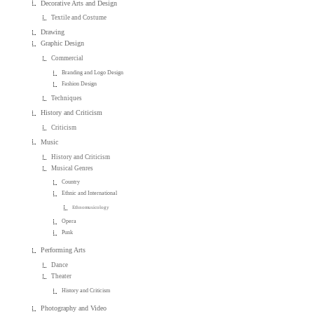
Decorative Arts and Design
Textile and Costume
Drawing
Graphic Design
Commercial
Branding and Logo Design
Fashion Design
Techniques
History and Criticism
Criticism
Music
History and Criticism
Musical Genres
Country
Ethnic and International
Ethnomusicology
Opera
Punk
Performing Arts
Dance
Theater
History and Criticism
Photography and Video