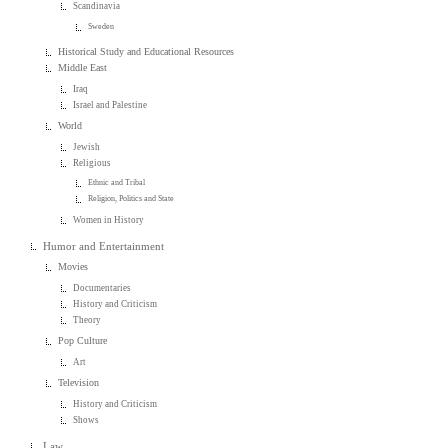
Scandinavia
Sweden
Historical Study and Educational Resources
Middle East
Iraq
Israel and Palestine
World
Jewish
Religious
Ethnic and Tribal
Religion, Politics and State
Women in History
Humor and Entertainment
Movies
Documentaries
History and Criticism
Theory
Pop Culture
Art
Television
History and Criticism
Shows
Law