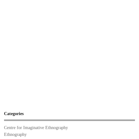
Categories
Centre for Imaginative Ethnography
Ethnography