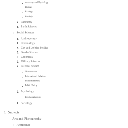
Anatomy and Physiology
Biology
Ecology
Zoology
Chemistry
Earth Sciences
Social Sciences
Anthropology
Criminology
Gay and Lesbian Studies
Gender Studies
Geography
Military Sciences
Political Science
Government
International Relations
Political History
Public Policy
Psychology
Psychopathology
Sociology
Subjects
Arts and Photography
Architecture