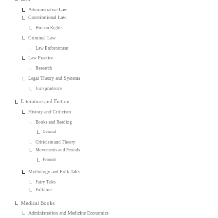
Administrative Law
Constitutional Law
Human Rights
Criminal Law
Law Enforcement
Law Practice
Research
Legal Theory and Systems
Jurisprudence
Literature and Fiction
History and Criticism
Books and Reading
General
Criticism and Theory
Movements and Periods
Feminist
Mythology and Folk Tales
Fairy Tales
Folklore
Medical Books
Administration and Medicine Economics