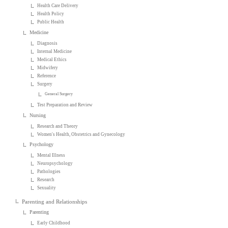
Health Care Delivery
Health Policy
Public Health
Medicine
Diagnosis
Internal Medicine
Medical Ethics
Midwifery
Reference
Surgery
General Surgery
Test Preparation and Review
Nursing
Research and Theory
Women's Health, Obstetrics and Gynecology
Psychology
Mental Illness
Neuropsychology
Pathologies
Research
Sexuality
Parenting and Relationships
Parenting
Early Childhood