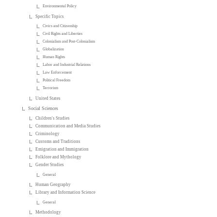
Environmental Policy
Specific Topics
Civics and Citizenship
Civil Rights and Liberties
Colonialism and Post-Colonialism
Globalization
Human Rights
Labor and Industrial Relations
Law Enforcement
Political Freedom
Terrorism
United States
Social Sciences
Children's Studies
Communication and Media Studies
Criminology
Customs and Traditions
Emigration and Immigration
Folklore and Mythology
Gender Studies
General
Human Geography
Library and Information Science
General
Methodology