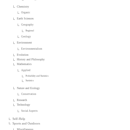
Chemistry
Organic
Earth Sciences
Geography
Regional
Geology
Environment
Environmentalism
Evolution
History and Philosophy
Mathematics
Applied
Probability and Statistics
Statistics
Nature and Ecology
Conservation
Research
Technology
Social Aspects
Self-Help
Sports and Outdoors
Miscellaneous