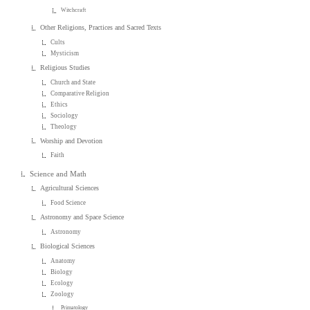
Witchcraft
Other Religions, Practices and Sacred Texts
Cults
Mysticism
Religious Studies
Church and State
Comparative Religion
Ethics
Sociology
Theology
Worship and Devotion
Faith
Science and Math
Agricultural Sciences
Food Science
Astronomy and Space Science
Astronomy
Biological Sciences
Anatomy
Biology
Ecology
Zoology
Primatology