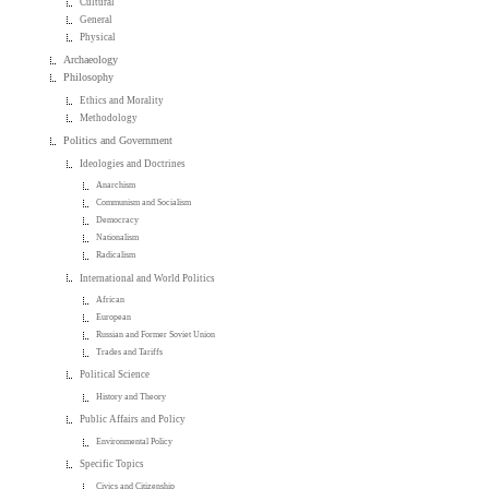
Cultural
General
Physical
Archaeology
Philosophy
Ethics and Morality
Methodology
Politics and Government
Ideologies and Doctrines
Anarchism
Communism and Socialism
Democracy
Nationalism
Radicalism
International and World Politics
African
European
Russian and Former Soviet Union
Trades and Tariffs
Political Science
History and Theory
Public Affairs and Policy
Environmental Policy
Specific Topics
Civics and Citizenship