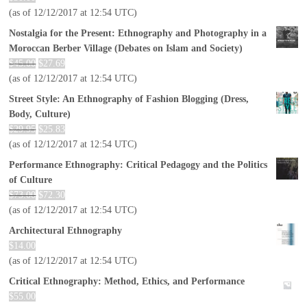
(as of 12/12/2017 at 12:54 UTC)
Nostalgia for the Present: Ethnography and Photography in a
Moroccan Berber Village (Debates on Islam and Society)
$
45.00
$
27.69
(as of 12/12/2017 at 12:54 UTC)
Street Style: An Ethnography of Fashion Blogging (Dress,
Body, Culture)
$
29.95
$
25.83
(as of 12/12/2017 at 12:54 UTC)
Performance Ethnography: Critical Pedagogy and the Politics
of Culture
$
73.00
$
72.30
(as of 12/12/2017 at 12:54 UTC)
Architectural Ethnography
$
14.00
(as of 12/12/2017 at 12:54 UTC)
Critical Ethnography: Method, Ethics, and Performance
$
55.00