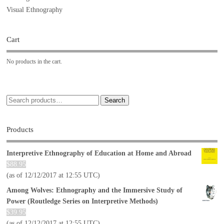
Visual Ethnography
Cart
No products in the cart.
Search
Products
Interpretive Ethnography of Education at Home and Abroad
$
88.95
(as of 12/12/2017 at 12:55 UTC)
Among Wolves: Ethnography and the Immersive Study of
Power (Routledge Series on Interpretive Methods)
$
39.95
(as of 12/12/2017 at 12:55 UTC)