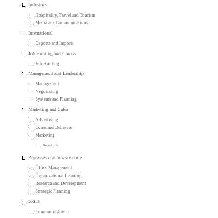
Industries
Hospitality, Travel and Tourism
Media and Communications
International
Exports and Imports
Job Hunting and Careers
Job Hunting
Management and Leadership
Management
Negotiating
Systems and Planning
Marketing and Sales
Advertising
Consumer Behavior
Marketing
Research
Processes and Infrastructure
Office Management
Organizational Learning
Research and Development
Strategic Planning
Skills
Communications