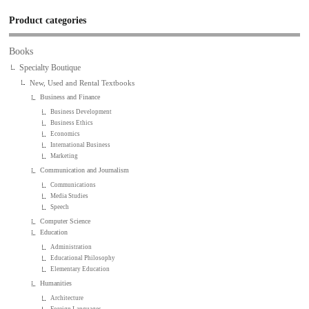
Product categories
Books
Specialty Boutique
New, Used and Rental Textbooks
Business and Finance
Business Development
Business Ethics
Economics
International Business
Marketing
Communication and Journalism
Communications
Media Studies
Speech
Computer Science
Education
Administration
Educational Philosophy
Elementary Education
Humanities
Architecture
Foreign Languages