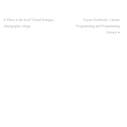
«
Where is the local? Partial biologies,
Voyant Notebooks: Literate
ethnographic sitings
Programming and Programming
Literacy
»