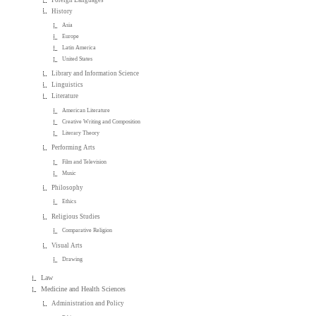
History
Asia
Europe
Latin America
United States
Library and Information Science
Linguistics
Literature
American Literature
Creative Writing and Composition
Literary Theory
Performing Arts
Film and Television
Music
Philosophy
Ethics
Religious Studies
Comparative Religion
Visual Arts
Drawing
Law
Medicine and Health Sciences
Administration and Policy