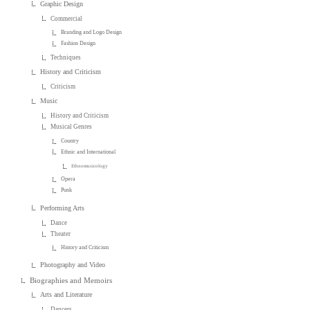
Graphic Design
Commercial
Branding and Logo Design
Fashion Design
Techniques
History and Criticism
Criticism
Music
History and Criticism
Musical Genres
Country
Ethnic and International
Ethnomusicology
Opera
Punk
Performing Arts
Dance
Theater
History and Criticism
Photography and Video
Biographies and Memoirs
Arts and Literature
Dancers