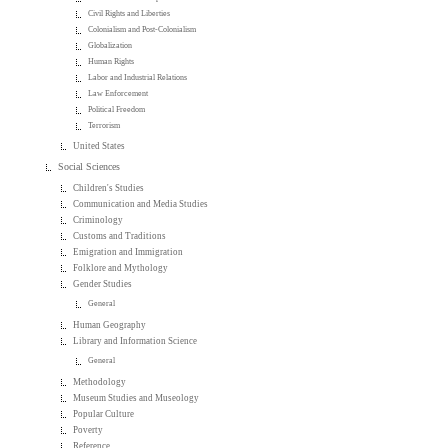
Civil Rights and Liberties
Colonialism and Post-Colonialism
Globalization
Human Rights
Labor and Industrial Relations
Law Enforcement
Political Freedom
Terrorism
United States
Social Sciences
Children's Studies
Communication and Media Studies
Criminology
Customs and Traditions
Emigration and Immigration
Folklore and Mythology
Gender Studies
General
Human Geography
Library and Information Science
General
Methodology
Museum Studies and Museology
Popular Culture
Poverty
Reference