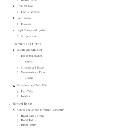
Human Rights
Criminal Law
Law Enforcement
Law Practice
Research
Legal Theory and Systems
Jurisprudence
Literature and Fiction
History and Criticism
Books and Reading
General
Criticism and Theory
Movements and Periods
Feminist
Mythology and Folk Tales
Fairy Tales
Folklore
Medical Books
Administration and Medicine Economics
Health Care Delivery
Health Policy
Public Health