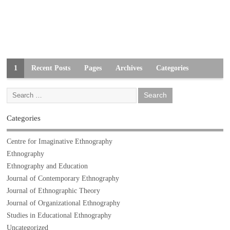
1
Recent Posts
Pages
Archives
Categories
Categories
Centre for Imaginative Ethnography
Ethnography
Ethnography and Education
Journal of Contemporary Ethnography
Journal of Ethnographic Theory
Journal of Organizational Ethnography
Studies in Educational Ethnography
Uncategorized