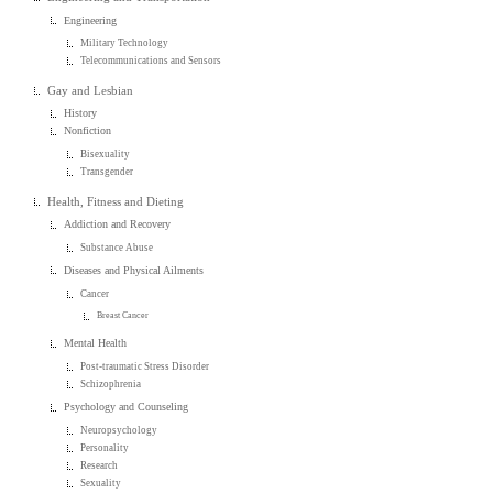
Engineering
Military Technology
Telecommunications and Sensors
Gay and Lesbian
History
Nonfiction
Bisexuality
Transgender
Health, Fitness and Dieting
Addiction and Recovery
Substance Abuse
Diseases and Physical Ailments
Cancer
Breast Cancer
Mental Health
Post-traumatic Stress Disorder
Schizophrenia
Psychology and Counseling
Neuropsychology
Personality
Research
Sexuality