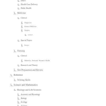
Ethics
Health Care Delivery
Public Health
Medicine
Clinical
Diagnosis
Internal Medicine
Surgery
General
Special Topics
Essays
Nursing
Clinical
Maternity, Perinatal, Women's Health
Research and Theory
Test Preparation and Review
Reference
Writing Skills
Science and Mathematics
Biology and Life Sciences
Anatomy and Physiology
Biology
Ecology
Zoology