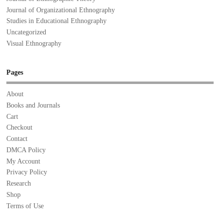
Journal of Organizational Ethnography
Studies in Educational Ethnography
Uncategorized
Visual Ethnography
Pages
About
Books and Journals
Cart
Checkout
Contact
DMCA Policy
My Account
Privacy Policy
Research
Shop
Terms of Use