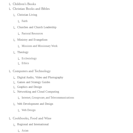
Children's Books
Christian Books and Bibles
Christian Living
Faith
Churches and Church Leadership
Pastoral Resources
Ministry and Evangelism
Missions and Missionary Work
Theology
Ecclesiology
Ethics
Computers and Technology
Digital Audio, Video and Photography
Games and Strategy Guides
Graphics and Design
Networking and Cloud Computing
Internet, Groupware, and Telecommunications
Web Development and Design
Web Design
Cookbooks, Food and Wine
Regional and International
Asian