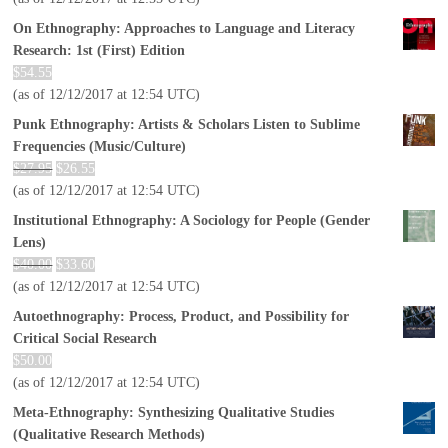
On Ethnography: Approaches to Language and Literacy
Research: 1st (First) Edition
$
54.55
(as of 12/12/2017 at 12:54 UTC)
Punk Ethnography: Artists & Scholars Listen to Sublime
Frequencies (Music/Culture)
$
27.95
$
26.55
(as of 12/12/2017 at 12:54 UTC)
Institutional Ethnography: A Sociology for People (Gender
Lens)
$
40.00
$
33.60
(as of 12/12/2017 at 12:54 UTC)
Autoethnography: Process, Product, and Possibility for
Critical Social Research
$
50.00
(as of 12/12/2017 at 12:54 UTC)
Meta-Ethnography: Synthesizing Qualitative Studies
(Qualitative Research Methods)