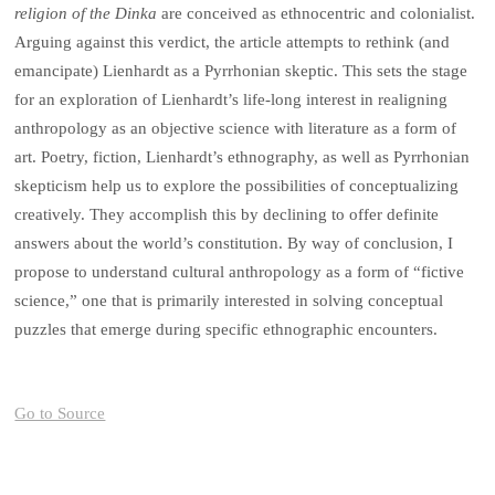
religion of the Dinka
are conceived as ethnocentric and colonialist.
Arguing against this verdict, the article attempts to rethink (and
emancipate) Lienhardt as a Pyrrhonian skeptic. This sets the stage
for an exploration of Lienhardt’s life-long interest in realigning
anthropology as an objective science with literature as a form of
art. Poetry, fiction, Lienhardt’s ethnography, as well as Pyrrhonian
skepticism help us to explore the possibilities of conceptualizing
creatively. They accomplish this by declining to offer definite
answers about the world’s constitution. By way of conclusion, I
propose to understand cultural anthropology as a form of “fictive
science,” one that is primarily interested in solving conceptual
puzzles that emerge during specific ethnographic encounters.
Go to Source