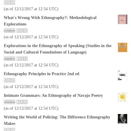
$
26.00
(as of 12/12/2017 at 12:54 UTC)
What's Wrong With Ethnography?: Methodological
Explorations
$
67.95
$
52.92
(as of 12/12/2017 at 12:54 UTC)
Explorations in the Ethnography of Speaking (Studies in the
Social and Cultural Foundations of Language)
$
77.00
$
53.11
(as of 12/12/2017 at 12:54 UTC)
Ethnography Principles in Practice 2nd ed
$
16.03
(as of 12/12/2017 at 12:54 UTC)
Intimate Grammars: An Ethnography of Navajo Poetry
$
24.95
$
24.91
(as of 12/12/2017 at 12:54 UTC)
Writing the World of Policing: The Difference Ethnography
Makes
$
30.00