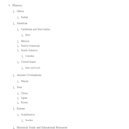
History
Africa
Sudan
Americas
Caribbean and West Indies
Haiti
Mexico
Native American
South America
Colombia
United States
State and Local
Ancient Civilizations
Mayan
Asia
China
Japan
Korea
Europe
Scandinavia
Sweden
Historical Study and Educational Resources