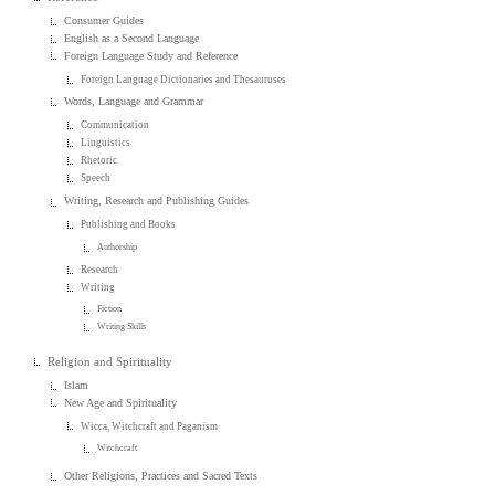
Consumer Guides
English as a Second Language
Foreign Language Study and Reference
Foreign Language Dictionaries and Thesauruses
Words, Language and Grammar
Communication
Linguistics
Rhetoric
Speech
Writing, Research and Publishing Guides
Publishing and Books
Authorship
Research
Writing
Fiction
Writing Skills
Religion and Spirituality
Islam
New Age and Spirituality
Wicca, Witchcraft and Paganism
Witchcraft
Other Religions, Practices and Sacred Texts