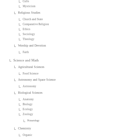
Cults
Mysticism
Religious Studies
Church and State
Comparative Religion
Ethics
Sociology
Theology
Worship and Devotion
Faith
Science and Math
Agricultural Sciences
Food Science
Astronomy and Space Science
Astronomy
Biological Sciences
Anatomy
Biology
Ecology
Zoology
Primatology
Chemistry
Organic