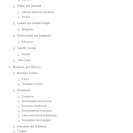
Ethnic and National
African-American and Black
Jewish
Leaders and Notable People
Religious
Professionals and Academics
Educators
Specific Groups
Women
True Crime
Business and Money
Business Culture
Ethics
Workplace Culture
Economics
Commerce
Development and Growth
Economic Conditions
Environmental Economics
Labor and Industrial Relations
Sustainable Development
Education and Reference
Finance