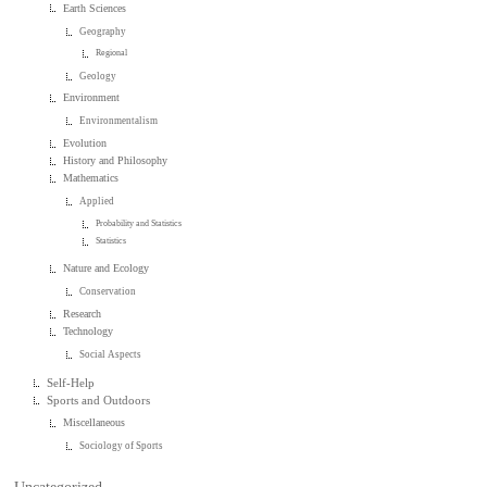
Earth Sciences
Geography
Regional
Geology
Environment
Environmentalism
Evolution
History and Philosophy
Mathematics
Applied
Probability and Statistics
Statistics
Nature and Ecology
Conservation
Research
Technology
Social Aspects
Self-Help
Sports and Outdoors
Miscellaneous
Sociology of Sports