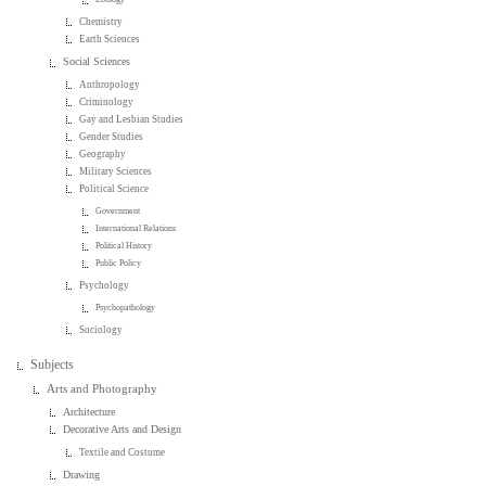
Chemistry
Earth Sciences
Social Sciences
Anthropology
Criminology
Gay and Lesbian Studies
Gender Studies
Geography
Military Sciences
Political Science
Government
International Relations
Political History
Public Policy
Psychology
Psychopathology
Sociology
Subjects
Arts and Photography
Architecture
Decorative Arts and Design
Textile and Costume
Drawing