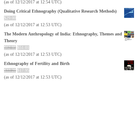
(as of 12/12/2017 at 12:54 UTC)
Doing Critical Ethnography (Qualitative Research Methods)
$
29.00
(as of 12/12/2017 at 12:53 UTC)
The Modern Anthropology of India: Ethnography, Themes and
Theory
$
62.95
$
51.01
(as of 12/12/2017 at 12:53 UTC)
Ethnography of Fertility and Birth
$
33.28
$
17.95
(as of 12/12/2017 at 12:53 UTC)