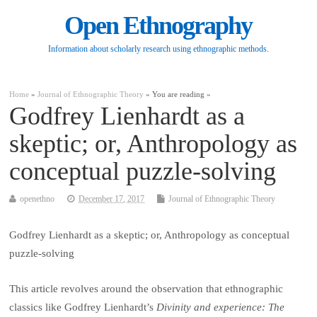
Open Ethnography
Information about scholarly research using ethnographic methods.
Home
»
Journal of Ethnographic Theory
» You are reading »
Godfrey Lienhardt as a
skeptic; or, Anthropology as
conceptual puzzle-solving
openethno
December 17, 2017
Journal of Ethnographic Theory
Godfrey Lienhardt as a skeptic; or, Anthropology as conceptual
puzzle-solving
This article revolves around the observation that ethnographic
classics like Godfrey Lienhardt’s
Divinity and experience: The