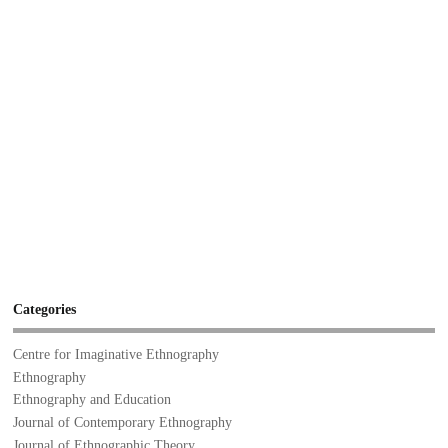
Categories
Centre for Imaginative Ethnography
Ethnography
Ethnography and Education
Journal of Contemporary Ethnography
Journal of Ethnographic Theory