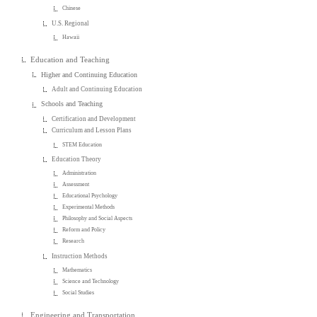
Chinese
U.S. Regional
Hawaii
Education and Teaching
Higher and Continuing Education
Adult and Continuing Education
Schools and Teaching
Certification and Development
Curriculum and Lesson Plans
STEM Education
Education Theory
Administration
Assessment
Educational Psychology
Experimental Methods
Philosophy and Social Aspects
Reform and Policy
Research
Instruction Methods
Mathematics
Science and Technology
Social Studies
Engineering and Transportation