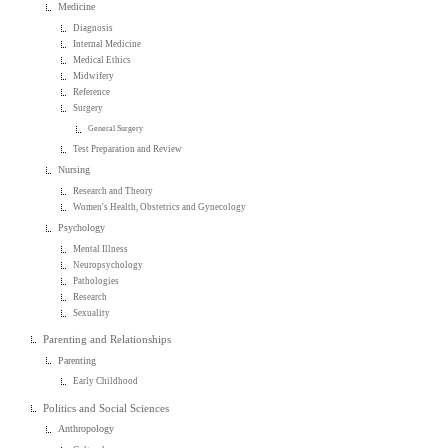
Medicine
Diagnosis
Internal Medicine
Medical Ethics
Midwifery
Reference
Surgery
General Surgery
Test Preparation and Review
Nursing
Research and Theory
Women's Health, Obstetrics and Gynecology
Psychology
Mental Illness
Neuropsychology
Pathologies
Research
Sexuality
Parenting and Relationships
Parenting
Early Childhood
Politics and Social Sciences
Anthropology