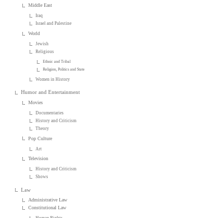
Middle East
Iraq
Israel and Palestine
World
Jewish
Religious
Ethnic and Tribal
Religion, Politics and State
Women in History
Humor and Entertainment
Movies
Documentaries
History and Criticism
Theory
Pop Culture
Art
Television
History and Criticism
Shows
Law
Administrative Law
Constitutional Law