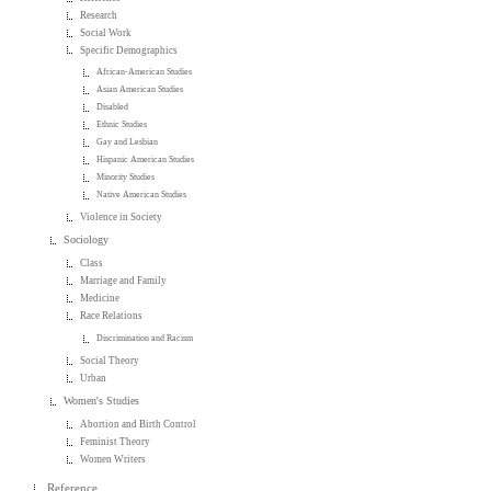
Research
Social Work
Specific Demographics
African-American Studies
Asian American Studies
Disabled
Ethnic Studies
Gay and Lesbian
Hispanic American Studies
Minority Studies
Native American Studies
Violence in Society
Sociology
Class
Marriage and Family
Medicine
Race Relations
Discrimination and Racism
Social Theory
Urban
Women's Studies
Abortion and Birth Control
Feminist Theory
Women Writers
Reference