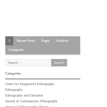
1
Recent Posts
Pages
Archives
Categories
Categories
Centre for Imaginative Ethnography
Ethnography
Ethnography and Education
Journal of Contemporary Ethnography
Journal of Ethnographic Theory