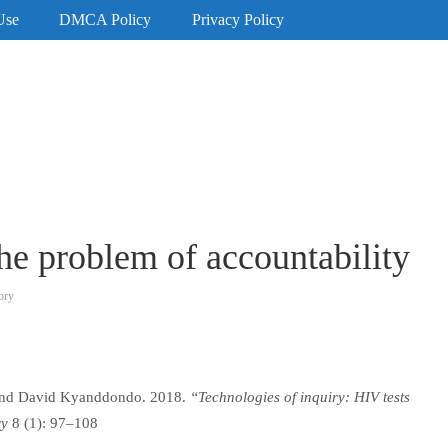
Use
DMCA Policy
Privacy Policy
the problem of accountability
ory
 and David Kyanddondo. 2018.
“Technologies of inquiry: HIV tests
ry
8 (1): 97–108