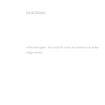
Go to Source
«
Electoral ripples: The social life of lies and mistrust in an Indian
village election