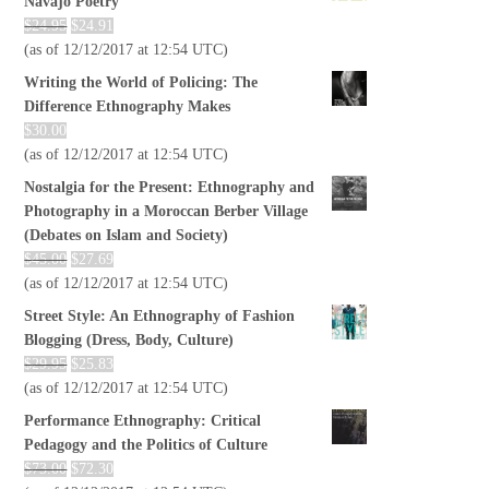
Navajo Poetry
$
24.95
$
24.91
(as of 12/12/2017 at 12:54 UTC)
Writing the World of Policing: The
Difference Ethnography Makes
$
30.00
(as of 12/12/2017 at 12:54 UTC)
Nostalgia for the Present: Ethnography and
Photography in a Moroccan Berber Village
(Debates on Islam and Society)
$
45.00
$
27.69
(as of 12/12/2017 at 12:54 UTC)
Street Style: An Ethnography of Fashion
Blogging (Dress, Body, Culture)
$
29.95
$
25.83
(as of 12/12/2017 at 12:54 UTC)
Performance Ethnography: Critical
Pedagogy and the Politics of Culture
$
73.00
$
72.30