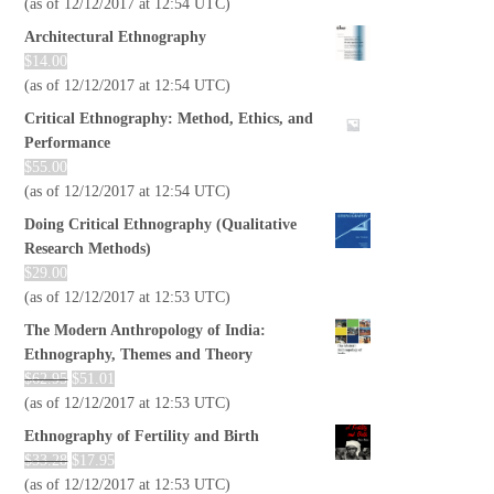
(as of 12/12/2017 at 12:54 UTC)
Architectural Ethnography
$
14.00
(as of 12/12/2017 at 12:54 UTC)
Critical Ethnography: Method, Ethics, and
Performance
$
55.00
(as of 12/12/2017 at 12:54 UTC)
Doing Critical Ethnography (Qualitative
Research Methods)
$
29.00
(as of 12/12/2017 at 12:53 UTC)
The Modern Anthropology of India:
Ethnography, Themes and Theory
$
62.95
$
51.01
(as of 12/12/2017 at 12:53 UTC)
Ethnography of Fertility and Birth
$
33.28
$
17.95
(as of 12/12/2017 at 12:53 UTC)