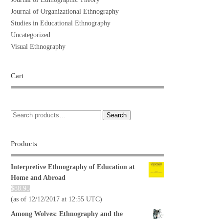
Journal of Organizational Ethnography
Studies in Educational Ethnography
Uncategorized
Visual Ethnography
Cart
Search
Products
Interpretive Ethnography of Education at
Home and Abroad
$
88.95
(as of 12/12/2017 at 12:55 UTC)
Among Wolves: Ethnography and the