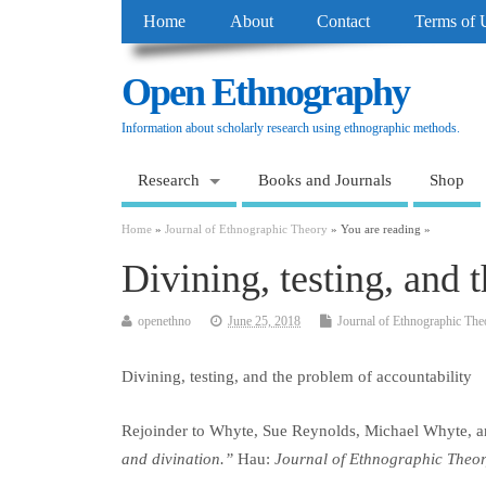
Home
About
Contact
Terms of 
Open Ethnography
Information about scholarly research using ethnographic methods.
Research
Books and Journals
Shop
Home
»
Journal of Ethnographic Theory
» You are reading »
Divining, testing, and 
openethno
June 25, 2018
Journal of Ethnographic The
Divining, testing, and the problem of accountability
Rejoinder to Whyte, Sue Reynolds, Michael Whyte,
and divination.”
Hau
:
Journal of Ethnographic Theo