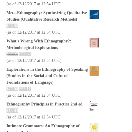
(as of 12/12/2017 at 12:54 UTC)
Meta-Ethnography: Synthesizing Qualitative
Studies (Qualitative Research Methods)
$
26.00
(as of 12/12/2017 at 12:54 UTC)
What's Wrong With Ethnography?:
Methodological Explorations
$
67.95
$
52.92
(as of 12/12/2017 at 12:54 UTC)
Explorations in the Ethnography of Speaking
(Studies in the Social and Cultural
Foundations of Language)
$
77.00
$
53.11
(as of 12/12/2017 at 12:54 UTC)
Ethnography Principles in Practice 2nd ed
$
16.03
(as of 12/12/2017 at 12:54 UTC)
Intimate Grammars: An Ethnography of