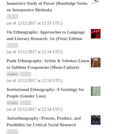
Immersive Study of Power (Routledge Series
on Interpretive Methods)
$
39.95
(as of 12/12/2017 at 12:55 UTC)
On Ethnography: Approaches to Language
and Literacy Research: 1st (First) Edition
$
54.55
(as of 12/12/2017 at 12:54 UTC)
Punk Ethnography: Artists & Scholars Listen
to Sublime Frequencies (Music/Culture)
$
27.95
$
26.55
(as of 12/12/2017 at 12:54 UTC)
Institutional Ethnography: A Sociology for
People (Gender Lens)
$
40.00
$
33.60
(as of 12/12/2017 at 12:54 UTC)
Autoethnography: Process, Product, and
Possibility for Critical Social Research
$
50.00