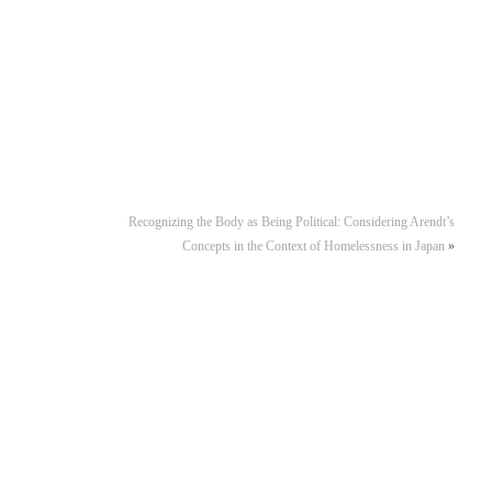
Recognizing the Body as Being Political: Considering Arendt’s
Concepts in the Context of Homelessness in Japan
»