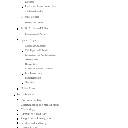
European
Russian and Former Soviet Union
Trades and Tariffs
Political Science
History and Theory
Public Affairs and Policy
Environmental Policy
Specific Topics
Civics and Citizenship
Civil Rights and Liberties
Colonialism and Post-Colonialism
Globalization
Human Rights
Labor and Industrial Relations
Law Enforcement
Political Freedom
Terrorism
United States
Social Sciences
Children's Studies
Communication and Media Studies
Criminology
Customs and Traditions
Emigration and Immigration
Folklore and Mythology
Gender Studies