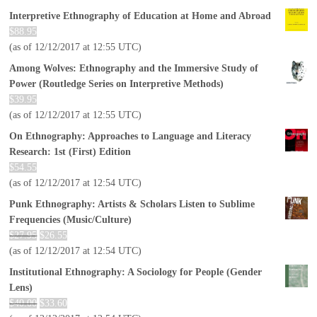
Interpretive Ethnography of Education at Home and Abroad
$
88.95
(as of 12/12/2017 at 12:55 UTC)
Among Wolves: Ethnography and the Immersive Study of
Power (Routledge Series on Interpretive Methods)
$
39.95
(as of 12/12/2017 at 12:55 UTC)
On Ethnography: Approaches to Language and Literacy
Research: 1st (First) Edition
$
54.55
(as of 12/12/2017 at 12:54 UTC)
Punk Ethnography: Artists & Scholars Listen to Sublime
Frequencies (Music/Culture)
$
27.95
$
26.55
(as of 12/12/2017 at 12:54 UTC)
Institutional Ethnography: A Sociology for People (Gender
Lens)
$
40.00
$
33.60