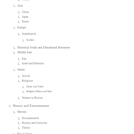
Asia
China
Japan
Korea
Europe
Scandinavia
Sweden
Historical Study and Educational Resources
Middle East
Iraq
Israel and Palestine
World
Jewish
Religious
Ethnic and Tribal
Religion, Politics and State
Women in History
Humor and Entertainment
Movies
Documentaries
History and Criticism
Theory
Pop Culture