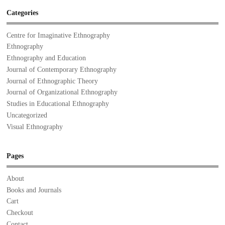
Categories
Centre for Imaginative Ethnography
Ethnography
Ethnography and Education
Journal of Contemporary Ethnography
Journal of Ethnographic Theory
Journal of Organizational Ethnography
Studies in Educational Ethnography
Uncategorized
Visual Ethnography
Pages
About
Books and Journals
Cart
Checkout
Contact