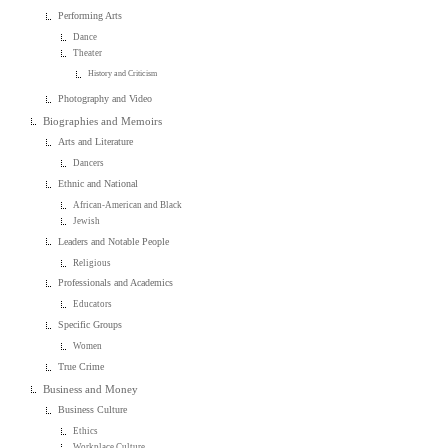
Performing Arts
Dance
Theater
History and Criticism
Photography and Video
Biographies and Memoirs
Arts and Literature
Dancers
Ethnic and National
African-American and Black
Jewish
Leaders and Notable People
Religious
Professionals and Academics
Educators
Specific Groups
Women
True Crime
Business and Money
Business Culture
Ethics
Workplace Culture