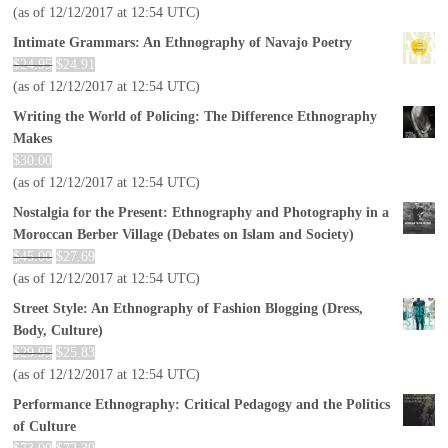
(as of 12/12/2017 at 12:54 UTC)
Intimate Grammars: An Ethnography of Navajo Poetry
$
24.95
$
24.91
(as of 12/12/2017 at 12:54 UTC)
Writing the World of Policing: The Difference Ethnography
Makes
$
30.00
(as of 12/12/2017 at 12:54 UTC)
Nostalgia for the Present: Ethnography and Photography in a
Moroccan Berber Village (Debates on Islam and Society)
$
45.00
$
27.69
(as of 12/12/2017 at 12:54 UTC)
Street Style: An Ethnography of Fashion Blogging (Dress,
Body, Culture)
$
29.95
$
25.83
(as of 12/12/2017 at 12:54 UTC)
Performance Ethnography: Critical Pedagogy and the Politics
of Culture