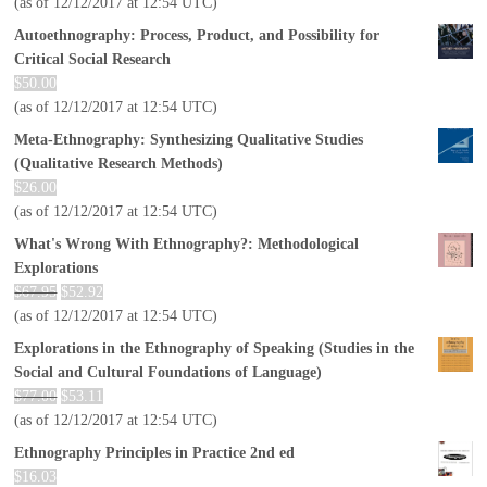
(as of 12/12/2017 at 12:54 UTC)
Autoethnography: Process, Product, and Possibility for
Critical Social Research
$
50.00
(as of 12/12/2017 at 12:54 UTC)
Meta-Ethnography: Synthesizing Qualitative Studies
(Qualitative Research Methods)
$
26.00
(as of 12/12/2017 at 12:54 UTC)
What's Wrong With Ethnography?: Methodological
Explorations
$
67.95
$
52.92
(as of 12/12/2017 at 12:54 UTC)
Explorations in the Ethnography of Speaking (Studies in the
Social and Cultural Foundations of Language)
$
77.00
$
53.11
(as of 12/12/2017 at 12:54 UTC)
Ethnography Principles in Practice 2nd ed
$
16.03