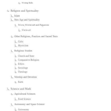
Writing Skills
Religion and Spirituality
Islam
New Age and Spirituality
Wicca, Witchcraft and Paganism
Witchcraft
Other Religions, Practices and Sacred Texts
Cults
Mysticism
Religious Studies
Church and State
Comparative Religion
Ethics
Sociology
Theology
Worship and Devotion
Faith
Science and Math
Agricultural Sciences
Food Science
Astronomy and Space Science
Astronomy