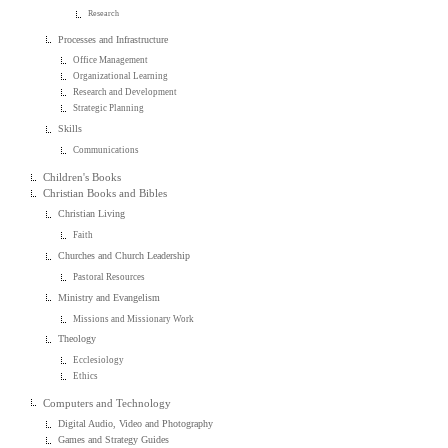
Research
Processes and Infrastructure
Office Management
Organizational Learning
Research and Development
Strategic Planning
Skills
Communications
Children's Books
Christian Books and Bibles
Christian Living
Faith
Churches and Church Leadership
Pastoral Resources
Ministry and Evangelism
Missions and Missionary Work
Theology
Ecclesiology
Ethics
Computers and Technology
Digital Audio, Video and Photography
Games and Strategy Guides