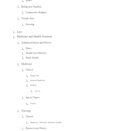
Ethics
Religious Studies
Comparative Religion
Visual Arts
Drawing
Law
Medicine and Health Sciences
Administration and Policy
Ethics
Health Care Delivery
Public Health
Medicine
Clinical
Diagnosis
Internal Medicine
Surgery
General
Special Topics
Essays
Nursing
Clinical
Maternity, Perinatal, Women's Health
Research and Theory