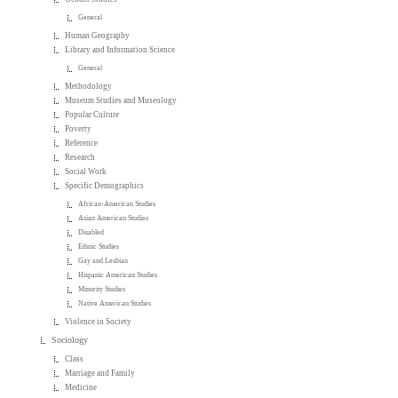
General
Human Geography
Library and Information Science
General
Methodology
Museum Studies and Museology
Popular Culture
Poverty
Reference
Research
Social Work
Specific Demographics
African-American Studies
Asian American Studies
Disabled
Ethnic Studies
Gay and Lesbian
Hispanic American Studies
Minority Studies
Native American Studies
Violence in Society
Sociology
Class
Marriage and Family
Medicine