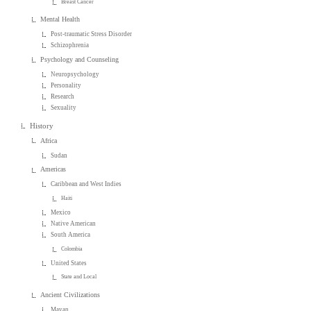
Breast Cancer
Mental Health
Post-traumatic Stress Disorder
Schizophrenia
Psychology and Counseling
Neuropsychology
Personality
Research
Sexuality
History
Africa
Sudan
Americas
Caribbean and West Indies
Haiti
Mexico
Native American
South America
Colombia
United States
State and Local
Ancient Civilizations
Mayan