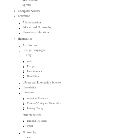
Speech
Computer Science
Education
Administration
Educational Philosophy
Elementary Education
Humanities
Architecture
Foreign Languages
History
Asia
Europe
Latin America
United States
Library and Information Science
Linguistics
Literature
American Literature
Creative Writing and Composition
Literary Theory
Performing Arts
Film and Television
Music
Philosophy