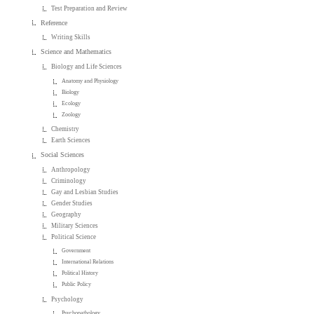
Test Preparation and Review
Reference
Writing Skills
Science and Mathematics
Biology and Life Sciences
Anatomy and Physiology
Biology
Ecology
Zoology
Chemistry
Earth Sciences
Social Sciences
Anthropology
Criminology
Gay and Lesbian Studies
Gender Studies
Geography
Military Sciences
Political Science
Government
International Relations
Political History
Public Policy
Psychology
Psychopathology