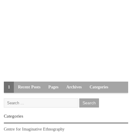
1
Recent Posts
Pages
Archives
Categories
Categories
Centre for Imaginative Ethnography