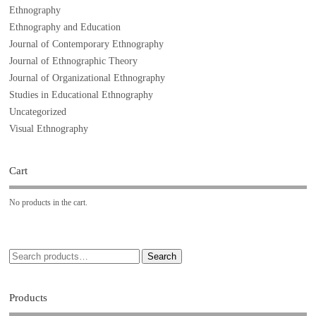
Ethnography
Ethnography and Education
Journal of Contemporary Ethnography
Journal of Ethnographic Theory
Journal of Organizational Ethnography
Studies in Educational Ethnography
Uncategorized
Visual Ethnography
Cart
No products in the cart.
Search
Products