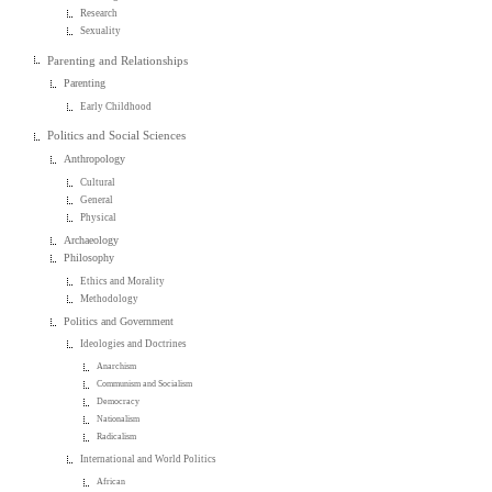
Research
Sexuality
Parenting and Relationships
Parenting
Early Childhood
Politics and Social Sciences
Anthropology
Cultural
General
Physical
Archaeology
Philosophy
Ethics and Morality
Methodology
Politics and Government
Ideologies and Doctrines
Anarchism
Communism and Socialism
Democracy
Nationalism
Radicalism
International and World Politics
African