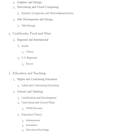
Graphics and Design
Networking and Cloud Computing
Internet, Groupware, and Telecommunications
Web Development and Design
Web Design
Cookbooks, Food and Wine
Regional and International
Asian
Chinese
U.S. Regional
Hawaii
Education and Teaching
Higher and Continuing Education
Adult and Continuing Education
Schools and Teaching
Certification and Development
Curriculum and Lesson Plans
STEM Education
Education Theory
Administration
Assessment
Educational Psychology