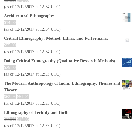
$
73.00
$
72.30
(as of 12/12/2017 at 12:54 UTC)
Architectural Ethnography
$
14.00
(as of 12/12/2017 at 12:54 UTC)
Critical Ethnography: Method, Ethics, and Performance
$
55.00
(as of 12/12/2017 at 12:54 UTC)
Doing Critical Ethnography (Qualitative Research Methods)
$
29.00
(as of 12/12/2017 at 12:53 UTC)
The Modern Anthropology of India: Ethnography, Themes and
Theory
$
62.95
$
51.01
(as of 12/12/2017 at 12:53 UTC)
Ethnography of Fertility and Birth
$
33.28
$
17.95
(as of 12/12/2017 at 12:53 UTC)