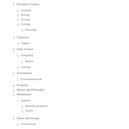
Biological Sciences
Anatomy
Biology
Ecology
Zoology
Primatology
Chemistry
Organic
Earth Sciences
Geography
Regional
Geology
Environment
Environmentalism
Evolution
History and Philosophy
Mathematics
Applied
Probability and Statistics
Statistics
Nature and Ecology
Conservation