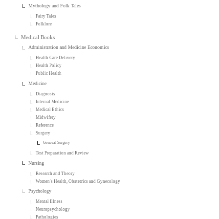
Mythology and Folk Tales
Fairy Tales
Folklore
Medical Books
Administration and Medicine Economics
Health Care Delivery
Health Policy
Public Health
Medicine
Diagnosis
Internal Medicine
Medical Ethics
Midwifery
Reference
Surgery
General Surgery
Test Preparation and Review
Nursing
Research and Theory
Women's Health, Obstetrics and Gynecology
Psychology
Mental Illness
Neuropsychology
Pathologies