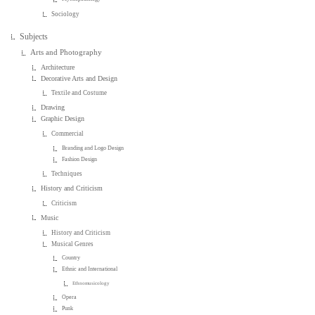
Sociology
Subjects
Arts and Photography
Architecture
Decorative Arts and Design
Textile and Costume
Drawing
Graphic Design
Commercial
Branding and Logo Design
Fashion Design
Techniques
History and Criticism
Criticism
Music
History and Criticism
Musical Genres
Country
Ethnic and International
Ethnomusicology
Opera
Punk