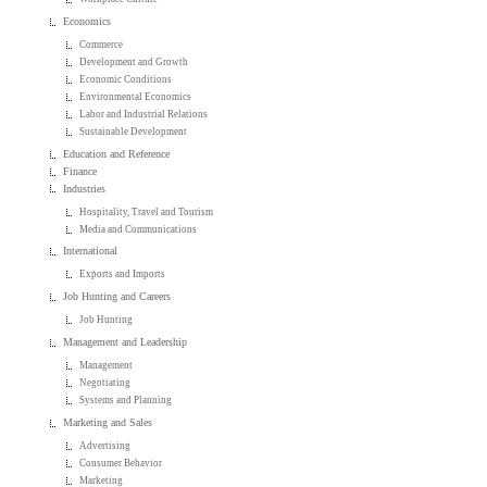
Economics
Commerce
Development and Growth
Economic Conditions
Environmental Economics
Labor and Industrial Relations
Sustainable Development
Education and Reference
Finance
Industries
Hospitality, Travel and Tourism
Media and Communications
International
Exports and Imports
Job Hunting and Careers
Job Hunting
Management and Leadership
Management
Negotiating
Systems and Planning
Marketing and Sales
Advertising
Consumer Behavior
Marketing