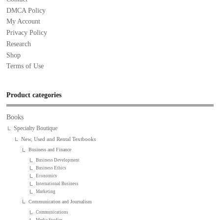
DMCA Policy
My Account
Privacy Policy
Research
Shop
Terms of Use
Product categories
Books
Specialty Boutique
New, Used and Rental Textbooks
Business and Finance
Business Development
Business Ethics
Economics
International Business
Marketing
Communication and Journalism
Communications
Media Studies