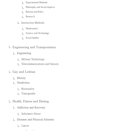
Experimental Methods
Philosophy and Social Aspects
Reform and Policy
Research
Instruction Methods
Mathematics
Science and Technology
Social Studies
Engineering and Transportation
Engineering
Military Technology
Telecommunications and Sensors
Gay and Lesbian
History
Nonfiction
Bisexuality
Transgender
Health, Fitness and Dieting
Addiction and Recovery
Substance Abuse
Diseases and Physical Ailments
Cancer