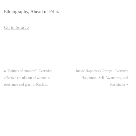
Ethnography, Ahead of Print.
Go to Source
«
“Politics of emotion”: Everyday
Inside Happiness Groups: Everyday
affective circulation of women’s
Happiness, Self-Awareness, and
resistance and grief in Kashmir
Resistance
»