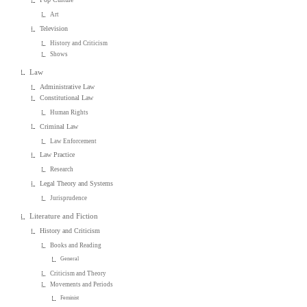
Art
Television
History and Criticism
Shows
Law
Administrative Law
Constitutional Law
Human Rights
Criminal Law
Law Enforcement
Law Practice
Research
Legal Theory and Systems
Jurisprudence
Literature and Fiction
History and Criticism
Books and Reading
General
Criticism and Theory
Movements and Periods
Feminist