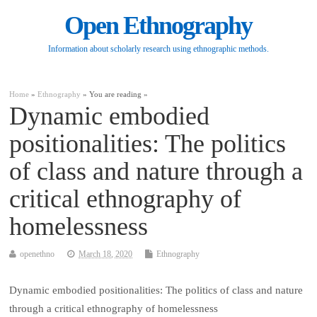
Open Ethnography
Information about scholarly research using ethnographic methods.
Home
»
Ethnography
» You are reading »
Dynamic embodied
positionalities: The politics
of class and nature through a
critical ethnography of
homelessness
openethno
March 18, 2020
Ethnography
Dynamic embodied positionalities: The politics of class and nature
through a critical ethnography of homelessness