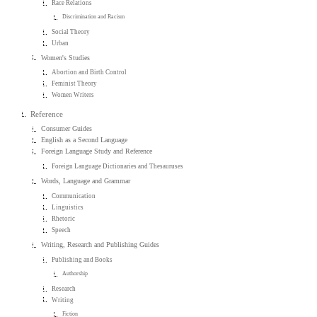
Race Relations
Discrimination and Racism
Social Theory
Urban
Women's Studies
Abortion and Birth Control
Feminist Theory
Women Writers
Reference
Consumer Guides
English as a Second Language
Foreign Language Study and Reference
Foreign Language Dictionaries and Thesauruses
Words, Language and Grammar
Communication
Linguistics
Rhetoric
Speech
Writing, Research and Publishing Guides
Publishing and Books
Authorship
Research
Writing
Fiction