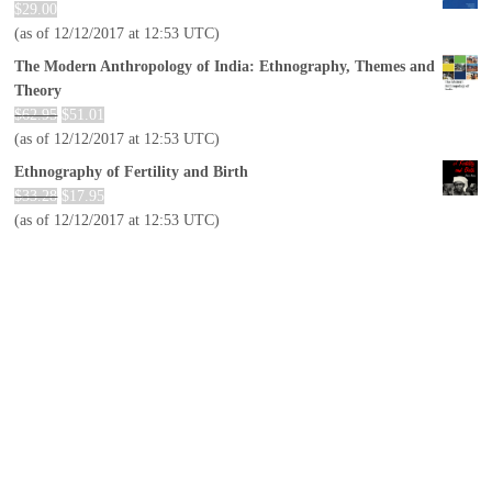
$
29.00
(as of 12/12/2017 at 12:53 UTC)
The Modern Anthropology of India: Ethnography, Themes and
Theory
$
62.95
$
51.01
(as of 12/12/2017 at 12:53 UTC)
Ethnography of Fertility and Birth
$
33.28
$
17.95
(as of 12/12/2017 at 12:53 UTC)