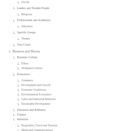
Jewish
Leaders and Notable People
Religious
Professionals and Academics
Educators
Specific Groups
Women
True Crime
Business and Money
Business Culture
Ethics
Workplace Culture
Economics
Commerce
Development and Growth
Economic Conditions
Environmental Economics
Labor and Industrial Relations
Sustainable Development
Education and Reference
Finance
Industries
Hospitality, Travel and Tourism
Media and Communications