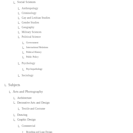
Social Sciences
Anthropology
Criminology
Gay and Lesbian Studies
Gender Studies
Geography
Military Sciences
Political Science
Government
International Relations
Political History
Public Policy
Psychology
Psychopathology
Sociology
Subjects
Arts and Photography
Architecture
Decorative Arts and Design
Textile and Costume
Drawing
Graphic Design
Commercial
Branding and Logo Design