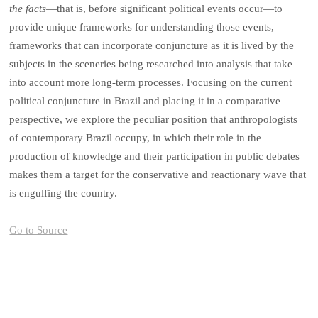
the facts
—that is, before significant political events occur—to
provide unique frameworks for understanding those events,
frameworks that can incorporate conjuncture as it is lived by the
subjects in the sceneries being researched into analysis that take
into account more long-term processes. Focusing on the current
political conjuncture in Brazil and placing it in a comparative
perspective, we explore the peculiar position that anthropologists
of contemporary Brazil occupy, in which their role in the
production of knowledge and their participation in public debates
makes them a target for the conservative and reactionary wave that
is engulfing the country.
Go to Source