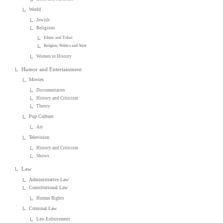
World
Jewish
Religious
Ethnic and Tribal
Religion, Politics and State
Women in History
Humor and Entertainment
Movies
Documentaries
History and Criticism
Theory
Pop Culture
Art
Television
History and Criticism
Shows
Law
Administrative Law
Constitutional Law
Human Rights
Criminal Law
Law Enforcement