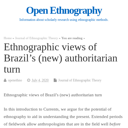
Open Ethnography
Information about scholarly research using ethnographic methods.
Home
»
Journal of Ethnographic Theory
» You are reading »
Ethnographic views of
Brazil’s (new) authoritarian
turn
openethno
July 4, 2020
Journal of Ethnographic Theory
Ethnographic views of Brazil’s (new) authoritarian turn
In this introduction to Currents, we argue for the potential of
ethnography to aid in understanding the present. Extended periods
of fieldwork allow anthropologists that are in the field well
before