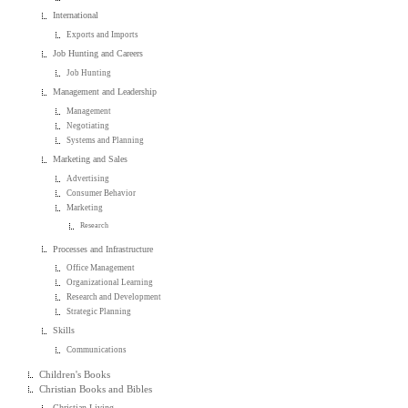
International
Exports and Imports
Job Hunting and Careers
Job Hunting
Management and Leadership
Management
Negotiating
Systems and Planning
Marketing and Sales
Advertising
Consumer Behavior
Marketing
Research
Processes and Infrastructure
Office Management
Organizational Learning
Research and Development
Strategic Planning
Skills
Communications
Children's Books
Christian Books and Bibles
Christian Living