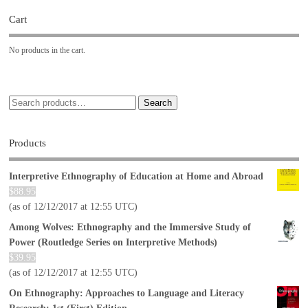
Cart
No products in the cart.
Search
Products
Interpretive Ethnography of Education at Home and Abroad
$
88.95
(as of 12/12/2017 at 12:55 UTC)
Among Wolves: Ethnography and the Immersive Study of
Power (Routledge Series on Interpretive Methods)
$
39.95
(as of 12/12/2017 at 12:55 UTC)
On Ethnography: Approaches to Language and Literacy