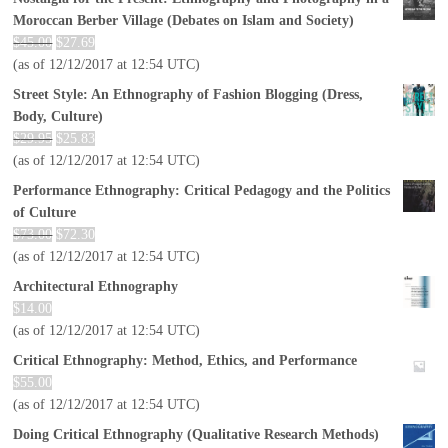
Moroccan Berber Village (Debates on Islam and Society)
$
45.00
$
27.69
(as of 12/12/2017 at 12:54 UTC)
Street Style: An Ethnography of Fashion Blogging (Dress,
Body, Culture)
$
29.95
$
25.83
(as of 12/12/2017 at 12:54 UTC)
Performance Ethnography: Critical Pedagogy and the Politics
of Culture
$
73.00
$
72.30
(as of 12/12/2017 at 12:54 UTC)
Architectural Ethnography
$
14.00
(as of 12/12/2017 at 12:54 UTC)
Critical Ethnography: Method, Ethics, and Performance
$
55.00
(as of 12/12/2017 at 12:54 UTC)
Doing Critical Ethnography (Qualitative Research Methods)