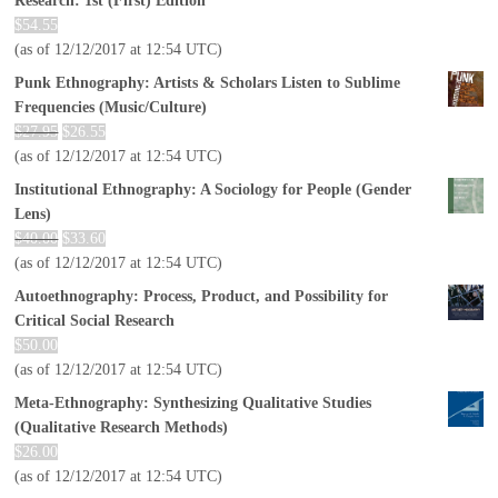
Research: 1st (First) Edition
$
54.55
(as of 12/12/2017 at 12:54 UTC)
Punk Ethnography: Artists & Scholars Listen to Sublime
Frequencies (Music/Culture)
$
27.95
$
26.55
(as of 12/12/2017 at 12:54 UTC)
Institutional Ethnography: A Sociology for People (Gender
Lens)
$
40.00
$
33.60
(as of 12/12/2017 at 12:54 UTC)
Autoethnography: Process, Product, and Possibility for
Critical Social Research
$
50.00
(as of 12/12/2017 at 12:54 UTC)
Meta-Ethnography: Synthesizing Qualitative Studies
(Qualitative Research Methods)
$
26.00
(as of 12/12/2017 at 12:54 UTC)