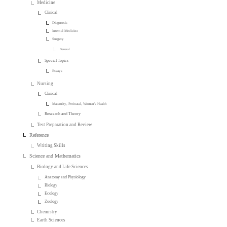
Medicine
Clinical
Diagnosis
Internal Medicine
Surgery
General
Special Topics
Essays
Nursing
Clinical
Maternity, Perinatal, Women's Health
Research and Theory
Test Preparation and Review
Reference
Writing Skills
Science and Mathematics
Biology and Life Sciences
Anatomy and Physiology
Biology
Ecology
Zoology
Chemistry
Earth Sciences