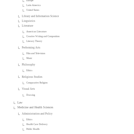
Europe
Latin America
United States
Library and Information Science
Linguistics
Literature
American Literature
Creative Writing and Composition
Literary Theory
Performing Arts
Film and Television
Music
Philosophy
Ethics
Religious Studies
Comparative Religion
Visual Arts
Drawing
Law
Medicine and Health Sciences
Administration and Policy
Ethics
Health Care Delivery
Public Health