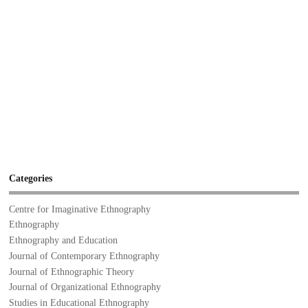
Categories
Centre for Imaginative Ethnography
Ethnography
Ethnography and Education
Journal of Contemporary Ethnography
Journal of Ethnographic Theory
Journal of Organizational Ethnography
Studies in Educational Ethnography