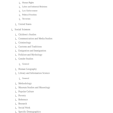
Human Rights
Labor and Industrial Relations
Law Enforcement
Political Freedom
Terrorism
United States
Social Sciences
Children's Studies
Communication and Media Studies
Criminology
Customs and Traditions
Emigration and Immigration
Folklore and Mythology
Gender Studies
General
Human Geography
Library and Information Science
General
Methodology
Museum Studies and Museology
Popular Culture
Poverty
Reference
Research
Social Work
Specific Demographics