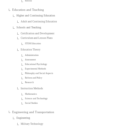
Hawaii
Education and Teaching
Higher and Continuing Education
Adult and Continuing Education
Schools and Teaching
Certification and Development
Curriculum and Lesson Plans
STEM Education
Education Theory
Administration
Assessment
Educational Psychology
Experimental Methods
Philosophy and Social Aspects
Reform and Policy
Research
Instruction Methods
Mathematics
Science and Technology
Social Studies
Engineering and Transportation
Engineering
Military Technology