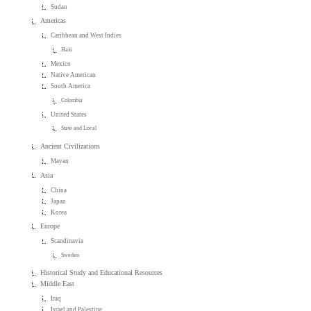
Sudan
Americas
Caribbean and West Indies
Haiti
Mexico
Native American
South America
Colombia
United States
State and Local
Ancient Civilizations
Mayan
Asia
China
Japan
Korea
Europe
Scandinavia
Sweden
Historical Study and Educational Resources
Middle East
Iraq
Israel and Palestine