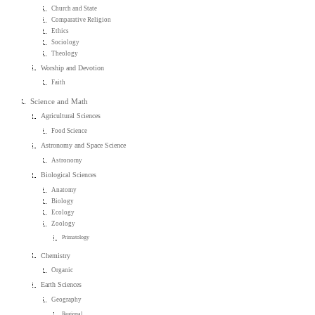
Church and State
Comparative Religion
Ethics
Sociology
Theology
Worship and Devotion
Faith
Science and Math
Agricultural Sciences
Food Science
Astronomy and Space Science
Astronomy
Biological Sciences
Anatomy
Biology
Ecology
Zoology
Primatology
Chemistry
Organic
Earth Sciences
Geography
Regional