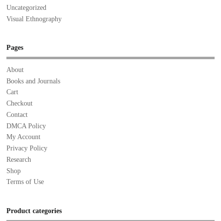
Uncategorized
Visual Ethnography
Pages
About
Books and Journals
Cart
Checkout
Contact
DMCA Policy
My Account
Privacy Policy
Research
Shop
Terms of Use
Product categories