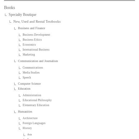
Books
Specialty Boutique
New, Used and Rental Textbooks
Business and Finance
Business Development
Business Ethics
Economics
International Business
Marketing
Communication and Journalism
Communications
Media Studies
Speech
Computer Science
Education
Administration
Educational Philosophy
Elementary Education
Humanities
Architecture
Foreign Languages
History
Asia