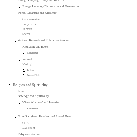
Foreign Language Dictionaries and Thesauruses
Words, Language and Grammar
Communication
Linguistics
Rhetoric
Speech
Writing, Research and Publishing Guides
Publishing and Books
Authorship
Research
Writing
Fiction
Writing Skills
Religion and Spirituality
Islam
New Age and Spirituality
Wicca, Witchcraft and Paganism
Witchcraft
Other Religions, Practices and Sacred Texts
Cults
Mysticism
Religious Studies