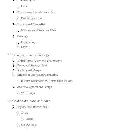
Faith
Churches and Church Leadership
Pastoral Resources
Ministry and Evangelism
Missions and Missionary Work
Theology
Ecclesiology
Ethics
Computers and Technology
Digital Audio, Video and Photography
Games and Strategy Guides
Graphics and Design
Networking and Cloud Computing
Internet, Groupware, and Telecommunications
Web Development and Design
Web Design
Cookbooks, Food and Wine
Regional and International
Asian
Chinese
U.S. Regional