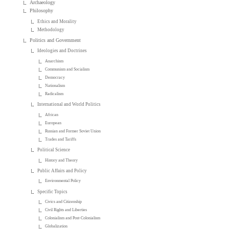
Archaeology
Philosophy
Ethics and Morality
Methodology
Politics and Government
Ideologies and Doctrines
Anarchism
Communism and Socialism
Democracy
Nationalism
Radicalism
International and World Politics
African
European
Russian and Former Soviet Union
Trades and Tariffs
Political Science
History and Theory
Public Affairs and Policy
Environmental Policy
Specific Topics
Civics and Citizenship
Civil Rights and Liberties
Colonialism and Post-Colonialism
Globalization