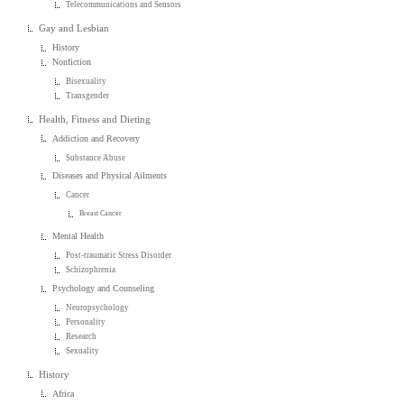
Telecommunications and Sensors
Gay and Lesbian
History
Nonfiction
Bisexuality
Transgender
Health, Fitness and Dieting
Addiction and Recovery
Substance Abuse
Diseases and Physical Ailments
Cancer
Breast Cancer
Mental Health
Post-traumatic Stress Disorder
Schizophrenia
Psychology and Counseling
Neuropsychology
Personality
Research
Sexuality
History
Africa