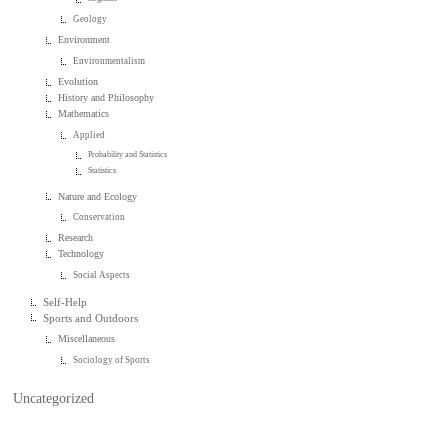
Geology
Environment
Environmentalism
Evolution
History and Philosophy
Mathematics
Applied
Probability and Statistics
Statistics
Nature and Ecology
Conservation
Research
Technology
Social Aspects
Self-Help
Sports and Outdoors
Miscellaneous
Sociology of Sports
Uncategorized