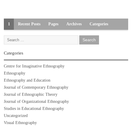
1
Recent Posts
Pages
Archives
Categories
Categories
Centre for Imaginative Ethnography
Ethnography
Ethnography and Education
Journal of Contemporary Ethnography
Journal of Ethnographic Theory
Journal of Organizational Ethnography
Studies in Educational Ethnography
Uncategorized
Visual Ethnography