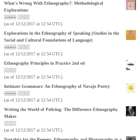
What's Wrong With Ethnography?: Methodological
Explorations
$
67.95
$
52.92
(as of 12/12/2017 at 12:54 UTC)
Explorations in the Ethnography of Speaking (Studies in the
Social and Cultural Foundations of Language)
$
77.00
$
53.11
(as of 12/12/2017 at 12:54 UTC)
Ethnography Principles in Practice 2nd ed
$
16.03
(as of 12/12/2017 at 12:54 UTC)
Intimate Grammars: An Ethnography of Navajo Poetry
$
24.95
$
24.91
(as of 12/12/2017 at 12:54 UTC)
Writing the World of Policing: The Difference Ethnography
Makes
$
30.00
(as of 12/12/2017 at 12:54 UTC)
Nostalgia for the Present: Ethnography and Photography in a