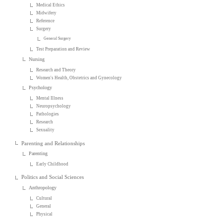
Medical Ethics
Midwifery
Reference
Surgery
General Surgery
Test Preparation and Review
Nursing
Research and Theory
Women's Health, Obstetrics and Gynecology
Psychology
Mental Illness
Neuropsychology
Pathologies
Research
Sexuality
Parenting and Relationships
Parenting
Early Childhood
Politics and Social Sciences
Anthropology
Cultural
General
Physical