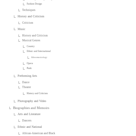
Fashion Design
Techniques
History and Criticism
Criticism
Music
History and Criticism
Musical Genres
Country
Ethnic and International
Ethnomusicology
Opera
Punk
Performing Arts
Dance
Theater
History and Criticism
Photography and Video
Biographies and Memoirs
Arts and Literature
Dancers
Ethnic and National
African-American and Black