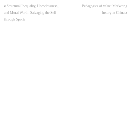
«
Structural Inequality, Homelessness,
Pedagogies of value: Marketing
and Moral Worth: Salvaging the Self
luxury in China
»
through Sport?