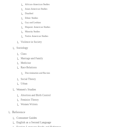
African-American Studies
Asian American Studies
Disabled
Ethnic Studies
Gay and Lesbian
Hispanic American Studies
Minority Studies
Native American Studies
Violence in Society
Sociology
Class
Marriage and Family
Medicine
Race Relations
Discrimination and Racism
Social Theory
Urban
Women's Studies
Abortion and Birth Control
Feminist Theory
Women Writers
Reference
Consumer Guides
English as a Second Language
Foreign Language Study and Reference