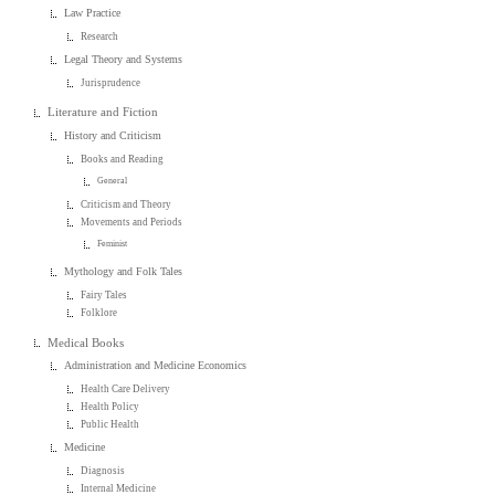
Law Practice
Research
Legal Theory and Systems
Jurisprudence
Literature and Fiction
History and Criticism
Books and Reading
General
Criticism and Theory
Movements and Periods
Feminist
Mythology and Folk Tales
Fairy Tales
Folklore
Medical Books
Administration and Medicine Economics
Health Care Delivery
Health Policy
Public Health
Medicine
Diagnosis
Internal Medicine