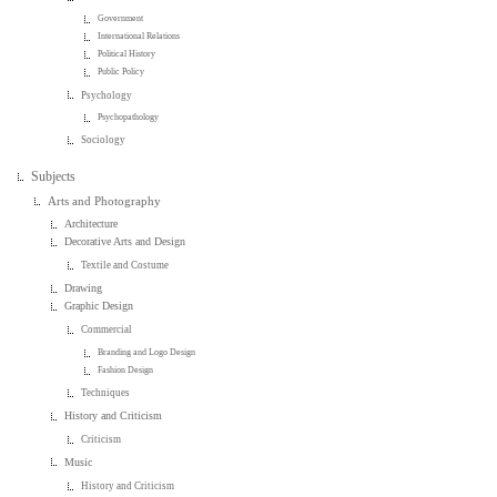
Government
International Relations
Political History
Public Policy
Psychology
Psychopathology
Sociology
Subjects
Arts and Photography
Architecture
Decorative Arts and Design
Textile and Costume
Drawing
Graphic Design
Commercial
Branding and Logo Design
Fashion Design
Techniques
History and Criticism
Criticism
Music
History and Criticism