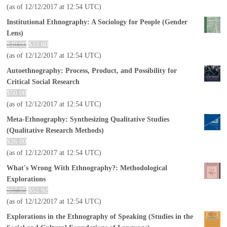
(as of 12/12/2017 at 12:54 UTC)
Institutional Ethnography: A Sociology for People (Gender
Lens)
$
40.00
$
33.60
(as of 12/12/2017 at 12:54 UTC)
Autoethnography: Process, Product, and Possibility for
Critical Social Research
$
50.00
(as of 12/12/2017 at 12:54 UTC)
Meta-Ethnography: Synthesizing Qualitative Studies
(Qualitative Research Methods)
$
26.00
(as of 12/12/2017 at 12:54 UTC)
What's Wrong With Ethnography?: Methodological
Explorations
$
67.95
$
52.92
(as of 12/12/2017 at 12:54 UTC)
Explorations in the Ethnography of Speaking (Studies in the