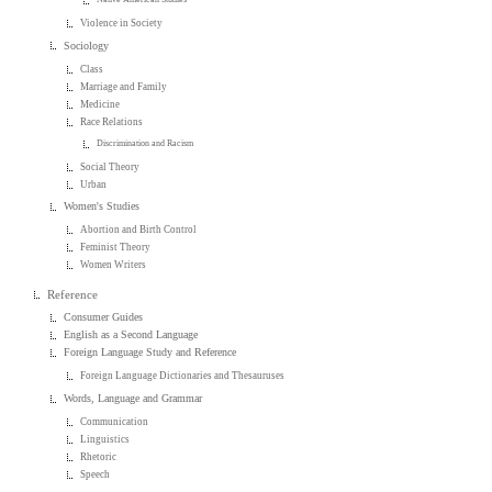
Violence in Society
Sociology
Class
Marriage and Family
Medicine
Race Relations
Discrimination and Racism
Social Theory
Urban
Women's Studies
Abortion and Birth Control
Feminist Theory
Women Writers
Reference
Consumer Guides
English as a Second Language
Foreign Language Study and Reference
Foreign Language Dictionaries and Thesauruses
Words, Language and Grammar
Communication
Linguistics
Rhetoric
Speech