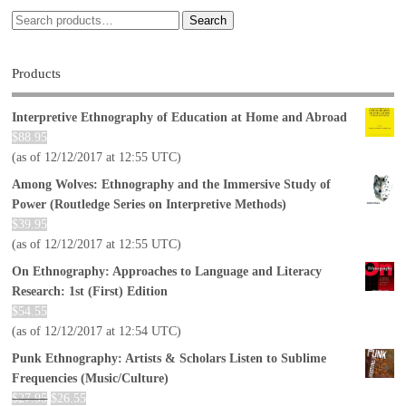
Search
Products
Interpretive Ethnography of Education at Home and Abroad
$
88.95
(as of 12/12/2017 at 12:55 UTC)
Among Wolves: Ethnography and the Immersive Study of
Power (Routledge Series on Interpretive Methods)
$
39.95
(as of 12/12/2017 at 12:55 UTC)
On Ethnography: Approaches to Language and Literacy
Research: 1st (First) Edition
$
54.55
(as of 12/12/2017 at 12:54 UTC)
Punk Ethnography: Artists & Scholars Listen to Sublime
Frequencies (Music/Culture)
$
27.95
$
26.55