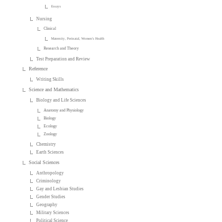
Essays
Nursing
Clinical
Maternity, Perinatal, Women's Health
Research and Theory
Test Preparation and Review
Reference
Writing Skills
Science and Mathematics
Biology and Life Sciences
Anatomy and Physiology
Biology
Ecology
Zoology
Chemistry
Earth Sciences
Social Sciences
Anthropology
Criminology
Gay and Lesbian Studies
Gender Studies
Geography
Military Sciences
Political Science