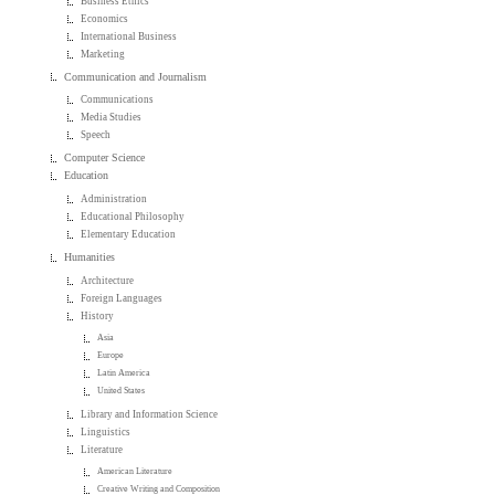
Business Ethics
Economics
International Business
Marketing
Communication and Journalism
Communications
Media Studies
Speech
Computer Science
Education
Administration
Educational Philosophy
Elementary Education
Humanities
Architecture
Foreign Languages
History
Asia
Europe
Latin America
United States
Library and Information Science
Linguistics
Literature
American Literature
Creative Writing and Composition