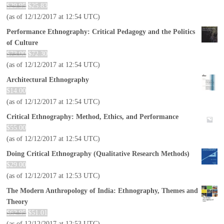
$
29.95
$
25.83
(as of 12/12/2017 at 12:54 UTC)
Performance Ethnography: Critical Pedagogy and the Politics
of Culture
$
73.00
$
72.30
(as of 12/12/2017 at 12:54 UTC)
Architectural Ethnography
$
14.00
(as of 12/12/2017 at 12:54 UTC)
Critical Ethnography: Method, Ethics, and Performance
$
55.00
(as of 12/12/2017 at 12:54 UTC)
Doing Critical Ethnography (Qualitative Research Methods)
$
29.00
(as of 12/12/2017 at 12:53 UTC)
The Modern Anthropology of India: Ethnography, Themes and
Theory
$
62.95
$
51.01
(as of 12/12/2017 at 12:53 UTC)