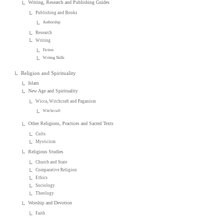
Writing, Research and Publishing Guides
Publishing and Books
Authorship
Research
Writing
Fiction
Writing Skills
Religion and Spirituality
Islam
New Age and Spirituality
Wicca, Witchcraft and Paganism
Witchcraft
Other Religions, Practices and Sacred Texts
Cults
Mysticism
Religious Studies
Church and State
Comparative Religion
Ethics
Sociology
Theology
Worship and Devotion
Faith