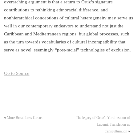
overarching argument is that a return to Ortiz’s signature
contributions to rethinking ethnoracial difference, and
nonhierarchical conceptions of cultural heterogeneity may serve us
well in our contemporary endeavors to understand not just the
Caribbean and Mediterranean regions, but global processes, such
as the turn towards vocabularies of cultural incompatibility that
serve as novel, seemingly “post-racial” technologies of exclusion.
Go to Source
«
More Bread Less Circus
The legacy of Ortiz’s Yorubization of
Lucumí: Translation as
transculturation
»