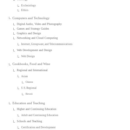
Ecclesiology
Ethics
Computers and Technology
Digital Audio, Video and Photography
Games and Strategy Guides
Graphics and Design
Networking and Cloud Computing
Internet, Groupware, and Telecommunications
Web Development and Design
Web Design
Cookbooks, Food and Wine
Regional and International
Asian
Chinese
U.S. Regional
Hawaii
Education and Teaching
Higher and Continuing Education
Adult and Continuing Education
Schools and Teaching
Certification and Development