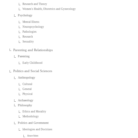
Research and Theory
Women's Health, Obstetrics and Gynecology
Psychology
Mental Illness
Neuropsychology
Pathologies
Research
Sexuality
Parenting and Relationships
Parenting
Early Childhood
Politics and Social Sciences
Anthropology
Cultural
General
Physical
Archaeology
Philosophy
Ethics and Morality
Methodology
Politics and Government
Ideologies and Doctrines
Anarchism