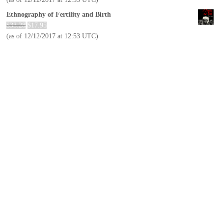
Ethnography of Fertility and Birth
$
33.28
$
17.95
(as of 12/12/2017 at 12:53 UTC)