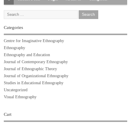
Categories
Centre for Imaginative Ethnography
Ethnography
Ethnography and Education
Journal of Contemporary Ethnography
Journal of Ethnographic Theory
Journal of Organizational Ethnography
Studies in Educational Ethnography
Uncategorized
Visual Ethnography
Cart