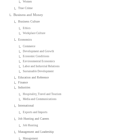
Women
True Crime
Business and Money
Business Culture
Ethics
Workplace Culture
Economics
Commerce
Development and Growth
Economic Conditions
Environmental Economics
Labor and Industrial Relations
Sustainable Development
Education and Reference
Finance
Industries
Hospitality, Travel and Tourism
Media and Communications
International
Exports and Imports
Job Hunting and Careers
Job Hunting
Management and Leadership
Management