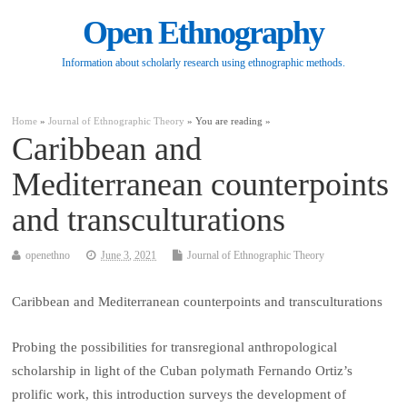
Open Ethnography
Information about scholarly research using ethnographic methods.
Home
»
Journal of Ethnographic Theory
» You are reading »
Caribbean and
Mediterranean counterpoints
and transculturations
openethno
June 3, 2021
Journal of Ethnographic Theory
Caribbean and Mediterranean counterpoints and transculturations
Probing the possibilities for transregional anthropological
scholarship in light of the Cuban polymath Fernando Ortiz’s
prolific work, this introduction surveys the development of