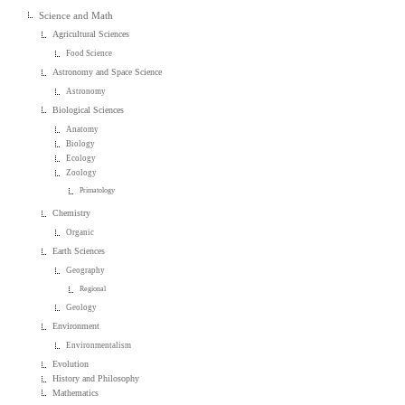
Science and Math
Agricultural Sciences
Food Science
Astronomy and Space Science
Astronomy
Biological Sciences
Anatomy
Biology
Ecology
Zoology
Primatology
Chemistry
Organic
Earth Sciences
Geography
Regional
Geology
Environment
Environmentalism
Evolution
History and Philosophy
Mathematics