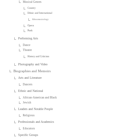
Musical Genres
Country
Ethnic and International
Ethnomusicology
Opera
Punk
Performing Arts
Dance
Theater
History and Criticism
Photography and Video
Biographies and Memoirs
Arts and Literature
Dancers
Ethnic and National
African-American and Black
Jewish
Leaders and Notable People
Religious
Professionals and Academics
Educators
Specific Groups