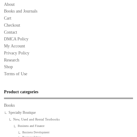
About
Books and Journals
Cart
Checkout
Contact
DMCA Policy
My Account
Privacy Policy
Research
Shop
Terms of Use
Product categories
Books
Specialty Boutique
New, Used and Rental Textbooks
Business and Finance
Business Development