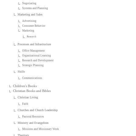
Negotiating
Systems and Planning
Marketing and Sales
Advertising
Consumer Behavior
Marketing
Research
Processes and Infrastructure
Office Management
Organizational Learning
Research and Development
Strategic Planning
Skills
Communications
Children's Books
Christian Books and Bibles
Christian Living
Faith
Churches and Church Leadership
Pastoral Resources
Ministry and Evangelism
Missions and Missionary Work
Theology