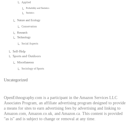
Applied
Probability and Statistics
Statistics
Nature and Ecology
Conservation
Research
Technology
Social Aspects
Self-Help
Sports and Outdoors
Miscellaneous
Sociology of Sports
Uncategorized
OpenEthnography.com is a participant in the Amazon Services LLC
Associates Program, an affiliate advertising program designed to provide
a means for sites to earn advertising fees by advertising and linking to
Amazon.com, Amazon.co.uk, and Amazon.ca. This content is provided
“as is” and is subject to change or removal at any time.