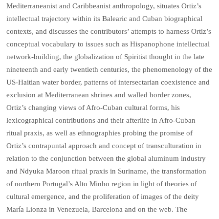
Mediterraneanist and Caribbeanist anthropology, situates Ortiz’s
intellectual trajectory within its Balearic and Cuban biographical
contexts, and discusses the contributors’ attempts to harness Ortiz’s
conceptual vocabulary to issues such as Hispanophone intellectual
network-building, the globalization of Spiritist thought in the late
nineteenth and early twentieth centuries, the phenomenology of the
US-Haitian water border, patterns of intersectarian coexistence and
exclusion at Mediterranean shrines and walled border zones,
Ortiz’s changing views of Afro-Cuban cultural forms, his
lexicographical contributions and their afterlife in Afro-Cuban
ritual praxis, as well as ethnographies probing the promise of
Ortiz’s contrapuntal approach and concept of transculturation in
relation to the conjunction between the global aluminum industry
and Ndyuka Maroon ritual praxis in Suriname, the transformation
of northern Portugal’s Alto Minho region in light of theories of
cultural emergence, and the proliferation of images of the deity
María Lionza in Venezuela, Barcelona and on the web. The