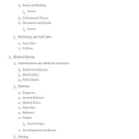
Books and Reading
General
Criticism and Theory
Movements and Periods
Feminist
Mythology and Folk Tales
Fairy Tales
Folklore
Medical Books
Administration and Medicine Economics
Health Care Delivery
Health Policy
Public Health
Medicine
Diagnosis
Internal Medicine
Medical Ethics
Midwifery
Reference
Surgery
General Surgery
Test Preparation and Review
Nursing