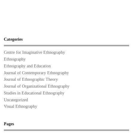
Categories
Centre for Imaginative Ethnography
Ethnography
Ethnography and Education
Journal of Contemporary Ethnography
Journal of Ethnographic Theory
Journal of Organizational Ethnography
Studies in Educational Ethnography
Uncategorized
Visual Ethnography
Pages