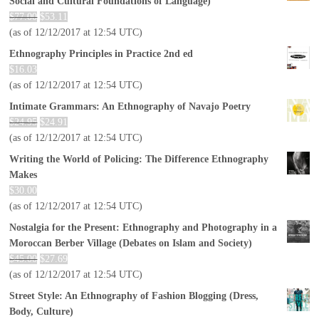
Social and Cultural Foundations of Language)
$
77.00
$
53.11
(as of 12/12/2017 at 12:54 UTC)
Ethnography Principles in Practice 2nd ed
$
16.03
(as of 12/12/2017 at 12:54 UTC)
Intimate Grammars: An Ethnography of Navajo Poetry
$
24.95
$
24.91
(as of 12/12/2017 at 12:54 UTC)
Writing the World of Policing: The Difference Ethnography
Makes
$
30.00
(as of 12/12/2017 at 12:54 UTC)
Nostalgia for the Present: Ethnography and Photography in a
Moroccan Berber Village (Debates on Islam and Society)
$
45.00
$
27.69
(as of 12/12/2017 at 12:54 UTC)
Street Style: An Ethnography of Fashion Blogging (Dress,
Body, Culture)