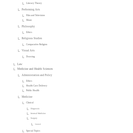
Literary Theory
Performing Arts
Film and Television
Music
Philosophy
Ethics
Religious Studies
Comparative Religion
Visual Arts
Drawing
Law
Medicine and Health Sciences
Administration and Policy
Ethics
Health Care Delivery
Public Health
Medicine
Clinical
Diagnosis
Internal Medicine
Surgery
General
Special Topics