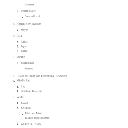
Colombia
United States
State and Local
Ancient Civilizations
Mayan
Asia
China
Japan
Korea
Europe
Scandinavia
Sweden
Historical Study and Educational Resources
Middle East
Iraq
Israel and Palestine
World
Jewish
Religious
Ethnic and Tribal
Religion, Politics and State
Women in History