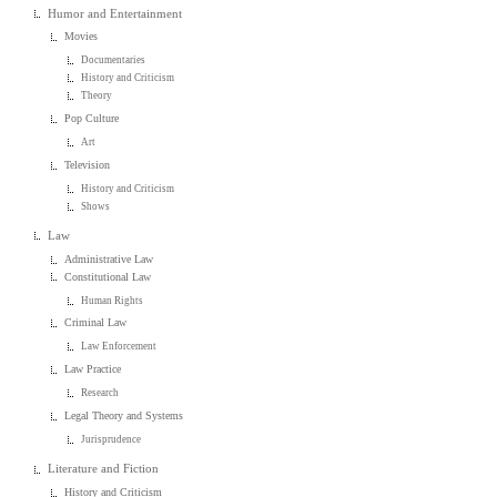
Humor and Entertainment
Movies
Documentaries
History and Criticism
Theory
Pop Culture
Art
Television
History and Criticism
Shows
Law
Administrative Law
Constitutional Law
Human Rights
Criminal Law
Law Enforcement
Law Practice
Research
Legal Theory and Systems
Jurisprudence
Literature and Fiction
History and Criticism