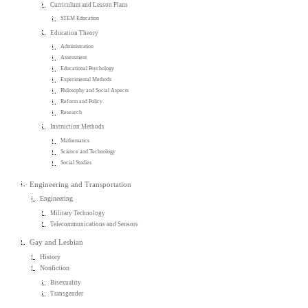
Curriculum and Lesson Plans
STEM Education
Education Theory
Administration
Assessment
Educational Psychology
Experimental Methods
Philosophy and Social Aspects
Reform and Policy
Research
Instruction Methods
Mathematics
Science and Technology
Social Studies
Engineering and Transportation
Engineering
Military Technology
Telecommunications and Sensors
Gay and Lesbian
History
Nonfiction
Bisexuality
Transgender