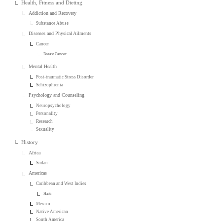
Health, Fitness and Dieting
Addiction and Recovery
Substance Abuse
Diseases and Physical Ailments
Cancer
Breast Cancer
Mental Health
Post-traumatic Stress Disorder
Schizophrenia
Psychology and Counseling
Neuropsychology
Personality
Research
Sexuality
History
Africa
Sudan
Americas
Caribbean and West Indies
Haiti
Mexico
Native American
South America