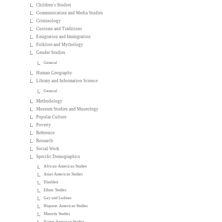
Children's Studies
Communication and Media Studies
Criminology
Customs and Traditions
Emigration and Immigration
Folklore and Mythology
Gender Studies
General
Human Geography
Library and Information Science
General
Methodology
Museum Studies and Museology
Popular Culture
Poverty
Reference
Research
Social Work
Specific Demographics
African-American Studies
Asian American Studies
Disabled
Ethnic Studies
Gay and Lesbian
Hispanic American Studies
Minority Studies
Native American Studies