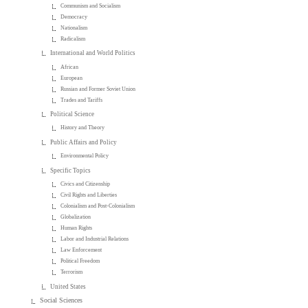
Communism and Socialism
Democracy
Nationalism
Radicalism
International and World Politics
African
European
Russian and Former Soviet Union
Trades and Tariffs
Political Science
History and Theory
Public Affairs and Policy
Environmental Policy
Specific Topics
Civics and Citizenship
Civil Rights and Liberties
Colonialism and Post-Colonialism
Globalization
Human Rights
Labor and Industrial Relations
Law Enforcement
Political Freedom
Terrorism
United States
Social Sciences