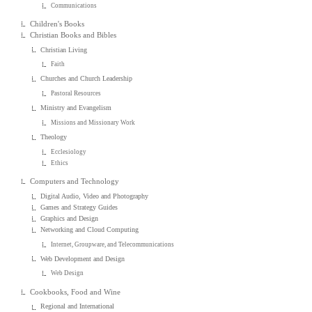
Communications
Children's Books
Christian Books and Bibles
Christian Living
Faith
Churches and Church Leadership
Pastoral Resources
Ministry and Evangelism
Missions and Missionary Work
Theology
Ecclesiology
Ethics
Computers and Technology
Digital Audio, Video and Photography
Games and Strategy Guides
Graphics and Design
Networking and Cloud Computing
Internet, Groupware, and Telecommunications
Web Development and Design
Web Design
Cookbooks, Food and Wine
Regional and International