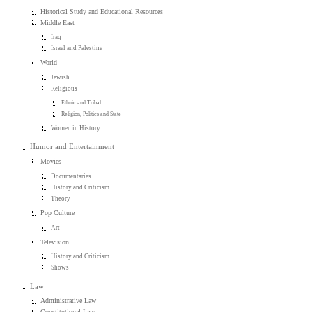
Historical Study and Educational Resources
Middle East
Iraq
Israel and Palestine
World
Jewish
Religious
Ethnic and Tribal
Religion, Politics and State
Women in History
Humor and Entertainment
Movies
Documentaries
History and Criticism
Theory
Pop Culture
Art
Television
History and Criticism
Shows
Law
Administrative Law
Constitutional Law