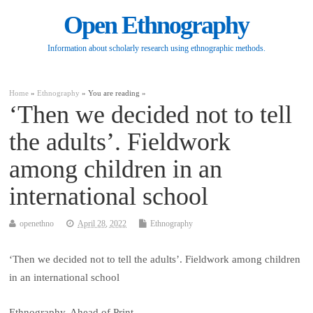
Open Ethnography
Information about scholarly research using ethnographic methods.
Home
»
Ethnography
» You are reading »
‘Then we decided not to tell
the adults’. Fieldwork
among children in an
international school
openethno
April 28, 2022
Ethnography
‘Then we decided not to tell the adults’. Fieldwork among children
in an international school
Ethnography, Ahead of Print.