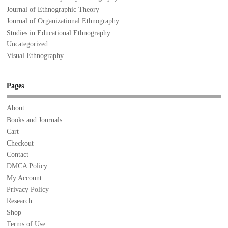
Journal of Ethnographic Theory
Journal of Organizational Ethnography
Studies in Educational Ethnography
Uncategorized
Visual Ethnography
Pages
About
Books and Journals
Cart
Checkout
Contact
DMCA Policy
My Account
Privacy Policy
Research
Shop
Terms of Use