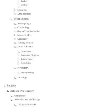
Ecology
Zoology
Chemistry
Earth Sciences
Social Sciences
Anthropology
Criminology
Gay and Lesbian Studies
Gender Studies
Geography
Military Sciences
Political Science
Government
International Relations
Political History
Public Policy
Psychology
Psychopathology
Sociology
Subjects
Arts and Photography
Architecture
Decorative Arts and Design
Textile and Costume