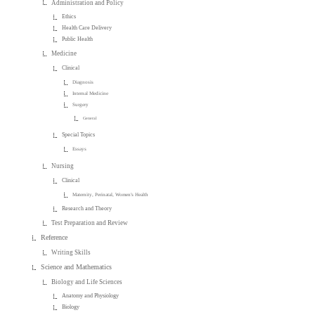
Administration and Policy
Ethics
Health Care Delivery
Public Health
Medicine
Clinical
Diagnosis
Internal Medicine
Surgery
General
Special Topics
Essays
Nursing
Clinical
Maternity, Perinatal, Women's Health
Research and Theory
Test Preparation and Review
Reference
Writing Skills
Science and Mathematics
Biology and Life Sciences
Anatomy and Physiology
Biology