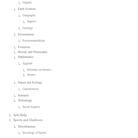
Organic
Earth Sciences
Geography
Regional
Geology
Environment
Environmentalism
Evolution
History and Philosophy
Mathematics
Applied
Probability and Statistics
Statistics
Nature and Ecology
Conservation
Research
Technology
Social Aspects
Self-Help
Sports and Outdoors
Miscellaneous
Sociology of Sports