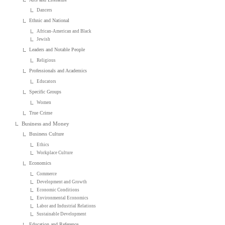
Dancers
Ethnic and National
African-American and Black
Jewish
Leaders and Notable People
Religious
Professionals and Academics
Educators
Specific Groups
Women
True Crime
Business and Money
Business Culture
Ethics
Workplace Culture
Economics
Commerce
Development and Growth
Economic Conditions
Environmental Economics
Labor and Industrial Relations
Sustainable Development
Education and Reference