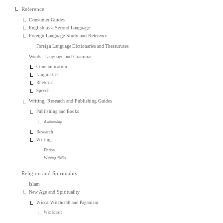
Reference
Consumer Guides
English as a Second Language
Foreign Language Study and Reference
Foreign Language Dictionaries and Thesauruses
Words, Language and Grammar
Communication
Linguistics
Rhetoric
Speech
Writing, Research and Publishing Guides
Publishing and Books
Authorship
Research
Writing
Fiction
Writing Skills
Religion and Spirituality
Islam
New Age and Spirituality
Wicca, Witchcraft and Paganism
Witchcraft