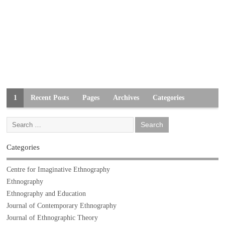
1
Recent Posts
Pages
Archives
Categories
Categories
Centre for Imaginative Ethnography
Ethnography
Ethnography and Education
Journal of Contemporary Ethnography
Journal of Ethnographic Theory