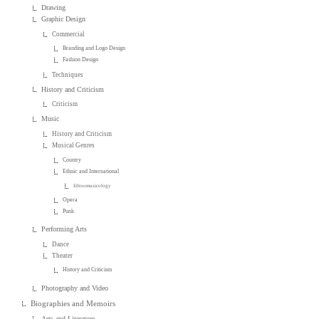
Drawing
Graphic Design
Commercial
Branding and Logo Design
Fashion Design
Techniques
History and Criticism
Criticism
Music
History and Criticism
Musical Genres
Country
Ethnic and International
Ethnomusicology
Opera
Punk
Performing Arts
Dance
Theater
History and Criticism
Photography and Video
Biographies and Memoirs
Arts and Literature