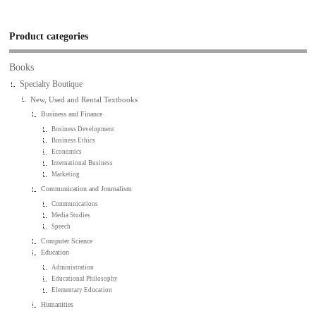
Product categories
Books
Specialty Boutique
New, Used and Rental Textbooks
Business and Finance
Business Development
Business Ethics
Economics
International Business
Marketing
Communication and Journalism
Communications
Media Studies
Speech
Computer Science
Education
Administration
Educational Philosophy
Elementary Education
Humanities