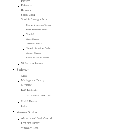
Poverty
Reference
Research
Social Work
Specific Demographics
African-American Studies
Asian American Studies
Disabled
Ethnic Studies
Gay and Lesbian
Hispanic American Studies
Minority Studies
Native American Studies
Violence in Society
Sociology
Class
Marriage and Family
Medicine
Race Relations
Discrimination and Racism
Social Theory
Urban
Women's Studies
Abortion and Birth Control
Feminist Theory
Women Writers