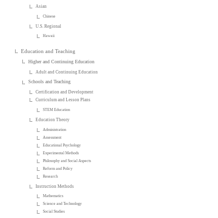
Asian
Chinese
U.S. Regional
Hawaii
Education and Teaching
Higher and Continuing Education
Adult and Continuing Education
Schools and Teaching
Certification and Development
Curriculum and Lesson Plans
STEM Education
Education Theory
Administration
Assessment
Educational Psychology
Experimental Methods
Philosophy and Social Aspects
Reform and Policy
Research
Instruction Methods
Mathematics
Science and Technology
Social Studies