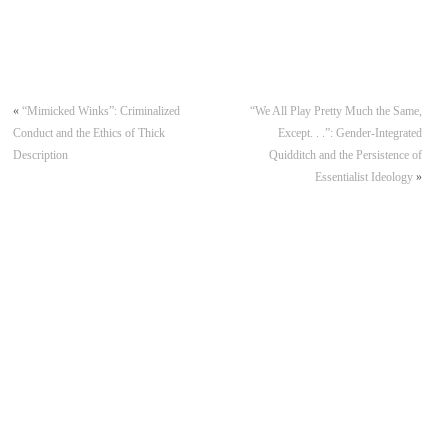
«
“Mimicked Winks”: Criminalized
“We All Play Pretty Much the Same,
Conduct and the Ethics of Thick
Except. . .”: Gender-Integrated
Description
Quidditch and the Persistence of
Essentialist Ideology
»