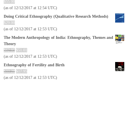
$
55.00
(as of 12/12/2017 at 12:54 UTC)
Doing Critical Ethnography (Qualitative Research Methods)
$
29.00
(as of 12/12/2017 at 12:53 UTC)
The Modern Anthropology of India: Ethnography, Themes and
Theory
$
62.95
$
51.01
(as of 12/12/2017 at 12:53 UTC)
Ethnography of Fertility and Birth
$
33.28
$
17.95
(as of 12/12/2017 at 12:53 UTC)