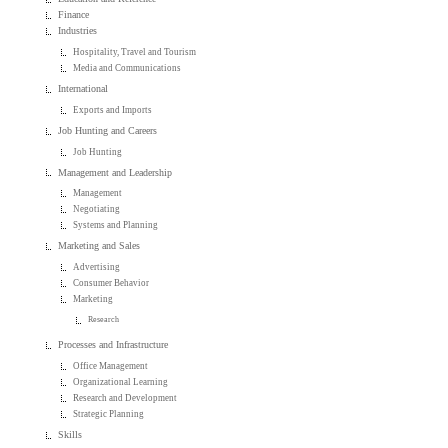
Finance
Industries
Hospitality, Travel and Tourism
Media and Communications
International
Exports and Imports
Job Hunting and Careers
Job Hunting
Management and Leadership
Management
Negotiating
Systems and Planning
Marketing and Sales
Advertising
Consumer Behavior
Marketing
Research
Processes and Infrastructure
Office Management
Organizational Learning
Research and Development
Strategic Planning
Skills