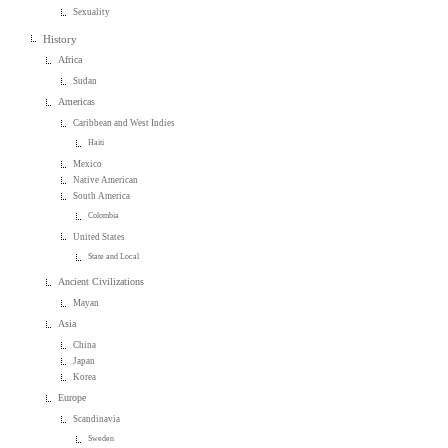
Sexuality
History
Africa
Sudan
Americas
Caribbean and West Indies
Haiti
Mexico
Native American
South America
Colombia
United States
State and Local
Ancient Civilizations
Mayan
Asia
China
Japan
Korea
Europe
Scandinavia
Sweden