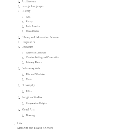
Architecture
Foreign Languages
History
Asia
Europe
Latin America
United States
Library and Information Science
Linguistics
Literature
American Literature
Creative Writing and Composition
Literary Theory
Performing Arts
Film and Television
Music
Philosophy
Ethics
Religious Studies
Comparative Religion
Visual Arts
Drawing
Law
Medicine and Health Sciences