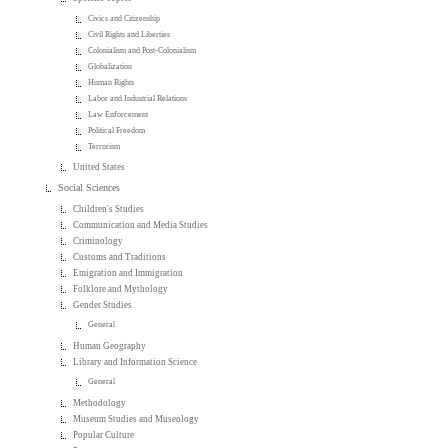
Civics and Citizenship
Civil Rights and Liberties
Colonialism and Post-Colonialism
Globalization
Human Rights
Labor and Industrial Relations
Law Enforcement
Political Freedom
Terrorism
United States
Social Sciences
Children's Studies
Communication and Media Studies
Criminology
Customs and Traditions
Emigration and Immigration
Folklore and Mythology
Gender Studies
General
Human Geography
Library and Information Science
General
Methodology
Museum Studies and Museology
Popular Culture