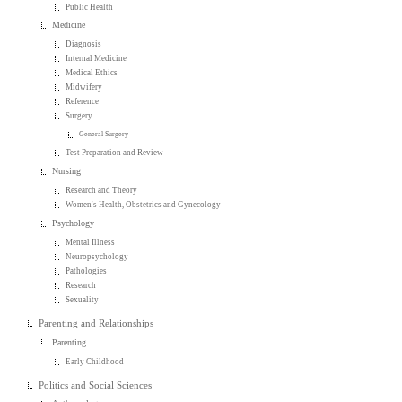
Public Health
Medicine
Diagnosis
Internal Medicine
Medical Ethics
Midwifery
Reference
Surgery
General Surgery
Test Preparation and Review
Nursing
Research and Theory
Women's Health, Obstetrics and Gynecology
Psychology
Mental Illness
Neuropsychology
Pathologies
Research
Sexuality
Parenting and Relationships
Parenting
Early Childhood
Politics and Social Sciences