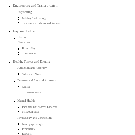
Engineering and Transportation
Engineering
Military Technology
Telecommunications and Sensors
Gay and Lesbian
History
Nonfiction
Bisexuality
Transgender
Health, Fitness and Dieting
Addiction and Recovery
Substance Abuse
Diseases and Physical Ailments
Cancer
Breast Cancer
Mental Health
Post-traumatic Stress Disorder
Schizophrenia
Psychology and Counseling
Neuropsychology
Personality
Research