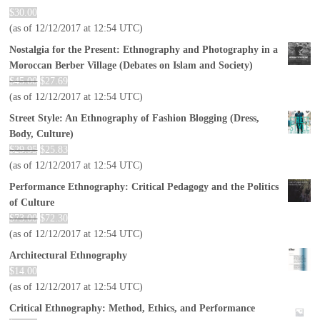
$
30.00
(as of 12/12/2017 at 12:54 UTC)
Nostalgia for the Present: Ethnography and Photography in a
Moroccan Berber Village (Debates on Islam and Society)
$
45.00
$
27.69
(as of 12/12/2017 at 12:54 UTC)
Street Style: An Ethnography of Fashion Blogging (Dress,
Body, Culture)
$
29.95
$
25.83
(as of 12/12/2017 at 12:54 UTC)
Performance Ethnography: Critical Pedagogy and the Politics
of Culture
$
73.00
$
72.30
(as of 12/12/2017 at 12:54 UTC)
Architectural Ethnography
$
14.00
(as of 12/12/2017 at 12:54 UTC)
Critical Ethnography: Method, Ethics, and Performance