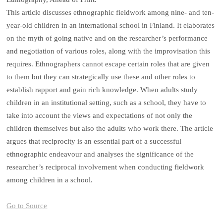
This article discusses ethnographic fieldwork among nine- and ten-
year-old children in an international school in Finland. It elaborates
on the myth of going native and on the researcher’s performance
and negotiation of various roles, along with the improvisation this
requires. Ethnographers cannot escape certain roles that are given
to them but they can strategically use these and other roles to
establish rapport and gain rich knowledge. When adults study
children in an institutional setting, such as a school, they have to
take into account the views and expectations of not only the
children themselves but also the adults who work there. The article
argues that reciprocity is an essential part of a successful
ethnographic endeavour and analyses the significance of the
researcher’s reciprocal involvement when conducting fieldwork
among children in a school.
Go to Source