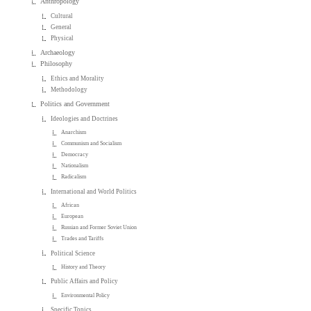
Anthropology
Cultural
General
Physical
Archaeology
Philosophy
Ethics and Morality
Methodology
Politics and Government
Ideologies and Doctrines
Anarchism
Communism and Socialism
Democracy
Nationalism
Radicalism
International and World Politics
African
European
Russian and Former Soviet Union
Trades and Tariffs
Political Science
History and Theory
Public Affairs and Policy
Environmental Policy
Specific Topics