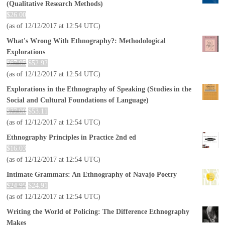
(Qualitative Research Methods)
$
26.00
(as of 12/12/2017 at 12:54 UTC)
What's Wrong With Ethnography?: Methodological
Explorations
$
67.95
$
52.92
(as of 12/12/2017 at 12:54 UTC)
Explorations in the Ethnography of Speaking (Studies in the
Social and Cultural Foundations of Language)
$
77.00
$
53.11
(as of 12/12/2017 at 12:54 UTC)
Ethnography Principles in Practice 2nd ed
$
16.03
(as of 12/12/2017 at 12:54 UTC)
Intimate Grammars: An Ethnography of Navajo Poetry
$
24.95
$
24.91
(as of 12/12/2017 at 12:54 UTC)
Writing the World of Policing: The Difference Ethnography
Makes