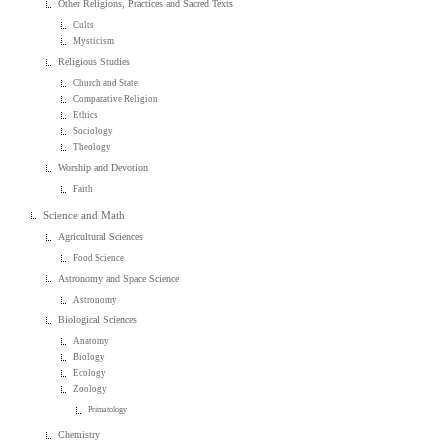
Other Religions, Practices and Sacred Texts
Cults
Mysticism
Religious Studies
Church and State
Comparative Religion
Ethics
Sociology
Theology
Worship and Devotion
Faith
Science and Math
Agricultural Sciences
Food Science
Astronomy and Space Science
Astronomy
Biological Sciences
Anatomy
Biology
Ecology
Zoology
Primatology
Chemistry