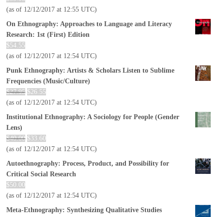
(as of 12/12/2017 at 12:55 UTC)
On Ethnography: Approaches to Language and Literacy
Research: 1st (First) Edition
$
54.55
(as of 12/12/2017 at 12:54 UTC)
Punk Ethnography: Artists & Scholars Listen to Sublime
Frequencies (Music/Culture)
$
27.95
$
26.55
(as of 12/12/2017 at 12:54 UTC)
Institutional Ethnography: A Sociology for People (Gender
Lens)
$
40.00
$
33.60
(as of 12/12/2017 at 12:54 UTC)
Autoethnography: Process, Product, and Possibility for
Critical Social Research
$
50.00
(as of 12/12/2017 at 12:54 UTC)
Meta-Ethnography: Synthesizing Qualitative Studies