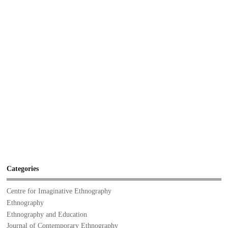
Categories
Centre for Imaginative Ethnography
Ethnography
Ethnography and Education
Journal of Contemporary Ethnography