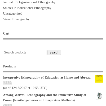
Journal of Organizational Ethnography
Studies in Educational Ethnography
Uncategorized
Visual Ethnography
Cart
Search
Products
Interpretive Ethnography of Education at Home and Abroad
$
88.95
(as of 12/12/2017 at 12:55 UTC)
Among Wolves: Ethnography and the Immersive Study of
Power (Routledge Series on Interpretive Methods)
$
39.95