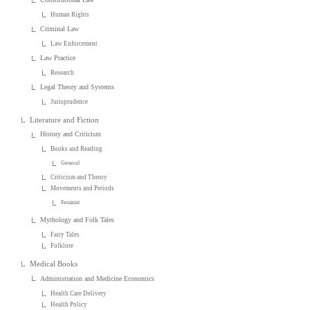
Human Rights
Criminal Law
Law Enforcement
Law Practice
Research
Legal Theory and Systems
Jurisprudence
Literature and Fiction
History and Criticism
Books and Reading
General
Criticism and Theory
Movements and Periods
Feminist
Mythology and Folk Tales
Fairy Tales
Folklore
Medical Books
Administration and Medicine Economics
Health Care Delivery
Health Policy