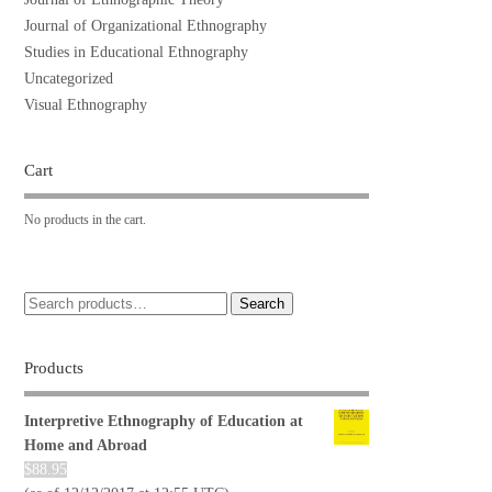
Journal of Organizational Ethnography
Studies in Educational Ethnography
Uncategorized
Visual Ethnography
Cart
No products in the cart.
Search
Products
Interpretive Ethnography of Education at
Home and Abroad
$
88.95