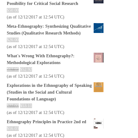
Possibility for Critical Social Research
$
50.00
(as of 12/12/2017 at 12:54 UTC)
Meta-Ethnography: Synthesizing Qualitative
Studies (Qualitative Research Methods)
$
26.00
(as of 12/12/2017 at 12:54 UTC)
What's Wrong With Ethnography?:
Methodological Explorations
$
67.95
$
52.92
(as of 12/12/2017 at 12:54 UTC)
Explorations in the Ethnography of Speaking
(Studies in the Social and Cultural
Foundations of Language)
$
77.00
$
53.11
(as of 12/12/2017 at 12:54 UTC)
Ethnography Principles in Practice 2nd ed
$
16.03
(as of 12/12/2017 at 12:54 UTC)