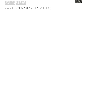
$
33.28
$
17.95
(as of 12/12/2017 at 12:53 UTC)