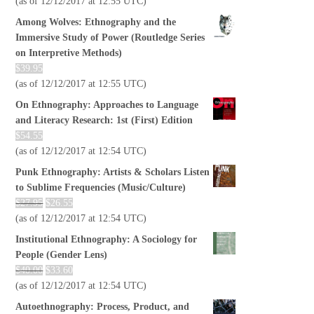
(as of 12/12/2017 at 12:55 UTC)
Among Wolves: Ethnography and the
Immersive Study of Power (Routledge Series
on Interpretive Methods)
$
39.95
(as of 12/12/2017 at 12:55 UTC)
On Ethnography: Approaches to Language
and Literacy Research: 1st (First) Edition
$
54.55
(as of 12/12/2017 at 12:54 UTC)
Punk Ethnography: Artists & Scholars Listen
to Sublime Frequencies (Music/Culture)
$
27.95
$
26.55
(as of 12/12/2017 at 12:54 UTC)
Institutional Ethnography: A Sociology for
People (Gender Lens)
$
40.00
$
33.60
(as of 12/12/2017 at 12:54 UTC)
Autoethnography: Process, Product, and