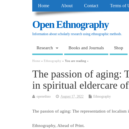
Home
About
Contact
Terms of 
Open Ethnography
Information about scholarly research using ethnographic methods.
Research
Books and Journals
Shop
Home
»
Ethnography
» You are reading »
The passion of aging: T
in spiritual eldercare o
openethno
August 17, 2022
Ethnography
The passion of aging: The representation of localism in
Ethnography, Ahead of Print.