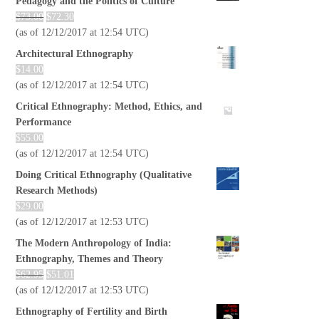
Pedagogy and the Politics of Culture
$
73.00
$
72.30
(as of 12/12/2017 at 12:54 UTC)
Architectural Ethnography
$
14.00
(as of 12/12/2017 at 12:54 UTC)
Critical Ethnography: Method, Ethics, and
Performance
$
55.00
(as of 12/12/2017 at 12:54 UTC)
Doing Critical Ethnography (Qualitative
Research Methods)
$
29.00
(as of 12/12/2017 at 12:53 UTC)
The Modern Anthropology of India:
Ethnography, Themes and Theory
$
62.95
$
51.01
(as of 12/12/2017 at 12:53 UTC)
Ethnography of Fertility and Birth