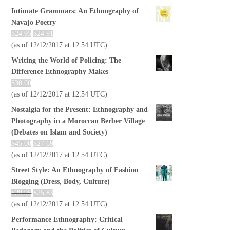
Intimate Grammars: An Ethnography of
Navajo Poetry
$
24.95
$
24.91
(as of 12/12/2017 at 12:54 UTC)
Writing the World of Policing: The
Difference Ethnography Makes
$
30.00
(as of 12/12/2017 at 12:54 UTC)
Nostalgia for the Present: Ethnography and
Photography in a Moroccan Berber Village
(Debates on Islam and Society)
$
45.00
$
27.69
(as of 12/12/2017 at 12:54 UTC)
Street Style: An Ethnography of Fashion
Blogging (Dress, Body, Culture)
$
29.95
$
25.83
(as of 12/12/2017 at 12:54 UTC)
Performance Ethnography: Critical