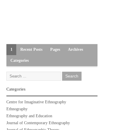
1
Recent Posts
Pages
Archives
Categories
Categories
Centre for Imaginative Ethnography
Ethnography
Ethnography and Education
Journal of Contemporary Ethnography
Journal of Ethnographic Theory