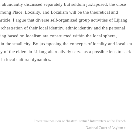
n abundantly discussed separately but seldom juxtaposed, the close
ong Place, Locality, and Localism will be the theoretical and
rticle, I argue that diverse self-organized group activities of Lijiang
hestration of their local identity, ethnic identity and the personal
nging based on localism are constructed within the local sphere,
n in the small city. By juxtaposing the concepts of locality and localism
ty of the elders in Lijiang alternatively serve as a possible lens to seek
 in local cultural dynamics.
Interstitial position or ‘bastard’ status? Interpreters at the French
National Court of Asylum
»