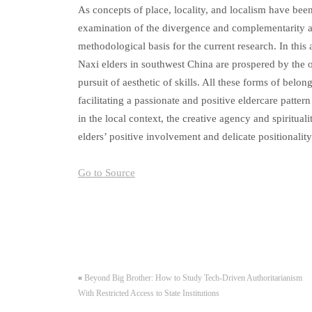
As concepts of place, locality, and localism have bee
examination of the divergence and complementarity am
methodological basis for the current research. In this a
Naxi elders in southwest China are prospered by the orc
pursuit of aesthetic of skills. All these forms of belo
facilitating a passionate and positive eldercare patter
in the local context, the creative agency and spirituali
elders’ positive involvement and delicate positionality
Go to Source
«
Beyond Big Brother: How to Study Tech-Driven Authoritarianism
With Restricted Access to State Institutions