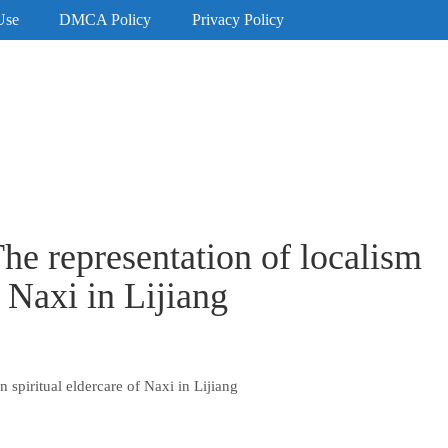
Use
DMCA Policy
Privacy Policy
he representation of localism
f Naxi in Lijiang
 spiritual eldercare of Naxi in Lijiang