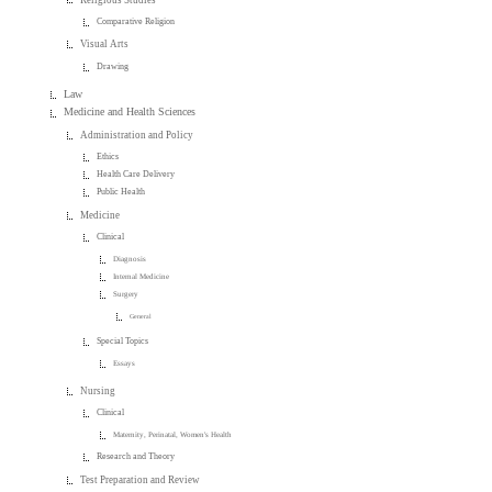
Comparative Religion
Visual Arts
Drawing
Law
Medicine and Health Sciences
Administration and Policy
Ethics
Health Care Delivery
Public Health
Medicine
Clinical
Diagnosis
Internal Medicine
Surgery
General
Special Topics
Essays
Nursing
Clinical
Maternity, Perinatal, Women's Health
Research and Theory
Test Preparation and Review