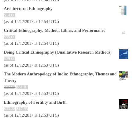
Architectural Ethnography
$
14.00
(as of 12/12/2017 at 12:54 UTC)
Critical Ethnography: Method, Ethics, and Performance
$
55.00
(as of 12/12/2017 at 12:54 UTC)
Doing Critical Ethnography (Qualitative Research Methods)
$
29.00
(as of 12/12/2017 at 12:53 UTC)
The Modern Anthropology of India: Ethnography, Themes and
Theory
$
62.95
$
51.01
(as of 12/12/2017 at 12:53 UTC)
Ethnography of Fertility and Birth
$
33.28
$
17.95
(as of 12/12/2017 at 12:53 UTC)