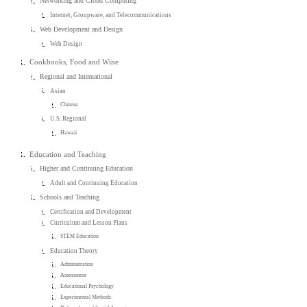
Networking and Cloud Computing
Internet, Groupware, and Telecommunications
Web Development and Design
Web Design
Cookbooks, Food and Wine
Regional and International
Asian
Chinese
U.S. Regional
Hawaii
Education and Teaching
Higher and Continuing Education
Adult and Continuing Education
Schools and Teaching
Certification and Development
Curriculum and Lesson Plans
STEM Education
Education Theory
Administration
Assessment
Educational Psychology
Experimental Methods