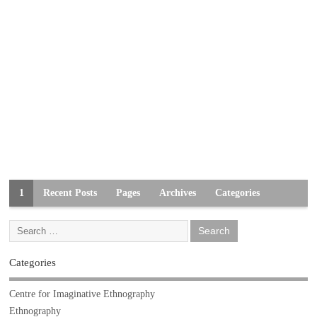
1
Recent Posts
Pages
Archives
Categories
Categories
Centre for Imaginative Ethnography
Ethnography