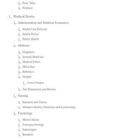
Fairy Tales
Folklore
Medical Books
Administration and Medicine Economics
Health Care Delivery
Health Policy
Public Health
Medicine
Diagnosis
Internal Medicine
Medical Ethics
Midwifery
Reference
Surgery
General Surgery
Test Preparation and Review
Nursing
Research and Theory
Women's Health, Obstetrics and Gynecology
Psychology
Mental Illness
Neuropsychology
Pathologies
Research