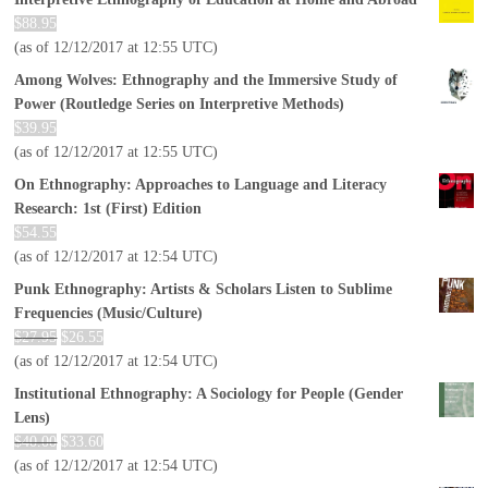
$
88.95
(as of 12/12/2017 at 12:55 UTC)
Among Wolves: Ethnography and the Immersive Study of
Power (Routledge Series on Interpretive Methods)
$
39.95
(as of 12/12/2017 at 12:55 UTC)
On Ethnography: Approaches to Language and Literacy
Research: 1st (First) Edition
$
54.55
(as of 12/12/2017 at 12:54 UTC)
Punk Ethnography: Artists & Scholars Listen to Sublime
Frequencies (Music/Culture)
$
27.95
$
26.55
(as of 12/12/2017 at 12:54 UTC)
Institutional Ethnography: A Sociology for People (Gender
Lens)
$
40.00
$
33.60
(as of 12/12/2017 at 12:54 UTC)