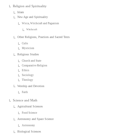
Religion and Spirituality
Islam
New Age and Spirituality
Wicca, Witchcraft and Paganism
Witchcraft
Other Religions, Practices and Sacred Texts
Cults
Mysticism
Religious Studies
Church and State
Comparative Religion
Ethics
Sociology
Theology
Worship and Devotion
Faith
Science and Math
Agricultural Sciences
Food Science
Astronomy and Space Science
Astronomy
Biological Sciences