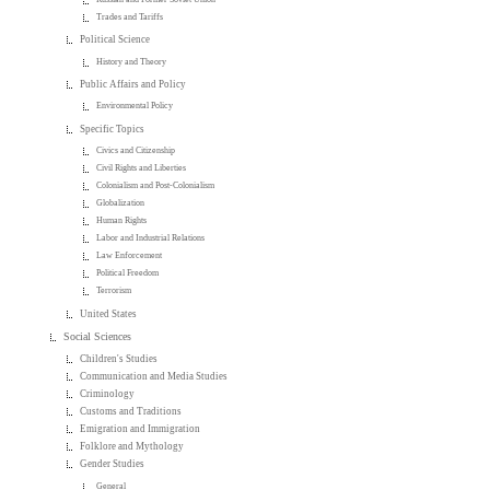
Trades and Tariffs
Political Science
History and Theory
Public Affairs and Policy
Environmental Policy
Specific Topics
Civics and Citizenship
Civil Rights and Liberties
Colonialism and Post-Colonialism
Globalization
Human Rights
Labor and Industrial Relations
Law Enforcement
Political Freedom
Terrorism
United States
Social Sciences
Children's Studies
Communication and Media Studies
Criminology
Customs and Traditions
Emigration and Immigration
Folklore and Mythology
Gender Studies
General