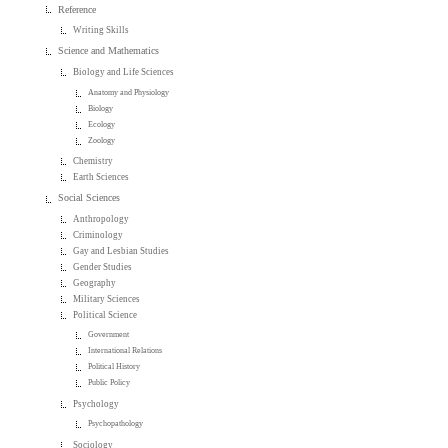
Reference
Writing Skills
Science and Mathematics
Biology and Life Sciences
Anatomy and Physiology
Biology
Ecology
Zoology
Chemistry
Earth Sciences
Social Sciences
Anthropology
Criminology
Gay and Lesbian Studies
Gender Studies
Geography
Military Sciences
Political Science
Government
International Relations
Political History
Public Policy
Psychology
Psychopathology
Sociology