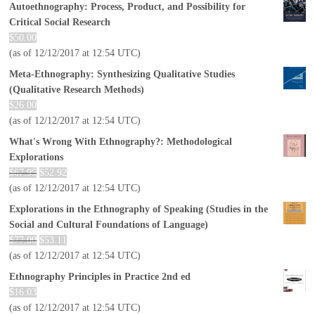
Autoethnography: Process, Product, and Possibility for
Critical Social Research
$
50.00
(as of 12/12/2017 at 12:54 UTC)
Meta-Ethnography: Synthesizing Qualitative Studies
(Qualitative Research Methods)
$
26.00
(as of 12/12/2017 at 12:54 UTC)
What's Wrong With Ethnography?: Methodological
Explorations
$
67.95
$
52.92
(as of 12/12/2017 at 12:54 UTC)
Explorations in the Ethnography of Speaking (Studies in the
Social and Cultural Foundations of Language)
$
77.00
$
53.11
(as of 12/12/2017 at 12:54 UTC)
Ethnography Principles in Practice 2nd ed
$
16.03
(as of 12/12/2017 at 12:54 UTC)