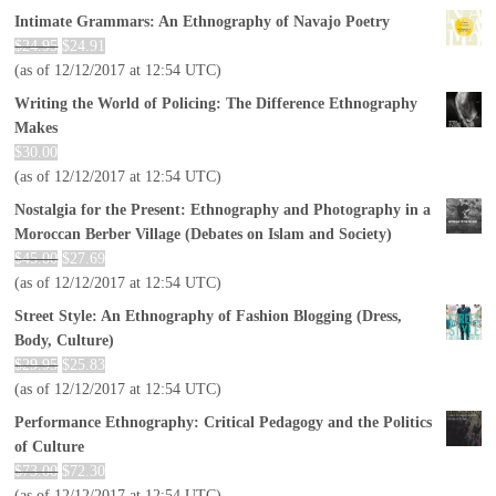
Intimate Grammars: An Ethnography of Navajo Poetry
$
24.95
$
24.91
(as of 12/12/2017 at 12:54 UTC)
Writing the World of Policing: The Difference Ethnography
Makes
$
30.00
(as of 12/12/2017 at 12:54 UTC)
Nostalgia for the Present: Ethnography and Photography in a
Moroccan Berber Village (Debates on Islam and Society)
$
45.00
$
27.69
(as of 12/12/2017 at 12:54 UTC)
Street Style: An Ethnography of Fashion Blogging (Dress,
Body, Culture)
$
29.95
$
25.83
(as of 12/12/2017 at 12:54 UTC)
Performance Ethnography: Critical Pedagogy and the Politics
of Culture
$
73.00
$
72.30
(as of 12/12/2017 at 12:54 UTC)