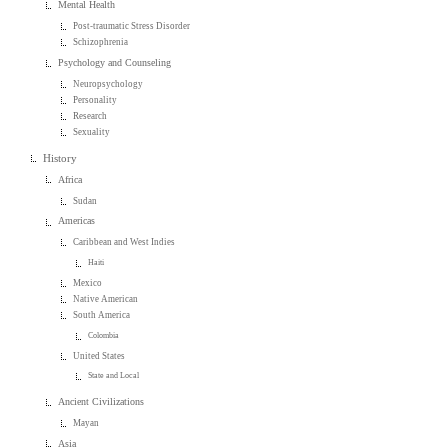
Mental Health
Post-traumatic Stress Disorder
Schizophrenia
Psychology and Counseling
Neuropsychology
Personality
Research
Sexuality
History
Africa
Sudan
Americas
Caribbean and West Indies
Haiti
Mexico
Native American
South America
Colombia
United States
State and Local
Ancient Civilizations
Mayan
Asia