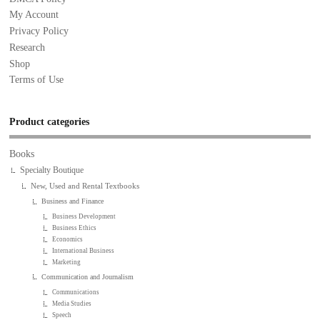
My Account
Privacy Policy
Research
Shop
Terms of Use
Product categories
Books
Specialty Boutique
New, Used and Rental Textbooks
Business and Finance
Business Development
Business Ethics
Economics
International Business
Marketing
Communication and Journalism
Communications
Media Studies
Speech