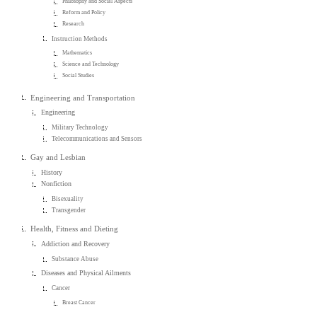
Philosophy and Social Aspects
Reform and Policy
Research
Instruction Methods
Mathematics
Science and Technology
Social Studies
Engineering and Transportation
Engineering
Military Technology
Telecommunications and Sensors
Gay and Lesbian
History
Nonfiction
Bisexuality
Transgender
Health, Fitness and Dieting
Addiction and Recovery
Substance Abuse
Diseases and Physical Ailments
Cancer
Breast Cancer