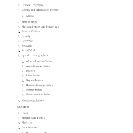
Human Geography
Library and Information Science
General
Methodology
Museum Studies and Museology
Popular Culture
Poverty
Reference
Research
Social Work
Specific Demographics
African-American Studies
Asian American Studies
Disabled
Ethnic Studies
Gay and Lesbian
Hispanic American Studies
Minority Studies
Native American Studies
Violence in Society
Sociology
Class
Marriage and Family
Medicine
Race Relations