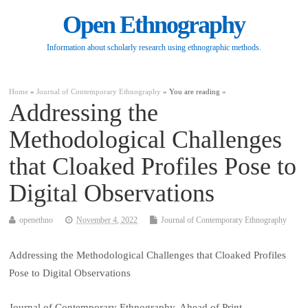
Open Ethnography
Information about scholarly research using ethnographic methods.
Home
»
Journal of Contemporary Ethnography
» You are reading »
Addressing the
Methodological Challenges
that Cloaked Profiles Pose to
Digital Observations
openethno
November 4, 2022
Journal of Contemporary Ethnography
Addressing the Methodological Challenges that Cloaked Profiles
Pose to Digital Observations
Journal of Contemporary Ethnography, Ahead of Print.