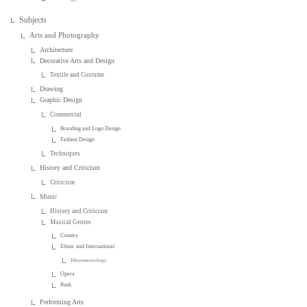
Subjects
Arts and Photography
Architecture
Decorative Arts and Design
Textile and Costume
Drawing
Graphic Design
Commercial
Branding and Logo Design
Fashion Design
Techniques
History and Criticism
Criticism
Music
History and Criticism
Musical Genres
Country
Ethnic and International
Ethnomusicology
Opera
Punk
Performing Arts