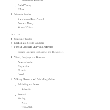
Discrimination and Racism
Social Theory
Urban
Women's Studies
Abortion and Birth Control
Feminist Theory
Women Writers
Reference
Consumer Guides
English as a Second Language
Foreign Language Study and Reference
Foreign Language Dictionaries and Thesauruses
Words, Language and Grammar
Communication
Linguistics
Rhetoric
Speech
Writing, Research and Publishing Guides
Publishing and Books
Authorship
Research
Writing
Fiction
Writing Skills