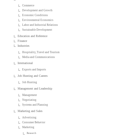
Commerce
Development and Growth
Economic Conditions
Environmental Economics
Labor and Industrial Relations
Sustainable Development
Education and Reference
Finance
Industries
Hospitality, Travel and Tourism
Media and Communications
International
Exports and Imports
Job Hunting and Careers
Job Hunting
Management and Leadership
Management
Negotiating
Systems and Planning
Marketing and Sales
Advertising
Consumer Behavior
Marketing
Research