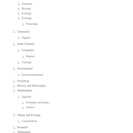
Anatomy
Biology
Ecology
Zoology
Primatology
Chemistry
Organic
Earth Sciences
Geography
Regional
Geology
Environment
Environmentalism
Evolution
History and Philosophy
Mathematics
Applied
Probability and Statistics
Statistics
Nature and Ecology
Conservation
Research
Technology