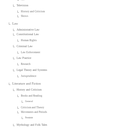
Television
History and Criticism
Shows
Law
Administrative Law
Constitutional Law
Human Rights
Criminal Law
Law Enforcement
Law Practice
Research
Legal Theory and Systems
Jurisprudence
Literature and Fiction
History and Criticism
Books and Reading
General
Criticism and Theory
Movements and Periods
Feminist
Mythology and Folk Tales