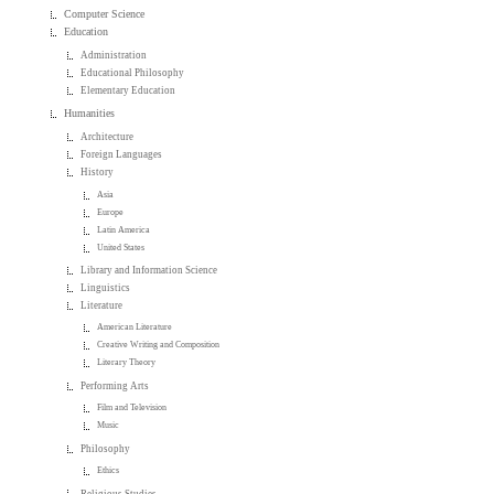
Computer Science
Education
Administration
Educational Philosophy
Elementary Education
Humanities
Architecture
Foreign Languages
History
Asia
Europe
Latin America
United States
Library and Information Science
Linguistics
Literature
American Literature
Creative Writing and Composition
Literary Theory
Performing Arts
Film and Television
Music
Philosophy
Ethics
Religious Studies