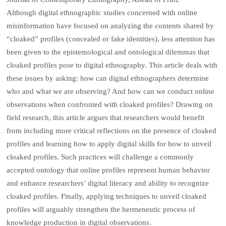
Although digital ethnographic studies concerned with online
misinformation have focused on analyzing the contents shared by
“cloaked” profiles (concealed or fake identities), less attention has
been given to the epistemological and ontological dilemmas that
cloaked profiles pose to digital ethnography. This article deals with
these issues by asking: how can digital ethnographers determine
who and what we are observing? And how can we conduct online
observations when confronted with cloaked profiles? Drawing on
field research, this article argues that researchers would benefit
from including more critical reflections on the presence of cloaked
profiles and learning how to apply digital skills for how to unveil
cloaked profiles. Such practices will challenge a commonly
accepted ontology that online profiles represent human behavior
and enhance researchers’ digital literacy and ability to recognize
cloaked profiles. Finally, applying techniques to unveil cloaked
profiles will arguably strengthen the hermeneutic process of
knowledge production in digital observations.