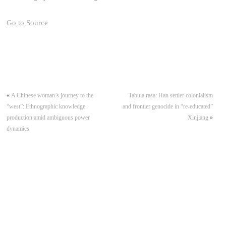
Go to Source
«
A Chinese woman’s journey to the
Tabula rasa: Han settler colonialism
“west”: Ethnographic knowledge
and frontier genocide in “re-educated”
production amid ambiguous power
Xinjiang
»
dynamics