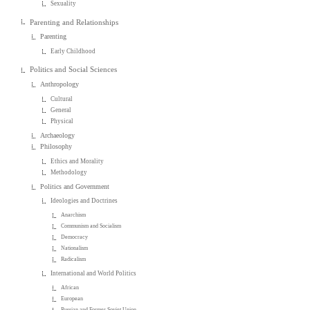
Sexuality
Parenting and Relationships
Parenting
Early Childhood
Politics and Social Sciences
Anthropology
Cultural
General
Physical
Archaeology
Philosophy
Ethics and Morality
Methodology
Politics and Government
Ideologies and Doctrines
Anarchism
Communism and Socialism
Democracy
Nationalism
Radicalism
International and World Politics
African
European
Russian and Former Soviet Union