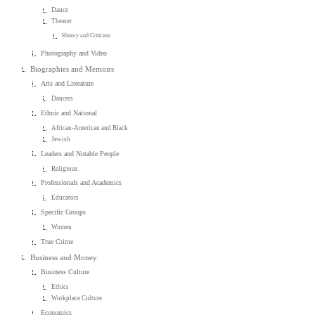
Dance
Theater
History and Criticism
Photography and Video
Biographies and Memoirs
Arts and Literature
Dancers
Ethnic and National
African-American and Black
Jewish
Leaders and Notable People
Religious
Professionals and Academics
Educators
Specific Groups
Women
True Crime
Business and Money
Business Culture
Ethics
Workplace Culture
Economics