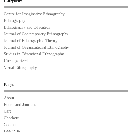
Categories
Centre for Imaginative Ethnography
Ethnography
Ethnography and Education
Journal of Contemporary Ethnography
Journal of Ethnographic Theory
Journal of Organizational Ethnography
Studies in Educational Ethnography
Uncategorized
Visual Ethnography
Pages
About
Books and Journals
Cart
Checkout
Contact
DMCA Policy