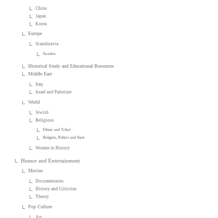
China
Japan
Korea
Europe
Scandinavia
Sweden
Historical Study and Educational Resources
Middle East
Iraq
Israel and Palestine
World
Jewish
Religious
Ethnic and Tribal
Religion, Politics and State
Women in History
Humor and Entertainment
Movies
Documentaries
History and Criticism
Theory
Pop Culture
Art