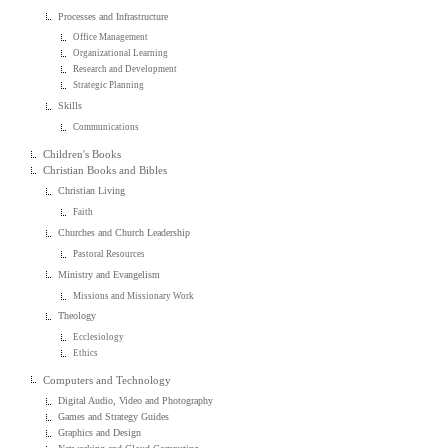
Processes and Infrastructure
Office Management
Organizational Learning
Research and Development
Strategic Planning
Skills
Communications
Children's Books
Christian Books and Bibles
Christian Living
Faith
Churches and Church Leadership
Pastoral Resources
Ministry and Evangelism
Missions and Missionary Work
Theology
Ecclesiology
Ethics
Computers and Technology
Digital Audio, Video and Photography
Games and Strategy Guides
Graphics and Design