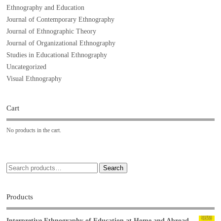
Ethnography and Education
Journal of Contemporary Ethnography
Journal of Ethnographic Theory
Journal of Organizational Ethnography
Studies in Educational Ethnography
Uncategorized
Visual Ethnography
Cart
No products in the cart.
Search
Products
Interpretive Ethnography of Education at Home and Abroad