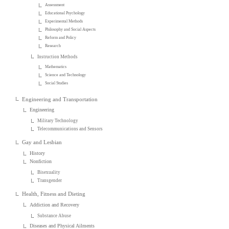
Assessment
Educational Psychology
Experimental Methods
Philosophy and Social Aspects
Reform and Policy
Research
Instruction Methods
Mathematics
Science and Technology
Social Studies
Engineering and Transportation
Engineering
Military Technology
Telecommunications and Sensors
Gay and Lesbian
History
Nonfiction
Bisexuality
Transgender
Health, Fitness and Dieting
Addiction and Recovery
Substance Abuse
Diseases and Physical Ailments