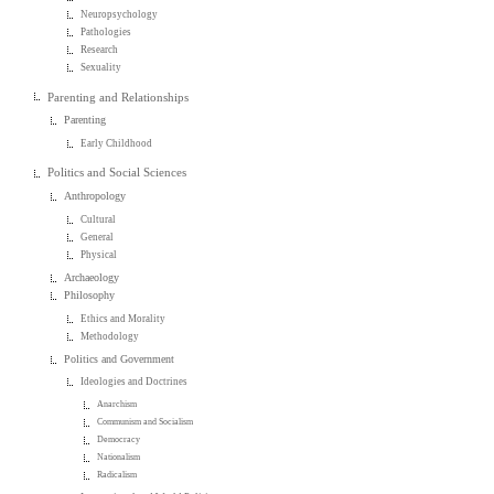
Neuropsychology
Pathologies
Research
Sexuality
Parenting and Relationships
Parenting
Early Childhood
Politics and Social Sciences
Anthropology
Cultural
General
Physical
Archaeology
Philosophy
Ethics and Morality
Methodology
Politics and Government
Ideologies and Doctrines
Anarchism
Communism and Socialism
Democracy
Nationalism
Radicalism