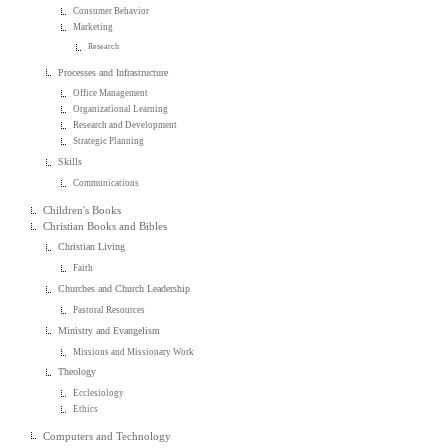
Consumer Behavior
Marketing
Research
Processes and Infrastructure
Office Management
Organizational Learning
Research and Development
Strategic Planning
Skills
Communications
Children's Books
Christian Books and Bibles
Christian Living
Faith
Churches and Church Leadership
Pastoral Resources
Ministry and Evangelism
Missions and Missionary Work
Theology
Ecclesiology
Ethics
Computers and Technology