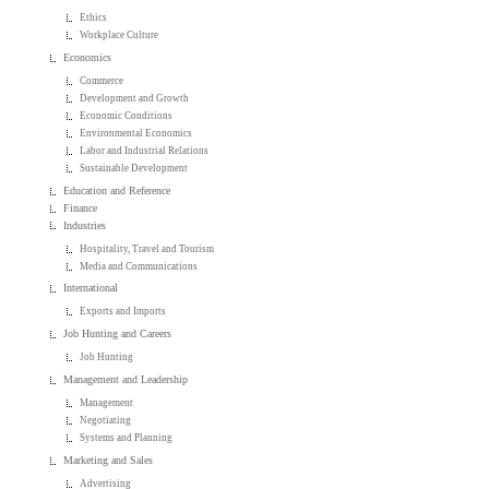
Ethics
Workplace Culture
Economics
Commerce
Development and Growth
Economic Conditions
Environmental Economics
Labor and Industrial Relations
Sustainable Development
Education and Reference
Finance
Industries
Hospitality, Travel and Tourism
Media and Communications
International
Exports and Imports
Job Hunting and Careers
Job Hunting
Management and Leadership
Management
Negotiating
Systems and Planning
Marketing and Sales
Advertising