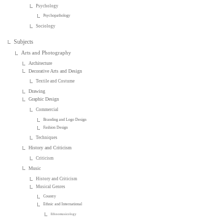
Psychology
Psychopathology
Sociology
Subjects
Arts and Photography
Architecture
Decorative Arts and Design
Textile and Costume
Drawing
Graphic Design
Commercial
Branding and Logo Design
Fashion Design
Techniques
History and Criticism
Criticism
Music
History and Criticism
Musical Genres
Country
Ethnic and International
Ethnomusicology