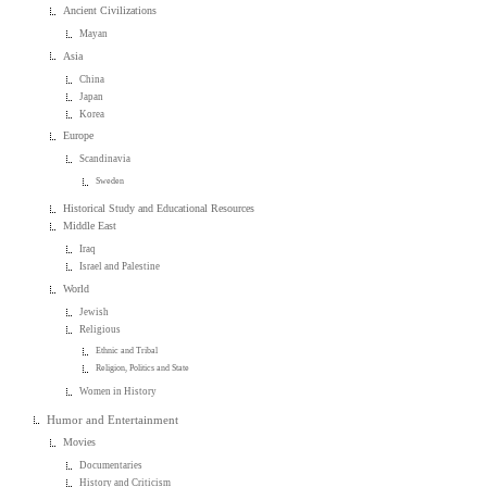
Ancient Civilizations
Mayan
Asia
China
Japan
Korea
Europe
Scandinavia
Sweden
Historical Study and Educational Resources
Middle East
Iraq
Israel and Palestine
World
Jewish
Religious
Ethnic and Tribal
Religion, Politics and State
Women in History
Humor and Entertainment
Movies
Documentaries
History and Criticism