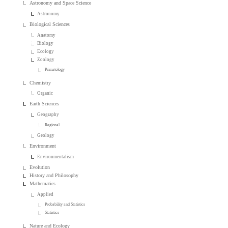
Astronomy and Space Science
Astronomy
Biological Sciences
Anatomy
Biology
Ecology
Zoology
Primatology
Chemistry
Organic
Earth Sciences
Geography
Regional
Geology
Environment
Environmentalism
Evolution
History and Philosophy
Mathematics
Applied
Probability and Statistics
Statistics
Nature and Ecology