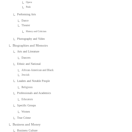
Opera
Punk
Performing Arts
Dance
Theater
History and Criticism
Photography and Video
Biographies and Memoirs
Arts and Literature
Dancers
Ethnic and National
African-American and Black
Jewish
Leaders and Notable People
Religious
Professionals and Academics
Educators
Specific Groups
Women
True Crime
Business and Money
Business Culture