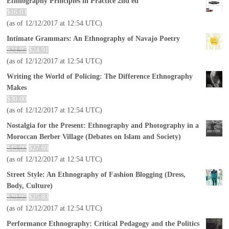
Ethnography Principles in Practice 2nd ed
$
16.03
(as of 12/12/2017 at 12:54 UTC)
Intimate Grammars: An Ethnography of Navajo Poetry
$
24.95
$
24.91
(as of 12/12/2017 at 12:54 UTC)
Writing the World of Policing: The Difference Ethnography
Makes
$
30.00
(as of 12/12/2017 at 12:54 UTC)
Nostalgia for the Present: Ethnography and Photography in a
Moroccan Berber Village (Debates on Islam and Society)
$
45.00
$
27.69
(as of 12/12/2017 at 12:54 UTC)
Street Style: An Ethnography of Fashion Blogging (Dress,
Body, Culture)
$
29.95
$
25.83
(as of 12/12/2017 at 12:54 UTC)
Performance Ethnography: Critical Pedagogy and the Politics