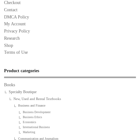
Checkout
Contact
DMCA Policy
My Account
Privacy Policy
Research
Shop
Terms of Use
Product categories
Books
Specialty Boutique
New, Used and Rental Textbooks
Business and Finance
Business Development
Business Ethics
Economics
International Business
Marketing
Communication and Journalism