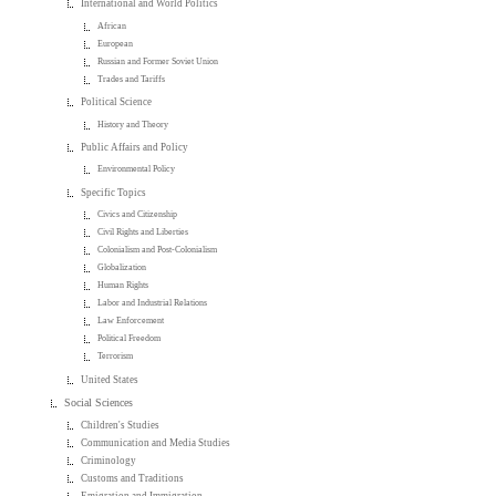
International and World Politics
African
European
Russian and Former Soviet Union
Trades and Tariffs
Political Science
History and Theory
Public Affairs and Policy
Environmental Policy
Specific Topics
Civics and Citizenship
Civil Rights and Liberties
Colonialism and Post-Colonialism
Globalization
Human Rights
Labor and Industrial Relations
Law Enforcement
Political Freedom
Terrorism
United States
Social Sciences
Children's Studies
Communication and Media Studies
Criminology
Customs and Traditions