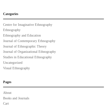
Categories
Centre for Imaginative Ethnography
Ethnography
Ethnography and Education
Journal of Contemporary Ethnography
Journal of Ethnographic Theory
Journal of Organizational Ethnography
Studies in Educational Ethnography
Uncategorized
Visual Ethnography
Pages
About
Books and Journals
Cart