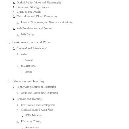
Digital Audio, Video and Photography
Games and Strategy Guides
Graphics and Design
Networking and Cloud Computing
Internet, Groupware, and Telecommunications
Web Development and Design
Web Design
Cookbooks, Food and Wine
Regional and International
Asian
Chinese
U.S. Regional
Hawaii
Education and Teaching
Higher and Continuing Education
Adult and Continuing Education
Schools and Teaching
Certification and Development
Curriculum and Lesson Plans
STEM Education
Education Theory
Administration