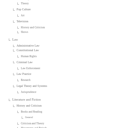
Theory
Pop Culture
Art
Television
History and Criticism
Shows
Law
Administrative Law
Constitutional Law
Human Rights
Criminal Law
Law Enforcement
Law Practice
Research
Legal Theory and Systems
Jurisprudence
Literature and Fiction
History and Criticism
Books and Reading
General
Criticism and Theory
Movements and Periods