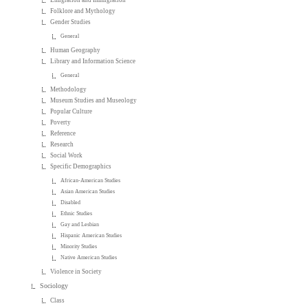
Emigration and Immigration
Folklore and Mythology
Gender Studies
General
Human Geography
Library and Information Science
General
Methodology
Museum Studies and Museology
Popular Culture
Poverty
Reference
Research
Social Work
Specific Demographics
African-American Studies
Asian American Studies
Disabled
Ethnic Studies
Gay and Lesbian
Hispanic American Studies
Minority Studies
Native American Studies
Violence in Society
Sociology
Class