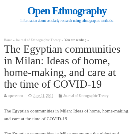
Open Ethnography
Information about scholarly research using ethnographic methods.
Home
»
Journal of Ethnographic Theory
» You are reading »
The Egyptian communities
in Milan: Ideas of home,
home-making, and care at
the time of COVID-19
openethno
June 21, 2024
Journal of Ethnographic Theory
The Egyptian communities in Milan: Ideas of home, home-making,
and care at the time of COVID-19
The Egyptian communities in Milan are among the oldest and