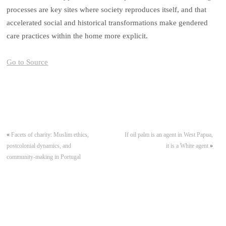
processes are key sites where society reproduces itself, and that
accelerated social and historical transformations make gendered
care practices within the home more explicit.
Go to Source
«
Facets of charity: Muslim ethics,
If oil palm is an agent in West Papua,
postcolonial dynamics, and
it is a White agent
»
community-making in Portugal