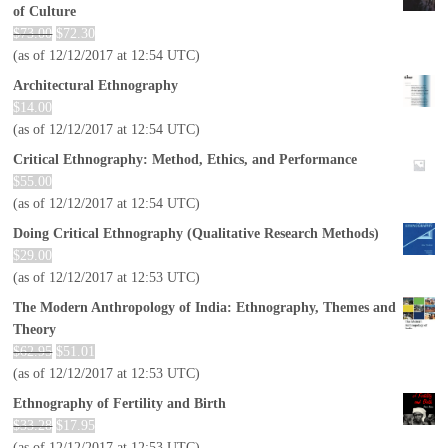
of Culture
$
73.00
$
72.30
(as of 12/12/2017 at 12:54 UTC)
Architectural Ethnography
$
14.00
(as of 12/12/2017 at 12:54 UTC)
Critical Ethnography: Method, Ethics, and Performance
$
55.00
(as of 12/12/2017 at 12:54 UTC)
Doing Critical Ethnography (Qualitative Research Methods)
$
29.00
(as of 12/12/2017 at 12:53 UTC)
The Modern Anthropology of India: Ethnography, Themes and
Theory
$
62.95
$
51.01
(as of 12/12/2017 at 12:53 UTC)
Ethnography of Fertility and Birth
$
33.28
$
17.95
(as of 12/12/2017 at 12:53 UTC)