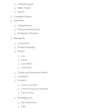
Communications
Media Studies
Speech
Computer Science
Education
Administration
Educational Philosophy
Elementary Education
Humanities
Architecture
Foreign Languages
History
Asia
Europe
Latin America
United States
Library and Information Science
Linguistics
Literature
American Literature
Creative Writing and Composition
Literary Theory
Performing Arts
Film and Television
Music