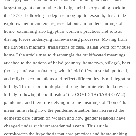
largest migrant communities in Italy, their history dating back to
the 1970s. Following in-depth ethnographic research, this article
explores their members’ representations and understandings of
home, examining also Egyptian women’s practices and role as
driving forces underlying home-making processes. Moving from
the Egyptian migrants’ translations of casa, Italian word for “house,
home,” the article tries to disentangle the multifaceted meanings
attached to the notions of balad (country, hometown, village), bayt
(house), and waṭan (nation), which hold different social, political,
and religious connotations and reflect different levels of integration
in Italy. The research took place during the protracted lockdowns
in Italy following the outbreak of the COVID-19 (SARS-CoV-2)
pandemic, and therefore delving into the meanings of “home” has
meant unraveling how the pandemic situation has increased the
domestic care burden on women and how gender relations have
changed under such unprecedented events. This article
corroborates the hypothesis that care practices and home-making