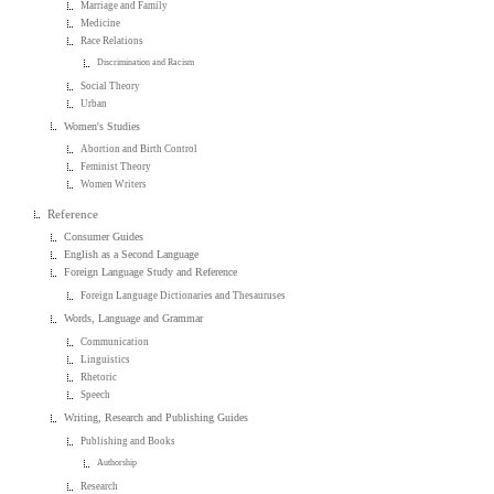
Marriage and Family
Medicine
Race Relations
Discrimination and Racism
Social Theory
Urban
Women's Studies
Abortion and Birth Control
Feminist Theory
Women Writers
Reference
Consumer Guides
English as a Second Language
Foreign Language Study and Reference
Foreign Language Dictionaries and Thesauruses
Words, Language and Grammar
Communication
Linguistics
Rhetoric
Speech
Writing, Research and Publishing Guides
Publishing and Books
Authorship
Research