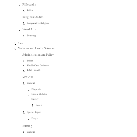
Philosophy
Ethics
Religious Studies
Comparative Religion
Visual Arts
Drawing
Law
Medicine and Health Sciences
Administration and Policy
Ethics
Health Care Delivery
Public Health
Medicine
Clinical
Diagnosis
Internal Medicine
Surgery
General
Special Topics
Essays
Nursing
Clinical