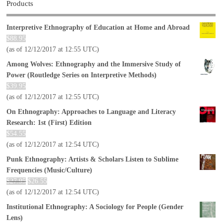
Products
Interpretive Ethnography of Education at Home and Abroad
$
88.95
(as of 12/12/2017 at 12:55 UTC)
Among Wolves: Ethnography and the Immersive Study of
Power (Routledge Series on Interpretive Methods)
$
39.95
(as of 12/12/2017 at 12:55 UTC)
On Ethnography: Approaches to Language and Literacy
Research: 1st (First) Edition
$
54.55
(as of 12/12/2017 at 12:54 UTC)
Punk Ethnography: Artists & Scholars Listen to Sublime
Frequencies (Music/Culture)
$
27.95
$
26.55
(as of 12/12/2017 at 12:54 UTC)
Institutional Ethnography: A Sociology for People (Gender
Lens)