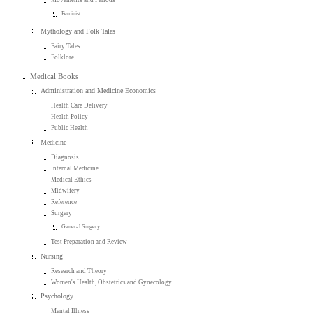
Feminist
Mythology and Folk Tales
Fairy Tales
Folklore
Medical Books
Administration and Medicine Economics
Health Care Delivery
Health Policy
Public Health
Medicine
Diagnosis
Internal Medicine
Medical Ethics
Midwifery
Reference
Surgery
General Surgery
Test Preparation and Review
Nursing
Research and Theory
Women's Health, Obstetrics and Gynecology
Psychology
Mental Illness