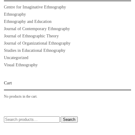
Centre for Imaginative Ethnography
Ethnography
Ethnography and Education
Journal of Contemporary Ethnography
Journal of Ethnographic Theory
Journal of Organizational Ethnography
Studies in Educational Ethnography
Uncategorized
Visual Ethnography
Cart
No products in the cart.
Search