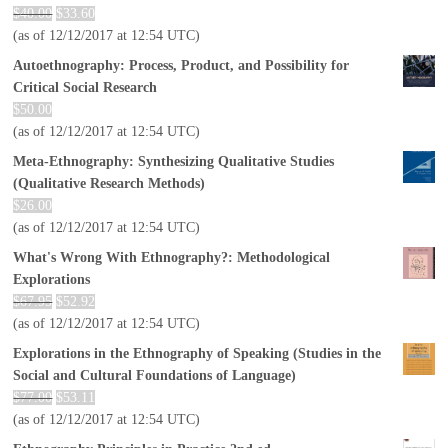
$
40.00
$
33.60
(as of 12/12/2017 at 12:54 UTC)
Autoethnography: Process, Product, and Possibility for
Critical Social Research
$
50.00
(as of 12/12/2017 at 12:54 UTC)
Meta-Ethnography: Synthesizing Qualitative Studies
(Qualitative Research Methods)
$
26.00
(as of 12/12/2017 at 12:54 UTC)
What's Wrong With Ethnography?: Methodological
Explorations
$
67.95
$
52.92
(as of 12/12/2017 at 12:54 UTC)
Explorations in the Ethnography of Speaking (Studies in the
Social and Cultural Foundations of Language)
$
77.00
$
53.11
(as of 12/12/2017 at 12:54 UTC)