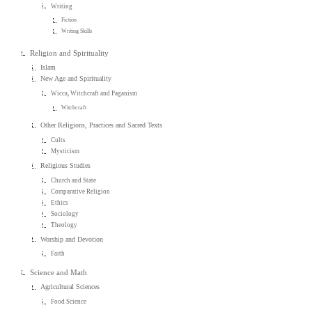
Writing
Fiction
Writing Skills
Religion and Spirituality
Islam
New Age and Spirituality
Wicca, Witchcraft and Paganism
Witchcraft
Other Religions, Practices and Sacred Texts
Cults
Mysticism
Religious Studies
Church and State
Comparative Religion
Ethics
Sociology
Theology
Worship and Devotion
Faith
Science and Math
Agricultural Sciences
Food Science