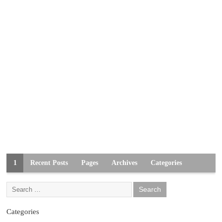
1
Recent Posts
Pages
Archives
Categories
Categories