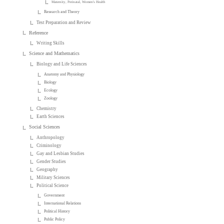
Maternity, Perinatal, Women's Health
Research and Theory
Test Preparation and Review
Reference
Writing Skills
Science and Mathematics
Biology and Life Sciences
Anatomy and Physiology
Biology
Ecology
Zoology
Chemistry
Earth Sciences
Social Sciences
Anthropology
Criminology
Gay and Lesbian Studies
Gender Studies
Geography
Military Sciences
Political Science
Government
International Relations
Political History
Public Policy