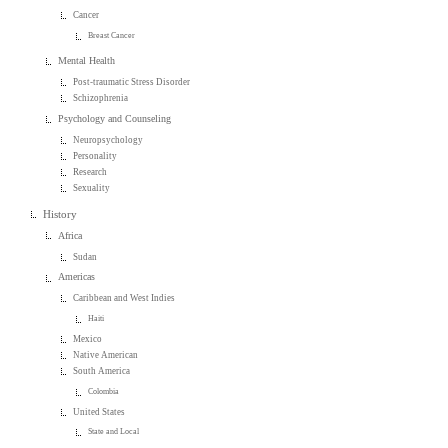
Cancer
Breast Cancer
Mental Health
Post-traumatic Stress Disorder
Schizophrenia
Psychology and Counseling
Neuropsychology
Personality
Research
Sexuality
History
Africa
Sudan
Americas
Caribbean and West Indies
Haiti
Mexico
Native American
South America
Colombia
United States
State and Local