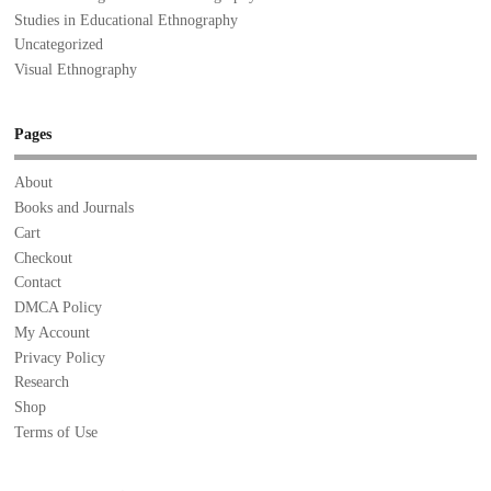
Studies in Educational Ethnography
Uncategorized
Visual Ethnography
Pages
About
Books and Journals
Cart
Checkout
Contact
DMCA Policy
My Account
Privacy Policy
Research
Shop
Terms of Use