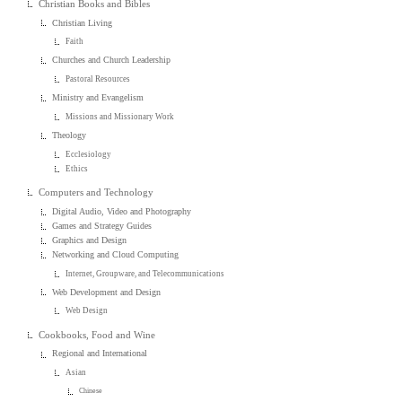
Christian Books and Bibles
Christian Living
Faith
Churches and Church Leadership
Pastoral Resources
Ministry and Evangelism
Missions and Missionary Work
Theology
Ecclesiology
Ethics
Computers and Technology
Digital Audio, Video and Photography
Games and Strategy Guides
Graphics and Design
Networking and Cloud Computing
Internet, Groupware, and Telecommunications
Web Development and Design
Web Design
Cookbooks, Food and Wine
Regional and International
Asian
Chinese