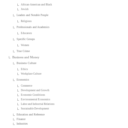
African-American and Black
Jewish
Leaders and Notable People
Religious
Professionals and Academics
Educators
Specific Groups
Women
True Crime
Business and Money
Business Culture
Ethics
Workplace Culture
Economics
Commerce
Development and Growth
Economic Conditions
Environmental Economics
Labor and Industrial Relations
Sustainable Development
Education and Reference
Finance
Industries