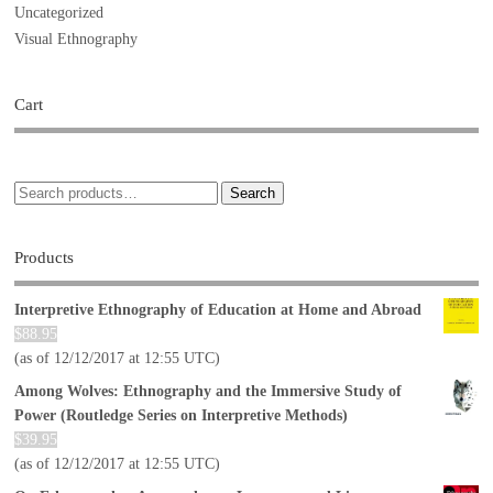
Uncategorized
Visual Ethnography
Cart
Search
Products
Interpretive Ethnography of Education at Home and Abroad
$
88.95
(as of 12/12/2017 at 12:55 UTC)
Among Wolves: Ethnography and the Immersive Study of
Power (Routledge Series on Interpretive Methods)
$
39.95
(as of 12/12/2017 at 12:55 UTC)