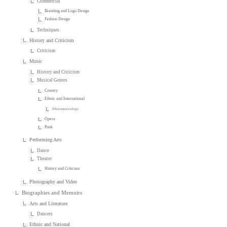
Commercial
Branding and Logo Design
Fashion Design
Techniques
History and Criticism
Criticism
Music
History and Criticism
Musical Genres
Country
Ethnic and International
Ethnomusicology
Opera
Punk
Performing Arts
Dance
Theater
History and Criticism
Photography and Video
Biographies and Memoirs
Arts and Literature
Dancers
Ethnic and National