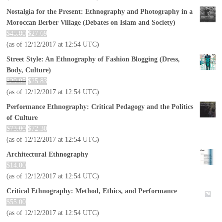
Nostalgia for the Present: Ethnography and Photography in a
Moroccan Berber Village (Debates on Islam and Society)
$
45.00
$
27.69
(as of 12/12/2017 at 12:54 UTC)
Street Style: An Ethnography of Fashion Blogging (Dress,
Body, Culture)
$
29.95
$
25.83
(as of 12/12/2017 at 12:54 UTC)
Performance Ethnography: Critical Pedagogy and the Politics
of Culture
$
73.00
$
72.30
(as of 12/12/2017 at 12:54 UTC)
Architectural Ethnography
$
14.00
(as of 12/12/2017 at 12:54 UTC)
Critical Ethnography: Method, Ethics, and Performance
$
55.00
(as of 12/12/2017 at 12:54 UTC)