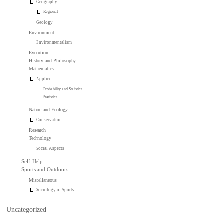
Geography
Regional
Geology
Environment
Environmentalism
Evolution
History and Philosophy
Mathematics
Applied
Probability and Statistics
Statistics
Nature and Ecology
Conservation
Research
Technology
Social Aspects
Self-Help
Sports and Outdoors
Miscellaneous
Sociology of Sports
Uncategorized