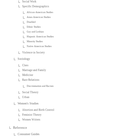
Social Work
Specific Demographics
African-American Studies
Asian American Studies
Disabled
Ethnic Studies
Gay and Lesbian
Hispanic American Studies
Minority Studies
Native American Studies
Violence in Society
Sociology
Class
Marriage and Family
Medicine
Race Relations
Discrimination and Racism
Social Theory
Urban
Women's Studies
Abortion and Birth Control
Feminist Theory
Women Writers
Reference
Consumer Guides