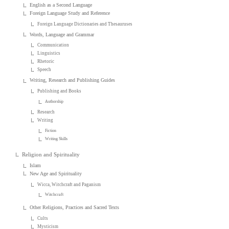
English as a Second Language
Foreign Language Study and Reference
Foreign Language Dictionaries and Thesauruses
Words, Language and Grammar
Communication
Linguistics
Rhetoric
Speech
Writing, Research and Publishing Guides
Publishing and Books
Authorship
Research
Writing
Fiction
Writing Skills
Religion and Spirituality
Islam
New Age and Spirituality
Wicca, Witchcraft and Paganism
Witchcraft
Other Religions, Practices and Sacred Texts
Cults
Mysticism