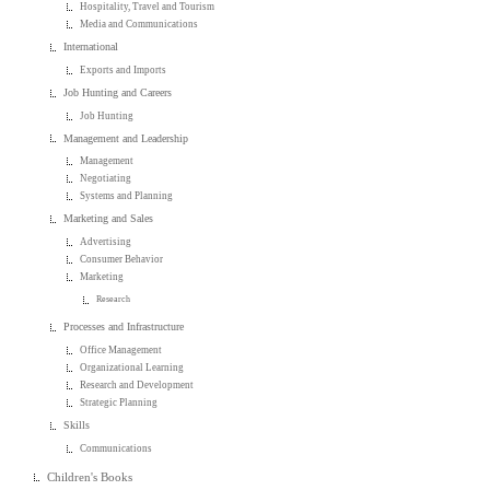
Hospitality, Travel and Tourism
Media and Communications
International
Exports and Imports
Job Hunting and Careers
Job Hunting
Management and Leadership
Management
Negotiating
Systems and Planning
Marketing and Sales
Advertising
Consumer Behavior
Marketing
Research
Processes and Infrastructure
Office Management
Organizational Learning
Research and Development
Strategic Planning
Skills
Communications
Children's Books