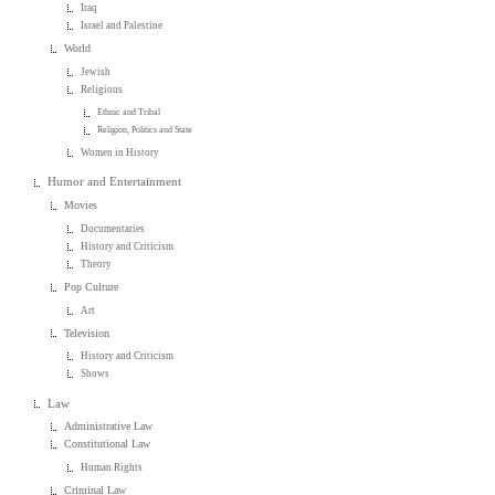
Iraq
Israel and Palestine
World
Jewish
Religious
Ethnic and Tribal
Religion, Politics and State
Women in History
Humor and Entertainment
Movies
Documentaries
History and Criticism
Theory
Pop Culture
Art
Television
History and Criticism
Shows
Law
Administrative Law
Constitutional Law
Human Rights
Criminal Law