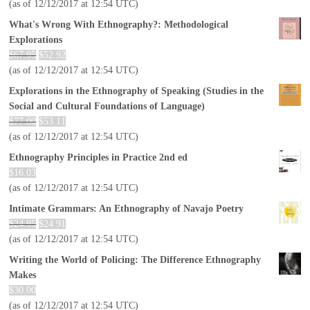
(as of 12/12/2017 at 12:54 UTC)
What's Wrong With Ethnography?: Methodological
Explorations
$
67.95
$
52.92
(as of 12/12/2017 at 12:54 UTC)
Explorations in the Ethnography of Speaking (Studies in the
Social and Cultural Foundations of Language)
$
77.00
$
53.11
(as of 12/12/2017 at 12:54 UTC)
Ethnography Principles in Practice 2nd ed
$
16.03
(as of 12/12/2017 at 12:54 UTC)
Intimate Grammars: An Ethnography of Navajo Poetry
$
24.95
$
24.91
(as of 12/12/2017 at 12:54 UTC)
Writing the World of Policing: The Difference Ethnography
Makes
$
30.00
(as of 12/12/2017 at 12:54 UTC)