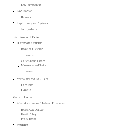
Law Enforcement
Law Practice
Research
Legal Theory and Systems
Jurisprudence
Literature and Fiction
History and Criticism
Books and Reading
General
Criticism and Theory
Movements and Periods
Feminist
Mythology and Folk Tales
Fairy Tales
Folklore
Medical Books
Administration and Medicine Economics
Health Care Delivery
Health Policy
Public Health
Medicine