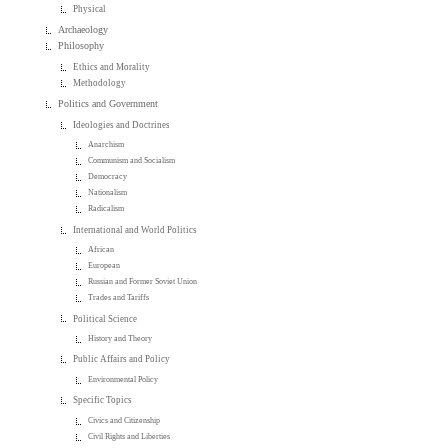
Physical
Archaeology
Philosophy
Ethics and Morality
Methodology
Politics and Government
Ideologies and Doctrines
Anarchism
Communism and Socialism
Democracy
Nationalism
Radicalism
International and World Politics
African
European
Russian and Former Soviet Union
Trades and Tariffs
Political Science
History and Theory
Public Affairs and Policy
Environmental Policy
Specific Topics
Civics and Citizenship
Civil Rights and Liberties