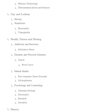
Military Technology
Telecommunications and Sensors
Gay and Lesbian
History
Nonfiction
Bisexuality
Transgender
Health, Fitness and Dieting
Addiction and Recovery
Substance Abuse
Diseases and Physical Ailments
Cancer
Breast Cancer
Mental Health
Post-traumatic Stress Disorder
Schizophrenia
Psychology and Counseling
Neuropsychology
Personality
Research
Sexuality
History