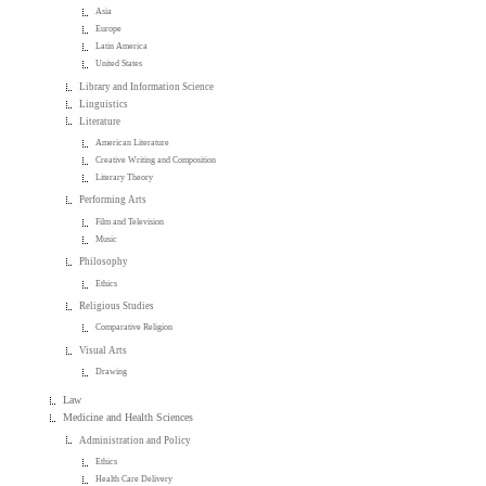
Asia
Europe
Latin America
United States
Library and Information Science
Linguistics
Literature
American Literature
Creative Writing and Composition
Literary Theory
Performing Arts
Film and Television
Music
Philosophy
Ethics
Religious Studies
Comparative Religion
Visual Arts
Drawing
Law
Medicine and Health Sciences
Administration and Policy
Ethics
Health Care Delivery