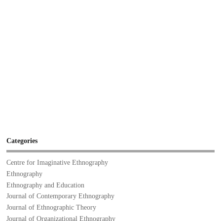
Categories
Centre for Imaginative Ethnography
Ethnography
Ethnography and Education
Journal of Contemporary Ethnography
Journal of Ethnographic Theory
Journal of Organizational Ethnography