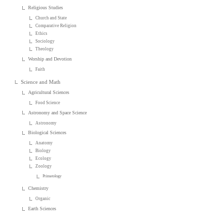
Religious Studies
Church and State
Comparative Religion
Ethics
Sociology
Theology
Worship and Devotion
Faith
Science and Math
Agricultural Sciences
Food Science
Astronomy and Space Science
Astronomy
Biological Sciences
Anatomy
Biology
Ecology
Zoology
Primatology
Chemistry
Organic
Earth Sciences