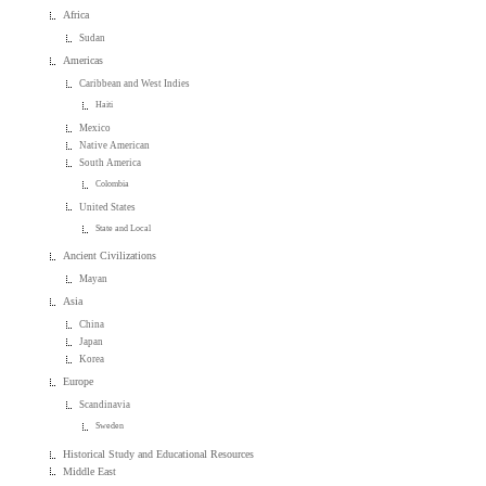
Africa
Sudan
Americas
Caribbean and West Indies
Haiti
Mexico
Native American
South America
Colombia
United States
State and Local
Ancient Civilizations
Mayan
Asia
China
Japan
Korea
Europe
Scandinavia
Sweden
Historical Study and Educational Resources
Middle East