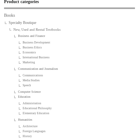
Product categories
Books
Specialty Boutique
New, Used and Rental Textbooks
Business and Finance
Business Development
Business Ethics
Economics
International Business
Marketing
Communication and Journalism
Communications
Media Studies
Speech
Computer Science
Education
Administration
Educational Philosophy
Elementary Education
Humanities
Architecture
Foreign Languages
History