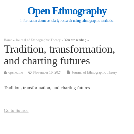
Open Ethnography
Information about scholarly research using ethnographic methods.
Home
»
Journal of Ethnographic Theory
» You are reading »
Tradition, transformation,
and charting futures
openethno
November 16, 2024
Journal of Ethnographic Theory
Tradition, transformation, and charting futures
Go to Source