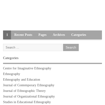
1
Recent Posts
Pages
Archives
Categories
Categories
Centre for Imaginative Ethnography
Ethnography
Ethnography and Education
Journal of Contemporary Ethnography
Journal of Ethnographic Theory
Journal of Organizational Ethnography
Studies in Educational Ethnography