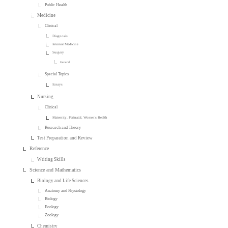
Public Health
Medicine
Clinical
Diagnosis
Internal Medicine
Surgery
General
Special Topics
Essays
Nursing
Clinical
Maternity, Perinatal, Women's Health
Research and Theory
Test Preparation and Review
Reference
Writing Skills
Science and Mathematics
Biology and Life Sciences
Anatomy and Physiology
Biology
Ecology
Zoology
Chemistry