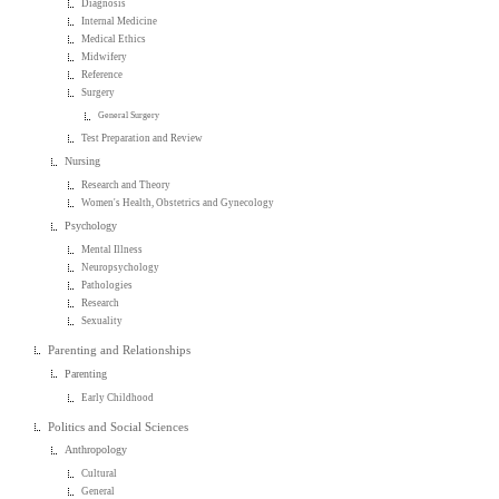
Diagnosis
Internal Medicine
Medical Ethics
Midwifery
Reference
Surgery
General Surgery
Test Preparation and Review
Nursing
Research and Theory
Women's Health, Obstetrics and Gynecology
Psychology
Mental Illness
Neuropsychology
Pathologies
Research
Sexuality
Parenting and Relationships
Parenting
Early Childhood
Politics and Social Sciences
Anthropology
Cultural
General