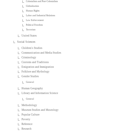
Colonialism and Post-Colonialism
Globalization
Human Rights
Labor and Industrial Relations
Law Enforcement
Political Freedom
Terrorism
United States
Social Sciences
Children's Studies
Communication and Media Studies
Criminology
Customs and Traditions
Emigration and Immigration
Folklore and Mythology
Gender Studies
General
Human Geography
Library and Information Science
General
Methodology
Museum Studies and Museology
Popular Culture
Poverty
Reference
Research