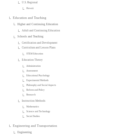
U.S. Regional
Hawaii
Education and Teaching
Higher and Continuing Education
Adult and Continuing Education
Schools and Teaching
Certification and Development
Curriculum and Lesson Plans
STEM Education
Education Theory
Administration
Assessment
Educational Psychology
Experimental Methods
Philosophy and Social Aspects
Reform and Policy
Research
Instruction Methods
Mathematics
Science and Technology
Social Studies
Engineering and Transportation
Engineering