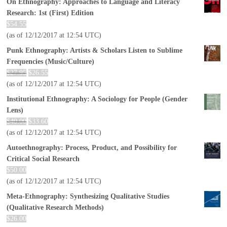
On Ethnography: Approaches to Language and Literacy
Research: 1st (First) Edition
$
54.55
(as of 12/12/2017 at 12:54 UTC)
Punk Ethnography: Artists & Scholars Listen to Sublime
Frequencies (Music/Culture)
$
27.95
$
26.55
(as of 12/12/2017 at 12:54 UTC)
Institutional Ethnography: A Sociology for People (Gender
Lens)
$
40.00
$
33.60
(as of 12/12/2017 at 12:54 UTC)
Autoethnography: Process, Product, and Possibility for
Critical Social Research
$
50.00
(as of 12/12/2017 at 12:54 UTC)
Meta-Ethnography: Synthesizing Qualitative Studies
(Qualitative Research Methods)
$
26.00