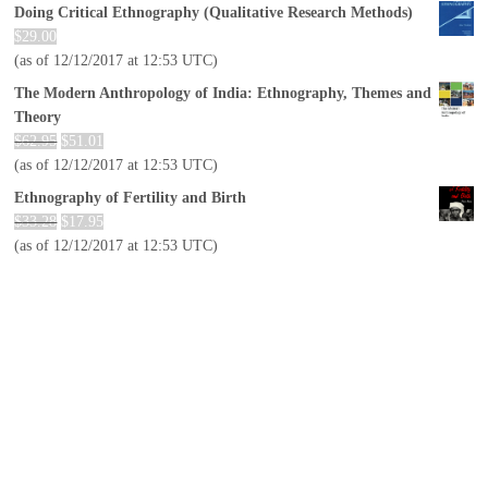
Doing Critical Ethnography (Qualitative Research Methods)
$
29.00
(as of 12/12/2017 at 12:53 UTC)
The Modern Anthropology of India: Ethnography, Themes and
Theory
$
62.95
$
51.01
(as of 12/12/2017 at 12:53 UTC)
Ethnography of Fertility and Birth
$
33.28
$
17.95
(as of 12/12/2017 at 12:53 UTC)