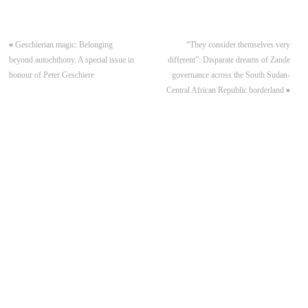
«
Geschierian magic: Belonging
“They consider themselves very
beyond autochthony. A special issue in
different”: Disparate dreams of Zande
honour of Peter Geschiere
governance across the South Sudan-
Central African Republic borderland
»