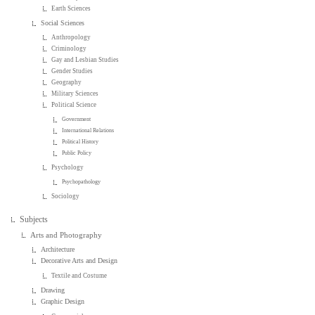
Earth Sciences
Social Sciences
Anthropology
Criminology
Gay and Lesbian Studies
Gender Studies
Geography
Military Sciences
Political Science
Government
International Relations
Political History
Public Policy
Psychology
Psychopathology
Sociology
Subjects
Arts and Photography
Architecture
Decorative Arts and Design
Textile and Costume
Drawing
Graphic Design