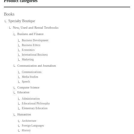
Product categories
Books
Specialty Boutique
New, Used and Rental Textbooks
Business and Finance
Business Development
Business Ethics
Economics
International Business
Marketing
Communication and Journalism
Communications
Media Studies
Speech
Computer Science
Education
Administration
Educational Philosophy
Elementary Education
Humanities
Architecture
Foreign Languages
History