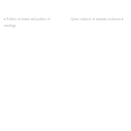
«
Politics of matter and politics of
Queer subjects of intimate exclusion
»
ontology