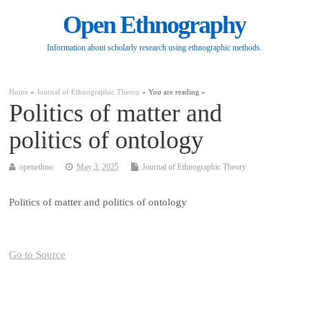
Open Ethnography
Information about scholarly research using ethnographic methods.
Home
»
Journal of Ethnographic Theory
» You are reading »
Politics of matter and
politics of ontology
openethno
May 3, 2025
Journal of Ethnographic Theory
Politics of matter and politics of ontology
Go to Source