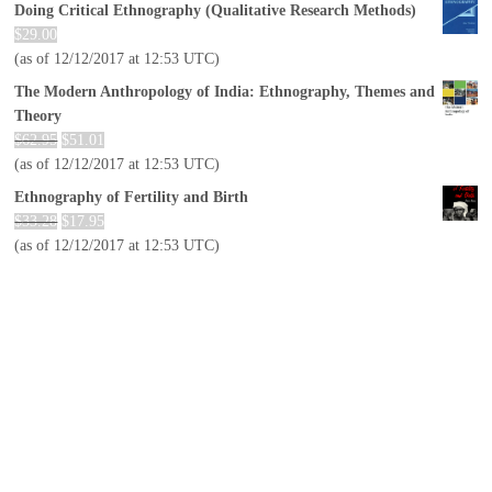
Doing Critical Ethnography (Qualitative Research Methods)
$
29.00
(as of 12/12/2017 at 12:53 UTC)
The Modern Anthropology of India: Ethnography, Themes and
Theory
$
62.95
$
51.01
(as of 12/12/2017 at 12:53 UTC)
Ethnography of Fertility and Birth
$
33.28
$
17.95
(as of 12/12/2017 at 12:53 UTC)