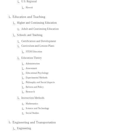
U.S. Regional
Hawaii
Education and Teaching
Higher and Continuing Education
Adult and Continuing Education
Schools and Teaching
Certification and Development
Curriculum and Lesson Plans
STEM Education
Education Theory
Administration
Assessment
Educational Psychology
Experimental Methods
Philosophy and Social Aspects
Reform and Policy
Research
Instruction Methods
Mathematics
Science and Technology
Social Studies
Engineering and Transportation
Engineering