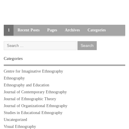
1
Recent Posts
Pages
Archives
Categories
Categories
Centre for Imaginative Ethnography
Ethnography
Ethnography and Education
Journal of Contemporary Ethnography
Journal of Ethnographic Theory
Journal of Organizational Ethnography
Studies in Educational Ethnography
Uncategorized
Visual Ethnography