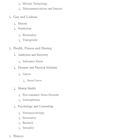
Military Technology
Telecommunications and Sensors
Gay and Lesbian
History
Nonfiction
Bisexuality
Transgender
Health, Fitness and Dieting
Addiction and Recovery
Substance Abuse
Diseases and Physical Ailments
Cancer
Breast Cancer
Mental Health
Post-traumatic Stress Disorder
Schizophrenia
Psychology and Counseling
Neuropsychology
Personality
Research
Sexuality
History