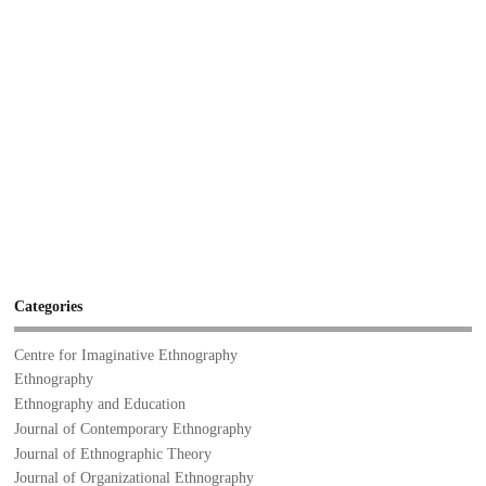
Categories
Centre for Imaginative Ethnography
Ethnography
Ethnography and Education
Journal of Contemporary Ethnography
Journal of Ethnographic Theory
Journal of Organizational Ethnography