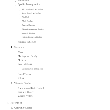
Social Work
Specific Demographics
African-American Studies
Asian American Studies
Disabled
Ethnic Studies
Gay and Lesbian
Hispanic American Studies
Minority Studies
Native American Studies
Violence in Society
Sociology
Class
Marriage and Family
Medicine
Race Relations
Discrimination and Racism
Social Theory
Urban
Women's Studies
Abortion and Birth Control
Feminist Theory
Women Writers
Reference
Consumer Guides