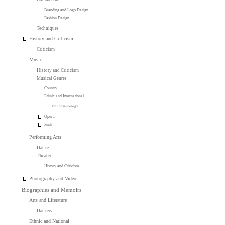
Branding and Logo Design
Fashion Design
Techniques
History and Criticism
Criticism
Music
History and Criticism
Musical Genres
Country
Ethnic and International
Ethnomusicology
Opera
Punk
Performing Arts
Dance
Theater
History and Criticism
Photography and Video
Biographies and Memoirs
Arts and Literature
Dancers
Ethnic and National