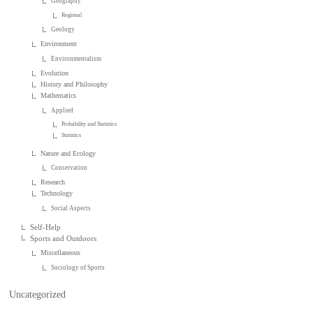
Geography
Regional
Geology
Environment
Environmentalism
Evolution
History and Philosophy
Mathematics
Applied
Probability and Statistics
Statistics
Nature and Ecology
Conservation
Research
Technology
Social Aspects
Self-Help
Sports and Outdoors
Miscellaneous
Sociology of Sports
Uncategorized