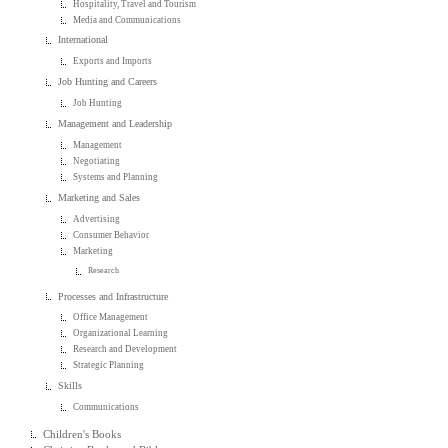
Hospitality, Travel and Tourism
Media and Communications
International
Exports and Imports
Job Hunting and Careers
Job Hunting
Management and Leadership
Management
Negotiating
Systems and Planning
Marketing and Sales
Advertising
Consumer Behavior
Marketing
Research
Processes and Infrastructure
Office Management
Organizational Learning
Research and Development
Strategic Planning
Skills
Communications
Children's Books