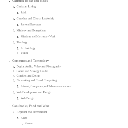
Christian Books and Bibles
Christian Living
Faith
Churches and Church Leadership
Pastoral Resources
Ministry and Evangelism
Missions and Missionary Work
Theology
Ecclesiology
Ethics
Computers and Technology
Digital Audio, Video and Photography
Games and Strategy Guides
Graphics and Design
Networking and Cloud Computing
Internet, Groupware, and Telecommunications
Web Development and Design
Web Design
Cookbooks, Food and Wine
Regional and International
Asian
Chinese