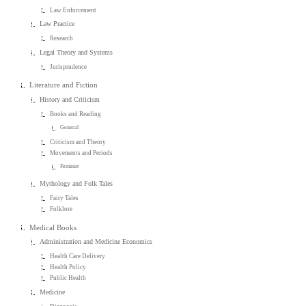
Law Enforcement
Law Practice
Research
Legal Theory and Systems
Jurisprudence
Literature and Fiction
History and Criticism
Books and Reading
General
Criticism and Theory
Movements and Periods
Feminist
Mythology and Folk Tales
Fairy Tales
Folklore
Medical Books
Administration and Medicine Economics
Health Care Delivery
Health Policy
Public Health
Medicine