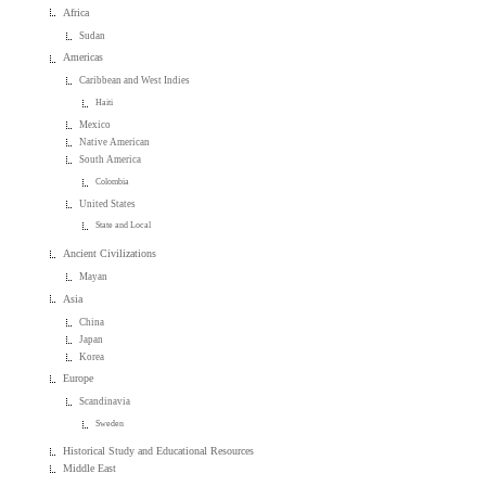
Africa
Sudan
Americas
Caribbean and West Indies
Haiti
Mexico
Native American
South America
Colombia
United States
State and Local
Ancient Civilizations
Mayan
Asia
China
Japan
Korea
Europe
Scandinavia
Sweden
Historical Study and Educational Resources
Middle East