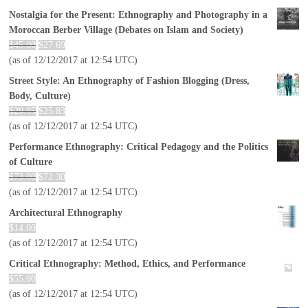
Nostalgia for the Present: Ethnography and Photography in a
Moroccan Berber Village (Debates on Islam and Society)
$
45.00
$
27.69
(as of 12/12/2017 at 12:54 UTC)
Street Style: An Ethnography of Fashion Blogging (Dress,
Body, Culture)
$
29.95
$
25.83
(as of 12/12/2017 at 12:54 UTC)
Performance Ethnography: Critical Pedagogy and the Politics
of Culture
$
73.00
$
72.30
(as of 12/12/2017 at 12:54 UTC)
Architectural Ethnography
$
14.00
(as of 12/12/2017 at 12:54 UTC)
Critical Ethnography: Method, Ethics, and Performance
$
55.00
(as of 12/12/2017 at 12:54 UTC)