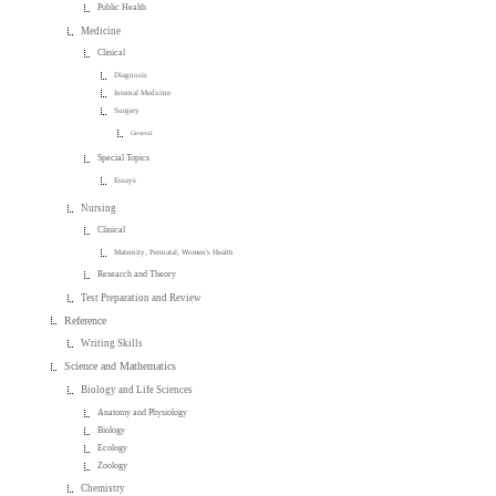
Public Health
Medicine
Clinical
Diagnosis
Internal Medicine
Surgery
General
Special Topics
Essays
Nursing
Clinical
Maternity, Perinatal, Women's Health
Research and Theory
Test Preparation and Review
Reference
Writing Skills
Science and Mathematics
Biology and Life Sciences
Anatomy and Physiology
Biology
Ecology
Zoology
Chemistry