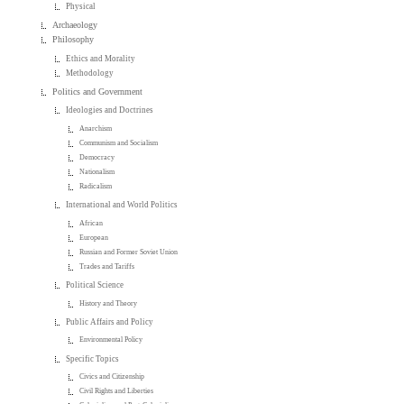
Physical
Archaeology
Philosophy
Ethics and Morality
Methodology
Politics and Government
Ideologies and Doctrines
Anarchism
Communism and Socialism
Democracy
Nationalism
Radicalism
International and World Politics
African
European
Russian and Former Soviet Union
Trades and Tariffs
Political Science
History and Theory
Public Affairs and Policy
Environmental Policy
Specific Topics
Civics and Citizenship
Civil Rights and Liberties