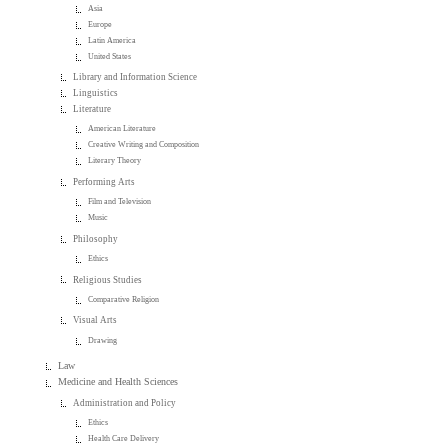
Asia
Europe
Latin America
United States
Library and Information Science
Linguistics
Literature
American Literature
Creative Writing and Composition
Literary Theory
Performing Arts
Film and Television
Music
Philosophy
Ethics
Religious Studies
Comparative Religion
Visual Arts
Drawing
Law
Medicine and Health Sciences
Administration and Policy
Ethics
Health Care Delivery