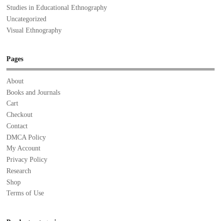
Studies in Educational Ethnography
Uncategorized
Visual Ethnography
Pages
About
Books and Journals
Cart
Checkout
Contact
DMCA Policy
My Account
Privacy Policy
Research
Shop
Terms of Use