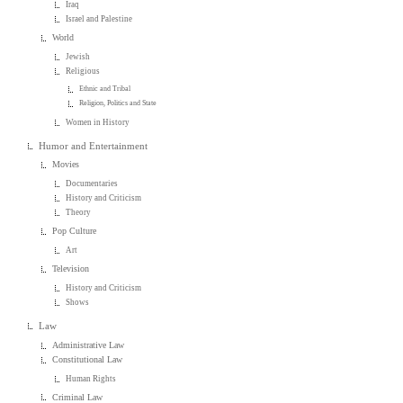
Iraq
Israel and Palestine
World
Jewish
Religious
Ethnic and Tribal
Religion, Politics and State
Women in History
Humor and Entertainment
Movies
Documentaries
History and Criticism
Theory
Pop Culture
Art
Television
History and Criticism
Shows
Law
Administrative Law
Constitutional Law
Human Rights
Criminal Law