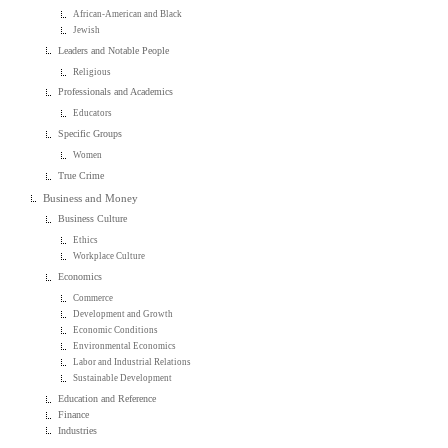
African-American and Black
Jewish
Leaders and Notable People
Religious
Professionals and Academics
Educators
Specific Groups
Women
True Crime
Business and Money
Business Culture
Ethics
Workplace Culture
Economics
Commerce
Development and Growth
Economic Conditions
Environmental Economics
Labor and Industrial Relations
Sustainable Development
Education and Reference
Finance
Industries