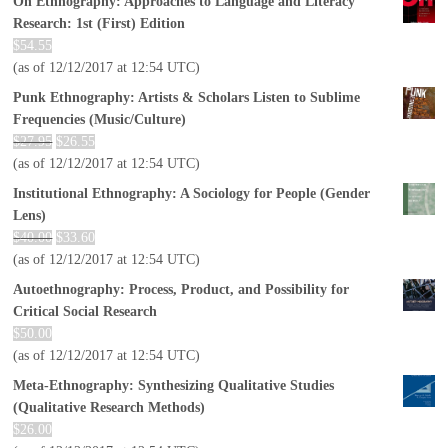
On Ethnography: Approaches to Language and Literacy
Research: 1st (First) Edition
$
54.55
(as of 12/12/2017 at 12:54 UTC)
Punk Ethnography: Artists & Scholars Listen to Sublime
Frequencies (Music/Culture)
$
27.95
$
26.55
(as of 12/12/2017 at 12:54 UTC)
Institutional Ethnography: A Sociology for People (Gender
Lens)
$
40.00
$
33.60
(as of 12/12/2017 at 12:54 UTC)
Autoethnography: Process, Product, and Possibility for
Critical Social Research
$
50.00
(as of 12/12/2017 at 12:54 UTC)
Meta-Ethnography: Synthesizing Qualitative Studies
(Qualitative Research Methods)
$
26.00