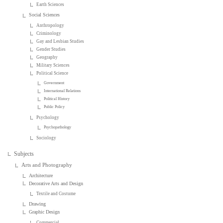
Earth Sciences
Social Sciences
Anthropology
Criminology
Gay and Lesbian Studies
Gender Studies
Geography
Military Sciences
Political Science
Government
International Relations
Political History
Public Policy
Psychology
Psychopathology
Sociology
Subjects
Arts and Photography
Architecture
Decorative Arts and Design
Textile and Costume
Drawing
Graphic Design
Commercial