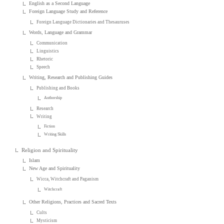
English as a Second Language
Foreign Language Study and Reference
Foreign Language Dictionaries and Thesauruses
Words, Language and Grammar
Communication
Linguistics
Rhetoric
Speech
Writing, Research and Publishing Guides
Publishing and Books
Authorship
Research
Writing
Fiction
Writing Skills
Religion and Spirituality
Islam
New Age and Spirituality
Wicca, Witchcraft and Paganism
Witchcraft
Other Religions, Practices and Sacred Texts
Cults
Mysticism