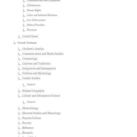
Colonialism and Post-Colonialism
Globalization
Human Rights
Labor and Industrial Relations
Law Enforcement
Political Freedom
Terrorism
United States
Social Sciences
Children's Studies
Communication and Media Studies
Criminology
Customs and Traditions
Emigration and Immigration
Folklore and Mythology
Gender Studies
General
Human Geography
Library and Information Science
General
Methodology
Museum Studies and Museology
Popular Culture
Poverty
Reference
Research