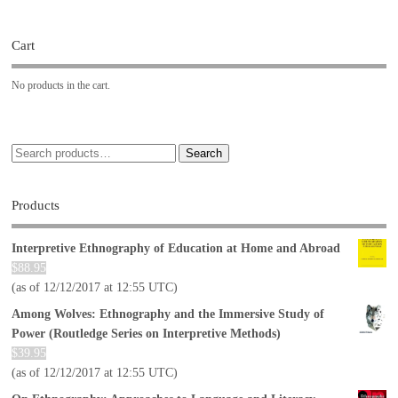
Cart
No products in the cart.
Search
Products
Interpretive Ethnography of Education at Home and Abroad
$
88.95
(as of 12/12/2017 at 12:55 UTC)
Among Wolves: Ethnography and the Immersive Study of
Power (Routledge Series on Interpretive Methods)
$
39.95
(as of 12/12/2017 at 12:55 UTC)