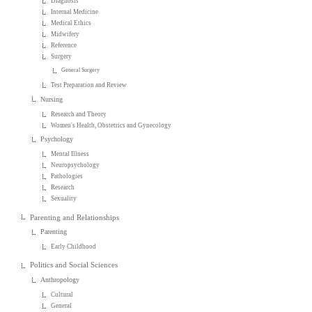
Diagnosis
Internal Medicine
Medical Ethics
Midwifery
Reference
Surgery
General Surgery
Test Preparation and Review
Nursing
Research and Theory
Women's Health, Obstetrics and Gynecology
Psychology
Mental Illness
Neuropsychology
Pathologies
Research
Sexuality
Parenting and Relationships
Parenting
Early Childhood
Politics and Social Sciences
Anthropology
Cultural
General