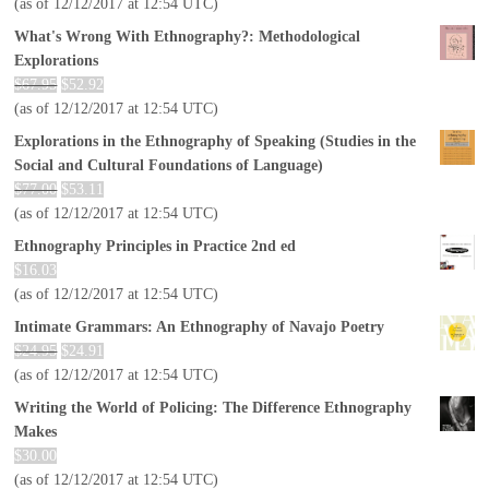
(as of 12/12/2017 at 12:54 UTC)
What's Wrong With Ethnography?: Methodological
Explorations
$
67.95
$
52.92
(as of 12/12/2017 at 12:54 UTC)
Explorations in the Ethnography of Speaking (Studies in the
Social and Cultural Foundations of Language)
$
77.00
$
53.11
(as of 12/12/2017 at 12:54 UTC)
Ethnography Principles in Practice 2nd ed
$
16.03
(as of 12/12/2017 at 12:54 UTC)
Intimate Grammars: An Ethnography of Navajo Poetry
$
24.95
$
24.91
(as of 12/12/2017 at 12:54 UTC)
Writing the World of Policing: The Difference Ethnography
Makes
$
30.00
(as of 12/12/2017 at 12:54 UTC)