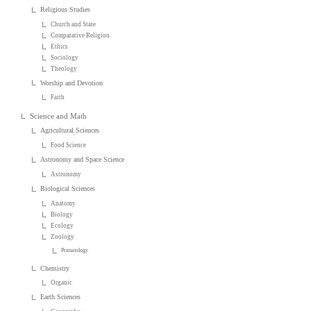
Religious Studies
Church and State
Comparative Religion
Ethics
Sociology
Theology
Worship and Devotion
Faith
Science and Math
Agricultural Sciences
Food Science
Astronomy and Space Science
Astronomy
Biological Sciences
Anatomy
Biology
Ecology
Zoology
Primatology
Chemistry
Organic
Earth Sciences