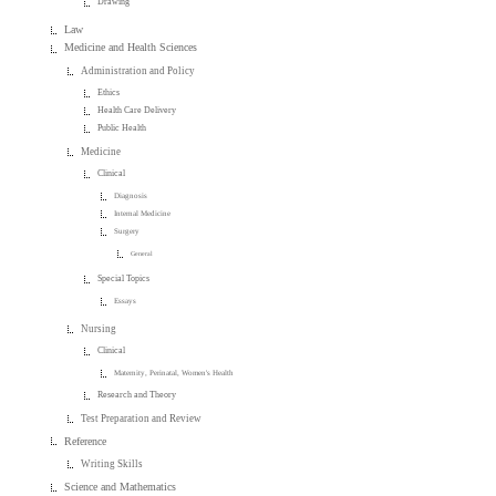
Drawing
Law
Medicine and Health Sciences
Administration and Policy
Ethics
Health Care Delivery
Public Health
Medicine
Clinical
Diagnosis
Internal Medicine
Surgery
General
Special Topics
Essays
Nursing
Clinical
Maternity, Perinatal, Women's Health
Research and Theory
Test Preparation and Review
Reference
Writing Skills
Science and Mathematics