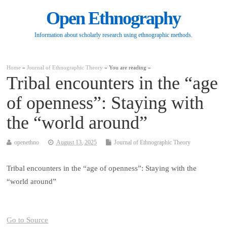
Open Ethnography
Information about scholarly research using ethnographic methods.
Home
»
Journal of Ethnographic Theory
» You are reading »
Tribal encounters in the “age
of openness”: Staying with
the “world around”
openethno
August 13, 2025
Journal of Ethnographic Theory
Tribal encounters in the “age of openness”: Staying with the
“world around”
Go to Source