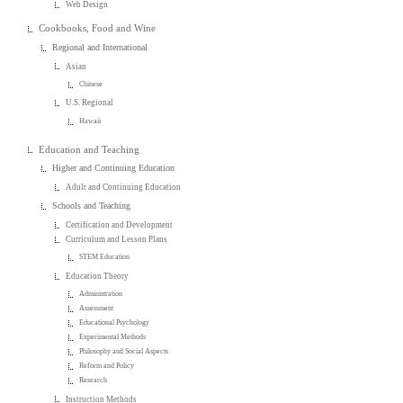
Web Design
Cookbooks, Food and Wine
Regional and International
Asian
Chinese
U.S. Regional
Hawaii
Education and Teaching
Higher and Continuing Education
Adult and Continuing Education
Schools and Teaching
Certification and Development
Curriculum and Lesson Plans
STEM Education
Education Theory
Administration
Assessment
Educational Psychology
Experimental Methods
Philosophy and Social Aspects
Reform and Policy
Research
Instruction Methods