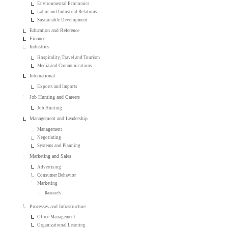
Environmental Economics
Labor and Industrial Relations
Sustainable Development
Education and Reference
Finance
Industries
Hospitality, Travel and Tourism
Media and Communications
International
Exports and Imports
Job Hunting and Careers
Job Hunting
Management and Leadership
Management
Negotiating
Systems and Planning
Marketing and Sales
Advertising
Consumer Behavior
Marketing
Research
Processes and Infrastructure
Office Management
Organizational Learning