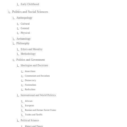
Early Childhood
Politics and Social Sciences
Anthropology
Cultural
General
Physical
Archaeology
Philosophy
Ethics and Morality
Methodology
Politics and Government
Ideologies and Doctrines
Anarchism
Communism and Socialism
Democracy
Nationalism
Radicalism
International and World Politics
African
European
Russian and Former Soviet Union
Trades and Tariffs
Political Science
History and Theory