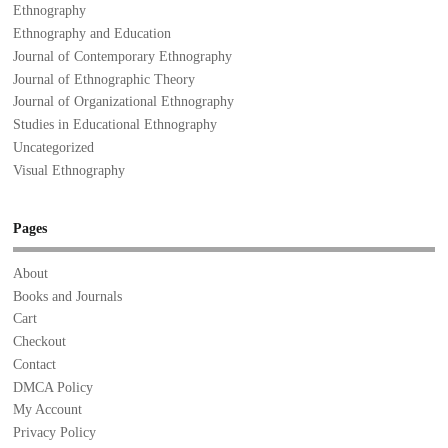
Ethnography
Ethnography and Education
Journal of Contemporary Ethnography
Journal of Ethnographic Theory
Journal of Organizational Ethnography
Studies in Educational Ethnography
Uncategorized
Visual Ethnography
Pages
About
Books and Journals
Cart
Checkout
Contact
DMCA Policy
My Account
Privacy Policy