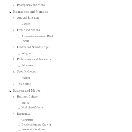
Photography and Video
Biographies and Memoirs
Arts and Literature
Dancers
Ethnic and National
African-American and Black
Jewish
Leaders and Notable People
Religious
Professionals and Academics
Educators
Specific Groups
Women
True Crime
Business and Money
Business Culture
Ethics
Workplace Culture
Economics
Commerce
Development and Growth
Economic Conditions