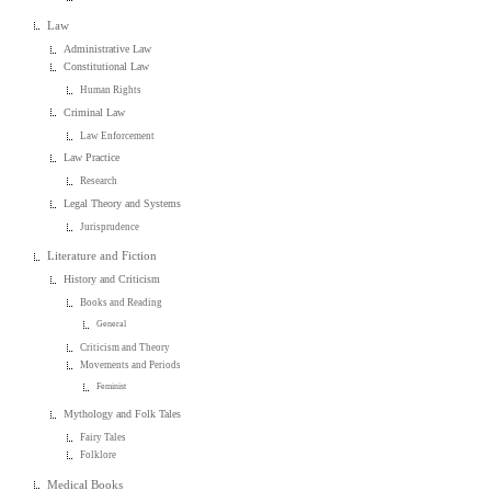
Law
Administrative Law
Constitutional Law
Human Rights
Criminal Law
Law Enforcement
Law Practice
Research
Legal Theory and Systems
Jurisprudence
Literature and Fiction
History and Criticism
Books and Reading
General
Criticism and Theory
Movements and Periods
Feminist
Mythology and Folk Tales
Fairy Tales
Folklore
Medical Books