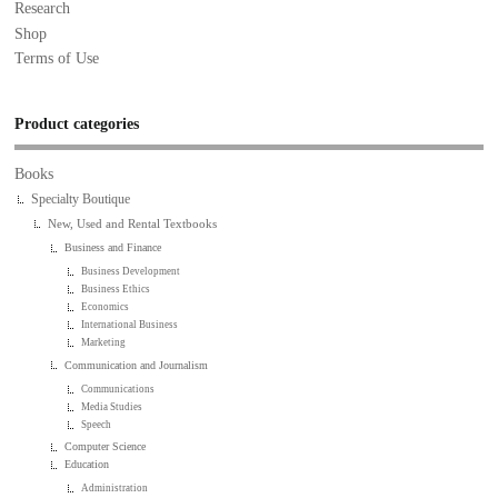
Research
Shop
Terms of Use
Product categories
Books
Specialty Boutique
New, Used and Rental Textbooks
Business and Finance
Business Development
Business Ethics
Economics
International Business
Marketing
Communication and Journalism
Communications
Media Studies
Speech
Computer Science
Education
Administration