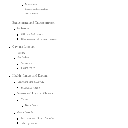
Mathematics
Science and Technology
Social Studies
Engineering and Transportation
Engineering
Military Technology
Telecommunications and Sensors
Gay and Lesbian
History
Nonfiction
Bisexuality
Transgender
Health, Fitness and Dieting
Addiction and Recovery
Substance Abuse
Diseases and Physical Ailments
Cancer
Breast Cancer
Mental Health
Post-traumatic Stress Disorder
Schizophrenia