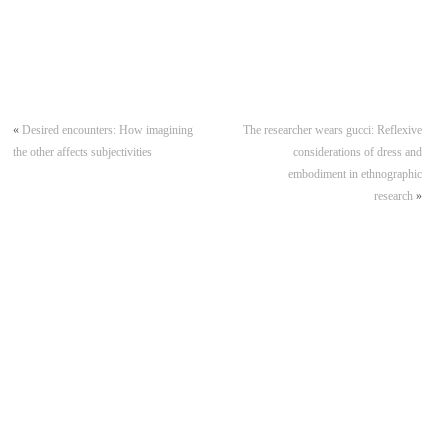
«
Desired encounters: How imagining
The researcher wears gucci: Reflexive
the other affects subjectivities
considerations of dress and
embodiment in ethnographic
research
»