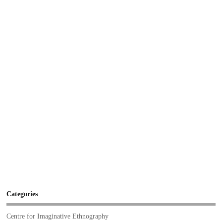
Categories
Centre for Imaginative Ethnography