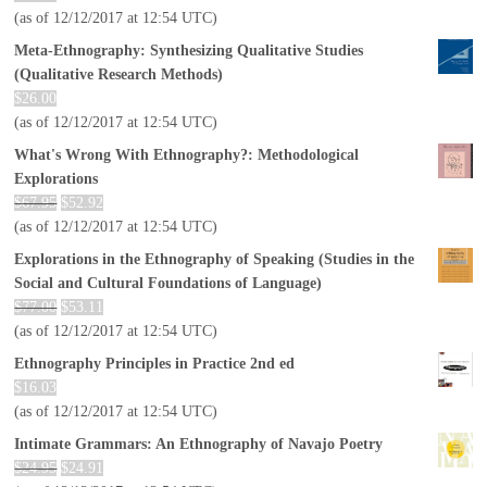
(as of 12/12/2017 at 12:54 UTC)
Meta-Ethnography: Synthesizing Qualitative Studies
(Qualitative Research Methods)
$
26.00
(as of 12/12/2017 at 12:54 UTC)
What's Wrong With Ethnography?: Methodological
Explorations
$
67.95
$
52.92
(as of 12/12/2017 at 12:54 UTC)
Explorations in the Ethnography of Speaking (Studies in the
Social and Cultural Foundations of Language)
$
77.00
$
53.11
(as of 12/12/2017 at 12:54 UTC)
Ethnography Principles in Practice 2nd ed
$
16.03
(as of 12/12/2017 at 12:54 UTC)
Intimate Grammars: An Ethnography of Navajo Poetry
$
24.95
$
24.91