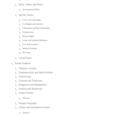
Public Affairs and Policy
Environmental Policy
Specific Topics
Civics and Citizenship
Civil Rights and Liberties
Colonialism and Post-Colonialism
Globalization
Human Rights
Labor and Industrial Relations
Law Enforcement
Political Freedom
Terrorism
United States
Social Sciences
Children's Studies
Communication and Media Studies
Criminology
Customs and Traditions
Emigration and Immigration
Folklore and Mythology
Gender Studies
General
Human Geography
Library and Information Science
General