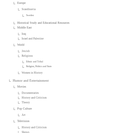
Europe
Scandinavia
Sweden
Historical Study and Educational Resources
Middle East
Iraq
Israel and Palestine
World
Jewish
Religious
Ethnic and Tribal
Religion, Politics and State
Women in History
Humor and Entertainment
Movies
Documentaries
History and Criticism
Theory
Pop Culture
Art
Television
History and Criticism
Shows