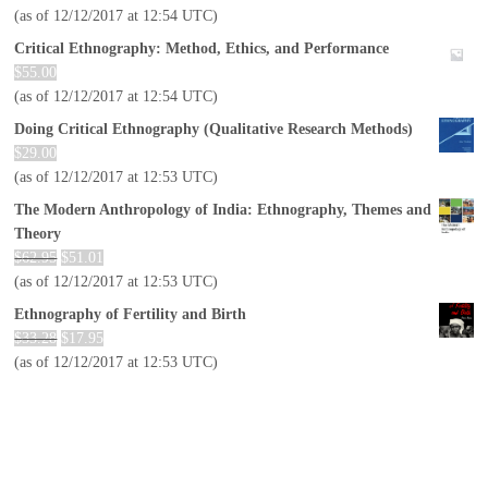
(as of 12/12/2017 at 12:54 UTC)
Critical Ethnography: Method, Ethics, and Performance
$
55.00
(as of 12/12/2017 at 12:54 UTC)
Doing Critical Ethnography (Qualitative Research Methods)
$
29.00
(as of 12/12/2017 at 12:53 UTC)
The Modern Anthropology of India: Ethnography, Themes and
Theory
$
62.95
$
51.01
(as of 12/12/2017 at 12:53 UTC)
Ethnography of Fertility and Birth
$
33.28
$
17.95
(as of 12/12/2017 at 12:53 UTC)