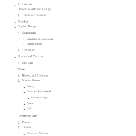
Architecture
Decorative Arts and Design
Textile and Costume
Drawing
Graphic Design
Commercial
Branding and Logo Design
Fashion Design
Techniques
History and Criticism
Criticism
Music
History and Criticism
Musical Genres
Country
Ethnic and International
Ethnomusicology
Opera
Punk
Performing Arts
Dance
Theater
History and Criticism