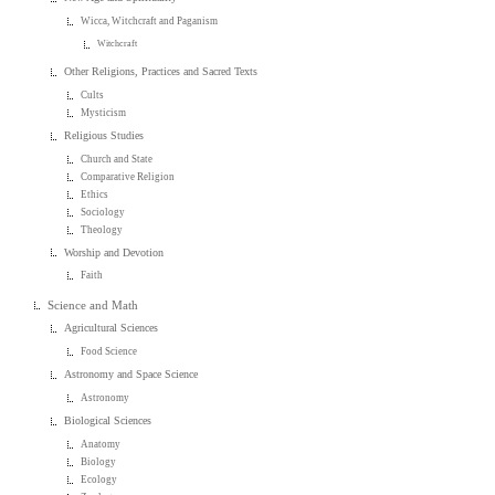
Wicca, Witchcraft and Paganism
Witchcraft
Other Religions, Practices and Sacred Texts
Cults
Mysticism
Religious Studies
Church and State
Comparative Religion
Ethics
Sociology
Theology
Worship and Devotion
Faith
Science and Math
Agricultural Sciences
Food Science
Astronomy and Space Science
Astronomy
Biological Sciences
Anatomy
Biology
Ecology