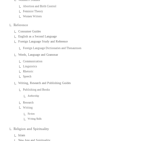
Abortion and Birth Control
Feminist Theory
Women Writers
Reference
Consumer Guides
English as a Second Language
Foreign Language Study and Reference
Foreign Language Dictionaries and Thesauruses
Words, Language and Grammar
Communication
Linguistics
Rhetoric
Speech
Writing, Research and Publishing Guides
Publishing and Books
Authorship
Research
Writing
Fiction
Writing Skills
Religion and Spirituality
Islam
New Age and Spirituality