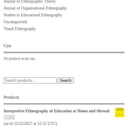
Journal of Ethnographic Theory
Journal of Organizational Ethnography
Studies in Educational Ethnography
Uncategorized
Visual Ethnography
Cart
No products in the cart.
Search
Products
Interpretive Ethnography of Education at Home and Abroad
$
88.95
(as of 12/12/2017 at 12:55 UTC)