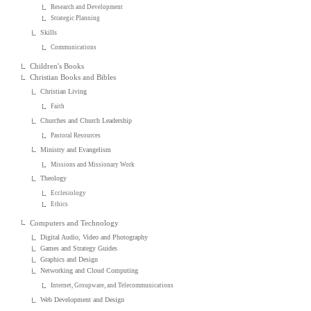
Research and Development
Strategic Planning
Skills
Communications
Children's Books
Christian Books and Bibles
Christian Living
Faith
Churches and Church Leadership
Pastoral Resources
Ministry and Evangelism
Missions and Missionary Work
Theology
Ecclesiology
Ethics
Computers and Technology
Digital Audio, Video and Photography
Games and Strategy Guides
Graphics and Design
Networking and Cloud Computing
Internet, Groupware, and Telecommunications
Web Development and Design