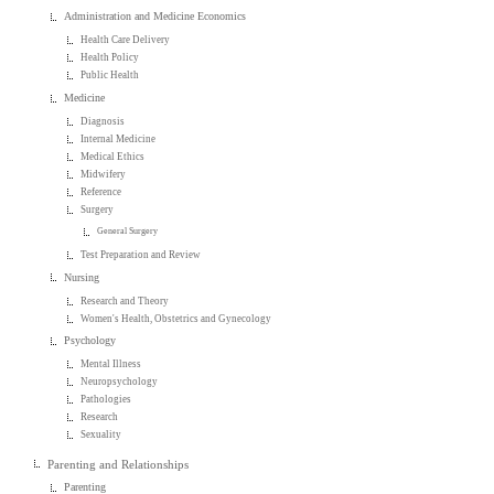
Administration and Medicine Economics
Health Care Delivery
Health Policy
Public Health
Medicine
Diagnosis
Internal Medicine
Medical Ethics
Midwifery
Reference
Surgery
General Surgery
Test Preparation and Review
Nursing
Research and Theory
Women's Health, Obstetrics and Gynecology
Psychology
Mental Illness
Neuropsychology
Pathologies
Research
Sexuality
Parenting and Relationships
Parenting