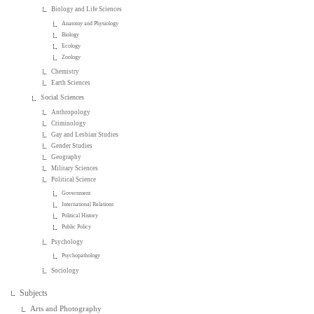
Biology and Life Sciences
Anatomy and Physiology
Biology
Ecology
Zoology
Chemistry
Earth Sciences
Social Sciences
Anthropology
Criminology
Gay and Lesbian Studies
Gender Studies
Geography
Military Sciences
Political Science
Government
International Relations
Political History
Public Policy
Psychology
Psychopathology
Sociology
Subjects
Arts and Photography