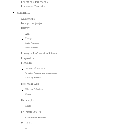
Educational Philosophy
Elementary Education
Humanities
Architecture
Foreign Languages
History
Asia
Europe
Latin America
United States
Library and Information Science
Linguistics
Literature
American Literature
Creative Writing and Composition
Literary Theory
Performing Arts
Film and Television
Music
Philosophy
Ethics
Religious Studies
Comparative Religion
Visual Arts