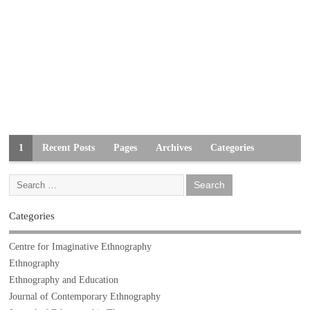
1
Recent Posts
Pages
Archives
Categories
Categories
Centre for Imaginative Ethnography
Ethnography
Ethnography and Education
Journal of Contemporary Ethnography