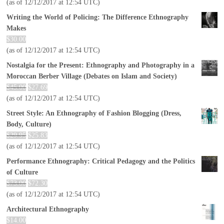
(as of 12/12/2017 at 12:54 UTC)
Writing the World of Policing: The Difference Ethnography
Makes
$
30.00
(as of 12/12/2017 at 12:54 UTC)
Nostalgia for the Present: Ethnography and Photography in a
Moroccan Berber Village (Debates on Islam and Society)
$
45.00
$
27.69
(as of 12/12/2017 at 12:54 UTC)
Street Style: An Ethnography of Fashion Blogging (Dress,
Body, Culture)
$
29.95
$
25.83
(as of 12/12/2017 at 12:54 UTC)
Performance Ethnography: Critical Pedagogy and the Politics
of Culture
$
73.00
$
72.30
(as of 12/12/2017 at 12:54 UTC)
Architectural Ethnography
$
14.00