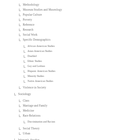
Methodology
Museum Studies and Museology
Popular Culture
Poverty
Reference
Research
Social Work
Specific Demographics
African-American Studies
Asian American Studies
Disabled
Ethnic Studies
Gay and Lesbian
Hispanic American Studies
Minority Studies
Native American Studies
Violence in Society
Sociology
Class
Marriage and Family
Medicine
Race Relations
Discrimination and Racism
Social Theory
Urban
Women's Studies