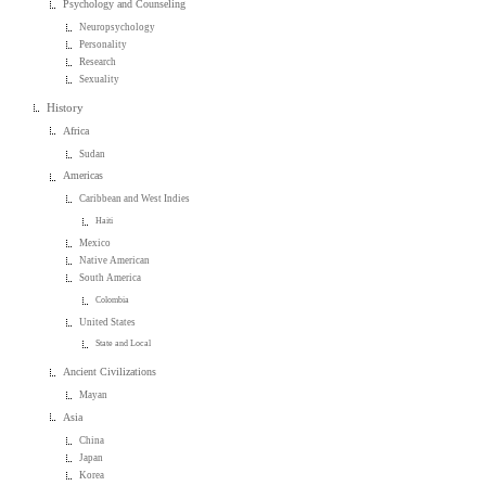
Psychology and Counseling
Neuropsychology
Personality
Research
Sexuality
History
Africa
Sudan
Americas
Caribbean and West Indies
Haiti
Mexico
Native American
South America
Colombia
United States
State and Local
Ancient Civilizations
Mayan
Asia
China
Japan
Korea