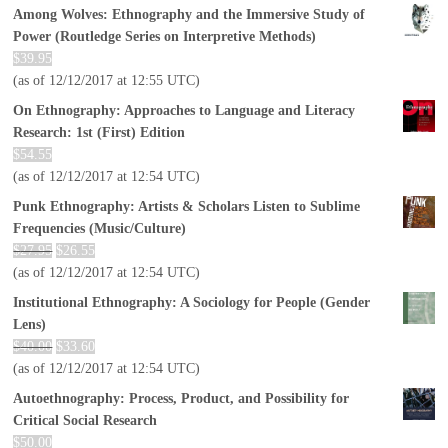
Among Wolves: Ethnography and the Immersive Study of
Power (Routledge Series on Interpretive Methods)
$
39.95
(as of 12/12/2017 at 12:55 UTC)
On Ethnography: Approaches to Language and Literacy
Research: 1st (First) Edition
$
54.55
(as of 12/12/2017 at 12:54 UTC)
Punk Ethnography: Artists & Scholars Listen to Sublime
Frequencies (Music/Culture)
$
27.95
$
26.55
(as of 12/12/2017 at 12:54 UTC)
Institutional Ethnography: A Sociology for People (Gender
Lens)
$
40.00
$
33.60
(as of 12/12/2017 at 12:54 UTC)
Autoethnography: Process, Product, and Possibility for
Critical Social Research
$
50.00