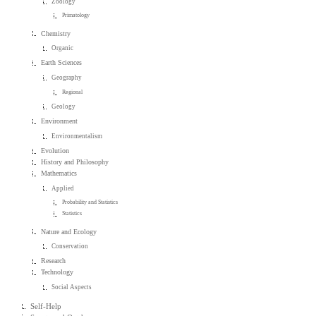
Zoology
Primatology
Chemistry
Organic
Earth Sciences
Geography
Regional
Geology
Environment
Environmentalism
Evolution
History and Philosophy
Mathematics
Applied
Probability and Statistics
Statistics
Nature and Ecology
Conservation
Research
Technology
Social Aspects
Self-Help