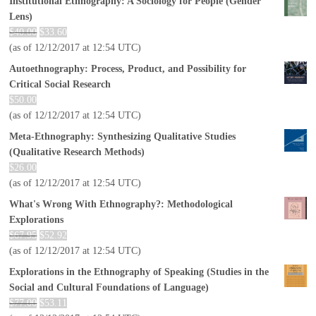
Institutional Ethnography: A Sociology for People (Gender
Lens)
$
40.00
$
33.60
(as of 12/12/2017 at 12:54 UTC)
Autoethnography: Process, Product, and Possibility for
Critical Social Research
$
50.00
(as of 12/12/2017 at 12:54 UTC)
Meta-Ethnography: Synthesizing Qualitative Studies
(Qualitative Research Methods)
$
26.00
(as of 12/12/2017 at 12:54 UTC)
What's Wrong With Ethnography?: Methodological
Explorations
$
67.95
$
52.92
(as of 12/12/2017 at 12:54 UTC)
Explorations in the Ethnography of Speaking (Studies in the
Social and Cultural Foundations of Language)
$
77.00
$
53.11