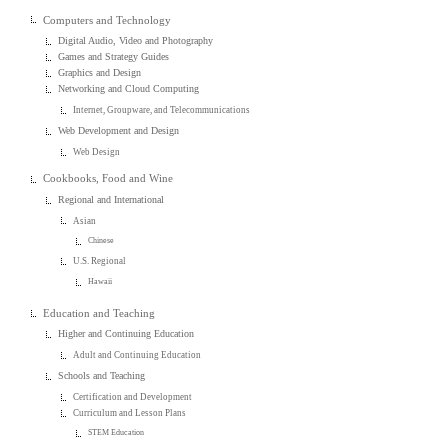
Computers and Technology
Digital Audio, Video and Photography
Games and Strategy Guides
Graphics and Design
Networking and Cloud Computing
Internet, Groupware, and Telecommunications
Web Development and Design
Web Design
Cookbooks, Food and Wine
Regional and International
Asian
Chinese
U.S. Regional
Hawaii
Education and Teaching
Higher and Continuing Education
Adult and Continuing Education
Schools and Teaching
Certification and Development
Curriculum and Lesson Plans
STEM Education