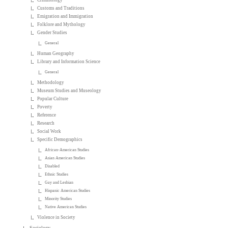
Criminology
Customs and Traditions
Emigration and Immigration
Folklore and Mythology
Gender Studies
General
Human Geography
Library and Information Science
General
Methodology
Museum Studies and Museology
Popular Culture
Poverty
Reference
Research
Social Work
Specific Demographics
African-American Studies
Asian American Studies
Disabled
Ethnic Studies
Gay and Lesbian
Hispanic American Studies
Minority Studies
Native American Studies
Violence in Society
Sociology