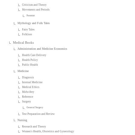
Criticism and Theory
Movements and Periods
Feminist
Mythology and Folk Tales
Fairy Tales
Folklore
Medical Books
Administration and Medicine Economics
Health Care Delivery
Health Policy
Public Health
Medicine
Diagnosis
Internal Medicine
Medical Ethics
Midwifery
Reference
Surgery
General Surgery
Test Preparation and Review
Nursing
Research and Theory
Women's Health, Obstetrics and Gynecology