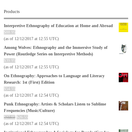
Products
Interpretive Ethnography of Education at Home and Abroad
$
88.95
(as of 12/12/2017 at 12:55 UTC)
Among Wolves: Ethnography and the Immersive Study of
Power (Routledge Series on Interpretive Methods)
$
39.95
(as of 12/12/2017 at 12:55 UTC)
On Ethnography: Approaches to Language and Literacy
Research: 1st (First) Edition
$
54.55
(as of 12/12/2017 at 12:54 UTC)
Punk Ethnography: Artists & Scholars Listen to Sublime
Frequencies (Music/Culture)
$
27.95
$
26.55
(as of 12/12/2017 at 12:54 UTC)