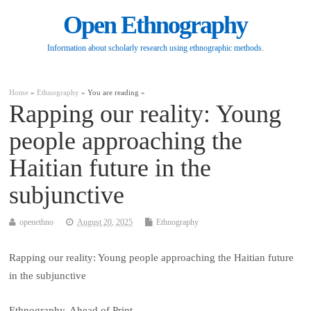
Open Ethnography
Information about scholarly research using ethnographic methods.
Home
»
Ethnography
» You are reading »
Rapping our reality: Young
people approaching the
Haitian future in the
subjunctive
openethno
August 20, 2025
Ethnography
Rapping our reality: Young people approaching the Haitian future
in the subjunctive
Ethnography, Ahead of Print.