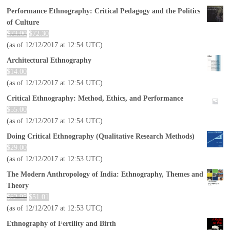
Performance Ethnography: Critical Pedagogy and the Politics
of Culture
$
73.00
$
72.30
(as of 12/12/2017 at 12:54 UTC)
Architectural Ethnography
$
14.00
(as of 12/12/2017 at 12:54 UTC)
Critical Ethnography: Method, Ethics, and Performance
$
55.00
(as of 12/12/2017 at 12:54 UTC)
Doing Critical Ethnography (Qualitative Research Methods)
$
29.00
(as of 12/12/2017 at 12:53 UTC)
The Modern Anthropology of India: Ethnography, Themes and
Theory
$
62.95
$
51.01
(as of 12/12/2017 at 12:53 UTC)
Ethnography of Fertility and Birth