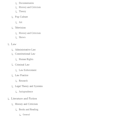
Documentaries
History and Criticism
Theory
Pop Culture
Art
Television
History and Criticism
Shows
Law
Administrative Law
Constitutional Law
Human Rights
Criminal Law
Law Enforcement
Law Practice
Research
Legal Theory and Systems
Jurisprudence
Literature and Fiction
History and Criticism
Books and Reading
General