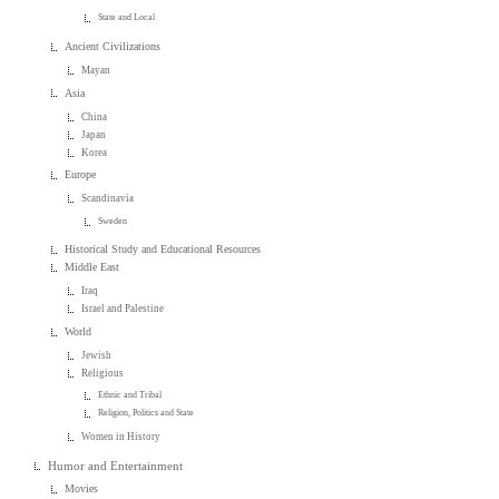
State and Local
Ancient Civilizations
Mayan
Asia
China
Japan
Korea
Europe
Scandinavia
Sweden
Historical Study and Educational Resources
Middle East
Iraq
Israel and Palestine
World
Jewish
Religious
Ethnic and Tribal
Religion, Politics and State
Women in History
Humor and Entertainment
Movies