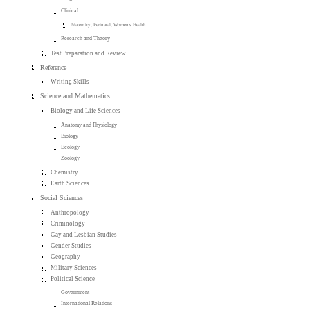
Clinical
Maternity, Perinatal, Women's Health
Research and Theory
Test Preparation and Review
Reference
Writing Skills
Science and Mathematics
Biology and Life Sciences
Anatomy and Physiology
Biology
Ecology
Zoology
Chemistry
Earth Sciences
Social Sciences
Anthropology
Criminology
Gay and Lesbian Studies
Gender Studies
Geography
Military Sciences
Political Science
Government
International Relations