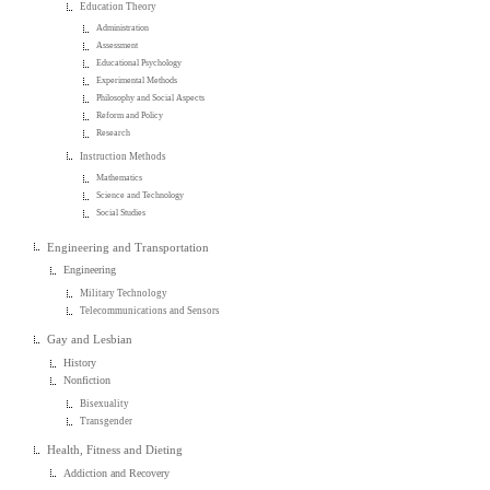
Education Theory
Administration
Assessment
Educational Psychology
Experimental Methods
Philosophy and Social Aspects
Reform and Policy
Research
Instruction Methods
Mathematics
Science and Technology
Social Studies
Engineering and Transportation
Engineering
Military Technology
Telecommunications and Sensors
Gay and Lesbian
History
Nonfiction
Bisexuality
Transgender
Health, Fitness and Dieting
Addiction and Recovery