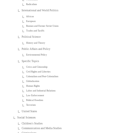
Radicalism
International and World Politics
African
European
Russian and Former Soviet Union
Trades and Tariffs
Political Science
History and Theory
Public Affairs and Policy
Environmental Policy
Specific Topics
Civics and Citizenship
Civil Rights and Liberties
Colonialism and Post-Colonialism
Globalization
Human Rights
Labor and Industrial Relations
Law Enforcement
Political Freedom
Terrorism
United States
Social Sciences
Children's Studies
Communication and Media Studies