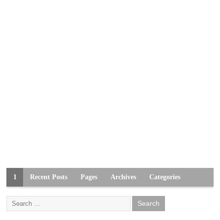
1
Recent Posts
Pages
Archives
Categories