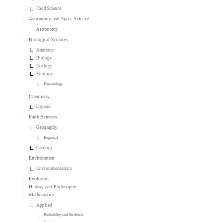
Food Science
Astronomy and Space Science
Astronomy
Biological Sciences
Anatomy
Biology
Ecology
Zoology
Primatology
Chemistry
Organic
Earth Sciences
Geography
Regional
Geology
Environment
Environmentalism
Evolution
History and Philosophy
Mathematics
Applied
Probability and Statistics