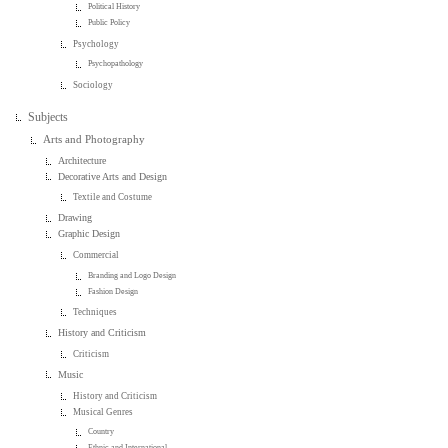
Political History
Public Policy
Psychology
Psychopathology
Sociology
Subjects
Arts and Photography
Architecture
Decorative Arts and Design
Textile and Costume
Drawing
Graphic Design
Commercial
Branding and Logo Design
Fashion Design
Techniques
History and Criticism
Criticism
Music
History and Criticism
Musical Genres
Country
Ethnic and International