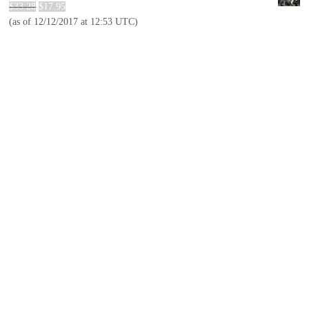
$
33.28
$
17.95
(as of 12/12/2017 at 12:53 UTC)