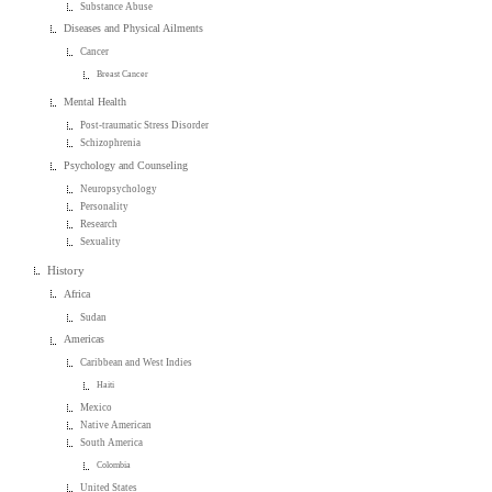
Substance Abuse
Diseases and Physical Ailments
Cancer
Breast Cancer
Mental Health
Post-traumatic Stress Disorder
Schizophrenia
Psychology and Counseling
Neuropsychology
Personality
Research
Sexuality
History
Africa
Sudan
Americas
Caribbean and West Indies
Haiti
Mexico
Native American
South America
Colombia
United States