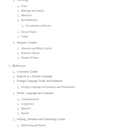
Class
Marriage and Family
Medicine
Race Relations
Discrimination and Racism
Social Theory
Urban
Women's Studies
Abortion and Birth Control
Feminist Theory
Women Writers
Reference
Consumer Guides
English as a Second Language
Foreign Language Study and Reference
Foreign Language Dictionaries and Thesauruses
Words, Language and Grammar
Communication
Linguistics
Rhetoric
Speech
Writing, Research and Publishing Guides
Publishing and Books