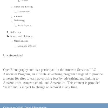
Statistics
Nature and Ecology
Conservation
Research
Technology
Social Aspects
Self-Help
Sports and Outdoors
Miscellaneous
Sociology of Sports
Uncategorized
OpenEthnography.com is a participant in the Amazon Services LLC
Associates Program, an affiliate advertising program designed to provide
a means for sites to earn advertising fees by advertising and linking to
Amazon.com, Amazon.co.uk, and Amazon.ca. This content is provided
“as is” and is subject to change or removal at any time.
Copyright ©2026. Open Ethnography