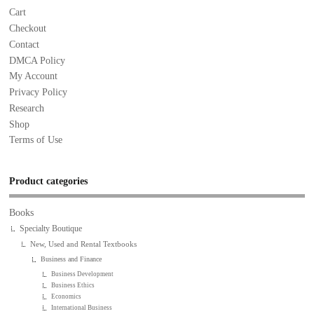
Cart
Checkout
Contact
DMCA Policy
My Account
Privacy Policy
Research
Shop
Terms of Use
Product categories
Books
Specialty Boutique
New, Used and Rental Textbooks
Business and Finance
Business Development
Business Ethics
Economics
International Business