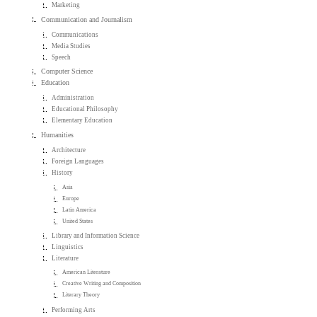
Marketing
Communication and Journalism
Communications
Media Studies
Speech
Computer Science
Education
Administration
Educational Philosophy
Elementary Education
Humanities
Architecture
Foreign Languages
History
Asia
Europe
Latin America
United States
Library and Information Science
Linguistics
Literature
American Literature
Creative Writing and Composition
Literary Theory
Performing Arts