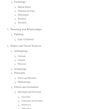
Psychology
Mental Illness
Neuropsychology
Pathologies
Research
Sexuality
Parenting and Relationships
Parenting
Early Childhood
Politics and Social Sciences
Anthropology
Cultural
General
Physical
Archaeology
Philosophy
Ethics and Morality
Methodology
Politics and Government
Ideologies and Doctrines
Anarchism
Communism and Socialism
Democracy
Nationalism