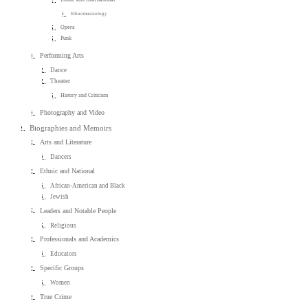
Ethnomusicology
Opera
Punk
Performing Arts
Dance
Theater
History and Criticism
Photography and Video
Biographies and Memoirs
Arts and Literature
Dancers
Ethnic and National
African-American and Black
Jewish
Leaders and Notable People
Religious
Professionals and Academics
Educators
Specific Groups
Women
True Crime