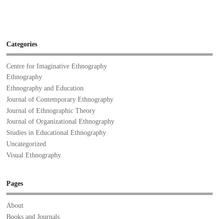
Categories
Centre for Imaginative Ethnography
Ethnography
Ethnography and Education
Journal of Contemporary Ethnography
Journal of Ethnographic Theory
Journal of Organizational Ethnography
Studies in Educational Ethnography
Uncategorized
Visual Ethnography
Pages
About
Books and Journals