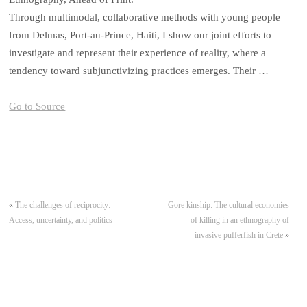
Through multimodal, collaborative methods with young people
from Delmas, Port-au-Prince, Haiti, I show our joint efforts to
investigate and represent their experience of reality, where a
tendency toward subjunctivizing practices emerges. Their …
Go to Source
«
The challenges of reciprocity:
Gore kinship: The cultural economies
Access, uncertainty, and politics
of killing in an ethnography of
invasive pufferfish in Crete
»