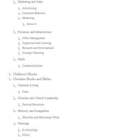
Marketing and Sales
Advertising
Consumer Behavior
Marketing
Research
Processes and Infrastructure
Office Management
Organizational Learning
Research and Development
Strategic Planning
Skills
Communications
Children's Books
Christian Books and Bibles
Christian Living
Faith
Churches and Church Leadership
Pastoral Resources
Ministry and Evangelism
Missions and Missionary Work
Theology
Ecclesiology
Ethics