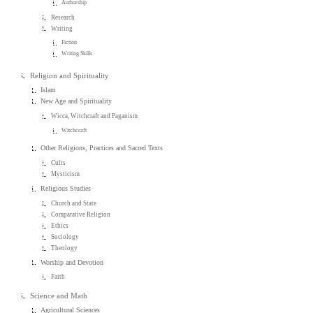
Authorship
Research
Writing
Fiction
Writing Skills
Religion and Spirituality
Islam
New Age and Spirituality
Wicca, Witchcraft and Paganism
Witchcraft
Other Religions, Practices and Sacred Texts
Cults
Mysticism
Religious Studies
Church and State
Comparative Religion
Ethics
Sociology
Theology
Worship and Devotion
Faith
Science and Math
Agricultural Sciences