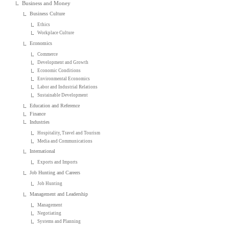
Business and Money
Business Culture
Ethics
Workplace Culture
Economics
Commerce
Development and Growth
Economic Conditions
Environmental Economics
Labor and Industrial Relations
Sustainable Development
Education and Reference
Finance
Industries
Hospitality, Travel and Tourism
Media and Communications
International
Exports and Imports
Job Hunting and Careers
Job Hunting
Management and Leadership
Management
Negotiating
Systems and Planning