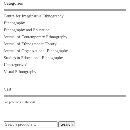
Categories
Centre for Imaginative Ethnography
Ethnography
Ethnography and Education
Journal of Contemporary Ethnography
Journal of Ethnographic Theory
Journal of Organizational Ethnography
Studies in Educational Ethnography
Uncategorized
Visual Ethnography
Cart
No products in the cart.
Search