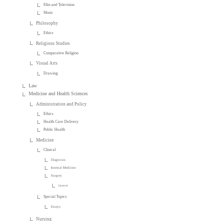
Film and Television
Music
Philosophy
Ethics
Religious Studies
Comparative Religion
Visual Arts
Drawing
Law
Medicine and Health Sciences
Administration and Policy
Ethics
Health Care Delivery
Public Health
Medicine
Clinical
Diagnosis
Internal Medicine
Surgery
General
Special Topics
Essays
Nursing