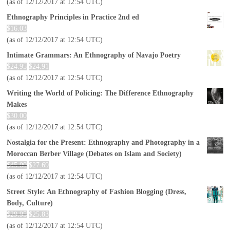
(as of 12/12/2017 at 12:54 UTC)
Ethnography Principles in Practice 2nd ed
$
16.03
(as of 12/12/2017 at 12:54 UTC)
Intimate Grammars: An Ethnography of Navajo Poetry
$
24.95
$
24.91
(as of 12/12/2017 at 12:54 UTC)
Writing the World of Policing: The Difference Ethnography
Makes
$
30.00
(as of 12/12/2017 at 12:54 UTC)
Nostalgia for the Present: Ethnography and Photography in a
Moroccan Berber Village (Debates on Islam and Society)
$
45.00
$
27.69
(as of 12/12/2017 at 12:54 UTC)
Street Style: An Ethnography of Fashion Blogging (Dress,
Body, Culture)
$
29.95
$
25.83
(as of 12/12/2017 at 12:54 UTC)